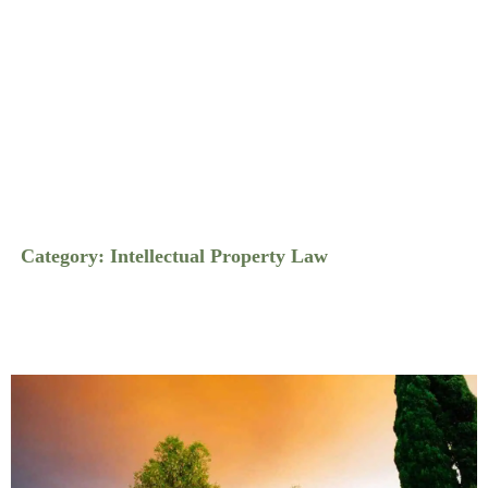
Category: Intellectual Property Law