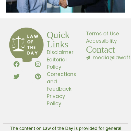
Quick
Terms of Use
Accessibility
Links
Contact
Disclaimer
media@lawoft
Editorial
Policy
Corrections
and
Feedback
Privacy
Policy
The content on Law of the Day is provided for general