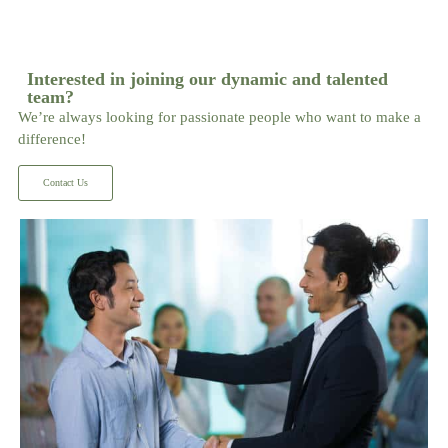
Interested in joining our dynamic and talented
team?
We’re always looking for passionate people who want to make a
difference!
Contact Us