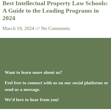
Best Intellectual Property Law Schools:
A Guide to the Leading Programs in
2024
March 19, 2024
No Comments
Want to learn more about us?
Feel free to connect with us on our social platforms or
send us a message.
We’d love to hear from you!