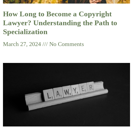
How Long to Become a Copyright
Lawyer? Understanding the Path to
Specialization
March 27, 2024
No Comments