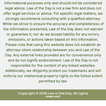
informational purposes only and should not be considered
legal advice. Law of the Day is not a law firm and does not
offer legal services or advice. For specific legal matters, we
strongly recommend consulting with a qualified attorney.
While we strive to ensure the accuracy and completeness of
the information presented, Law of the Day does not warrant
or guarantee it, nor do we accept liability for any errors,
omissions, or actions taken based on this information.
Please note that using this website does not establish an
attorney-client relationship between you and Law of the
Day. Any external links provided are for convenience only
and do not signify endorsement. Law of the Day is not
responsible for the content of any linked websites.
Additionally, we diligently protect our trademarks and will
enforce our intellectual property rights to the fullest extent
permitted by law.
Copyright © 2026 Law of the Day. All rights
reserved.