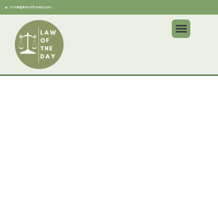
media@lawoftheday.com