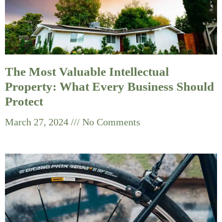
The Most Valuable Intellectual
Property: What Every Business Should
Protect
March 27, 2024
No Comments