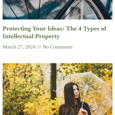
Protecting Your Ideas: The 4 Types of
Intellectual Property
March 27, 2024
No Comments