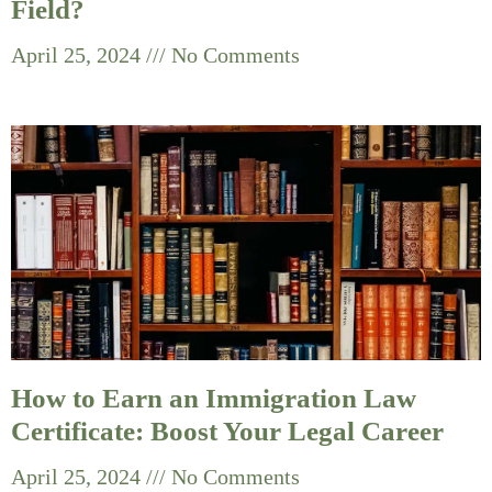
Field?
April 25, 2024
No Comments
How to Earn an Immigration Law
Certificate: Boost Your Legal Career
April 25, 2024
No Comments