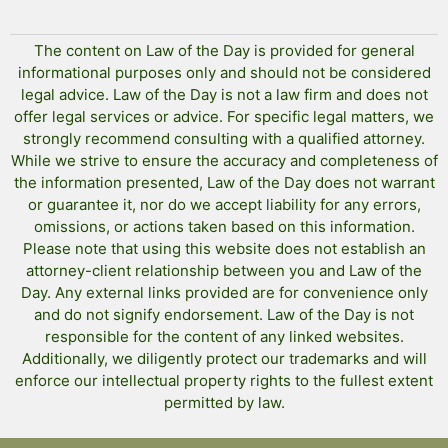
The content on Law of the Day is provided for general
informational purposes only and should not be considered
legal advice. Law of the Day is not a law firm and does not
offer legal services or advice. For specific legal matters, we
strongly recommend consulting with a qualified attorney.
While we strive to ensure the accuracy and completeness of
the information presented, Law of the Day does not warrant
or guarantee it, nor do we accept liability for any errors,
omissions, or actions taken based on this information.
Please note that using this website does not establish an
attorney-client relationship between you and Law of the
Day. Any external links provided are for convenience only
and do not signify endorsement. Law of the Day is not
responsible for the content of any linked websites.
Additionally, we diligently protect our trademarks and will
enforce our intellectual property rights to the fullest extent
permitted by law.