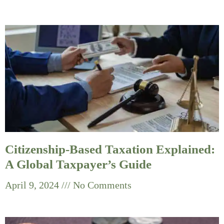
Citizenship-Based Taxation Explained:
A Global Taxpayer’s Guide
April 9, 2024
No Comments