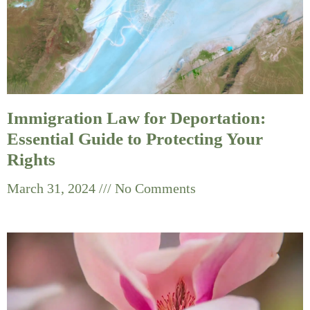
Immigration Law for Deportation:
Essential Guide to Protecting Your
Rights
March 31, 2024
No Comments