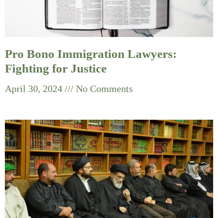
Pro Bono Immigration Lawyers:
Fighting for Justice
April 30, 2024
No Comments