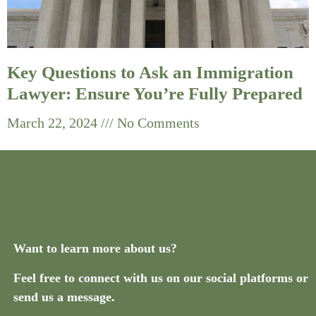
Key Questions to Ask an Immigration
Lawyer: Ensure You’re Fully Prepared
March 22, 2024
No Comments
Want to learn more about us?
Feel free to connect with us on our social platforms or
send us a message.