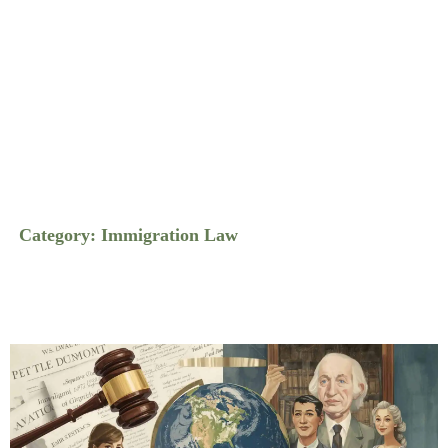
Category: Immigration Law