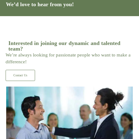
We’d love to hear from you!
Interested in joining our dynamic and talented
team?
We’re always looking for passionate people who want to make a
difference!
Contact Us