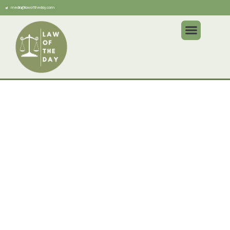
media@lawoftheday.com