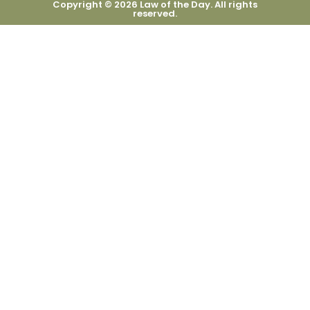
Copyright © 2026 Law of the Day. All rights
reserved.