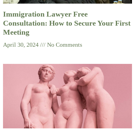
Immigration Lawyer Free
Consultation: How to Secure Your First
Meeting
April 30, 2024
No Comments