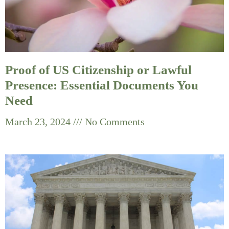
Proof of US Citizenship or Lawful
Presence: Essential Documents You
Need
March 23, 2024
No Comments