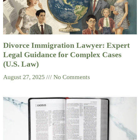
Divorce Immigration Lawyer: Expert
Legal Guidance for Complex Cases
(U.S. Law)
August 27, 2025
No Comments