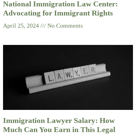
National Immigration Law Center:
Advocating for Immigrant Rights
April 25, 2024
No Comments
Immigration Lawyer Salary: How
Much Can You Earn in This Legal