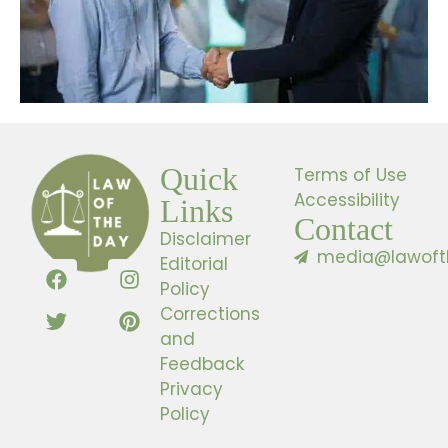
Quick
Terms of Use
Accessibility
Links
Contact
Disclaimer
media@lawoft
Editorial
Policy
Corrections
and
Feedback
Privacy
Policy