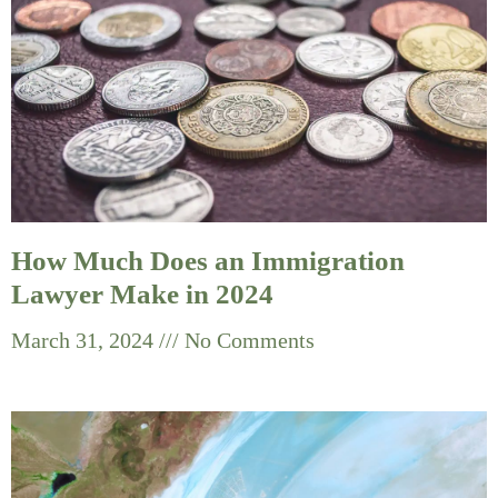
How Much Does an Immigration
Lawyer Make in 2024
March 31, 2024
No Comments