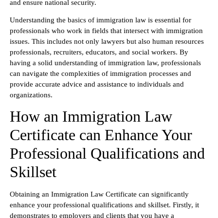
and ensure national security.
Understanding the basics of immigration law is essential for
professionals who work in fields that intersect with immigration
issues. This includes not only lawyers but also human resources
professionals, recruiters, educators, and social workers. By
having a solid understanding of immigration law, professionals
can navigate the complexities of immigration processes and
provide accurate advice and assistance to individuals and
organizations.
How an Immigration Law
Certificate can Enhance Your
Professional Qualifications and
Skillset
Obtaining an Immigration Law Certificate can significantly
enhance your professional qualifications and skillset. Firstly, it
demonstrates to employers and clients that you have a