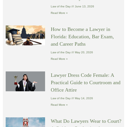
Law of the Day
June 13, 2026
Read More »
How to Become a Lawyer in
Florida: Education, Bar Exam,
and Career Paths
Law of the Day
May 20, 2026
Read More »
Lawyer Dress Code Female: A
Practical Guide to Courtroom and
Office Attire
Law of the Day
May 14, 2026
Read More »
What Do Lawyers Wear to Court?