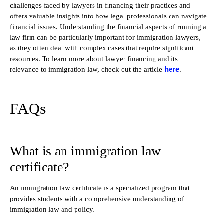
challenges faced by lawyers in financing their practices and
offers valuable insights into how legal professionals can navigate
financial issues. Understanding the financial aspects of running a
law firm can be particularly important for immigration lawyers,
as they often deal with complex cases that require significant
resources. To learn more about lawyer financing and its
here
relevance to immigration law, check out the article
.
FAQs
What is an immigration law
certificate?
An immigration law certificate is a specialized program that
provides students with a comprehensive understanding of
immigration law and policy.