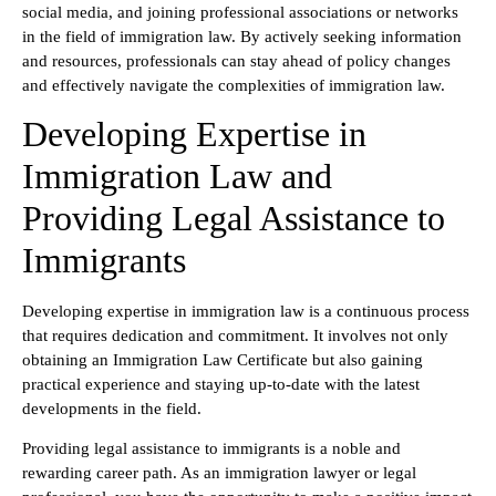
social media, and joining professional associations or networks
in the field of immigration law. By actively seeking information
and resources, professionals can stay ahead of policy changes
and effectively navigate the complexities of immigration law.
Developing Expertise in
Immigration Law and
Providing Legal Assistance to
Immigrants
Developing expertise in immigration law is a continuous process
that requires dedication and commitment. It involves not only
obtaining an Immigration Law Certificate but also gaining
practical experience and staying up-to-date with the latest
developments in the field.
Providing legal assistance to immigrants is a noble and
rewarding career path. As an immigration lawyer or legal