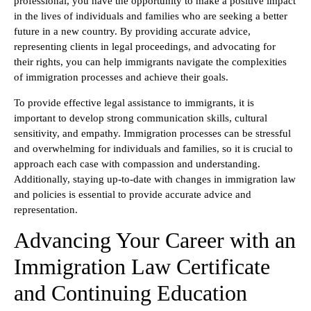
professional, you have the opportunity to make a positive impact
in the lives of individuals and families who are seeking a better
future in a new country. By providing accurate advice,
representing clients in legal proceedings, and advocating for
their rights, you can help immigrants navigate the complexities
of immigration processes and achieve their goals.
To provide effective legal assistance to immigrants, it is
important to develop strong communication skills, cultural
sensitivity, and empathy. Immigration processes can be stressful
and overwhelming for individuals and families, so it is crucial to
approach each case with compassion and understanding.
Additionally, staying up-to-date with changes in immigration law
and policies is essential to provide accurate advice and
representation.
Advancing Your Career with an
Immigration Law Certificate
and Continuing Education