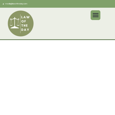
media@lawoftheday.com