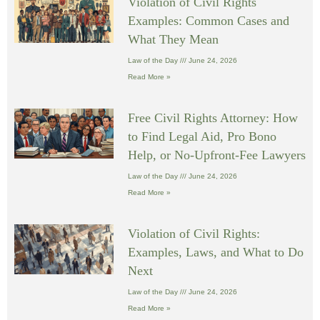
Violation of Civil Rights
Examples: Common Cases and
What They Mean
Law of the Day
June 24, 2026
Read More »
Free Civil Rights Attorney: How
to Find Legal Aid, Pro Bono
Help, or No-Upfront-Fee Lawyers
Law of the Day
June 24, 2026
Read More »
Violation of Civil Rights:
Examples, Laws, and What to Do
Next
Law of the Day
June 24, 2026
Read More »