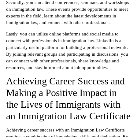
Secondly, you can attend conferences, seminars, and workshops
on immigration law. These events provide opportunities to meet
experts in the field, learn about the latest developments in
immigration law, and connect with other professionals.
Lastly, you can utilize online platforms and social media to
connect with professionals in immigration law. LinkedIn is a
particularly useful platform for building a professional network.
By joining relevant groups and participating in discussions, you
can connect with other professionals, share knowledge and
resources, and stay informed about job opportunities.
Achieving Career Success and
Making a Positive Impact in
the Lives of Immigrants with
an Immigration Law Certificate
Achieving career success with an Immigration Law Certificate
requires a combination of knowledge, skills, and dedication. By