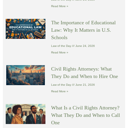
Read More »
The Importance of Educational
Law: Why It Matters in U.S.
Schools
Law of the Day
June 24, 2026
Read More »
Civil Rights Attorneys: What
They Do and When to Hire One
Law of the Day
June 21, 2026
Read More »
What Is a Civil Rights Attorney?
What They Do and When to Call
One