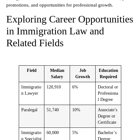
promotions, and opportunities for professional growth.
Exploring Career Opportunities
in Immigration Law and
Related Fields
Field
Median
Job
Education
Salary
Growth
Required
Immigratio
120,910
6%
Doctoral or
n Lawyer
Professiona
l Degree
Paralegal
51,740
10%
Associate’s
Degree or
Certificate
Immigratio
60,000
5%
Bachelor’s
n Specialist
Degree