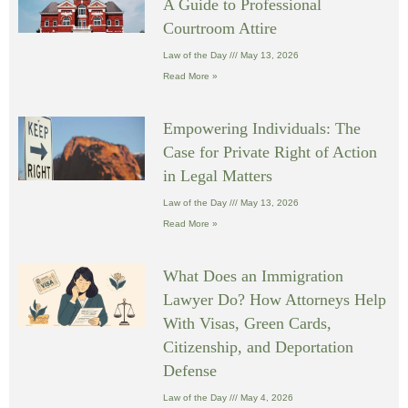
A Guide to Professional
Courtroom Attire
Law of the Day
May 13, 2026
Read More »
Empowering Individuals: The
Case for Private Right of Action
in Legal Matters
Law of the Day
May 13, 2026
Read More »
What Does an Immigration
Lawyer Do? How Attorneys Help
With Visas, Green Cards,
Citizenship, and Deportation
Defense
Law of the Day
May 4, 2026