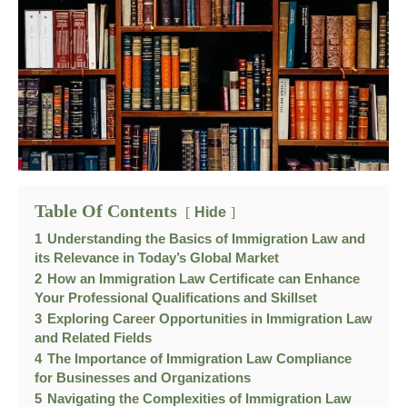
Table Of Contents
Hide
1
Understanding the Basics of Immigration Law and
its Relevance in Today’s Global Market
2
How an Immigration Law Certificate can Enhance
Your Professional Qualifications and Skillset
3
Exploring Career Opportunities in Immigration Law
and Related Fields
4
The Importance of Immigration Law Compliance
for Businesses and Organizations
5
Navigating the Complexities of Immigration Law