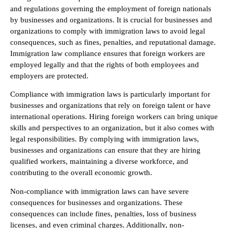
and regulations governing the employment of foreign nationals
by businesses and organizations. It is crucial for businesses and
organizations to comply with immigration laws to avoid legal
consequences, such as fines, penalties, and reputational damage.
Immigration law compliance ensures that foreign workers are
employed legally and that the rights of both employees and
employers are protected.
Compliance with immigration laws is particularly important for
businesses and organizations that rely on foreign talent or have
international operations. Hiring foreign workers can bring unique
skills and perspectives to an organization, but it also comes with
legal responsibilities. By complying with immigration laws,
businesses and organizations can ensure that they are hiring
qualified workers, maintaining a diverse workforce, and
contributing to the overall economic growth.
Non-compliance with immigration laws can have severe
consequences for businesses and organizations. These
consequences can include fines, penalties, loss of business
licenses, and even criminal charges. Additionally, non-