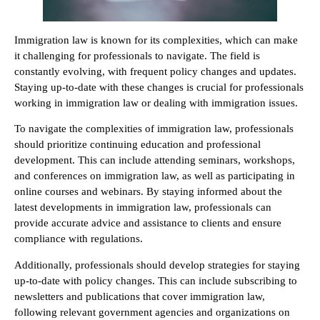
Immigration law is known for its complexities, which can make
it challenging for professionals to navigate. The field is
constantly evolving, with frequent policy changes and updates.
Staying up-to-date with these changes is crucial for professionals
working in immigration law or dealing with immigration issues.
To navigate the complexities of immigration law, professionals
should prioritize continuing education and professional
development. This can include attending seminars, workshops,
and conferences on immigration law, as well as participating in
online courses and webinars. By staying informed about the
latest developments in immigration law, professionals can
provide accurate advice and assistance to clients and ensure
compliance with regulations.
Additionally, professionals should develop strategies for staying
up-to-date with policy changes. This can include subscribing to
newsletters and publications that cover immigration law,
following relevant government agencies and organizations on