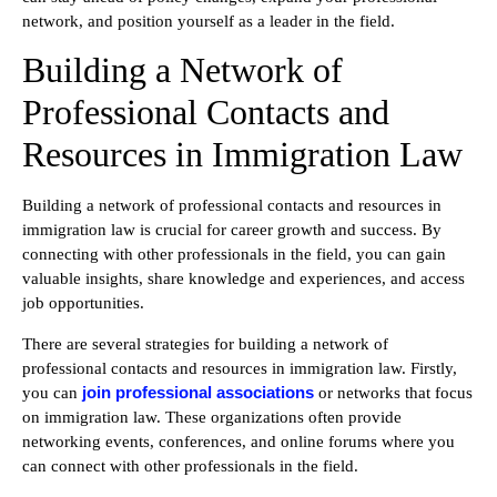
network, and position yourself as a leader in the field.
Building a Network of
Professional Contacts and
Resources in Immigration Law
Building a network of professional contacts and resources in
immigration law is crucial for career growth and success. By
connecting with other professionals in the field, you can gain
valuable insights, share knowledge and experiences, and access
job opportunities.
There are several strategies for building a network of
professional contacts and resources in immigration law. Firstly,
join professional associations
you can
or networks that focus
on immigration law. These organizations often provide
networking events, conferences, and online forums where you
can connect with other professionals in the field.