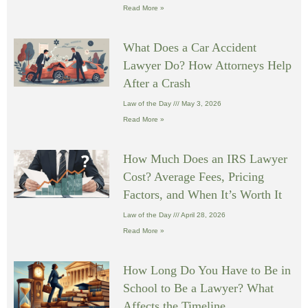
Read More »
What Does a Car Accident
Lawyer Do? How Attorneys Help
After a Crash
Law of the Day
May 3, 2026
Read More »
How Much Does an IRS Lawyer
Cost? Average Fees, Pricing
Factors, and When It’s Worth It
Law of the Day
April 28, 2026
Read More »
How Long Do You Have to Be in
School to Be a Lawyer? What
Affects the Timeline