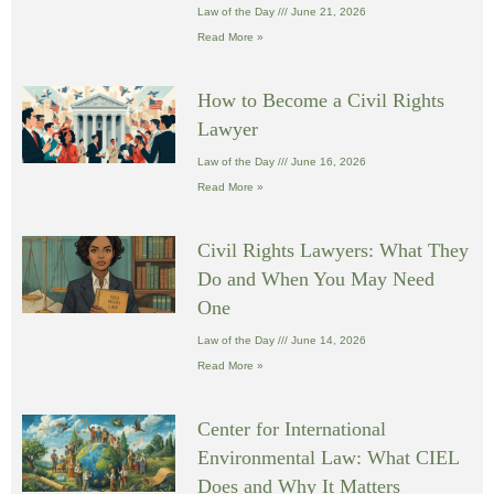
Law of the Day
June 21, 2026
Read More »
How to Become a Civil Rights
Lawyer
Law of the Day
June 16, 2026
Read More »
Civil Rights Lawyers: What They
Do and When You May Need
One
Law of the Day
June 14, 2026
Read More »
Center for International
Environmental Law: What CIEL
Does and Why It Matters