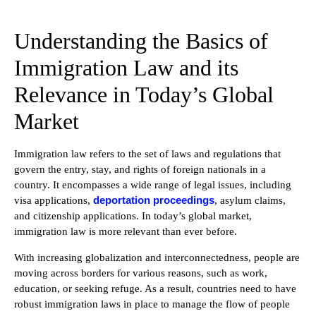
Understanding the Basics of
Immigration Law and its
Relevance in Today’s Global
Market
Immigration law refers to the set of laws and regulations that
govern the entry, stay, and rights of foreign nationals in a
country. It encompasses a wide range of legal issues, including
deportation proceedings
visa applications,
, asylum claims,
and citizenship applications. In today’s global market,
immigration law is more relevant than ever before.
With increasing globalization and interconnectedness, people are
moving across borders for various reasons, such as work,
education, or seeking refuge. As a result, countries need to have
robust immigration laws in place to manage the flow of people