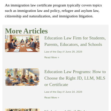
An immigration law certificate program typically covers topics
such as immigration law and policy, refugee and asylum law,
citizenship and naturalization, and immigration litigation.
More Articles
Education Law Firm for Students,
Parents, Educators, and Schools
Law of the Day
June 26, 2026
Read More »
Education Law Programs: How to
Choose the Right JD, LLM, MLS
or Certificate
Law of the Day
June 24, 2026
Read More »