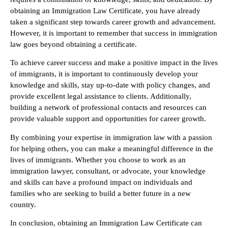
obtaining an Immigration Law Certificate, you have already
taken a significant step towards career growth and advancement.
However, it is important to remember that success in immigration
law goes beyond obtaining a certificate.
To achieve career success and make a positive impact in the lives
of immigrants, it is important to continuously develop your
knowledge and skills, stay up-to-date with policy changes, and
provide excellent legal assistance to clients. Additionally,
building a network of professional contacts and resources can
provide valuable support and opportunities for career growth.
By combining your expertise in immigration law with a passion
for helping others, you can make a meaningful difference in the
lives of immigrants. Whether you choose to work as an
immigration lawyer, consultant, or advocate, your knowledge
and skills can have a profound impact on individuals and
families who are seeking to build a better future in a new
country.
In conclusion, obtaining an Immigration Law Certificate can