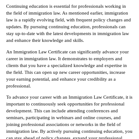
Continuing education is essential for professionals working in
the field of immigration law. As mentioned earlier, immigration
law is a rapidly evolving field, with frequent policy changes and
updates. By pursuing continuing education, professionals can
stay up-to-date with the latest developments in immigration law
and enhance their knowledge and skills.
An Immigration Law Certificate can significantly advance your
career in immigration law. It demonstrates to employers and
clients that you have a specialized knowledge and expertise in
the field. This can open up new career opportunities, increase
your earning potential, and enhance your credibility as a
professional.
To advance your career with an Immigration Law Certificate, it is
important to continuously seek opportunities for professional
development. This can include attending conferences and
seminars, participating in webinars and online courses, and
joining professional associations or networks in the field of
immigration law. By actively pursuing continuing education, you
can stay ahead of policy changes, expand your professional