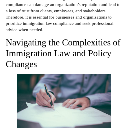
compliance can damage an organization’s reputation and lead to
a loss of trust from clients, employees, and stakeholders.
Therefore, it is essential for businesses and organizations to
prioritize immigration law compliance and seek professional
advice when needed.
Navigating the Complexities of
Immigration Law and Policy
Changes