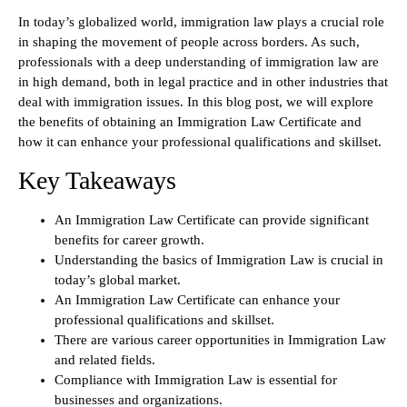
In today’s globalized world, immigration law plays a crucial role
in shaping the movement of people across borders. As such,
professionals with a deep understanding of immigration law are
in high demand, both in legal practice and in other industries that
deal with immigration issues. In this blog post, we will explore
the benefits of obtaining an Immigration Law Certificate and
how it can enhance your professional qualifications and skillset.
Key Takeaways
An Immigration Law Certificate can provide significant
benefits for career growth.
Understanding the basics of Immigration Law is crucial in
today’s global market.
An Immigration Law Certificate can enhance your
professional qualifications and skillset.
There are various career opportunities in Immigration Law
and related fields.
Compliance with Immigration Law is essential for
businesses and organizations.