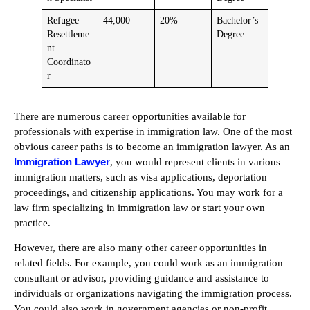
Refugee
44,000
20%
Bachelor’s
Resettleme
Degree
nt
Coordinato
r
There are numerous career opportunities available for
professionals with expertise in immigration law. One of the most
obvious career paths is to become an immigration lawyer. As an
Immigration Lawyer
, you would represent clients in various
immigration matters, such as visa applications, deportation
proceedings, and citizenship applications. You may work for a
law firm specializing in immigration law or start your own
practice.
However, there are also many other career opportunities in
related fields. For example, you could work as an immigration
consultant or advisor, providing guidance and assistance to
individuals or organizations navigating the immigration process.
You could also work in government agencies or non-profit