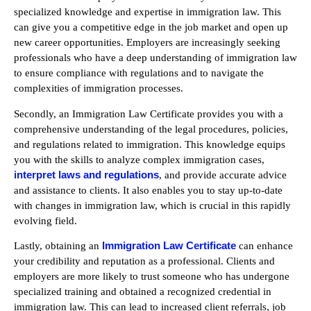
specialized knowledge and expertise in immigration law. This
can give you a competitive edge in the job market and open up
new career opportunities. Employers are increasingly seeking
professionals who have a deep understanding of immigration law
to ensure compliance with regulations and to navigate the
complexities of immigration processes.
Secondly, an Immigration Law Certificate provides you with a
comprehensive understanding of the legal procedures, policies,
and regulations related to immigration. This knowledge equips
you with the skills to analyze complex immigration cases,
interpret laws and regulations
, and provide accurate advice
and assistance to clients. It also enables you to stay up-to-date
with changes in immigration law, which is crucial in this rapidly
evolving field.
Immigration Law Certificate
Lastly, obtaining an
can enhance
your credibility and reputation as a professional. Clients and
employers are more likely to trust someone who has undergone
specialized training and obtained a recognized credential in
immigration law. This can lead to increased client referrals, job