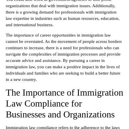
organizations that deal with immigration issues. Additionally,
there is a growing demand for professionals with immigration
law expertise in industries such as human resources, education,
and international business.
The importance of career opportunities in immigration law
cannot be overstated. As the movement of people across borders
continues to increase, there is a need for professionals who can
navigate the complexities of immigration processes and provide
accurate advice and assistance. By pursuing a career in
immigration law, you can make a positive impact in the lives of
individuals and families who are seeking to build a better future
in a new country.
The Importance of Immigration
Law Compliance for
Businesses and Organizations
Immigration law compliance refers to the adherence to the laws