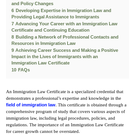
and Policy Changes
6
Developing Expertise in Immigration Law and
Providing Legal Assistance to Immigrants
7
Advancing Your Career with an Immigration Law
Certificate and Continuing Education
8
Building a Network of Professional Contacts and
Resources in Immigration Law
9
Achieving Career Success and Making a Positive
Impact in the Lives of Immigrants with an
Immigration Law Certificate
10
FAQs
An Immigration Law Certificate is a specialized credential that
demonstrates a professional’s expertise and knowledge in the
field of immigration law
. This certificate is obtained through a
comprehensive program of study that covers various aspects of
immigration law, including legal procedures, policies, and
regulations. The importance of an Immigration Law Certificate
for career growth cannot be overstated.