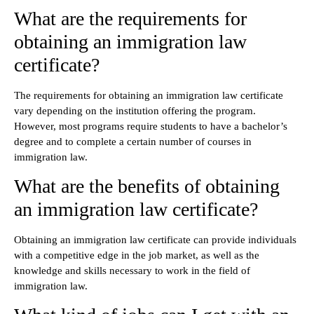
What are the requirements for
obtaining an immigration law
certificate?
The requirements for obtaining an immigration law certificate
vary depending on the institution offering the program.
However, most programs require students to have a bachelor’s
degree and to complete a certain number of courses in
immigration law.
What are the benefits of obtaining
an immigration law certificate?
Obtaining an immigration law certificate can provide individuals
with a competitive edge in the job market, as well as the
knowledge and skills necessary to work in the field of
immigration law.