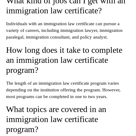
What kind of jobs can I get with an
immigration law certificate?
Individuals with an immigration law certificate can pursue a
variety of careers, including immigration lawyer, immigration
paralegal, immigration consultant, and policy analyst.
How long does it take to complete
an immigration law certificate
program?
The length of an immigration law certificate program varies
depending on the institution offering the program. However,
most programs can be completed in one to two years.
What topics are covered in an
immigration law certificate
program?