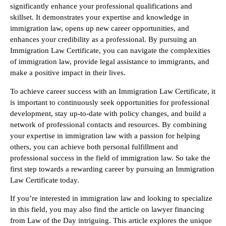
significantly enhance your professional qualifications and
skillset. It demonstrates your expertise and knowledge in
immigration law, opens up new career opportunities, and
enhances your credibility as a professional. By pursuing an
Immigration Law Certificate, you can navigate the complexities
of immigration law, provide legal assistance to immigrants, and
make a positive impact in their lives.
To achieve career success with an Immigration Law Certificate, it
is important to continuously seek opportunities for professional
development, stay up-to-date with policy changes, and build a
network of professional contacts and resources. By combining
your expertise in immigration law with a passion for helping
others, you can achieve both personal fulfillment and
professional success in the field of immigration law. So take the
first step towards a rewarding career by pursuing an Immigration
Law Certificate today.
If you’re interested in immigration law and looking to specialize
in this field, you may also find the article on lawyer financing
from Law of the Day intriguing. This article explores the unique