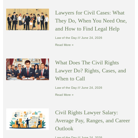
Lawyers for Civil Cases: What
They Do, When You Need One,
and How to Find Legal Help
Law of the Day
June 24, 2026
Read More »
What Does The Civil Rights
Lawyer Do? Rights, Cases, and
When to Call
Law of the Day
June 24, 2026
Read More »
Civil Rights Lawyer Salary:
Average Pay, Ranges, and Career
Outlook
Law of the Day
June 24, 2026