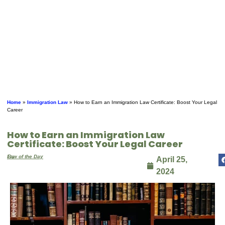
Home
»
Immigration Law
»
How to Earn an Immigration Law Certificate: Boost Your Legal
Career
How to Earn an Immigration Law
Certificate: Boost Your Legal Career
By
Law of the Day
April 25,
2024