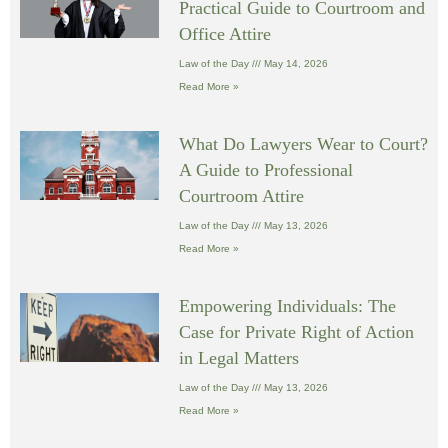
Practical Guide to Courtroom and
Office Attire
Law of the Day
May 14, 2026
Read More »
What Do Lawyers Wear to Court?
A Guide to Professional
Courtroom Attire
Law of the Day
May 13, 2026
Read More »
Empowering Individuals: The
Case for Private Right of Action
in Legal Matters
Law of the Day
May 13, 2026
Read More »