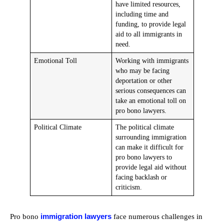
have limited resources,
including time and
funding, to provide legal
aid to all immigrants in
need.
Emotional Toll
Working with immigrants
who may be facing
deportation or other
serious consequences can
take an emotional toll on
pro bono lawyers.
Political Climate
The political climate
surrounding immigration
can make it difficult for
pro bono lawyers to
provide legal aid without
facing backlash or
criticism.
immigration lawyers
Pro bono
face numerous challenges in