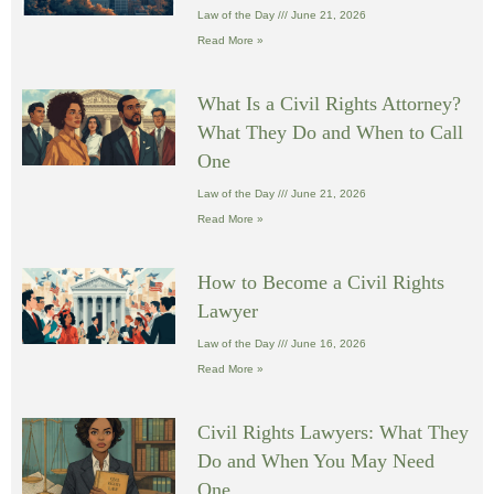
Law of the Day
June 21, 2026
Read More »
What Is a Civil Rights Attorney?
What They Do and When to Call
One
Law of the Day
June 21, 2026
Read More »
How to Become a Civil Rights
Lawyer
Law of the Day
June 16, 2026
Read More »
Civil Rights Lawyers: What They
Do and When You May Need
One