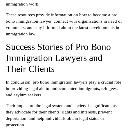
immigration work.
These resources provide information on how to become a pro
bono immigration lawyer, connect with organizations in need of
volunteers, and stay informed about the latest developments in
immigration law.
Success Stories of Pro Bono
Immigration Lawyers and
Their Clients
In conclusion, pro bono immigration lawyers play a crucial role
in providing legal aid to undocumented immigrants, refugees,
and asylum seekers.
Their impact on the legal system and society is significant, as
they advocate for their clients’ rights and interests, prevent
deportation, and help individuals obtain legal status or
protection.