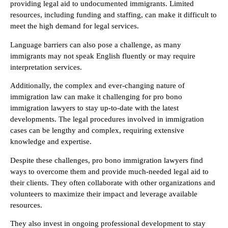
providing legal aid to undocumented immigrants. Limited
resources, including funding and staffing, can make it difficult to
meet the high demand for legal services.
Language barriers can also pose a challenge, as many
immigrants may not speak English fluently or may require
interpretation services.
Additionally, the complex and ever-changing nature of
immigration law can make it challenging for pro bono
immigration lawyers to stay up-to-date with the latest
developments. The legal procedures involved in immigration
cases can be lengthy and complex, requiring extensive
knowledge and expertise.
Despite these challenges, pro bono immigration lawyers find
ways to overcome them and provide much-needed legal aid to
their clients. They often collaborate with other organizations and
volunteers to maximize their impact and leverage available
resources.
They also invest in ongoing professional development to stay