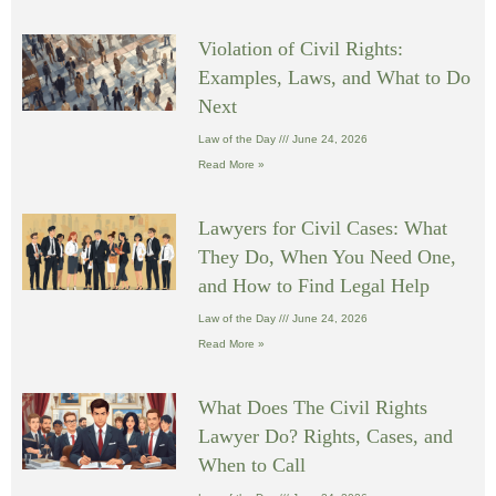
Violation of Civil Rights:
Examples, Laws, and What to Do
Next
Law of the Day
June 24, 2026
Read More »
Lawyers for Civil Cases: What
They Do, When You Need One,
and How to Find Legal Help
Law of the Day
June 24, 2026
Read More »
What Does The Civil Rights
Lawyer Do? Rights, Cases, and
When to Call