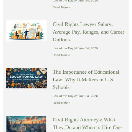
Law of the Day
June 24, 2026
Read More »
Civil Rights Lawyer Salary:
Average Pay, Ranges, and Career
Outlook
Law of the Day
June 24, 2026
Read More »
The Importance of Educational
Law: Why It Matters in U.S.
Schools
Law of the Day
June 24, 2026
Read More »
Civil Rights Attorneys: What
They Do and When to Hire One