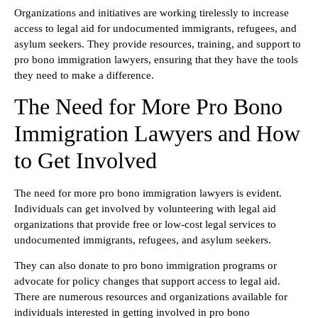
Organizations and initiatives are working tirelessly to increase
access to legal aid for undocumented immigrants, refugees, and
asylum seekers. They provide resources, training, and support to
pro bono immigration lawyers, ensuring that they have the tools
they need to make a difference.
The Need for More Pro Bono
Immigration Lawyers and How
to Get Involved
The need for more pro bono immigration lawyers is evident.
Individuals can get involved by volunteering with legal aid
organizations that provide free or low-cost legal services to
undocumented immigrants, refugees, and asylum seekers.
They can also donate to pro bono immigration programs or
advocate for policy changes that support access to legal aid.
There are numerous resources and organizations available for
individuals interested in getting involved in pro bono