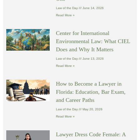
Law of the Day
June 14, 2026
Read More »
Center for International
Environmental Law: What CIEL
Does and Why It Matters
Law of the Day
June 13, 2026
Read More »
How to Become a Lawyer in
Florida: Education, Bar Exam,
and Career Paths
Law of the Day
May 20, 2026
Read More »
Lawyer Dress Code Female: A