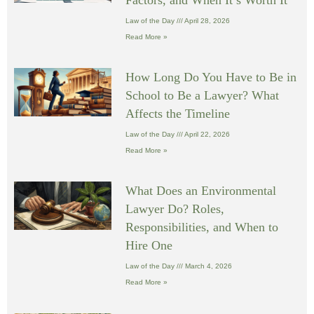
Law of the Day
April 28, 2026
Read More »
How Long Do You Have to Be in
School to Be a Lawyer? What
Affects the Timeline
Law of the Day
April 22, 2026
Read More »
What Does an Environmental
Lawyer Do? Roles,
Responsibilities, and When to
Hire One
Law of the Day
March 4, 2026
Read More »