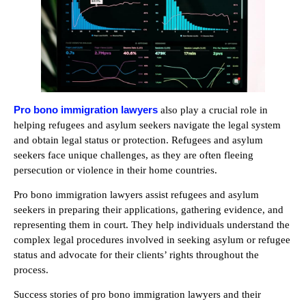
Pro bono immigration lawyers
also play a crucial role in
helping refugees and asylum seekers navigate the legal system
and obtain legal status or protection. Refugees and asylum
seekers face unique challenges, as they are often fleeing
persecution or violence in their home countries.
Pro bono immigration lawyers assist refugees and asylum
seekers in preparing their applications, gathering evidence, and
representing them in court. They help individuals understand the
complex legal procedures involved in seeking asylum or refugee
status and advocate for their clients’ rights throughout the
process.
Success stories of pro bono immigration lawyers and their