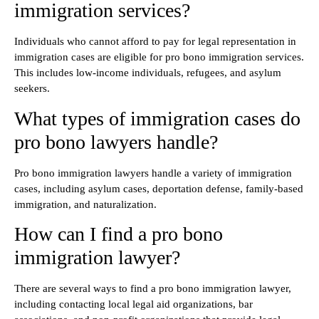
immigration services?
Individuals who cannot afford to pay for legal representation in
immigration cases are eligible for pro bono immigration services.
This includes low-income individuals, refugees, and asylum
seekers.
What types of immigration cases do
pro bono lawyers handle?
Pro bono immigration lawyers handle a variety of immigration
cases, including asylum cases, deportation defense, family-based
immigration, and naturalization.
How can I find a pro bono
immigration lawyer?
There are several ways to find a pro bono immigration lawyer,
including contacting local legal aid organizations, bar