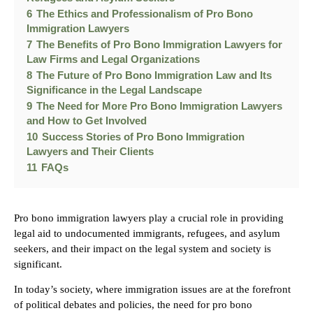
6
The Ethics and Professionalism of Pro Bono
Immigration Lawyers
7
The Benefits of Pro Bono Immigration Lawyers for
Law Firms and Legal Organizations
8
The Future of Pro Bono Immigration Law and Its
Significance in the Legal Landscape
9
The Need for More Pro Bono Immigration Lawyers
and How to Get Involved
10
Success Stories of Pro Bono Immigration
Lawyers and Their Clients
11
FAQs
Pro bono immigration lawyers play a crucial role in providing
legal aid to undocumented immigrants, refugees, and asylum
seekers, and their impact on the legal system and society is
significant.
In today’s society, where immigration issues are at the forefront
of political debates and policies, the need for pro bono