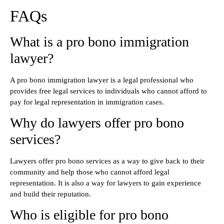
FAQs
What is a pro bono immigration
lawyer?
A pro bono immigration lawyer is a legal professional who
provides free legal services to individuals who cannot afford to
pay for legal representation in immigration cases.
Why do lawyers offer pro bono
services?
Lawyers offer pro bono services as a way to give back to their
community and help those who cannot afford legal
representation. It is also a way for lawyers to gain experience
and build their reputation.
Who is eligible for pro bono