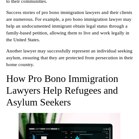
to their communities.
Success stories of pro bono immigration lawyers and their clients
are numerous. For example, a pro bono immigration lawyer may
help an undocumented immigrant obtain legal status through a
family-based petition, allowing them to live and work legally in
the United States.
Another lawyer may successfully represent an individual seeking
asylum, ensuring that they are protected from persecution in their
home country.
How Pro Bono Immigration
Lawyers Help Refugees and
Asylum Seekers