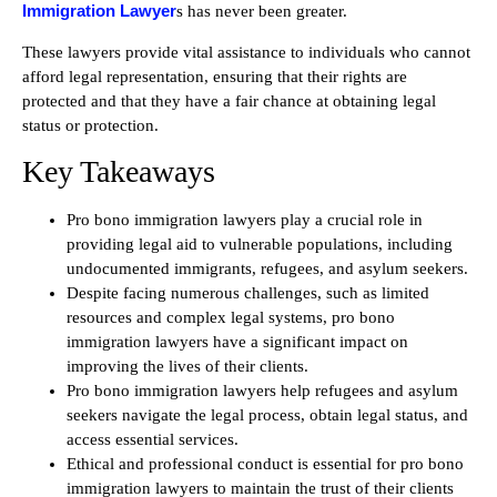
Immigration Lawyer
s has never been greater.
These lawyers provide vital assistance to individuals who cannot
afford legal representation, ensuring that their rights are
protected and that they have a fair chance at obtaining legal
status or protection.
Key Takeaways
Pro bono immigration lawyers play a crucial role in
providing legal aid to vulnerable populations, including
undocumented immigrants, refugees, and asylum seekers.
Despite facing numerous challenges, such as limited
resources and complex legal systems, pro bono
immigration lawyers have a significant impact on
improving the lives of their clients.
Pro bono immigration lawyers help refugees and asylum
seekers navigate the legal process, obtain legal status, and
access essential services.
Ethical and professional conduct is essential for pro bono
immigration lawyers to maintain the trust of their clients