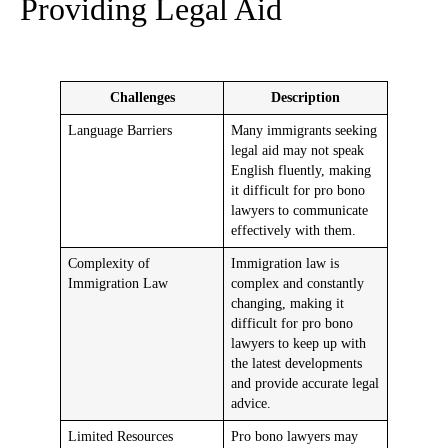
Providing Legal Aid
Challenges
Description
Language Barriers
Many immigrants seeking
legal aid may not speak
English fluently, making
it difficult for pro bono
lawyers to communicate
effectively with them.
Complexity of
Immigration law is
Immigration Law
complex and constantly
changing, making it
difficult for pro bono
lawyers to keep up with
the latest developments
and provide accurate legal
advice.
Limited Resources
Pro bono lawyers may