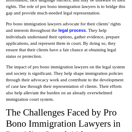
information, face language barriers, and may be unaware of their
rights. The role of pro bono immigration lawyers is to bridge this
gap and provide much-needed legal representation.
Pro bono immigration lawyers advocate for their clients’ rights
legal process
and interests throughout the
. They help
individuals understand their options, gather evidence, prepare
applications, and represent them in court. By doing so, they
ensure that their clients have a fair chance at obtaining legal
status or protection.
The impact of pro bono immigration lawyers on the legal system
and society is significant. They help shape immigration policies
through their advocacy work and contribute to the development
of case law through their representation of clients. Their efforts
also help alleviate the burden on an already overwhelmed
immigration court system.
The Challenges Faced by Pro
Bono Immigration Lawyers in