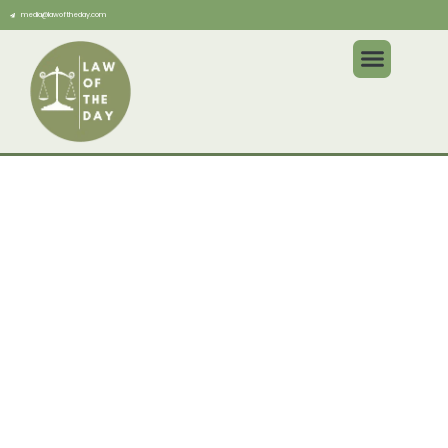
media@lawoftheday.com