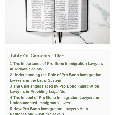
Table Of Contents
Hide
1
The Importance of Pro Bono Immigration Lawyers
in Today’s Society
2
Understanding the Role of Pro Bono Immigration
Lawyers in the Legal System
3
The Challenges Faced by Pro Bono Immigration
Lawyers in Providing Legal Aid
4
The Impact of Pro Bono Immigration Lawyers on
Undocumented Immigrants’ Lives
5
How Pro Bono Immigration Lawyers Help
Refugees and Asylum Seekers