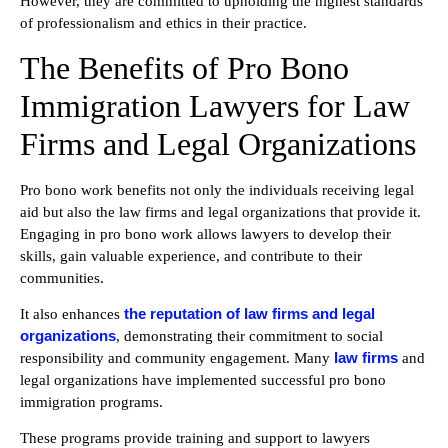
However, they are committed to upholding the highest standards
of professionalism and ethics in their practice.
The Benefits of Pro Bono
Immigration Lawyers for Law
Firms and Legal Organizations
Pro bono work benefits not only the individuals receiving legal
aid but also the law firms and legal organizations that provide it.
Engaging in pro bono work allows lawyers to develop their
skills, gain valuable experience, and contribute to their
communities.
the reputation of law firms and legal
It also enhances
organizations
, demonstrating their commitment to social
law firms
responsibility and community engagement. Many
and
legal organizations have implemented successful pro bono
immigration programs.
These programs provide training and support to lawyers