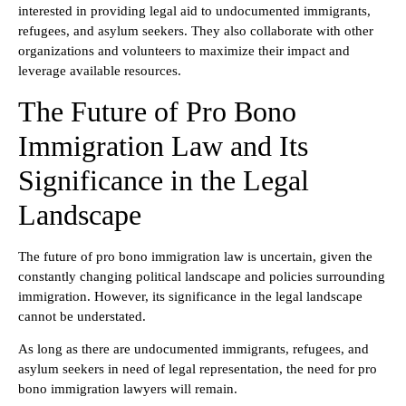
interested in providing legal aid to undocumented immigrants,
refugees, and asylum seekers. They also collaborate with other
organizations and volunteers to maximize their impact and
leverage available resources.
The Future of Pro Bono
Immigration Law and Its
Significance in the Legal
Landscape
The future of pro bono immigration law is uncertain, given the
constantly changing political landscape and policies surrounding
immigration. However, its significance in the legal landscape
cannot be understated.
As long as there are undocumented immigrants, refugees, and
asylum seekers in need of legal representation, the need for pro
bono immigration lawyers will remain.