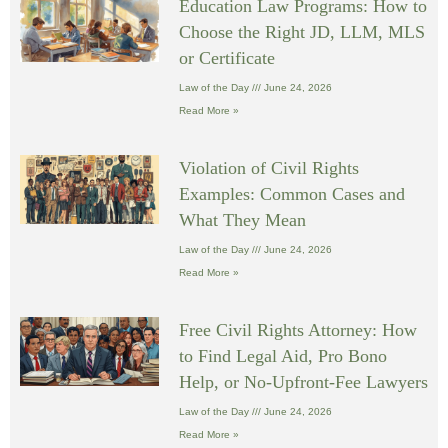
Education Law Programs: How to
Choose the Right JD, LLM, MLS
or Certificate
Law of the Day
June 24, 2026
Read More »
Violation of Civil Rights
Examples: Common Cases and
What They Mean
Law of the Day
June 24, 2026
Read More »
Free Civil Rights Attorney: How
to Find Legal Aid, Pro Bono
Help, or No-Upfront-Fee Lawyers
Law of the Day
June 24, 2026
Read More »