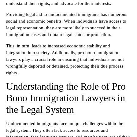
understand their rights, and advocate for their interests.
Providing legal aid to undocumented immigrants has numerous
social and economic benefits. When individuals have access to
legal representation, they are more likely to succeed in their
immigration cases and obtain legal status or protection.
This, in turn, leads to increased economic stability and
integration into society. Additionally, pro bono immigration
lawyers play a crucial role in ensuring that individuals are not
wrongfully deported or detained, protecting their due process
rights.
Understanding the Role of Pro
Bono Immigration Lawyers in
the Legal System
Undocumented immigrants face unique challenges within the
legal system. They often lack access to resources and