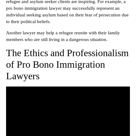
refugee and asylum seeker clients are inspiring. For example, a
pro bono immigration lawyer may successfully represent an
individual seeking asylum based on their fear of persecution due
to their political beliefs.
Another lawyer may help a refugee reunite with their family
members who are still living in a dangerous situation.
The Ethics and Professionalism
of Pro Bono Immigration
Lawyers