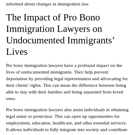
informed about changes in immigration law.
The Impact of Pro Bono
Immigration Lawyers on
Undocumented Immigrants’
Lives
Pro bono immigration lawyers have a profound impact on the
lives of undocumented immigrants. They help prevent
deportation by providing legal representation and advocating for
their clients’ rights. This can mean the difference between being
able to stay with their families and being separated from loved
ones.
Pro bono immigration lawyers also assist individuals in obtaining
legal status or protection. This can open up opportunities for
employment, education, healthcare, and other essential services.
It allows individuals to fully integrate into society and contribute