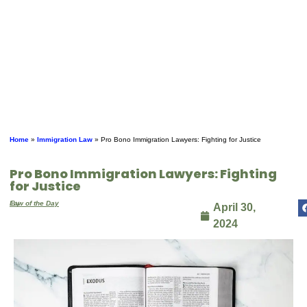
Home
»
Immigration Law
»
Pro Bono Immigration Lawyers: Fighting for Justice
Pro Bono Immigration Lawyers: Fighting
for Justice
By
Law of the Day
April 30,
2024