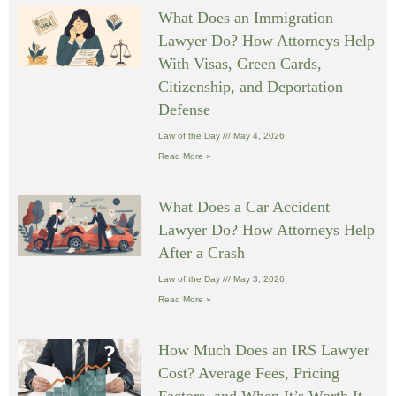
What Does an Immigration
Lawyer Do? How Attorneys Help
With Visas, Green Cards,
Citizenship, and Deportation
Defense
Law of the Day
May 4, 2026
Read More »
What Does a Car Accident
Lawyer Do? How Attorneys Help
After a Crash
Law of the Day
May 3, 2026
Read More »
How Much Does an IRS Lawyer
Cost? Average Fees, Pricing
Factors, and When It’s Worth It