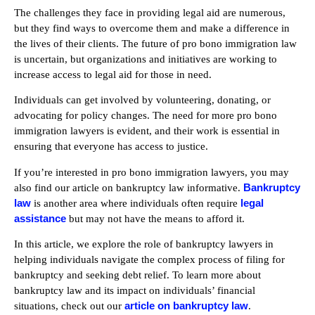
The challenges they face in providing legal aid are numerous,
but they find ways to overcome them and make a difference in
the lives of their clients. The future of pro bono immigration law
is uncertain, but organizations and initiatives are working to
increase access to legal aid for those in need.
Individuals can get involved by volunteering, donating, or
advocating for policy changes. The need for more pro bono
immigration lawyers is evident, and their work is essential in
ensuring that everyone has access to justice.
If you’re interested in pro bono immigration lawyers, you may
Bankruptcy
also find our article on bankruptcy law informative.
law
legal
is another area where individuals often require
assistance
but may not have the means to afford it.
In this article, we explore the role of bankruptcy lawyers in
helping individuals navigate the complex process of filing for
bankruptcy and seeking debt relief. To learn more about
bankruptcy law and its impact on individuals’ financial
article on bankruptcy law
situations, check out our
.