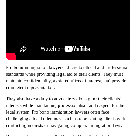
Pro bono immigration lawyers adhere to ethical and professional
standards while providing legal aid to their clients. They must
maintain confidentiality, avoid conflicts of interest, and provide
competent representation.
They also have a duty to advocate zealously for their clients’
interests while maintaining professionalism and respect for the
legal system. Pro bono immigration lawyers often face
challenging ethical dilemmas, such as representing clients with
conflicting interests or navigating complex immigration laws.