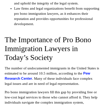
and uphold the integrity of the legal system.
Law firms and legal organizations benefit from supporting
pro bono immigration lawyers, as it enhances their
reputation and provides opportunities for professional
development.
The Importance of Pro Bono
Immigration Lawyers in
Today’s Society
The number of undocumented immigrants in the United States is
Pew
estimated to be around 10.5 million, according to the
Research Center
. Many of these individuals face complex
legal issues and are in need of legal representation.
Pro bono immigration lawyers fill this gap by providing free or
low-cost legal services to those who cannot afford it. They help
individuals navigate the complex immigration system,