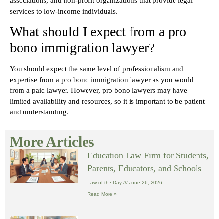
associations, and non-profit organizations that provide legal
services to low-income individuals.
What should I expect from a pro
bono immigration lawyer?
You should expect the same level of professionalism and
expertise from a pro bono immigration lawyer as you would
from a paid lawyer. However, pro bono lawyers may have
limited availability and resources, so it is important to be patient
and understanding.
More Articles
Education Law Firm for Students,
Parents, Educators, and Schools
Law of the Day
June 26, 2026
Read More »