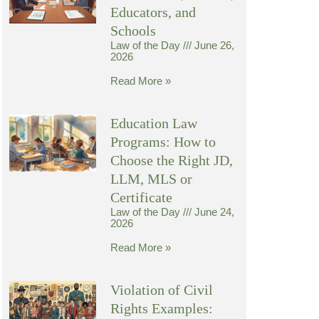
Educators, and
Schools
Law of the Day
June 26,
2026
Read More »
Education Law
Programs: How to
Choose the Right JD,
LLM, MLS or
Certificate
Law of the Day
June 24,
2026
Read More »
Violation of Civil
Rights Examples: