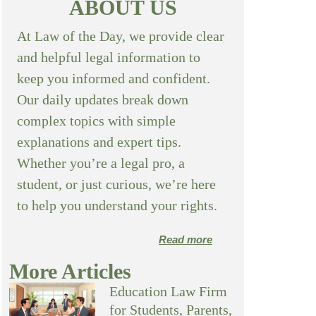
ABOUT US
At Law of the Day, we provide clear
and helpful legal information to
keep you informed and confident.
Our daily updates break down
complex topics with simple
explanations and expert tips.
Whether you’re a legal pro, a
student, or just curious, we’re here
to help you understand your rights.
Read more
More Articles
Education Law Firm
for Students, Parents,