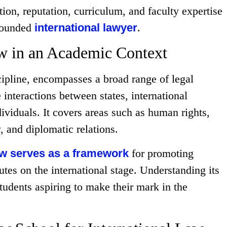
tion, reputation, curriculum, and faculty expertise
-rounded
international lawyer
.
aw in an Academic Context
cipline, encompasses a broad range of legal
 interactions between states, international
ividuals. It covers areas such as human rights,
, and diplomatic relations.
law serves as a framework
for promoting
tes on the international stage. Understanding its
students aspiring to make their mark in the