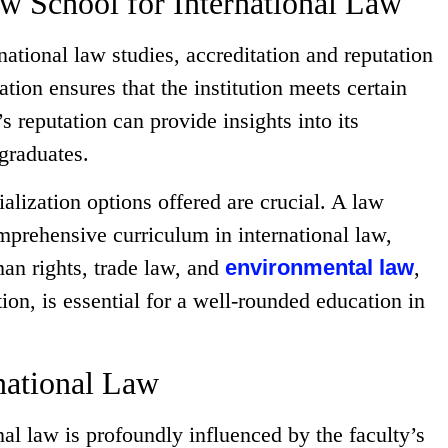
Law School for International Law
ational law studies, accreditation and reputation
ation ensures that the institution meets certain
s reputation can provide insights into its
 graduates.
alization options offered are crucial. A law
mprehensive curriculum in international law,
man rights, trade law, and
environmental law
,
tion, is essential for a well-rounded education in
rnational Law
nal law is profoundly influenced by the faculty’s