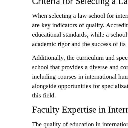
Criteria for Selecting a 
When selecting a law school for intern
are key indicators of quality. Accredit
educational standards, while a school’
academic rigor and the success of its
Additionally, the curriculum and speci
school that provides a diverse and co
including courses in international hu
alongside opportunities for specializa
this field.
Faculty Expertise in Inte
The quality of education in internatio