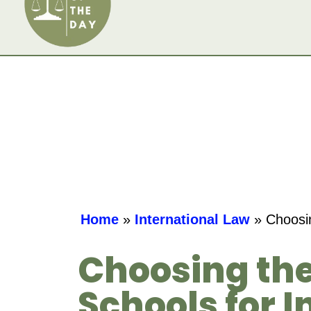
Home
»
International Law
»
Choosin
Choosing the
Schools for 