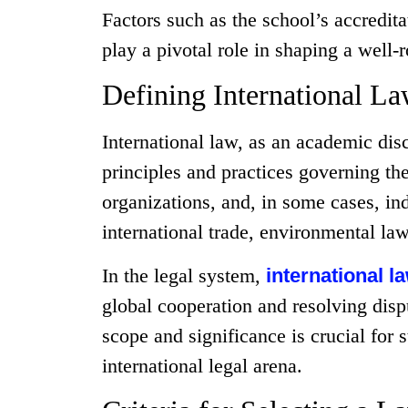
Factors such as the school’s accredita
play a pivotal role in shaping a well
Defining International L
International law, as an academic dis
principles and practices governing the
organizations, and, in some cases, ind
international trade, environmental law
In the legal system,
international 
global cooperation and resolving dispu
scope and significance is crucial for 
international legal arena.