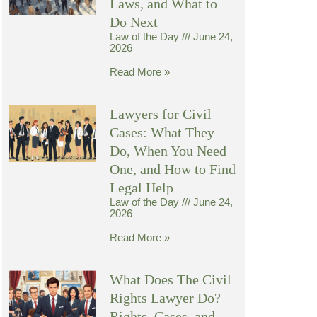
Laws, and What to
Do Next
Law of the Day
June 24,
2026
Read More »
Lawyers for Civil
Cases: What They
Do, When You Need
One, and How to Find
Legal Help
Law of the Day
June 24,
2026
Read More »
What Does The Civil
Rights Lawyer Do?
Rights, Cases, and