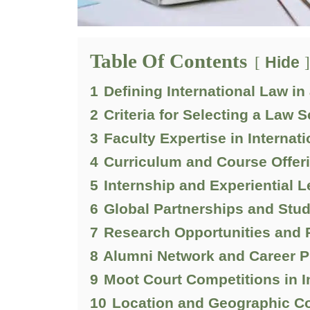
Table Of Contents
Hide
1
Defining International Law i
2
Criteria for Selecting a Law S
3
Faculty Expertise in Internat
4
Curriculum and Course Offer
5
Internship and Experiential 
6
Global Partnerships and Stu
7
Research Opportunities and
8
Alumni Network and Career P
9
Moot Court Competitions in I
10
Location and Geographic Co