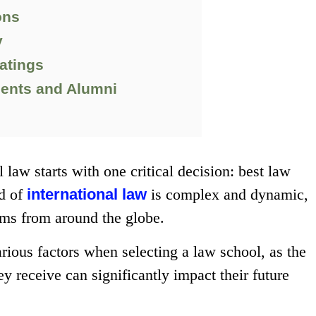
ons
y
atings
dents and Alumni
 law starts with one critical decision: best law
ld of
international law
is complex and dynamic,
tems from around the globe.
rious factors when selecting a law school, as the
ey receive can significantly impact their future