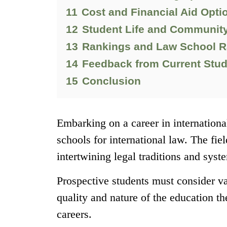
11
Cost and Financial Aid Opti
12
Student Life and Communit
13
Rankings and Law School R
14
Feedback from Current Stu
15
Conclusion
Embarking on a career in international
schools for international law. The fie
intertwining legal traditions and sys
Prospective students must consider va
quality and nature of the education th
careers.