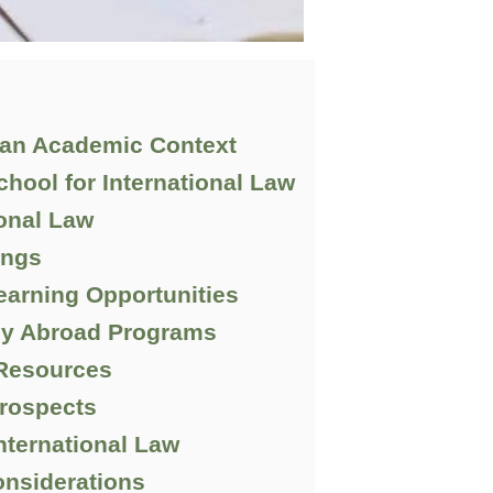
n an Academic Context
chool for International Law
ional Law
ings
Learning Opportunities
dy Abroad Programs
 Resources
rospects
nternational Law
nsiderations