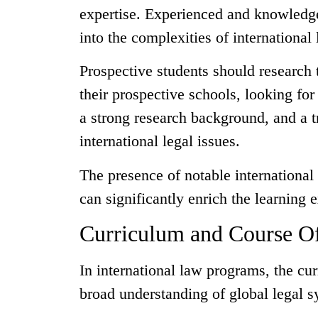
expertise. Experienced and knowledge
into the complexities of international
Prospective students should research t
their prospective schools, looking fo
a strong research background, and a t
international legal issues.
The presence of notable international 
can significantly enrich the learning 
Curriculum and Course Of
In international law programs, the cu
broad understanding of global legal sy