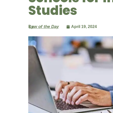
Studies
By
Law of the Day
April 19, 2024