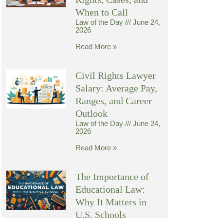
When to Call
Law of the Day
June 24,
2026
Read More »
Civil Rights Lawyer
Salary: Average Pay,
Ranges, and Career
Outlook
Law of the Day
June 24,
2026
Read More »
The Importance of
Educational Law:
Why It Matters in
U.S. Schools