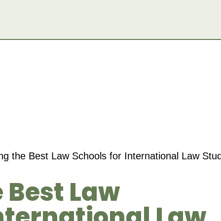
g the Best Law Schools for International Law Stu
 Best Law
International Law