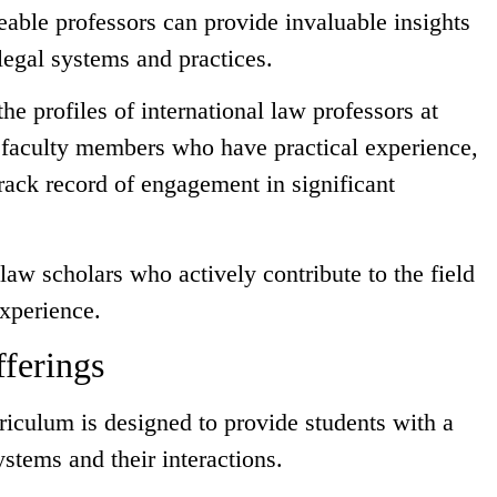
able professors can provide invaluable insights
 legal systems and practices.
he profiles of international law professors at
r faculty members who have practical experience,
rack record of engagement in significant
law scholars who actively contribute to the field
experience.
ferings
rriculum is designed to provide students with a
stems and their interactions.