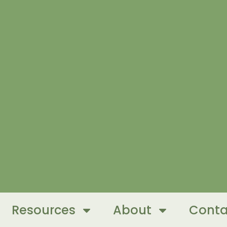
Resources
About
Conta