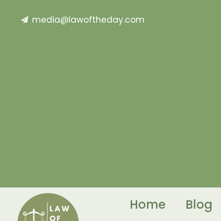
media@lawoftheday.com
Home
Blog