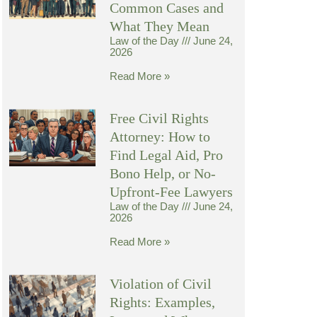
Common Cases and
What They Mean
Law of the Day
June 24,
2026
Read More »
Free Civil Rights
Attorney: How to
Find Legal Aid, Pro
Bono Help, or No-
Upfront-Fee Lawyers
Law of the Day
June 24,
2026
Read More »
Violation of Civil
Rights: Examples,