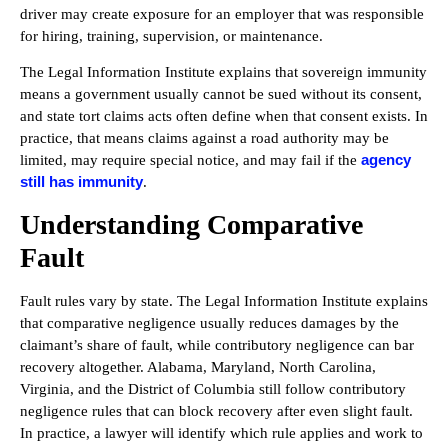
driver may create exposure for an employer that was responsible
for hiring, training, supervision, or maintenance.
The Legal Information Institute explains that sovereign immunity
means a government usually cannot be sued without its consent,
and state tort claims acts often define when that consent exists. In
practice, that means claims against a road authority may be
agency
limited, may require special notice, and may fail if the
still has immunity
.
Understanding Comparative
Fault
Fault rules vary by state. The Legal Information Institute explains
that comparative negligence usually reduces damages by the
claimant’s share of fault, while contributory negligence can bar
recovery altogether. Alabama, Maryland, North Carolina,
Virginia, and the District of Columbia still follow contributory
negligence rules that can block recovery after even slight fault.
In practice, a lawyer will identify which rule applies and work to