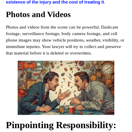
existence of the injury and the cost of treating it
.
Photos and Videos
Photos and videos from the scene can be powerful. Dashcam
footage, surveillance footage, body camera footage, and cell
phone images may show vehicle positions, weather, visibility, or
immediate injuries. Your lawyer will try to collect and preserve
that material before it is deleted or overwritten.
Pinpointing Responsibility: