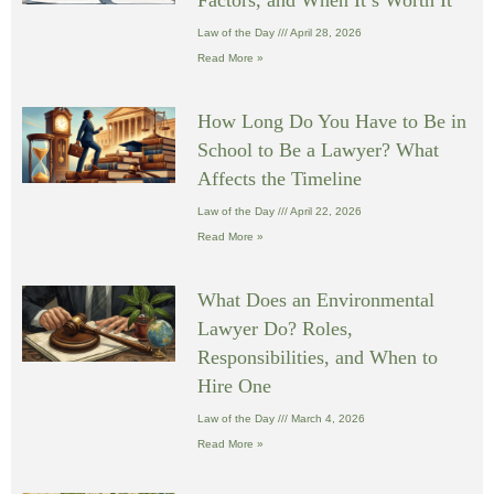
Law of the Day
April 28, 2026
Read More »
How Long Do You Have to Be in
School to Be a Lawyer? What
Affects the Timeline
Law of the Day
April 22, 2026
Read More »
What Does an Environmental
Lawyer Do? Roles,
Responsibilities, and When to
Hire One
Law of the Day
March 4, 2026
Read More »