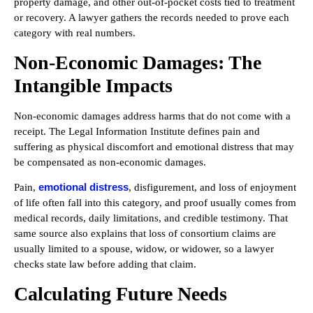
property damage, and other out-of-pocket costs tied to treatment
or recovery. A lawyer gathers the records needed to prove each
category with real numbers.
Non-Economic Damages: The
Intangible Impacts
Non-economic damages address harms that do not come with a
receipt. The Legal Information Institute defines pain and
suffering as physical discomfort and emotional distress that may
be compensated as non-economic damages.
emotional distress
Pain,
, disfigurement, and loss of enjoyment
of life often fall into this category, and proof usually comes from
medical records, daily limitations, and credible testimony. That
same source also explains that loss of consortium claims are
usually limited to a spouse, widow, or widower, so a lawyer
checks state law before adding that claim.
Calculating Future Needs