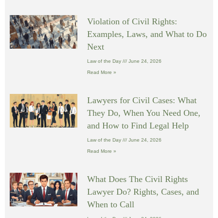
Violation of Civil Rights:
Examples, Laws, and What to Do
Next
Law of the Day
June 24, 2026
Read More »
Lawyers for Civil Cases: What
They Do, When You Need One,
and How to Find Legal Help
Law of the Day
June 24, 2026
Read More »
What Does The Civil Rights
Lawyer Do? Rights, Cases, and
When to Call