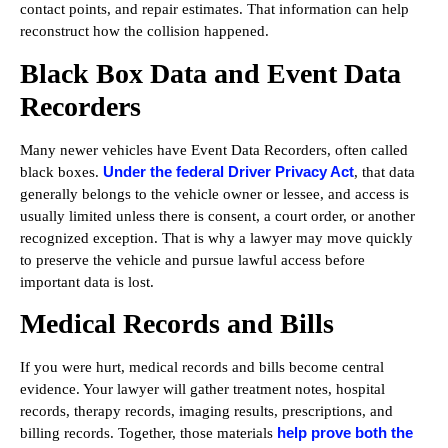
contact points, and repair estimates. That information can help
reconstruct how the collision happened.
Black Box Data and Event Data
Recorders
Many newer vehicles have Event Data Recorders, often called
Under the federal Driver Privacy Act
black boxes.
, that data
generally belongs to the vehicle owner or lessee, and access is
usually limited unless there is consent, a court order, or another
recognized exception. That is why a lawyer may move quickly
to preserve the vehicle and pursue lawful access before
important data is lost.
Medical Records and Bills
If you were hurt, medical records and bills become central
evidence. Your lawyer will gather treatment notes, hospital
records, therapy records, imaging results, prescriptions, and
help prove both the
billing records. Together, those materials