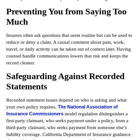
Preventing You from Saying Too
Much
Insurers often ask questions that seem routine but can be used to
reduce or deny a claim. A casual comment about pain, work,
travel, or daily activity can be taken out of context later. Having
counsel handle communications lowers that risk and keeps the
record cleaner.
Safeguarding Against Recorded
Statements
Recorded statement issues depend on who is asking and what
The National Association of
your own policy requires.
Insurance Commissioners
model regulation distinguishes a
first-party claimant, who seeks payment under a policy, from a
third-party claimant, who seeks payment from someone else’s
liability coverage. California Department of Insurance guidance