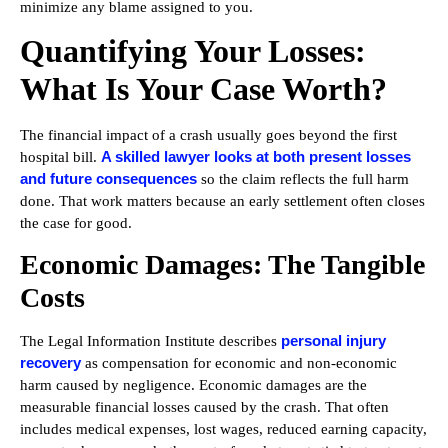
minimize any blame assigned to you.
Quantifying Your Losses:
What Is Your Case Worth?
The financial impact of a crash usually goes beyond the first
A skilled lawyer looks at both present losses
hospital bill.
and future consequences
so the claim reflects the full harm
done. That work matters because an early settlement often closes
the case for good.
Economic Damages: The Tangible
Costs
personal injury
The Legal Information Institute describes
recovery
as compensation for economic and non-economic
harm caused by negligence. Economic damages are the
measurable financial losses caused by the crash. That often
includes medical expenses, lost wages, reduced earning capacity,