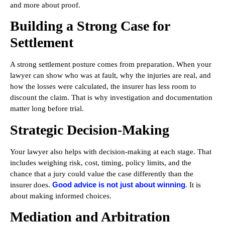
and more about proof.
Building a Strong Case for
Settlement
A strong settlement posture comes from preparation. When your
lawyer can show who was at fault, why the injuries are real, and
how the losses were calculated, the insurer has less room to
discount the claim. That is why investigation and documentation
matter long before trial.
Strategic Decision-Making
Your lawyer also helps with decision-making at each stage. That
includes weighing risk, cost, timing, policy limits, and the
chance that a jury could value the case differently than the
Good advice is not just about winning
insurer does.
. It is
about making informed choices.
Mediation and Arbitration