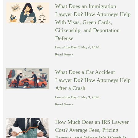
What Does an Immigration
Lawyer Do? How Attorneys Help
With Visas, Green Cards,
Citizenship, and Deportation
Defense
Law of the Day
May 4, 2026
Read More »
What Does a Car Accident
Lawyer Do? How Attorneys Help
After a Crash
Law of the Day
May 3, 2026
Read More »
How Much Does an IRS Lawyer
Cost? Average Fees, Pricing
Factors, and When It’s Worth It