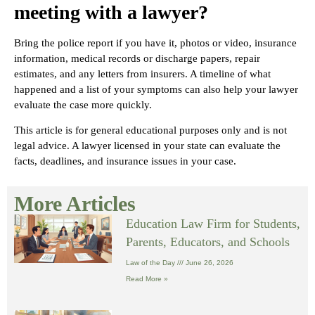
meeting with a lawyer?
Bring the police report if you have it, photos or video, insurance
information, medical records or discharge papers, repair
estimates, and any letters from insurers. A timeline of what
happened and a list of your symptoms can also help your lawyer
evaluate the case more quickly.
This article is for general educational purposes only and is not
legal advice. A lawyer licensed in your state can evaluate the
facts, deadlines, and insurance issues in your case.
More Articles
Education Law Firm for Students,
Parents, Educators, and Schools
Law of the Day
June 26, 2026
Read More »