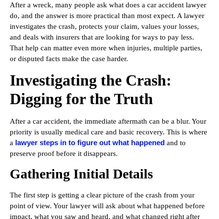
After a wreck, many people ask what does a car accident lawyer
do, and the answer is more practical than most expect. A lawyer
investigates the crash, protects your claim, values your losses,
and deals with insurers that are looking for ways to pay less.
That help can matter even more when injuries, multiple parties,
or disputed facts make the case harder.
Investigating the Crash:
Digging for the Truth
After a car accident, the immediate aftermath can be a blur. Your
priority is usually medical care and basic recovery. This is where
lawyer steps in to figure out what happened
a
and to
preserve proof before it disappears.
Gathering Initial Details
The first step is getting a clear picture of the crash from your
point of view. Your lawyer will ask about what happened before
impact, what you saw and heard, and what changed right after