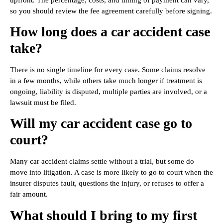
so you should review the fee agreement carefully before signing.
How long does a car accident case
take?
There is no single timeline for every case. Some claims resolve
in a few months, while others take much longer if treatment is
ongoing, liability is disputed, multiple parties are involved, or a
lawsuit must be filed.
Will my car accident case go to
court?
Many car accident claims settle without a trial, but some do
move into litigation. A case is more likely to go to court when the
insurer disputes fault, questions the injury, or refuses to offer a
fair amount.
What should I bring to my first