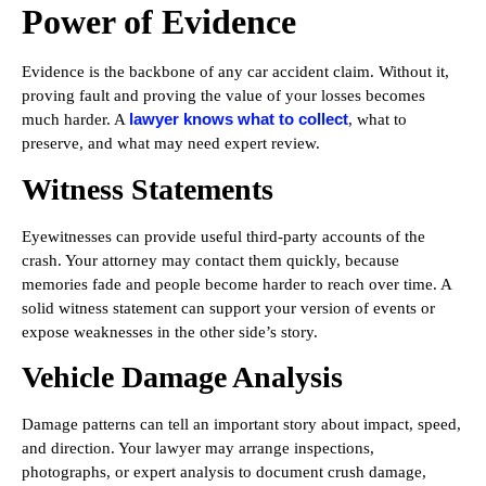
Power of Evidence
Evidence is the backbone of any car accident claim. Without it,
proving fault and proving the value of your losses becomes
lawyer knows what to collect
much harder. A
, what to
preserve, and what may need expert review.
Witness Statements
Eyewitnesses can provide useful third-party accounts of the
crash. Your attorney may contact them quickly, because
memories fade and people become harder to reach over time. A
solid witness statement can support your version of events or
expose weaknesses in the other side’s story.
Vehicle Damage Analysis
Damage patterns can tell an important story about impact, speed,
and direction. Your lawyer may arrange inspections,
photographs, or expert analysis to document crush damage,