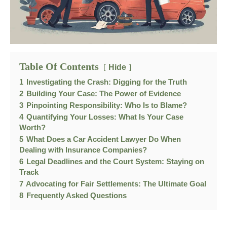
Table Of Contents
Hide
1
Investigating the Crash: Digging for the Truth
2
Building Your Case: The Power of Evidence
3
Pinpointing Responsibility: Who Is to Blame?
4
Quantifying Your Losses: What Is Your Case
Worth?
5
What Does a Car Accident Lawyer Do When
Dealing with Insurance Companies?
6
Legal Deadlines and the Court System: Staying on
Track
7
Advocating for Fair Settlements: The Ultimate Goal
8
Frequently Asked Questions