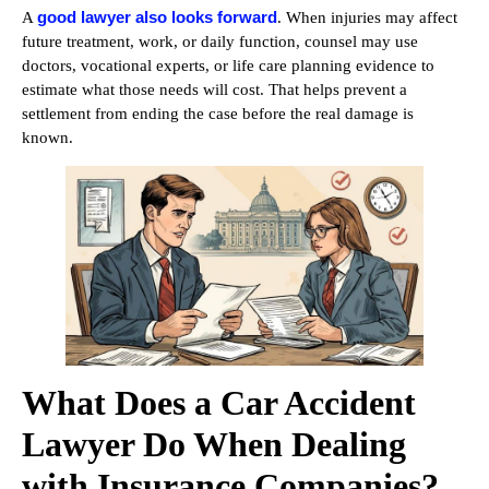
good lawyer also looks forward
A
. When injuries may affect
future treatment, work, or daily function, counsel may use
doctors, vocational experts, or life care planning evidence to
estimate what those needs will cost. That helps prevent a
settlement from ending the case before the real damage is
known.
What Does a Car Accident
Lawyer Do When Dealing
with Insurance Companies?