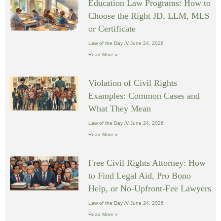
Education Law Programs: How to
Choose the Right JD, LLM, MLS
or Certificate
Law of the Day
June 24, 2026
Read More »
Violation of Civil Rights
Examples: Common Cases and
What They Mean
Law of the Day
June 24, 2026
Read More »
Free Civil Rights Attorney: How
to Find Legal Aid, Pro Bono
Help, or No-Upfront-Fee Lawyers
Law of the Day
June 24, 2026
Read More »