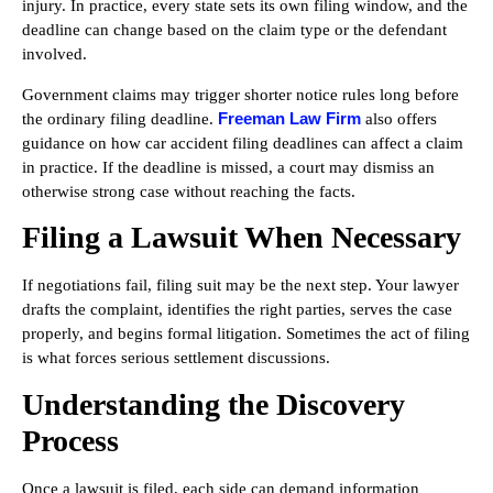
injury. In practice, every state sets its own filing window, and the
deadline can change based on the claim type or the defendant
involved.
Government claims may trigger shorter notice rules long before
Freeman Law Firm
the ordinary filing deadline.
also offers
guidance on how car accident filing deadlines can affect a claim
in practice. If the deadline is missed, a court may dismiss an
otherwise strong case without reaching the facts.
Filing a Lawsuit When Necessary
If negotiations fail, filing suit may be the next step. Your lawyer
drafts the complaint, identifies the right parties, serves the case
properly, and begins formal litigation. Sometimes the act of filing
is what forces serious settlement discussions.
Understanding the Discovery
Process
Once a lawsuit is filed, each side can demand information