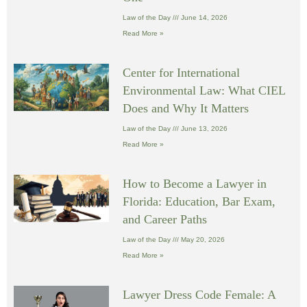
Law of the Day
June 14, 2026
Read More »
Center for International
Environmental Law: What CIEL
Does and Why It Matters
Law of the Day
June 13, 2026
Read More »
How to Become a Lawyer in
Florida: Education, Bar Exam,
and Career Paths
Law of the Day
May 20, 2026
Read More »
Lawyer Dress Code Female: A