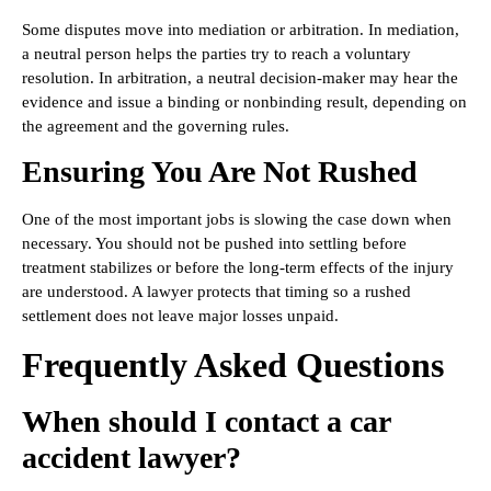
Some disputes move into mediation or arbitration. In mediation,
a neutral person helps the parties try to reach a voluntary
resolution. In arbitration, a neutral decision-maker may hear the
evidence and issue a binding or nonbinding result, depending on
the agreement and the governing rules.
Ensuring You Are Not Rushed
One of the most important jobs is slowing the case down when
necessary. You should not be pushed into settling before
treatment stabilizes or before the long-term effects of the injury
are understood. A lawyer protects that timing so a rushed
settlement does not leave major losses unpaid.
Frequently Asked Questions
When should I contact a car
accident lawyer?