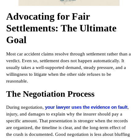
Advocating for Fair
Settlements: The Ultimate
Goal
Most car accident claims resolve through settlement rather than a
verdict. Even so, settlement does not happen automatically. It
usually takes a well-supported demand, steady pressure, and a
willingness to litigate when the other side refuses to be
reasonable.
The Negotiation Process
your lawyer uses the evidence on fault
During negotiation,
,
injury, and damages to explain why the insurer should pay a
specific amount. That presentation is stronger when the records
are organized, the timeline is clear, and the long-term effect of
the crash is documented. Good negotiation is less about bluffing