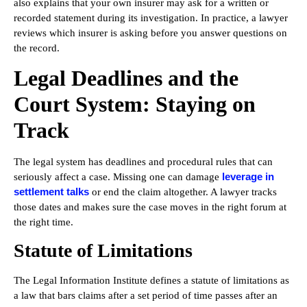
also explains that your own insurer may ask for a written or
recorded statement during its investigation. In practice, a lawyer
reviews which insurer is asking before you answer questions on
the record.
Legal Deadlines and the
Court System: Staying on
Track
The legal system has deadlines and procedural rules that can
leverage in
seriously affect a case. Missing one can damage
settlement talks
or end the claim altogether. A lawyer tracks
those dates and makes sure the case moves in the right forum at
the right time.
Statute of Limitations
The Legal Information Institute defines a statute of limitations as
a law that bars claims after a set period of time passes after an