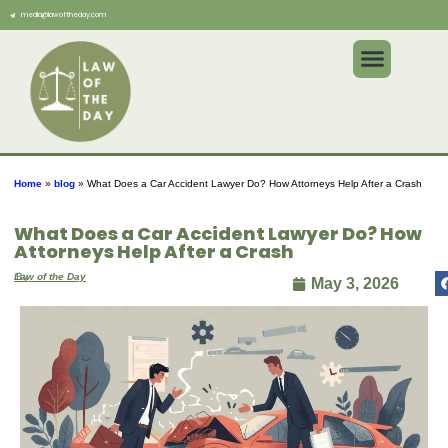
media@lawoftheday.com
Home
»
blog
»
What Does a Car Accident Lawyer Do? How Attorneys Help After a Crash
What Does a Car Accident Lawyer Do? How
Attorneys Help After a Crash
By
Law of the Day
May 3, 2026