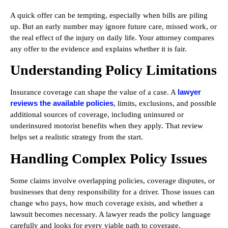
A quick offer can be tempting, especially when bills are piling
up. But an early number may ignore future care, missed work, or
the real effect of the injury on daily life. Your attorney compares
any offer to the evidence and explains whether it is fair.
Understanding Policy Limitations
lawyer
Insurance coverage can shape the value of a case. A
reviews the available policies
, limits, exclusions, and possible
additional sources of coverage, including uninsured or
underinsured motorist benefits when they apply. That review
helps set a realistic strategy from the start.
Handling Complex Policy Issues
Some claims involve overlapping policies, coverage disputes, or
businesses that deny responsibility for a driver. Those issues can
change who pays, how much coverage exists, and whether a
lawsuit becomes necessary. A lawyer reads the policy language
carefully and looks for every viable path to coverage.