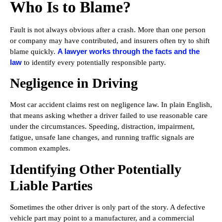
Who Is to Blame?
Fault is not always obvious after a crash. More than one person
or company may have contributed, and insurers often try to shift
A lawyer works through the facts and the
blame quickly.
law
to identify every potentially responsible party.
Negligence in Driving
Most car accident claims rest on negligence law. In plain English,
that means asking whether a driver failed to use reasonable care
under the circumstances. Speeding, distraction, impairment,
fatigue, unsafe lane changes, and running traffic signals are
common examples.
Identifying Other Potentially
Liable Parties
Sometimes the other driver is only part of the story. A defective
vehicle part may point to a manufacturer, and a commercial