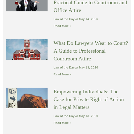
Practical Guide to Courtroom and
Office Attire
Law of the Day
May 14, 2026
Read More »
What Do Lawyers Wear to Court?
A Guide to Professional
Courtroom Attire
Law of the Day
May 13, 2026
Read More »
Empowering Individuals: The
Case for Private Right of Action
in Legal Matters
Law of the Day
May 13, 2026
Read More »