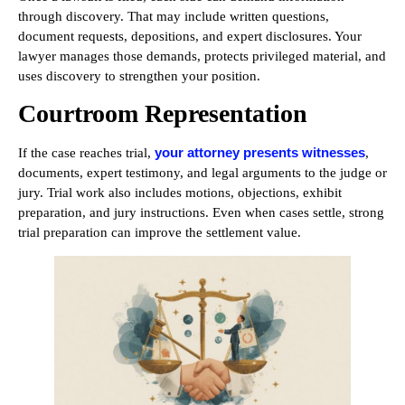
through discovery. That may include written questions,
document requests, depositions, and expert disclosures. Your
lawyer manages those demands, protects privileged material, and
uses discovery to strengthen your position.
Courtroom Representation
your attorney presents witnesses
If the case reaches trial,
,
documents, expert testimony, and legal arguments to the judge or
jury. Trial work also includes motions, objections, exhibit
preparation, and jury instructions. Even when cases settle, strong
trial preparation can improve the settlement value.