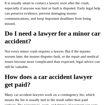
It is usually smart to contact a lawyer soon after the crash,
especially if anyone was hurt or fault is disputed. Early legal help
can preserve evidence, prevent damaging insurer
communications, and keep important deadlines from being
missed.
Do I need a lawyer for a minor car
accident?
Not every minor crash requires a lawyer. But if the injuries
worsen later, the insurer disputes fault, or the repair and medical
issues become more complicated than expected, legal advice can
still be valuable.
How does a car accident lawyer
get paid?
Many car accident lawyers work on a contingency fee, which
means the fee is usually tied to the result rather than paid
upfront. The percentage, costs, and timing of payment can vary,