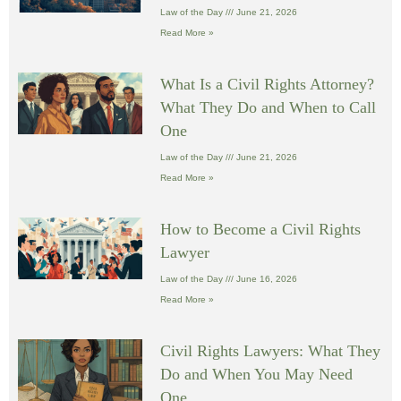
Law of the Day
June 21, 2026
Read More »
What Is a Civil Rights Attorney?
What They Do and When to Call
One
Law of the Day
June 21, 2026
Read More »
How to Become a Civil Rights
Lawyer
Law of the Day
June 16, 2026
Read More »
Civil Rights Lawyers: What They
Do and When You May Need
One