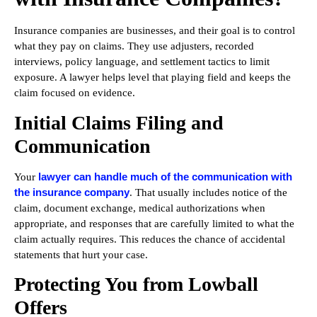
Insurance companies are businesses, and their goal is to control
what they pay on claims. They use adjusters, recorded
interviews, policy language, and settlement tactics to limit
exposure. A lawyer helps level that playing field and keeps the
claim focused on evidence.
Initial Claims Filing and
Communication
lawyer can handle much of the communication with
Your
the insurance company
. That usually includes notice of the
claim, document exchange, medical authorizations when
appropriate, and responses that are carefully limited to what the
claim actually requires. This reduces the chance of accidental
statements that hurt your case.
Protecting You from Lowball
Offers