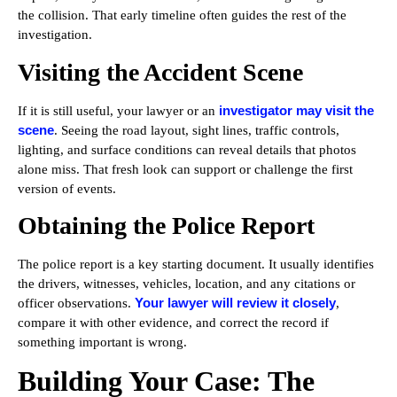
the collision. That early timeline often guides the rest of the
investigation.
Visiting the Accident Scene
investigator may visit the
If it is still useful, your lawyer or an
scene
. Seeing the road layout, sight lines, traffic controls,
lighting, and surface conditions can reveal details that photos
alone miss. That fresh look can support or challenge the first
version of events.
Obtaining the Police Report
The police report is a key starting document. It usually identifies
the drivers, witnesses, vehicles, location, and any citations or
Your lawyer will review it closely
officer observations.
,
compare it with other evidence, and correct the record if
something important is wrong.
Building Your Case: The