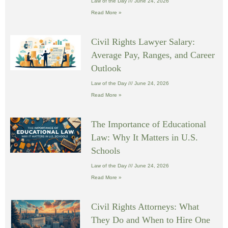
Law of the Day
June 24, 2026
Read More »
Civil Rights Lawyer Salary:
Average Pay, Ranges, and Career
Outlook
Law of the Day
June 24, 2026
Read More »
The Importance of Educational
Law: Why It Matters in U.S.
Schools
Law of the Day
June 24, 2026
Read More »
Civil Rights Attorneys: What
They Do and When to Hire One