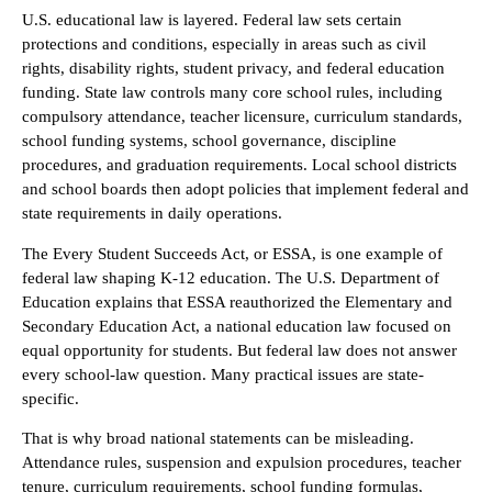
U.S. educational law is layered. Federal law sets certain
protections and conditions, especially in areas such as civil
rights, disability rights, student privacy, and federal education
funding. State law controls many core school rules, including
compulsory attendance, teacher licensure, curriculum standards,
school funding systems, school governance, discipline
procedures, and graduation requirements. Local school districts
and school boards then adopt policies that implement federal and
state requirements in daily operations.
The Every Student Succeeds Act, or ESSA, is one example of
federal law shaping K-12 education. The U.S. Department of
Education explains that ESSA reauthorized the Elementary and
Secondary Education Act, a national education law focused on
equal opportunity for students. But federal law does not answer
every school-law question. Many practical issues are state-
specific.
That is why broad national statements can be misleading.
Attendance rules, suspension and expulsion procedures, teacher
tenure, curriculum requirements, school funding formulas,