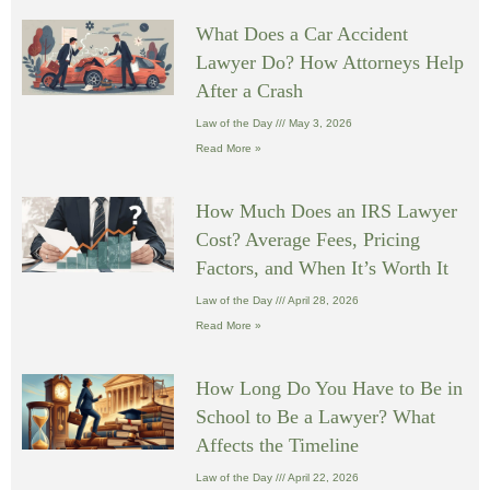
What Does a Car Accident
Lawyer Do? How Attorneys Help
After a Crash
Law of the Day
May 3, 2026
Read More »
How Much Does an IRS Lawyer
Cost? Average Fees, Pricing
Factors, and When It’s Worth It
Law of the Day
April 28, 2026
Read More »
How Long Do You Have to Be in
School to Be a Lawyer? What
Affects the Timeline
Law of the Day
April 22, 2026