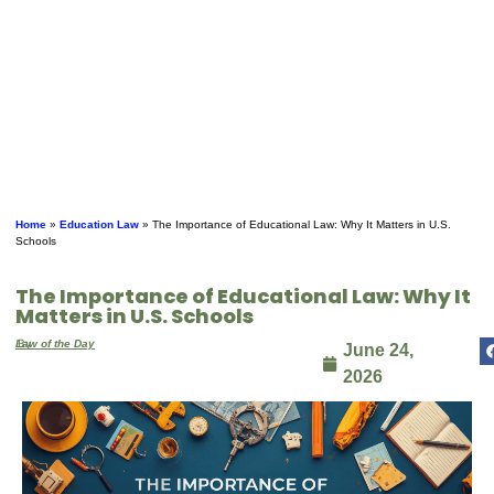
Home
»
Education Law
»
The Importance of Educational Law: Why It Matters in U.S.
Schools
The Importance of Educational Law: Why It
Matters in U.S. Schools
By
Law of the Day
June 24,
2026