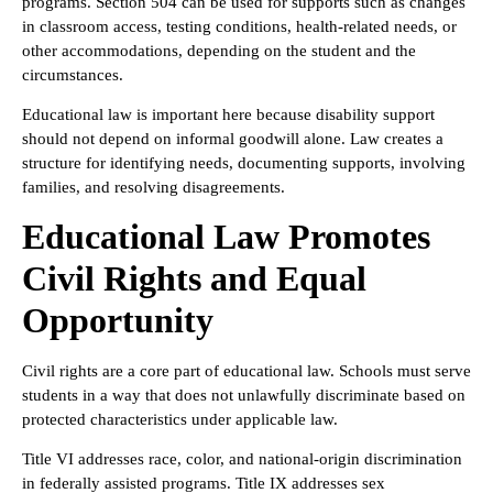
programs. Section 504 can be used for supports such as changes
in classroom access, testing conditions, health-related needs, or
other accommodations, depending on the student and the
circumstances.
Educational law is important here because disability support
should not depend on informal goodwill alone. Law creates a
structure for identifying needs, documenting supports, involving
families, and resolving disagreements.
Educational Law Promotes
Civil Rights and Equal
Opportunity
Civil rights are a core part of educational law. Schools must serve
students in a way that does not unlawfully discriminate based on
protected characteristics under applicable law.
Title VI addresses race, color, and national-origin discrimination
in federally assisted programs. Title IX addresses sex