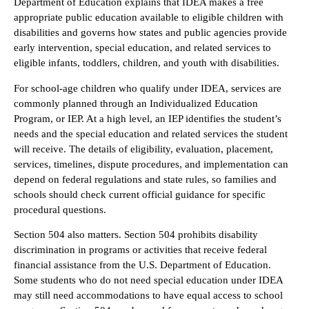
Department of Education explains that IDEA makes a free
appropriate public education available to eligible children with
disabilities and governs how states and public agencies provide
early intervention, special education, and related services to
eligible infants, toddlers, children, and youth with disabilities.
For school-age children who qualify under IDEA, services are
commonly planned through an Individualized Education
Program, or IEP. At a high level, an IEP identifies the student’s
needs and the special education and related services the student
will receive. The details of eligibility, evaluation, placement,
services, timelines, dispute procedures, and implementation can
depend on federal regulations and state rules, so families and
schools should check current official guidance for specific
procedural questions.
Section 504 also matters. Section 504 prohibits disability
discrimination in programs or activities that receive federal
financial assistance from the U.S. Department of Education.
Some students who do not need special education under IDEA
may still need accommodations to have equal access to school