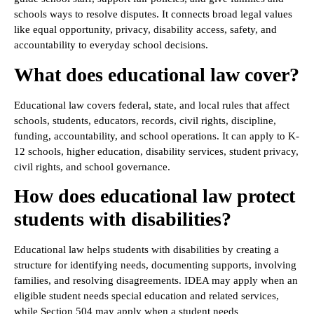
schools ways to resolve disputes. It connects broad legal values
like equal opportunity, privacy, disability access, safety, and
accountability to everyday school decisions.
What does educational law cover?
Educational law covers federal, state, and local rules that affect
schools, students, educators, records, civil rights, discipline,
funding, accountability, and school operations. It can apply to K-
12 schools, higher education, disability services, student privacy,
civil rights, and school governance.
How does educational law protect
students with disabilities?
Educational law helps students with disabilities by creating a
structure for identifying needs, documenting supports, involving
families, and resolving disagreements. IDEA may apply when an
eligible student needs special education and related services,
while Section 504 may apply when a student needs