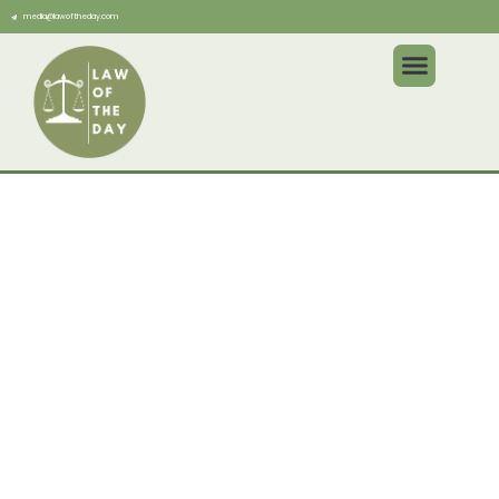
media@lawoftheday.com