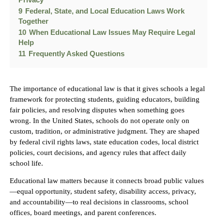
9
Federal, State, and Local Education Laws Work
Together
10
When Educational Law Issues May Require Legal
Help
11
Frequently Asked Questions
The importance of educational law is that it gives schools a legal
framework for protecting students, guiding educators, building
fair policies, and resolving disputes when something goes
wrong. In the United States, schools do not operate only on
custom, tradition, or administrative judgment. They are shaped
by federal civil rights laws, state education codes, local district
policies, court decisions, and agency rules that affect daily
school life.
Educational law matters because it connects broad public values
—equal opportunity, student safety, disability access, privacy,
and accountability—to real decisions in classrooms, school
offices, board meetings, and parent conferences.