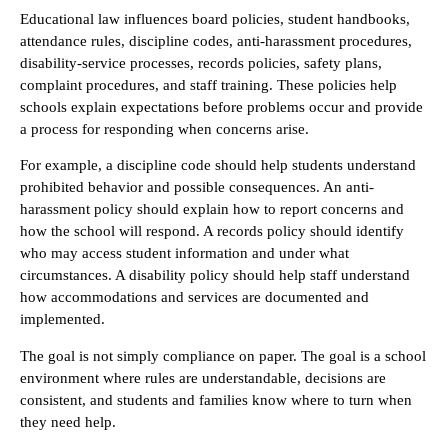
Educational law influences board policies, student handbooks,
attendance rules, discipline codes, anti-harassment procedures,
disability-service processes, records policies, safety plans,
complaint procedures, and staff training. These policies help
schools explain expectations before problems occur and provide
a process for responding when concerns arise.
For example, a discipline code should help students understand
prohibited behavior and possible consequences. An anti-
harassment policy should explain how to report concerns and
how the school will respond. A records policy should identify
who may access student information and under what
circumstances. A disability policy should help staff understand
how accommodations and services are documented and
implemented.
The goal is not simply compliance on paper. The goal is a school
environment where rules are understandable, decisions are
consistent, and students and families know where to turn when
they need help.