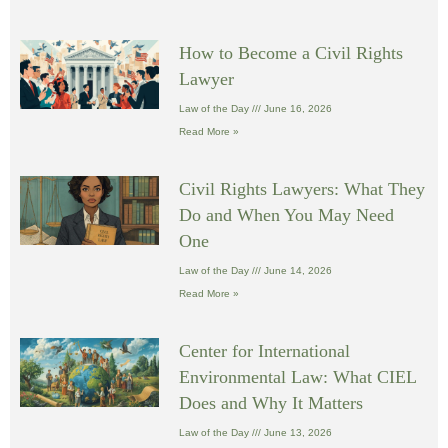
How to Become a Civil Rights
Lawyer
Law of the Day
June 16, 2026
Read More »
Civil Rights Lawyers: What They
Do and When You May Need
One
Law of the Day
June 14, 2026
Read More »
Center for International
Environmental Law: What CIEL
Does and Why It Matters
Law of the Day
June 13, 2026