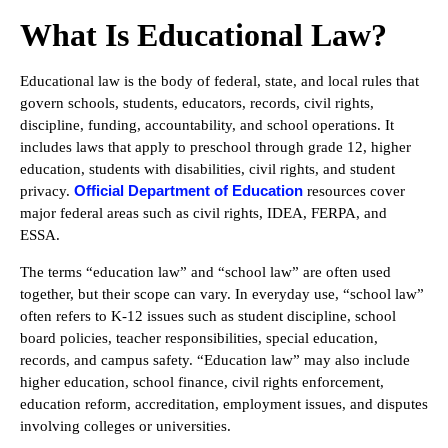
What Is Educational Law?
Educational law is the body of federal, state, and local rules that
govern schools, students, educators, records, civil rights,
discipline, funding, accountability, and school operations. It
includes laws that apply to preschool through grade 12, higher
education, students with disabilities, civil rights, and student
Official Department of Education
privacy.
resources cover
major federal areas such as civil rights, IDEA, FERPA, and
ESSA.
The terms “education law” and “school law” are often used
together, but their scope can vary. In everyday use, “school law”
often refers to K-12 issues such as student discipline, school
board policies, teacher responsibilities, special education,
records, and campus safety. “Education law” may also include
higher education, school finance, civil rights enforcement,
education reform, accreditation, employment issues, and disputes
involving colleges or universities.