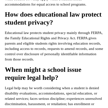
accommodations for equal access to school programs.
How does educational law protect
student privacy?
Educational law protects student privacy mainly through FERPA,
the Family Educational Rights and Privacy Act. FERPA gives
parents and eligible students rights involving education records,
including access to records, requests to amend records, and some
control over disclosure of personally identifiable information
from those records.
When might a school issue
require legal help?
Legal help may be worth considering when a student is denied
disability evaluations, accommodations, special education, or
related services; faces serious discipline; experiences unresolved
discrimination, harassment, or retaliation; has enrollment or