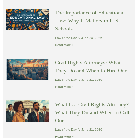
The Importance of Educational
Law: Why It Matters in U.S.
Schools
Law of the Day
June 24, 2026
Read More »
Civil Rights Attorneys: What
They Do and When to Hire One
Law of the Day
June 21, 2026
Read More »
What Is a Civil Rights Attorney?
What They Do and When to Call
One
Law of the Day
June 21, 2026
Read More »