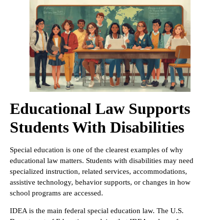
Educational Law Supports
Students With Disabilities
Special education is one of the clearest examples of why
educational law matters. Students with disabilities may need
specialized instruction, related services, accommodations,
assistive technology, behavior supports, or changes in how
school programs are accessed.
IDEA is the main federal special education law. The U.S.