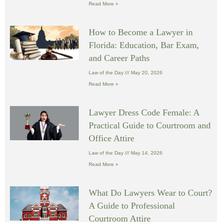
Read More »
How to Become a Lawyer in
Florida: Education, Bar Exam,
and Career Paths
Law of the Day
May 20, 2026
Read More »
Lawyer Dress Code Female: A
Practical Guide to Courtroom and
Office Attire
Law of the Day
May 14, 2026
Read More »
What Do Lawyers Wear to Court?
A Guide to Professional
Courtroom Attire