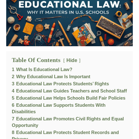
Table Of Contents
Hide
1
What Is Educational Law?
2
Why Educational Law Is Important
3
Educational Law Protects Students’ Rights
4
Educational Law Guides Teachers and School Staff
5
Educational Law Helps Schools Build Fair Policies
6
Educational Law Supports Students With
Disabilities
7
Educational Law Promotes Civil Rights and Equal
Opportunity
8
Educational Law Protects Student Records and
Privacy