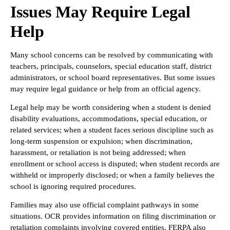
Issues May Require Legal
Help
Many school concerns can be resolved by communicating with
teachers, principals, counselors, special education staff, district
administrators, or school board representatives. But some issues
may require legal guidance or help from an official agency.
Legal help may be worth considering when a student is denied
disability evaluations, accommodations, special education, or
related services; when a student faces serious discipline such as
long-term suspension or expulsion; when discrimination,
harassment, or retaliation is not being addressed; when
enrollment or school access is disputed; when student records are
withheld or improperly disclosed; or when a family believes the
school is ignoring required procedures.
Families may also use official complaint pathways in some
situations. OCR provides information on filing discrimination or
retaliation complaints involving covered entities. FERPA also