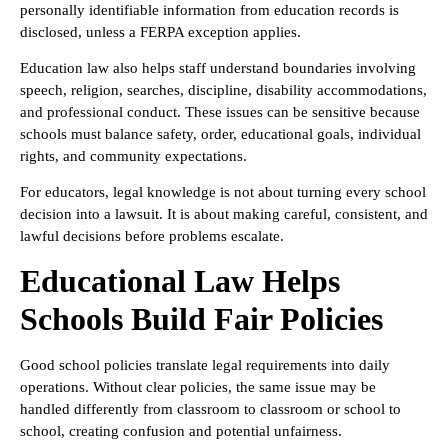
personally identifiable information from education records is
disclosed, unless a FERPA exception applies.
Education law also helps staff understand boundaries involving
speech, religion, searches, discipline, disability accommodations,
and professional conduct. These issues can be sensitive because
schools must balance safety, order, educational goals, individual
rights, and community expectations.
For educators, legal knowledge is not about turning every school
decision into a lawsuit. It is about making careful, consistent, and
lawful decisions before problems escalate.
Educational Law Helps
Schools Build Fair Policies
Good school policies translate legal requirements into daily
operations. Without clear policies, the same issue may be
handled differently from classroom to classroom or school to
school, creating confusion and potential unfairness.