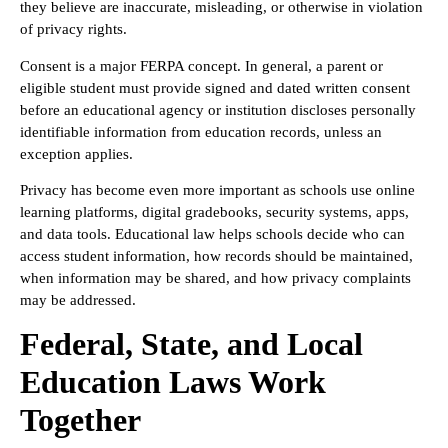
they believe are inaccurate, misleading, or otherwise in violation
of privacy rights.
Consent is a major FERPA concept. In general, a parent or
eligible student must provide signed and dated written consent
before an educational agency or institution discloses personally
identifiable information from education records, unless an
exception applies.
Privacy has become even more important as schools use online
learning platforms, digital gradebooks, security systems, apps,
and data tools. Educational law helps schools decide who can
access student information, how records should be maintained,
when information may be shared, and how privacy complaints
may be addressed.
Federal, State, and Local
Education Laws Work
Together