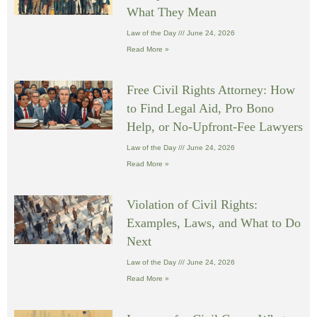
What They Mean
Law of the Day
June 24, 2026
Read More »
Free Civil Rights Attorney: How
to Find Legal Aid, Pro Bono
Help, or No-Upfront-Fee Lawyers
Law of the Day
June 24, 2026
Read More »
Violation of Civil Rights:
Examples, Laws, and What to Do
Next
Law of the Day
June 24, 2026
Read More »