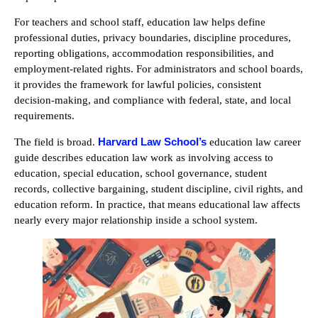
For teachers and school staff, education law helps define
professional duties, privacy boundaries, discipline procedures,
reporting obligations, accommodation responsibilities, and
employment-related rights. For administrators and school boards,
it provides the framework for lawful policies, consistent
decision-making, and compliance with federal, state, and local
requirements.
Harvard Law School’s
The field is broad.
education law career
guide describes education law work as involving access to
education, special education, school governance, student
records, collective bargaining, student discipline, civil rights, and
education reform. In practice, that means educational law affects
nearly every major relationship inside a school system.