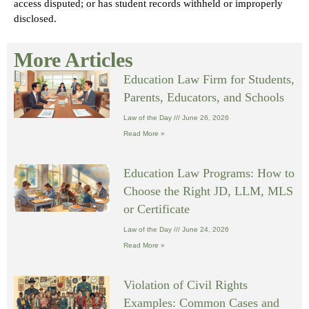
access disputed; or has student records withheld or improperly
disclosed.
More Articles
Education Law Firm for Students,
Parents, Educators, and Schools
Law of the Day
June 26, 2026
Read More »
Education Law Programs: How to
Choose the Right JD, LLM, MLS
or Certificate
Law of the Day
June 24, 2026
Read More »
Violation of Civil Rights
Examples: Common Cases and