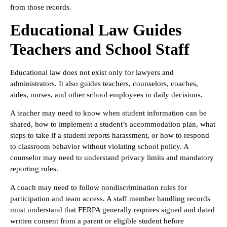
from those records.
Educational Law Guides
Teachers and School Staff
Educational law does not exist only for lawyers and
administrators. It also guides teachers, counselors, coaches,
aides, nurses, and other school employees in daily decisions.
A teacher may need to know when student information can be
shared, how to implement a student’s accommodation plan, what
steps to take if a student reports harassment, or how to respond
to classroom behavior without violating school policy. A
counselor may need to understand privacy limits and mandatory
reporting rules.
A coach may need to follow nondiscrimination rules for
participation and team access. A staff member handling records
must understand that FERPA generally requires signed and dated
written consent from a parent or eligible student before