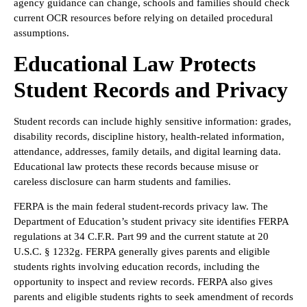
agency guidance can change, schools and families should check
current OCR resources before relying on detailed procedural
assumptions.
Educational Law Protects
Student Records and Privacy
Student records can include highly sensitive information: grades,
disability records, discipline history, health-related information,
attendance, addresses, family details, and digital learning data.
Educational law protects these records because misuse or
careless disclosure can harm students and families.
FERPA is the main federal student-records privacy law. The
Department of Education’s student privacy site identifies FERPA
regulations at 34 C.F.R. Part 99 and the current statute at 20
U.S.C. § 1232g. FERPA generally gives parents and eligible
students rights involving education records, including the
opportunity to inspect and review records. FERPA also gives
parents and eligible students rights to seek amendment of records