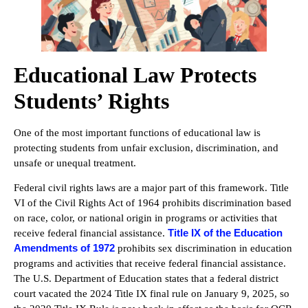
Educational Law Protects
Students’ Rights
One of the most important functions of educational law is
protecting students from unfair exclusion, discrimination, and
unsafe or unequal treatment.
Federal civil rights laws are a major part of this framework. Title
VI of the Civil Rights Act of 1964 prohibits discrimination based
on race, color, or national origin in programs or activities that
Title IX of the Education
receive federal financial assistance.
Amendments of 1972
prohibits sex discrimination in education
programs and activities that receive federal financial assistance.
The U.S. Department of Education states that a federal district
court vacated the 2024 Title IX final rule on January 9, 2025, so