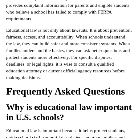
provides complaint information for parents and eligible students
who believe a school has failed to comply with FERPA
requirements.
Educational law is not only about lawsuits. It is about prevention,
fairness, access, and accountability. When schools understand
the law, they can build safer and more consistent systems. When
families understand the basics, they can ask better questions and
protect students more effectively. For specific disputes,
deadlines, or legal rights, it is wise to consult a qualified
education attorney or current official agency resources before
making decisions.
Frequently Asked Questions
Why is educational law important
in U.S. schools?
Educational law is important because it helps protect students,
guide school staff, support fair policies, and give families and