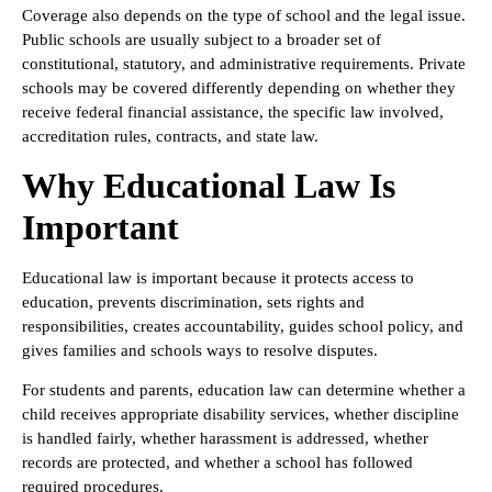
Coverage also depends on the type of school and the legal issue.
Public schools are usually subject to a broader set of
constitutional, statutory, and administrative requirements. Private
schools may be covered differently depending on whether they
receive federal financial assistance, the specific law involved,
accreditation rules, contracts, and state law.
Why Educational Law Is
Important
Educational law is important because it protects access to
education, prevents discrimination, sets rights and
responsibilities, creates accountability, guides school policy, and
gives families and schools ways to resolve disputes.
For students and parents, education law can determine whether a
child receives appropriate disability services, whether discipline
is handled fairly, whether harassment is addressed, whether
records are protected, and whether a school has followed
required procedures.