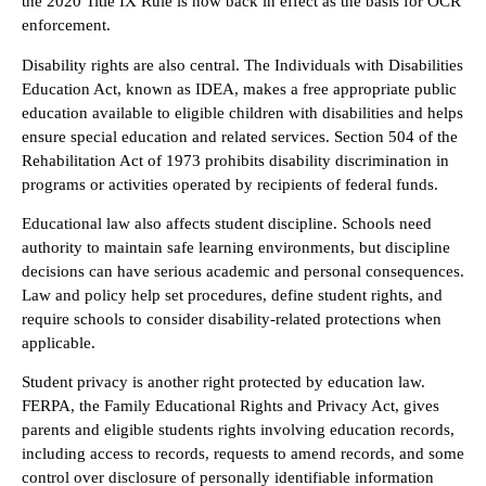
the 2020 Title IX Rule is now back in effect as the basis for OCR
enforcement.
Disability rights are also central. The Individuals with Disabilities
Education Act, known as IDEA, makes a free appropriate public
education available to eligible children with disabilities and helps
ensure special education and related services. Section 504 of the
Rehabilitation Act of 1973 prohibits disability discrimination in
programs or activities operated by recipients of federal funds.
Educational law also affects student discipline. Schools need
authority to maintain safe learning environments, but discipline
decisions can have serious academic and personal consequences.
Law and policy help set procedures, define student rights, and
require schools to consider disability-related protections when
applicable.
Student privacy is another right protected by education law.
FERPA, the Family Educational Rights and Privacy Act, gives
parents and eligible students rights involving education records,
including access to records, requests to amend records, and some
control over disclosure of personally identifiable information