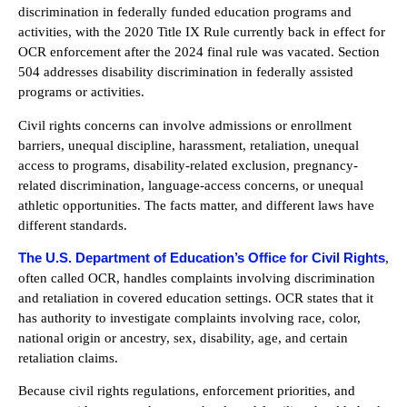
discrimination in federally funded education programs and
activities, with the 2020 Title IX Rule currently back in effect for
OCR enforcement after the 2024 final rule was vacated. Section
504 addresses disability discrimination in federally assisted
programs or activities.
Civil rights concerns can involve admissions or enrollment
barriers, unequal discipline, harassment, retaliation, unequal
access to programs, disability-related exclusion, pregnancy-
related discrimination, language-access concerns, or unequal
athletic opportunities. The facts matter, and different laws have
different standards.
The U.S. Department of Education’s Office for Civil Rights
,
often called OCR, handles complaints involving discrimination
and retaliation in covered education settings. OCR states that it
has authority to investigate complaints involving race, color,
national origin or ancestry, sex, disability, age, and certain
retaliation claims.
Because civil rights regulations, enforcement priorities, and