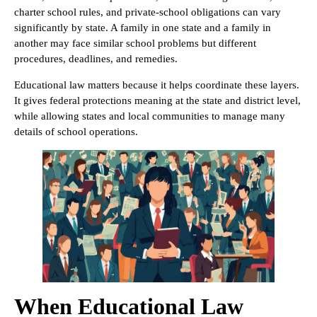
charter school rules, and private-school obligations can vary
significantly by state. A family in one state and a family in
another may face similar school problems but different
procedures, deadlines, and remedies.
Educational law matters because it helps coordinate these layers.
It gives federal protections meaning at the state and district level,
while allowing states and local communities to manage many
details of school operations.
When Educational Law