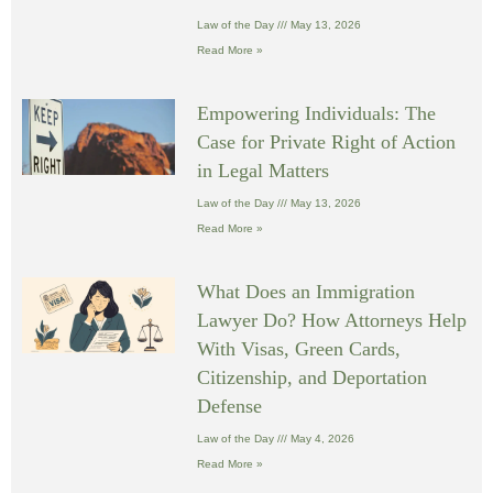
Law of the Day
May 13, 2026
Read More »
Empowering Individuals: The
Case for Private Right of Action
in Legal Matters
Law of the Day
May 13, 2026
Read More »
What Does an Immigration
Lawyer Do? How Attorneys Help
With Visas, Green Cards,
Citizenship, and Deportation
Defense
Law of the Day
May 4, 2026
Read More »