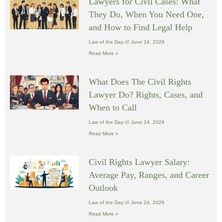
Lawyers for Civil Cases: What
They Do, When You Need One,
and How to Find Legal Help
Law of the Day
June 24, 2026
Read More »
What Does The Civil Rights
Lawyer Do? Rights, Cases, and
When to Call
Law of the Day
June 24, 2026
Read More »
Civil Rights Lawyer Salary:
Average Pay, Ranges, and Career
Outlook
Law of the Day
June 24, 2026
Read More »