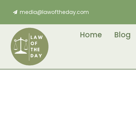
media@lawoftheday.com
Home
Blog