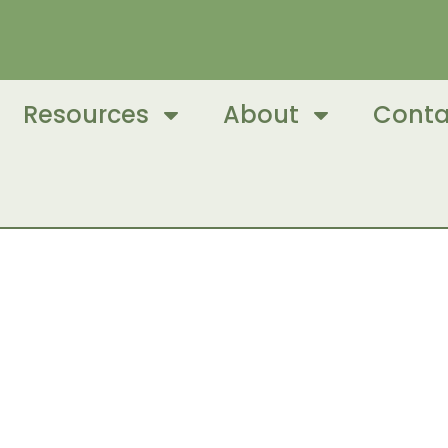
Resources
About
Conta