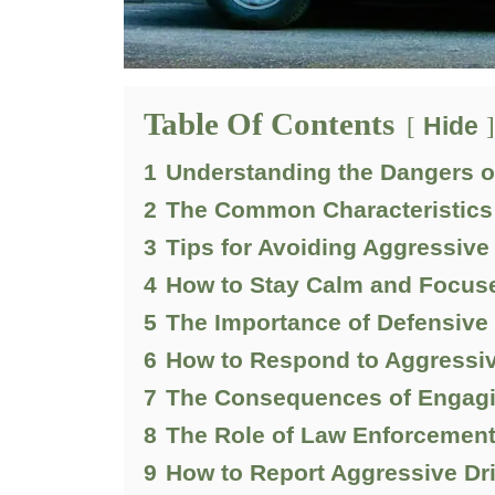
Table Of Contents
Hide
1
Understanding the Dangers o
2
The Common Characteristics 
3
Tips for Avoiding Aggressive
4
How to Stay Calm and Focuse
5
The Importance of Defensive
6
How to Respond to Aggressiv
7
The Consequences of Engagin
8
The Role of Law Enforcement
9
How to Report Aggressive Dri