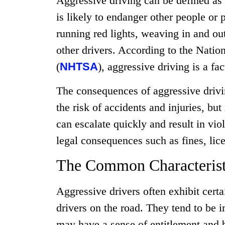
Aggressive driving can be defined as
is likely to endanger other people or 
running red lights, weaving in and out
other drivers. According to the Natio
(
NHTSA
), aggressive driving is a fac
The consequences of aggressive drivin
the risk of accidents and injuries, but
can escalate quickly and result in vio
legal consequences such as fines, li
The Common Characteristi
Aggressive drivers often exhibit certa
drivers on the road. They tend to be 
may have a sense of entitlement and be