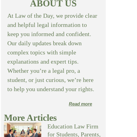
ABOUT US
At Law of the Day, we provide clear
and helpful legal information to
keep you informed and confident.
Our daily updates break down
complex topics with simple
explanations and expert tips.
Whether you’re a legal pro, a
student, or just curious, we’re here
to help you understand your rights.
Read more
More Articles
Education Law Firm
for Students, Parents,