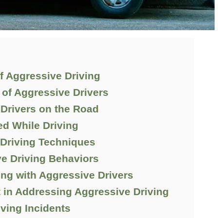
f Aggressive Driving
of Aggressive Drivers
 Drivers on the Road
d While Driving
 Driving Techniques
e Driving Behaviors
g with Aggressive Drivers
 in Addressing Aggressive Driving
ving Incidents