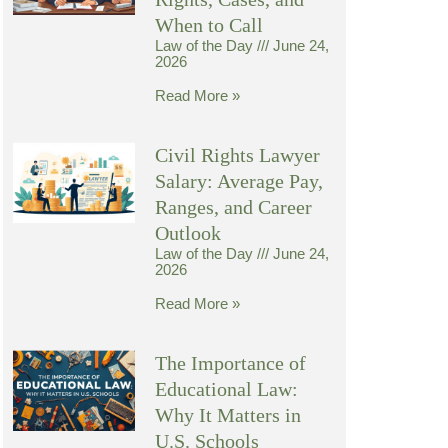
When to Call
Law of the Day
June 24,
2026
Read More »
Civil Rights Lawyer
Salary: Average Pay,
Ranges, and Career
Outlook
Law of the Day
June 24,
2026
Read More »
The Importance of
Educational Law:
Why It Matters in
U.S. Schools