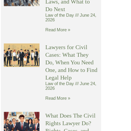
Laws, and What to
Do Next
Law of the Day
June 24,
2026
Read More »
Lawyers for Civil
Cases: What They
Do, When You Need
One, and How to Find
Legal Help
Law of the Day
June 24,
2026
Read More »
What Does The Civil
Rights Lawyer Do?
Rights, Cases, and