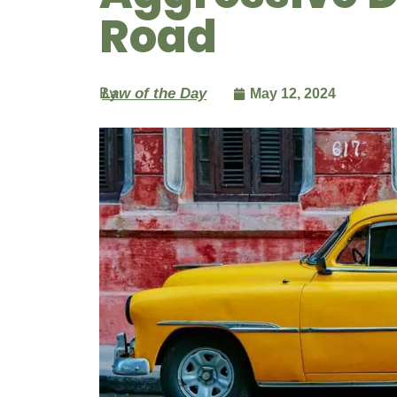
Road
By
Law of the Day
May 12, 2024