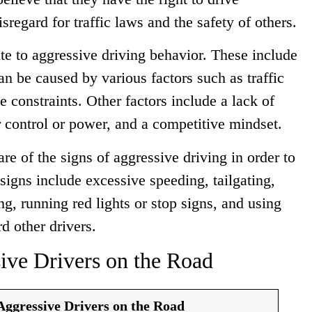
regard for traffic laws and the safety of others.
ute to aggressive driving behavior. These include
can be caused by various factors such as traffic
 constraints. Other factors include a lack of
r control or power, and a competitive mindset.
ware of the signs of aggressive driving in order to
signs include excessive speeding, tailgating,
g, running red lights or stop signs, and using
d other drivers.
ive Drivers on the Road
Aggressive Drivers on the Road