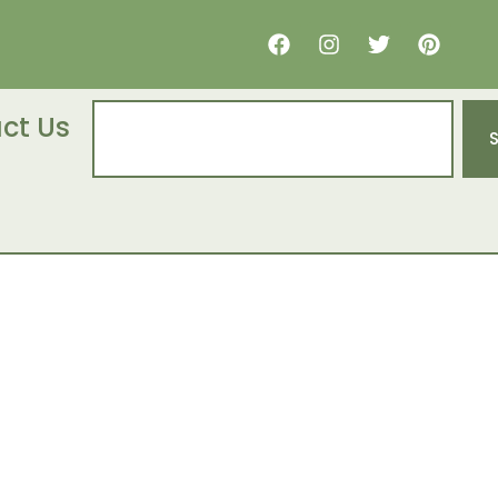
ct Us