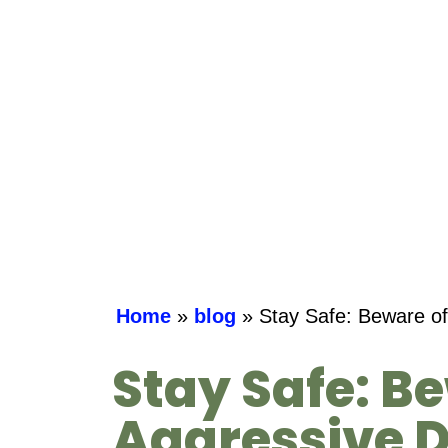
Home
»
blog
»
Stay Safe: Beware of
Stay Safe: B
Aggressive D