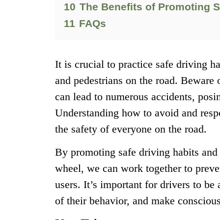
10
The Benefits of Promoting S
11
FAQs
It is crucial to practice safe driving 
and pedestrians on the road. Beware o
can lead to numerous accidents, posi
Understanding how to avoid and respon
the safety of everyone on the road.
By promoting safe driving habits and
wheel, we can work together to preven
users. It’s important for drivers to b
of their behavior, and make conscious 