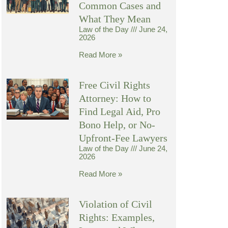
Common Cases and
What They Mean
Law of the Day
June 24,
2026
Read More »
Free Civil Rights
Attorney: How to
Find Legal Aid, Pro
Bono Help, or No-
Upfront-Fee Lawyers
Law of the Day
June 24,
2026
Read More »
Violation of Civil
Rights: Examples,