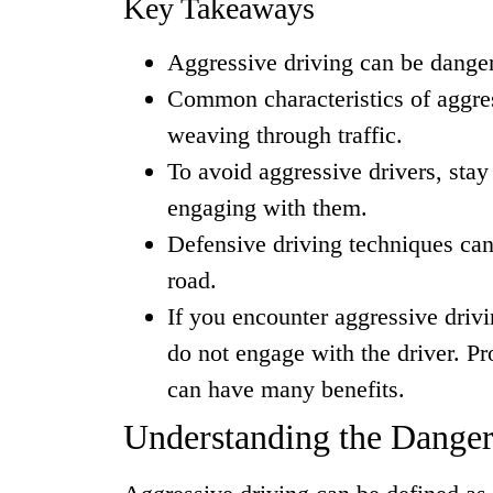
Key Takeaways
Aggressive driving can be danger
Common characteristics of aggres
weaving through traffic.
To avoid aggressive drivers, stay
engaging with them.
Defensive driving techniques can
road.
If you encounter aggressive driv
do not engage with the driver. P
can have many benefits.
Understanding the Danger