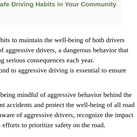
afe Driving Habits in Your Community
habits to maintain the well-being of both drivers
f aggressive drivers, a dangerous behavior that
ng serious consequences each year.
d to aggressive driving is essential to ensure
 being mindful of aggressive behavior behind the
t accidents and protect the well-being of all road
e aware of aggressive drivers, recognize the impact
efforts to prioritize safety on the road.