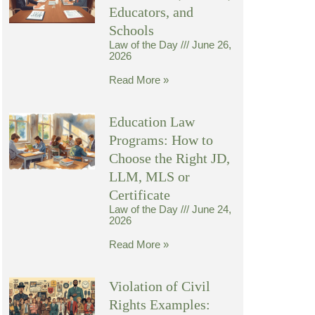
Educators, and
Schools
Law of the Day
June 26,
2026
Read More »
Education Law
Programs: How to
Choose the Right JD,
LLM, MLS or
Certificate
Law of the Day
June 24,
2026
Read More »
Violation of Civil
Rights Examples: