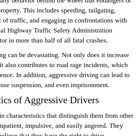
 any behavior behind the wheel that endangers or
property. This includes speeding, tailgating,
 of traffic, and engaging in confrontations with
nal Highway Traffic Safety Administration
tor in more than half of all fatal crashes.
g can be devastating. Not only does it increase
 it also contributes to road rage incidents, which
lence. In addition, aggressive driving can lead to
cense suspension, and even imprisonment.
cs of Aggressive Drivers
in characteristics that distinguish them from other
impatient, impulsive, and easily angered. They
lieve that they have the right to drive