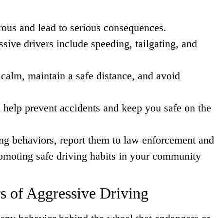
ous and lead to serious consequences.
sive drivers include speeding, tailgating, and
 calm, maintain a safe distance, and avoid
 help prevent accidents and keep you safe on the
ing behaviors, report them to law enforcement and
romoting safe driving habits in your community
s of Aggressive Driving