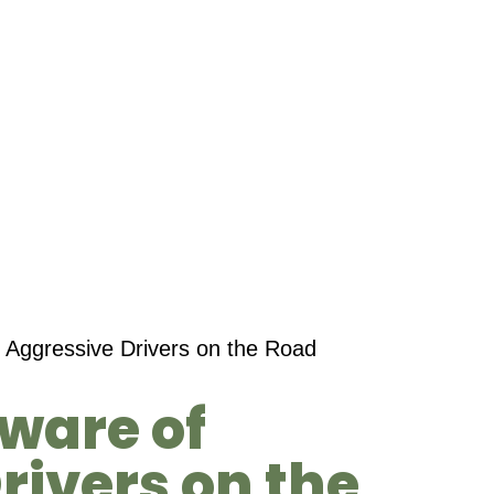
 Aggressive Drivers on the Road
eware of
rivers on the