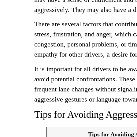
aggressively. They may also have a dis
There are several factors that contrib
stress, frustration, and anger, which 
congestion, personal problems, or time
empathy for other drivers, a desire fo
It is important for all drivers to be a
avoid potential confrontations. These 
frequent lane changes without signalin
aggressive gestures or language towar
Tips for Avoiding Aggress
Tips for Avoiding 