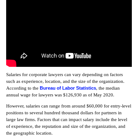
Salaries for corporate lawyers can vary depending on factors
such as experience, location, and the size of the organization.
Bureau of Labor Statistics
According to the
, the median
annual wage for lawyers was $126,930 as of May 2020.
However, salaries can range from around $60,000 for entry-level
positions to several hundred thousand dollars for partners in
large law firms. Factors that can impact salary include the level
of experience, the reputation and size of the organization, and
the geographic location.