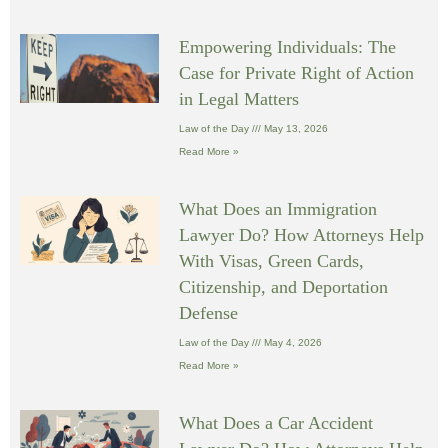
Empowering Individuals: The
Case for Private Right of Action
in Legal Matters
Law of the Day
May 13, 2026
Read More »
What Does an Immigration
Lawyer Do? How Attorneys Help
With Visas, Green Cards,
Citizenship, and Deportation
Defense
Law of the Day
May 4, 2026
Read More »
What Does a Car Accident