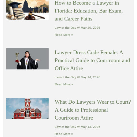
How to Become a Lawyer in
Florida: Education, Bar Exam,
and Career Paths
Law of the Day
May 20, 2026
Read More »
Lawyer Dress Code Female: A
Practical Guide to Courtroom and
Office Attire
Law of the Day
May 14, 2026
Read More »
What Do Lawyers Wear to Court?
A Guide to Professional
Courtroom Attire
Law of the Day
May 13, 2026
Read More »