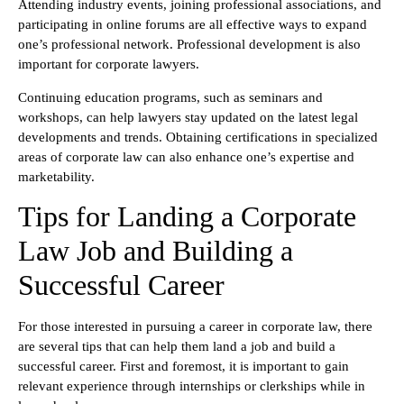
Attending industry events, joining professional associations, and
participating in online forums are all effective ways to expand
one’s professional network. Professional development is also
important for corporate lawyers.
Continuing education programs, such as seminars and
workshops, can help lawyers stay updated on the latest legal
developments and trends. Obtaining certifications in specialized
areas of corporate law can also enhance one’s expertise and
marketability.
Tips for Landing a Corporate
Law Job and Building a
Successful Career
For those interested in pursuing a career in corporate law, there
are several tips that can help them land a job and build a
successful career. First and foremost, it is important to gain
relevant experience through internships or clerkships while in