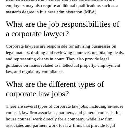
employers may also require additional qualifications such as a
master’s degree in business administration (MBA).
What are the job responsibilities of
a corporate lawyer?
Corporate lawyers are responsible for advising businesses on
legal matters, drafting and reviewing contracts, negotiating deals,
and representing clients in court. They also provide legal
guidance on issues related to intellectual property, employment
law, and regulatory compliance.
What are the different types of
corporate law jobs?
There are several types of corporate law jobs, including in-house
counsel, law firm associates, partners, and general counsels. In-
house counsel work directly for a company, while law firm
associates and partners work for law firms that provide legal