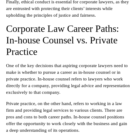
Finally, ethical conduct is essential for corporate lawyers, as they
are entrusted with protecting their clients’ interests while
upholding the principles of justice and fairness.
Corporate Law Career Paths:
In-house Counsel vs. Private
Practice
One of the key decisions that aspiring corporate lawyers need to
make is whether to pursue a career as in-house counsel or in
private practice. In-house counsel refers to lawyers who work
directly for a company, providing legal advice and representation
exclusively to that company.
Private practice, on the other hand, refers to working in a law
firm and providing legal services to various clients. There are
pros and cons to both career paths. In-house counsel positions
offer the opportunity to work closely with the business and gain
a deep understanding of its operations.