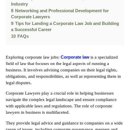
Industry
8
Networking and Professional Development for
Corporate Lawyers
9
Tips for Landing a Corporate Law Job and Building
a Successful Career
10
FAQs
Corporate law
Exploring corporate law jobs:
is a specialized
field of law that focuses on the legal aspects of running a
business. It involves advising companies on their legal rights,
obligations, and responsibilities, as well as representing them in
legal disputes.
Corporate Lawyers play a crucial role in helping businesses
navigate the complex legal landscape and ensure compliance
with applicable laws and regulations. The role of corporate
lawyers in business is multifaceted.
They provide legal advice and guidance to companies on a wide
range of issues, including corporate governance, mergers and