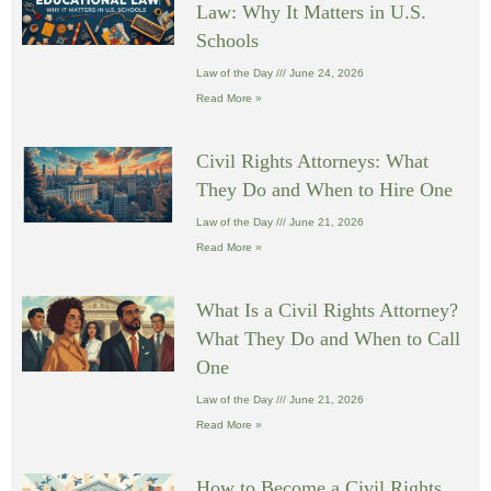
Law: Why It Matters in U.S.
Schools
Law of the Day
June 24, 2026
Read More »
Civil Rights Attorneys: What
They Do and When to Hire One
Law of the Day
June 21, 2026
Read More »
What Is a Civil Rights Attorney?
What They Do and When to Call
One
Law of the Day
June 21, 2026
Read More »
How to Become a Civil Rights