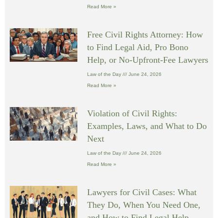
Read More »
Free Civil Rights Attorney: How
to Find Legal Aid, Pro Bono
Help, or No-Upfront-Fee Lawyers
Law of the Day
June 24, 2026
Read More »
Violation of Civil Rights:
Examples, Laws, and What to Do
Next
Law of the Day
June 24, 2026
Read More »
Lawyers for Civil Cases: What
They Do, When You Need One,
and How to Find Legal Help