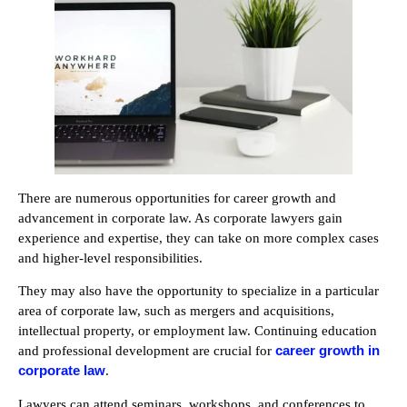
There are numerous opportunities for career growth and
advancement in corporate law. As corporate lawyers gain
experience and expertise, they can take on more complex cases
and higher-level responsibilities.
They may also have the opportunity to specialize in a particular
area of corporate law, such as mergers and acquisitions,
intellectual property, or employment law. Continuing education
career growth in
and professional development are crucial for
corporate law
.
Lawyers can attend seminars, workshops, and conferences to