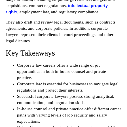
intellectual property
acquisitions, contract negotiations,
rights
, employment law, and regulatory compliance.
They also draft and review legal documents, such as contracts,
agreements, and corporate policies. In addition, corporate
lawyers represent their clients in court proceedings and other
legal disputes.
Key Takeaways
Corporate law careers offer a wide range of job
opportunities in both in-house counsel and private
practice.
Corporate law is essential for businesses to navigate legal
regulations and protect their interests.
Successful corporate lawyers possess strong analytical,
communication, and negotiation skills.
In-house counsel and private practice offer different career
paths with varying levels of job security and salary
expectations.