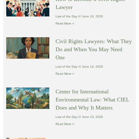
Lawyer
Law of the Day
June 16, 2026
Read More »
Civil Rights Lawyers: What They
Do and When You May Need
One
Law of the Day
June 14, 2026
Read More »
Center for International
Environmental Law: What CIEL
Does and Why It Matters
Law of the Day
June 13, 2026
Read More »