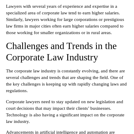
Lawyers with several years of experience and expertise in a
specialized area of corporate law tend to earn higher salaries.
Similarly, lawyers working for large corporations or prestigious
law firms in major cities often earn higher salaries compared to
those working for smaller organizations or in rural areas.
Challenges and Trends in the
Corporate Law Industry
The corporate law industry is constantly evolving, and there are
several challenges and trends that are shaping the field. One of
the key challenges is keeping up with rapidly changing laws and
regulations.
Corporate lawyers need to stay updated on new legislation and
court decisions that may impact their clients’ businesses.
Technology is also having a significant impact on the corporate
law industry.
Advancements in artificial intelligence and automation are