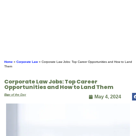
Home
»
Corporate Law
»
Corporate Law Jobs: Top Career Opportunities and How to Land
Them
Corporate Law Jobs: Top Career
Opportunities and How to Land Them
By
Law of the Day
May 4, 2024