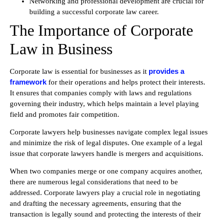
Networking and professional development are crucial for
building a successful corporate law career.
The Importance of Corporate
Law in Business
provides a
Corporate law is essential for businesses as it
framework
for their operations and helps protect their interests.
It ensures that companies comply with laws and regulations
governing their industry, which helps maintain a level playing
field and promotes fair competition.
Corporate lawyers help businesses navigate complex legal issues
and minimize the risk of legal disputes. One example of a legal
issue that corporate lawyers handle is mergers and acquisitions.
When two companies merge or one company acquires another,
there are numerous legal considerations that need to be
addressed. Corporate lawyers play a crucial role in negotiating
and drafting the necessary agreements, ensuring that the
transaction is legally sound and protecting the interests of their