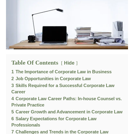
Table Of Contents
Hide
1
The Importance of Corporate Law in Business
2
Job Opportunities in Corporate Law
3
Skills Required for a Successful Corporate Law
Career
4
Corporate Law Career Paths: In-house Counsel vs.
Private Practice
5
Career Growth and Advancement in Corporate Law
6
Salary Expectations for Corporate Law
Professionals
7
Challenges and Trends in the Corporate Law