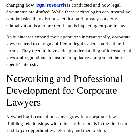
legal research
changing how
is conducted and how legal
documents are drafted. While these technologies can streamline
certain tasks, they also raise ethical and privacy concerns.
Globalization is another trend that is impacting corporate law.
As businesses expand their operations internationally, corporate
lawyers need to navigate different legal systems and cultural
norms. They need to have a deep understanding of international
laws and regulations to ensure compliance and protect their
clients’ interests.
Networking and Professional
Development for Corporate
Lawyers
Networking is crucial for career growth in corporate law.
Building relationships with other professionals in the field can
lead to job opportunities, referrals, and mentorship.