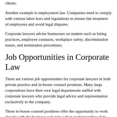
clients.
Another example is employment law. Companies need to comply
with various labor laws and regulations to ensure fair treatment
of employees and avoid legal disputes.
Corporate lawyers advise businesses on matters such as hiring
practices, employee contracts, workplace safety, discrimination
issues, and termination procedures.
Job Opportunities in Corporate
Law
There are various job opportunities for corporate lawyers in both
private practice and in-house counsel positions. Many large
corporations have their own legal departments staffed with
corporate lawyers who provide legal advice and representation
exclusively to the company.
These in-house counsel positions offer the opportunity to work
closely with the business and gain a deep understanding of its