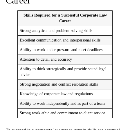
Career
Skills Required for a Successful Corporate Law
Career
Strong analytical and problem-solving skills
Excellent communication and interpersonal skills
Ability to work under pressure and meet deadlines
Attention to detail and accuracy
Ability to think strategically and provide sound legal
advice
Strong negotiation and conflict resolution skills
Knowledge of corporate law and regulations
Ability to work independently and as part of a team
Strong work ethic and commitment to client service