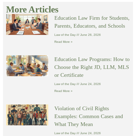
More Articles
Education Law Firm for Students,
Parents, Educators, and Schools
Law of the Day
June 26, 2026
Read More »
Education Law Programs: How to
Choose the Right JD, LLM, MLS
or Certificate
Law of the Day
June 24, 2026
Read More »
Violation of Civil Rights
Examples: Common Cases and
What They Mean
Law of the Day
June 24, 2026