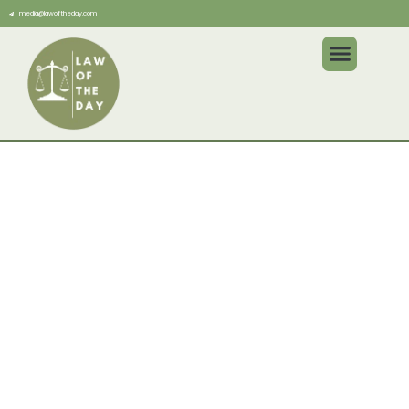
media@lawoftheday.com