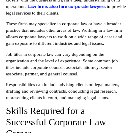
Law firms also hire corporate lawyers
operations.
to provide
legal services to their clients.
These firms may specialize in corporate law or have a broader
practice that includes other areas of law. Working in a law firm
allows corporate lawyers to work on a wide range of cases and
gain exposure to different industries and legal issues.
Job titles in corporate law can vary depending on the
organization and the level of experience. Some common job
titles include corporate counsel, associate attorney, senior
associate, partner, and general counsel.
Responsibilities can include advising clients on legal matters,
drafting and reviewing contracts, conducting legal research,
representing clients in court, and managing legal teams.
Skills Required for a
Successful Corporate Law