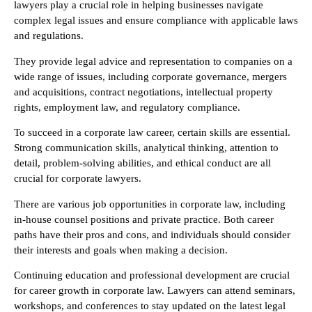
lawyers play a crucial role in helping businesses navigate
complex legal issues and ensure compliance with applicable laws
and regulations.
They provide legal advice and representation to companies on a
wide range of issues, including corporate governance, mergers
and acquisitions, contract negotiations, intellectual property
rights, employment law, and regulatory compliance.
To succeed in a corporate law career, certain skills are essential.
Strong communication skills, analytical thinking, attention to
detail, problem-solving abilities, and ethical conduct are all
crucial for corporate lawyers.
There are various job opportunities in corporate law, including
in-house counsel positions and private practice. Both career
paths have their pros and cons, and individuals should consider
their interests and goals when making a decision.
Continuing education and professional development are crucial
for career growth in corporate law. Lawyers can attend seminars,
workshops, and conferences to stay updated on the latest legal