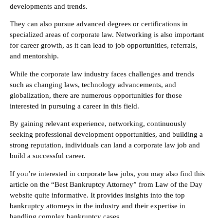
developments and trends.
They can also pursue advanced degrees or certifications in
specialized areas of corporate law. Networking is also important
for career growth, as it can lead to job opportunities, referrals,
and mentorship.
While the corporate law industry faces challenges and trends
such as changing laws, technology advancements, and
globalization, there are numerous opportunities for those
interested in pursuing a career in this field.
By gaining relevant experience, networking, continuously
seeking professional development opportunities, and building a
strong reputation, individuals can land a corporate law job and
build a successful career.
If you’re interested in corporate law jobs, you may also find this
article on the “Best Bankruptcy Attorney” from Law of the Day
website quite informative. It provides insights into the top
bankruptcy attorneys in the industry and their expertise in
handling complex bankruptcy cases.