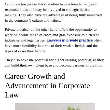
Corporate lawyers in this role often have a broader range of
responsibilities and may be involved in strategic decision-
making. They also have the advantage of being fully immersed
in the company’s culture and values.
Private practice, on the other hand, offers the opportunity to
work on a wide range of cases and gain exposure to different
Lawyers in private practice
industries and legal issues.
often
have more flexibility in terms of their work schedule and the
types of cases they handle.
They also have the potential for higher earning potential, as they
can build their own client base and become partners in the firm.
Career Growth and
Advancement in Corporate
Law