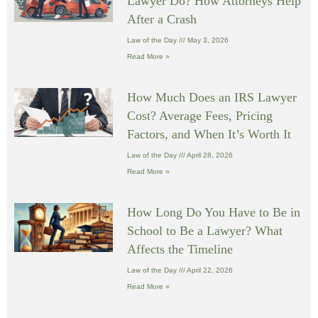
Lawyer Do? How Attorneys Help
After a Crash
Law of the Day
May 3, 2026
Read More »
How Much Does an IRS Lawyer
Cost? Average Fees, Pricing
Factors, and When It’s Worth It
Law of the Day
April 28, 2026
Read More »
How Long Do You Have to Be in
School to Be a Lawyer? What
Affects the Timeline
Law of the Day
April 22, 2026
Read More »