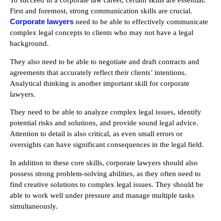
To succeed in a corporate law career, certain skills are essential.
First and foremost, strong communication skills are crucial.
Corporate lawyers
need to be able to effectively communicate
complex legal concepts to clients who may not have a legal
background.
They also need to be able to negotiate and draft contracts and
agreements that accurately reflect their clients’ intentions.
Analytical thinking is another important skill for corporate
lawyers.
They need to be able to analyze complex legal issues, identify
potential risks and solutions, and provide sound legal advice.
Attention to detail is also critical, as even small errors or
oversights can have significant consequences in the legal field.
In addition to these core skills, corporate lawyers should also
possess strong problem-solving abilities, as they often need to
find creative solutions to complex legal issues. They should be
able to work well under pressure and manage multiple tasks
simultaneously.