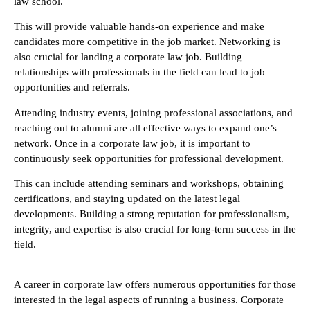
law school.
This will provide valuable hands-on experience and make
candidates more competitive in the job market. Networking is
also crucial for landing a corporate law job. Building
relationships with professionals in the field can lead to job
opportunities and referrals.
Attending industry events, joining professional associations, and
reaching out to alumni are all effective ways to expand one’s
network. Once in a corporate law job, it is important to
continuously seek opportunities for professional development.
This can include attending seminars and workshops, obtaining
certifications, and staying updated on the latest legal
developments. Building a strong reputation for professionalism,
integrity, and expertise is also crucial for long-term success in the
field.
A career in corporate law offers numerous opportunities for those
interested in the legal aspects of running a business. Corporate