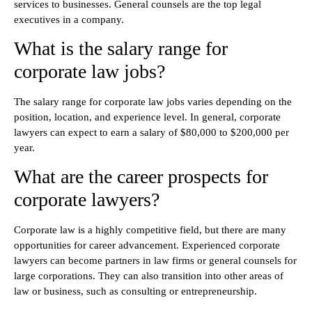
services to businesses. General counsels are the top legal
executives in a company.
What is the salary range for
corporate law jobs?
The salary range for corporate law jobs varies depending on the
position, location, and experience level. In general, corporate
lawyers can expect to earn a salary of $80,000 to $200,000 per
year.
What are the career prospects for
corporate lawyers?
Corporate law is a highly competitive field, but there are many
opportunities for career advancement. Experienced corporate
lawyers can become partners in law firms or general counsels for
large corporations. They can also transition into other areas of
law or business, such as consulting or entrepreneurship.