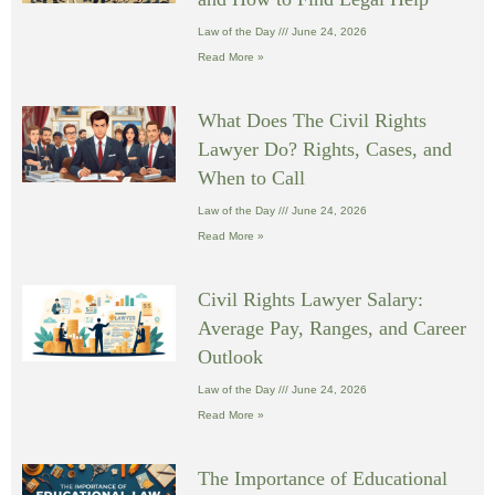
Law of the Day
June 24, 2026
Read More »
What Does The Civil Rights
Lawyer Do? Rights, Cases, and
When to Call
Law of the Day
June 24, 2026
Read More »
Civil Rights Lawyer Salary:
Average Pay, Ranges, and Career
Outlook
Law of the Day
June 24, 2026
Read More »
The Importance of Educational