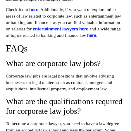
here
Check it out
. Additionally, if you want to explore other
areas of law related to corporate law, such as entertainment law
or banking and finance law, you can find valuable information
entertainment lawyers here
on salaries for
and a wide range
here
of topics related to banking and finance law
.
FAQs
What are corporate law jobs?
Corporate law jobs are legal positions that involve advising
businesses on legal matters such as contracts, mergers and
acquisitions, intellectual property, and employment law.
What are the qualifications required
for corporate law jobs?
To become a corporate lawyer, you need to have a law degree
from an accredited law school and pass the bar exam. Some