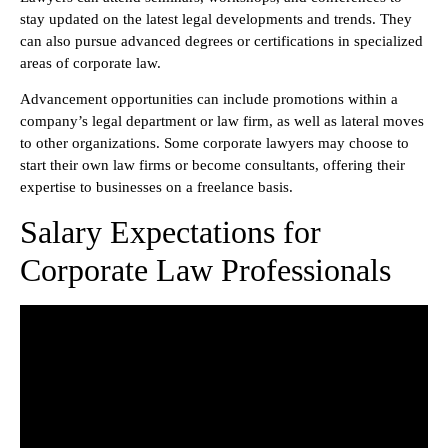
stay updated on the latest legal developments and trends. They
can also pursue advanced degrees or certifications in specialized
areas of corporate law.
Advancement opportunities can include promotions within a
company’s legal department or law firm, as well as lateral moves
to other organizations. Some corporate lawyers may choose to
start their own law firms or become consultants, offering their
expertise to businesses on a freelance basis.
Salary Expectations for
Corporate Law Professionals