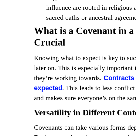
influence are rooted in religious 
sacred oaths or ancestral agreem
What is a Covenant in a
Crucial
Knowing what to expect is key to su
later on. This is especially importa
they’re working towards.
Contracts
expected
. This leads to less conflic
and makes sure everyone’s on the sa
Versatility in Different Cont
Covenants can take various forms dep