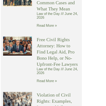
Common Cases and
What They Mean
Law of the Day
June 24,
2026
Read More »
Free Civil Rights
Attorney: How to
Find Legal Aid, Pro
Bono Help, or No-
Upfront-Fee Lawyers
Law of the Day
June 24,
2026
Read More »
Violation of Civil
Rights: Examples,