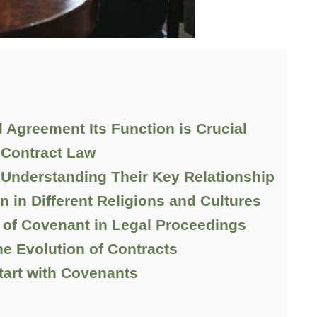
 Agreement Its Function is Crucial
 Contract Law
Understanding Their Key Relationship
in Different Religions and Cultures
of Covenant in Legal Proceedings
e Evolution of Contracts
tart with Covenants