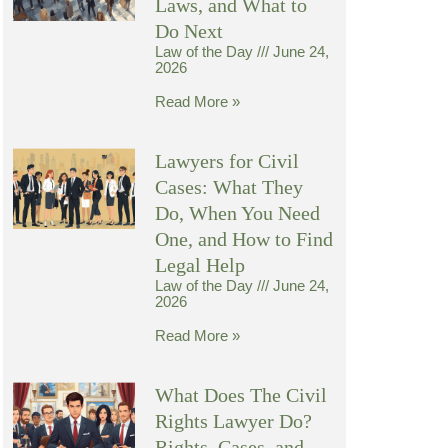
Laws, and What to
Do Next
Law of the Day
June 24,
2026
Read More »
Lawyers for Civil
Cases: What They
Do, When You Need
One, and How to Find
Legal Help
Law of the Day
June 24,
2026
Read More »
What Does The Civil
Rights Lawyer Do?
Rights, Cases, and