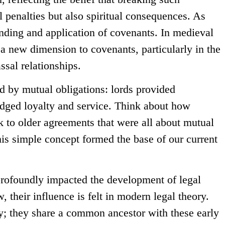
 penalties but also spiritual consequences. As
anding and application of covenants. In medieval
a new dimension to covenants, particularly in the
ssal relationships.
d by mutual obligations: lords provided
edged loyalty and service. Think about how
 to older agreements that were all about mutual
his simple concept formed the base of our current
rofoundly impacted the development of legal
 their influence is felt in modern legal theory.
; they share a common ancestor with these early