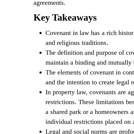
agreements.
Key Takeaways
Covenant in law has a rich histori
and religious traditions.
The definition and purpose of cov
maintain a binding and mutually b
The elements of covenant in cont
and the intention to create legal r
In property law, covenants are ag
restrictions. These limitations b
a shared park or a homeowners as
individual restrictions placed on
Legal and social norms are prof