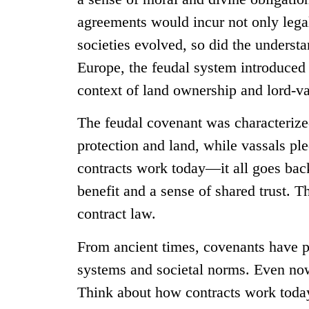
agreements would incur not only legal
societies evolved, so did the underst
Europe, the feudal system introduced 
context of land ownership and lord-va
The feudal covenant was characterize
protection and land, while vassals pl
contracts work today—it all goes back
benefit and a sense of shared trust. T
contract law.
From ancient times, covenants have p
systems and societal norms. Even now,
Think about how contracts work today