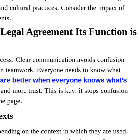
and cultural practices. Consider the impact of
ents.
 Legal Agreement Its Function is
ccess. Clear communication avoids confusion
nt in teamwork. Everyone needs to know what
 are better when everyone knows what’s
t and more trust. This is key; it stops confusion
me page.
exts
ending on the context in which they are used.