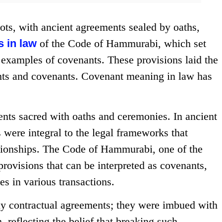
ts, with ancient agreements sealed by oaths,
s in law
of the Code of Hammurabi, which set
y examples of covenants. These provisions laid the
nts and covenants. Covenant meaning in law has
nts sacred with oaths and ceremonies. In ancient
were integral to the legal frameworks that
ationships. The Code of Hammurabi, one of the
 provisions that can be interpreted as covenants,
es in various transactions.
ly contractual agreements; they were imbued with
, reflecting the belief that breaking such