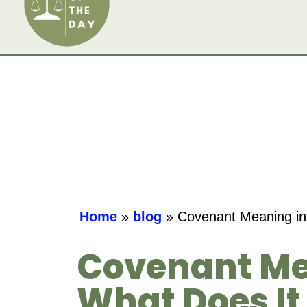
Home
»
blog
»
Covenant Meaning in
Covenant Me
What Does It