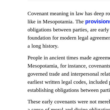
Covenant meaning in law has deep roo
like in Mesopotamia. The
provision
obligations between parties, are earl
foundation for modern legal agreeme
a long history.
People in ancient times made agreeme
Mesopotamia, for instance, covenants 
governed trade and interpersonal rel
earliest written legal codes, included
establishing obligations between parti
These early covenants were not mere
a sense of moral and divine obligation