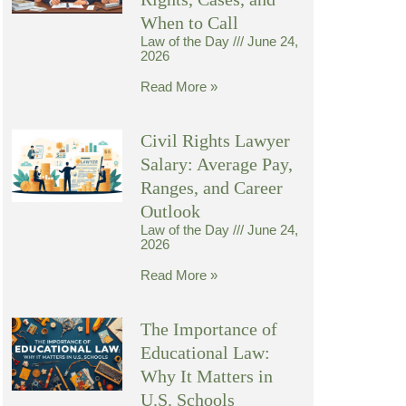
When to Call
Law of the Day
June 24,
2026
Read More »
Civil Rights Lawyer
Salary: Average Pay,
Ranges, and Career
Outlook
Law of the Day
June 24,
2026
Read More »
The Importance of
Educational Law:
Why It Matters in
U.S. Schools