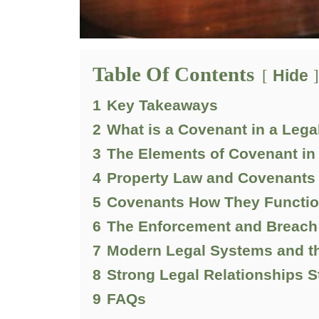
Table Of Contents
Hide
1
Key Takeaways
2
What is a Covenant in a Legal
3
The Elements of Covenant in
4
Property Law and Covenants 
5
Covenants How They Function 
6
The Enforcement and Breach 
7
Modern Legal Systems and th
8
Strong Legal Relationships S
9
FAQs