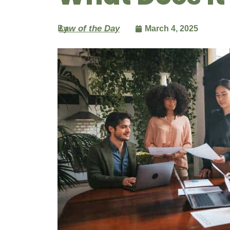
By
Law of the Day
March 4, 2025