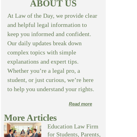
ABOUT US
At Law of the Day, we provide clear
and helpful legal information to
keep you informed and confident.
Our daily updates break down
complex topics with simple
explanations and expert tips.
Whether you’re a legal pro, a
student, or just curious, we’re here
to help you understand your rights.
Read more
More Articles
Education Law Firm
for Students, Parents,