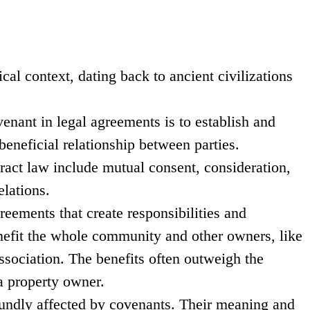
cal context, dating back to ancient civilizations
enant in legal agreements is to establish and
eneficial relationship between parties.
ract law include mutual consent, consideration,
elations.
reements that create responsibilities and
enefit the whole community and other owners, like
sociation. The benefits often outweigh the
 a property owner.
oundly affected by covenants. Their meaning and