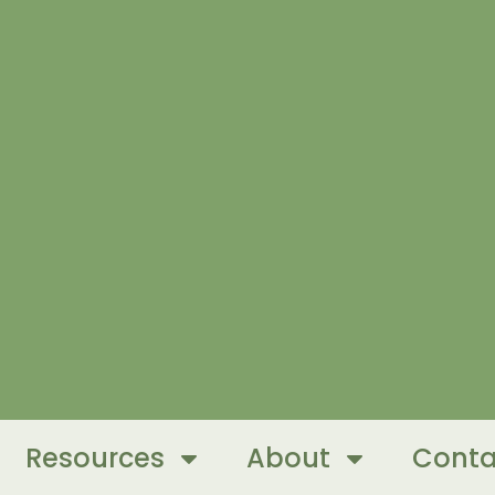
Resources
About
Conta