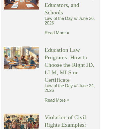
Educators, and
Schools
Law of the Day
June 26,
2026
Read More »
Education Law
Programs: How to
Choose the Right JD,
LLM, MLS or
Certificate
Law of the Day
June 24,
2026
Read More »
Violation of Civil
Rights Examples: