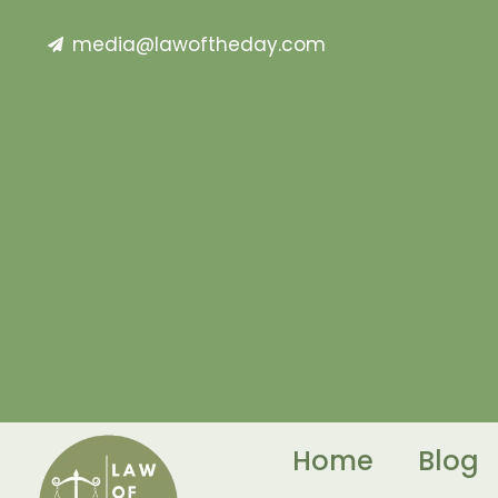
media@lawoftheday.com
Home
Blog