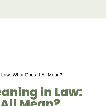
 Law: What Does It All Mean?
aning in Law:
 All Mean?