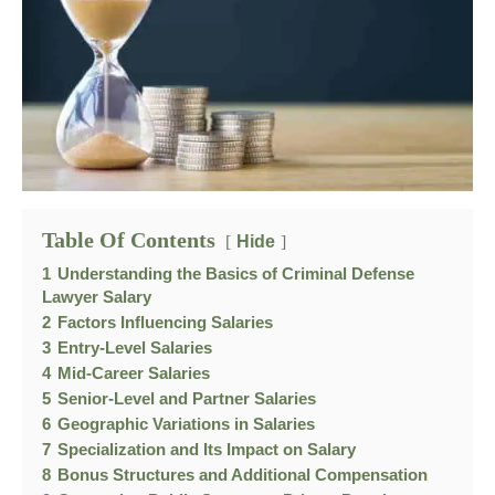
Table Of Contents
Hide
1
Understanding the Basics of Criminal Defense
Lawyer Salary
2
Factors Influencing Salaries
3
Entry-Level Salaries
4
Mid-Career Salaries
5
Senior-Level and Partner Salaries
6
Geographic Variations in Salaries
7
Specialization and Its Impact on Salary
8
Bonus Structures and Additional Compensation