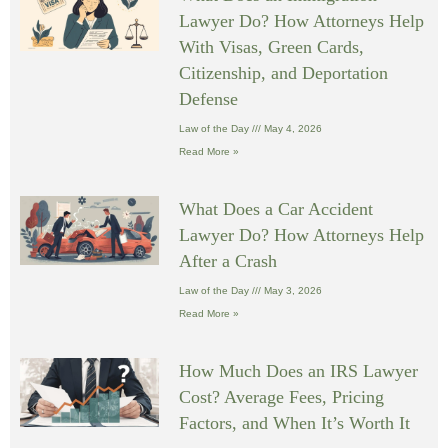
Lawyer Do? How Attorneys Help
With Visas, Green Cards,
Citizenship, and Deportation
Defense
Law of the Day
May 4, 2026
Read More »
What Does a Car Accident
Lawyer Do? How Attorneys Help
After a Crash
Law of the Day
May 3, 2026
Read More »
How Much Does an IRS Lawyer
Cost? Average Fees, Pricing
Factors, and When It’s Worth It