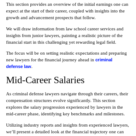
This section provides an overview of the initial earnings one can
expect at the start of their career, coupled with insights into the
growth and advancement prospects that follow.
We will draw information from law school career services and
insights from junior lawyers, painting a realistic picture of the
financial start in this challenging yet rewarding legal field.
The focus will be on setting realistic expectations and preparing
criminal
new lawyers for the financial journey ahead in
defense law
.
Mid-Career Salaries
As criminal defense lawyers navigate through their careers, their
compensation structures evolve significantly. This section
explores the salary progression experienced by lawyers in the
mid-career phase, identifying key benchmarks and milestones.
Utilizing industry reports and insights from experienced lawyers,
we’ll present a detailed look at the financial trajectory one can