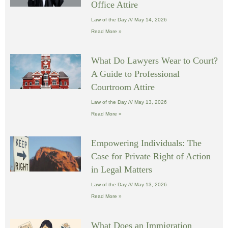
Office Attire
Law of the Day
May 14, 2026
Read More »
What Do Lawyers Wear to Court?
A Guide to Professional
Courtroom Attire
Law of the Day
May 13, 2026
Read More »
Empowering Individuals: The
Case for Private Right of Action
in Legal Matters
Law of the Day
May 13, 2026
Read More »
What Does an Immigration