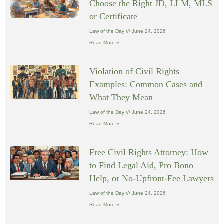
Choose the Right JD, LLM, MLS
or Certificate
Law of the Day
June 24, 2026
Read More »
Violation of Civil Rights
Examples: Common Cases and
What They Mean
Law of the Day
June 24, 2026
Read More »
Free Civil Rights Attorney: How
to Find Legal Aid, Pro Bono
Help, or No-Upfront-Fee Lawyers
Law of the Day
June 24, 2026
Read More »