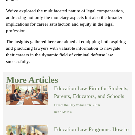
We’ve explored the multifaceted nature of legal compensation,
addressing not only the monetary aspects but also the broader
implications for career satisfaction and equity in the legal
profession.
The insights gathered here are aimed at equipping both aspiring
and practicing lawyers with valuable information to navigate
their careers in the dynamic field of criminal defense law
successfully.
More Articles
Education Law Firm for Students,
Parents, Educators, and Schools
Law of the Day
June 26, 2026
Read More »
Education Law Programs: How to