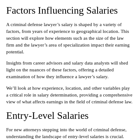
Factors Influencing Salaries
A criminal defense lawyer’s salary is shaped by a variety of
factors, from years of experience to geographical location. This
section will explore how elements such as the size of the law
firm and the lawyer’s area of specialization impact their earning
potential.
Insights from career advisors and salary data analysts will shed
light on the nuances of these factors, offering a detailed
examination of how they influence a lawyer’s salary.
We’ll look at how experience, location, and other variables play
a critical role in salary determination, providing a comprehensive
view of what affects earnings in the field of criminal defense law.
Entry-Level Salaries
For new attorneys stepping into the world of criminal defense,
understanding the landscape of entry-level salaries is crucial.