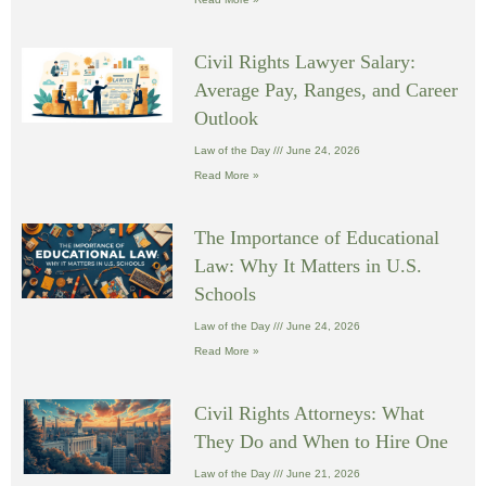
Civil Rights Lawyer Salary:
Average Pay, Ranges, and Career
Outlook
Law of the Day
June 24, 2026
Read More »
The Importance of Educational
Law: Why It Matters in U.S.
Schools
Law of the Day
June 24, 2026
Read More »
Civil Rights Attorneys: What
They Do and When to Hire One
Law of the Day
June 21, 2026