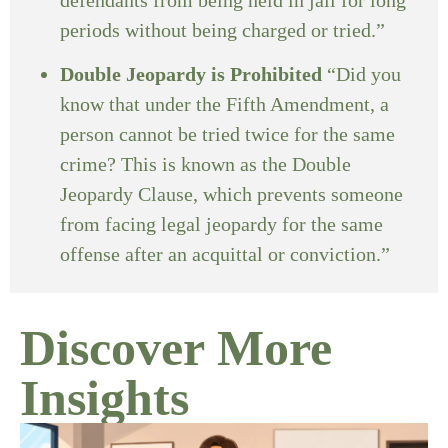
periods without being charged or tried.”
Double Jeopardy is Prohibited
“Did you
know that under the Fifth Amendment, a
person cannot be tried twice for the same
crime? This is known as the Double
Jeopardy Clause, which prevents someone
from facing legal jeopardy for the same
offense after an acquittal or conviction.”
Discover More
Insights