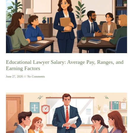
Educational Lawyer Salary: Average Pay, Ranges, and
Earning Factors
June 27, 2026
No Comments