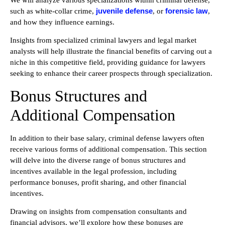
We will analyze various specializations within criminal defense,
juvenile defense
forensic law
such as white-collar crime,
, or
,
and how they influence earnings.
Insights from specialized criminal lawyers and legal market
analysts will help illustrate the financial benefits of carving out a
niche in this competitive field, providing guidance for lawyers
seeking to enhance their career prospects through specialization.
Bonus Structures and
Additional Compensation
In addition to their base salary, criminal defense lawyers often
receive various forms of additional compensation. This section
will delve into the diverse range of bonus structures and
incentives available in the legal profession, including
performance bonuses, profit sharing, and other financial
incentives.
Drawing on insights from compensation consultants and
financial advisors, we’ll explore how these bonuses are