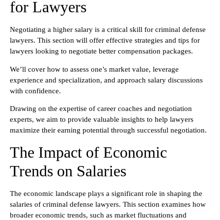
for Lawyers
Negotiating a higher salary is a critical skill for criminal defense
lawyers. This section will offer effective strategies and tips for
lawyers looking to negotiate better compensation packages.
We’ll cover how to assess one’s market value, leverage
experience and specialization, and approach salary discussions
with confidence.
Drawing on the expertise of career coaches and negotiation
experts, we aim to provide valuable insights to help lawyers
maximize their earning potential through successful negotiation.
The Impact of Economic
Trends on Salaries
The economic landscape plays a significant role in shaping the
salaries of criminal defense lawyers. This section examines how
broader economic trends, such as market fluctuations and