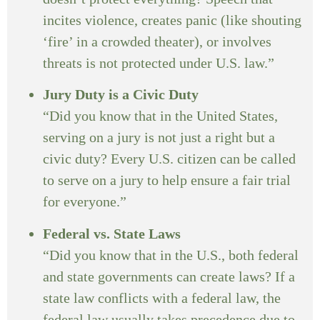
incites violence, creates panic (like shouting
‘fire’ in a crowded theater), or involves
threats is not protected under U.S. law.”
Jury Duty is a Civic Duty
“Did you know that in the United States,
serving on a jury is not just a right but a
civic duty? Every U.S. citizen can be called
to serve on a jury to help ensure a fair trial
for everyone.”
Federal vs. State Laws
“Did you know that in the U.S., both federal
and state governments can create laws? If a
state law conflicts with a federal law, the
federal law usually takes precedence due to