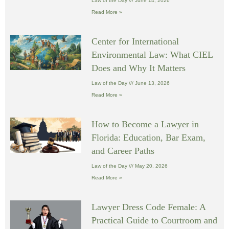
Law of the Day
June 14, 2026
Read More »
Center for International
Environmental Law: What CIEL
Does and Why It Matters
Law of the Day
June 13, 2026
Read More »
How to Become a Lawyer in
Florida: Education, Bar Exam,
and Career Paths
Law of the Day
May 20, 2026
Read More »
Lawyer Dress Code Female: A
Practical Guide to Courtroom and