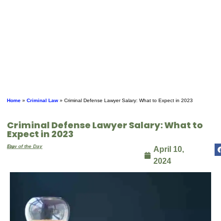
Home
»
Criminal Law
»
Criminal Defense Lawyer Salary: What to Expect in 2023
Criminal Defense Lawyer Salary: What to
Expect in 2023
By
Law of the Day
April 10,
2024