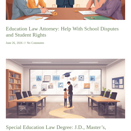
Education Law Attorney: Help With School Disputes
and Student Rights
June 26, 2026
No Comments
Special Education Law Degree: J.D., Master’s,