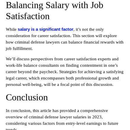
Balancing Salary with Job
Satisfaction
salary is a significant factor
While
, it’s not the only
consideration for career satisfaction. This section will explore
how criminal defense lawyers can balance financial rewards with
job fulfillment.
We’ll discuss perspectives from career satisfaction experts and
work-life balance consultants on finding contentment in one’s
career beyond the paycheck. Strategies for achieving a satisfying
legal career, which encompasses both professional growth and
personal well-being, will be a focal point of this discussion.
Conclusion
In conclusion, this article has provided a comprehensive
overview of criminal defense lawyer salaries in 2023,
considering various factors from entry-level earnings to future
trends.