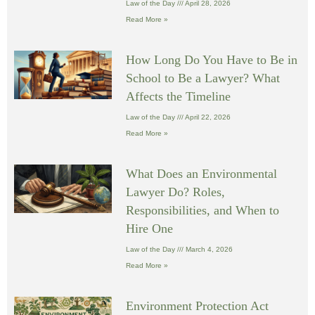
Law of the Day
April 28, 2026
Read More »
How Long Do You Have to Be in
School to Be a Lawyer? What
Affects the Timeline
Law of the Day
April 22, 2026
Read More »
What Does an Environmental
Lawyer Do? Roles,
Responsibilities, and When to
Hire One
Law of the Day
March 4, 2026
Read More »
Environment Protection Act