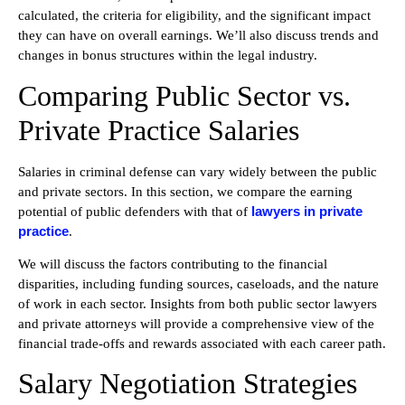
calculated, the criteria for eligibility, and the significant impact
they can have on overall earnings. We’ll also discuss trends and
changes in bonus structures within the legal industry.
Comparing Public Sector vs.
Private Practice Salaries
Salaries in criminal defense can vary widely between the public
and private sectors. In this section, we compare the earning
lawyers in private
potential of public defenders with that of
practice
.
We will discuss the factors contributing to the financial
disparities, including funding sources, caseloads, and the nature
of work in each sector. Insights from both public sector lawyers
and private attorneys will provide a comprehensive view of the
financial trade-offs and rewards associated with each career path.
Salary Negotiation Strategies