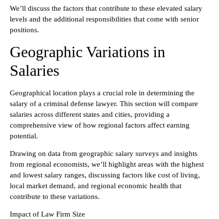
We’ll discuss the factors that contribute to these elevated salary
levels and the additional responsibilities that come with senior
positions.
Geographic Variations in
Salaries
Geographical location plays a crucial role in determining the
salary of a criminal defense lawyer. This section will compare
salaries across different states and cities, providing a
comprehensive view of how regional factors affect earning
potential.
Drawing on data from geographic salary surveys and insights
from regional economists, we’ll highlight areas with the highest
and lowest salary ranges, discussing factors like cost of living,
local market demand, and regional economic health that
contribute to these variations.
Impact of Law Firm Size