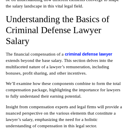
the salary landscape in this vital legal field.
Understanding the Basics of
Criminal Defense Lawyer
Salary
criminal defense lawyer
The financial compensation of a
extends beyond the base salary. This section delves into the
multifaceted nature of a lawyer’s remuneration, including
bonuses, profit sharing, and other incentives.
We’ll examine how these components combine to form the total
compensation package, highlighting the importance for lawyers
to fully understand their earning potential.
Insight from compensation experts and legal firms will provide a
nuanced perspective on the various elements that constitute a
lawyer’s salary, emphasizing the need for a holistic
understanding of compensation in this legal sector.