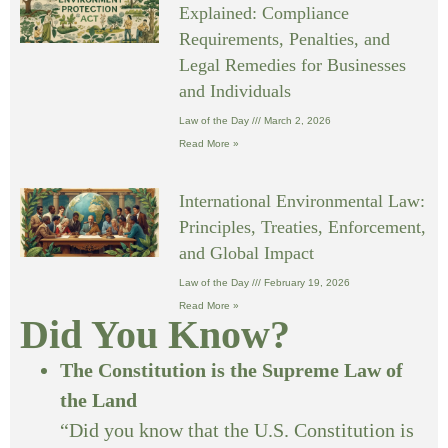
Explained: Compliance
Requirements, Penalties, and
Legal Remedies for Businesses
and Individuals
Law of the Day
March 2, 2026
Read More »
International Environmental Law:
Principles, Treaties, Enforcement,
and Global Impact
Law of the Day
February 19, 2026
Read More »
Did You Know?
The Constitution is the Supreme Law of
the Land
“Did you know that the U.S. Constitution is