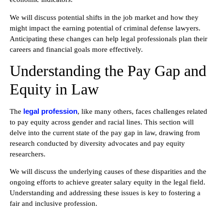
We will discuss potential shifts in the job market and how they
might impact the earning potential of criminal defense lawyers.
Anticipating these changes can help legal professionals plan their
careers and financial goals more effectively.
Understanding the Pay Gap and
Equity in Law
legal profession
The
, like many others, faces challenges related
to pay equity across gender and racial lines. This section will
delve into the current state of the pay gap in law, drawing from
research conducted by diversity advocates and pay equity
researchers.
We will discuss the underlying causes of these disparities and the
ongoing efforts to achieve greater salary equity in the legal field.
Understanding and addressing these issues is key to fostering a
fair and inclusive profession.