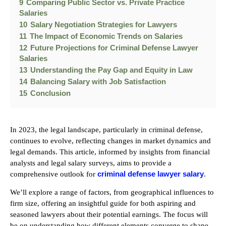
9
Comparing Public Sector vs. Private Practice
Salaries
10
Salary Negotiation Strategies for Lawyers
11
The Impact of Economic Trends on Salaries
12
Future Projections for Criminal Defense Lawyer
Salaries
13
Understanding the Pay Gap and Equity in Law
14
Balancing Salary with Job Satisfaction
15
Conclusion
In 2023, the legal landscape, particularly in criminal defense,
continues to evolve, reflecting changes in market dynamics and
legal demands. This article, informed by insights from financial
analysts and legal salary surveys, aims to provide a
criminal defense lawyer salary
comprehensive outlook for
.
We’ll explore a range of factors, from geographical influences to
firm size, offering an insightful guide for both aspiring and
seasoned lawyers about their potential earnings. The focus will
be on understanding how different elements converge to shape