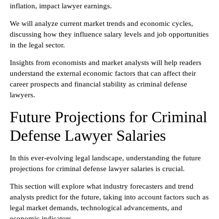
inflation, impact lawyer earnings.
We will analyze current market trends and economic cycles,
discussing how they influence salary levels and job opportunities
in the legal sector.
Insights from economists and market analysts will help readers
understand the external economic factors that can affect their
career prospects and financial stability as criminal defense
lawyers.
Future Projections for Criminal
Defense Lawyer Salaries
In this ever-evolving legal landscape, understanding the future
projections for criminal defense lawyer salaries is crucial.
This section will explore what industry forecasters and trend
analysts predict for the future, taking into account factors such as
legal market demands, technological advancements, and
economic indicators.