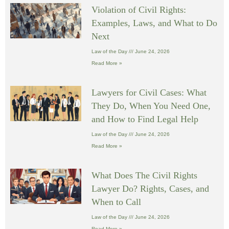
Violation of Civil Rights:
Examples, Laws, and What to Do
Next
Law of the Day
June 24, 2026
Read More »
Lawyers for Civil Cases: What
They Do, When You Need One,
and How to Find Legal Help
Law of the Day
June 24, 2026
Read More »
What Does The Civil Rights
Lawyer Do? Rights, Cases, and
When to Call
Law of the Day
June 24, 2026
Read More »