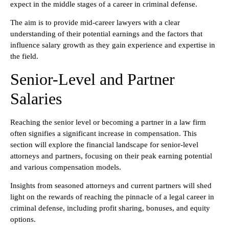
expect in the middle stages of a career in criminal defense.
The aim is to provide mid-career lawyers with a clear
understanding of their potential earnings and the factors that
influence salary growth as they gain experience and expertise in
the field.
Senior-Level and Partner
Salaries
Reaching the senior level or becoming a partner in a law firm
often signifies a significant increase in compensation. This
section will explore the financial landscape for senior-level
attorneys and partners, focusing on their peak earning potential
and various compensation models.
Insights from seasoned attorneys and current partners will shed
light on the rewards of reaching the pinnacle of a legal career in
criminal defense, including profit sharing, bonuses, and equity
options.