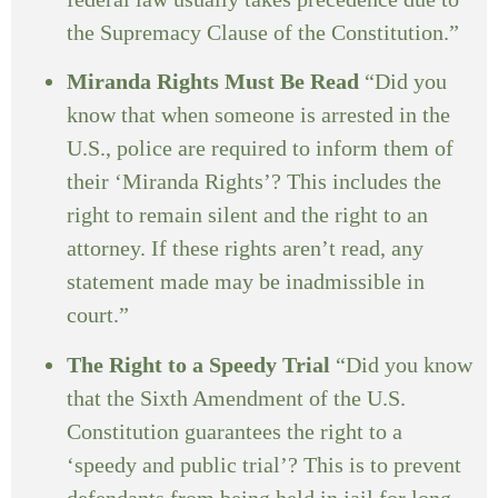
the Supremacy Clause of the Constitution.”
Miranda Rights Must Be Read
“Did you
know that when someone is arrested in the
U.S., police are required to inform them of
their ‘Miranda Rights’? This includes the
right to remain silent and the right to an
attorney. If these rights aren’t read, any
statement made may be inadmissible in
court.”
The Right to a Speedy Trial
“Did you know
that the Sixth Amendment of the U.S.
Constitution guarantees the right to a
‘speedy and public trial’? This is to prevent
defendants from being held in jail for long