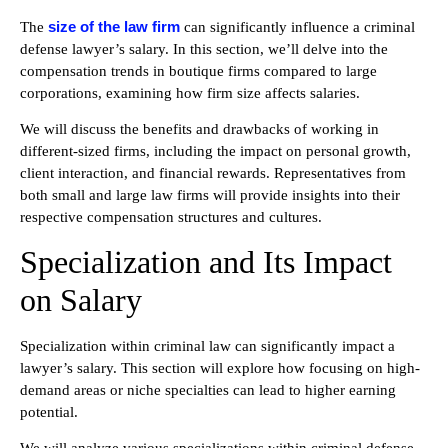
size of the law firm
The
can significantly influence a criminal
defense lawyer’s salary. In this section, we’ll delve into the
compensation trends in boutique firms compared to large
corporations, examining how firm size affects salaries.
We will discuss the benefits and drawbacks of working in
different-sized firms, including the impact on personal growth,
client interaction, and financial rewards. Representatives from
both small and large law firms will provide insights into their
respective compensation structures and cultures.
Specialization and Its Impact
on Salary
Specialization within criminal law can significantly impact a
lawyer’s salary. This section will explore how focusing on high-
demand areas or niche specialties can lead to higher earning
potential.