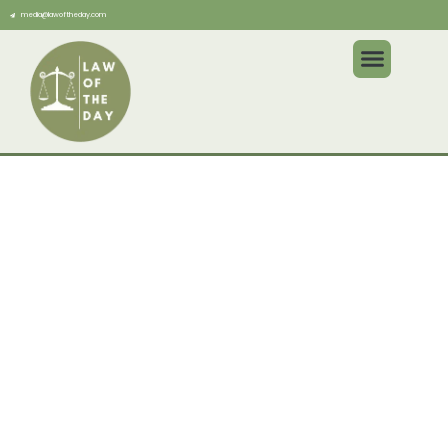
media@lawoftheday.com