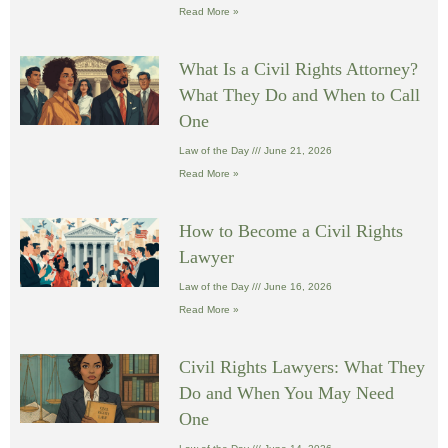
Read More »
What Is a Civil Rights Attorney?
What They Do and When to Call
One
Law of the Day
June 21, 2026
Read More »
How to Become a Civil Rights
Lawyer
Law of the Day
June 16, 2026
Read More »
Civil Rights Lawyers: What They
Do and When You May Need
One