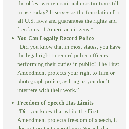
the oldest written national constitution still
in use today? It serves as the foundation for
all U.S. laws and guarantees the rights and
freedoms of American citizens.”
You Can Legally Record Police
“Did you know that in most states, you have
the legal right to record police officers
performing their duties in public? The First
Amendment protects your right to film or
photograph police, as long as you don’t
interfere with their work.”
Freedom of Speech Has Limits
“Did you know that while the First
Amendment protects freedom of speech, it
doesn’t protect everything? Speech that