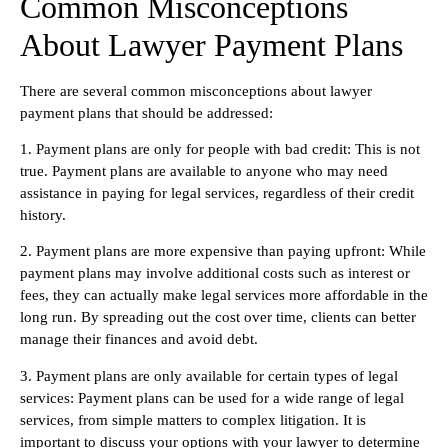
Common Misconceptions
About Lawyer Payment Plans
There are several common misconceptions about lawyer
payment plans that should be addressed:
1. Payment plans are only for people with bad credit: This is not
true. Payment plans are available to anyone who may need
assistance in paying for legal services, regardless of their credit
history.
2. Payment plans are more expensive than paying upfront: While
payment plans may involve additional costs such as interest or
fees, they can actually make legal services more affordable in the
long run. By spreading out the cost over time, clients can better
manage their finances and avoid debt.
3. Payment plans are only available for certain types of legal
services: Payment plans can be used for a wide range of legal
services, from simple matters to complex litigation. It is
important to discuss your options with your lawyer to determine