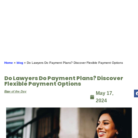
Home
»
blog
»
Do Lawyers Do Payment Plans? Discover Flexible Payment Options
Do Lawyers Do Payment Plans? Discover
Flexible Payment Options
By
Law of the Day
May 17,
2024