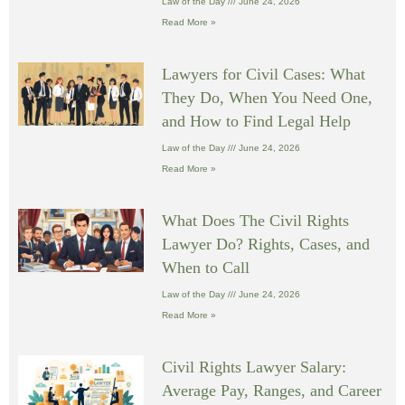
Law of the Day
June 24, 2026
Read More »
Lawyers for Civil Cases: What
They Do, When You Need One,
and How to Find Legal Help
Law of the Day
June 24, 2026
Read More »
What Does The Civil Rights
Lawyer Do? Rights, Cases, and
When to Call
Law of the Day
June 24, 2026
Read More »
Civil Rights Lawyer Salary:
Average Pay, Ranges, and Career