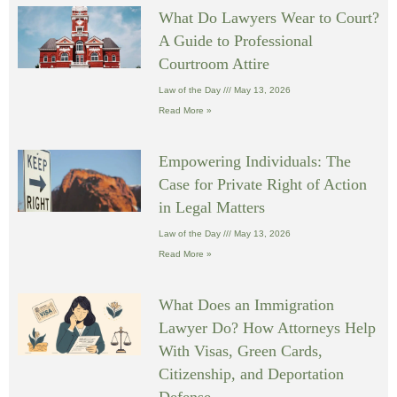
What Do Lawyers Wear to Court?
A Guide to Professional
Courtroom Attire
Law of the Day
May 13, 2026
Read More »
Empowering Individuals: The
Case for Private Right of Action
in Legal Matters
Law of the Day
May 13, 2026
Read More »
What Does an Immigration
Lawyer Do? How Attorneys Help
With Visas, Green Cards,
Citizenship, and Deportation