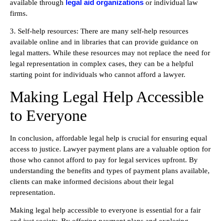
legal aid organizations
available through
or individual law
firms.
3. Self-help resources: There are many self-help resources
available online and in libraries that can provide guidance on
legal matters. While these resources may not replace the need for
legal representation in complex cases, they can be a helpful
starting point for individuals who cannot afford a lawyer.
Making Legal Help Accessible
to Everyone
In conclusion, affordable legal help is crucial for ensuring equal
access to justice. Lawyer payment plans are a valuable option for
those who cannot afford to pay for legal services upfront. By
understanding the benefits and types of payment plans available,
clients can make informed decisions about their legal
representation.
Making legal help accessible to everyone is essential for a fair