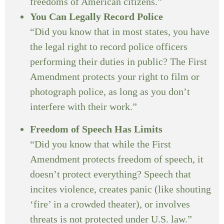
freedoms of American citizens.”
You Can Legally Record Police
“Did you know that in most states, you have
the legal right to record police officers
performing their duties in public? The First
Amendment protects your right to film or
photograph police, as long as you don’t
interfere with their work.”
Freedom of Speech Has Limits
“Did you know that while the First
Amendment protects freedom of speech, it
doesn’t protect everything? Speech that
incites violence, creates panic (like shouting
‘fire’ in a crowded theater), or involves
threats is not protected under U.S. law.”