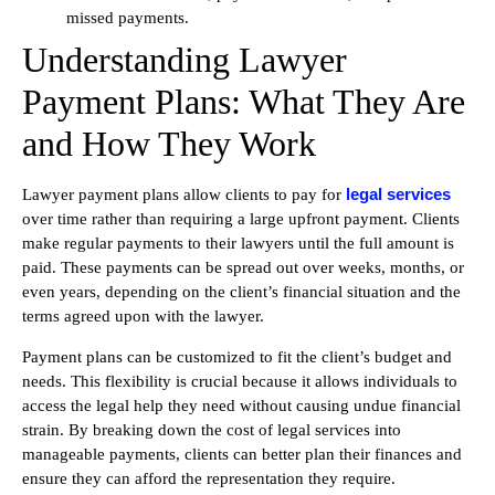
missed payments.
Understanding Lawyer
Payment Plans: What They Are
and How They Work
legal services
Lawyer payment plans allow clients to pay for
over time rather than requiring a large upfront payment. Clients
make regular payments to their lawyers until the full amount is
paid. These payments can be spread out over weeks, months, or
even years, depending on the client’s financial situation and the
terms agreed upon with the lawyer.
Payment plans can be customized to fit the client’s budget and
needs. This flexibility is crucial because it allows individuals to
access the legal help they need without causing undue financial
strain. By breaking down the cost of legal services into
manageable payments, clients can better plan their finances and
ensure they can afford the representation they require.