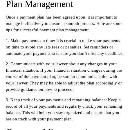
Plan Management
Once a payment plan has been agreed upon, it is important to
manage it effectively to ensure a smooth process. Here are some
tips for successful payment plan management:
1. Make payments on time: It is crucial to make your payments
on time to avoid any late fees or penalties. Set reminders or
automate your payments to ensure you don’t miss any deadlines.
2. Communicate with your lawyer about any changes in your
financial situation: If your financial situation changes during the
course of the payment plan, be sure to communicate this with
your lawyer. They may be able to adjust the plan accordingly or
provide guidance on how to proceed.
3. Keep track of your payments and remaining balance: Keep a
record of all your payments and regularly check your remaining
balance. This will help you stay organized and ensure that you
are on track with your payment plan.