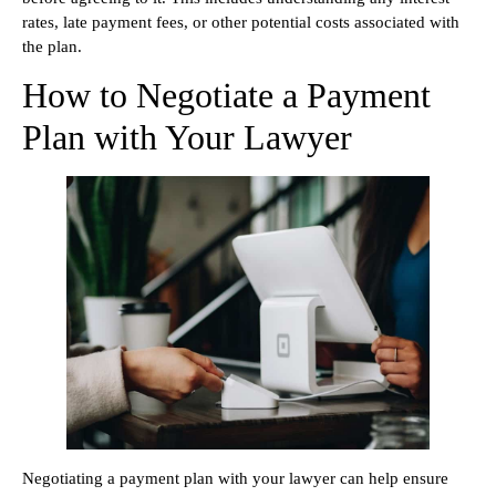
rates, late payment fees, or other potential costs associated with
the plan.
How to Negotiate a Payment
Plan with Your Lawyer
Negotiating a payment plan with your lawyer can help ensure