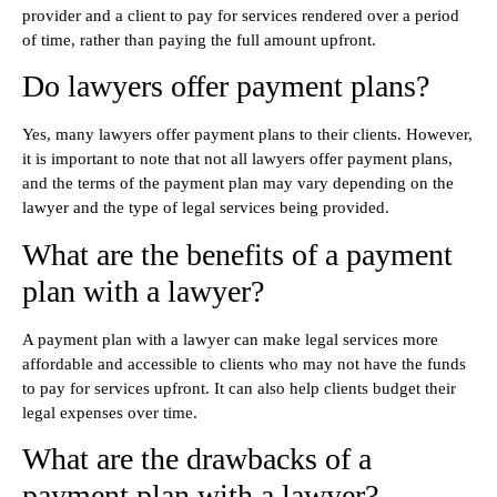
provider and a client to pay for services rendered over a period
of time, rather than paying the full amount upfront.
Do lawyers offer payment plans?
Yes, many lawyers offer payment plans to their clients. However,
it is important to note that not all lawyers offer payment plans,
and the terms of the payment plan may vary depending on the
lawyer and the type of legal services being provided.
What are the benefits of a payment
plan with a lawyer?
A payment plan with a lawyer can make legal services more
affordable and accessible to clients who may not have the funds
to pay for services upfront. It can also help clients budget their
legal expenses over time.
What are the drawbacks of a
payment plan with a lawyer?