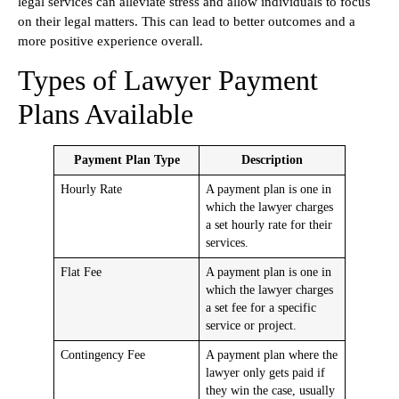
legal services can alleviate stress and allow individuals to focus
on their legal matters. This can lead to better outcomes and a
more positive experience overall.
Types of Lawyer Payment
Plans Available
Payment Plan Type
Description
Hourly Rate
A payment plan is one in
which the lawyer charges
a set hourly rate for their
services.
Flat Fee
A payment plan is one in
which the lawyer charges
a set fee for a specific
service or project.
Contingency Fee
A payment plan where the
lawyer only gets paid if
they win the case, usually