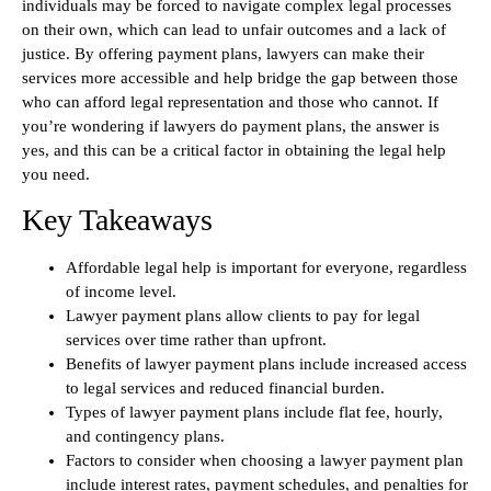
individuals may be forced to navigate complex legal processes
on their own, which can lead to unfair outcomes and a lack of
justice. By offering payment plans, lawyers can make their
services more accessible and help bridge the gap between those
who can afford legal representation and those who cannot. If
you’re wondering if lawyers do payment plans, the answer is
yes, and this can be a critical factor in obtaining the legal help
you need.
Key Takeaways
Affordable legal help is important for everyone, regardless
of income level.
Lawyer payment plans allow clients to pay for legal
services over time rather than upfront.
Benefits of lawyer payment plans include increased access
to legal services and reduced financial burden.
Types of lawyer payment plans include flat fee, hourly,
and contingency plans.
Factors to consider when choosing a lawyer payment plan
include interest rates, payment schedules, and penalties for