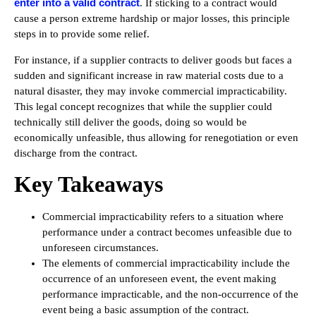
enter into a valid contract
. If sticking to a contract would
cause a person extreme hardship or major losses, this principle
steps in to provide some relief.
For instance, if a supplier contracts to deliver goods but faces a
sudden and significant increase in raw material costs due to a
natural disaster, they may invoke commercial impracticability.
This legal concept recognizes that while the supplier could
technically still deliver the goods, doing so would be
economically unfeasible, thus allowing for renegotiation or even
discharge from the contract.
Key Takeaways
Commercial impracticability refers to a situation where
performance under a contract becomes unfeasible due to
unforeseen circumstances.
The elements of commercial impracticability include the
occurrence of an unforeseen event, the event making
performance impracticable, and the non-occurrence of the
event being a basic assumption of the contract.