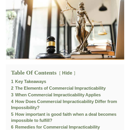
Table Of Contents
Hide
1
Key Takeaways
2
The Elements of Commercial Impracticability
3
When Commercial Impracticability Applies
4
How Does Commercial Impracticability Differ from
Impossibility?
5
How important is good faith when a deal becomes
impossible to fulfill?
6
Remedies for Commercial Impracticability