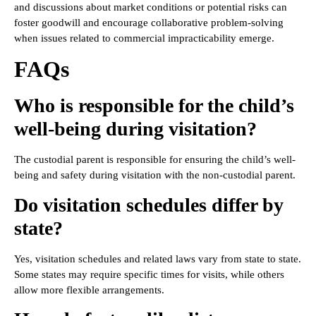
and discussions about market conditions or potential risks can
foster goodwill and encourage collaborative problem-solving
when issues related to commercial impracticability emerge.
FAQs
Who is responsible for the child’s
well-being during visitation?
The custodial parent is responsible for ensuring the child’s well-
being and safety during visitation with the non-custodial parent.
Do visitation schedules differ by
state?
Yes, visitation schedules and related laws vary from state to state.
Some states may require specific times for visits, while others
allow more flexible arrangements.