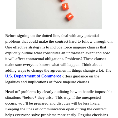
Before signing on the dotted line, deal with any potential
problems that could make the contract hard to follow through on.
One effective strategy is to include force majeure clauses that
explicitly outline what constitutes an unforeseen event and how
it will affect contractual obligations. Problems? These clauses
make sure everyone knows what will happen. Think about
adding ways to change the agreement if things change a lot. The
U.S. Department of Commerce
offers guidance on the
legalities and implications of force majeure clauses.
Head off problems by clearly outlining how to handle impossible
situations *before* they arise. This way, if the unexpected
occurs, you’ll be prepared and disputes will be less likely.
Keeping the lines of communication open during the contract
helps everyone solve problems more easily. Regular check-ins