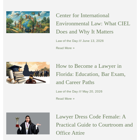
Center for International
Environmental Law: What CIEL
Does and Why It Matters
Law of the Day
June 13, 2026
Read More »
How to Become a Lawyer in
Florida: Education, Bar Exam,
and Career Paths
Law of the Day
May 20, 2026
Read More »
Lawyer Dress Code Female: A
Practical Guide to Courtroom and
Office Attire