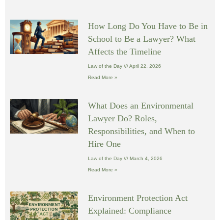
How Long Do You Have to Be in
School to Be a Lawyer? What
Affects the Timeline
Law of the Day
April 22, 2026
Read More »
What Does an Environmental
Lawyer Do? Roles,
Responsibilities, and When to
Hire One
Law of the Day
March 4, 2026
Read More »
Environment Protection Act
Explained: Compliance