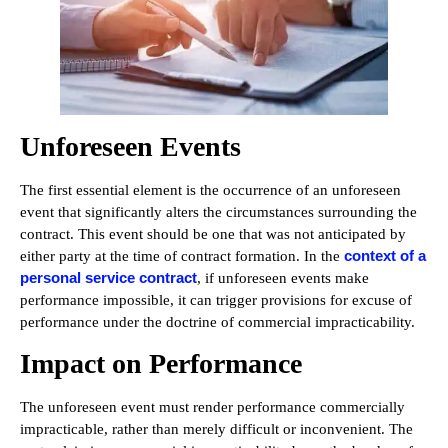
Unforeseen Events
The first essential element is the occurrence of an unforeseen
event that significantly alters the circumstances surrounding the
contract. This event should be one that was not anticipated by
context of a
either party at the time of contract formation. In the
personal service contract
, if unforeseen events make
performance impossible, it can trigger provisions for excuse of
performance under the doctrine of commercial impracticability.
Impact on Performance
The unforeseen event must render performance commercially
impracticable, rather than merely difficult or inconvenient. The