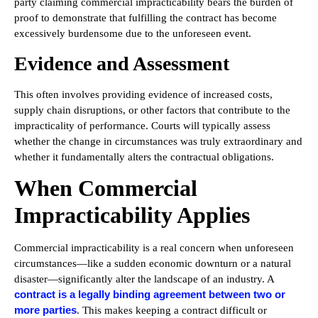
party claiming commercial impracticability bears the burden of
proof to demonstrate that fulfilling the contract has become
excessively burdensome due to the unforeseen event.
Evidence and Assessment
This often involves providing evidence of increased costs,
supply chain disruptions, or other factors that contribute to the
impracticality of performance. Courts will typically assess
whether the change in circumstances was truly extraordinary and
whether it fundamentally alters the contractual obligations.
When Commercial
Impracticability Applies
Commercial impracticability is a real concern when unforeseen
circumstances—like a sudden economic downturn or a natural
disaster—significantly alter the landscape of an industry. A
contract is a legally binding agreement between two or
more parties
. This makes keeping a contract difficult or