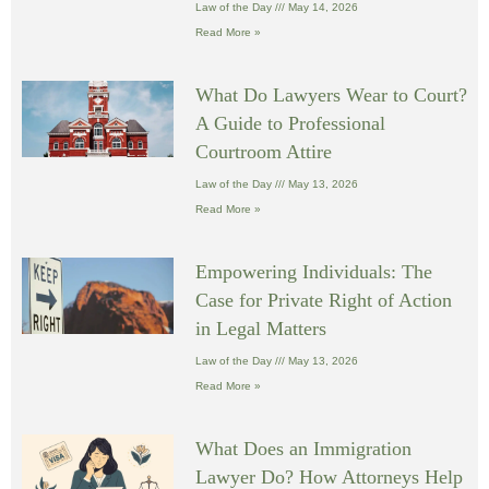
Law of the Day
May 14, 2026
Read More »
What Do Lawyers Wear to Court?
A Guide to Professional
Courtroom Attire
Law of the Day
May 13, 2026
Read More »
Empowering Individuals: The
Case for Private Right of Action
in Legal Matters
Law of the Day
May 13, 2026
Read More »
What Does an Immigration
Lawyer Do? How Attorneys Help