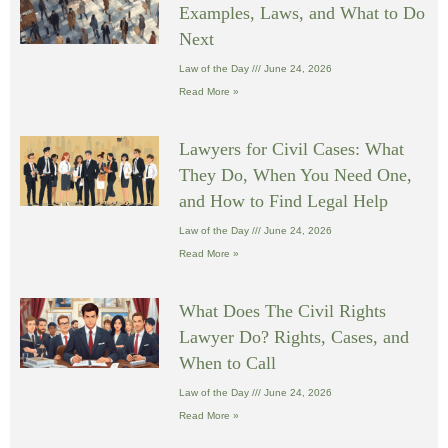
Examples, Laws, and What to Do
Next
Law of the Day
June 24, 2026
Read More »
Lawyers for Civil Cases: What
They Do, When You Need One,
and How to Find Legal Help
Law of the Day
June 24, 2026
Read More »
What Does The Civil Rights
Lawyer Do? Rights, Cases, and
When to Call
Law of the Day
June 24, 2026
Read More »