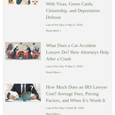
With Visas, Green Cards,
Citizenship, and Deportation
Defense
Law of the Day
May 4, 2026
Read More »
What Does a Car Accident
Lawyer Do? How Attorneys Help
After a Crash
Law of the Day
May 3, 2026
Read More »
How Much Does an IRS Lawyer
Cost? Average Fees, Pricing
Factors, and When It’s Worth It
Law of the Day
April 28, 2026
Read More »