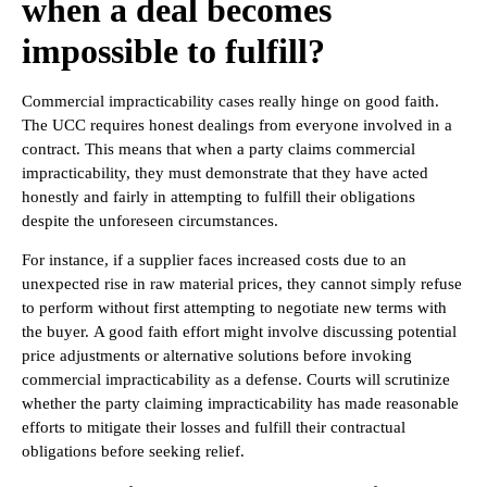
when a deal becomes
impossible to fulfill?
Commercial impracticability cases really hinge on good faith.
The UCC requires honest dealings from everyone involved in a
contract. This means that when a party claims commercial
impracticability, they must demonstrate that they have acted
honestly and fairly in attempting to fulfill their obligations
despite the unforeseen circumstances.
For instance, if a supplier faces increased costs due to an
unexpected rise in raw material prices, they cannot simply refuse
to perform without first attempting to negotiate new terms with
the buyer. A good faith effort might involve discussing potential
price adjustments or alternative solutions before invoking
commercial impracticability as a defense. Courts will scrutinize
whether the party claiming impracticability has made reasonable
efforts to mitigate their losses and fulfill their contractual
obligations before seeking relief.