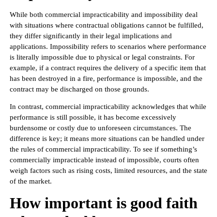
While both commercial impracticability and impossibility deal
with situations where contractual obligations cannot be fulfilled,
they differ significantly in their legal implications and
applications. Impossibility refers to scenarios where performance
is literally impossible due to physical or legal constraints. For
example, if a contract requires the delivery of a specific item that
has been destroyed in a fire, performance is impossible, and the
contract may be discharged on those grounds.
In contrast, commercial impracticability acknowledges that while
performance is still possible, it has become excessively
burdensome or costly due to unforeseen circumstances. The
difference is key; it means more situations can be handled under
the rules of commercial impracticability. To see if something’s
commercially impracticable instead of impossible, courts often
weigh factors such as rising costs, limited resources, and the state
of the market.
How important is good faith