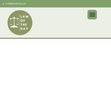
media@lawoftheday.com