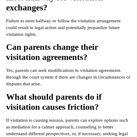
exchanges?
Failure to meet halfway or follow the visitation arrangement
could result in legal action and potentially jeopardize future
visitation rights.
Can parents change their
visitation agreements?
Yes, parents can seek modifications to visitation agreements
through the court system if there are changes in circumstances or
disputes that arise.
What should parents do if
visitation causes friction?
If visitation is causing tension, parents can explore options such
as mediation for a calmer approach, counseling to better
understand different perspectives, or, if necessary, seeking legal