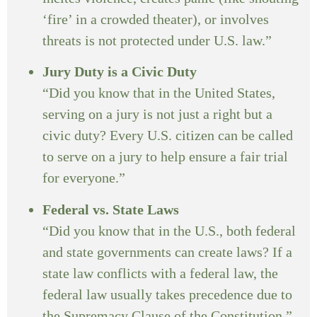
‘fire’ in a crowded theater), or involves
threats is not protected under U.S. law.”
Jury Duty is a Civic Duty
“Did you know that in the United States,
serving on a jury is not just a right but a
civic duty? Every U.S. citizen can be called
to serve on a jury to help ensure a fair trial
for everyone.”
Federal vs. State Laws
“Did you know that in the U.S., both federal
and state governments can create laws? If a
state law conflicts with a federal law, the
federal law usually takes precedence due to
the Supremacy Clause of the Constitution.”