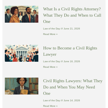
What Is a Civil Rights Attorney?
What They Do and When to Call
One
Law of the Day
June 21, 2026
Read More »
How to Become a Civil Rights
Lawyer
Law of the Day
June 16, 2026
Read More »
Civil Rights Lawyers: What They
Do and When You May Need
One
Law of the Day
June 14, 2026
Read More »