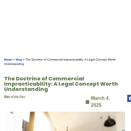
Home
»
blog
»
The Doctrine of Commercial Impracticability: A Legal Concept Worth
Understanding
The Doctrine of Commercial
Impracticability: A Legal Concept Worth
Understanding
By
Law of the Day
March 4,
2025