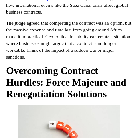
how international events like the Suez Canal crisis affect global
business contracts.
The judge agreed that completing the contract was an option, but
the massive expense and time lost from going around Africa
made it impractical. Geopolitical instability can create a situation
where businesses might argue that a contract is no longer
workable. Think of the impact of a sudden war or major
sanctions.
Overcoming Contract
Hurdles: Force Majeure and
Renegotiation Solutions