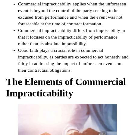
Commercial impracticability applies when the unforeseen
event is beyond the control of the party seeking to be
excused from performance and when the event was not
foreseeable at the time of contract formation.
Commercial impracticability differs from impossibility in
that it focuses on the impracticability of performance
rather than its absolute impossibility.
Good faith plays a crucial role in commercial
impracticability, as parties are expected to act honestly and
fairly in addressing the impact of unforeseen events on
their contractual obligations.
The Elements of Commercial
Impracticability