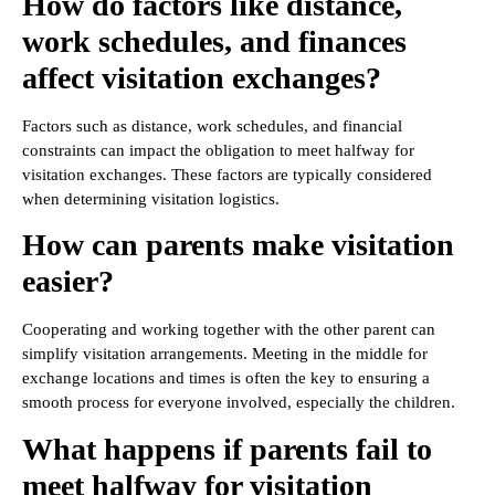
How do factors like distance,
work schedules, and finances
affect visitation exchanges?
Factors such as distance, work schedules, and financial
constraints can impact the obligation to meet halfway for
visitation exchanges. These factors are typically considered
when determining visitation logistics.
How can parents make visitation
easier?
Cooperating and working together with the other parent can
simplify visitation arrangements. Meeting in the middle for
exchange locations and times is often the key to ensuring a
smooth process for everyone involved, especially the children.
What happens if parents fail to
meet halfway for visitation