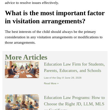
advice to resolve issues effectively.
What is the most important factor
in visitation arrangements?
The best interests of the child should always be the primary
consideration in any visitation arrangements or modifications to
those arrangements.
More Articles
Education Law Firm for Students,
Parents, Educators, and Schools
Law of the Day
June 26, 2026
Read More »
Education Law Programs: How to
Choose the Right JD, LLM, MLS