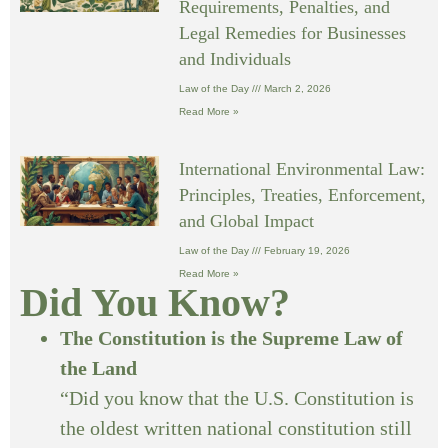
Requirements, Penalties, and
Legal Remedies for Businesses
and Individuals
Law of the Day
March 2, 2026
Read More »
International Environmental Law:
Principles, Treaties, Enforcement,
and Global Impact
Law of the Day
February 19, 2026
Read More »
Did You Know?
The Constitution is the Supreme Law of
the Land
“Did you know that the U.S. Constitution is
the oldest written national constitution still