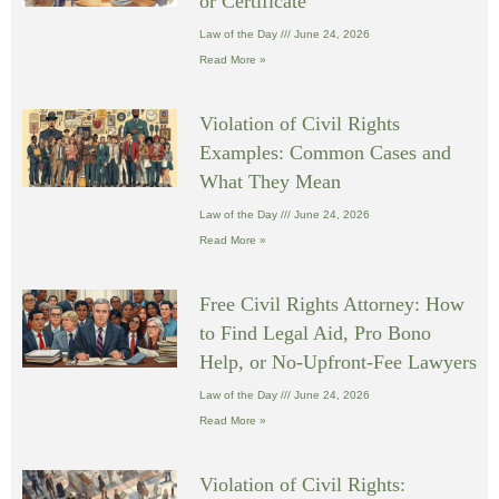
or Certificate
Law of the Day
June 24, 2026
Read More »
Violation of Civil Rights
Examples: Common Cases and
What They Mean
Law of the Day
June 24, 2026
Read More »
Free Civil Rights Attorney: How
to Find Legal Aid, Pro Bono
Help, or No-Upfront-Fee Lawyers
Law of the Day
June 24, 2026
Read More »
Violation of Civil Rights: