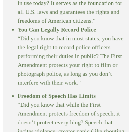
in use today? It serves as the foundation for
all U.S. laws and guarantees the rights and
freedoms of American citizens.”
You Can Legally Record Police
“Did you know that in most states, you have
the legal right to record police officers
performing their duties in public? The First
Amendment protects your right to film or
photograph police, as long as you don’t
interfere with their work.”
Freedom of Speech Has Limits
“Did you know that while the First
Amendment protects freedom of speech, it
doesn’t protect everything? Speech that
incites violence, creates panic (like shouting