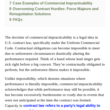
7
Case Examples of Commercial Impracticability
8
Overcoming Contract Hurdles: Force Majeure and
Renegotiation Solutions
9
FAQs
The doctrine of commercial impracticability is a legal idea in
U.S. contract law, specifically under the Uniform Commercial
Code. Contractual obligations can become impossible to meet
due to unforeseen circumstances drastically altering the
performance required. Think of a band whose lead singer gets
sick right before a big concert. They’re contractually obligated to
perform, but the unforeseen illness makes it impossible.
Unlike impossibility, which denotes situations where
performance is literally impossible, commercial impracticability
acknowledges that while performance may still be possible, it
has become excessively burdensome or costly due to events that
were not anticipated at the time the contract was formed.
contract law refers to a party’s legal ability to
Capacity in