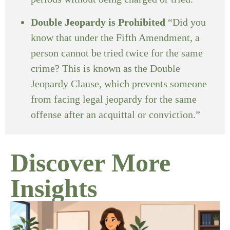
Double Jeopardy is Prohibited
“Did you
know that under the Fifth Amendment, a
person cannot be tried twice for the same
crime? This is known as the Double
Jeopardy Clause, which prevents someone
from facing legal jeopardy for the same
offense after an acquittal or conviction.”
Discover More
Insights