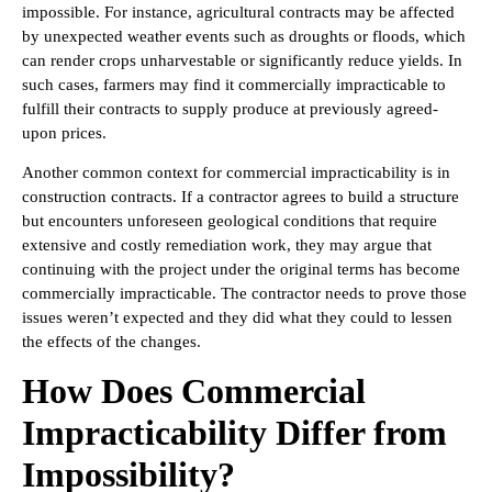
impossible. For instance, agricultural contracts may be affected
by unexpected weather events such as droughts or floods, which
can render crops unharvestable or significantly reduce yields. In
such cases, farmers may find it commercially impracticable to
fulfill their contracts to supply produce at previously agreed-
upon prices.
Another common context for commercial impracticability is in
construction contracts. If a contractor agrees to build a structure
but encounters unforeseen geological conditions that require
extensive and costly remediation work, they may argue that
continuing with the project under the original terms has become
commercially impracticable. The contractor needs to prove those
issues weren’t expected and they did what they could to lessen
the effects of the changes.
How Does Commercial
Impracticability Differ from
Impossibility?