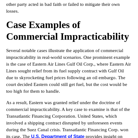
other party acted in bad faith or failed to mitigate their own
losses.
Case Examples of
Commercial Impracticability
Several notable cases illustrate the application of commercial
impracticability in real-world scenarios. One prominent example
is the case of Eastern Air Lines Gulf Oil Corp., where Eastern Air
Lines sought relief from its fuel supply contract with Gulf Oil
due to skyrocketing fuel prices following an oil embargo. The
court decided Eastern could still get fuel, but the cost would be
too high for them to handle.
As a result, Eastern was granted relief under the doctrine of
commercial impracticability. A key case to examine is that of the
Transatlantic Financing Corporation. United States, which
involved a shipping contract disrupted by unforeseen events
during the Suez Canal crisis. Transatlantic Financing Corp. won
U.S. Department of State
its case. The
provides insight on