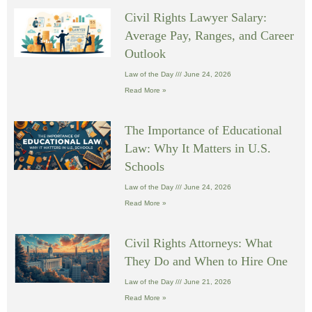
Civil Rights Lawyer Salary:
Average Pay, Ranges, and Career
Outlook
Law of the Day
June 24, 2026
Read More »
The Importance of Educational
Law: Why It Matters in U.S.
Schools
Law of the Day
June 24, 2026
Read More »
Civil Rights Attorneys: What
They Do and When to Hire One
Law of the Day
June 21, 2026
Read More »