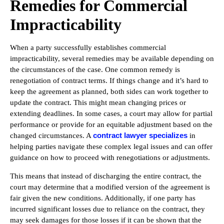
Remedies for Commercial
Impracticability
When a party successfully establishes commercial
impracticability, several remedies may be available depending on
the circumstances of the case. One common remedy is
renegotiation of contract terms. If things change and it’s hard to
keep the agreement as planned, both sides can work together to
update the contract. This might mean changing prices or
extending deadlines. In some cases, a court may allow for partial
performance or provide for an equitable adjustment based on the
contract lawyer specializes
changed circumstances. A
in
helping parties navigate these complex legal issues and can offer
guidance on how to proceed with renegotiations or adjustments.
This means that instead of discharging the entire contract, the
court may determine that a modified version of the agreement is
fair given the new conditions. Additionally, if one party has
incurred significant losses due to reliance on the contract, they
may seek damages for those losses if it can be shown that the