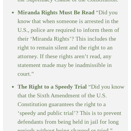
Miranda Rights Must Be Read
“Did you
know that when someone is arrested in the
U.S., police are required to inform them of
their ‘Miranda Rights’? This includes the
right to remain silent and the right to an
attorney. If these rights aren’t read, any
statement made may be inadmissible in
court.”
The Right to a Speedy Trial
“Did you know
that the Sixth Amendment of the U.S.
Constitution guarantees the right to a
‘speedy and public trial’? This is to prevent
defendants from being held in jail for long
periods without being charged or tried.”