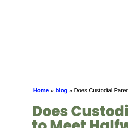
Home
»
blog
»
Does Custodial Paren
Does Custodi
to Meet Half