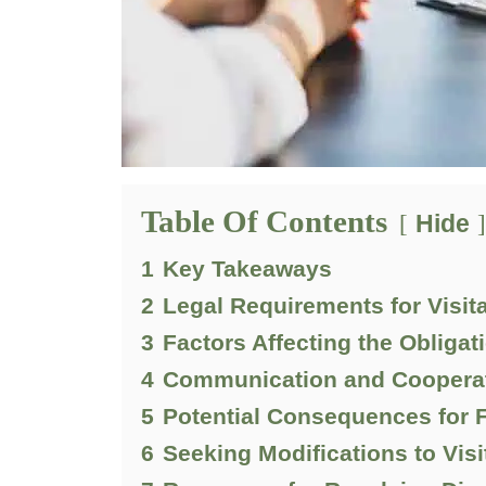
Table Of Contents
Hide
1
Key Takeaways
2
Legal Requirements for Visit
3
Factors Affecting the Obligat
4
Communication and Cooperat
5
Potential Consequences for F
6
Seeking Modifications to Vis