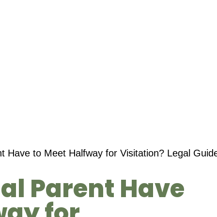
t Have to Meet Halfway for Visitation? Legal Guide
al Parent Have
way for