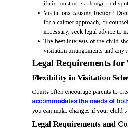
if circumstances change or disput
Visitations causing friction? Don
for a calmer approach, or counsel
necessary, seek legal advice to n
The best interests of the child s
visitation arrangements and any m
Legal Requirements for 
Flexibility in Visitation Sch
Courts often encourage parents to cre
accommodates the needs of both 
you can make changes if your child’s 
Legal Requirements and Co