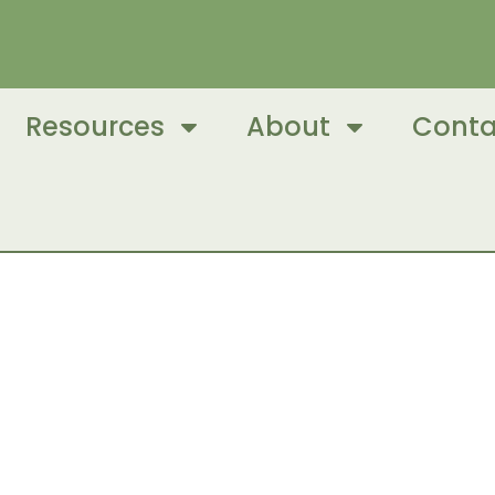
Resources
About
Conta