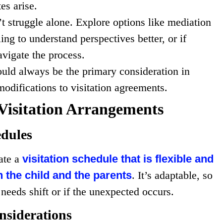
es arise.
’t struggle alone. Explore options like mediation
ing to understand perspectives better, or if
avigate the process.
hould always be the primary consideration in
odifications to visitation agreements.
Visitation Arrangements
edules
ate a
visitation schedule that is flexible and
the child and the parents
. It’s adaptable, so
needs shift or if the unexpected occurs.
nsiderations