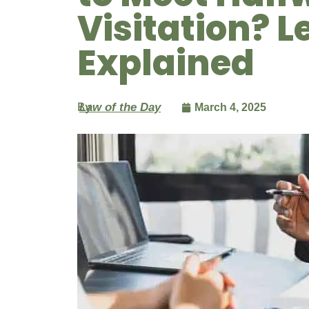
Visitation? L
Explained
By
Law of the Day
March 4, 2025