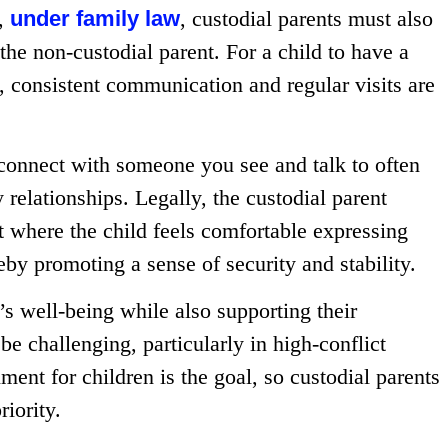
r,
under family law
, custodial parents must also
h the non-custodial parent. For a child to have a
s, consistent communication and regular visits are
 connect with someone you see and talk to often
relationships. Legally, the custodial parent
t where the child feels comfortable expressing
reby promoting a sense of security and stability.
’s well-being while also supporting their
be challenging, particularly in high-conflict
ment for children is the goal, so custodial parents
riority.