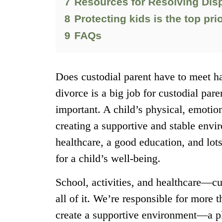
7
Resources for Resolving Disp
8
Protecting kids is the top prio
9
FAQs
Does custodial parent have to meet ha
divorce is a big job for custodial paren
important. A child’s physical, emotio
creating a supportive and stable envi
healthcare, a good education, and lot
for a child’s well-being.
School, activities, and healthcare—cu
all of it. We’re responsible for more t
create a supportive environment—a pl