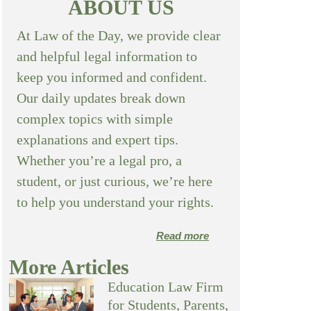
ABOUT US
At Law of the Day, we provide clear
and helpful legal information to
keep you informed and confident.
Our daily updates break down
complex topics with simple
explanations and expert tips.
Whether you’re a legal pro, a
student, or just curious, we’re here
to help you understand your rights.
Read more
More Articles
Education Law Firm
for Students, Parents,