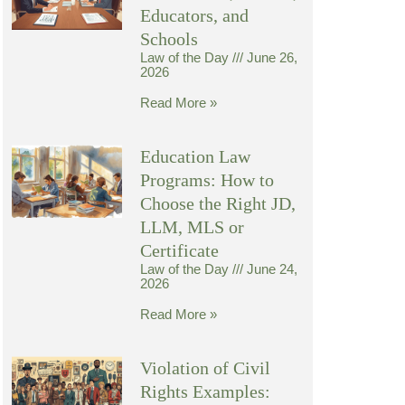
Educators, and
Schools
Law of the Day
June 26,
2026
Read More »
Education Law
Programs: How to
Choose the Right JD,
LLM, MLS or
Certificate
Law of the Day
June 24,
2026
Read More »
Violation of Civil
Rights Examples: