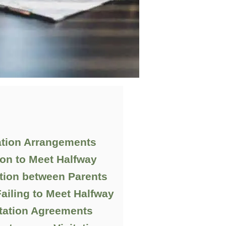
ation Arrangements
ion to Meet Halfway
ion between Parents
ailing to Meet Halfway
itation Agreements