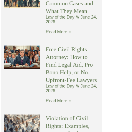
Common Cases and
What They Mean
Law of the Day
June 24,
2026
Read More »
Free Civil Rights
Attorney: How to
Find Legal Aid, Pro
Bono Help, or No-
Upfront-Fee Lawyers
Law of the Day
June 24,
2026
Read More »
Violation of Civil
Rights: Examples,