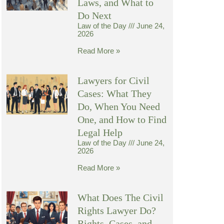
Laws, and What to
Do Next
Law of the Day
June 24,
2026
Read More »
Lawyers for Civil
Cases: What They
Do, When You Need
One, and How to Find
Legal Help
Law of the Day
June 24,
2026
Read More »
What Does The Civil
Rights Lawyer Do?
Rights, Cases, and