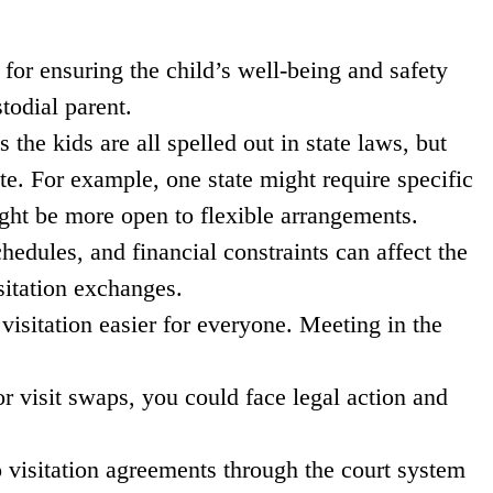
 for ensuring the child’s well-being and safety
todial parent.
the kids are all spelled out in state laws, but
ate. For example, one state might require specific
ight be more open to flexible arrangements.
hedules, and financial constraints can affect the
sitation exchanges.
isitation easier for everyone. Meeting in the
or visit swaps, you could face legal action and
o visitation agreements through the court system