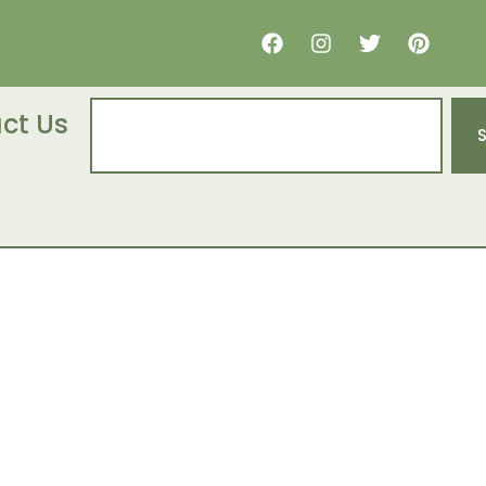
ct Us