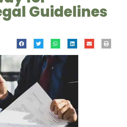
egal Guidelines