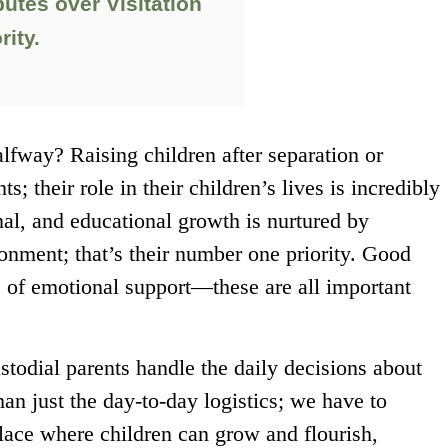
utes over Visitation
rity.
lfway? Raising children after separation or
ts; their role in their children’s lives is incredibly
nal, and educational growth is nurtured by
ronment; that’s their number one priority. Good
s of emotional support—these are all important
stodial parents handle the daily decisions about
han just the day-to-day logistics; we have to
ace where children can grow and flourish,