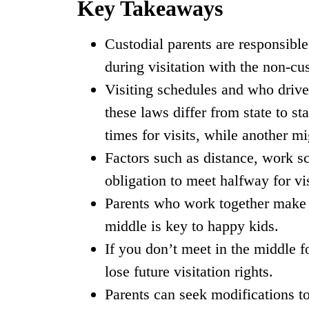
Key Takeaways
Custodial parents are responsible
during visitation with the non-cus
Visiting schedules and who drives 
these laws differ from state to st
times for visits, while another m
Factors such as distance, work sc
obligation to meet halfway for vi
Parents who work together make v
middle is key to happy kids.
If you don’t meet in the middle f
lose future visitation rights.
Parents can seek modifications t