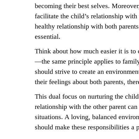
becoming their best selves. Moreove
facilitate the child’s relationship wit
healthy relationship with both parent
essential.
Think about how much easier it is to
—the same principle applies to family 
should strive to create an environmen
their feelings about both parents, the
This dual focus on nurturing the child
relationship with the other parent can 
situations. A loving, balanced environ
should make these responsibilities a p