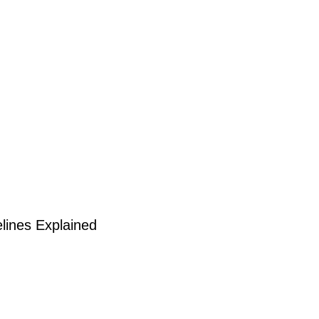
lines Explained