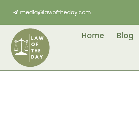
media@lawoftheday.com
Home
Blog