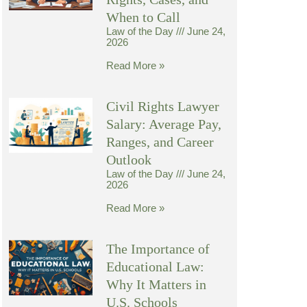
When to Call
Law of the Day
June 24,
2026
Read More »
Civil Rights Lawyer
Salary: Average Pay,
Ranges, and Career
Outlook
Law of the Day
June 24,
2026
Read More »
The Importance of
Educational Law:
Why It Matters in
U.S. Schools