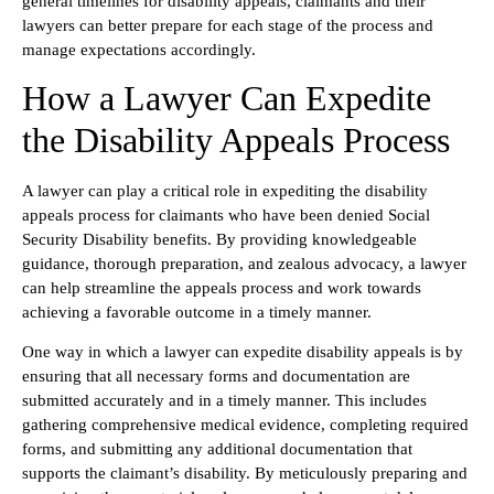
general timelines for disability appeals, claimants and their
lawyers can better prepare for each stage of the process and
manage expectations accordingly.
How a Lawyer Can Expedite
the Disability Appeals Process
A lawyer can play a critical role in expediting the disability
appeals process for claimants who have been denied Social
Security Disability benefits. By providing knowledgeable
guidance, thorough preparation, and zealous advocacy, a lawyer
can help streamline the appeals process and work towards
achieving a favorable outcome in a timely manner.
One way in which a lawyer can expedite disability appeals is by
ensuring that all necessary forms and documentation are
submitted accurately and in a timely manner. This includes
gathering comprehensive medical evidence, completing required
forms, and submitting any additional documentation that
supports the claimant’s disability. By meticulously preparing and