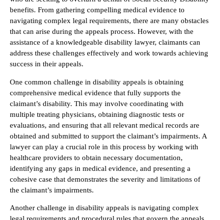
benefits. From gathering compelling medical evidence to
navigating complex legal requirements, there are many obstacles
that can arise during the appeals process. However, with the
assistance of a knowledgeable disability lawyer, claimants can
address these challenges effectively and work towards achieving
success in their appeals.
One common challenge in disability appeals is obtaining
comprehensive medical evidence that fully supports the
claimant’s disability. This may involve coordinating with
multiple treating physicians, obtaining diagnostic tests or
evaluations, and ensuring that all relevant medical records are
obtained and submitted to support the claimant’s impairments. A
lawyer can play a crucial role in this process by working with
healthcare providers to obtain necessary documentation,
identifying any gaps in medical evidence, and presenting a
cohesive case that demonstrates the severity and limitations of
the claimant’s impairments.
Another challenge in disability appeals is navigating complex
legal requirements and procedural rules that govern the appeals