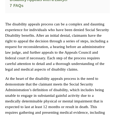
7
FAQs
The disability appeals process can be a complex and daunting
experience for individuals who have been denied Social Security
Disability benefits. After an initial denial, claimants have the
right to appeal the decision through a series of steps, including a
request for reconsideration, a hearing before an administrative
law judge, and further appeals to the Appeals Council and
federal court if necessary. Each step of the process requires
careful attention to detail and a thorough understanding of the
legal and medical aspects of disability claims.
At the heart of the disability appeals process is the need to
demonstrate that the claimant meets the Social Security
Administration’s definition of disability, which includes being
unable to engage in substantial gainful activity due to a
medically determinable physical or mental impairment that is
expected to last at least 12 months or result in death. This
requires gathering and presenting medical evidence, including