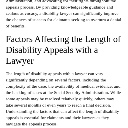
Administration, and advocating for their rights throughout the
appeals process. By providing knowledgeable guidance and
zealous advocacy, a disability lawyer can significantly improve
the chances of success for claimants seeking to overturn a denial
of benefits.
Factors Affecting the Length of
Disability Appeals with a
Lawyer
The length of disability appeals with a lawyer can vary
significantly depending on several factors, including the
complexity of the case, the availability of medical evidence, and
the backlog of cases at the Social Security Administration. While
some appeals may be resolved relatively quickly, others may
take several months or even years to reach a final decision.
Understanding the factors that can affect the length of disability
appeals is essential for claimants and their lawyers as they
navigate the appeals process.