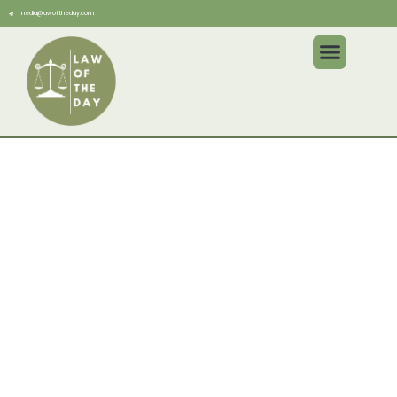
media@lawoftheday.com