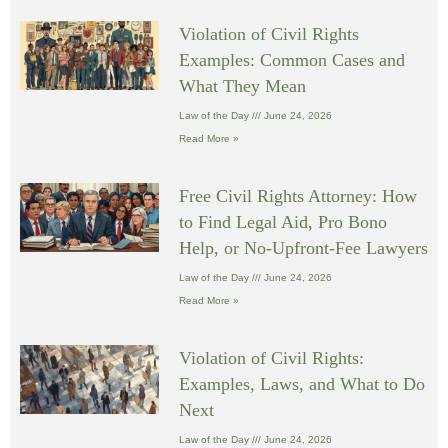
Violation of Civil Rights
Examples: Common Cases and
What They Mean
Law of the Day
June 24, 2026
Read More »
Free Civil Rights Attorney: How
to Find Legal Aid, Pro Bono
Help, or No-Upfront-Fee Lawyers
Law of the Day
June 24, 2026
Read More »
Violation of Civil Rights:
Examples, Laws, and What to Do
Next
Law of the Day
June 24, 2026