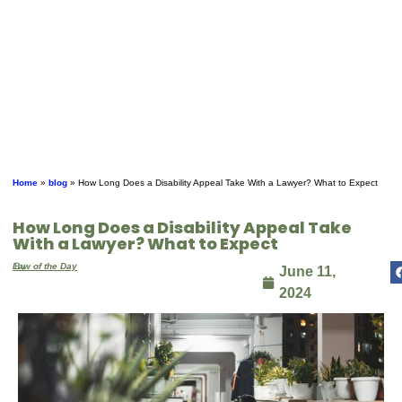
Home
»
blog
»
How Long Does a Disability Appeal Take With a Lawyer? What to Expect
How Long Does a Disability Appeal Take
With a Lawyer? What to Expect
By
Law of the Day
June 11,
2024