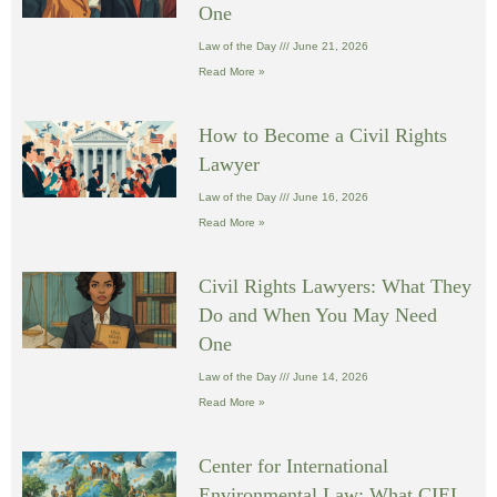
One
Law of the Day
June 21, 2026
Read More »
How to Become a Civil Rights
Lawyer
Law of the Day
June 16, 2026
Read More »
Civil Rights Lawyers: What They
Do and When You May Need
One
Law of the Day
June 14, 2026
Read More »
Center for International
Environmental Law: What CIEL