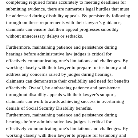
completing required forms accurately to meeting deadlines for
submitting evidence, there are numerous legal hurdles that must
be addressed during disability appeals. By persistently following
through on these requirements with their lawyer’s guidance,
claimants can ensure that their appeal progresses smoothly
without unnecessary delays or setbacks.
Furthermore, maintaining patience and persistence during
hearings before administrative law judges is critical for
effectively communicating one’s limitations and challenges. By
working closely with their lawyer to prepare for testimony and
address any concerns raised by judges during hearings,
claimants can demonstrate their credibility and need for benefits
effectively. Overall, by embracing patience and persistence
throughout disability appeals with their lawyer’s support,
claimants can work towards achieving success in overturning
denials of Social Security Disability benefits.
Furthermore, maintaining patience and persistence during
hearings before administrative law judges is critical for
effectively communicating one’s limitations and challenges. By
working closely with their lawyer to prepare for testimony and