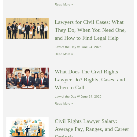
Read More »
Lawyers for Civil Cases: What
They Do, When You Need One,
and How to Find Legal Help
Law of the Day
June 24, 2026
Read More »
What Does The Civil Rights
Lawyer Do? Rights, Cases, and
When to Call
Law of the Day
June 24, 2026
Read More »
Civil Rights Lawyer Salary:
Average Pay, Ranges, and Career
Outlook