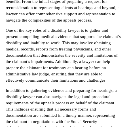
benefits. From the initial stages of preparing a request for
reconsideration to representing clients at hearings and beyond, a
lawyer can offer comprehensive support and representation to
navigate the complexities of the appeals process.
One of the key roles of a disability lawyer is to gather and
present compelling medical evidence that supports the claimant’s
disability and inability to work. This may involve obtaining
medical records, reports from treating physicians, and other
documentation that demonstrates the severity and limitations of
the claimant’s impairments. Additionally, a lawyer can help
prepare the claimant for testimony at a hearing before an
administrative law judge, ensuring that they are able to
effectively communicate their limitations and challenges.
In addition to gathering evidence and preparing for hearings, a
disability lawyer can also navigate the legal and procedural
requirements of the appeals process on behalf of the claimant.
This includes ensuring that all necessary forms and
documentation are submitted in a timely manner, representing
the claimant in negotiations with the Social Security