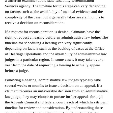
a different examiner at the state Disability Determination
Services agency. The timeline for this stage can vary depending
on factors such as the availability of medical evidence and the
complexity of the case, but it generally takes several months to
receive a decision on reconsideration.
If a request for reconsideration is denied, claimants have the
right to request a hearing before an administrative law judge. The
timeline for scheduling a hearing can vary significantly
depending on factors such as the backlog of cases at the Office
of Hearings Operations and the availability of administrative law
judges in a particular region. In some cases, it may take over a
year from the date of requesting a hearing to actually appear
before a judge.
Following a hearing, administrative law judges typically take
several weeks or months to issue a decision on an appeal. If a
claimant receives an unfavorable decision from an administrative
law judge, they may choose to pursue further appeals through
the Appeals Council and federal court, each of which has its own
timeline for review and consideration. By understanding these