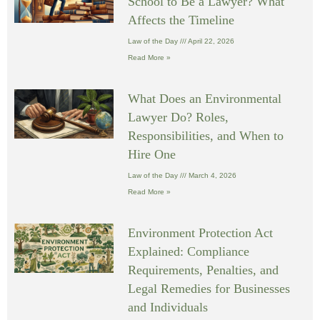
School to Be a Lawyer? What
Affects the Timeline
Law of the Day
April 22, 2026
Read More »
What Does an Environmental
Lawyer Do? Roles,
Responsibilities, and When to
Hire One
Law of the Day
March 4, 2026
Read More »
Environment Protection Act
Explained: Compliance
Requirements, Penalties, and
Legal Remedies for Businesses
and Individuals