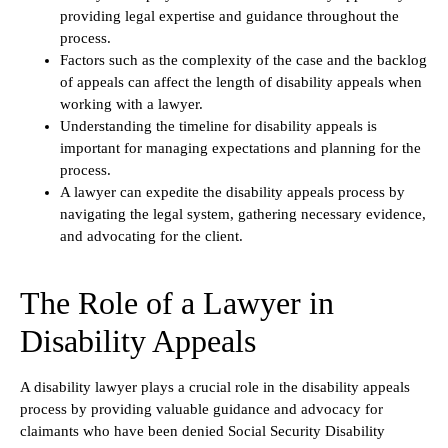
providing legal expertise and guidance throughout the
process.
Factors such as the complexity of the case and the backlog
of appeals can affect the length of disability appeals when
working with a lawyer.
Understanding the timeline for disability appeals is
important for managing expectations and planning for the
process.
A lawyer can expedite the disability appeals process by
navigating the legal system, gathering necessary evidence,
and advocating for the client.
The Role of a Lawyer in
Disability Appeals
A disability lawyer plays a crucial role in the disability appeals
process by providing valuable guidance and advocacy for
claimants who have been denied Social Security Disability