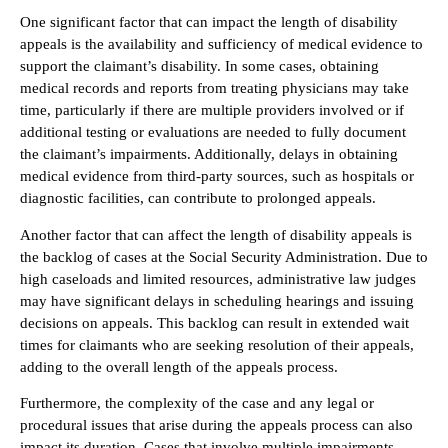
One significant factor that can impact the length of disability
appeals is the availability and sufficiency of medical evidence to
support the claimant’s disability. In some cases, obtaining
medical records and reports from treating physicians may take
time, particularly if there are multiple providers involved or if
additional testing or evaluations are needed to fully document
the claimant’s impairments. Additionally, delays in obtaining
medical evidence from third-party sources, such as hospitals or
diagnostic facilities, can contribute to prolonged appeals.
Another factor that can affect the length of disability appeals is
the backlog of cases at the Social Security Administration. Due to
high caseloads and limited resources, administrative law judges
may have significant delays in scheduling hearings and issuing
decisions on appeals. This backlog can result in extended wait
times for claimants who are seeking resolution of their appeals,
adding to the overall length of the appeals process.
Furthermore, the complexity of the case and any legal or
procedural issues that arise during the appeals process can also
impact its duration. Cases that involve multiple impairments,