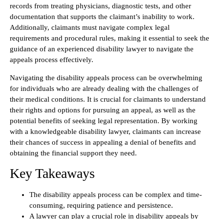
records from treating physicians, diagnostic tests, and other
documentation that supports the claimant’s inability to work.
Additionally, claimants must navigate complex legal
requirements and procedural rules, making it essential to seek the
guidance of an experienced disability lawyer to navigate the
appeals process effectively.
Navigating the disability appeals process can be overwhelming
for individuals who are already dealing with the challenges of
their medical conditions. It is crucial for claimants to understand
their rights and options for pursuing an appeal, as well as the
potential benefits of seeking legal representation. By working
with a knowledgeable disability lawyer, claimants can increase
their chances of success in appealing a denial of benefits and
obtaining the financial support they need.
Key Takeaways
The disability appeals process can be complex and time-
consuming, requiring patience and persistence.
A lawyer can play a crucial role in disability appeals by