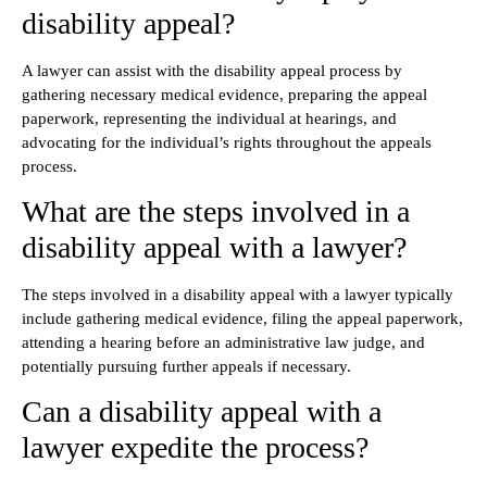
disability appeal?
A lawyer can assist with the disability appeal process by
gathering necessary medical evidence, preparing the appeal
paperwork, representing the individual at hearings, and
advocating for the individual’s rights throughout the appeals
process.
What are the steps involved in a
disability appeal with a lawyer?
The steps involved in a disability appeal with a lawyer typically
include gathering medical evidence, filing the appeal paperwork,
attending a hearing before an administrative law judge, and
potentially pursuing further appeals if necessary.
Can a disability appeal with a
lawyer expedite the process?