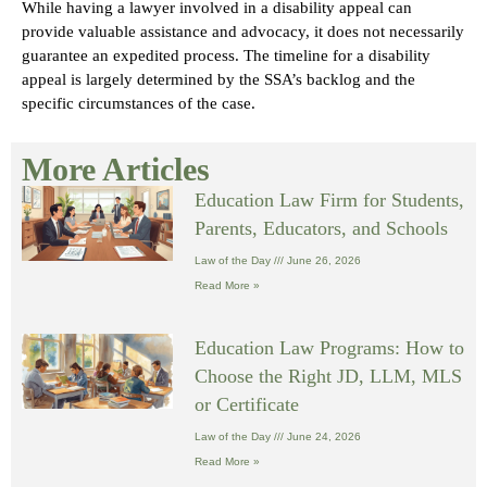
While having a lawyer involved in a disability appeal can
provide valuable assistance and advocacy, it does not necessarily
guarantee an expedited process. The timeline for a disability
appeal is largely determined by the SSA’s backlog and the
specific circumstances of the case.
More Articles
Education Law Firm for Students,
Parents, Educators, and Schools
Law of the Day
June 26, 2026
Read More »
Education Law Programs: How to
Choose the Right JD, LLM, MLS
or Certificate
Law of the Day
June 24, 2026
Read More »