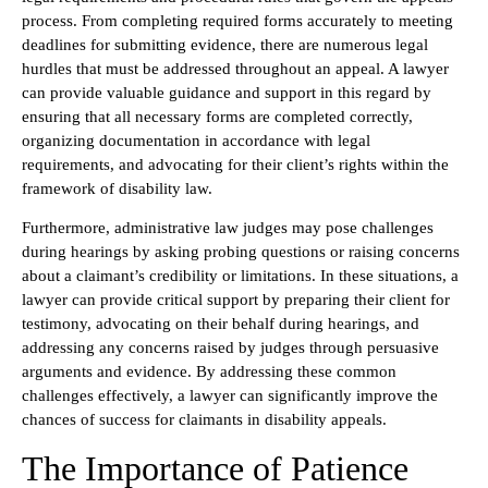
process. From completing required forms accurately to meeting
deadlines for submitting evidence, there are numerous legal
hurdles that must be addressed throughout an appeal. A lawyer
can provide valuable guidance and support in this regard by
ensuring that all necessary forms are completed correctly,
organizing documentation in accordance with legal
requirements, and advocating for their client’s rights within the
framework of disability law.
Furthermore, administrative law judges may pose challenges
during hearings by asking probing questions or raising concerns
about a claimant’s credibility or limitations. In these situations, a
lawyer can provide critical support by preparing their client for
testimony, advocating on their behalf during hearings, and
addressing any concerns raised by judges through persuasive
arguments and evidence. By addressing these common
challenges effectively, a lawyer can significantly improve the
chances of success for claimants in disability appeals.
The Importance of Patience