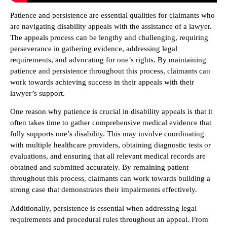
Patience and persistence are essential qualities for claimants who
are navigating disability appeals with the assistance of a lawyer.
The appeals process can be lengthy and challenging, requiring
perseverance in gathering evidence, addressing legal
requirements, and advocating for one’s rights. By maintaining
patience and persistence throughout this process, claimants can
work towards achieving success in their appeals with their
lawyer’s support.
One reason why patience is crucial in disability appeals is that it
often takes time to gather comprehensive medical evidence that
fully supports one’s disability. This may involve coordinating
with multiple healthcare providers, obtaining diagnostic tests or
evaluations, and ensuring that all relevant medical records are
obtained and submitted accurately. By remaining patient
throughout this process, claimants can work towards building a
strong case that demonstrates their impairments effectively.
Additionally, persistence is essential when addressing legal
requirements and procedural rules throughout an appeal. From