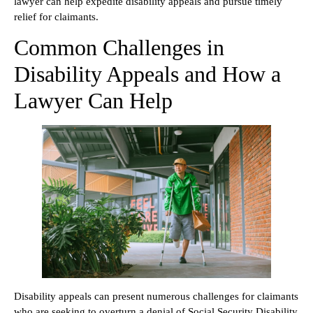
lawyer can help expedite disability appeals and pursue timely
relief for claimants.
Common Challenges in
Disability Appeals and How a
Lawyer Can Help
Disability appeals can present numerous challenges for claimants
who are seeking to overturn a denial of Social Security Disability