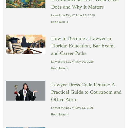
Does and Why It Matters
Law of the Day
June 13, 2026
Read More »
How to Become a Lawyer in
Florida: Education, Bar Exam,
and Career Paths
Law of the Day
May 20, 2026
Read More »
Lawyer Dress Code Female: A
Practical Guide to Courtroom and
Office Attire
Law of the Day
May 14, 2026
Read More »