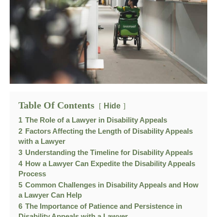
Table Of Contents
Hide
1
The Role of a Lawyer in Disability Appeals
2
Factors Affecting the Length of Disability Appeals
with a Lawyer
3
Understanding the Timeline for Disability Appeals
4
How a Lawyer Can Expedite the Disability Appeals
Process
5
Common Challenges in Disability Appeals and How
a Lawyer Can Help
6
The Importance of Patience and Persistence in
Disability Appeals with a Lawyer