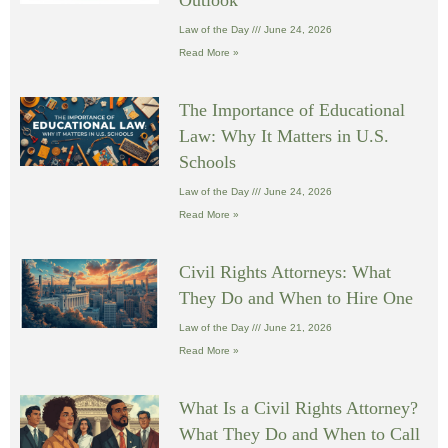
Law of the Day
June 24, 2026
Read More »
The Importance of Educational
Law: Why It Matters in U.S.
Schools
Law of the Day
June 24, 2026
Read More »
Civil Rights Attorneys: What
They Do and When to Hire One
Law of the Day
June 21, 2026
Read More »
What Is a Civil Rights Attorney?
What They Do and When to Call