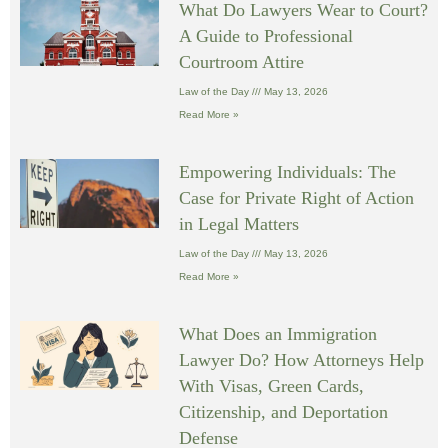
What Do Lawyers Wear to Court?
A Guide to Professional
Courtroom Attire
Law of the Day
May 13, 2026
Read More »
Empowering Individuals: The
Case for Private Right of Action
in Legal Matters
Law of the Day
May 13, 2026
Read More »
What Does an Immigration
Lawyer Do? How Attorneys Help
With Visas, Green Cards,
Citizenship, and Deportation
Defense