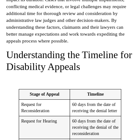
conflicting medical evidence, or legal challenges may require
additional time for thorough review and consideration by
administrative law judges and other decision-makers. By
understanding these factors, claimants and their lawyers can
better manage expectations and work towards expediting the
appeals process where possible.
Understanding the Timeline for
Disability Appeals
Stage of Appeal
Timeline
Request for
60 days from the date of
Reconsideration
receiving the denial letter
Request for Hearing
60 days from the date of
receiving the denial of the
reconsideration