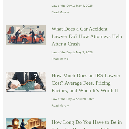
Law of the Day
May 4, 2026
Read More »
What Does a Car Accident
Lawyer Do? How Attorneys Help
After a Crash
Law of the Day
May 3, 2026
Read More »
How Much Does an IRS Lawyer
Cost? Average Fees, Pricing
Factors, and When It’s Worth It
Law of the Day
April 28, 2026
Read More »
How Long Do You Have to Be in