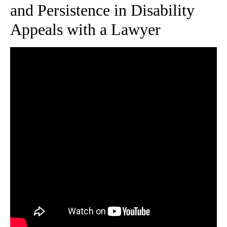
and Persistence in Disability
Appeals with a Lawyer