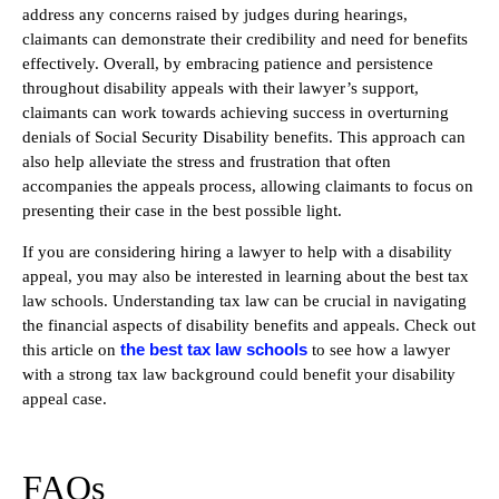
address any concerns raised by judges during hearings,
claimants can demonstrate their credibility and need for benefits
effectively. Overall, by embracing patience and persistence
throughout disability appeals with their lawyer’s support,
claimants can work towards achieving success in overturning
denials of Social Security Disability benefits. This approach can
also help alleviate the stress and frustration that often
accompanies the appeals process, allowing claimants to focus on
presenting their case in the best possible light.
If you are considering hiring a lawyer to help with a disability
appeal, you may also be interested in learning about the best tax
law schools. Understanding tax law can be crucial in navigating
the financial aspects of disability benefits and appeals. Check out
the best tax law schools
this article on
to see how a lawyer
with a strong tax law background could benefit your disability
appeal case.
FAQs