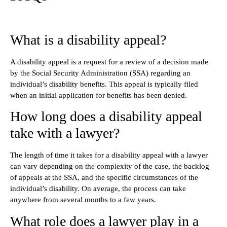
What is a disability appeal?
A disability appeal is a request for a review of a decision made
by the Social Security Administration (SSA) regarding an
individual’s disability benefits. This appeal is typically filed
when an initial application for benefits has been denied.
How long does a disability appeal
take with a lawyer?
The length of time it takes for a disability appeal with a lawyer
can vary depending on the complexity of the case, the backlog
of appeals at the SSA, and the specific circumstances of the
individual’s disability. On average, the process can take
anywhere from several months to a few years.
What role does a lawyer play in a