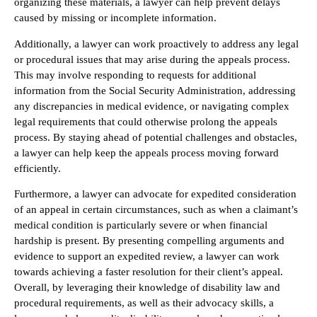
organizing these materials, a lawyer can help prevent delays
caused by missing or incomplete information.
Additionally, a lawyer can work proactively to address any legal
or procedural issues that may arise during the appeals process.
This may involve responding to requests for additional
information from the Social Security Administration, addressing
any discrepancies in medical evidence, or navigating complex
legal requirements that could otherwise prolong the appeals
process. By staying ahead of potential challenges and obstacles,
a lawyer can help keep the appeals process moving forward
efficiently.
Furthermore, a lawyer can advocate for expedited consideration
of an appeal in certain circumstances, such as when a claimant’s
medical condition is particularly severe or when financial
hardship is present. By presenting compelling arguments and
evidence to support an expedited review, a lawyer can work
towards achieving a faster resolution for their client’s appeal.
Overall, by leveraging their knowledge of disability law and
procedural requirements, as well as their advocacy skills, a