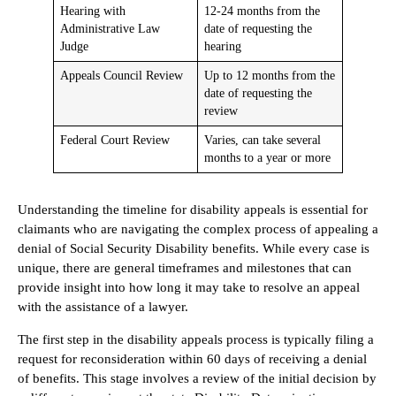
Hearing with
12-24 months from the
Administrative Law
date of requesting the
Judge
hearing
Appeals Council Review
Up to 12 months from the
date of requesting the
review
Federal Court Review
Varies, can take several
months to a year or more
Understanding the timeline for disability appeals is essential for
claimants who are navigating the complex process of appealing a
denial of Social Security Disability benefits. While every case is
unique, there are general timeframes and milestones that can
provide insight into how long it may take to resolve an appeal
with the assistance of a lawyer.
The first step in the disability appeals process is typically filing a
request for reconsideration within 60 days of receiving a denial
of benefits. This stage involves a review of the initial decision by