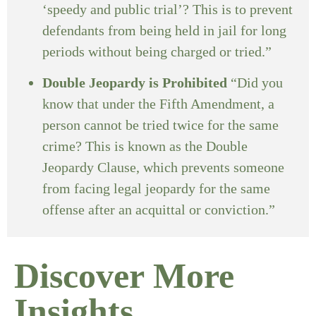
‘speedy and public trial’? This is to prevent
defendants from being held in jail for long
periods without being charged or tried.”
Double Jeopardy is Prohibited
“Did you
know that under the Fifth Amendment, a
person cannot be tried twice for the same
crime? This is known as the Double
Jeopardy Clause, which prevents someone
from facing legal jeopardy for the same
offense after an acquittal or conviction.”
Discover More
Insights