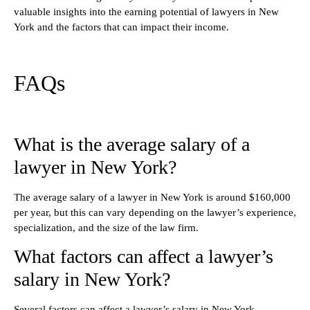
valuable insights into the earning potential of lawyers in New
York and the factors that can impact their income.
FAQs
What is the average salary of a
lawyer in New York?
The average salary of a lawyer in New York is around $160,000
per year, but this can vary depending on the lawyer’s experience,
specialization, and the size of the law firm.
What factors can affect a lawyer’s
salary in New York?
Several factors can affect a lawyer’s salary in New York,