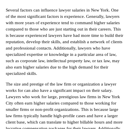
Several factors can influence lawyer salaries in New York. One
of the most significant factors is experience. Generally, lawyers
with more years of experience tend to command higher salaries
compared to those who are just starting out in their careers. This
is because experienced lawyers have had more time to build their
reputation, develop their skills, and establish a network of clients
and professional contacts. Additionally, lawyers who have
specialized expertise or knowledge in a particular area of law,
such as corporate law, intellectual property law, or tax law, may
also earn higher salaries due to the high demand for their
specialized skills.
The size and prestige of the law firm or organization a lawyer
works for can also have a significant impact on their salary.
Lawyers who work for large, prestigious law firms in New York
City often earn higher salaries compared to those working for
smaller firms or non-profit organizations. This is because large
law firms typically handle high-profile cases and have a larger
client base, which can translate to higher billable hours and more
lucrative compensation packages for their lawyers. Additionally,