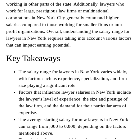
working in other parts of the state. Additionally, lawyers who
work for large, prestigious law firms or multinational
corporations in New York City generally command higher
salaries compared to those working for smaller firms or non-
profit organizations. Overall, understanding the salary range for
lawyers in New York requires taking into account various factors
that can impact earning potential.
Key Takeaways
The salary range for lawyers in New York varies widely,
with factors such as experience, specialization, and firm
size playing a significant role.
Factors that influence lawyer salaries in New York include
the lawyer’s level of experience, the size and prestige of
the law firm, and the demand for their particular area of
expertise.
The average starting salary for new lawyers in New York
can range from ,000 to 0,000, depending on the factors
mentioned above.