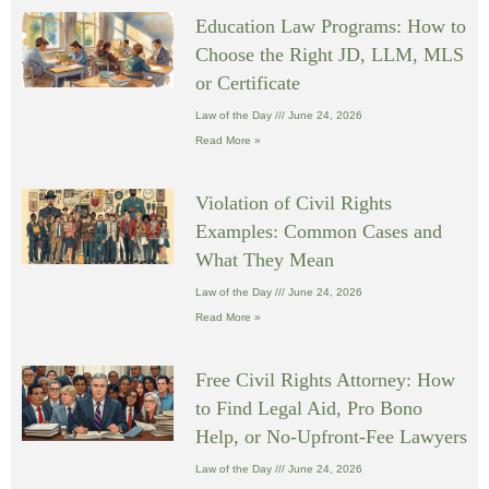
Education Law Programs: How to
Choose the Right JD, LLM, MLS
or Certificate
Law of the Day
June 24, 2026
Read More »
Violation of Civil Rights
Examples: Common Cases and
What They Mean
Law of the Day
June 24, 2026
Read More »
Free Civil Rights Attorney: How
to Find Legal Aid, Pro Bono
Help, or No-Upfront-Fee Lawyers
Law of the Day
June 24, 2026