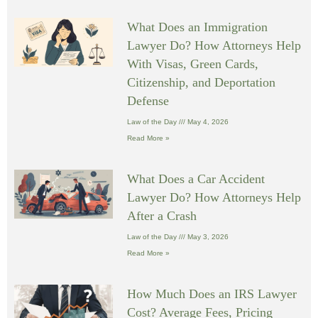
What Does an Immigration
Lawyer Do? How Attorneys Help
With Visas, Green Cards,
Citizenship, and Deportation
Defense
Law of the Day
May 4, 2026
Read More »
What Does a Car Accident
Lawyer Do? How Attorneys Help
After a Crash
Law of the Day
May 3, 2026
Read More »
How Much Does an IRS Lawyer
Cost? Average Fees, Pricing