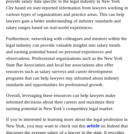
provide salary data specific to the legal industry in New York
City based on user-reported information from lawyers working in
various types of organizations and practice areas. This can help
lawyers gain a better understanding of industry standards and
salary ranges based on real-world experiences.
Furthermore, networking with colleagues and mentors within the
legal industry can provide valuable insights into salary trends
and earning potential based on personal experiences and
observations. Professional organizations such as the New York
State Bar Association and local bar associations also offer
resources such as salary surveys and career development
programs that can help lawyers stay informed about industry
standards and opportunities for professional growth.
Overall, leveraging these resources can help lawyers make
informed decisions about their careers and maximize their
earning potential in New York’s competitive legal market.
If you’re interested in learning more about the legal profession in
article
New York, you may want to check out this
on Indeed that
discusses the average salary of a lawyer in the state. It provides