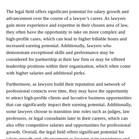
The legal field offers significant potential for salary growth and
advancement over the course of a lawyer’s career. As lawyers
gain more experience and expertise in their chosen area of law,
they often have the opportunity to take on more complex and
high-profile cases, which can lead to higher billable hours and
increased earning potential. Additionally, lawyers who
demonstrate exceptional skills and performance may be
considered for partnership at their law firm or may be offered
leadership positions within their organization, which often come
with higher salaries and additional perks.
Furthermore, as lawyers build their reputation and network of
professional contacts over time, they may have the opportunity
to attract high-profile clients and lucrative business opportunities
that can significantly impact their earning potential. Additionally,
some lawyers choose to transition into roles such as judges, law
professors, or legal consultants later in their careers, which can
also offer competitive salaries and opportunities for professional
growth. Overall, the legal field offers significant potential for
salary growth and advancement as lawyers gain experience and