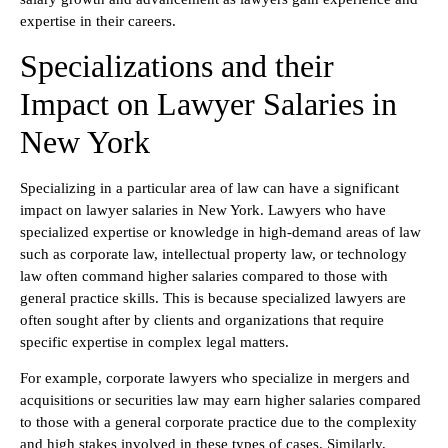
expertise in their careers.
Specializations and their
Impact on Lawyer Salaries in
New York
Specializing in a particular area of law can have a significant
impact on lawyer salaries in New York. Lawyers who have
specialized expertise or knowledge in high-demand areas of law
such as corporate law, intellectual property law, or technology
law often command higher salaries compared to those with
general practice skills. This is because specialized lawyers are
often sought after by clients and organizations that require
specific expertise in complex legal matters.
For example, corporate lawyers who specialize in mergers and
acquisitions or securities law may earn higher salaries compared
to those with a general corporate practice due to the complexity
and high stakes involved in these types of cases. Similarly,