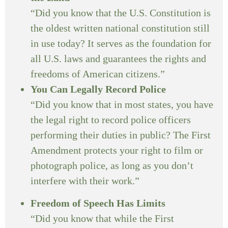
“Did you know that the U.S. Constitution is
the oldest written national constitution still
in use today? It serves as the foundation for
all U.S. laws and guarantees the rights and
freedoms of American citizens.”
You Can Legally Record Police
“Did you know that in most states, you have
the legal right to record police officers
performing their duties in public? The First
Amendment protects your right to film or
photograph police, as long as you don’t
interfere with their work.”
Freedom of Speech Has Limits
“Did you know that while the First