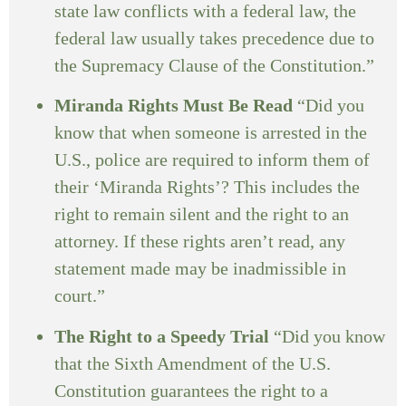
state law conflicts with a federal law, the
federal law usually takes precedence due to
the Supremacy Clause of the Constitution.”
Miranda Rights Must Be Read
“Did you
know that when someone is arrested in the
U.S., police are required to inform them of
their ‘Miranda Rights’? This includes the
right to remain silent and the right to an
attorney. If these rights aren’t read, any
statement made may be inadmissible in
court.”
The Right to a Speedy Trial
“Did you know
that the Sixth Amendment of the U.S.
Constitution guarantees the right to a