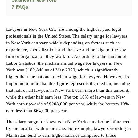
Salaries in New York
7
FAQs
Lawyers in New York City are among the highest-paid legal
professionals in the United States. The salary range for lawyers
in New York can vary widely depending on factors such as
experience, specialization, and the size and prestige of the law
firm or organization they work for. According to the Bureau of
Labor Statistics, the median annual wage for lawyers in New
York was $182,840 as of May 2020, which is significantly
higher than the national median wage for lawyers. However, it’s
important to note that this figure represents the median, meaning
that half of all lawyers in New York earn more than this amount,
while the other half earn less. The top 10% of lawyers in New
York earn upwards of $208,000 per year, while the bottom 10%
earn less than $64,000 per year.
The salary range for lawyers in New York can also be influenced
by the location within the state. For example, lawyers working in
Manhattan tend to earn higher salaries compared to those