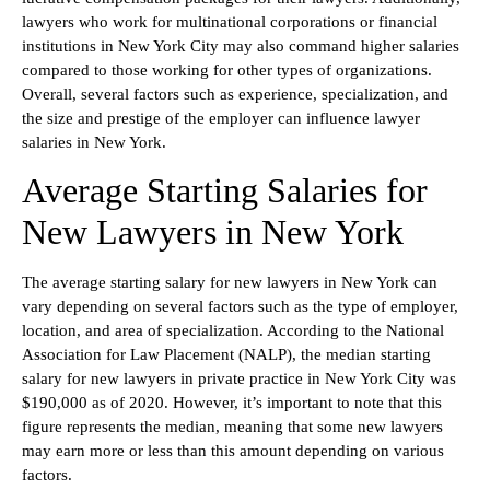
lawyers who work for multinational corporations or financial
institutions in New York City may also command higher salaries
compared to those working for other types of organizations.
Overall, several factors such as experience, specialization, and
the size and prestige of the employer can influence lawyer
salaries in New York.
Average Starting Salaries for
New Lawyers in New York
The average starting salary for new lawyers in New York can
vary depending on several factors such as the type of employer,
location, and area of specialization. According to the National
Association for Law Placement (NALP), the median starting
salary for new lawyers in private practice in New York City was
$190,000 as of 2020. However, it’s important to note that this
figure represents the median, meaning that some new lawyers
may earn more or less than this amount depending on various
factors.