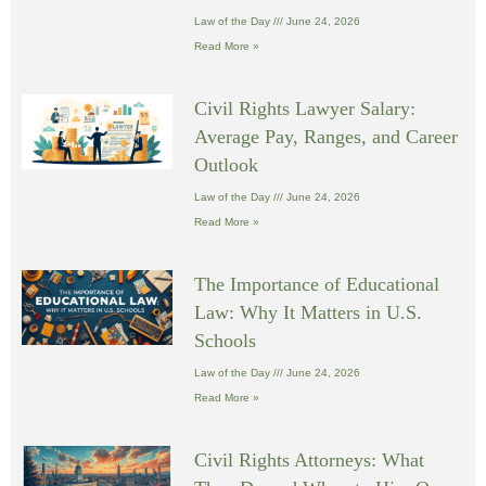
Law of the Day
June 24, 2026
Read More »
Civil Rights Lawyer Salary:
Average Pay, Ranges, and Career
Outlook
Law of the Day
June 24, 2026
Read More »
The Importance of Educational
Law: Why It Matters in U.S.
Schools
Law of the Day
June 24, 2026
Read More »
Civil Rights Attorneys: What