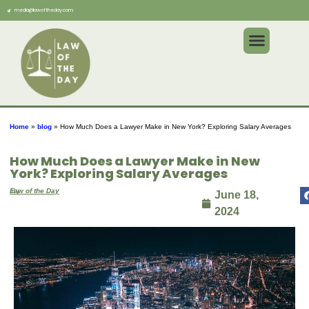
media@lawoftheday.com
Home
»
blog
»
How Much Does a Lawyer Make in New York? Exploring Salary Averages
How Much Does a Lawyer Make in New
York? Exploring Salary Averages
By
Law of the Day
June 18,
2024