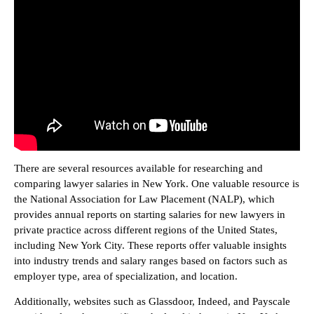
There are several resources available for researching and
comparing lawyer salaries in New York. One valuable resource is
the National Association for Law Placement (NALP), which
provides annual reports on starting salaries for new lawyers in
private practice across different regions of the United States,
including New York City. These reports offer valuable insights
into industry trends and salary ranges based on factors such as
employer type, area of specialization, and location.
Additionally, websites such as Glassdoor, Indeed, and Payscale