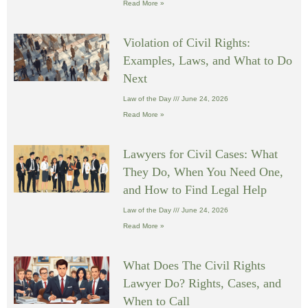
Read More »
Violation of Civil Rights:
Examples, Laws, and What to Do
Next
Law of the Day
June 24, 2026
Read More »
Lawyers for Civil Cases: What
They Do, When You Need One,
and How to Find Legal Help
Law of the Day
June 24, 2026
Read More »
What Does The Civil Rights
Lawyer Do? Rights, Cases, and
When to Call