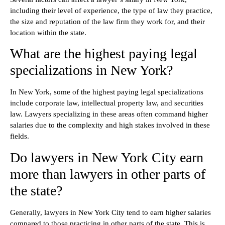
including their level of experience, the type of law they practice,
the size and reputation of the law firm they work for, and their
location within the state.
What are the highest paying legal
specializations in New York?
In New York, some of the highest paying legal specializations
include corporate law, intellectual property law, and securities
law. Lawyers specializing in these areas often command higher
salaries due to the complexity and high stakes involved in these
fields.
Do lawyers in New York City earn
more than lawyers in other parts of
the state?
Generally, lawyers in New York City tend to earn higher salaries
compared to those practicing in other parts of the state. This is