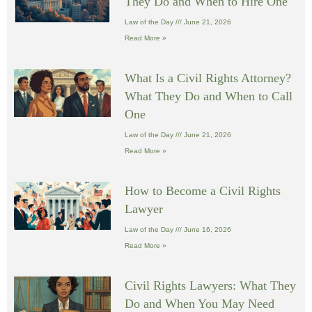
They Do and When to Hire One
Law of the Day
June 21, 2026
Read More »
What Is a Civil Rights Attorney?
What They Do and When to Call
One
Law of the Day
June 21, 2026
Read More »
How to Become a Civil Rights
Lawyer
Law of the Day
June 16, 2026
Read More »
Civil Rights Lawyers: What They
Do and When You May Need