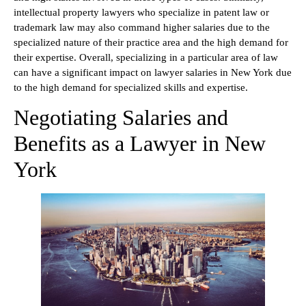
intellectual property lawyers who specialize in patent law or
trademark law may also command higher salaries due to the
specialized nature of their practice area and the high demand for
their expertise. Overall, specializing in a particular area of law
can have a significant impact on lawyer salaries in New York due
to the high demand for specialized skills and expertise.
Negotiating Salaries and
Benefits as a Lawyer in New
York