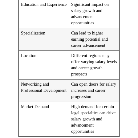
Education and Experience
Significant impact on
salary growth and
advancement
opportunities
Specialization
Can lead to higher
earning potential and
career advancement
Location
Different regions may
offer varying salary levels
and career growth
prospects
Networking and
Can open doors for salary
Professional Development
increases and career
progression
Market Demand
High demand for certain
legal specialties can drive
salary growth and
advancement
opportunities