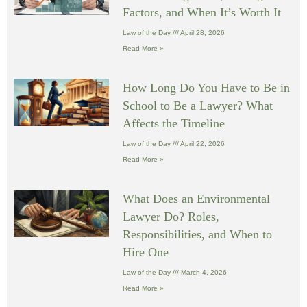
Factors, and When It’s Worth It
Law of the Day
April 28, 2026
Read More »
How Long Do You Have to Be in
School to Be a Lawyer? What
Affects the Timeline
Law of the Day
April 22, 2026
Read More »
What Does an Environmental
Lawyer Do? Roles,
Responsibilities, and When to
Hire One
Law of the Day
March 4, 2026
Read More »