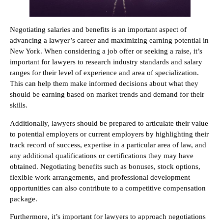
Negotiating salaries and benefits is an important aspect of
advancing a lawyer’s career and maximizing earning potential in
New York. When considering a job offer or seeking a raise, it’s
important for lawyers to research industry standards and salary
ranges for their level of experience and area of specialization.
This can help them make informed decisions about what they
should be earning based on market trends and demand for their
skills.
Additionally, lawyers should be prepared to articulate their value
to potential employers or current employers by highlighting their
track record of success, expertise in a particular area of law, and
any additional qualifications or certifications they may have
obtained. Negotiating benefits such as bonuses, stock options,
flexible work arrangements, and professional development
opportunities can also contribute to a competitive compensation
package.
Furthermore, it’s important for lawyers to approach negotiations