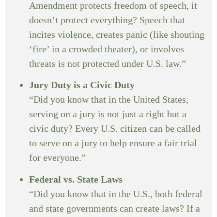
Amendment protects freedom of speech, it
doesn’t protect everything? Speech that
incites violence, creates panic (like shouting
‘fire’ in a crowded theater), or involves
threats is not protected under U.S. law.”
Jury Duty is a Civic Duty
“Did you know that in the United States,
serving on a jury is not just a right but a
civic duty? Every U.S. citizen can be called
to serve on a jury to help ensure a fair trial
for everyone.”
Federal vs. State Laws
“Did you know that in the U.S., both federal
and state governments can create laws? If a