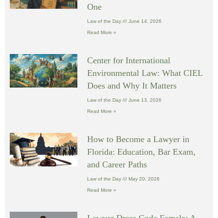
One
Law of the Day
June 14, 2026
Read More »
Center for International
Environmental Law: What CIEL
Does and Why It Matters
Law of the Day
June 13, 2026
Read More »
How to Become a Lawyer in
Florida: Education, Bar Exam,
and Career Paths
Law of the Day
May 20, 2026
Read More »
Lawyer Dress Code Female: A