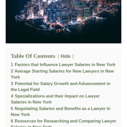
Table Of Contents
Hide
1
Factors that Influence Lawyer Salaries in New York
2
Average Starting Salaries for New Lawyers in New
York
3
Potential for Salary Growth and Advancement in
the Legal Field
4
Specializations and their Impact on Lawyer
Salaries in New York
5
Negotiating Salaries and Benefits as a Lawyer in
New York
6
Resources for Researching and Comparing Lawyer