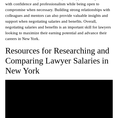
with confidence and professionalism while being open to
compromise when necessary. Building strong relationships with
colleagues and mentors can also provide valuable insights and
support when negotiating salaries and benefits. Overall,
negotiating salaries and benefits is an important skill for lawyers
looking to maximize their earning potential and advance their
careers in New York.
Resources for Researching and
Comparing Lawyer Salaries in
New York