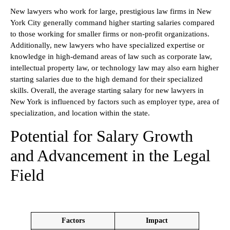
New lawyers who work for large, prestigious law firms in New
York City generally command higher starting salaries compared
to those working for smaller firms or non-profit organizations.
Additionally, new lawyers who have specialized expertise or
knowledge in high-demand areas of law such as corporate law,
intellectual property law, or technology law may also earn higher
starting salaries due to the high demand for their specialized
skills. Overall, the average starting salary for new lawyers in
New York is influenced by factors such as employer type, area of
specialization, and location within the state.
Potential for Salary Growth
and Advancement in the Legal
Field
Factors
Impact