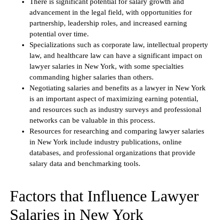
There is significant potential for salary growth and
advancement in the legal field, with opportunities for
partnership, leadership roles, and increased earning
potential over time.
Specializations such as corporate law, intellectual property
law, and healthcare law can have a significant impact on
lawyer salaries in New York, with some specialties
commanding higher salaries than others.
Negotiating salaries and benefits as a lawyer in New York
is an important aspect of maximizing earning potential,
and resources such as industry surveys and professional
networks can be valuable in this process.
Resources for researching and comparing lawyer salaries
in New York include industry publications, online
databases, and professional organizations that provide
salary data and benchmarking tools.
Factors that Influence Lawyer
Salaries in New York