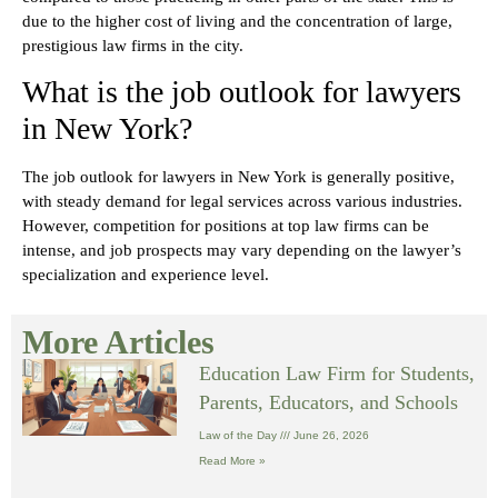
due to the higher cost of living and the concentration of large,
prestigious law firms in the city.
What is the job outlook for lawyers
in New York?
The job outlook for lawyers in New York is generally positive,
with steady demand for legal services across various industries.
However, competition for positions at top law firms can be
intense, and job prospects may vary depending on the lawyer’s
specialization and experience level.
More Articles
Education Law Firm for Students,
Parents, Educators, and Schools
Law of the Day
June 26, 2026
Read More »