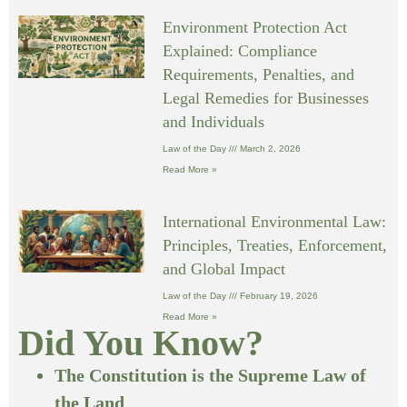
Environment Protection Act
Explained: Compliance
Requirements, Penalties, and
Legal Remedies for Businesses
and Individuals
Law of the Day
March 2, 2026
Read More »
International Environmental Law:
Principles, Treaties, Enforcement,
and Global Impact
Law of the Day
February 19, 2026
Read More »
Did You Know?
The Constitution is the Supreme Law of
the Land