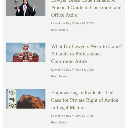
Practical Guide to Courtroom and
Office Attire
Law of the Day
May 14, 2026
Read More »
What Do Lawyers Wear to Court?
A Guide to Professional
Courtroom Attire
Law of the Day
May 13, 2026
Read More »
Empowering Individuals: The
Case for Private Right of Action
in Legal Matters
Law of the Day
May 13, 2026
Read More »