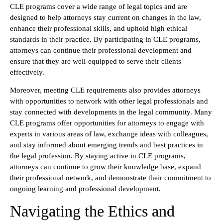
CLE programs cover a wide range of legal topics and are
designed to help attorneys stay current on changes in the law,
enhance their professional skills, and uphold high ethical
standards in their practice. By participating in CLE programs,
attorneys can continue their professional development and
ensure that they are well-equipped to serve their clients
effectively.
Moreover, meeting CLE requirements also provides attorneys
with opportunities to network with other legal professionals and
stay connected with developments in the legal community. Many
CLE programs offer opportunities for attorneys to engage with
experts in various areas of law, exchange ideas with colleagues,
and stay informed about emerging trends and best practices in
the legal profession. By staying active in CLE programs,
attorneys can continue to grow their knowledge base, expand
their professional network, and demonstrate their commitment to
ongoing learning and professional development.
Navigating the Ethics and