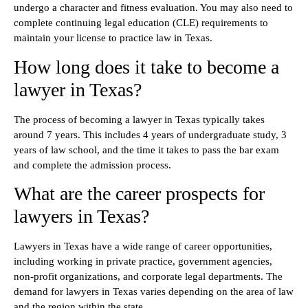
undergo a character and fitness evaluation. You may also need to
complete continuing legal education (CLE) requirements to
maintain your license to practice law in Texas.
How long does it take to become a
lawyer in Texas?
The process of becoming a lawyer in Texas typically takes
around 7 years. This includes 4 years of undergraduate study, 3
years of law school, and the time it takes to pass the bar exam
and complete the admission process.
What are the career prospects for
lawyers in Texas?
Lawyers in Texas have a wide range of career opportunities,
including working in private practice, government agencies,
non-profit organizations, and corporate legal departments. The
demand for lawyers in Texas varies depending on the area of law
and the region within the state.