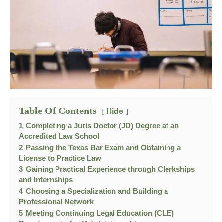
Table Of Contents
Hide
1
Completing a Juris Doctor (JD) Degree at an
Accredited Law School
2
Passing the Texas Bar Exam and Obtaining a
License to Practice Law
3
Gaining Practical Experience through Clerkships
and Internships
4
Choosing a Specialization and Building a
Professional Network
5
Meeting Continuing Legal Education (CLE)