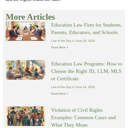
More Articles
Education Law Firm for Students,
Parents, Educators, and Schools
Law of the Day
June 26, 2026
Read More »
Education Law Programs: How to
Choose the Right JD, LLM, MLS
or Certificate
Law of the Day
June 24, 2026
Read More »
Violation of Civil Rights
Examples: Common Cases and
What They Mean