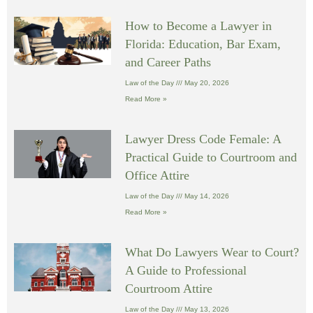
How to Become a Lawyer in
Florida: Education, Bar Exam,
and Career Paths
Law of the Day
May 20, 2026
Read More »
Lawyer Dress Code Female: A
Practical Guide to Courtroom and
Office Attire
Law of the Day
May 14, 2026
Read More »
What Do Lawyers Wear to Court?
A Guide to Professional
Courtroom Attire
Law of the Day
May 13, 2026