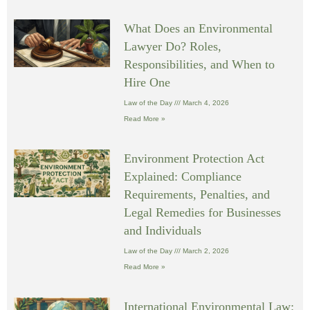
What Does an Environmental
Lawyer Do? Roles,
Responsibilities, and When to
Hire One
Law of the Day
March 4, 2026
Read More »
Environment Protection Act
Explained: Compliance
Requirements, Penalties, and
Legal Remedies for Businesses
and Individuals
Law of the Day
March 2, 2026
Read More »
International Environmental Law: