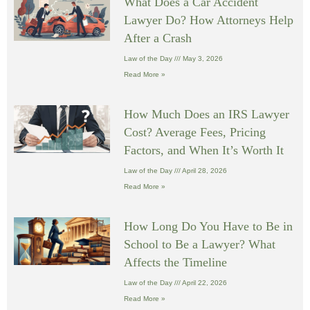
What Does a Car Accident
Lawyer Do? How Attorneys Help
After a Crash
Law of the Day
May 3, 2026
Read More »
How Much Does an IRS Lawyer
Cost? Average Fees, Pricing
Factors, and When It’s Worth It
Law of the Day
April 28, 2026
Read More »
How Long Do You Have to Be in
School to Be a Lawyer? What
Affects the Timeline
Law of the Day
April 22, 2026
Read More »