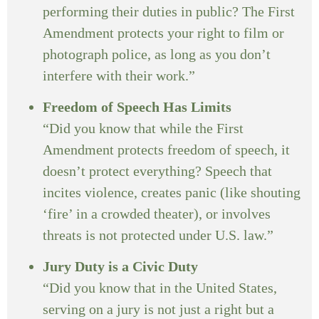
performing their duties in public? The First
Amendment protects your right to film or
photograph police, as long as you don’t
interfere with their work.”
Freedom of Speech Has Limits
“Did you know that while the First
Amendment protects freedom of speech, it
doesn’t protect everything? Speech that
incites violence, creates panic (like shouting
‘fire’ in a crowded theater), or involves
threats is not protected under U.S. law.”
Jury Duty is a Civic Duty
“Did you know that in the United States,
serving on a jury is not just a right but a