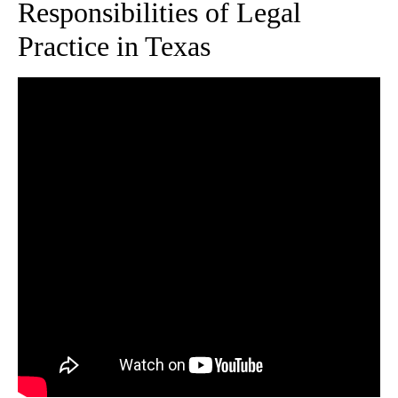
Responsibilities of Legal
Practice in Texas