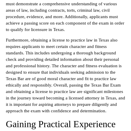
must demonstrate a comprehensive understanding of various
areas of law, including contracts, torts, criminal law, civil
procedure, evidence, and more. Additionally, applicants must
achieve a passing score on each component of the exam in order
to qualify for licensure in Texas.
Furthermore, obtaining a license to practice law in Texas also
requires applicants to meet certain character and fitness
standards. This includes undergoing a thorough background
check and providing detailed information about their personal
and professional history. The character and fitness evaluation is
designed to ensure that individuals seeking admission to the
Texas Bar are of good moral character and fit to practice law
ethically and responsibly. Overall, passing the Texas Bar Exam
and obtaining a license to practice law are significant milestones
in the journey toward becoming a licensed attorney in Texas, and
it is important for aspiring attorneys to prepare diligently and
approach the exam with confidence and determination.
Gaining Practical Experience