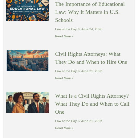
The Importance of Educational
Law: Why It Matters in U.S.
Schools
Law of the Day
June 24, 2026
Read More »
Civil Rights Attorneys: What
They Do and When to Hire One
Law of the Day
June 21, 2026
Read More »
What Is a Civil Rights Attorney?
What They Do and When to Call
One
Law of the Day
June 21, 2026
Read More »