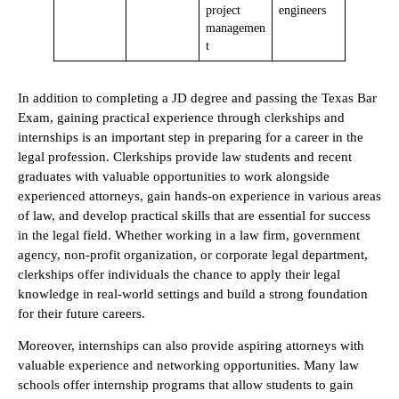
project
engineers
managemen
t
In addition to completing a JD degree and passing the Texas Bar
Exam, gaining practical experience through clerkships and
internships is an important step in preparing for a career in the
legal profession. Clerkships provide law students and recent
graduates with valuable opportunities to work alongside
experienced attorneys, gain hands-on experience in various areas
of law, and develop practical skills that are essential for success
in the legal field. Whether working in a law firm, government
agency, non-profit organization, or corporate legal department,
clerkships offer individuals the chance to apply their legal
knowledge in real-world settings and build a strong foundation
for their future careers.
Moreover, internships can also provide aspiring attorneys with
valuable experience and networking opportunities. Many law
schools offer internship programs that allow students to gain