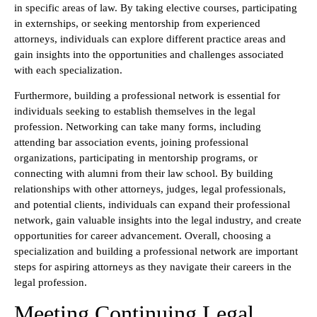
in specific areas of law. By taking elective courses, participating
in externships, or seeking mentorship from experienced
attorneys, individuals can explore different practice areas and
gain insights into the opportunities and challenges associated
with each specialization.
Furthermore, building a professional network is essential for
individuals seeking to establish themselves in the legal
profession. Networking can take many forms, including
attending bar association events, joining professional
organizations, participating in mentorship programs, or
connecting with alumni from their law school. By building
relationships with other attorneys, judges, legal professionals,
and potential clients, individuals can expand their professional
network, gain valuable insights into the legal industry, and create
opportunities for career advancement. Overall, choosing a
specialization and building a professional network are important
steps for aspiring attorneys as they navigate their careers in the
legal profession.
Meeting Continuing Legal