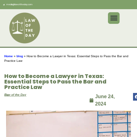
media@lawoftheday.com
Home
»
blog
»
How to Become a Lawyer in Texas: Essential Steps to Pass the Bar and
Practice Law
How to Become a Lawyer in Texas:
Essential Steps to Pass the Bar and
Practice Law
By
Law of the Day
June 24,
2024