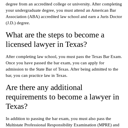
degree from an accredited college or university. After completing
your undergraduate degree, you must attend an American Bar
Association (ABA) accredited law school and earn a Juris Doctor
(J.D.) degree.
What are the steps to become a
licensed lawyer in Texas?
After completing law school, you must pass the Texas Bar Exam.
Once you have passed the bar exam, you can apply for
admission to the State Bar of Texas. After being admitted to the
bar, you can practice law in Texas.
Are there any additional
requirements to become a lawyer in
Texas?
In addition to passing the bar exam, you must also pass the
Multistate Professional Responsibility Examination (MPRE) and