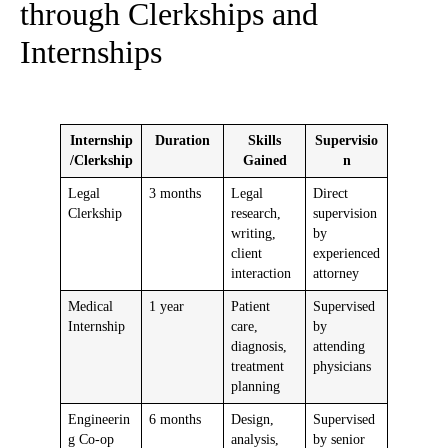
through Clerkships and
Internships
Internship
Duration
Skills
Supervisio
/Clerkship
Gained
n
Legal
3 months
Legal
Direct
Clerkship
research,
supervision
writing,
by
client
experienced
interaction
attorney
Medical
1 year
Patient
Supervised
Internship
care,
by
diagnosis,
attending
treatment
physicians
planning
Engineerin
6 months
Design,
Supervised
g Co-op
analysis,
by senior