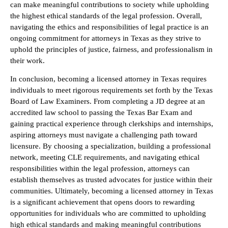
can make meaningful contributions to society while upholding
the highest ethical standards of the legal profession. Overall,
navigating the ethics and responsibilities of legal practice is an
ongoing commitment for attorneys in Texas as they strive to
uphold the principles of justice, fairness, and professionalism in
their work.
In conclusion, becoming a licensed attorney in Texas requires
individuals to meet rigorous requirements set forth by the Texas
Board of Law Examiners. From completing a JD degree at an
accredited law school to passing the Texas Bar Exam and
gaining practical experience through clerkships and internships,
aspiring attorneys must navigate a challenging path toward
licensure. By choosing a specialization, building a professional
network, meeting CLE requirements, and navigating ethical
responsibilities within the legal profession, attorneys can
establish themselves as trusted advocates for justice within their
communities. Ultimately, becoming a licensed attorney in Texas
is a significant achievement that opens doors to rewarding
opportunities for individuals who are committed to upholding
high ethical standards and making meaningful contributions