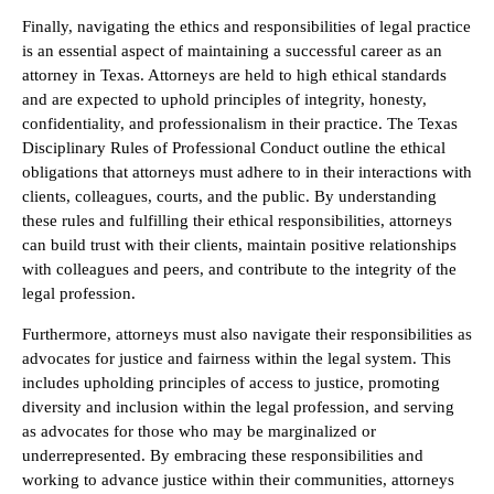
Finally, navigating the ethics and responsibilities of legal practice
is an essential aspect of maintaining a successful career as an
attorney in Texas. Attorneys are held to high ethical standards
and are expected to uphold principles of integrity, honesty,
confidentiality, and professionalism in their practice. The Texas
Disciplinary Rules of Professional Conduct outline the ethical
obligations that attorneys must adhere to in their interactions with
clients, colleagues, courts, and the public. By understanding
these rules and fulfilling their ethical responsibilities, attorneys
can build trust with their clients, maintain positive relationships
with colleagues and peers, and contribute to the integrity of the
legal profession.
Furthermore, attorneys must also navigate their responsibilities as
advocates for justice and fairness within the legal system. This
includes upholding principles of access to justice, promoting
diversity and inclusion within the legal profession, and serving
as advocates for those who may be marginalized or
underrepresented. By embracing these responsibilities and
working to advance justice within their communities, attorneys