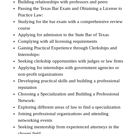
Building relationships with professors and peers
Passing the Texas Bar Exam and Obtaining a License to
Practice Law:
Studying for the bar exam with a comprehensive review
course
Applying for admission to the State Bar of Texas
Complying with all licensing requirements
Gaining Practical Experience through Clerkships and
Internships:
Seeking clerkship opportunities with judges or law firms
Applying for internships with government agencies or
non-profit organizations
Developing practical skills and building a professional
reputation
Choosing a Specialization and Building a Professional
Network:
Exploring different areas of law to find a specialization
Joining professional organizations and attending
networking events
Seeking mentorship from experienced attorneys in the
chosen field