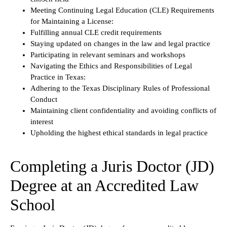
Meeting Continuing Legal Education (CLE) Requirements
for Maintaining a License:
Fulfilling annual CLE credit requirements
Staying updated on changes in the law and legal practice
Participating in relevant seminars and workshops
Navigating the Ethics and Responsibilities of Legal
Practice in Texas:
Adhering to the Texas Disciplinary Rules of Professional
Conduct
Maintaining client confidentiality and avoiding conflicts of
interest
Upholding the highest ethical standards in legal practice
Completing a Juris Doctor (JD)
Degree at an Accredited Law
School