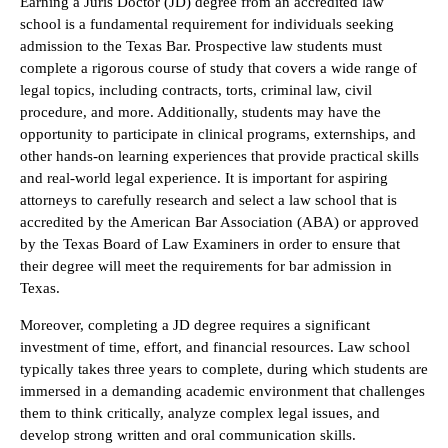
Earning a Juris Doctor (JD) degree from an accredited law
school is a fundamental requirement for individuals seeking
admission to the Texas Bar. Prospective law students must
complete a rigorous course of study that covers a wide range of
legal topics, including contracts, torts, criminal law, civil
procedure, and more. Additionally, students may have the
opportunity to participate in clinical programs, externships, and
other hands-on learning experiences that provide practical skills
and real-world legal experience. It is important for aspiring
attorneys to carefully research and select a law school that is
accredited by the American Bar Association (ABA) or approved
by the Texas Board of Law Examiners in order to ensure that
their degree will meet the requirements for bar admission in
Texas.
Moreover, completing a JD degree requires a significant
investment of time, effort, and financial resources. Law school
typically takes three years to complete, during which students are
immersed in a demanding academic environment that challenges
them to think critically, analyze complex legal issues, and
develop strong written and oral communication skills.