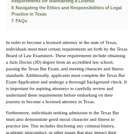
Requirements for Maintaining a License
6
Navigating the Ethics and Responsibilities of Legal
Practice in Texas
7
FAQs
In order to become a licensed attorney in the state of Texas,
individuals must meet certain requirements set forth by the Texas
Board of Law Examiners. These requirements include obtaining
a Juris Doctor (JD) degree from an accredited law school,
passing the Texas Bar Exam, and meeting character and fitness
standards. Additionally, applicants must complete the Texas Bar
Exam Application and undergo a thorough background check. It
is important for aspiring attorneys to carefully review and
understand these requirements before embarking on their
journey to become a licensed attorney in Texas.
Furthermore, individuals seeking admission to the Texas Bar
must also demonstrate good moral character and fitness to
practice law. This includes disclosing any criminal history,
academic misconduct, or other issues that may impact their