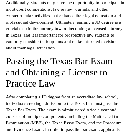
Additionally, students may have the opportunity to participate in
moot court competitions, law review journals, and other
extracurricular activities that enhance their legal education and
professional development. Ultimately, earning a JD degree is a
crucial step in the journey toward becoming a licensed attorney
in Texas, and it is important for prospective law students to
carefully consider their options and make informed decisions
about their legal education.
Passing the Texas Bar Exam
and Obtaining a License to
Practice Law
After completing a JD degree from an accredited law school,
individuals seeking admission to the Texas Bar must pass the
Texas Bar Exam. The exam is administered twice a year and
consists of multiple components, including the Multistate Bar
Examination (MBE), the Texas Essay Exam, and the Procedure
and Evidence Exam. In order to pass the bar exam, applicants