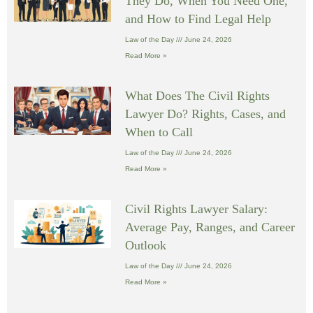
They Do, When You Need One,
and How to Find Legal Help
Law of the Day
June 24, 2026
Read More »
What Does The Civil Rights
Lawyer Do? Rights, Cases, and
When to Call
Law of the Day
June 24, 2026
Read More »
Civil Rights Lawyer Salary:
Average Pay, Ranges, and Career
Outlook
Law of the Day
June 24, 2026
Read More »