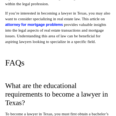
within the legal profession.
If you’re interested in becoming a lawyer in Texas, you may also
want to consider specializing in real estate law. This article on
attorney for mortgage problems
provides valuable insights
into the legal aspects of real estate transactions and mortgage
issues. Understanding this area of law can be beneficial for
aspiring lawyers looking to specialize in a specific field.
FAQs
What are the educational
requirements to become a lawyer in
Texas?
To become a lawyer in Texas, you must first obtain a bachelor’s