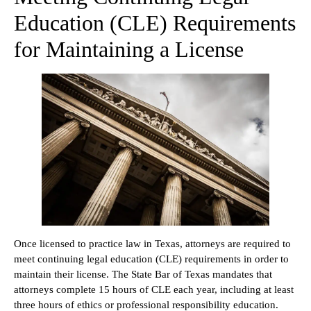
Education (CLE) Requirements
for Maintaining a License
Once licensed to practice law in Texas, attorneys are required to
meet continuing legal education (CLE) requirements in order to
maintain their license. The State Bar of Texas mandates that
attorneys complete 15 hours of CLE each year, including at least
three hours of ethics or professional responsibility education.