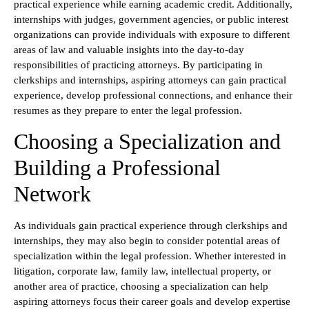
practical experience while earning academic credit. Additionally,
internships with judges, government agencies, or public interest
organizations can provide individuals with exposure to different
areas of law and valuable insights into the day-to-day
responsibilities of practicing attorneys. By participating in
clerkships and internships, aspiring attorneys can gain practical
experience, develop professional connections, and enhance their
resumes as they prepare to enter the legal profession.
Choosing a Specialization and
Building a Professional
Network
As individuals gain practical experience through clerkships and
internships, they may also begin to consider potential areas of
specialization within the legal profession. Whether interested in
litigation, corporate law, family law, intellectual property, or
another area of practice, choosing a specialization can help
aspiring attorneys focus their career goals and develop expertise