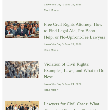
Law of the Day
June 24, 2026
Read More »
Free Civil Rights Attorney: How
to Find Legal Aid, Pro Bono
Help, or No-Upfront-Fee Lawyers
Law of the Day
June 24, 2026
Read More »
Violation of Civil Rights:
Examples, Laws, and What to Do
Next
Law of the Day
June 24, 2026
Read More »
Lawyers for Civil Cases: What