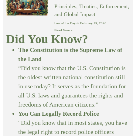
Principles, Treaties, Enforcement,
and Global Impact
Law of the Day
February 19, 2026
Read More »
Did You Know?
The Constitution is the Supreme Law of
the Land
“Did you know that the U.S. Constitution is
the oldest written national constitution still
in use today? It serves as the foundation for
all U.S. laws and guarantees the rights and
freedoms of American citizens.”
You Can Legally Record Police
“Did you know that in most states, you have
the legal right to record police officers