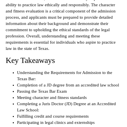
ability to practice law ethically and responsibly. The character
and fitness evaluation is a critical component of the admission
process, and applicants must be prepared to provide detailed
information about their background and demonstrate their
commitment to upholding the ethical standards of the legal
profession. Overall, understanding and meeting these
requirements is essential for individuals who aspire to practice
law in the state of Texas.
Key Takeaways
Understanding the Requirements for Admission to the
Texas Bar:
Completion of a JD degree from an accredited law school
Passing the Texas Bar Exam
Meeting character and fitness standards
Completing a Juris Doctor (JD) Degree at an Accredited
Law School:
Fulfilling credit and course requirements
Participating in legal clinics and externships