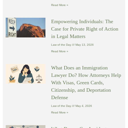
Read More »
Empowering Individuals: The
Case for Private Right of Action
in Legal Matters
Law of the Day
May 13, 2026
Read More »
What Does an Immigration
Lawyer Do? How Attorneys Help
With Visas, Green Cards,
Citizenship, and Deportation
Defense
Law of the Day
May 4, 2026
Read More »