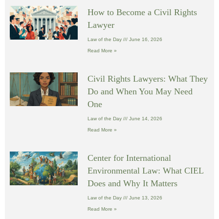
How to Become a Civil Rights
Lawyer
Law of the Day
June 16, 2026
Read More »
Civil Rights Lawyers: What They
Do and When You May Need
One
Law of the Day
June 14, 2026
Read More »
Center for International
Environmental Law: What CIEL
Does and Why It Matters
Law of the Day
June 13, 2026
Read More »