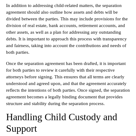
In addition to addressing child-related matters, the separation
agreement should also outline how assets and debts will be
divided between the parties. This may include provisions for the
division of real estate, bank accounts, retirement accounts, and
other assets, as well as a plan for addressing any outstanding
debts. It is important to approach this process with transparency
and fairness, taking into account the contributions and needs of
both parties.
Once the separation agreement has been drafted, it is important
for both parties to review it carefully with their respective
attorneys before signing. This ensures that all terms are clearly
understood and agreed upon, and that the agreement accurately
reflects the intentions of both parties. Once signed, the separation
agreement becomes a legally binding document that provides
structure and stability during the separation process.
Handling Child Custody and
Support