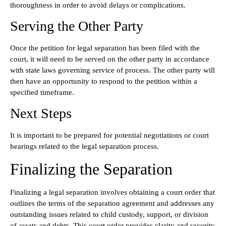
thoroughness in order to avoid delays or complications.
Serving the Other Party
Once the petition for legal separation has been filed with the
court, it will need to be served on the other party in accordance
with state laws governing service of process. The other party will
then have an opportunity to respond to the petition within a
specified timeframe.
Next Steps
It is important to be prepared for potential negotiations or court
hearings related to the legal separation process.
Finalizing the Separation
Finalizing a legal separation involves obtaining a court order that
outlines the terms of the separation agreement and addresses any
outstanding issues related to child custody, support, or division
of assets and debts. This court order provides clarity and security