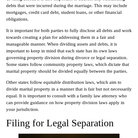
debts that were incurred during the marriage. This may include
mortgages, credit card debt, student loans, or other financial
obligations.
It is important for both parties to fully disclose all debts and work
towards creating a plan for addressing them in a fair and
manageable manner. When dividing assets and debts, it is
important to keep in mind that each state has its own laws
governing property division during divorce or legal separation.
Some states follow community property laws, which dictate that
marital property should be divided equally between the parties.
Other states follow equitable distribution laws, which aim to
divide marital property in a manner that is fair but not necessarily
equal. It is important to consult with a family law attorney who
can provide guidance on how property division laws apply in
your jurisdiction.
Filing for Legal Separation