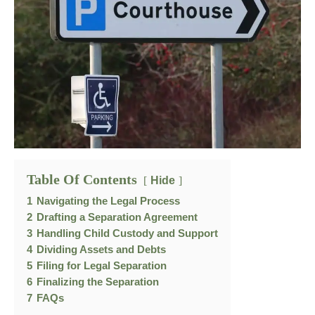
Table Of Contents
Hide
1
Navigating the Legal Process
2
Drafting a Separation Agreement
3
Handling Child Custody and Support
4
Dividing Assets and Debts
5
Filing for Legal Separation
6
Finalizing the Separation
7
FAQs