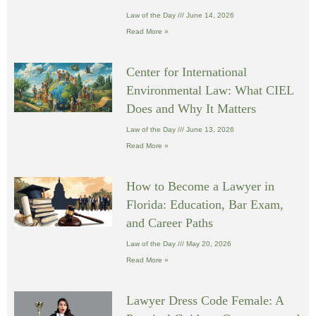
Law of the Day
June 14, 2026
Read More »
Center for International
Environmental Law: What CIEL
Does and Why It Matters
Law of the Day
June 13, 2026
Read More »
How to Become a Lawyer in
Florida: Education, Bar Exam,
and Career Paths
Law of the Day
May 20, 2026
Read More »
Lawyer Dress Code Female: A