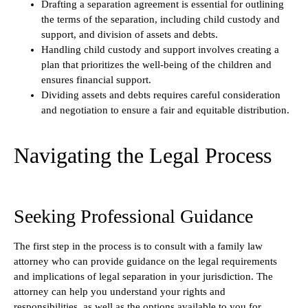
Drafting a separation agreement is essential for outlining
the terms of the separation, including child custody and
support, and division of assets and debts.
Handling child custody and support involves creating a
plan that prioritizes the well-being of the children and
ensures financial support.
Dividing assets and debts requires careful consideration
and negotiation to ensure a fair and equitable distribution.
Navigating the Legal Process
Seeking Professional Guidance
The first step in the process is to consult with a family law
attorney who can provide guidance on the legal requirements
and implications of legal separation in your jurisdiction. The
attorney can help you understand your rights and
responsibilities, as well as the options available to you for