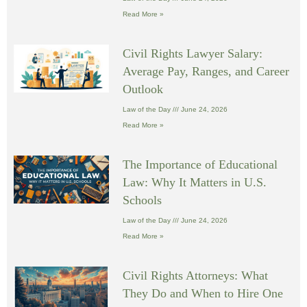
Read More »
Civil Rights Lawyer Salary:
Average Pay, Ranges, and Career
Outlook
Law of the Day
June 24, 2026
Read More »
The Importance of Educational
Law: Why It Matters in U.S.
Schools
Law of the Day
June 24, 2026
Read More »
Civil Rights Attorneys: What
They Do and When to Hire One