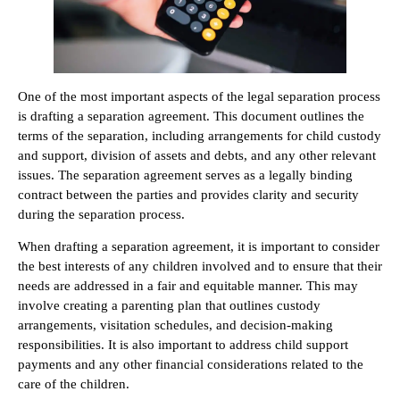
One of the most important aspects of the legal separation process
is drafting a separation agreement. This document outlines the
terms of the separation, including arrangements for child custody
and support, division of assets and debts, and any other relevant
issues. The separation agreement serves as a legally binding
contract between the parties and provides clarity and security
during the separation process.
When drafting a separation agreement, it is important to consider
the best interests of any children involved and to ensure that their
needs are addressed in a fair and equitable manner. This may
involve creating a parenting plan that outlines custody
arrangements, visitation schedules, and decision-making
responsibilities. It is also important to address child support
payments and any other financial considerations related to the
care of the children.