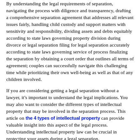
By understanding the legal requirements of separation,
navigating the process with diligence and transparency, drafting
a comprehensive separation agreement that addresses all relevant
issues fairly, handling child custody and support matters with
sensitivity and responsibility, dividing assets and debts equitably
according to state laws governing property division during
divorce or legal separation filing for legal separation accurately
according to state laws governing service of process finalizing
the separation by obtaining a court order that outlines all terms of
agreement; couples can successfully navigate this challenging
time while prioritizing their own well-being as well as that of any
children involved.
If you are considering getting a legal separation without a
lawyer, it’s important to understand the legal implications. You
may also want to consider the different types of intellectual
property that may be involved in the separation process. This
the 4 types of intellectual property
article on
can provide
valuable insight into this aspect of the legal process.
Understanding intellectual property law can be crucial in
protecting your assets during a legal separation.