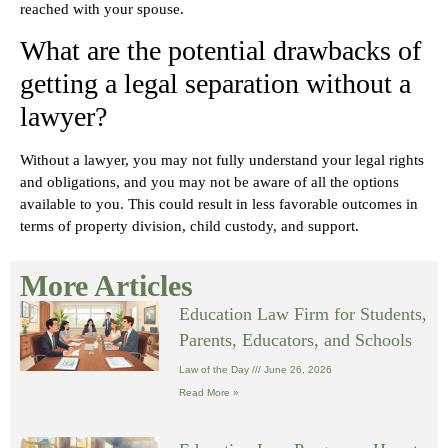
reached with your spouse.
What are the potential drawbacks of
getting a legal separation without a
lawyer?
Without a lawyer, you may not fully understand your legal rights
and obligations, and you may not be aware of all the options
available to you. This could result in less favorable outcomes in
terms of property division, child custody, and support.
More Articles
Education Law Firm for Students,
Parents, Educators, and Schools
Law of the Day
June 26, 2026
Read More »