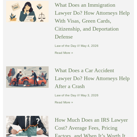
What Does an Immigration
Lawyer Do? How Attorneys Help
With Visas, Green Cards,
Citizenship, and Deportation
Defense
Law of the Day
May 4, 2026
Read More »
What Does a Car Accident
Lawyer Do? How Attorneys Help
After a Crash
Law of the Day
May 3, 2026
Read More »
How Much Does an IRS Lawyer
Cost? Average Fees, Pricing
Factors, and When It’s Worth It