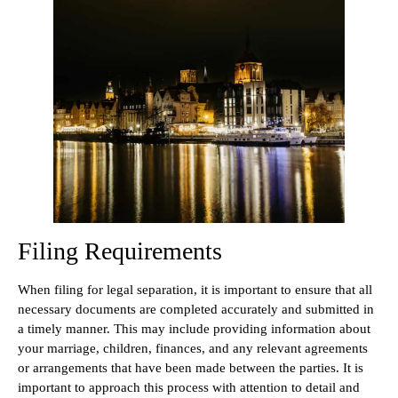
Filing Requirements
When filing for legal separation, it is important to ensure that all
necessary documents are completed accurately and submitted in
a timely manner. This may include providing information about
your marriage, children, finances, and any relevant agreements
or arrangements that have been made between the parties. It is
important to approach this process with attention to detail and