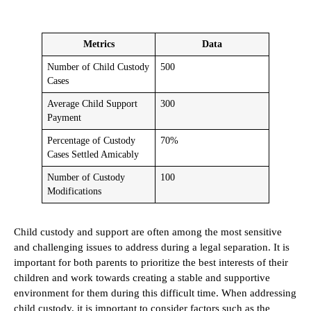
Metrics
Data
Number of Child Custody
500
Cases
Average Child Support
300
Payment
Percentage of Custody
70%
Cases Settled Amicably
Number of Custody
100
Modifications
Child custody and support are often among the most sensitive
and challenging issues to address during a legal separation. It is
important for both parents to prioritize the best interests of their
children and work towards creating a stable and supportive
environment for them during this difficult time. When addressing
child custody, it is important to consider factors such as the