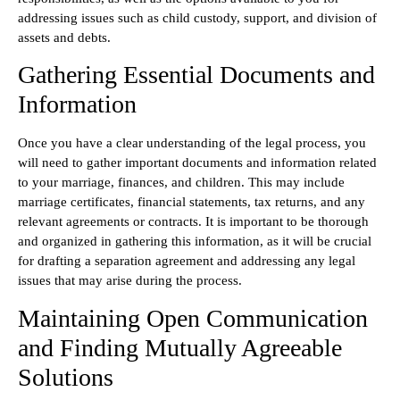
addressing issues such as child custody, support, and division of
assets and debts.
Gathering Essential Documents and
Information
Once you have a clear understanding of the legal process, you
will need to gather important documents and information related
to your marriage, finances, and children. This may include
marriage certificates, financial statements, tax returns, and any
relevant agreements or contracts. It is important to be thorough
and organized in gathering this information, as it will be crucial
for drafting a separation agreement and addressing any legal
issues that may arise during the process.
Maintaining Open Communication
and Finding Mutually Agreeable
Solutions