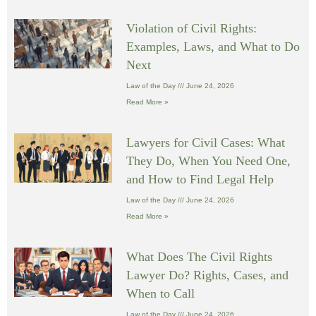
Violation of Civil Rights:
Examples, Laws, and What to Do
Next
Law of the Day
June 24, 2026
Read More »
Lawyers for Civil Cases: What
They Do, When You Need One,
and How to Find Legal Help
Law of the Day
June 24, 2026
Read More »
What Does The Civil Rights
Lawyer Do? Rights, Cases, and
When to Call
Law of the Day
June 24, 2026