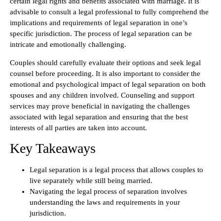
certain legal rights and benefits associated with marriage. It is
advisable to consult a legal professional to fully comprehend the
implications and requirements of legal separation in one’s
specific jurisdiction. The process of legal separation can be
intricate and emotionally challenging.
Couples should carefully evaluate their options and seek legal
counsel before proceeding. It is also important to consider the
emotional and psychological impact of legal separation on both
spouses and any children involved. Counseling and support
services may prove beneficial in navigating the challenges
associated with legal separation and ensuring that the best
interests of all parties are taken into account.
Key Takeaways
Legal separation is a legal process that allows couples to
live separately while still being married.
Navigating the legal process of separation involves
understanding the laws and requirements in your
jurisdiction.