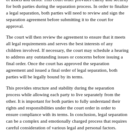
for both parties during the separation process. In order to finalize
a legal separation, both parties will need to review and sign the
separation agreement before submitting it to the court for
approval.
The court will then review the agreement to ensure that it meets
all legal requirements and serves the best interests of any
children involved. If necessary, the court may schedule a hearing
to address any outstanding issues or concerns before issuing a
final order. Once the court has approved the separation
agreement and issued a final order of legal separation, both
parties will be legally bound by its terms.
This provides structure and stability during the separation
process while allowing each party to live separately from the
other. It is important for both parties to fully understand their
rights and responsibilities under the court order in order to
ensure compliance with its terms. In conclusion, legal separation
can be a complex and emotionally charged process that requires
careful consideration of various legal and personal factors.