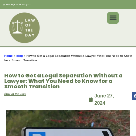
media@lawoftheday.com
Home
»
blog
»
How to Get a Legal Separation Without a Lawyer: What You Need to Know
for a Smooth Transition
How to Get a Legal Separation Without a
Lawyer: What You Need to Know for a
Smooth Transition
By
Law of the Day
June 27,
2024