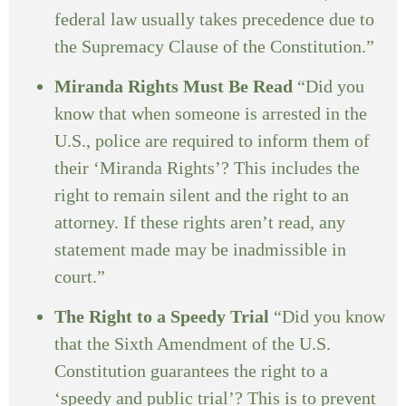
federal law usually takes precedence due to
the Supremacy Clause of the Constitution.”
Miranda Rights Must Be Read
“Did you
know that when someone is arrested in the
U.S., police are required to inform them of
their ‘Miranda Rights’? This includes the
right to remain silent and the right to an
attorney. If these rights aren’t read, any
statement made may be inadmissible in
court.”
The Right to a Speedy Trial
“Did you know
that the Sixth Amendment of the U.S.
Constitution guarantees the right to a
‘speedy and public trial’? This is to prevent