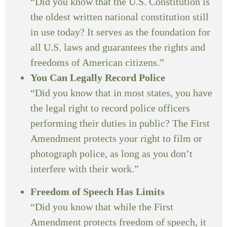
“Did you know that the U.S. Constitution is
the oldest written national constitution still
in use today? It serves as the foundation for
all U.S. laws and guarantees the rights and
freedoms of American citizens.”
You Can Legally Record Police
“Did you know that in most states, you have
the legal right to record police officers
performing their duties in public? The First
Amendment protects your right to film or
photograph police, as long as you don’t
interfere with their work.”
Freedom of Speech Has Limits
“Did you know that while the First
Amendment protects freedom of speech, it