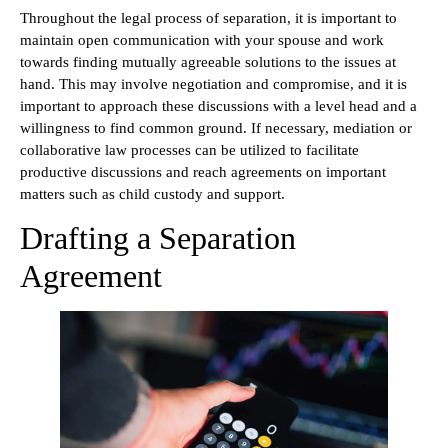
Throughout the legal process of separation, it is important to
maintain open communication with your spouse and work
towards finding mutually agreeable solutions to the issues at
hand. This may involve negotiation and compromise, and it is
important to approach these discussions with a level head and a
willingness to find common ground. If necessary, mediation or
collaborative law processes can be utilized to facilitate
productive discussions and reach agreements on important
matters such as child custody and support.
Drafting a Separation
Agreement