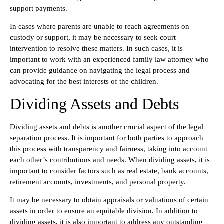
support payments.
In cases where parents are unable to reach agreements on
custody or support, it may be necessary to seek court
intervention to resolve these matters. In such cases, it is
important to work with an experienced family law attorney who
can provide guidance on navigating the legal process and
advocating for the best interests of the children.
Dividing Assets and Debts
Dividing assets and debts is another crucial aspect of the legal
separation process. It is important for both parties to approach
this process with transparency and fairness, taking into account
each other’s contributions and needs. When dividing assets, it is
important to consider factors such as real estate, bank accounts,
retirement accounts, investments, and personal property.
It may be necessary to obtain appraisals or valuations of certain
assets in order to ensure an equitable division. In addition to
dividing assets, it is also important to address any outstanding