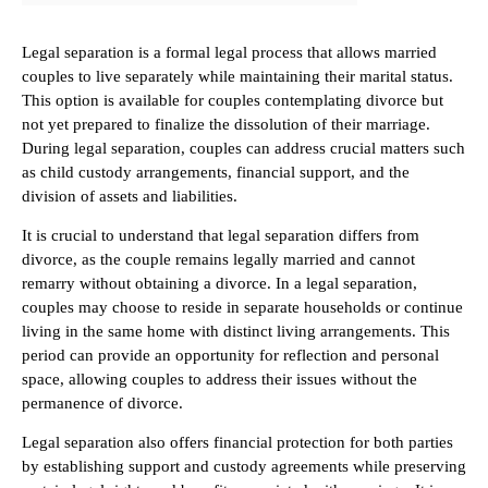
Legal separation is a formal legal process that allows married
couples to live separately while maintaining their marital status.
This option is available for couples contemplating divorce but
not yet prepared to finalize the dissolution of their marriage.
During legal separation, couples can address crucial matters such
as child custody arrangements, financial support, and the
division of assets and liabilities.
It is crucial to understand that legal separation differs from
divorce, as the couple remains legally married and cannot
remarry without obtaining a divorce. In a legal separation,
couples may choose to reside in separate households or continue
living in the same home with distinct living arrangements. This
period can provide an opportunity for reflection and personal
space, allowing couples to address their issues without the
permanence of divorce.
Legal separation also offers financial protection for both parties
by establishing support and custody agreements while preserving