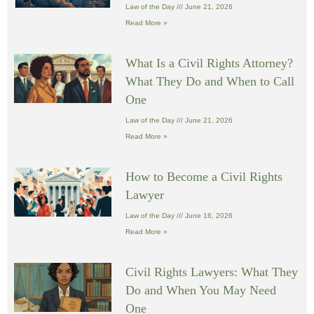
Law of the Day
June 21, 2026
Read More »
What Is a Civil Rights Attorney?
What They Do and When to Call
One
Law of the Day
June 21, 2026
Read More »
How to Become a Civil Rights
Lawyer
Law of the Day
June 16, 2026
Read More »
Civil Rights Lawyers: What They
Do and When You May Need
One