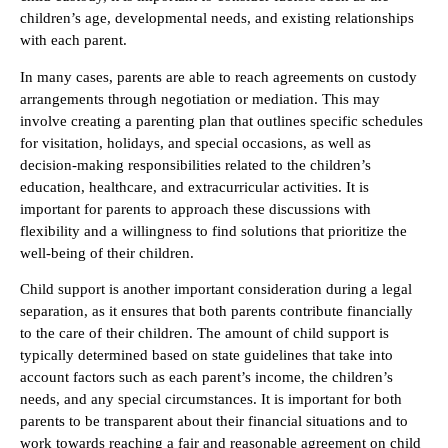
children’s age, developmental needs, and existing relationships
with each parent.
In many cases, parents are able to reach agreements on custody
arrangements through negotiation or mediation. This may
involve creating a parenting plan that outlines specific schedules
for visitation, holidays, and special occasions, as well as
decision-making responsibilities related to the children’s
education, healthcare, and extracurricular activities. It is
important for parents to approach these discussions with
flexibility and a willingness to find solutions that prioritize the
well-being of their children.
Child support is another important consideration during a legal
separation, as it ensures that both parents contribute financially
to the care of their children. The amount of child support is
typically determined based on state guidelines that take into
account factors such as each parent’s income, the children’s
needs, and any special circumstances. It is important for both
parents to be transparent about their financial situations and to
work towards reaching a fair and reasonable agreement on child