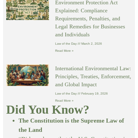
Environment Protection Act
Explained: Compliance
Requirements, Penalties, and
Legal Remedies for Businesses
and Individuals
Law of the Day
March 2, 2026
Read More »
International Environmental Law:
Principles, Treaties, Enforcement,
and Global Impact
Law of the Day
February 19, 2026
Read More »
Did You Know?
The Constitution is the Supreme Law of
the Land