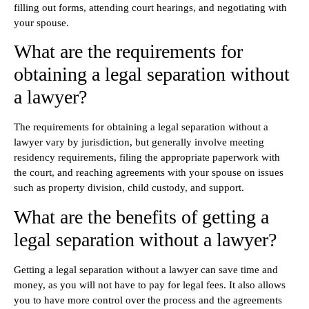
filling out forms, attending court hearings, and negotiating with
your spouse.
What are the requirements for
obtaining a legal separation without
a lawyer?
The requirements for obtaining a legal separation without a
lawyer vary by jurisdiction, but generally involve meeting
residency requirements, filing the appropriate paperwork with
the court, and reaching agreements with your spouse on issues
such as property division, child custody, and support.
What are the benefits of getting a
legal separation without a lawyer?
Getting a legal separation without a lawyer can save time and
money, as you will not have to pay for legal fees. It also allows
you to have more control over the process and the agreements