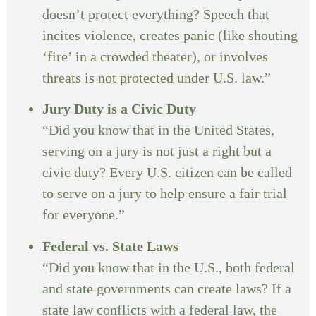
doesn’t protect everything? Speech that
incites violence, creates panic (like shouting
‘fire’ in a crowded theater), or involves
threats is not protected under U.S. law.”
Jury Duty is a Civic Duty
“Did you know that in the United States,
serving on a jury is not just a right but a
civic duty? Every U.S. citizen can be called
to serve on a jury to help ensure a fair trial
for everyone.”
Federal vs. State Laws
“Did you know that in the U.S., both federal
and state governments can create laws? If a
state law conflicts with a federal law, the