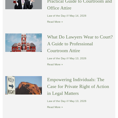
Practical Guide to Courtroom and
Office Attire
Law of the Day
May 14, 2026
Read More »
What Do Lawyers Wear to Court?
A Guide to Professional
Courtroom Attire
Law of the Day
May 13, 2026
Read More »
Empowering Individuals: The
Case for Private Right of Action
in Legal Matters
Law of the Day
May 13, 2026
Read More »