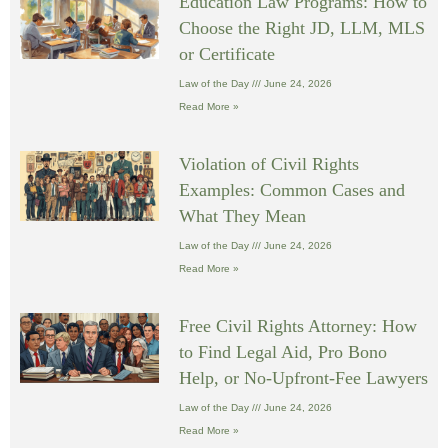
Education Law Programs: How to
Choose the Right JD, LLM, MLS
or Certificate
Law of the Day
June 24, 2026
Read More »
Violation of Civil Rights
Examples: Common Cases and
What They Mean
Law of the Day
June 24, 2026
Read More »
Free Civil Rights Attorney: How
to Find Legal Aid, Pro Bono
Help, or No-Upfront-Fee Lawyers
Law of the Day
June 24, 2026
Read More »