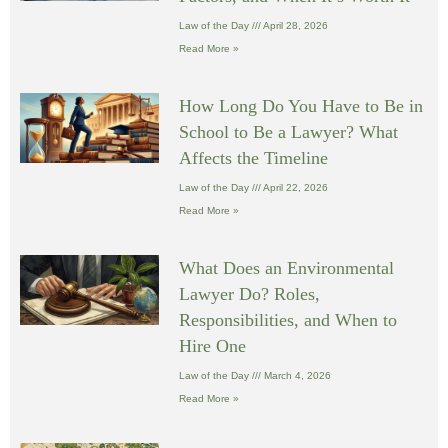
Law of the Day
April 28, 2026
Read More »
How Long Do You Have to Be in
School to Be a Lawyer? What
Affects the Timeline
Law of the Day
April 22, 2026
Read More »
What Does an Environmental
Lawyer Do? Roles,
Responsibilities, and When to
Hire One
Law of the Day
March 4, 2026
Read More »