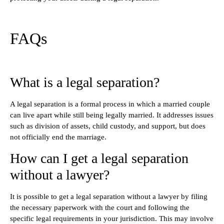
FAQs
What is a legal separation?
A legal separation is a formal process in which a married couple
can live apart while still being legally married. It addresses issues
such as division of assets, child custody, and support, but does
not officially end the marriage.
How can I get a legal separation
without a lawyer?
It is possible to get a legal separation without a lawyer by filing
the necessary paperwork with the court and following the
specific legal requirements in your jurisdiction. This may involve