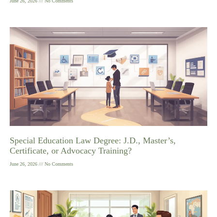
June 26, 2026
No Comments
Special Education Law Degree: J.D., Master’s,
Certificate, or Advocacy Training?
June 26, 2026
No Comments