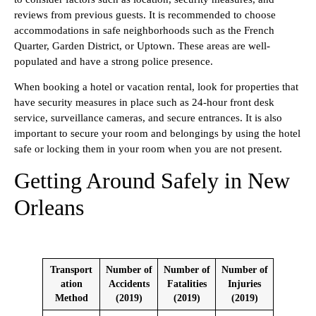
reviews from previous guests. It is recommended to choose
accommodations in safe neighborhoods such as the French
Quarter, Garden District, or Uptown. These areas are well-
populated and have a strong police presence.
When booking a hotel or vacation rental, look for properties that
have security measures in place such as 24-hour front desk
service, surveillance cameras, and secure entrances. It is also
important to secure your room and belongings by using the hotel
safe or locking them in your room when you are not present.
Getting Around Safely in New
Orleans
Transport
Number of
Number of
Number of
ation
Accidents
Fatalities
Injuries
Method
(2019)
(2019)
(2019)