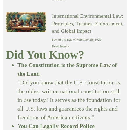
International Environmental Law:
Principles, Treaties, Enforcement,
and Global Impact
Law of the Day
February 19, 2026
Read More »
Did You Know?
The Constitution is the Supreme Law of
the Land
“Did you know that the U.S. Constitution is
the oldest written national constitution still
in use today? It serves as the foundation for
all U.S. laws and guarantees the rights and
freedoms of American citizens.”
You Can Legally Record Police