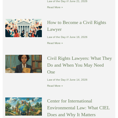
Law of the Day
June 21, 2026
Read More »
How to Become a Civil Rights
Lawyer
Law of the Day
June 16, 2026
Read More »
Civil Rights Lawyers: What They
Do and When You May Need
One
Law of the Day
June 14, 2026
Read More »
Center for International
Environmental Law: What CIEL
Does and Why It Matters