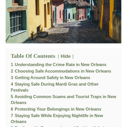
Table Of Contents
Hide
1
Understanding the Crime Rate in New Orleans
2
Choosing Safe Accommodations in New Orleans
3
Getting Around Safely in New Orleans
4
Staying Safe During Mardi Gras and Other
Festivals
5
Avoiding Common Scams and Tourist Traps in New
Orleans
6
Protecting Your Belongings in New Orleans
7
Staying Safe While Enjoying Nightlife in New
Orleans