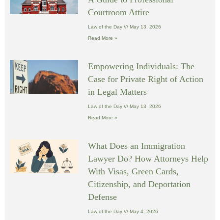
Courtroom Attire
Law of the Day
May 13, 2026
Read More »
Empowering Individuals: The
Case for Private Right of Action
in Legal Matters
Law of the Day
May 13, 2026
Read More »
What Does an Immigration
Lawyer Do? How Attorneys Help
With Visas, Green Cards,
Citizenship, and Deportation
Defense
Law of the Day
May 4, 2026