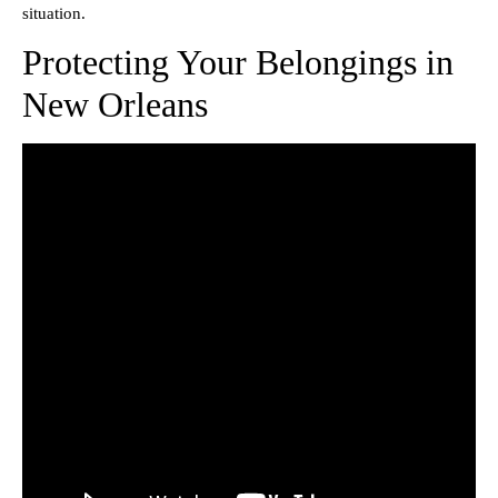
situation.
Protecting Your Belongings in
New Orleans