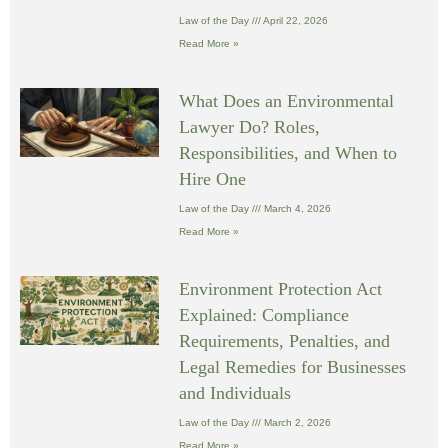
Law of the Day
April 22, 2026
Read More »
What Does an Environmental
Lawyer Do? Roles,
Responsibilities, and When to
Hire One
Law of the Day
March 4, 2026
Read More »
Environment Protection Act
Explained: Compliance
Requirements, Penalties, and
Legal Remedies for Businesses
and Individuals
Law of the Day
March 2, 2026
Read More »