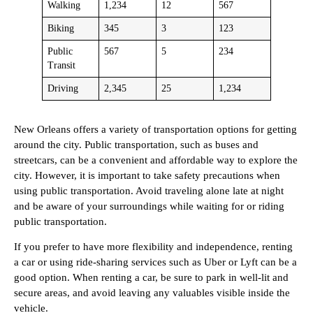
Walking
1,234
12
567
Biking
345
3
123
Public
567
5
234
Transit
Driving
2,345
25
1,234
New Orleans offers a variety of transportation options for getting
around the city. Public transportation, such as buses and
streetcars, can be a convenient and affordable way to explore the
city. However, it is important to take safety precautions when
using public transportation. Avoid traveling alone late at night
and be aware of your surroundings while waiting for or riding
public transportation.
If you prefer to have more flexibility and independence, renting
a car or using ride-sharing services such as Uber or Lyft can be a
good option. When renting a car, be sure to park in well-lit and
secure areas, and avoid leaving any valuables visible inside the
vehicle.