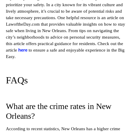
prioritize your safety. In a city known for its vibrant culture and
lively atmosphere, it’s crucial to be aware of potential risks and
take necessary precautions. One helpful resource is an article on
LawoftheDay.com that provides valuable insights on how to stay
safe when living in New Orleans. From tips on navigating the
city’s neighborhoods to advice on personal security measures,
this article offers practical guidance for residents. Check out the
here
article
to ensure a safe and enjoyable experience in the Big
Easy.
FAQs
What are the crime rates in New
Orleans?
According to recent statistics, New Orleans has a higher crime