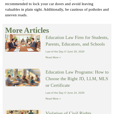
recommended to lock your car doors and avoid leaving
valuables in plain sight. Additionally, be cautious of potholes and
uneven roads.
More Articles
Education Law Firm for Students,
Parents, Educators, and Schools
Law of the Day
June 26, 2026
Read More »
Education Law Programs: How to
Choose the Right JD, LLM, MLS
or Certificate
Law of the Day
June 24, 2026
Read More »
Violation of Civil Rights