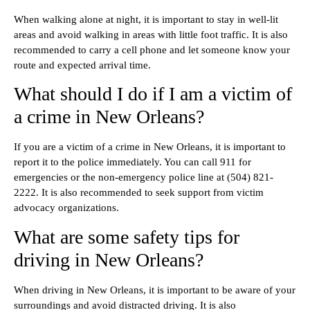
When walking alone at night, it is important to stay in well-lit
areas and avoid walking in areas with little foot traffic. It is also
recommended to carry a cell phone and let someone know your
route and expected arrival time.
What should I do if I am a victim of
a crime in New Orleans?
If you are a victim of a crime in New Orleans, it is important to
report it to the police immediately. You can call 911 for
emergencies or the non-emergency police line at (504) 821-
2222. It is also recommended to seek support from victim
advocacy organizations.
What are some safety tips for
driving in New Orleans?
When driving in New Orleans, it is important to be aware of your
surroundings and avoid distracted driving. It is also