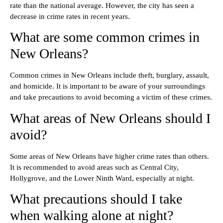
rate than the national average. However, the city has seen a
decrease in crime rates in recent years.
What are some common crimes in
New Orleans?
Common crimes in New Orleans include theft, burglary, assault,
and homicide. It is important to be aware of your surroundings
and take precautions to avoid becoming a victim of these crimes.
What areas of New Orleans should I
avoid?
Some areas of New Orleans have higher crime rates than others.
It is recommended to avoid areas such as Central City,
Hollygrove, and the Lower Ninth Ward, especially at night.
What precautions should I take
when walking alone at night?