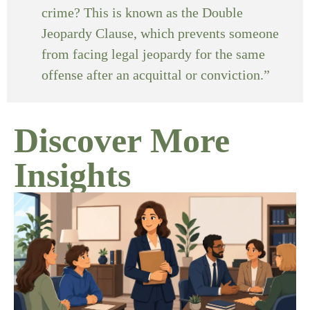
crime? This is known as the Double
Jeopardy Clause, which prevents someone
from facing legal jeopardy for the same
offense after an acquittal or conviction.”
Discover More
Insights