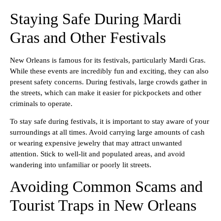
Staying Safe During Mardi
Gras and Other Festivals
New Orleans is famous for its festivals, particularly Mardi Gras.
While these events are incredibly fun and exciting, they can also
present safety concerns. During festivals, large crowds gather in
the streets, which can make it easier for pickpockets and other
criminals to operate.
To stay safe during festivals, it is important to stay aware of your
surroundings at all times. Avoid carrying large amounts of cash
or wearing expensive jewelry that may attract unwanted
attention. Stick to well-lit and populated areas, and avoid
wandering into unfamiliar or poorly lit streets.
Avoiding Common Scams and
Tourist Traps in New Orleans