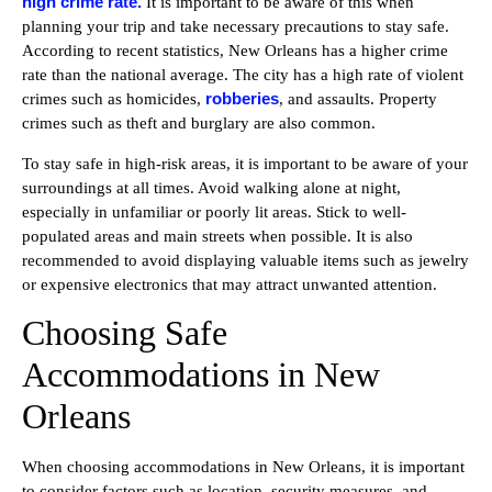
high crime rate.
It is important to be aware of this when
planning your trip and take necessary precautions to stay safe.
According to recent statistics, New Orleans has a higher crime
rate than the national average. The city has a high rate of violent
robberies
crimes such as homicides,
, and assaults. Property
crimes such as theft and burglary are also common.
To stay safe in high-risk areas, it is important to be aware of your
surroundings at all times. Avoid walking alone at night,
especially in unfamiliar or poorly lit areas. Stick to well-
populated areas and main streets when possible. It is also
recommended to avoid displaying valuable items such as jewelry
or expensive electronics that may attract unwanted attention.
Choosing Safe
Accommodations in New
Orleans
When choosing accommodations in New Orleans, it is important
to consider factors such as location, security measures, and