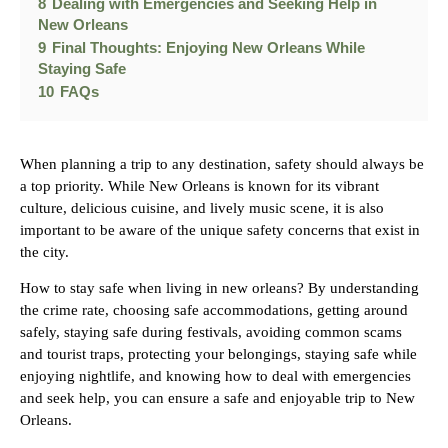
8
Dealing with Emergencies and Seeking Help in
New Orleans
9
Final Thoughts: Enjoying New Orleans While
Staying Safe
10
FAQs
When planning a trip to any destination, safety should always be
a top priority. While New Orleans is known for its vibrant
culture, delicious cuisine, and lively music scene, it is also
important to be aware of the unique safety concerns that exist in
the city.
How to stay safe when living in new orleans? By understanding
the crime rate, choosing safe accommodations, getting around
safely, staying safe during festivals, avoiding common scams
and tourist traps, protecting your belongings, staying safe while
enjoying nightlife, and knowing how to deal with emergencies
and seek help, you can ensure a safe and enjoyable trip to New
Orleans.