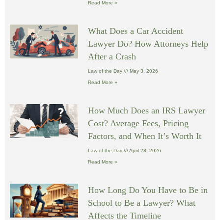
Read More »
What Does a Car Accident
Lawyer Do? How Attorneys Help
After a Crash
Law of the Day
May 3, 2026
Read More »
How Much Does an IRS Lawyer
Cost? Average Fees, Pricing
Factors, and When It’s Worth It
Law of the Day
April 28, 2026
Read More »
How Long Do You Have to Be in
School to Be a Lawyer? What
Affects the Timeline