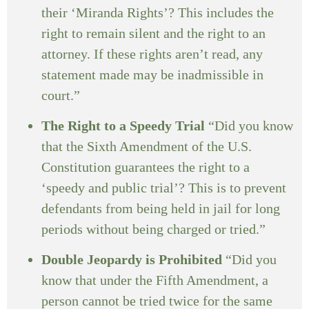
their ‘Miranda Rights’? This includes the
right to remain silent and the right to an
attorney. If these rights aren’t read, any
statement made may be inadmissible in
court.”
The Right to a Speedy Trial
“Did you know
that the Sixth Amendment of the U.S.
Constitution guarantees the right to a
‘speedy and public trial’? This is to prevent
defendants from being held in jail for long
periods without being charged or tried.”
Double Jeopardy is Prohibited
“Did you
know that under the Fifth Amendment, a
person cannot be tried twice for the same