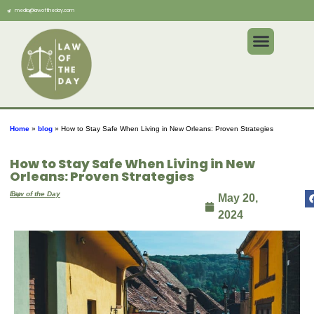
media@lawoftheday.com
Home
»
blog
»
How to Stay Safe When Living in New Orleans: Proven Strategies
How to Stay Safe When Living in New
Orleans: Proven Strategies
By
Law of the Day
May 20,
2024