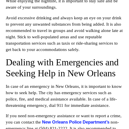
While enjoying the nightlife, it is important to stay safe and be
aware of your surroundings.
Avoid excessive drinking and always keep an eye on your drink
to prevent any unwanted substances from being added. It is also
recommended to travel in groups and avoid walking alone late at
night. Stick to well-populated areas and use reputable
transportation services such as taxis or ride-sharing services to
get back to your accommodations safely.
Dealing with Emergencies and
Seeking Help in New Orleans
In case of an emergency in New Orleans, it is important to know
how to seek help. The city has emergency services such as
police, fire, and medical assistance available. In case of a life-
threatening emergency, dial 911 for immediate assistance.
If you need non-emergency assistance or want to report a crime,
New Orleans Police Department’s
you can contact the
non-
emergency line at (504) 821-2222. It is also recommended to