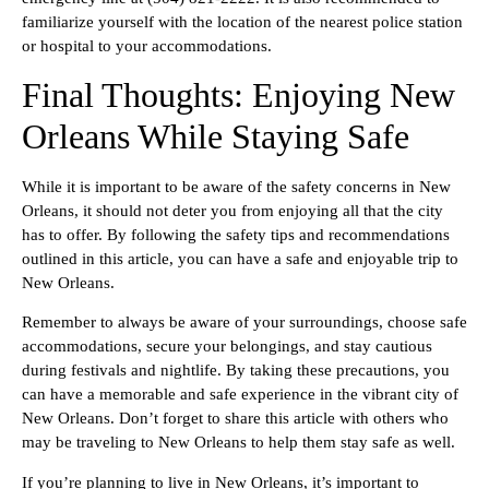
familiarize yourself with the location of the nearest police station
or hospital to your accommodations.
Final Thoughts: Enjoying New
Orleans While Staying Safe
While it is important to be aware of the safety concerns in New
Orleans, it should not deter you from enjoying all that the city
has to offer. By following the safety tips and recommendations
outlined in this article, you can have a safe and enjoyable trip to
New Orleans.
Remember to always be aware of your surroundings, choose safe
accommodations, secure your belongings, and stay cautious
during festivals and nightlife. By taking these precautions, you
can have a memorable and safe experience in the vibrant city of
New Orleans. Don’t forget to share this article with others who
may be traveling to New Orleans to help them stay safe as well.
If you’re planning to live in New Orleans, it’s important to