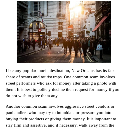
Like any popular tourist destination, New Orleans has its fair
share of scams and tourist traps. One common scam involves
street performers who ask for money after taking a photo with
them. It is best to politely decline their request for money if you
do not wish to give them any.
Another common scam involves aggressive street vendors or
panhandlers who may try to intimidate or pressure you into
buying their products or giving them money. It is important to
stay firm and assertive, and if necessary, walk away from the