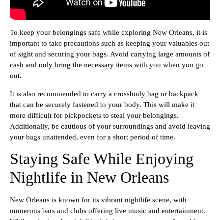
To keep your belongings safe while exploring New Orleans, it is
important to take precautions such as keeping your valuables out
of sight and securing your bags. Avoid carrying large amounts of
cash and only bring the necessary items with you when you go
out.
It is also recommended to carry a crossbody bag or backpack
that can be securely fastened to your body. This will make it
more difficult for pickpockets to steal your belongings.
Additionally, be cautious of your surroundings and avoid leaving
your bags unattended, even for a short period of time.
Staying Safe While Enjoying
Nightlife in New Orleans
New Orleans is known for its vibrant nightlife scene, with
numerous bars and clubs offering live music and entertainment.