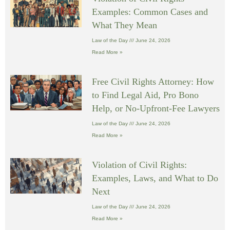
Examples: Common Cases and
What They Mean
Law of the Day
June 24, 2026
Read More »
Free Civil Rights Attorney: How
to Find Legal Aid, Pro Bono
Help, or No-Upfront-Fee Lawyers
Law of the Day
June 24, 2026
Read More »
Violation of Civil Rights:
Examples, Laws, and What to Do
Next
Law of the Day
June 24, 2026
Read More »