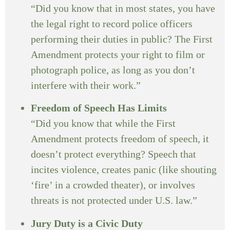
“Did you know that in most states, you have
the legal right to record police officers
performing their duties in public? The First
Amendment protects your right to film or
photograph police, as long as you don’t
interfere with their work.”
Freedom of Speech Has Limits
“Did you know that while the First
Amendment protects freedom of speech, it
doesn’t protect everything? Speech that
incites violence, creates panic (like shouting
‘fire’ in a crowded theater), or involves
threats is not protected under U.S. law.”
Jury Duty is a Civic Duty