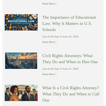
Read More »
The Importance of Educational
Law: Why It Matters in U.S.
Schools
Law of the Day
June 24, 2026
Read More »
Civil Rights Attorneys: What
They Do and When to Hire One
Law of the Day
June 21, 2026
Read More »
What Is a Civil Rights Attorney?
What They Do and When to Call
One