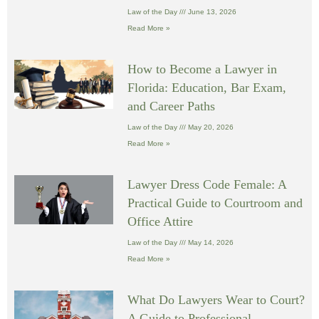
Law of the Day
June 13, 2026
Read More »
How to Become a Lawyer in
Florida: Education, Bar Exam,
and Career Paths
Law of the Day
May 20, 2026
Read More »
Lawyer Dress Code Female: A
Practical Guide to Courtroom and
Office Attire
Law of the Day
May 14, 2026
Read More »
What Do Lawyers Wear to Court?
A Guide to Professional