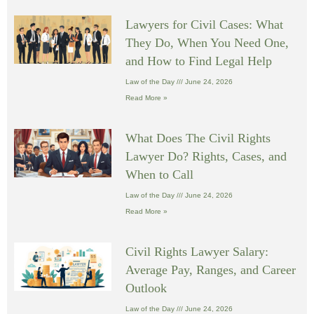
Lawyers for Civil Cases: What
They Do, When You Need One,
and How to Find Legal Help
Law of the Day
June 24, 2026
Read More »
What Does The Civil Rights
Lawyer Do? Rights, Cases, and
When to Call
Law of the Day
June 24, 2026
Read More »
Civil Rights Lawyer Salary:
Average Pay, Ranges, and Career
Outlook
Law of the Day
June 24, 2026