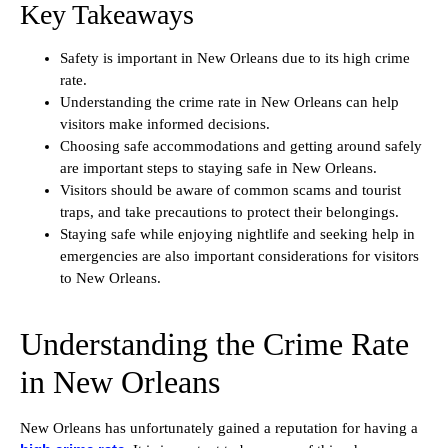
Key Takeaways
Safety is important in New Orleans due to its high crime
rate.
Understanding the crime rate in New Orleans can help
visitors make informed decisions.
Choosing safe accommodations and getting around safely
are important steps to staying safe in New Orleans.
Visitors should be aware of common scams and tourist
traps, and take precautions to protect their belongings.
Staying safe while enjoying nightlife and seeking help in
emergencies are also important considerations for visitors
to New Orleans.
Understanding the Crime Rate
in New Orleans
New Orleans has unfortunately gained a reputation for having a