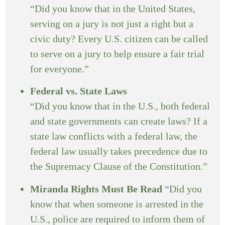
“Did you know that in the United States,
serving on a jury is not just a right but a
civic duty? Every U.S. citizen can be called
to serve on a jury to help ensure a fair trial
for everyone.”
Federal vs. State Laws
“Did you know that in the U.S., both federal
and state governments can create laws? If a
state law conflicts with a federal law, the
federal law usually takes precedence due to
the Supremacy Clause of the Constitution.”
Miranda Rights Must Be Read
“Did you
know that when someone is arrested in the
U.S., police are required to inform them of