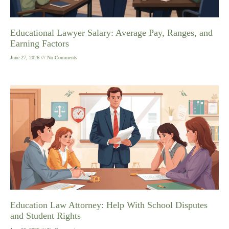
Educational Lawyer Salary: Average Pay, Ranges, and
Earning Factors
June 27, 2026
No Comments
Education Law Attorney: Help With School Disputes
and Student Rights