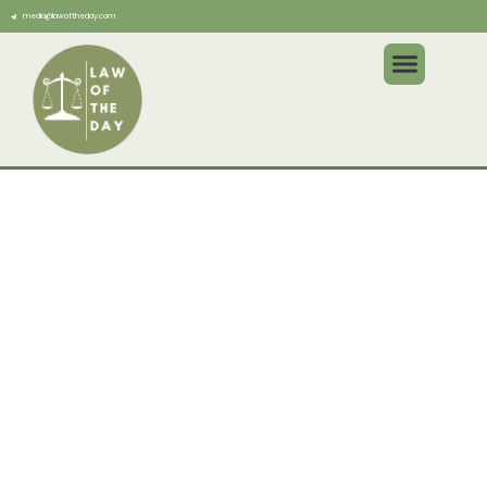
media@lawoftheday.com