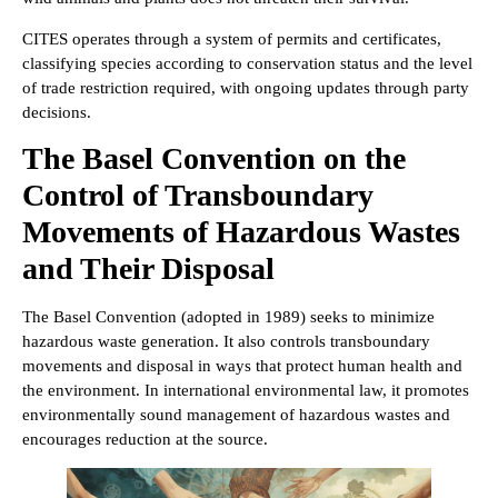
CITES operates through a system of permits and certificates,
classifying species according to conservation status and the level
of trade restriction required, with ongoing updates through party
decisions.
The Basel Convention on the
Control of Transboundary
Movements of Hazardous Wastes
and Their Disposal
The Basel Convention (adopted in 1989) seeks to minimize
hazardous waste generation. It also controls transboundary
movements and disposal in ways that protect human health and
the environment. In international environmental law, it promotes
environmentally sound management of hazardous wastes and
encourages reduction at the source.