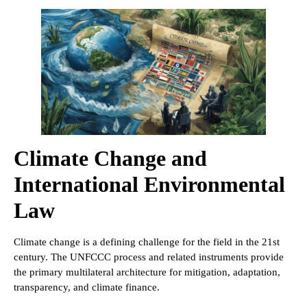
Climate Change and
International Environmental
Law
Climate change is a defining challenge for the field in the 21st
century. The UNFCCC process and related instruments provide
the primary multilateral architecture for mitigation, adaptation,
transparency, and climate finance.