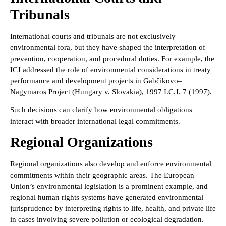
Tribunals
International courts and tribunals are not exclusively
environmental fora, but they have shaped the interpretation of
prevention, cooperation, and procedural duties. For example, the
ICJ addressed the role of environmental considerations in treaty
performance and development projects in Gabčíkovo–
Nagymaros Project (Hungary v. Slovakia), 1997 I.C.J. 7 (1997).
Such decisions can clarify how environmental obligations
interact with broader international legal commitments.
Regional Organizations
Regional organizations also develop and enforce environmental
commitments within their geographic areas. The European
Union’s environmental legislation is a prominent example, and
regional human rights systems have generated environmental
jurisprudence by interpreting rights to life, health, and private life
in cases involving severe pollution or ecological degradation.