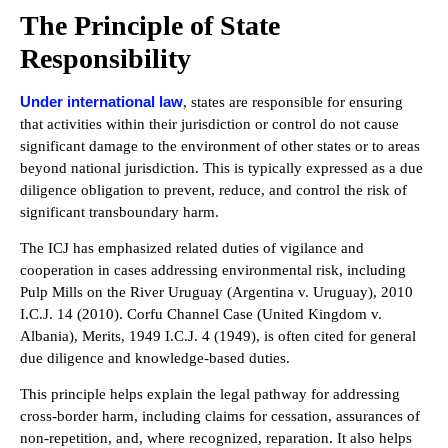
The Principle of State
Responsibility
Under international law
, states are responsible for ensuring
that activities within their jurisdiction or control do not cause
significant damage to the environment of other states or to areas
beyond national jurisdiction. This is typically expressed as a due
diligence obligation to prevent, reduce, and control the risk of
significant transboundary harm.
The ICJ has emphasized related duties of vigilance and
cooperation in cases addressing environmental risk, including
Pulp Mills on the River Uruguay (Argentina v. Uruguay), 2010
I.C.J. 14 (2010). Corfu Channel Case (United Kingdom v.
Albania), Merits, 1949 I.C.J. 4 (1949), is often cited for general
due diligence and knowledge-based duties.
This principle helps explain the legal pathway for addressing
cross-border harm, including claims for cessation, assurances of
non-repetition, and, where recognized, reparation. It also helps