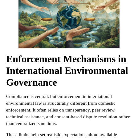
Enforcement Mechanisms in
International Environmental
Governance
Compliance is central, but enforcement in international
environmental law is structurally different from domestic
enforcement. It often relies on transparency, peer review,
technical assistance, and consent-based dispute resolution rather
than centralized sanctions.
These limits help set realistic expectations about available