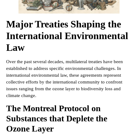
Major Treaties Shaping the
International Environmental
Law
Over the past several decades, multilateral treaties have been
established to address specific environmental challenges. In
international environmental law, these agreements represent
collective efforts by the international community to confront
issues ranging from the ozone layer to biodiversity loss and
climate change.
The Montreal Protocol on
Substances that Deplete the
Ozone Layer