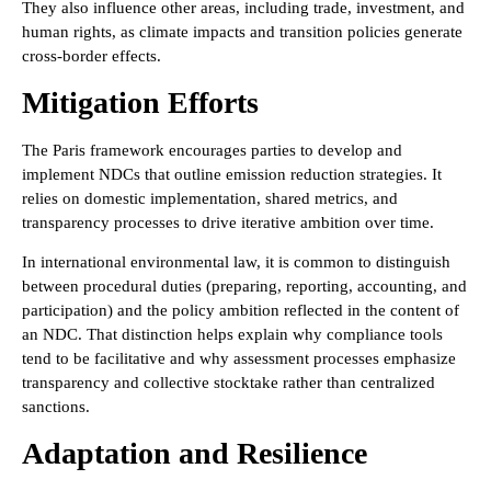
They also influence other areas, including trade, investment, and
human rights, as climate impacts and transition policies generate
cross-border effects.
Mitigation Efforts
The Paris framework encourages parties to develop and
implement NDCs that outline emission reduction strategies. It
relies on domestic implementation, shared metrics, and
transparency processes to drive iterative ambition over time.
In international environmental law, it is common to distinguish
between procedural duties (preparing, reporting, accounting, and
participation) and the policy ambition reflected in the content of
an NDC. That distinction helps explain why compliance tools
tend to be facilitative and why assessment processes emphasize
transparency and collective stocktake rather than centralized
sanctions.
Adaptation and Resilience