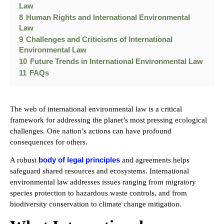
Law
8
Human Rights and International Environmental
Law
9
Challenges and Criticisms of International
Environmental Law
10
Future Trends in International Environmental Law
11
FAQs
The web of international environmental law is a critical
framework for addressing the planet’s most pressing ecological
challenges. One nation’s actions can have profound
consequences for others.
body of legal principles
A robust
and agreements helps
safeguard shared resources and ecosystems. International
environmental law addresses issues ranging from migratory
species protection to hazardous waste controls, and from
biodiversity conservation to climate change mitigation.