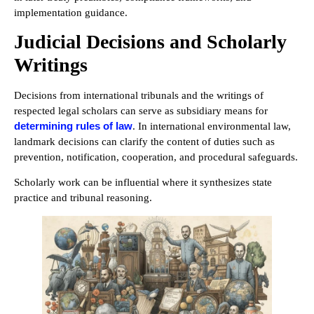
implementation guidance.
Judicial Decisions and Scholarly
Writings
Decisions from international tribunals and the writings of
respected legal scholars can serve as subsidiary means for
determining rules of law
. In international environmental law,
landmark decisions can clarify the content of duties such as
prevention, notification, cooperation, and procedural safeguards.
Scholarly work can be influential where it synthesizes state
practice and tribunal reasoning.