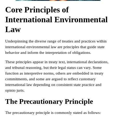
Core Principles of
International Environmental
Law
Underpinning the diverse range of treaties and practices within
international environmental law are principles that guide state
behavior and inform the interpretation of obligations.
These principles appear in treaty text, international declarations,
and tribunal reasoning, but their legal status can vary. Some
function as interpretive norms, others are embedded in treaty
commitments, and some are argued to reflect customary
international law depending on consistent state practice and
opinio juris.
The Precautionary Principle
The precautionary principle is commonly stated as follows: