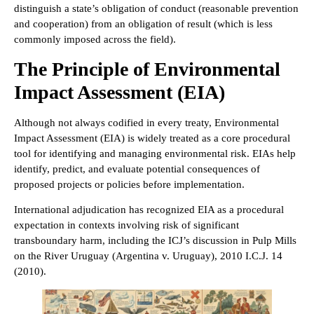
distinguish a state’s obligation of conduct (reasonable prevention
and cooperation) from an obligation of result (which is less
commonly imposed across the field).
The Principle of Environmental
Impact Assessment (EIA)
Although not always codified in every treaty, Environmental
Impact Assessment (EIA) is widely treated as a core procedural
tool for identifying and managing environmental risk. EIAs help
identify, predict, and evaluate potential consequences of
proposed projects or policies before implementation.
International adjudication has recognized EIA as a procedural
expectation in contexts involving risk of significant
transboundary harm, including the ICJ’s discussion in Pulp Mills
on the River Uruguay (Argentina v. Uruguay), 2010 I.C.J. 14
(2010).