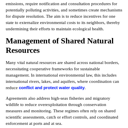
emissions, require notification and consultation procedures for
potentially polluting activities, and sometimes create mechanisms
for dispute resolution. The aim is to reduce incentives for one
state to externalize environmental costs to its neighbors, thereby
undermining their efforts to maintain ecological health.
Management of Shared Natural
Resources
Many vital natural resources are shared across national borders,
necessitating cooperative frameworks for sustainable
management. In international environmental law, this includes
international rivers, lakes, and aquifers, where coordination can
conflict and protect water quality
reduce
.
Agreements also address high-seas fisheries and migratory
wildlife to reduce overexploitation through conservation
measures and monitoring. These regimes often rely on shared
scientific assessments, catch or effort controls, and coordinated
enforcement at ports and at sea.