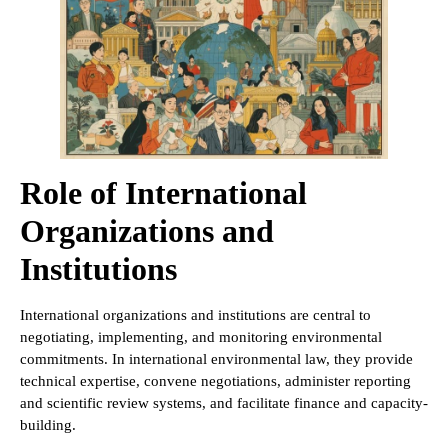
Role of International
Organizations and
Institutions
International organizations and institutions are central to
negotiating, implementing, and monitoring environmental
commitments. In international environmental law, they provide
technical expertise, convene negotiations, administer reporting
and scientific review systems, and facilitate finance and capacity-
building.