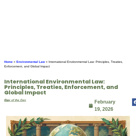
Home
»
Environmental Law
»
International Environmental Law: Principles, Treaties,
Enforcement, and Global Impact
International Environmental Law:
Principles, Treaties, Enforcement, and
Global Impact
By
Law of the Day
February
19, 2026