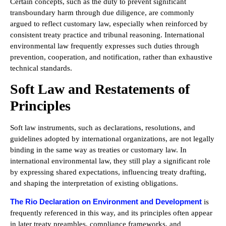
Certain concepts, such as the duty to prevent significant
transboundary harm through due diligence, are commonly
argued to reflect customary law, especially when reinforced by
consistent treaty practice and tribunal reasoning. International
environmental law frequently expresses such duties through
prevention, cooperation, and notification, rather than exhaustive
technical standards.
Soft Law and Restatements of
Principles
Soft law instruments, such as declarations, resolutions, and
guidelines adopted by international organizations, are not legally
binding in the same way as treaties or customary law. In
international environmental law, they still play a significant role
by expressing shared expectations, influencing treaty drafting,
and shaping the interpretation of existing obligations.
The Rio Declaration on Environment and Development
is
frequently referenced in this way, and its principles often appear
in later treaty preambles, compliance frameworks, and