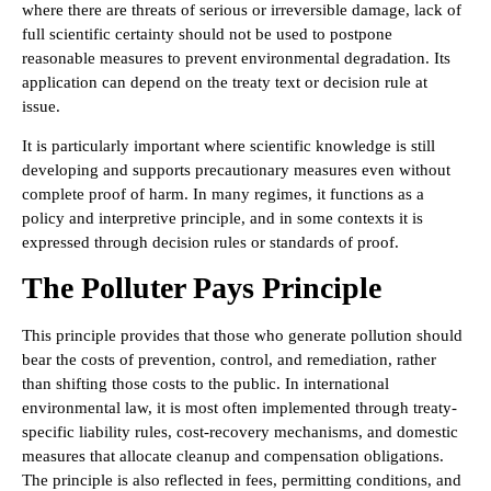
where there are threats of serious or irreversible damage, lack of
full scientific certainty should not be used to postpone
reasonable measures to prevent environmental degradation. Its
application can depend on the treaty text or decision rule at
issue.
It is particularly important where scientific knowledge is still
developing and supports precautionary measures even without
complete proof of harm. In many regimes, it functions as a
policy and interpretive principle, and in some contexts it is
expressed through decision rules or standards of proof.
The Polluter Pays Principle
This principle provides that those who generate pollution should
bear the costs of prevention, control, and remediation, rather
than shifting those costs to the public. In international
environmental law, it is most often implemented through treaty-
specific liability rules, cost-recovery mechanisms, and domestic
measures that allocate cleanup and compensation obligations.
The principle is also reflected in fees, permitting conditions, and