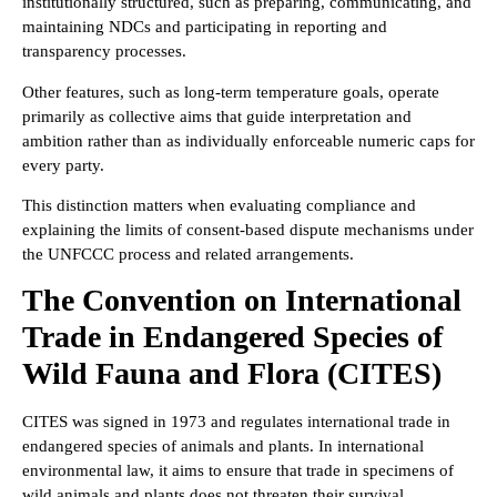
institutionally structured, such as preparing, communicating, and
maintaining NDCs and participating in reporting and
transparency processes.
Other features, such as long-term temperature goals, operate
primarily as collective aims that guide interpretation and
ambition rather than as individually enforceable numeric caps for
every party.
This distinction matters when evaluating compliance and
explaining the limits of consent-based dispute mechanisms under
the UNFCCC process and related arrangements.
The Convention on International
Trade in Endangered Species of
Wild Fauna and Flora (CITES)
CITES was signed in 1973 and regulates international trade in
endangered species of animals and plants. In international
environmental law, it aims to ensure that trade in specimens of
wild animals and plants does not threaten their survival.