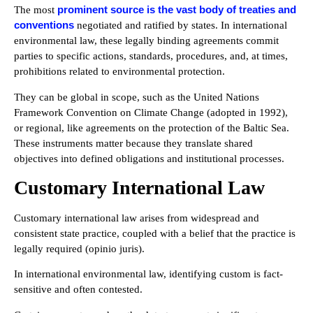
prominent source is the vast body of treaties and
The most
conventions
negotiated and ratified by states. In international
environmental law, these legally binding agreements commit
parties to specific actions, standards, procedures, and, at times,
prohibitions related to environmental protection.
They can be global in scope, such as the United Nations
Framework Convention on Climate Change (adopted in 1992),
or regional, like agreements on the protection of the Baltic Sea.
These instruments matter because they translate shared
objectives into defined obligations and institutional processes.
Customary International Law
Customary international law arises from widespread and
consistent state practice, coupled with a belief that the practice is
legally required (opinio juris).
In international environmental law, identifying custom is fact-
sensitive and often contested.