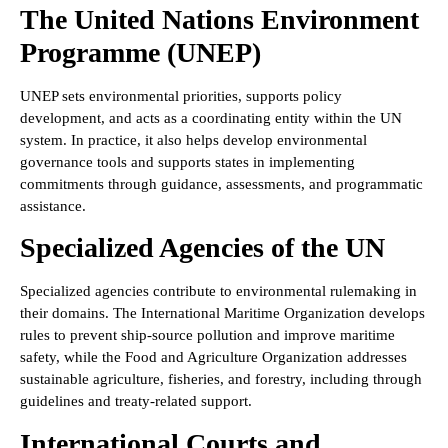
The United Nations Environment
Programme (UNEP)
UNEP sets environmental priorities, supports policy
development, and acts as a coordinating entity within the UN
system. In practice, it also helps develop environmental
governance tools and supports states in implementing
commitments through guidance, assessments, and programmatic
assistance.
Specialized Agencies of the UN
Specialized agencies contribute to environmental rulemaking in
their domains. The International Maritime Organization develops
rules to prevent ship-source pollution and improve maritime
safety, while the Food and Agriculture Organization addresses
sustainable agriculture, fisheries, and forestry, including through
guidelines and treaty-related support.
International Courts and