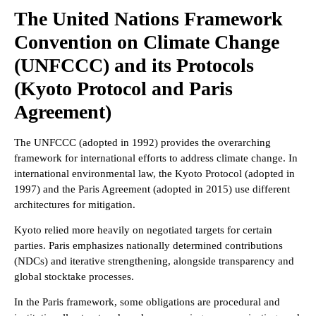
The United Nations Framework
Convention on Climate Change
(UNFCCC) and its Protocols
(Kyoto Protocol and Paris
Agreement)
The UNFCCC (adopted in 1992) provides the overarching
framework for international efforts to address climate change. In
international environmental law, the Kyoto Protocol (adopted in
1997) and the Paris Agreement (adopted in 2015) use different
architectures for mitigation.
Kyoto relied more heavily on negotiated targets for certain
parties. Paris emphasizes nationally determined contributions
(NDCs) and iterative strengthening, alongside transparency and
global stocktake processes.
In the Paris framework, some obligations are procedural and