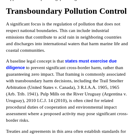
Transboundary Pollution Control
A significant focus is the regulation of pollution that does not
respect national boundaries. This can include industrial
emissions that contribute to acid rain in neighboring countries
and discharges into international waters that harm marine life and
coastal communities.
states must exercise due
A baseline legal concept is that
diligence
to prevent significant cross-border harm, rather than
guaranteeing zero impact. That framing is commonly associated
with transboundary harm decisions, including the Trail Smelter
Arbitration (United States v. Canada), 3 R.I.A.A. 1905, 1965
(Arb. Trib. 1941). Pulp Mills on the River Uruguay (Argentina v.
Uruguay), 2010 I.C.J. 14 (2010), is often cited for related
procedural duties of cooperation and environmental impact
assessment where a proposed activity may pose significant cross-
border risks.
Treaties and agreements in this area often establish standards for