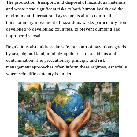
The production, transport, and disposal of hazardous materials
and waste pose significant risks to both human health and the
environment. International agreements aim to control the
transboundary movement of hazardous waste, particularly from
developed to developing countries, to prevent dumping and
improper disposal.
Regulations also address the safe transport of hazardous goods
by sea, air, and land, minimizing the risk of accidents and
contamination. The precautionary principle and risk-
management approaches often inform these regimes, especially
where scientific certainty is limited.