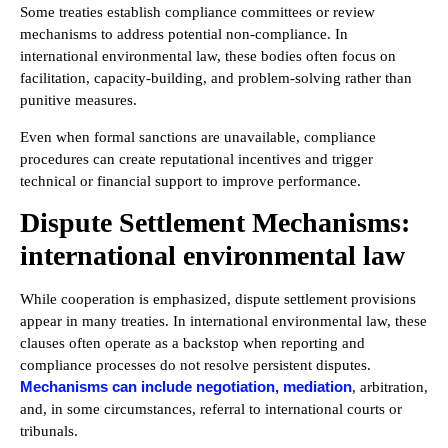
Some treaties establish compliance committees or review
mechanisms to address potential non-compliance. In
international environmental law, these bodies often focus on
facilitation, capacity-building, and problem-solving rather than
punitive measures.
Even when formal sanctions are unavailable, compliance
procedures can create reputational incentives and trigger
technical or financial support to improve performance.
Dispute Settlement Mechanisms:
international environmental law
While cooperation is emphasized, dispute settlement provisions
appear in many treaties. In international environmental law, these
clauses often operate as a backstop when reporting and
compliance processes do not resolve persistent disputes.
Mechanisms can include negotiation, mediation
, arbitration,
and, in some circumstances, referral to international courts or
tribunals.