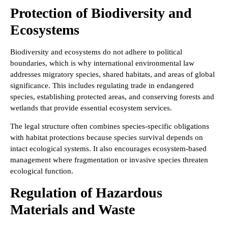
Protection of Biodiversity and
Ecosystems
Biodiversity and ecosystems do not adhere to political
boundaries, which is why international environmental law
addresses migratory species, shared habitats, and areas of global
significance. This includes regulating trade in endangered
species, establishing protected areas, and conserving forests and
wetlands that provide essential ecosystem services.
The legal structure often combines species-specific obligations
with habitat protections because species survival depends on
intact ecological systems. It also encourages ecosystem-based
management where fragmentation or invasive species threaten
ecological function.
Regulation of Hazardous
Materials and Waste