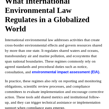
What International
Environmental Law
Regulates in a Globalized
World
International environmental law addresses activities that create
cross-border environmental effects and govern resources shared
by more than one state. It regulates shared waters and oceans,
transboundary air and marine pollution, and ecosystems that
span national boundaries. These regimes commonly rely on
agreed standards and procedural duties such as notice,
environmental impact assessment (EIA)
consultation, and
.
In practice, these regimes also rely on reporting and monitoring
obligations, scientific review processes, and compliance
committees to evaluate implementation and encourage corrective
action. These tools add shared metrics and institutional follow-
up, and they can trigger technical assistance or implementation
support when compliance gaps emerge.