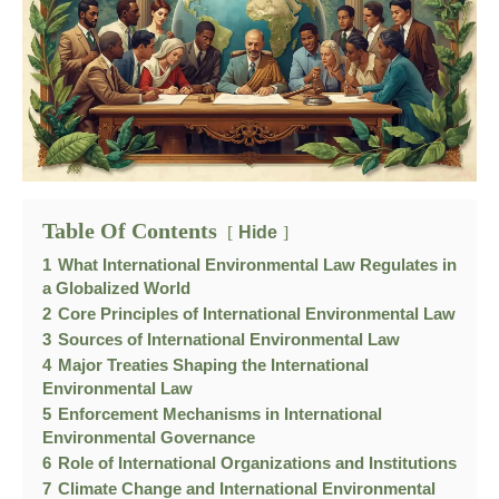
Table Of Contents
Hide
1
What International Environmental Law Regulates in
a Globalized World
2
Core Principles of International Environmental Law
3
Sources of International Environmental Law
4
Major Treaties Shaping the International
Environmental Law
5
Enforcement Mechanisms in International
Environmental Governance
6
Role of International Organizations and Institutions
7
Climate Change and International Environmental