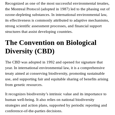
Recognized as one of the most successful environmental treaties,
the Montreal Protocol (adopted in 1987) led to the phasing out of
ozone-depleting substances. In international environmental law,
its effectiveness is commonly attributed to adaptive mechanisms,
strong scientific assessment processes, and financial support
structures that assist developing countries.
The Convention on Biological
Diversity (CBD)
The CBD was adopted in 1992 and opened for signature that
year. In international environmental law, it is a comprehensive
treaty aimed at conserving biodiversity, promoting sustainable
use, and supporting fair and equitable sharing of benefits arising
from genetic resources.
It recognizes biodiversity’s intrinsic value and its importance to
human well-being. It also relies on national biodiversity
strategies and action plans, supported by periodic reporting and
conference-of-the-parties decisions.