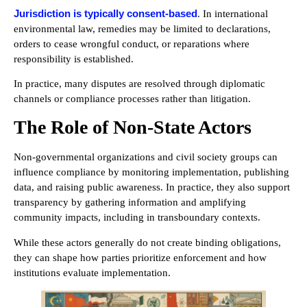
Jurisdiction is typically consent-based
. In international
environmental law, remedies may be limited to declarations,
orders to cease wrongful conduct, or reparations where
responsibility is established.
In practice, many disputes are resolved through diplomatic
channels or compliance processes rather than litigation.
The Role of Non-State Actors
Non-governmental organizations and civil society groups can
influence compliance by monitoring implementation, publishing
data, and raising public awareness. In practice, they also support
transparency by gathering information and amplifying
community impacts, including in transboundary contexts.
While these actors generally do not create binding obligations,
they can shape how parties prioritize enforcement and how
institutions evaluate implementation.