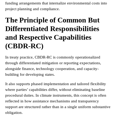
funding arrangements that internalize environmental costs into
project planning and compliance.
The Principle of Common But
Differentiated Responsibilities
and Respective Capabilities
(CBDR-RC)
In treaty practice, CBDR-RC is commonly operationalized
through differentiated mitigation or reporting expectations,
alongside finance, technology cooperation, and capacity-
building for developing states.
It also supports phased implementation and tailored flexibility
where parties’ capabilities differ, without eliminating baseline
procedural duties. In climate instruments, this concept is often
reflected in how assistance mechanisms and transparency
support are structured rather than in a single uniform substantive
obligation.