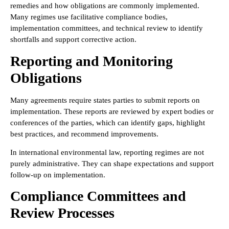
remedies and how obligations are commonly implemented.
Many regimes use facilitative compliance bodies,
implementation committees, and technical review to identify
shortfalls and support corrective action.
Reporting and Monitoring
Obligations
Many agreements require states parties to submit reports on
implementation. These reports are reviewed by expert bodies or
conferences of the parties, which can identify gaps, highlight
best practices, and recommend improvements.
In international environmental law, reporting regimes are not
purely administrative. They can shape expectations and support
follow-up on implementation.
Compliance Committees and
Review Processes