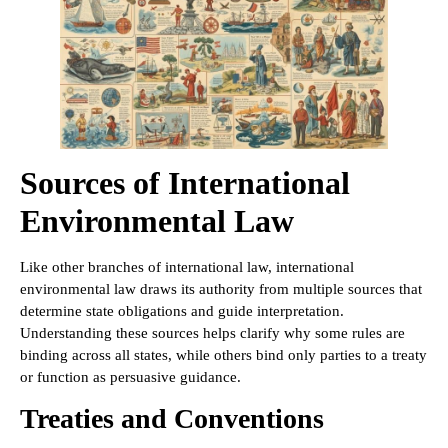
Sources of International
Environmental Law
Like other branches of international law, international
environmental law draws its authority from multiple sources that
determine state obligations and guide interpretation.
Understanding these sources helps clarify why some rules are
binding across all states, while others bind only parties to a treaty
or function as persuasive guidance.
Treaties and Conventions