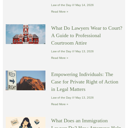
Law of the Day
May 14, 2026
Read More »
What Do Lawyers Wear to Court?
A Guide to Professional
Courtroom Attire
Law of the Day
May 13, 2026
Read More »
Empowering Individuals: The
Case for Private Right of Action
in Legal Matters
Law of the Day
May 13, 2026
Read More »
What Does an Immigration
Lawyer Do? How Attorneys Help