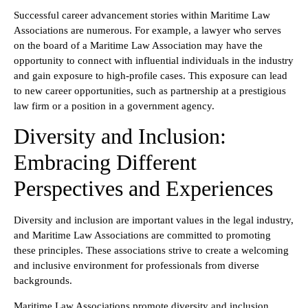
Successful career advancement stories within Maritime Law
Associations are numerous. For example, a lawyer who serves
on the board of a Maritime Law Association may have the
opportunity to connect with influential individuals in the industry
and gain exposure to high-profile cases. This exposure can lead
to new career opportunities, such as partnership at a prestigious
law firm or a position in a government agency.
Diversity and Inclusion:
Embracing Different
Perspectives and Experiences
Diversity and inclusion are important values in the legal industry,
and Maritime Law Associations are committed to promoting
these principles. These associations strive to create a welcoming
and inclusive environment for professionals from diverse
backgrounds.
Maritime Law Associations promote diversity and inclusion