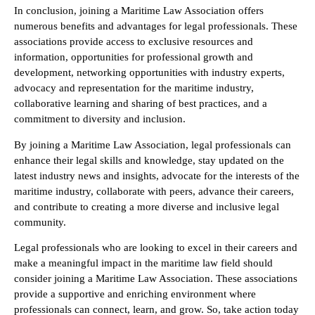
In conclusion, joining a Maritime Law Association offers
numerous benefits and advantages for legal professionals. These
associations provide access to exclusive resources and
information, opportunities for professional growth and
development, networking opportunities with industry experts,
advocacy and representation for the maritime industry,
collaborative learning and sharing of best practices, and a
commitment to diversity and inclusion.
By joining a Maritime Law Association, legal professionals can
enhance their legal skills and knowledge, stay updated on the
latest industry news and insights, advocate for the interests of the
maritime industry, collaborate with peers, advance their careers,
and contribute to creating a more diverse and inclusive legal
community.
Legal professionals who are looking to excel in their careers and
make a meaningful impact in the maritime law field should
consider joining a Maritime Law Association. These associations
provide a supportive and enriching environment where
professionals can connect, learn, and grow. So, take action today