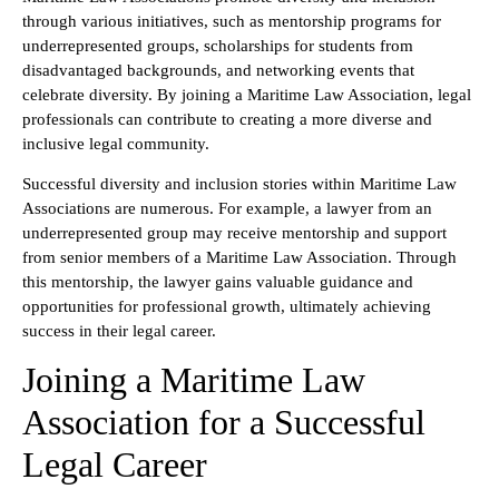
through various initiatives, such as mentorship programs for
underrepresented groups, scholarships for students from
disadvantaged backgrounds, and networking events that
celebrate diversity. By joining a Maritime Law Association, legal
professionals can contribute to creating a more diverse and
inclusive legal community.
Successful diversity and inclusion stories within Maritime Law
Associations are numerous. For example, a lawyer from an
underrepresented group may receive mentorship and support
from senior members of a Maritime Law Association. Through
this mentorship, the lawyer gains valuable guidance and
opportunities for professional growth, ultimately achieving
success in their legal career.
Joining a Maritime Law
Association for a Successful
Legal Career