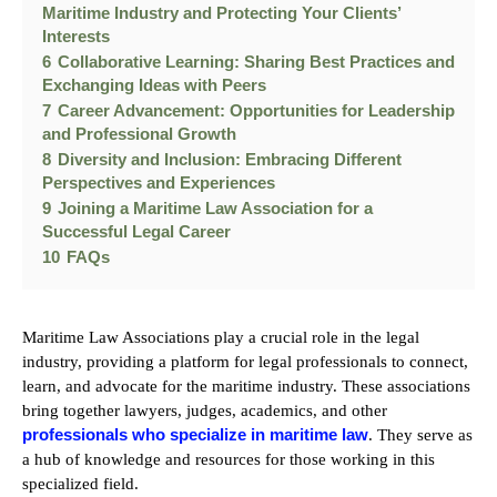
Maritime Industry and Protecting Your Clients’
Interests
6
Collaborative Learning: Sharing Best Practices and
Exchanging Ideas with Peers
7
Career Advancement: Opportunities for Leadership
and Professional Growth
8
Diversity and Inclusion: Embracing Different
Perspectives and Experiences
9
Joining a Maritime Law Association for a
Successful Legal Career
10
FAQs
Maritime Law Associations play a crucial role in the legal
industry, providing a platform for legal professionals to connect,
learn, and advocate for the maritime industry. These associations
bring together lawyers, judges, academics, and other
professionals who specialize in maritime law
. They serve as
a hub of knowledge and resources for those working in this
specialized field.