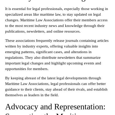
It is essential for legal professionals, especially those working in
specialized areas like maritime law, to stay updated on legal
changes. Maritime Law Associations offer their members access
to the most recent industry news and knowledge through their
publications, newsletters, and online resources.
These associations frequently release journals containing articles
written by industry experts, offering valuable insights into
emerging patterns, significant cases, and alterations in
regulations. They also distribute newsletters that summarize
important legal changes and highlight upcoming events and
opportunities for members.
By keeping abreast of the latest legal developments through
Maritime Law Associations, legal professionals can offer better
guidance to their clients, stay ahead of their rivals, and establish
themselves as leaders in the field.
Advocacy and Representation: