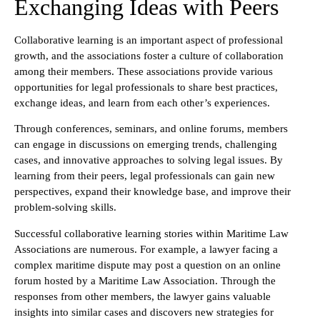
Exchanging Ideas with Peers
Collaborative learning is an important aspect of professional
growth, and the associations foster a culture of collaboration
among their members. These associations provide various
opportunities for legal professionals to share best practices,
exchange ideas, and learn from each other’s experiences.
Through conferences, seminars, and online forums, members
can engage in discussions on emerging trends, challenging
cases, and innovative approaches to solving legal issues. By
learning from their peers, legal professionals can gain new
perspectives, expand their knowledge base, and improve their
problem-solving skills.
Successful collaborative learning stories within Maritime Law
Associations are numerous. For example, a lawyer facing a
complex maritime dispute may post a question on an online
forum hosted by a Maritime Law Association. Through the
responses from other members, the lawyer gains valuable
insights into similar cases and discovers new strategies for