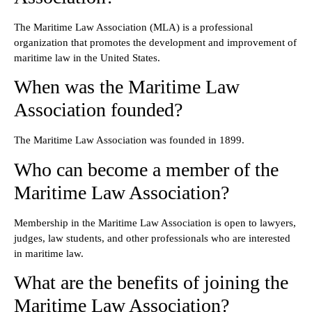
The Maritime Law Association (MLA) is a professional
organization that promotes the development and improvement of
maritime law in the United States.
When was the Maritime Law
Association founded?
The Maritime Law Association was founded in 1899.
Who can become a member of the
Maritime Law Association?
Membership in the Maritime Law Association is open to lawyers,
judges, law students, and other professionals who are interested
in maritime law.
What are the benefits of joining the
Maritime Law Association?