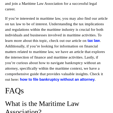
and join a Maritime Law Association for a successful legal
career.
If you’re interested in maritime law, you may also find our article
on tax law to be of interest. Understanding the tax implications
and regulations within the maritime industry is crucial for both
individuals and businesses involved in maritime activities. To
tax law
learn more about this topic, check out our article on
.
Additionally, if you’re looking for information on financial
matters related to maritime law, we have an article that explores
the intersection of finance and maritime activities. Lastly, if
you’re curious about how to navigate bankruptcy without an
attorney, specifically within the maritime context, we have a
comprehensive guide that provides valuable insights. Check it
how to file bankruptcy without an attorney
out here:
.
FAQs
What is the Maritime Law
Association?