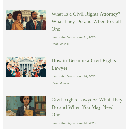
What Is a Civil Rights Attorney?
What They Do and When to Call
One
Law of the Day
June 21, 2026
Read More »
How to Become a Civil Rights
Lawyer
Law of the Day
June 16, 2026
Read More »
Civil Rights Lawyers: What They
Do and When You May Need
One
Law of the Day
June 14, 2026