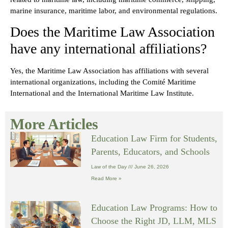
marine insurance, maritime labor, and environmental regulations.
Does the Maritime Law Association
have any international affiliations?
Yes, the Maritime Law Association has affiliations with several
international organizations, including the Comité Maritime
International and the International Maritime Law Institute.
More Articles
Education Law Firm for Students,
Parents, Educators, and Schools
Law of the Day
June 26, 2026
Read More »
Education Law Programs: How to
Choose the Right JD, LLM, MLS