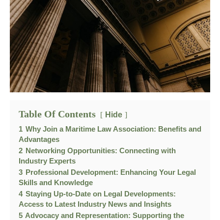
Table Of Contents
Hide
1
Why Join a Maritime Law Association: Benefits and
Advantages
2
Networking Opportunities: Connecting with
Industry Experts
3
Professional Development: Enhancing Your Legal
Skills and Knowledge
4
Staying Up-to-Date on Legal Developments:
Access to Latest Industry News and Insights
5
Advocacy and Representation: Supporting the