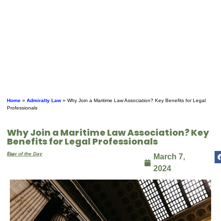
Home
»
Admiralty Law
»
Why Join a Maritime Law Association? Key Benefits for Legal
Professionals
Why Join a Maritime Law Association? Key
Benefits for Legal Professionals
By
Law of the Day
March 7,
2024