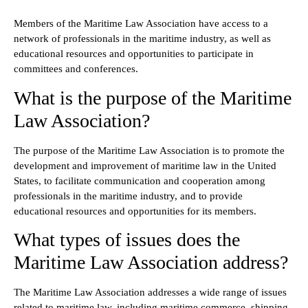
Members of the Maritime Law Association have access to a
network of professionals in the maritime industry, as well as
educational resources and opportunities to participate in
committees and conferences.
What is the purpose of the Maritime
Law Association?
The purpose of the Maritime Law Association is to promote the
development and improvement of maritime law in the United
States, to facilitate communication and cooperation among
professionals in the maritime industry, and to provide
educational resources and opportunities for its members.
What types of issues does the
Maritime Law Association address?
The Maritime Law Association addresses a wide range of issues
related to maritime law, including maritime commerce, shipping,