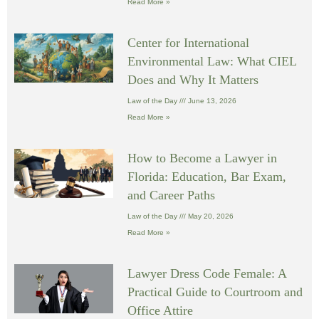
Read More »
Center for International
Environmental Law: What CIEL
Does and Why It Matters
Law of the Day
June 13, 2026
Read More »
How to Become a Lawyer in
Florida: Education, Bar Exam,
and Career Paths
Law of the Day
May 20, 2026
Read More »
Lawyer Dress Code Female: A
Practical Guide to Courtroom and
Office Attire