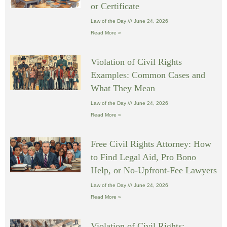
or Certificate
Law of the Day
June 24, 2026
Read More »
Violation of Civil Rights
Examples: Common Cases and
What They Mean
Law of the Day
June 24, 2026
Read More »
Free Civil Rights Attorney: How
to Find Legal Aid, Pro Bono
Help, or No-Upfront-Fee Lawyers
Law of the Day
June 24, 2026
Read More »
Violation of Civil Rights: