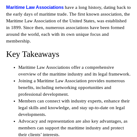
Maritime Law Associations
have a long history, dating back to
the early days of maritime trade. The first known association, the
Maritime Law Association of the United States, was established
in 1899. Since then, numerous associations have been formed
around the world, each with its own unique focus and
membership.
Key Takeaways
Maritime Law Associations offer a comprehensive
overview of the maritime industry and its legal framework.
Joining a Maritime Law Association provides numerous
benefits, including networking opportunities and
professional development.
Members can connect with industry experts, enhance their
legal skills and knowledge, and stay up-to-date on legal
developments.
Advocacy and representation are also key advantages, as
members can support the maritime industry and protect
their clients’ interests.