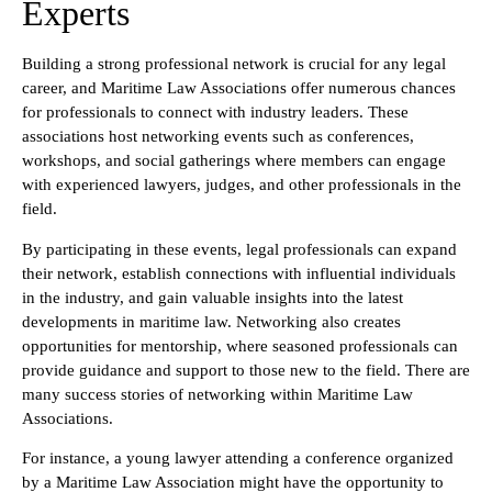
Experts
Building a strong professional network is crucial for any legal
career, and Maritime Law Associations offer numerous chances
for professionals to connect with industry leaders. These
associations host networking events such as conferences,
workshops, and social gatherings where members can engage
with experienced lawyers, judges, and other professionals in the
field.
By participating in these events, legal professionals can expand
their network, establish connections with influential individuals
in the industry, and gain valuable insights into the latest
developments in maritime law. Networking also creates
opportunities for mentorship, where seasoned professionals can
provide guidance and support to those new to the field. There are
many success stories of networking within Maritime Law
Associations.
For instance, a young lawyer attending a conference organized
by a Maritime Law Association might have the opportunity to