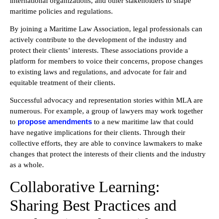
international organizations, and other stakeholders to shape
maritime policies and regulations.
By joining a Maritime Law Association, legal professionals can
actively contribute to the development of the industry and
protect their clients’ interests. These associations provide a
platform for members to voice their concerns, propose changes
to existing laws and regulations, and advocate for fair and
equitable treatment of their clients.
Successful advocacy and representation stories within MLA are
numerous.
For example, a group of lawyers may work together
propose amendments
to
to a new maritime law that could
have negative implications for their clients.
Through their
collective efforts, they are able to convince lawmakers to make
changes that protect the interests of their clients and the industry
as a whole.
Collaborative Learning:
Sharing Best Practices and