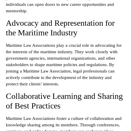
individuals can open doors to new career opportunities and
mentorship.
Advocacy and Representation for
the Maritime Industry
Maritime Law Associations play a crucial role in advocating for
the interests of the maritime industry. They work closely with
government agencies, international organizations, and other
stakeholders to shape maritime policies and regulations. By
joining a Maritime Law Association, legal professionals can
actively contribute to the development of the industry and
protect their clients’ interests.
Collaborative Learning and Sharing
of Best Practices
Maritime Law Associations foster a culture of collaboration and
knowledge sharing among its members. Through conferences,