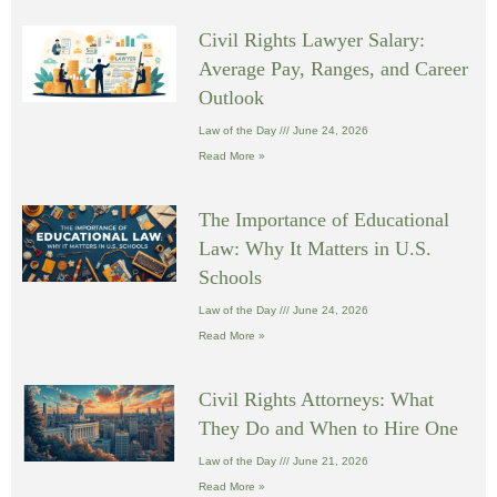
Civil Rights Lawyer Salary:
Average Pay, Ranges, and Career
Outlook
Law of the Day
June 24, 2026
Read More »
The Importance of Educational
Law: Why It Matters in U.S.
Schools
Law of the Day
June 24, 2026
Read More »
Civil Rights Attorneys: What
They Do and When to Hire One
Law of the Day
June 21, 2026
Read More »