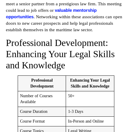
meet a senior partner from a prestigious law firm. This meeting
valuable mentorship
could lead to job offers or
opportunities
. Networking within these associations can open
doors to new career prospects and help legal professionals
establish themselves in the maritime law sector.
Professional Development:
Enhancing Your Legal Skills
and Knowledge
Professional
Enhancing Your Legal
Development
Skills and Knowledge
Number of Courses
50+
Available
Course Duration
1-3 Days
Course Format
In-Person and Online
Course Topics
Legal Writing,