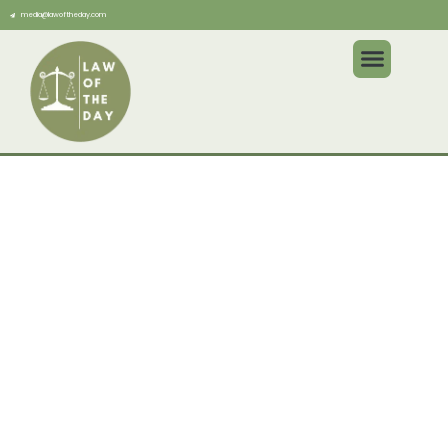
media@lawoftheday.com