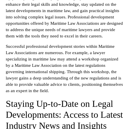
enhance their legal skills and knowledge, stay updated on the
latest developments in maritime law, and gain practical insights
into solving complex legal issues. Professional development
opportunities offered by Maritime Law Associations are designed
to address the unique needs of maritime lawyers and provide
them with the tools they need to excel in their careers.
Successful professional development stories within Maritime
Law Associations are numerous. For example, a lawyer
specializing in maritime law may attend a workshop organized
by a Maritime Law Association on the latest regulations
governing international shipping. Through this workshop, the
lawyer gains a deep understanding of the new regulations and is
able to provide valuable advice to clients, positioning themselves
as an expert in the field.
Staying Up-to-Date on Legal
Developments: Access to Latest
Industry News and Insights