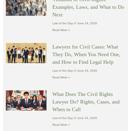
Examples, Laws, and What to Do
Next
Law of the Day
June 24, 2026
Read More »
Lawyers for Civil Cases: What
They Do, When You Need One,
and How to Find Legal Help
Law of the Day
June 24, 2026
Read More »
What Does The Civil Rights
Lawyer Do? Rights, Cases, and
When to Call
Law of the Day
June 24, 2026
Read More »