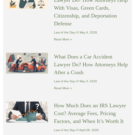
With Visas, Green Cards,
Citizenship, and Deportation
Defense
Law of the Day
May 4, 2026
Read More »
What Does a Car Accident
Lawyer Do? How Attorneys Help
After a Crash
Law of the Day
May 3, 2026
Read More »
How Much Does an IRS Lawyer
Cost? Average Fees, Pricing
Factors, and When It’s Worth It
Law of the Day
April 28, 2026