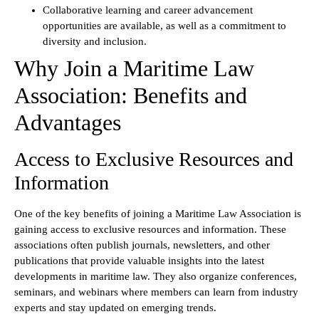
Collaborative learning and career advancement
opportunities are available, as well as a commitment to
diversity and inclusion.
Why Join a Maritime Law
Association: Benefits and
Advantages
Access to Exclusive Resources and
Information
One of the key benefits of joining a Maritime Law Association is
gaining access to exclusive resources and information. These
associations often publish journals, newsletters, and other
publications that provide valuable insights into the latest
developments in maritime law. They also organize conferences,
seminars, and webinars where members can learn from industry
experts and stay updated on emerging trends.