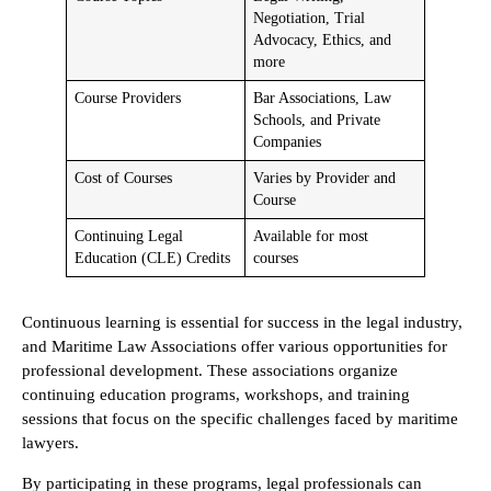
Negotiation, Trial
Advocacy, Ethics, and
more
Course Providers
Bar Associations, Law
Schools, and Private
Companies
Cost of Courses
Varies by Provider and
Course
Continuing Legal
Available for most
Education (CLE) Credits
courses
Continuous learning is essential for success in the legal industry,
and Maritime Law Associations offer various opportunities for
professional development. These associations organize
continuing education programs, workshops, and training
sessions that focus on the specific challenges faced by maritime
lawyers.
By participating in these programs, legal professionals can