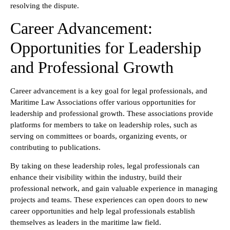
resolving the dispute.
Career Advancement:
Opportunities for Leadership
and Professional Growth
Career advancement is a key goal for legal professionals, and
Maritime Law Associations offer various opportunities for
leadership and professional growth. These associations provide
platforms for members to take on leadership roles, such as
serving on committees or boards, organizing events, or
contributing to publications.
By taking on these leadership roles, legal professionals can
enhance their visibility within the industry, build their
professional network, and gain valuable experience in managing
projects and teams. These experiences can open doors to new
career opportunities and help legal professionals establish
themselves as leaders in the maritime law field.