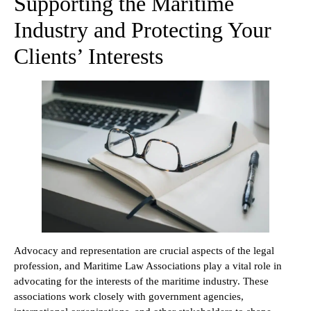
Supporting the Maritime
Industry and Protecting Your
Clients’ Interests
Advocacy and representation are crucial aspects of the legal
profession, and Maritime Law Associations play a vital role in
advocating for the interests of the maritime industry. These
associations work closely with government agencies,