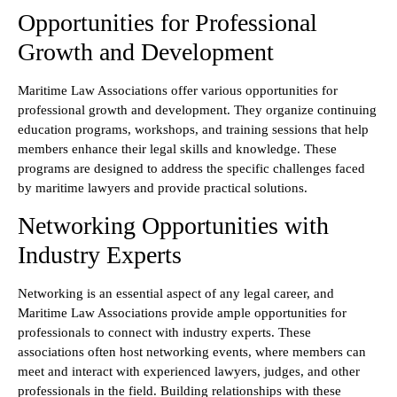
Opportunities for Professional
Growth and Development
Maritime Law Associations offer various opportunities for
professional growth and development. They organize continuing
education programs, workshops, and training sessions that help
members enhance their legal skills and knowledge. These
programs are designed to address the specific challenges faced
by maritime lawyers and provide practical solutions.
Networking Opportunities with
Industry Experts
Networking is an essential aspect of any legal career, and
Maritime Law Associations provide ample opportunities for
professionals to connect with industry experts. These
associations often host networking events, where members can
meet and interact with experienced lawyers, judges, and other
professionals in the field. Building relationships with these