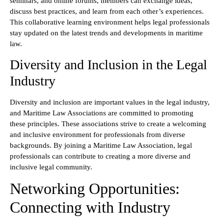
seminars, and online forums, members can exchange ideas,
discuss best practices, and learn from each other’s experiences.
This collaborative learning environment helps legal professionals
stay updated on the latest trends and developments in maritime
law.
Diversity and Inclusion in the Legal
Industry
Diversity and inclusion are important values in the legal industry,
and Maritime Law Associations are committed to promoting
these principles. These associations strive to create a welcoming
and inclusive environment for professionals from diverse
backgrounds. By joining a Maritime Law Association, legal
professionals can contribute to creating a more diverse and
inclusive legal community.
Networking Opportunities:
Connecting with Industry