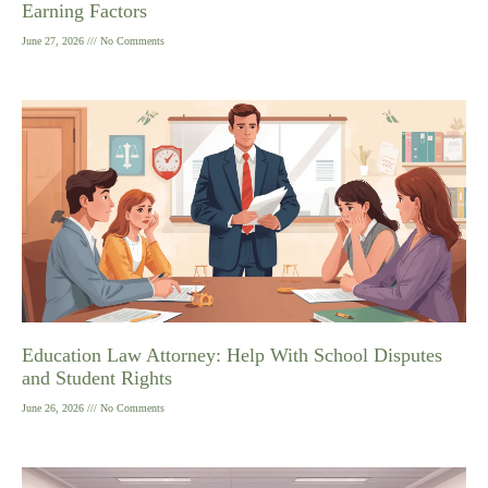
Earning Factors
June 27, 2026
No Comments
Education Law Attorney: Help With School Disputes
and Student Rights
June 26, 2026
No Comments