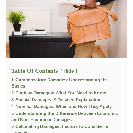
Table Of Contents
Hide
1
Compensatory Damages: Understanding the
Basics
2
Punitive Damages: What You Need to Know
3
Special Damages: A Detailed Explanation
4
Nominal Damages: When and How They Apply
5
Understanding the Difference Between Economic
and Non-Economic Damages
6
Calculating Damages: Factors to Consider in
Lawsuits