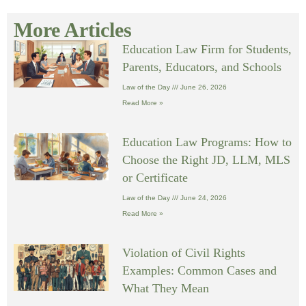
More Articles
Education Law Firm for Students,
Parents, Educators, and Schools
Law of the Day
June 26, 2026
Read More »
Education Law Programs: How to
Choose the Right JD, LLM, MLS
or Certificate
Law of the Day
June 24, 2026
Read More »
Violation of Civil Rights
Examples: Common Cases and
What They Mean