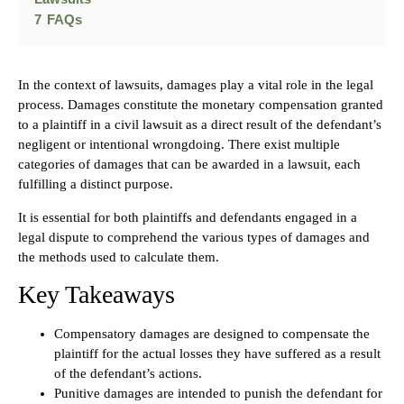
7
FAQs
In the context of lawsuits, damages play a vital role in the legal
process. Damages constitute the monetary compensation granted
to a plaintiff in a civil lawsuit as a direct result of the defendant’s
negligent or intentional wrongdoing. There exist multiple
categories of damages that can be awarded in a lawsuit, each
fulfilling a distinct purpose.
It is essential for both plaintiffs and defendants engaged in a
legal dispute to comprehend the various types of damages and
the methods used to calculate them.
Key Takeaways
Compensatory damages are designed to compensate the
plaintiff for the actual losses they have suffered as a result
of the defendant’s actions.
Punitive damages are intended to punish the defendant for