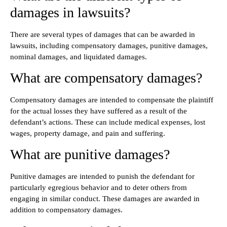
damages in lawsuits?
There are several types of damages that can be awarded in
lawsuits, including compensatory damages, punitive damages,
nominal damages, and liquidated damages.
What are compensatory damages?
Compensatory damages are intended to compensate the plaintiff
for the actual losses they have suffered as a result of the
defendant’s actions. These can include medical expenses, lost
wages, property damage, and pain and suffering.
What are punitive damages?
Punitive damages are intended to punish the defendant for
particularly egregious behavior and to deter others from
engaging in similar conduct. These damages are awarded in
addition to compensatory damages.