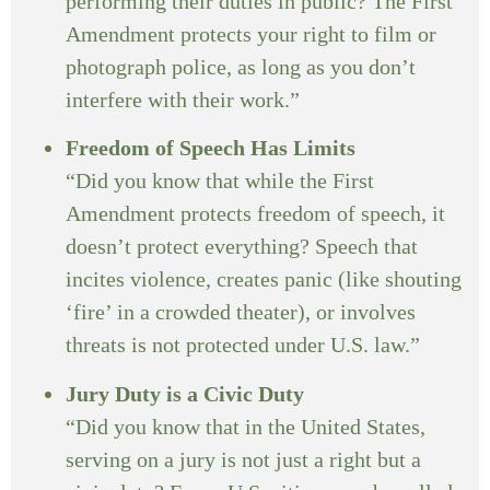
performing their duties in public? The First
Amendment protects your right to film or
photograph police, as long as you don’t
interfere with their work.”
Freedom of Speech Has Limits
“Did you know that while the First
Amendment protects freedom of speech, it
doesn’t protect everything? Speech that
incites violence, creates panic (like shouting
‘fire’ in a crowded theater), or involves
threats is not protected under U.S. law.”
Jury Duty is a Civic Duty
“Did you know that in the United States,
serving on a jury is not just a right but a