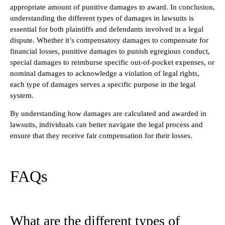
appropriate amount of punitive damages to award. In conclusion,
understanding the different types of damages in lawsuits is
essential for both plaintiffs and defendants involved in a legal
dispute. Whether it’s compensatory damages to compensate for
financial losses, punitive damages to punish egregious conduct,
special damages to reimburse specific out-of-pocket expenses, or
nominal damages to acknowledge a violation of legal rights,
each type of damages serves a specific purpose in the legal
system.
By understanding how damages are calculated and awarded in
lawsuits, individuals can better navigate the legal process and
ensure that they receive fair compensation for their losses.
FAQs
What are the different types of