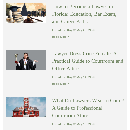
How to Become a Lawyer in
Florida: Education, Bar Exam,
and Career Paths
Law of the Day
May 20, 2026
Read More »
Lawyer Dress Code Female: A
Practical Guide to Courtroom and
Office Attire
Law of the Day
May 14, 2026
Read More »
What Do Lawyers Wear to Court?
A Guide to Professional
Courtroom Attire
Law of the Day
May 13, 2026