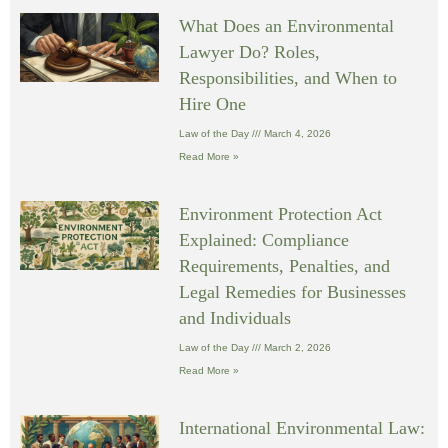
What Does an Environmental
Lawyer Do? Roles,
Responsibilities, and When to
Hire One
Law of the Day
March 4, 2026
Read More »
Environment Protection Act
Explained: Compliance
Requirements, Penalties, and
Legal Remedies for Businesses
and Individuals
Law of the Day
March 2, 2026
Read More »
International Environmental Law: