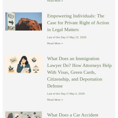
Read More »
Empowering Individuals: The
Case for Private Right of Action
in Legal Matters
Law of the Day
May 13, 2026
Read More »
What Does an Immigration
Lawyer Do? How Attorneys Help
With Visas, Green Cards,
Citizenship, and Deportation
Defense
Law of the Day
May 4, 2026
Read More »
What Does a Car Accident