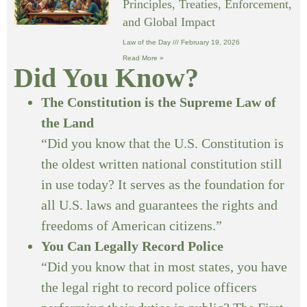
Principles, Treaties, Enforcement,
and Global Impact
Law of the Day
February 19, 2026
Read More »
Did You Know?
The Constitution is the Supreme Law of
the Land
“Did you know that the U.S. Constitution is
the oldest written national constitution still
in use today? It serves as the foundation for
all U.S. laws and guarantees the rights and
freedoms of American citizens.”
You Can Legally Record Police
“Did you know that in most states, you have
the legal right to record police officers