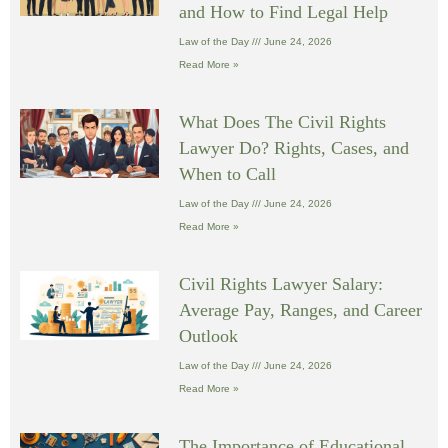
and How to Find Legal Help
Law of the Day
June 24, 2026
Read More »
What Does The Civil Rights
Lawyer Do? Rights, Cases, and
When to Call
Law of the Day
June 24, 2026
Read More »
Civil Rights Lawyer Salary:
Average Pay, Ranges, and Career
Outlook
Law of the Day
June 24, 2026
Read More »
The Importance of Educational