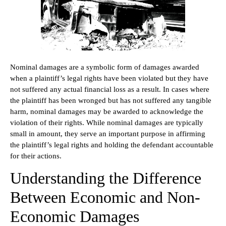
Nominal damages are a symbolic form of damages awarded
when a plaintiff’s legal rights have been violated but they have
not suffered any actual financial loss as a result. In cases where
the plaintiff has been wronged but has not suffered any tangible
harm, nominal damages may be awarded to acknowledge the
violation of their rights. While nominal damages are typically
small in amount, they serve an important purpose in affirming
the plaintiff’s legal rights and holding the defendant accountable
for their actions.
Understanding the Difference
Between Economic and Non-
Economic Damages