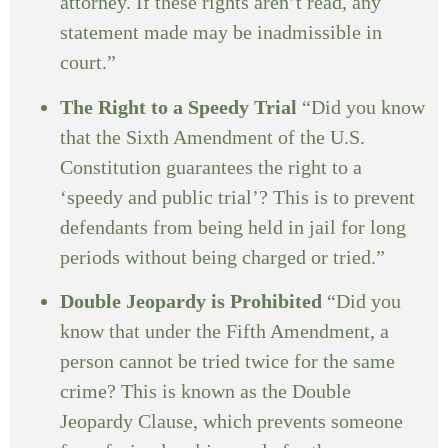
attorney. If these rights aren’t read, any
statement made may be inadmissible in
court.”
The Right to a Speedy Trial
“Did you know
that the Sixth Amendment of the U.S.
Constitution guarantees the right to a
‘speedy and public trial’? This is to prevent
defendants from being held in jail for long
periods without being charged or tried.”
Double Jeopardy is Prohibited
“Did you
know that under the Fifth Amendment, a
person cannot be tried twice for the same
crime? This is known as the Double
Jeopardy Clause, which prevents someone