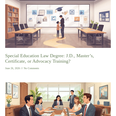
Special Education Law Degree: J.D., Master’s,
Certificate, or Advocacy Training?
June 26, 2026
No Comments