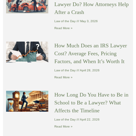
Lawyer Do? How Attorneys Help
After a Crash
Law of the Day
May 3, 2026
Read More »
How Much Does an IRS Lawyer
Cost? Average Fees, Pricing
Factors, and When It’s Worth It
Law of the Day
April 28, 2026
Read More »
How Long Do You Have to Be in
School to Be a Lawyer? What
Affects the Timeline
Law of the Day
April 22, 2026
Read More »