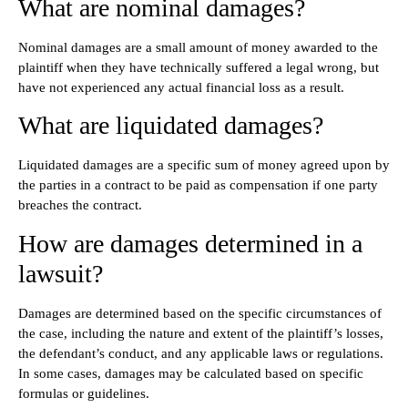
What are nominal damages?
Nominal damages are a small amount of money awarded to the
plaintiff when they have technically suffered a legal wrong, but
have not experienced any actual financial loss as a result.
What are liquidated damages?
Liquidated damages are a specific sum of money agreed upon by
the parties in a contract to be paid as compensation if one party
breaches the contract.
How are damages determined in a
lawsuit?
Damages are determined based on the specific circumstances of
the case, including the nature and extent of the plaintiff’s losses,
the defendant’s conduct, and any applicable laws or regulations.
In some cases, damages may be calculated based on specific
formulas or guidelines.