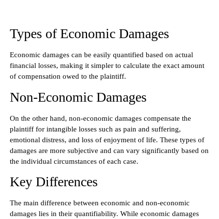
Types of Economic Damages
Economic damages can be easily quantified based on actual
financial losses, making it simpler to calculate the exact amount
of compensation owed to the plaintiff.
Non-Economic Damages
On the other hand, non-economic damages compensate the
plaintiff for intangible losses such as pain and suffering,
emotional distress, and loss of enjoyment of life. These types of
damages are more subjective and can vary significantly based on
the individual circumstances of each case.
Key Differences
The main difference between economic and non-economic
damages lies in their quantifiability. While economic damages