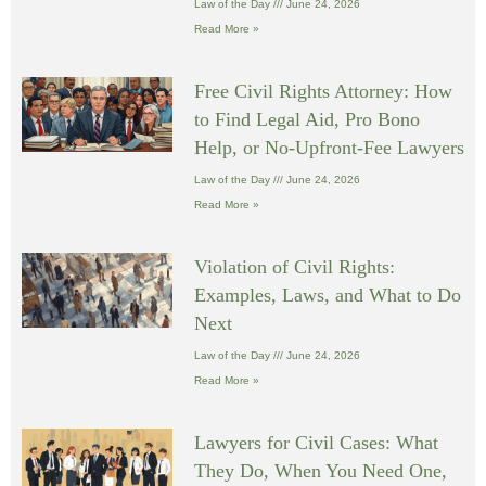
Law of the Day
June 24, 2026
Read More »
Free Civil Rights Attorney: How
to Find Legal Aid, Pro Bono
Help, or No-Upfront-Fee Lawyers
Law of the Day
June 24, 2026
Read More »
Violation of Civil Rights:
Examples, Laws, and What to Do
Next
Law of the Day
June 24, 2026
Read More »
Lawyers for Civil Cases: What
They Do, When You Need One,