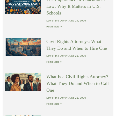
Law: Why It Matters in U.S.
Schools
Law of the Day
June 24, 2026
Read More »
Civil Rights Attorneys: What
They Do and When to Hire One
Law of the Day
June 21, 2026
Read More »
What Is a Civil Rights Attorney?
What They Do and When to Call
One
Law of the Day
June 21, 2026
Read More »