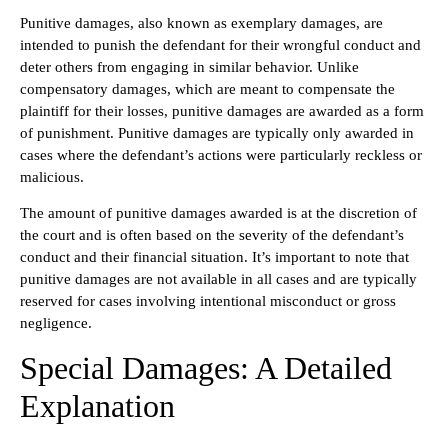
Punitive damages, also known as exemplary damages, are
intended to punish the defendant for their wrongful conduct and
deter others from engaging in similar behavior. Unlike
compensatory damages, which are meant to compensate the
plaintiff for their losses, punitive damages are awarded as a form
of punishment. Punitive damages are typically only awarded in
cases where the defendant’s actions were particularly reckless or
malicious.
The amount of punitive damages awarded is at the discretion of
the court and is often based on the severity of the defendant’s
conduct and their financial situation. It’s important to note that
punitive damages are not available in all cases and are typically
reserved for cases involving intentional misconduct or gross
negligence.
Special Damages: A Detailed
Explanation