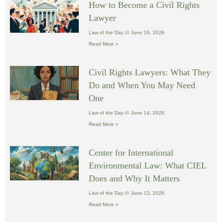
How to Become a Civil Rights
Lawyer
Law of the Day
June 16, 2026
Read More »
Civil Rights Lawyers: What They
Do and When You May Need
One
Law of the Day
June 14, 2026
Read More »
Center for International
Environmental Law: What CIEL
Does and Why It Matters
Law of the Day
June 13, 2026
Read More »