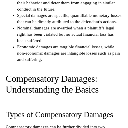
their behavior and deter them from engaging in similar
conduct in the future.
Special damages are specific, quantifiable monetary losses
that can be directly attributed to the defendant’s actions.
Nominal damages are awarded when a plaintiff’s legal
right has been violated but no actual financial loss has
been suffered.
Economic damages are tangible financial losses, while
non-economic damages are intangible losses such as pain
and suffering.
Compensatory Damages:
Understanding the Basics
Types of Compensatory Damages
Compensatory damages can be further divided into two