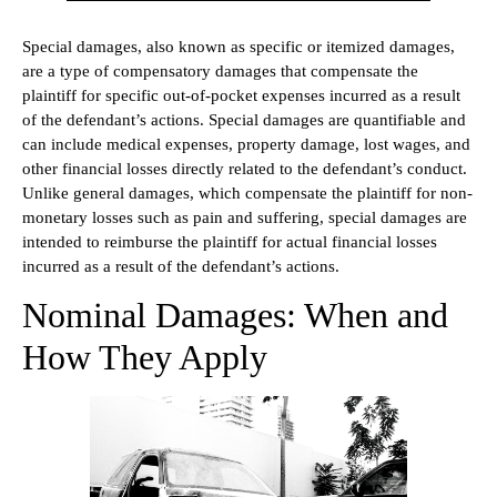
Special damages, also known as specific or itemized damages,
are a type of compensatory damages that compensate the
plaintiff for specific out-of-pocket expenses incurred as a result
of the defendant’s actions. Special damages are quantifiable and
can include medical expenses, property damage, lost wages, and
other financial losses directly related to the defendant’s conduct.
Unlike general damages, which compensate the plaintiff for non-
monetary losses such as pain and suffering, special damages are
intended to reimburse the plaintiff for actual financial losses
incurred as a result of the defendant’s actions.
Nominal Damages: When and
How They Apply