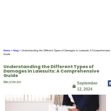
Home
»
blog
»
Understanding the Different Types of Damages in Lawsuits: A Comprehensive
Guide
Understanding the Different Types of
Damages in Lawsuits: A Comprehensive
Guide
By
Law of the Day
September
12, 2024