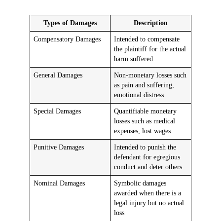
Types of Damages
Description
Compensatory Damages
Intended to compensate
the plaintiff for the actual
harm suffered
General Damages
Non-monetary losses such
as pain and suffering,
emotional distress
Special Damages
Quantifiable monetary
losses such as medical
expenses, lost wages
Punitive Damages
Intended to punish the
defendant for egregious
conduct and deter others
Nominal Damages
Symbolic damages
awarded when there is a
legal injury but no actual
loss