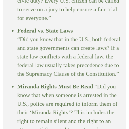
civic duty? Every U.S. citizen can be called
to serve on a jury to help ensure a fair trial
for everyone.”
Federal vs. State Laws
“Did you know that in the U.S., both federal
and state governments can create laws? If a
state law conflicts with a federal law, the
federal law usually takes precedence due to
the Supremacy Clause of the Constitution.”
Miranda Rights Must Be Read
“Did you
know that when someone is arrested in the
U.S., police are required to inform them of
their ‘Miranda Rights’? This includes the
right to remain silent and the right to an