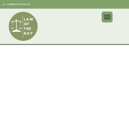
media@lawoftheday.com