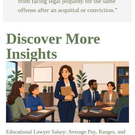
from facing legal jeopardy for the same
offense after an acquittal or conviction.”
Discover More
Insights
Educational Lawyer Salary: Average Pay, Ranges, and