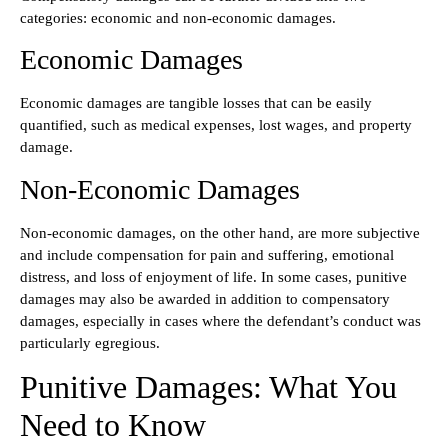
categories: economic and non-economic damages.
Economic Damages
Economic damages are tangible losses that can be easily
quantified, such as medical expenses, lost wages, and property
damage.
Non-Economic Damages
Non-economic damages, on the other hand, are more subjective
and include compensation for pain and suffering, emotional
distress, and loss of enjoyment of life. In some cases, punitive
damages may also be awarded in addition to compensatory
damages, especially in cases where the defendant’s conduct was
particularly egregious.
Punitive Damages: What You
Need to Know