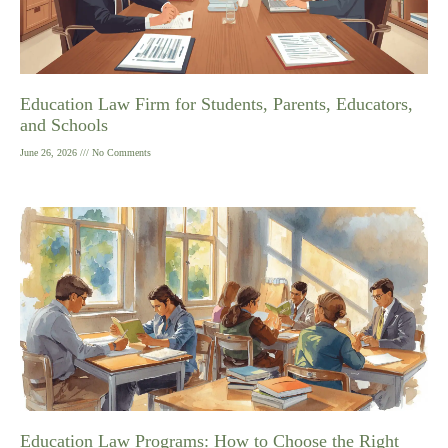
Education Law Firm for Students, Parents, Educators,
and Schools
June 26, 2026
No Comments
Education Law Programs: How to Choose the Right