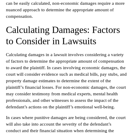
can be easily calculated, non-economic damages require a more
nuanced approach to determine the appropriate amount of
compensation.
Calculating Damages: Factors
to Consider in Lawsuits
Calculating damages in a lawsuit involves considering a variety
of factors to determine the appropriate amount of compensation
to award the plaintiff. In cases involving economic damages, the
court will consider evidence such as medical bills, pay stubs, and
property damage estimates to determine the extent of the
plaintiff’s financial losses. For non-economic damages, the court
may consider testimony from medical experts, mental health
professionals, and other witnesses to assess the impact of the
defendant’s actions on the plaintiff’s emotional well-being.
In cases where punitive damages are being considered, the court
will also take into account the severity of the defendant’s
conduct and their financial situation when determining the