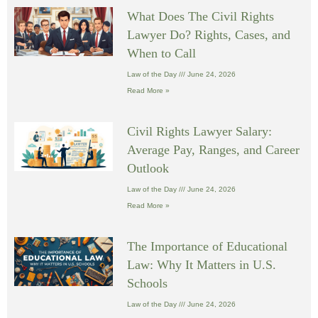
What Does The Civil Rights
Lawyer Do? Rights, Cases, and
When to Call
Law of the Day
June 24, 2026
Read More »
Civil Rights Lawyer Salary:
Average Pay, Ranges, and Career
Outlook
Law of the Day
June 24, 2026
Read More »
The Importance of Educational
Law: Why It Matters in U.S.
Schools
Law of the Day
June 24, 2026