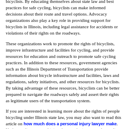
bicyclists. By educating themselves about state law and best
practices for safe cycling, bicyclists can make informed
decisions about their route and travel options. Advocacy
organizations also play a key role in providing support for
bicyclists in Illinois, including legal assistance for accidents or
violations of their rights on the roadways.
These organizations work to promote the rights of bicyclists,
improve infrastructure and facilities for cycling, and provide
resources for education and outreach to promote safe cycling
practices. In addition to these resources, government agencies
such as the Illinois Department of Transportation provide
information about bicycle infrastructure and facilities, laws and
regulations, safety initiatives, and other resources for bicyclists.
By taking advantage of these resources, bicyclists can be better
prepared to navigate the roadways safely and assert their rights
as legitimate users of the transportation system.
If you are interested in learning more about the rights of people
bicycling under Illinois state law, you may also want to read this
how much does a personal injury lawyer make
article on
.