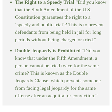
The Right to a Speedy Trial
“Did you know
that the Sixth Amendment of the U.S.
Constitution guarantees the right to a
‘speedy and public trial’? This is to prevent
defendants from being held in jail for long
periods without being charged or tried.”
Double Jeopardy is Prohibited
“Did you
know that under the Fifth Amendment, a
person cannot be tried twice for the same
crime? This is known as the Double
Jeopardy Clause, which prevents someone
from facing legal jeopardy for the same
offense after an acquittal or conviction.”