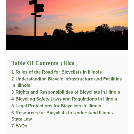
Table Of Contents
Hide
1
Rules of the Road for Bicyclists in Illinois
2
Understanding Bicycle Infrastructure and Facilities
in Illinois
3
Rights and Responsibilities of Bicyclists in Illinois
4
Bicycling Safety Laws and Regulations in Illinois
5
Legal Protections for Bicyclists in Illinois
6
Resources for Bicyclists to Understand Illinois
State Law
7
FAQs