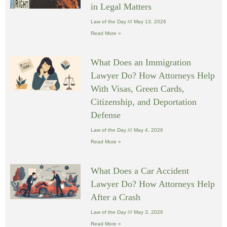
in Legal Matters
Law of the Day
May 13, 2026
Read More »
What Does an Immigration
Lawyer Do? How Attorneys Help
With Visas, Green Cards,
Citizenship, and Deportation
Defense
Law of the Day
May 4, 2026
Read More »
What Does a Car Accident
Lawyer Do? How Attorneys Help
After a Crash
Law of the Day
May 3, 2026
Read More »