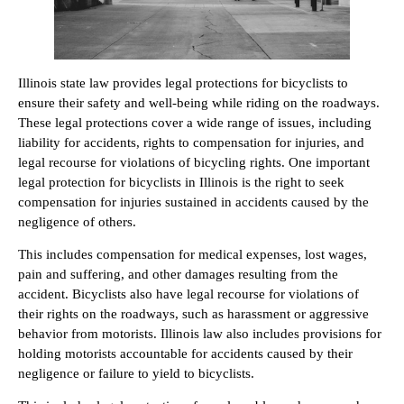
Illinois state law provides legal protections for bicyclists to
ensure their safety and well-being while riding on the roadways.
These legal protections cover a wide range of issues, including
liability for accidents, rights to compensation for injuries, and
legal recourse for violations of bicycling rights. One important
legal protection for bicyclists in Illinois is the right to seek
compensation for injuries sustained in accidents caused by the
negligence of others.
This includes compensation for medical expenses, lost wages,
pain and suffering, and other damages resulting from the
accident. Bicyclists also have legal recourse for violations of
their rights on the roadways, such as harassment or aggressive
behavior from motorists. Illinois law also includes provisions for
holding motorists accountable for accidents caused by their
negligence or failure to yield to bicyclists.