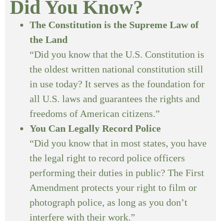
Did You Know?
The Constitution is the Supreme Law of
the Land
“Did you know that the U.S. Constitution is
the oldest written national constitution still
in use today? It serves as the foundation for
all U.S. laws and guarantees the rights and
freedoms of American citizens.”
You Can Legally Record Police
“Did you know that in most states, you have
the legal right to record police officers
performing their duties in public? The First
Amendment protects your right to film or
photograph police, as long as you don’t
interfere with their work.”