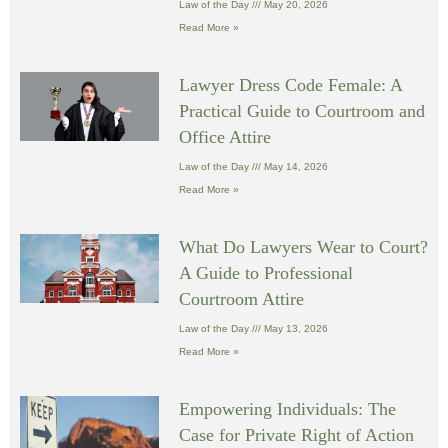
Law of the Day
May 20, 2026
Read More »
Lawyer Dress Code Female: A
Practical Guide to Courtroom and
Office Attire
Law of the Day
May 14, 2026
Read More »
What Do Lawyers Wear to Court?
A Guide to Professional
Courtroom Attire
Law of the Day
May 13, 2026
Read More »
Empowering Individuals: The
Case for Private Right of Action