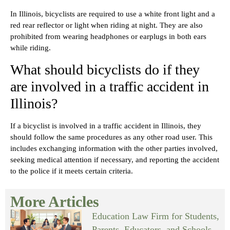
In Illinois, bicyclists are required to use a white front light and a
red rear reflector or light when riding at night. They are also
prohibited from wearing headphones or earplugs in both ears
while riding.
What should bicyclists do if they
are involved in a traffic accident in
Illinois?
If a bicyclist is involved in a traffic accident in Illinois, they
should follow the same procedures as any other road user. This
includes exchanging information with the other parties involved,
seeking medical attention if necessary, and reporting the accident
to the police if it meets certain criteria.
More Articles
Education Law Firm for Students,
Parents, Educators, and Schools