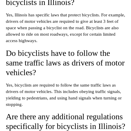
bicyclists in Illinois?
Yes, Illinois has specific laws that protect bicyclists. For example,
drivers of motor vehicles are required to give at least 3 feet of
space when passing a bicyclist on the road. Bicyclists are also
allowed to ride on most roadways, except for certain limited
access highways.
Do bicyclists have to follow the
same traffic laws as drivers of motor
vehicles?
Yes, bicyclists are required to follow the same traffic laws as
drivers of motor vehicles. This includes obeying traffic signals,
yielding to pedestrians, and using hand signals when turning or
stopping.
Are there any additional regulations
specifically for bicyclists in Illinois?