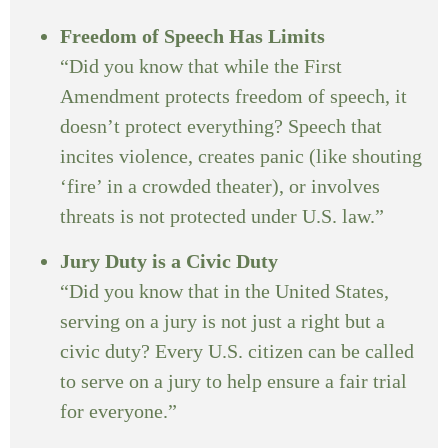
Freedom of Speech Has Limits
“Did you know that while the First
Amendment protects freedom of speech, it
doesn’t protect everything? Speech that
incites violence, creates panic (like shouting
‘fire’ in a crowded theater), or involves
threats is not protected under U.S. law.”
Jury Duty is a Civic Duty
“Did you know that in the United States,
serving on a jury is not just a right but a
civic duty? Every U.S. citizen can be called
to serve on a jury to help ensure a fair trial
for everyone.”