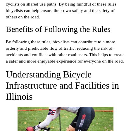
cyclists on shared use paths. By being mindful of these rules,
bicyclists can help ensure their own safety and the safety of
others on the road.
Benefits of Following the Rules
By following these rules, bicyclists can contribute to a more
orderly and predictable flow of traffic, reducing the risk of
accidents and conflicts with other road users. This helps to create
a safer and more enjoyable experience for everyone on the road.
Understanding Bicycle
Infrastructure and Facilities in
Illinois