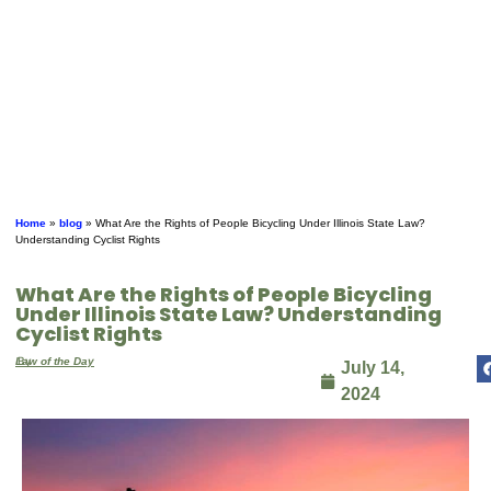
Home
»
blog
»
What Are the Rights of People Bicycling Under Illinois State Law?
Understanding Cyclist Rights
What Are the Rights of People Bicycling
Under Illinois State Law? Understanding
Cyclist Rights
By
Law of the Day
July 14,
2024