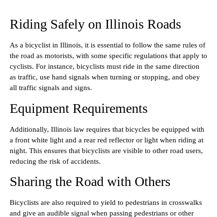
Riding Safely on Illinois Roads
As a bicyclist in Illinois, it is essential to follow the same rules of
the road as motorists, with some specific regulations that apply to
cyclists. For instance, bicyclists must ride in the same direction
as traffic, use hand signals when turning or stopping, and obey
all traffic signals and signs.
Equipment Requirements
Additionally, Illinois law requires that bicycles be equipped with
a front white light and a rear red reflector or light when riding at
night. This ensures that bicyclists are visible to other road users,
reducing the risk of accidents.
Sharing the Road with Others
Bicyclists are also required to yield to pedestrians in crosswalks
and give an audible signal when passing pedestrians or other