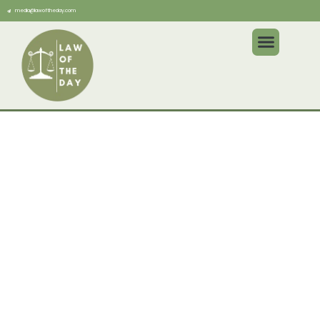
media@lawoftheday.com