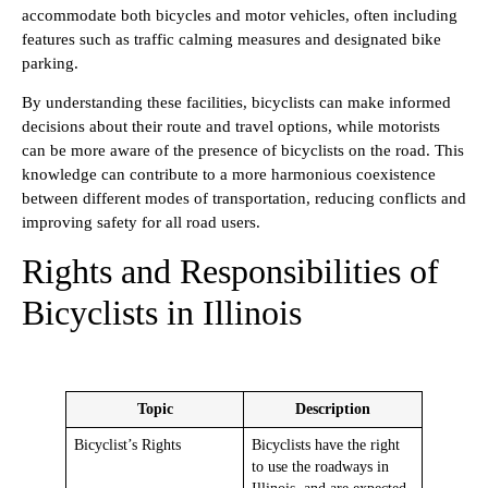
accommodate both bicycles and motor vehicles, often including
features such as traffic calming measures and designated bike
parking.
By understanding these facilities, bicyclists can make informed
decisions about their route and travel options, while motorists
can be more aware of the presence of bicyclists on the road. This
knowledge can contribute to a more harmonious coexistence
between different modes of transportation, reducing conflicts and
improving safety for all road users.
Rights and Responsibilities of
Bicyclists in Illinois
Topic
Description
Bicyclist’s Rights
Bicyclists have the right
to use the roadways in