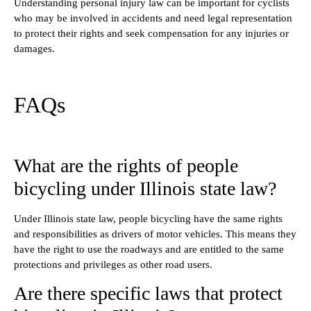
Understanding personal injury law can be important for cyclists
who may be involved in accidents and need legal representation
to protect their rights and seek compensation for any injuries or
damages.
FAQs
What are the rights of people
bicycling under Illinois state law?
Under Illinois state law, people bicycling have the same rights
and responsibilities as drivers of motor vehicles. This means they
have the right to use the roadways and are entitled to the same
protections and privileges as other road users.
Are there specific laws that protect