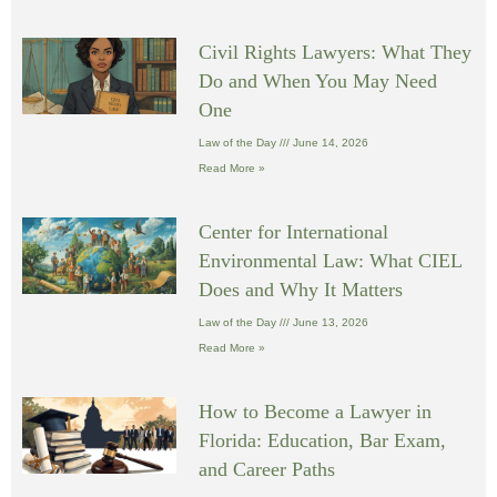
Civil Rights Lawyers: What They
Do and When You May Need
One
Law of the Day
June 14, 2026
Read More »
Center for International
Environmental Law: What CIEL
Does and Why It Matters
Law of the Day
June 13, 2026
Read More »
How to Become a Lawyer in
Florida: Education, Bar Exam,
and Career Paths