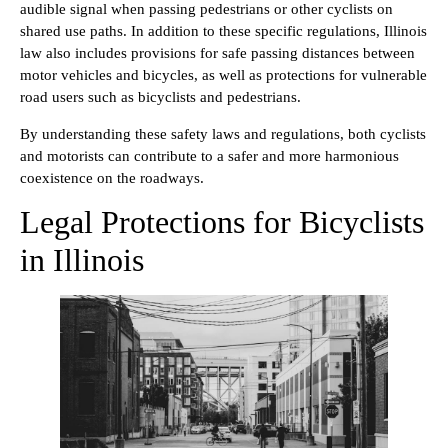
audible signal when passing pedestrians or other cyclists on
shared use paths. In addition to these specific regulations, Illinois
law also includes provisions for safe passing distances between
motor vehicles and bicycles, as well as protections for vulnerable
road users such as bicyclists and pedestrians.
By understanding these safety laws and regulations, both cyclists
and motorists can contribute to a safer and more harmonious
coexistence on the roadways.
Legal Protections for Bicyclists
in Illinois