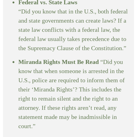
Federal vs. State Laws
“Did you know that in the U.S., both federal
and state governments can create laws? If a
state law conflicts with a federal law, the
federal law usually takes precedence due to
the Supremacy Clause of the Constitution.”
Miranda Rights Must Be Read
“Did you
know that when someone is arrested in the
U.S., police are required to inform them of
their ‘Miranda Rights’? This includes the
right to remain silent and the right to an
attorney. If these rights aren’t read, any
statement made may be inadmissible in
court.”