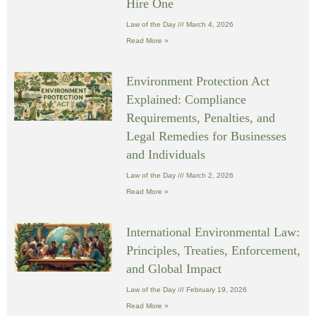
Hire One
Law of the Day
March 4, 2026
Read More »
Environment Protection Act
Explained: Compliance
Requirements, Penalties, and
Legal Remedies for Businesses
and Individuals
Law of the Day
March 2, 2026
Read More »
International Environmental Law:
Principles, Treaties, Enforcement,
and Global Impact
Law of the Day
February 19, 2026
Read More »