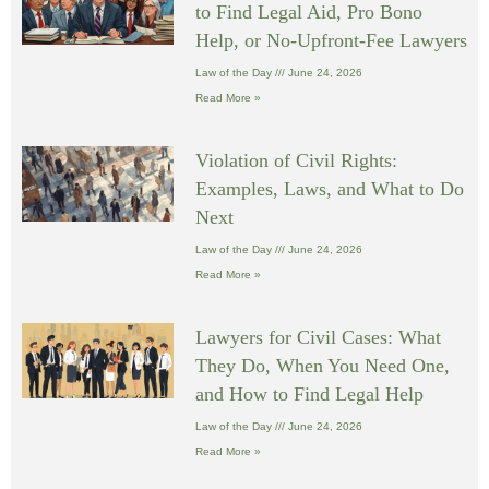
to Find Legal Aid, Pro Bono
Help, or No-Upfront-Fee Lawyers
Law of the Day
June 24, 2026
Read More »
Violation of Civil Rights:
Examples, Laws, and What to Do
Next
Law of the Day
June 24, 2026
Read More »
Lawyers for Civil Cases: What
They Do, When You Need One,
and How to Find Legal Help
Law of the Day
June 24, 2026
Read More »