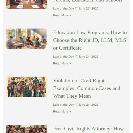
Law of the Day
June 26, 2026
Read More »
Education Law Programs: How to
Choose the Right JD, LLM, MLS
or Certificate
Law of the Day
June 24, 2026
Read More »
Violation of Civil Rights
Examples: Common Cases and
What They Mean
Law of the Day
June 24, 2026
Read More »
Free Civil Rights Attorney: How