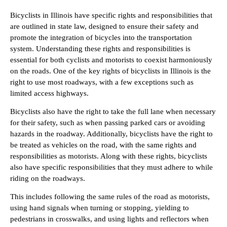
Bicyclists in Illinois have specific rights and responsibilities that
are outlined in state law, designed to ensure their safety and
promote the integration of bicycles into the transportation
system. Understanding these rights and responsibilities is
essential for both cyclists and motorists to coexist harmoniously
on the roads. One of the key rights of bicyclists in Illinois is the
right to use most roadways, with a few exceptions such as
limited access highways.
Bicyclists also have the right to take the full lane when necessary
for their safety, such as when passing parked cars or avoiding
hazards in the roadway. Additionally, bicyclists have the right to
be treated as vehicles on the road, with the same rights and
responsibilities as motorists. Along with these rights, bicyclists
also have specific responsibilities that they must adhere to while
riding on the roadways.
This includes following the same rules of the road as motorists,
using hand signals when turning or stopping, yielding to
pedestrians in crosswalks, and using lights and reflectors when