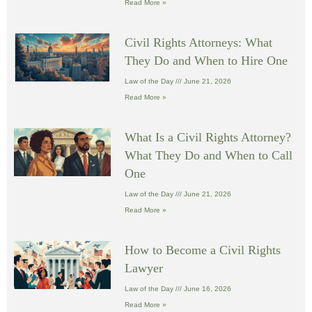
Read More »
Civil Rights Attorneys: What
They Do and When to Hire One
Law of the Day
June 21, 2026
Read More »
What Is a Civil Rights Attorney?
What They Do and When to Call
One
Law of the Day
June 21, 2026
Read More »
How to Become a Civil Rights
Lawyer
Law of the Day
June 16, 2026
Read More »