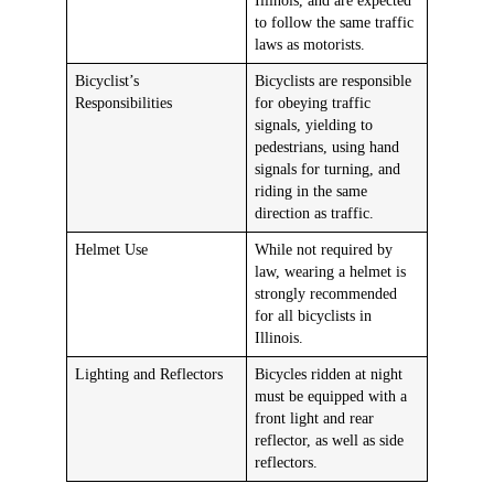
Illinois, and are expected
to follow the same traffic
laws as motorists.
Bicyclist’s
Bicyclists are responsible
Responsibilities
for obeying traffic
signals, yielding to
pedestrians, using hand
signals for turning, and
riding in the same
direction as traffic.
Helmet Use
While not required by
law, wearing a helmet is
strongly recommended
for all bicyclists in
Illinois.
Lighting and Reflectors
Bicycles ridden at night
must be equipped with a
front light and rear
reflector, as well as side
reflectors.