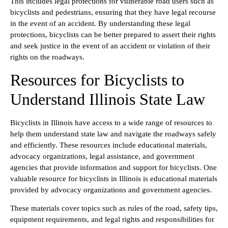
This includes legal protections for vulnerable road users such as
bicyclists and pedestrians, ensuring that they have legal recourse
in the event of an accident. By understanding these legal
protections, bicyclists can be better prepared to assert their rights
and seek justice in the event of an accident or violation of their
rights on the roadways.
Resources for Bicyclists to
Understand Illinois State Law
Bicyclists in Illinois have access to a wide range of resources to
help them understand state law and navigate the roadways safely
and efficiently. These resources include educational materials,
advocacy organizations, legal assistance, and government
agencies that provide information and support for bicyclists. One
valuable resource for bicyclists in Illinois is educational materials
provided by advocacy organizations and government agencies.
These materials cover topics such as rules of the road, safety tips,
equipment requirements, and legal rights and responsibilities for