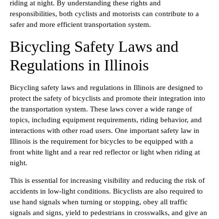
riding at night. By understanding these rights and
responsibilities, both cyclists and motorists can contribute to a
safer and more efficient transportation system.
Bicycling Safety Laws and
Regulations in Illinois
Bicycling safety laws and regulations in Illinois are designed to
protect the safety of bicyclists and promote their integration into
the transportation system. These laws cover a wide range of
topics, including equipment requirements, riding behavior, and
interactions with other road users. One important safety law in
Illinois is the requirement for bicycles to be equipped with a
front white light and a rear red reflector or light when riding at
night.
This is essential for increasing visibility and reducing the risk of
accidents in low-light conditions. Bicyclists are also required to
use hand signals when turning or stopping, obey all traffic
signals and signs, yield to pedestrians in crosswalks, and give an