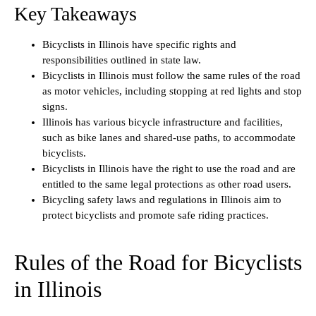
Key Takeaways
Bicyclists in Illinois have specific rights and
responsibilities outlined in state law.
Bicyclists in Illinois must follow the same rules of the road
as motor vehicles, including stopping at red lights and stop
signs.
Illinois has various bicycle infrastructure and facilities,
such as bike lanes and shared-use paths, to accommodate
bicyclists.
Bicyclists in Illinois have the right to use the road and are
entitled to the same legal protections as other road users.
Bicycling safety laws and regulations in Illinois aim to
protect bicyclists and promote safe riding practices.
Rules of the Road for Bicyclists
in Illinois