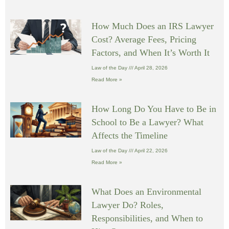
How Much Does an IRS Lawyer
Cost? Average Fees, Pricing
Factors, and When It’s Worth It
Law of the Day
April 28, 2026
Read More »
How Long Do You Have to Be in
School to Be a Lawyer? What
Affects the Timeline
Law of the Day
April 22, 2026
Read More »
What Does an Environmental
Lawyer Do? Roles,
Responsibilities, and When to