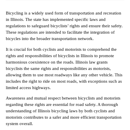
Bicycling is a widely used form of transportation and recreation
in Illinois. The state has implemented specific laws and
regulations to safeguard bicyclists’ rights and ensure their safety.
These regulations are intended to facilitate the integration of
bicycles into the broader transportation network.
It is crucial for both cyclists and motorists to comprehend the
rights and responsibilities of bicyclists in Illinois to promote
harmonious coexistence on the roads. Illinois law grants
bicyclists the same rights and responsibilities as motorists,
allowing them to use most roadways like any other vehicle. This
includes the right to ride on most roads, with exceptions such as
limited access highways.
Awareness and mutual respect between bicyclists and motorists
regarding these rights are essential for road safety. A thorough
understanding of Illinois bicycling laws by both cyclists and
motorists contributes to a safer and more efficient transportation
system overall.