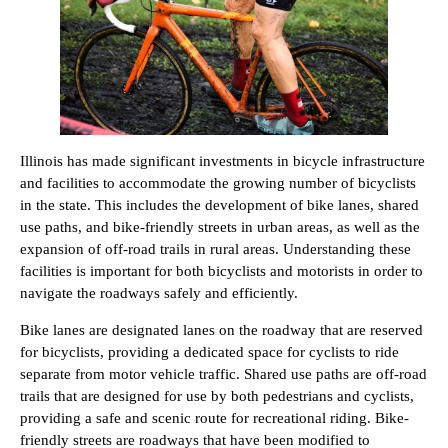
Illinois has made significant investments in bicycle infrastructure
and facilities to accommodate the growing number of bicyclists
in the state. This includes the development of bike lanes, shared
use paths, and bike-friendly streets in urban areas, as well as the
expansion of off-road trails in rural areas. Understanding these
facilities is important for both bicyclists and motorists in order to
navigate the roadways safely and efficiently.
Bike lanes are designated lanes on the roadway that are reserved
for bicyclists, providing a dedicated space for cyclists to ride
separate from motor vehicle traffic. Shared use paths are off-road
trails that are designed for use by both pedestrians and cyclists,
providing a safe and scenic route for recreational riding. Bike-
friendly streets are roadways that have been modified to