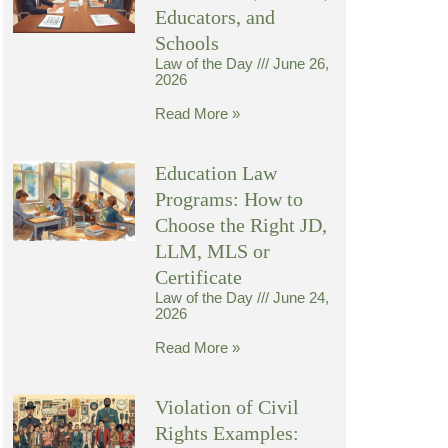
Educators, and
Schools
Law of the Day
June 26,
2026
Read More »
Education Law
Programs: How to
Choose the Right JD,
LLM, MLS or
Certificate
Law of the Day
June 24,
2026
Read More »
Violation of Civil
Rights Examples: