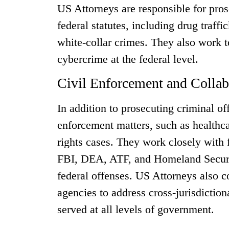
US Attorneys are responsible for pros
federal statutes, including drug traff
white-collar crimes. They also work t
cybercrime at the federal level.
Civil Enforcement and Collab
In addition to prosecuting criminal of
enforcement matters, such as healthca
rights cases. They work closely with 
FBI, DEA, ATF, and Homeland Security
federal offenses. US Attorneys also c
agencies to address cross-jurisdictiona
served at all levels of government.