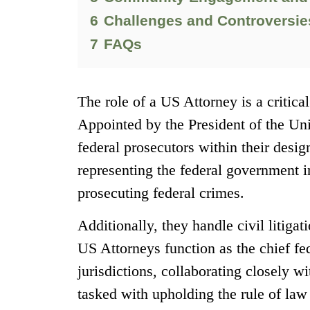
6
Challenges and Controversies
7
FAQs
The role of a US Attorney is a critic
Appointed by the President of the Uni
federal prosecutors within their design
representing the federal government i
prosecuting federal crimes.
Additionally, they handle civil litiga
US Attorneys function as the chief fed
jurisdictions, collaborating closely 
tasked with upholding the rule of law 