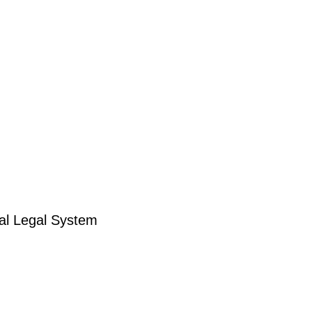
ral Legal System