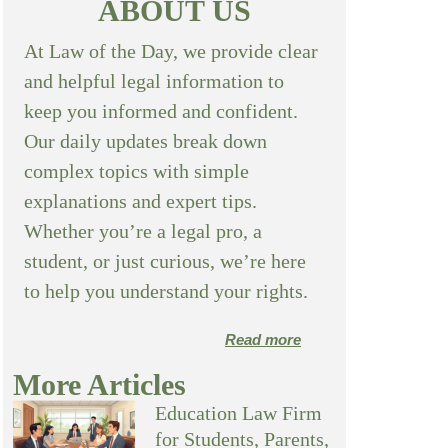
ABOUT US
At Law of the Day, we provide clear
and helpful legal information to
keep you informed and confident.
Our daily updates break down
complex topics with simple
explanations and expert tips.
Whether you’re a legal pro, a
student, or just curious, we’re here
to help you understand your rights.
Read more
More Articles
Education Law Firm
for Students, Parents,