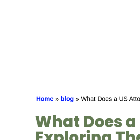
Home
»
blog
»
What Does a US Attor
What Does a 
Exploring The