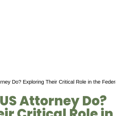
ney Do? Exploring Their Critical Role in the Fede
US Attorney Do?
ir Critical Role in