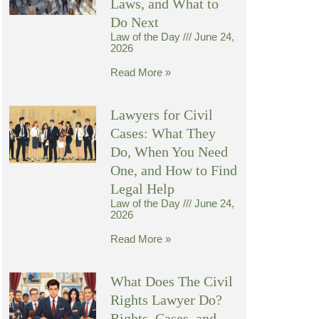
Laws, and What to
Do Next
Law of the Day
June 24,
2026
Read More »
Lawyers for Civil
Cases: What They
Do, When You Need
One, and How to Find
Legal Help
Law of the Day
June 24,
2026
Read More »
What Does The Civil
Rights Lawyer Do?
Rights, Cases, and