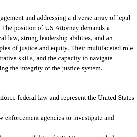
agement and addressing a diverse array of legal
ts. The position of US Attorney demands a
l law, strong leadership abilities, and an
es of justice and equity. Their multifaceted role
ative skills, and the capacity to navigate
g the integrity of the justice system.
nforce federal law and represent the United States
w enforcement agencies to investigate and