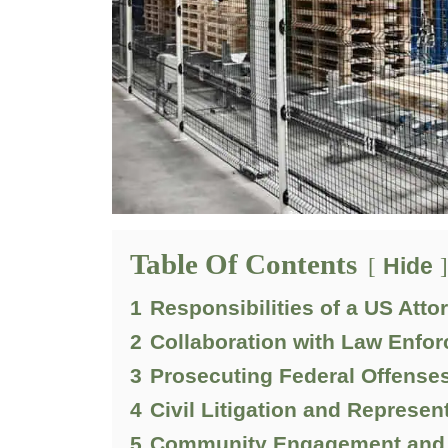
Table Of Contents
Hide
1
Responsibilities of a US Atto
2
Collaboration with Law Enfo
3
Prosecuting Federal Offense
4
Civil Litigation and Represen
5
Community Engagement and 