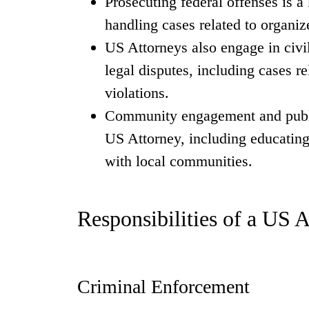
Prosecuting federal offenses is a
handling cases related to organiz
US Attorneys also engage in civil
legal disputes, including cases re
violations.
Community engagement and public
US Attorney, including educating 
with local communities.
Responsibilities of a US 
Criminal Enforcement