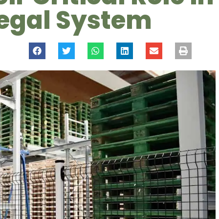
Legal System