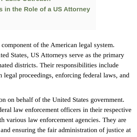
 in the Role of a US Attorney
al component of the American legal system.
ted States, US Attorneys serve as the primary
ated districts. Their responsibilities include
n legal proceedings, enforcing federal laws, and
tion on behalf of the United States government.
eral law enforcement officers in their respective
with various law enforcement agencies. They are
and ensuring the fair administration of justice at