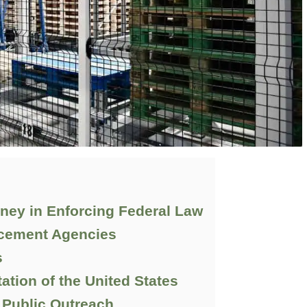
rney in Enforcing Federal Law
rcement Agencies
s
tation of the United States
Public Outreach