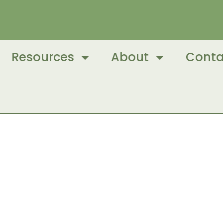
Resources
About
Conta