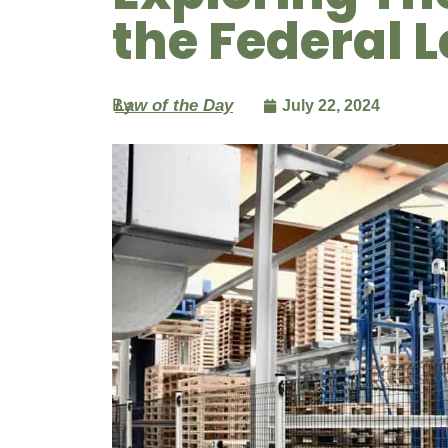
the Federal 
By
Law of the Day
July 22, 2024