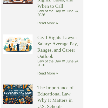
When to Call
Law of the Day
June 24,
2026
Read More »
Civil Rights Lawyer
Salary: Average Pay,
Ranges, and Career
Outlook
Law of the Day
June 24,
2026
Read More »
The Importance of
Educational Law:
Why It Matters in
U.S. Schools