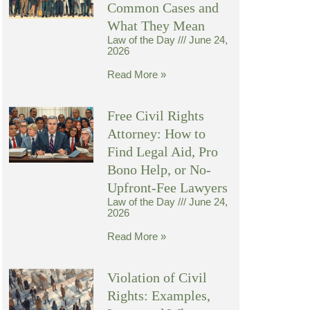
Common Cases and
What They Mean
Law of the Day
June 24,
2026
Read More »
Free Civil Rights
Attorney: How to
Find Legal Aid, Pro
Bono Help, or No-
Upfront-Fee Lawyers
Law of the Day
June 24,
2026
Read More »
Violation of Civil
Rights: Examples,