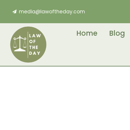
media@lawoftheday.com
Home
Blog