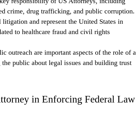
 key responsibility of US Attorneys, including
ed crime, drug trafficking, and public corruption.
 litigation and represent the United States in
lated to healthcare fraud and civil rights
 outreach are important aspects of the role of a
the public about legal issues and building trust
Attorney in Enforcing Federal Law