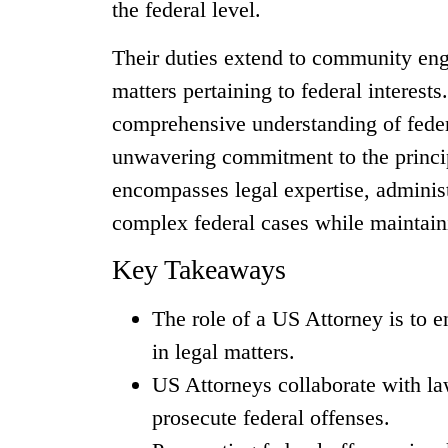
the federal level.
Their duties extend to community eng
matters pertaining to federal interes
comprehensive understanding of federa
unwavering commitment to the principl
encompasses legal expertise, administr
complex federal cases while maintainin
Key Takeaways
The role of a US Attorney is to e
in legal matters.
US Attorneys collaborate with la
prosecute federal offenses.