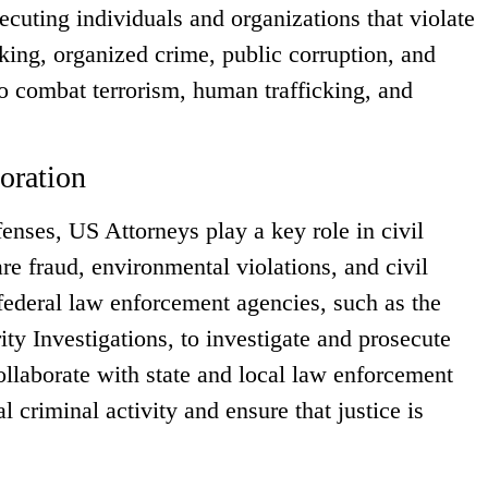
ecuting individuals and organizations that violate
icking, organized crime, public corruption, and
o combat terrorism, human trafficking, and
oration
fenses, US Attorneys play a key role in civil
re fraud, environmental violations, and civil
federal law enforcement agencies, such as the
 Investigations, to investigate and prosecute
ollaborate with state and local law enforcement
l criminal activity and ensure that justice is