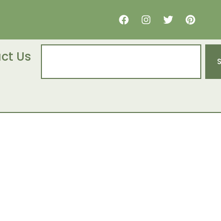
ct Us