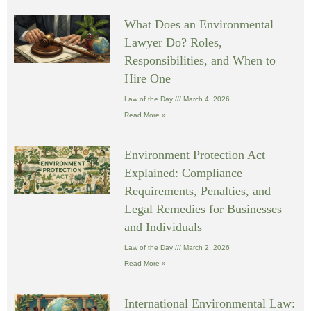
What Does an Environmental
Lawyer Do? Roles,
Responsibilities, and When to
Hire One
Law of the Day
March 4, 2026
Read More »
Environment Protection Act
Explained: Compliance
Requirements, Penalties, and
Legal Remedies for Businesses
and Individuals
Law of the Day
March 2, 2026
Read More »
International Environmental Law: