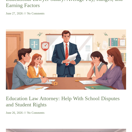
Earning Factors
June 27, 2026
No Comments
Education Law Attorney: Help With School Disputes
and Student Rights
June 26, 2026
No Comments