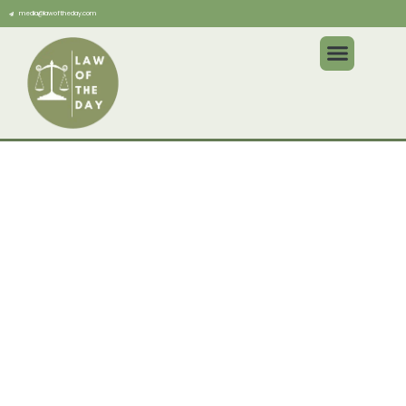
media@lawoftheday.com