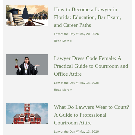
How to Become a Lawyer in
Florida: Education, Bar Exam,
and Career Paths
Law of the Day
May 20, 2026
Read More »
Lawyer Dress Code Female: A
Practical Guide to Courtroom and
Office Attire
Law of the Day
May 14, 2026
Read More »
What Do Lawyers Wear to Court?
A Guide to Professional
Courtroom Attire
Law of the Day
May 13, 2026