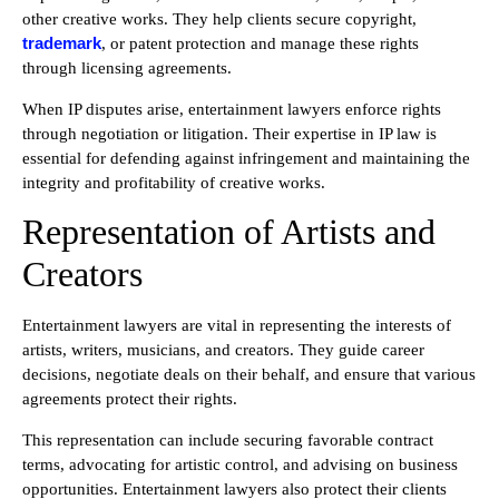
other creative works. They help clients secure copyright,
trademark
, or patent protection and manage these rights
through licensing agreements.
When IP disputes arise, entertainment lawyers enforce rights
through negotiation or litigation. Their expertise in IP law is
essential for defending against infringement and maintaining the
integrity and profitability of creative works.
Representation of Artists and
Creators
Entertainment lawyers are vital in representing the interests of
artists, writers, musicians, and creators. They guide career
decisions, negotiate deals on their behalf, and ensure that various
agreements protect their rights.
This representation can include securing favorable contract
terms, advocating for artistic control, and advising on business
opportunities. Entertainment lawyers also protect their clients