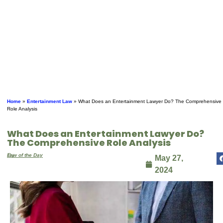
Home
»
Entertainment Law
»
What Does an Entertainment Lawyer Do? The Comprehensive
Role Analysis
What Does an Entertainment Lawyer Do?
The Comprehensive Role Analysis
By
Law of the Day
May 27,
2024