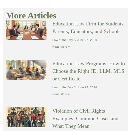
More Articles
Education Law Firm for Students,
Parents, Educators, and Schools
Law of the Day
June 26, 2026
Read More »
Education Law Programs: How to
Choose the Right JD, LLM, MLS
or Certificate
Law of the Day
June 24, 2026
Read More »
Violation of Civil Rights
Examples: Common Cases and
What They Mean