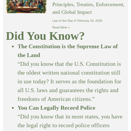
Principles, Treaties, Enforcement,
and Global Impact
Law of the Day
February 19, 2026
Read More »
Did You Know?
The Constitution is the Supreme Law of
the Land
“Did you know that the U.S. Constitution is
the oldest written national constitution still
in use today? It serves as the foundation for
all U.S. laws and guarantees the rights and
freedoms of American citizens.”
You Can Legally Record Police
“Did you know that in most states, you have
the legal right to record police officers