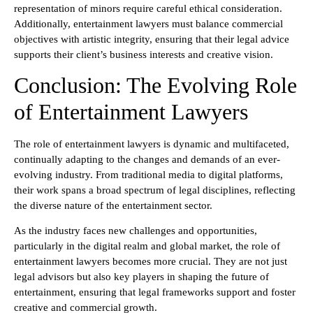
representation of minors require careful ethical consideration.
Additionally, entertainment lawyers must balance commercial
objectives with artistic integrity, ensuring that their legal advice
supports their client’s business interests and creative vision.
Conclusion: The Evolving Role
of Entertainment Lawyers
The role of entertainment lawyers is dynamic and multifaceted,
continually adapting to the changes and demands of an ever-
evolving industry. From traditional media to digital platforms,
their work spans a broad spectrum of legal disciplines, reflecting
the diverse nature of the entertainment sector.
As the industry faces new challenges and opportunities,
particularly in the digital realm and global market, the role of
entertainment lawyers becomes more crucial. They are not just
legal advisors but also key players in shaping the future of
entertainment, ensuring that legal frameworks support and foster
creative and commercial growth.