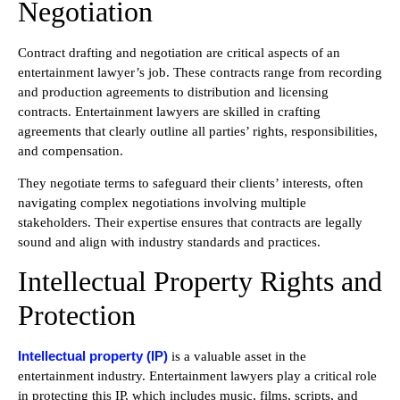
Negotiation
Contract drafting and negotiation are critical aspects of an
entertainment lawyer’s job. These contracts range from recording
and production agreements to distribution and licensing
contracts. Entertainment lawyers are skilled in crafting
agreements that clearly outline all parties’ rights, responsibilities,
and compensation.
They negotiate terms to safeguard their clients’ interests, often
navigating complex negotiations involving multiple
stakeholders. Their expertise ensures that contracts are legally
sound and align with industry standards and practices.
Intellectual Property Rights and
Protection
Intellectual property (IP)
is a valuable asset in the
entertainment industry. Entertainment lawyers play a critical role
in protecting this IP, which includes music, films, scripts, and