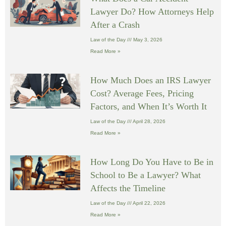
Lawyer Do? How Attorneys Help
After a Crash
Law of the Day
May 3, 2026
Read More »
How Much Does an IRS Lawyer
Cost? Average Fees, Pricing
Factors, and When It’s Worth It
Law of the Day
April 28, 2026
Read More »
How Long Do You Have to Be in
School to Be a Lawyer? What
Affects the Timeline
Law of the Day
April 22, 2026
Read More »