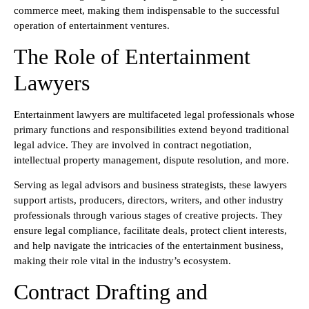
commerce meet, making them indispensable to the successful
operation of entertainment ventures.
The Role of Entertainment
Lawyers
Entertainment lawyers are multifaceted legal professionals whose
primary functions and responsibilities extend beyond traditional
legal advice. They are involved in contract negotiation,
intellectual property management, dispute resolution, and more.
Serving as legal advisors and business strategists, these lawyers
support artists, producers, directors, writers, and other industry
professionals through various stages of creative projects. They
ensure legal compliance, facilitate deals, protect client interests,
and help navigate the intricacies of the entertainment business,
making their role vital in the industry’s ecosystem.
Contract Drafting and