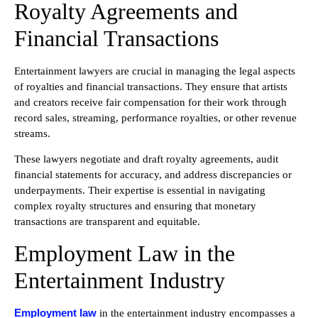
Royalty Agreements and
Financial Transactions
Entertainment lawyers are crucial in managing the legal aspects
of royalties and financial transactions. They ensure that artists
and creators receive fair compensation for their work through
record sales, streaming, performance royalties, or other revenue
streams.
These lawyers negotiate and draft royalty agreements, audit
financial statements for accuracy, and address discrepancies or
underpayments. Their expertise is essential in navigating
complex royalty structures and ensuring that monetary
transactions are transparent and equitable.
Employment Law in the
Entertainment Industry
Employment law
in the entertainment industry encompasses a