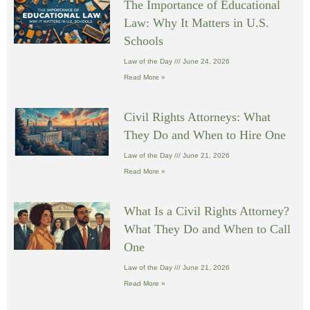
The Importance of Educational
Law: Why It Matters in U.S.
Schools
Law of the Day
June 24, 2026
Read More »
Civil Rights Attorneys: What
They Do and When to Hire One
Law of the Day
June 21, 2026
Read More »
What Is a Civil Rights Attorney?
What They Do and When to Call
One
Law of the Day
June 21, 2026
Read More »