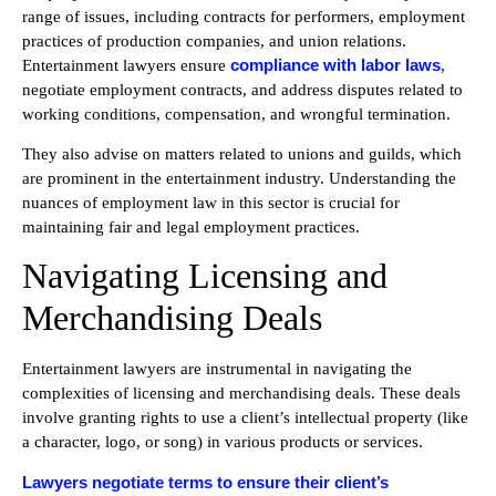
range of issues, including contracts for performers, employment
practices of production companies, and union relations.
compliance with labor laws
Entertainment lawyers ensure
,
negotiate employment contracts, and address disputes related to
working conditions, compensation, and wrongful termination.
They also advise on matters related to unions and guilds, which
are prominent in the entertainment industry. Understanding the
nuances of employment law in this sector is crucial for
maintaining fair and legal employment practices.
Navigating Licensing and
Merchandising Deals
Entertainment lawyers are instrumental in navigating the
complexities of licensing and merchandising deals. These deals
involve granting rights to use a client’s intellectual property (like
a character, logo, or song) in various products or services.
Lawyers negotiate terms to ensure their client’s