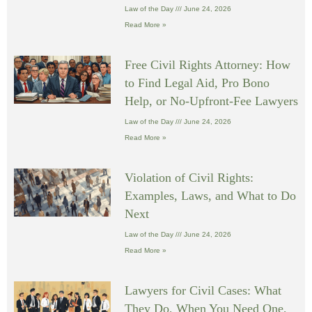
Law of the Day
June 24, 2026
Read More »
Free Civil Rights Attorney: How
to Find Legal Aid, Pro Bono
Help, or No-Upfront-Fee Lawyers
Law of the Day
June 24, 2026
Read More »
Violation of Civil Rights:
Examples, Laws, and What to Do
Next
Law of the Day
June 24, 2026
Read More »
Lawyers for Civil Cases: What
They Do, When You Need One,