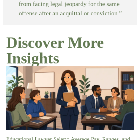
from facing legal jeopardy for the same
offense after an acquittal or conviction.”
Discover More
Insights
Educational Lawyer Salary: Average Pay, Ranges, and