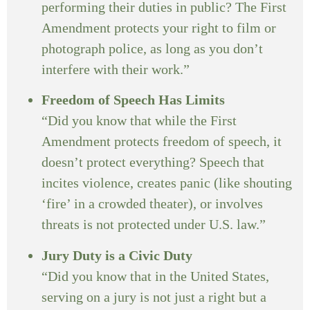
performing their duties in public? The First
Amendment protects your right to film or
photograph police, as long as you don’t
interfere with their work.”
Freedom of Speech Has Limits
“Did you know that while the First
Amendment protects freedom of speech, it
doesn’t protect everything? Speech that
incites violence, creates panic (like shouting
‘fire’ in a crowded theater), or involves
threats is not protected under U.S. law.”
Jury Duty is a Civic Duty
“Did you know that in the United States,
serving on a jury is not just a right but a