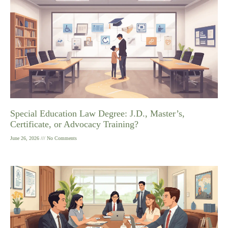
Special Education Law Degree: J.D., Master’s,
Certificate, or Advocacy Training?
June 26, 2026
No Comments