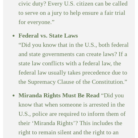
civic duty? Every U.S. citizen can be called
to serve on a jury to help ensure a fair trial
for everyone.”
Federal vs. State Laws
“Did you know that in the U.S., both federal
and state governments can create laws? If a
state law conflicts with a federal law, the
federal law usually takes precedence due to
the Supremacy Clause of the Constitution.”
Miranda Rights Must Be Read
“Did you
know that when someone is arrested in the
U.S., police are required to inform them of
their ‘Miranda Rights’? This includes the
right to remain silent and the right to an