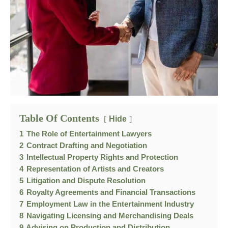
Table Of Contents
Hide
1
The Role of Entertainment Lawyers
2
Contract Drafting and Negotiation
3
Intellectual Property Rights and Protection
4
Representation of Artists and Creators
5
Litigation and Dispute Resolution
6
Royalty Agreements and Financial Transactions
7
Employment Law in the Entertainment Industry
8
Navigating Licensing and Merchandising Deals
9
Advising on Production and Distribution