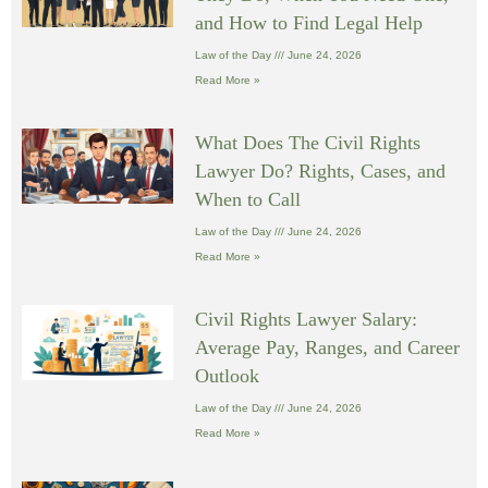
and How to Find Legal Help
Law of the Day
June 24, 2026
Read More »
What Does The Civil Rights
Lawyer Do? Rights, Cases, and
When to Call
Law of the Day
June 24, 2026
Read More »
Civil Rights Lawyer Salary:
Average Pay, Ranges, and Career
Outlook
Law of the Day
June 24, 2026
Read More »