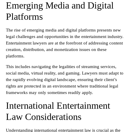
Emerging Media and Digital
Platforms
The rise of emerging media and digital platforms presents new
legal challenges and opportunities in the entertainment industry.
Entertainment lawyers are at the forefront of addressing content
creation, distribution, and monetization issues on these
platforms.
This includes navigating the legalities of streaming services,
social media, virtual reality, and gaming. Lawyers must adapt to
the rapidly evolving digital landscape, ensuring their client’s
rights are protected in an environment where traditional legal
frameworks may only sometimes readily apply.
International Entertainment
Law Considerations
Understanding international entertainment law is crucial as the