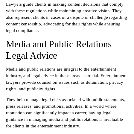
Lawyers guide clients in making content decisions that comply
with these regulations while maintaining creative vision. They
also represent clients in cases of a dispute or challenge regarding
content censorship, advocating for their rights while ensuring
legal compliance.
Media and Public Relations
Legal Advice
Media and public relations are integral to the entertainment
industry, and legal advice in these areas is crucial. Entertainment
lawyers provide counsel on issues such as defamation, privacy
rights, and publicity rights.
They help manage legal risks associated with public statements,
press releases, and promotional activities. In a world where
reputation can significantly impact a career, having legal
guidance in managing media and public relations is invaluable
for clients in the entertainment industry.