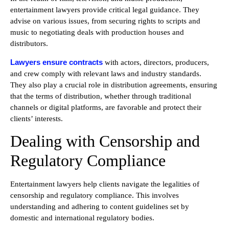
entertainment lawyers provide critical legal guidance. They
advise on various issues, from securing rights to scripts and
music to negotiating deals with production houses and
distributors.
Lawyers ensure contracts
with actors, directors, producers,
and crew comply with relevant laws and industry standards.
They also play a crucial role in distribution agreements, ensuring
that the terms of distribution, whether through traditional
channels or digital platforms, are favorable and protect their
clients’ interests.
Dealing with Censorship and
Regulatory Compliance
Entertainment lawyers help clients navigate the legalities of
censorship and regulatory compliance. This involves
understanding and adhering to content guidelines set by
domestic and international regulatory bodies.