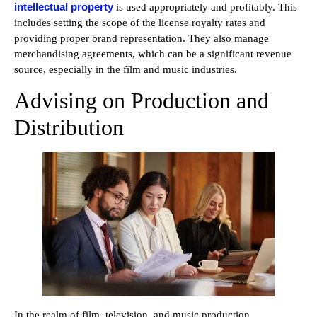
intellectual property
is used appropriately and profitably. This
includes setting the scope of the license royalty rates and
providing proper brand representation. They also manage
merchandising agreements, which can be a significant revenue
source, especially in the film and music industries.
Advising on Production and
Distribution
In the realm of film, television, and music production,