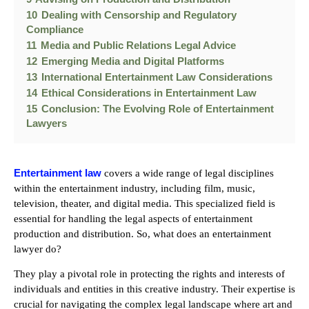
10
Dealing with Censorship and Regulatory
Compliance
11
Media and Public Relations Legal Advice
12
Emerging Media and Digital Platforms
13
International Entertainment Law Considerations
14
Ethical Considerations in Entertainment Law
15
Conclusion: The Evolving Role of Entertainment
Lawyers
Entertainment law
covers a wide range of legal disciplines
within the entertainment industry, including film, music,
television, theater, and digital media. This specialized field is
essential for handling the legal aspects of entertainment
production and distribution. So, what does an entertainment
lawyer do?
They play a pivotal role in protecting the rights and interests of
individuals and entities in this creative industry. Their expertise is
crucial for navigating the complex legal landscape where art and