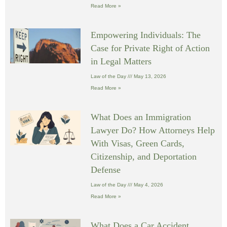
Read More »
Empowering Individuals: The
Case for Private Right of Action
in Legal Matters
Law of the Day
May 13, 2026
Read More »
What Does an Immigration
Lawyer Do? How Attorneys Help
With Visas, Green Cards,
Citizenship, and Deportation
Defense
Law of the Day
May 4, 2026
Read More »
What Does a Car Accident