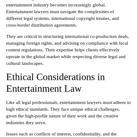
entertainment industry becomes increasingly global.
Entertainment lawyers must navigate the complexities of
different legal systems, international copyright treaties, and
cross-border distribution agreements.
They are critical in structuring international co-production deals,
managing foreign rights, and advising on compliance with local
content regulations. Their expertise helps clients effectively
operate in the global market while respecting diverse legal and
cultural landscapes.
Ethical Considerations in
Entertainment Law
Like all legal professionals, entertainment lawyers must adhere to
high ethical standards. They face unique ethical challenges,
given the high-profile nature of their work and the creative
industries they serve.
Issues such as conflicts of interest, confidentiality, and the