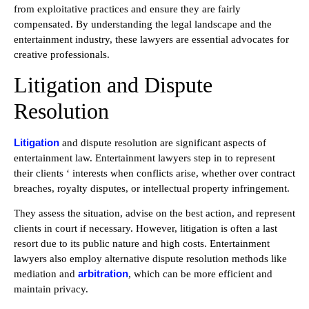
from exploitative practices and ensure they are fairly
compensated. By understanding the legal landscape and the
entertainment industry, these lawyers are essential advocates for
creative professionals.
Litigation and Dispute
Resolution
Litigation
and dispute resolution are significant aspects of
entertainment law. Entertainment lawyers step in to represent
their clients ‘ interests when conflicts arise, whether over contract
breaches, royalty disputes, or intellectual property infringement.
They assess the situation, advise on the best action, and represent
clients in court if necessary. However, litigation is often a last
resort due to its public nature and high costs. Entertainment
lawyers also employ alternative dispute resolution methods like
arbitration
mediation and
, which can be more efficient and
maintain privacy.