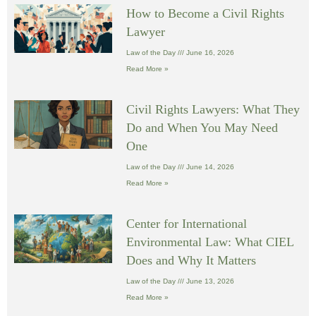
How to Become a Civil Rights
Lawyer
Law of the Day
June 16, 2026
Read More »
Civil Rights Lawyers: What They
Do and When You May Need
One
Law of the Day
June 14, 2026
Read More »
Center for International
Environmental Law: What CIEL
Does and Why It Matters
Law of the Day
June 13, 2026
Read More »