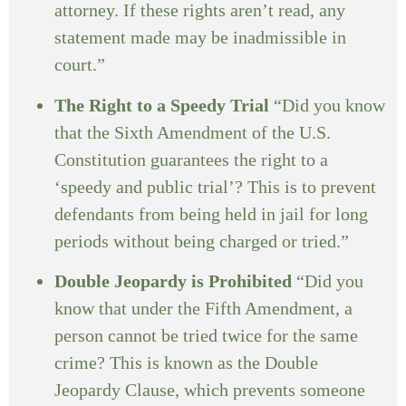
attorney. If these rights aren’t read, any
statement made may be inadmissible in
court.”
The Right to a Speedy Trial
“Did you know
that the Sixth Amendment of the U.S.
Constitution guarantees the right to a
‘speedy and public trial’? This is to prevent
defendants from being held in jail for long
periods without being charged or tried.”
Double Jeopardy is Prohibited
“Did you
know that under the Fifth Amendment, a
person cannot be tried twice for the same
crime? This is known as the Double
Jeopardy Clause, which prevents someone