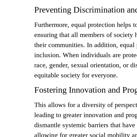
Preventing Discrimination an
Furthermore, equal protection helps t
ensuring that all members of society h
their communities. In addition, equal 
inclusion. When individuals are prote
race, gender, sexual orientation, or d
equitable society for everyone.
Fostering Innovation and Pro
This allows for a diversity of perspe
leading to greater innovation and pro
dismantle systemic barriers that have 
allowing for greater social mobility an