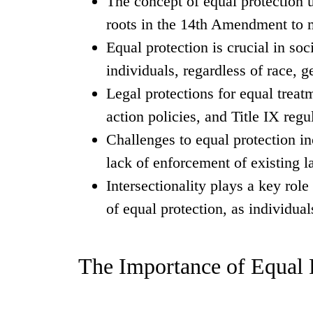
The concept of equal protection 
roots in the 14th Amendment to m
Equal protection is crucial in soci
individuals, regardless of race, ge
Legal protections for equal treat
action policies, and Title IX regu
Challenges to equal protection in
lack of enforcement of existing l
Intersectionality plays a key rol
of equal protection, as individua
The Importance of Equal P