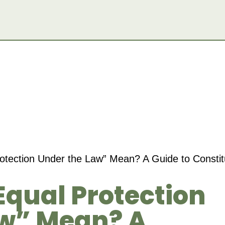
tection Under the Law” Mean? A Guide to Constitu
qual Protection
aw” Mean? A