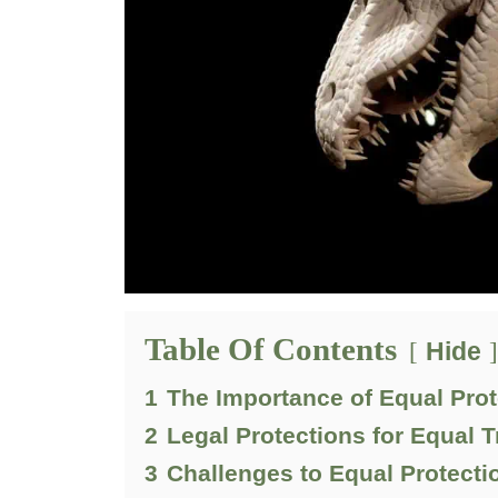
Table Of Contents
Hide
1
The Importance of Equal Prot
2
Legal Protections for Equal 
3
Challenges to Equal Protecti