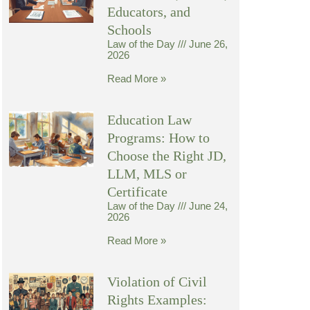
Educators, and
Schools
Law of the Day
June 26,
2026
Read More »
Education Law
Programs: How to
Choose the Right JD,
LLM, MLS or
Certificate
Law of the Day
June 24,
2026
Read More »
Violation of Civil
Rights Examples: