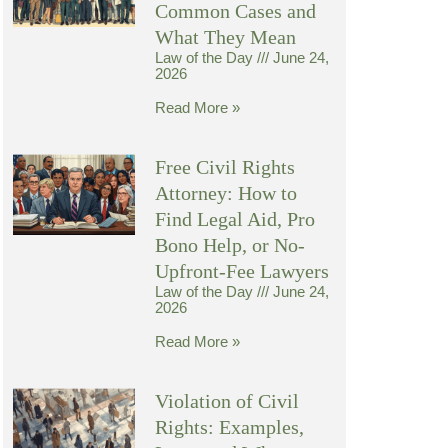
Common Cases and
What They Mean
Law of the Day
June 24,
2026
Read More »
Free Civil Rights
Attorney: How to
Find Legal Aid, Pro
Bono Help, or No-
Upfront-Fee Lawyers
Law of the Day
June 24,
2026
Read More »
Violation of Civil
Rights: Examples,