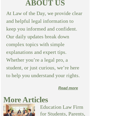
ABOUT US
At Law of the Day, we provide clear
and helpful legal information to
keep you informed and confident.
Our daily updates break down
complex topics with simple
explanations and expert tips.
Whether you’re a legal pro, a
student, or just curious, we’re here
to help you understand your rights.
Read more
More Articles
Education Law Firm
for Students, Parents,