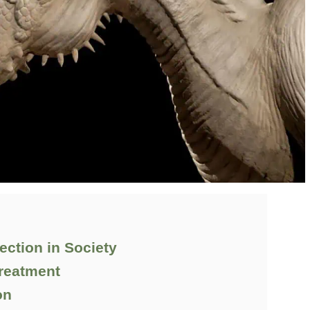
ection in Society
Treatment
on