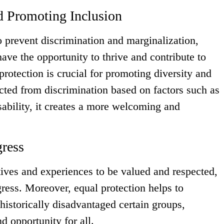
d Promoting Inclusion
o prevent discrimination and marginalization,
ave the opportunity to thrive and contribute to
protection is crucial for promoting diversity and
cted from discrimination based on factors such as
isability, it creates a more welcoming and
gress
ctives and experiences to be valued and respected,
gress. Moreover, equal protection helps to
historically disadvantaged certain groups,
d opportunity for all.