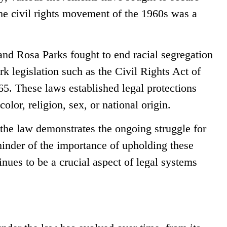
The civil rights movement of the 1960s was a
 and Rosa Parks fought to end racial segregation
k legislation such as the Civil Rights Act of
5. These laws established legal protections
olor, religion, sex, or national origin.
 the law demonstrates the ongoing struggle for
eminder of the importance of upholding these
nues to be a crucial aspect of legal systems