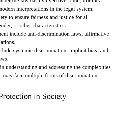
under the law has evolved over time, from its
odern interpretations in the legal system.
ety to ensure fairness and justice for all
nder, or other characteristics.
ment include anti-discrimination laws, affirmative
lations.
clude systemic discrimination, implicit bias, and
aws.
e in understanding and addressing the complexities
ls may face multiple forms of discrimination.
rotection in Society