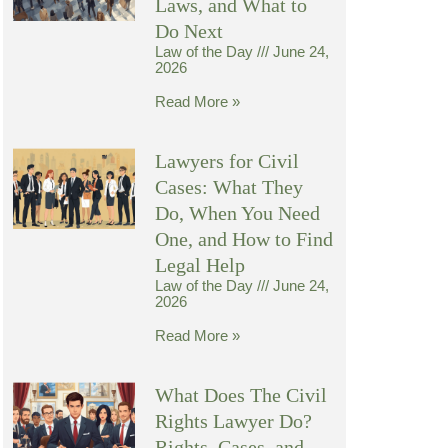
Laws, and What to
Do Next
Law of the Day
June 24,
2026
Read More »
Lawyers for Civil
Cases: What They
Do, When You Need
One, and How to Find
Legal Help
Law of the Day
June 24,
2026
Read More »
What Does The Civil
Rights Lawyer Do?
Rights, Cases, and