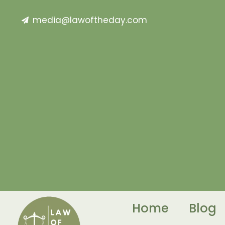
media@lawoftheday.com
Home
Blog