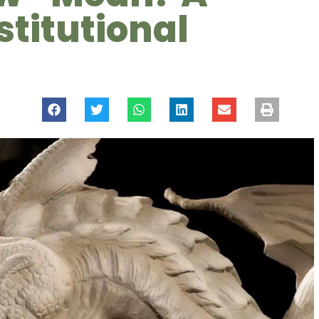
stitutional