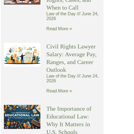
When to Call
Law of the Day
June 24,
2026
Read More »
Civil Rights Lawyer
Salary: Average Pay,
Ranges, and Career
Outlook
Law of the Day
June 24,
2026
Read More »
The Importance of
Educational Law:
Why It Matters in
U.S. Schools