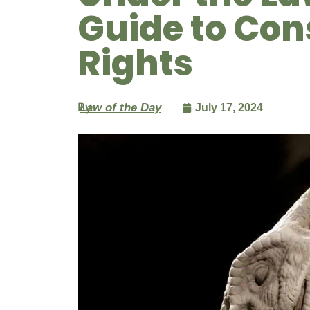
Guide to Con
Rights
By
Law of the Day
July 17, 2024