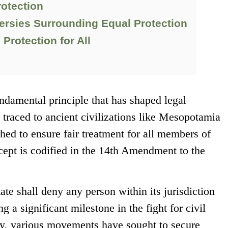
rotection
ersies Surrounding Equal Protection
Protection for All
undamental principle that has shaped legal
 traced to ancient civilizations like Mesopotamia
ed to ensure fair treatment for all members of
ncept is codified in the 14th Amendment to the
te shall deny any person within its jurisdiction
 a significant milestone in the fight for civil
ory, various movements have sought to secure