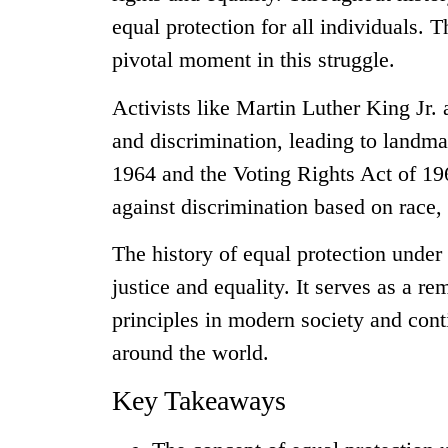
equal protection for all individuals. 
pivotal moment in this struggle.
Activists like Martin Luther King Jr.
and discrimination, leading to landmar
1964 and the Voting Rights Act of 196
against discrimination based on race, c
The history of equal protection under
justice and equality. It serves as a r
principles in modern society and conti
around the world.
Key Takeaways