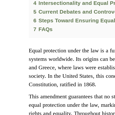
4
Intersectionality and Equal P
5
Current Debates and Controv
6
Steps Toward Ensuring Equal 
7
FAQs
Equal protection under the law is a f
systems worldwide. Its origins can be
and Greece, where laws were establish
society. In the United States, this co
Constitution, ratified in 1868.
This amendment guarantees that no sta
equal protection under the law, marking
rights and equality. Throughout hist