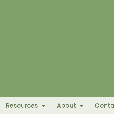
Resources
About
Conta