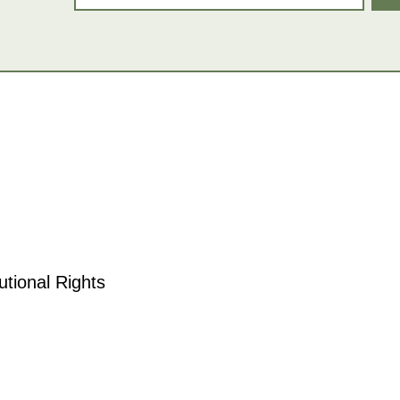
tional Rights