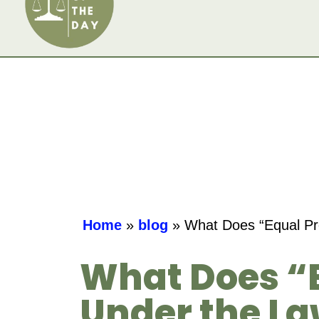
Home
»
blog
»
What Does “Equal Pro
What Does “E
Under the L