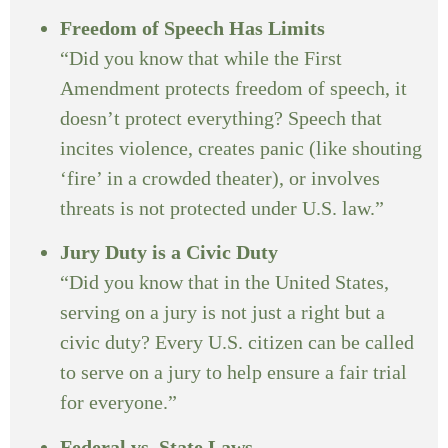
Freedom of Speech Has Limits
“Did you know that while the First
Amendment protects freedom of speech, it
doesn’t protect everything? Speech that
incites violence, creates panic (like shouting
‘fire’ in a crowded theater), or involves
threats is not protected under U.S. law.”
Jury Duty is a Civic Duty
“Did you know that in the United States,
serving on a jury is not just a right but a
civic duty? Every U.S. citizen can be called
to serve on a jury to help ensure a fair trial
for everyone.”
Federal vs. State Laws