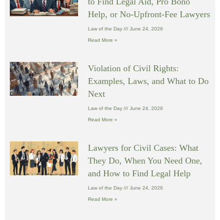
to Find Legal Aid, Pro Bono
Help, or No-Upfront-Fee Lawyers
Law of the Day
June 24, 2026
Read More »
Violation of Civil Rights:
Examples, Laws, and What to Do
Next
Law of the Day
June 24, 2026
Read More »
Lawyers for Civil Cases: What
They Do, When You Need One,
and How to Find Legal Help
Law of the Day
June 24, 2026
Read More »