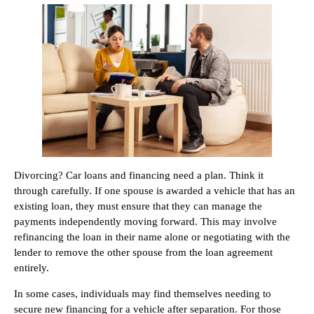
Divorcing? Car loans and financing need a plan. Think it
through carefully. If one spouse is awarded a vehicle that has an
existing loan, they must ensure that they can manage the
payments independently moving forward. This may involve
refinancing the loan in their name alone or negotiating with the
lender to remove the other spouse from the loan agreement
entirely.
In some cases, individuals may find themselves needing to
secure new financing for a vehicle after separation. For those