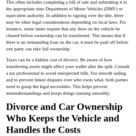
This often includes completing a bill of sale and submitting it to
the appropriate state Department of Motor Vehicles (DMV) or
equivalent authority. In addition to signing over the title, there
may be other legal considerations depending on local laws. For
instance, some states require that any liens on the vehicle be
cleared before ownership can be transferred. This means that if
there is an outstanding loan on the car, it must be paid off before
one party can take full ownership.
Taxes can be a hidden cost of divorce. Be aware of how
transferring assets might affect your wallet after the split. Consult
a tax professional to avoid unexpected bills. For smooth sailing
and to prevent future disputes over who owns what, both parties
need to grasp the legal necessities. This helps prevent
misunderstandings and keeps things running smoothly.
Divorce and Car Ownership
Who Keeps the Vehicle and
Handles the Costs