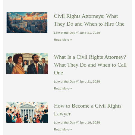
Civil Rights Attorneys: What
They Do and When to Hire One
Law of the Day
June 21, 2026
Read More »
What Is a Civil Rights Attorney?
What They Do and When to Call
One
Law of the Day
June 21, 2026
Read More »
How to Become a Civil Rights
Lawyer
Law of the Day
June 16, 2026
Read More »