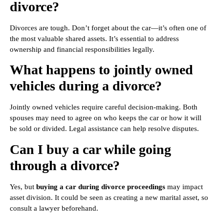
divorce?
Divorces are tough. Don’t forget about the car—it’s often one of
the most valuable shared assets. It’s essential to address
ownership and financial responsibilities legally.
What happens to jointly owned
vehicles during a divorce?
Jointly owned vehicles require careful decision-making. Both
spouses may need to agree on who keeps the car or how it will
be sold or divided. Legal assistance can help resolve disputes.
Can I buy a car while going
through a divorce?
Yes, but
buying a car during divorce proceedings
may impact
asset division. It could be seen as creating a new marital asset, so
consult a lawyer beforehand.