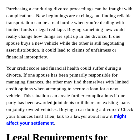
Purchasing a car during divorce proceedings can be fraught with
complications. New beginnings are exciting, but finding reliable
transportation can be a real hurdle when you’re dealing with
limited funds or legal red tape. Buying something new could
really change how things are split up in the divorce. If one
spouse buys a new vehicle while the other is still negotiating
asset distribution, it could lead to claims of unfairness or
financial impropriety.
Your credit score and financial health could suffer during a
divorce. If one spouse has been primarily responsible for
managing finances, the other may find themselves with limited
credit options when attempting to secure a loan for a new
vehicle. This situation can create further complications if one
party has been awarded joint debts or if there are existing loans
on jointly owned vehicles. Buying a car during a divorce? Check
might
your finances first! Then, talk to a lawyer about how it
affect your settlement
.
Legal Requirements for