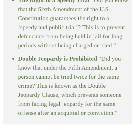
that the Sixth Amendment of the U.S.
Constitution guarantees the right to a
‘speedy and public trial’? This is to prevent
defendants from being held in jail for long
periods without being charged or tried.”
Double Jeopardy is Prohibited
“Did you
know that under the Fifth Amendment, a
person cannot be tried twice for the same
crime? This is known as the Double
Jeopardy Clause, which prevents someone
from facing legal jeopardy for the same
offense after an acquittal or conviction.”