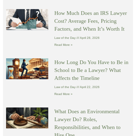
How Much Does an IRS Lawyer
Cost? Average Fees, Pricing
Factors, and When It’s Worth It
Law of the Day
April 28, 2026
Read More »
How Long Do You Have to Be in
School to Be a Lawyer? What
Affects the Timeline
Law of the Day
April 22, 2026
Read More »
What Does an Environmental
Lawyer Do? Roles,
Responsibilities, and When to
Hire One