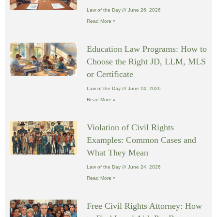
Law of the Day
June 26, 2026
Read More »
Education Law Programs: How to
Choose the Right JD, LLM, MLS
or Certificate
Law of the Day
June 24, 2026
Read More »
Violation of Civil Rights
Examples: Common Cases and
What They Mean
Law of the Day
June 24, 2026
Read More »
Free Civil Rights Attorney: How