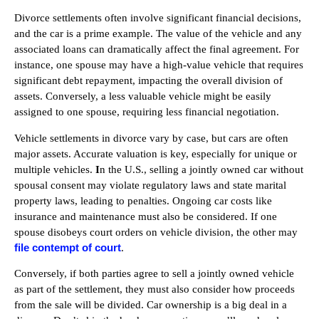
Divorce settlements often involve significant financial decisions,
and the car is a prime example. The value of the vehicle and any
associated loans can dramatically affect the final agreement. For
instance, one spouse may have a high-value vehicle that requires
significant debt repayment, impacting the overall division of
assets. Conversely, a less valuable vehicle might be easily
assigned to one spouse, requiring less financial negotiation.
Vehicle settlements in divorce vary by case, but cars are often
major assets. Accurate valuation is key, especially for unique or
multiple vehicles.
I
n the U.S., selling a jointly owned car without
spousal consent may violate regulatory laws and state marital
property laws, leading to penalties. Ongoing car costs like
insurance and maintenance must also be considered. If one
spouse disobeys court orders on vehicle division, the other may
file contempt of court
.
Conversely, if both parties agree to sell a jointly owned vehicle
as part of the settlement, they must also consider how proceeds
from the sale will be divided. Car ownership is a big deal in a