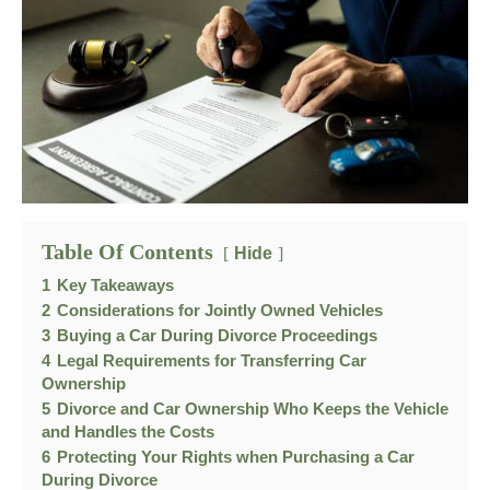
Table Of Contents
Hide
1
Key Takeaways
2
Considerations for Jointly Owned Vehicles
3
Buying a Car During Divorce Proceedings
4
Legal Requirements for Transferring Car
Ownership
5
Divorce and Car Ownership Who Keeps the Vehicle
and Handles the Costs
6
Protecting Your Rights when Purchasing a Car
During Divorce