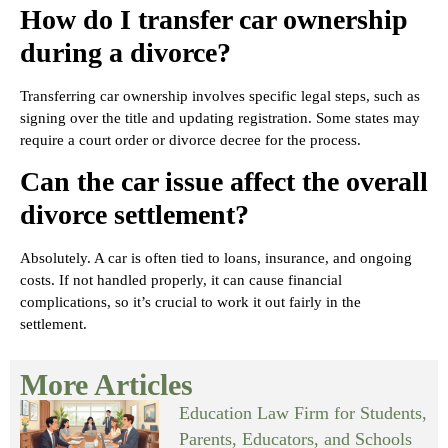
How do I transfer car ownership
during a divorce?
Transferring car ownership involves specific legal steps, such as
signing over the title and updating registration. Some states may
require a court order or divorce decree for the process.
Can the car issue affect the overall
divorce settlement?
Absolutely. A car is often tied to loans, insurance, and ongoing
costs. If not handled properly, it can cause financial
complications, so it’s crucial to work it out fairly in the
settlement.
More Articles
Education Law Firm for Students,
Parents, Educators, and Schools