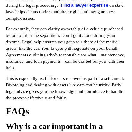
Find a lawyer expertise
during the legal proceedings.
on state
laws helps clients understand their rights and navigate these
complex issues.
For example, they can clarify ownership of a vehicle purchased
before or after the separation. Don’t go it alone during your
divorce. Legal help ensures you get a fair share of the marital
assets, like the car. Your lawyer will negotiate on your behalf.
Agreements outlining who’s responsible for what—maintenance,
insurance, and loan payments—can be drafted for you with their
help.
This is especially useful for cars received as part of a settlement.
Divorcing and dealing with assets like cars can be tricky. Early
legal advice gives you the knowledge and confidence to handle
the process effectively and fairly.
FAQs
Why is a car important in a