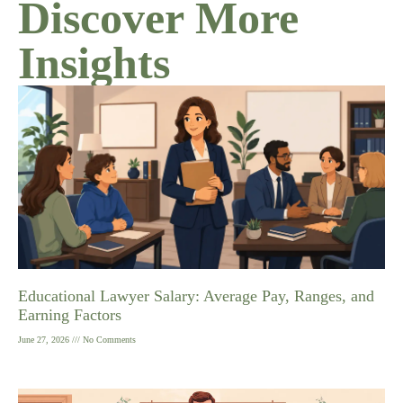
Discover More
Insights
Educational Lawyer Salary: Average Pay, Ranges, and
Earning Factors
June 27, 2026
No Comments