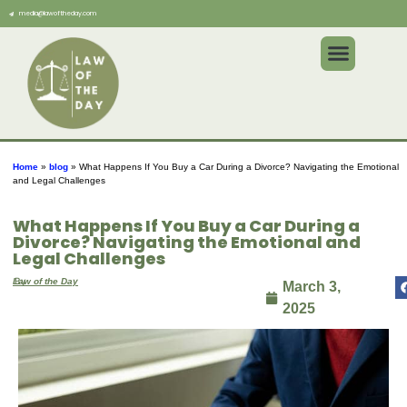
media@lawoftheday.com
Home
»
blog
»
What Happens If You Buy a Car During a Divorce? Navigating the Emotional
and Legal Challenges
What Happens If You Buy a Car During a
Divorce? Navigating the Emotional and
Legal Challenges
By
Law of the Day
March 3,
2025