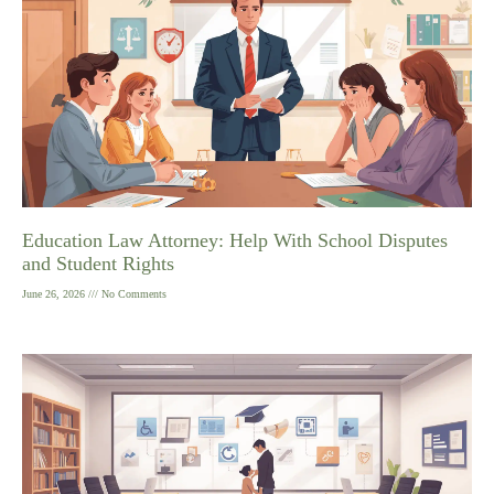
Education Law Attorney: Help With School Disputes
and Student Rights
June 26, 2026
No Comments