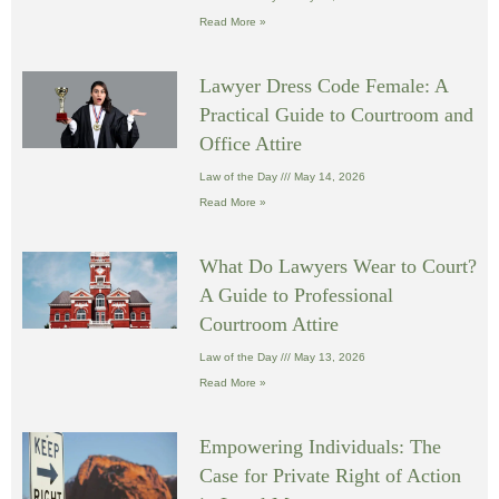
Read More »
Lawyer Dress Code Female: A
Practical Guide to Courtroom and
Office Attire
Law of the Day
May 14, 2026
Read More »
What Do Lawyers Wear to Court?
A Guide to Professional
Courtroom Attire
Law of the Day
May 13, 2026
Read More »
Empowering Individuals: The
Case for Private Right of Action