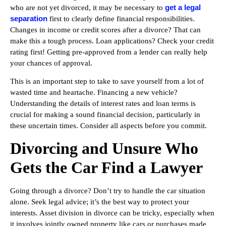
get a legal
who are not yet divorced, it may be necessary to
separation
first to clearly define financial responsibilities.
Changes in income or credit scores after a divorce? That can
make this a tough process. Loan applications? Check your credit
rating first! Getting pre-approved from a lender can really help
your chances of approval.
This is an important step to take to save yourself from a lot of
wasted time and heartache. Financing a new vehicle?
Understanding the details of interest rates and loan terms is
crucial for making a sound financial decision, particularly in
these uncertain times. Consider all aspects before you commit.
Divorcing and Unsure Who
Gets the Car Find a Lawyer
Going through a divorce? Don’t try to handle the car situation
alone. Seek legal advice; it’s the best way to protect your
interests. Asset division in divorce can be tricky, especially when
it involves jointly owned property like cars or purchases made