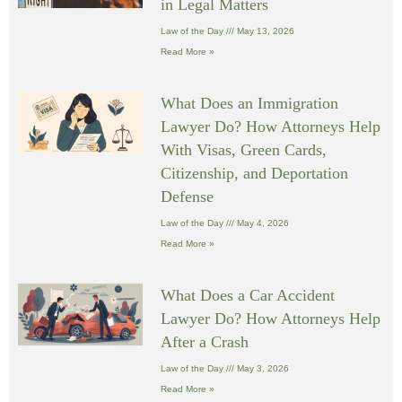
in Legal Matters
Law of the Day
May 13, 2026
Read More »
What Does an Immigration
Lawyer Do? How Attorneys Help
With Visas, Green Cards,
Citizenship, and Deportation
Defense
Law of the Day
May 4, 2026
Read More »
What Does a Car Accident
Lawyer Do? How Attorneys Help
After a Crash
Law of the Day
May 3, 2026
Read More »