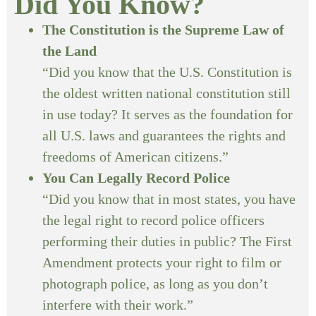
Did You Know?
The Constitution is the Supreme Law of
the Land
“Did you know that the U.S. Constitution is
the oldest written national constitution still
in use today? It serves as the foundation for
all U.S. laws and guarantees the rights and
freedoms of American citizens.”
You Can Legally Record Police
“Did you know that in most states, you have
the legal right to record police officers
performing their duties in public? The First
Amendment protects your right to film or
photograph police, as long as you don’t
interfere with their work.”