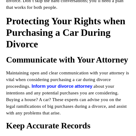
divorce. Don’t skip the hard conversations; you’ll need a plan
that works for both people.
Protecting Your Rights when
Purchasing a Car During
Divorce
Communicate with Your Attorney
Maintaining open and clear communication with your attorney is
vital when considering purchasing a car during divorce
Inform your divorce attorney
proceedings.
about your
intentions and any potential purchases you are considering.
Buying a house? A car? These experts can advise you on the
legal ramifications of big purchases during a divorce, and assist
with any problems that arise.
Keep Accurate Records