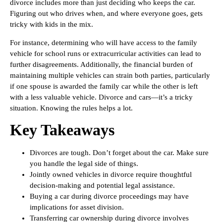
divorce includes more than just deciding who keeps the car.
Figuring out who drives when, and where everyone goes, gets
tricky with kids in the mix.
For instance, determining who will have access to the family
vehicle for school runs or extracurricular activities can lead to
further disagreements. Additionally, the financial burden of
maintaining multiple vehicles can strain both parties, particularly
if one spouse is awarded the family car while the other is left
with a less valuable vehicle. Divorce and cars—it’s a tricky
situation. Knowing the rules helps a lot.
Key Takeaways
Divorces are tough. Don’t forget about the car. Make sure
you handle the legal side of things.
Jointly owned vehicles in divorce require thoughtful
decision-making and potential legal assistance.
Buying a car during divorce proceedings may have
implications for asset division.
Transferring car ownership during divorce involves