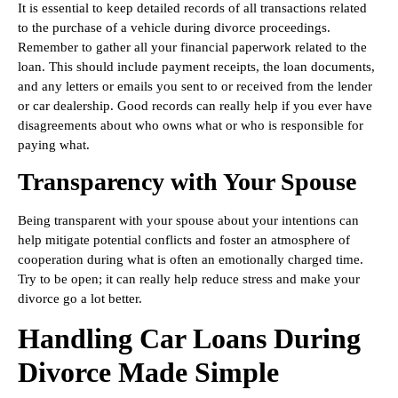
It is essential to keep detailed records of all transactions related
to the purchase of a vehicle during divorce proceedings.
Remember to gather all your financial paperwork related to the
loan. This should include payment receipts, the loan documents,
and any letters or emails you sent to or received from the lender
or car dealership. Good records can really help if you ever have
disagreements about who owns what or who is responsible for
paying what.
Transparency with Your Spouse
Being transparent with your spouse about your intentions can
help mitigate potential conflicts and foster an atmosphere of
cooperation during what is often an emotionally charged time.
Try to be open; it can really help reduce stress and make your
divorce go a lot better.
Handling Car Loans During
Divorce Made Simple