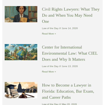
Civil Rights Lawyers: What They
Do and When You May Need
One
Law of the Day
June 14, 2026
Read More »
Center for International
Environmental Law: What CIEL
Does and Why It Matters
Law of the Day
June 13, 2026
Read More »
How to Become a Lawyer in
Florida: Education, Bar Exam,
and Career Paths
Law of the Day
May 20, 2026