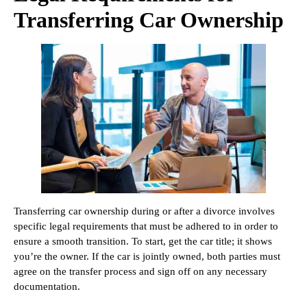
Transferring Car Ownership
Transferring car ownership during or after a divorce involves
specific legal requirements that must be adhered to in order to
ensure a smooth transition. To start, get the car title; it shows
you’re the owner. If the car is jointly owned, both parties must
agree on the transfer process and sign off on any necessary
documentation.