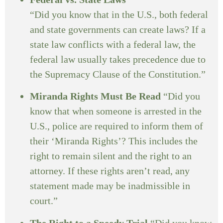
“Did you know that in the U.S., both federal
and state governments can create laws? If a
state law conflicts with a federal law, the
federal law usually takes precedence due to
the Supremacy Clause of the Constitution.”
Miranda Rights Must Be Read
“Did you
know that when someone is arrested in the
U.S., police are required to inform them of
their ‘Miranda Rights’? This includes the
right to remain silent and the right to an
attorney. If these rights aren’t read, any
statement made may be inadmissible in
court.”
The Right to a Speedy Trial
“Did you know