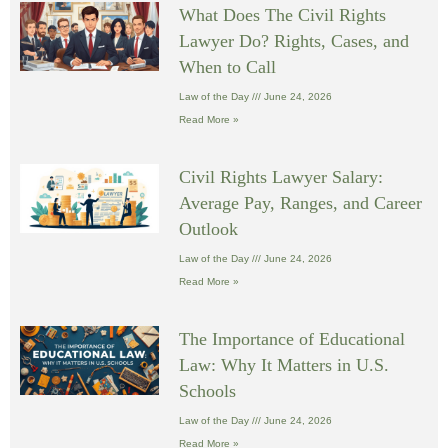
What Does The Civil Rights
Lawyer Do? Rights, Cases, and
When to Call
Law of the Day
June 24, 2026
Read More »
Civil Rights Lawyer Salary:
Average Pay, Ranges, and Career
Outlook
Law of the Day
June 24, 2026
Read More »
The Importance of Educational
Law: Why It Matters in U.S.
Schools
Law of the Day
June 24, 2026
Read More »