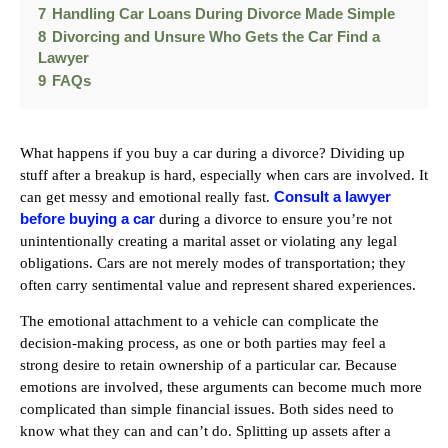
7
Handling Car Loans During Divorce Made Simple
8
Divorcing and Unsure Who Gets the Car Find a
Lawyer
9
FAQs
What happens if you buy a car during a divorce? Dividing up
stuff after a breakup is hard, especially when cars are involved. It
Consult a lawyer
can get messy and emotional really fast.
before buying a car
during a divorce to ensure you’re not
unintentionally creating a marital asset or violating any legal
obligations. Cars are not merely modes of transportation; they
often carry sentimental value and represent shared experiences.
The emotional attachment to a vehicle can complicate the
decision-making process, as one or both parties may feel a
strong desire to retain ownership of a particular car. Because
emotions are involved, these arguments can become much more
complicated than simple financial issues. Both sides need to
know what they can and can’t do. Splitting up assets after a