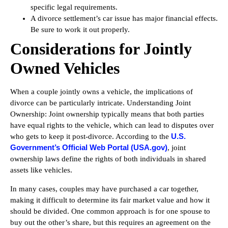
specific legal requirements.
A divorce settlement’s car issue has major financial effects.
Be sure to work it out properly.
Considerations for Jointly
Owned Vehicles
When a couple jointly owns a vehicle, the implications of
divorce can be particularly intricate. Understanding Joint
Ownership: Joint ownership typically means that both parties
have equal rights to the vehicle, which can lead to disputes over
U.S.
who gets to keep it post-divorce. According to the
Government’s Official Web Portal (USA.gov)
, joint
ownership laws define the rights of both individuals in shared
assets like vehicles.
In many cases, couples may have purchased a car together,
making it difficult to determine its fair market value and how it
should be divided. One common approach is for one spouse to
buy out the other’s share, but this requires an agreement on the