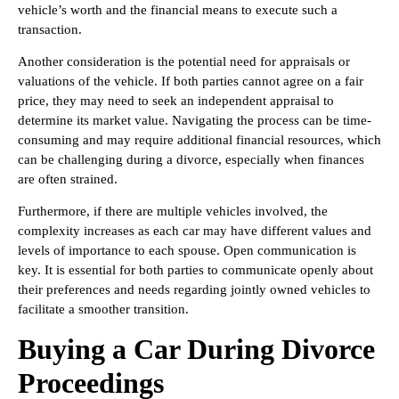
vehicle’s worth and the financial means to execute such a
transaction.
Another consideration is the potential need for appraisals or
valuations of the vehicle. If both parties cannot agree on a fair
price, they may need to seek an independent appraisal to
determine its market value. Navigating the process can be time-
consuming and may require additional financial resources, which
can be challenging during a divorce, especially when finances
are often strained.
Furthermore, if there are multiple vehicles involved, the
complexity increases as each car may have different values and
levels of importance to each spouse. Open communication is
key. It is essential for both parties to communicate openly about
their preferences and needs regarding jointly owned vehicles to
facilitate a smoother transition.
Buying a Car During Divorce
Proceedings