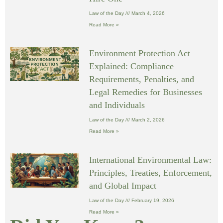
Law of the Day
March 4, 2026
Read More »
Environment Protection Act
Explained: Compliance
Requirements, Penalties, and
Legal Remedies for Businesses
and Individuals
Law of the Day
March 2, 2026
Read More »
International Environmental Law:
Principles, Treaties, Enforcement,
and Global Impact
Law of the Day
February 19, 2026
Read More »