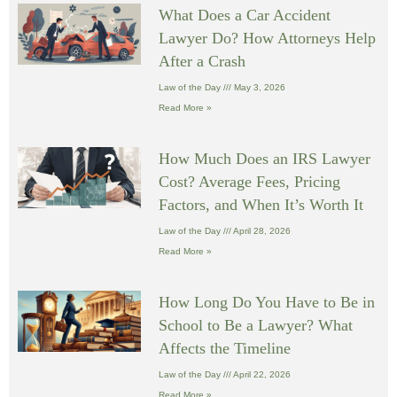
What Does a Car Accident
Lawyer Do? How Attorneys Help
After a Crash
Law of the Day
May 3, 2026
Read More »
How Much Does an IRS Lawyer
Cost? Average Fees, Pricing
Factors, and When It’s Worth It
Law of the Day
April 28, 2026
Read More »
How Long Do You Have to Be in
School to Be a Lawyer? What
Affects the Timeline
Law of the Day
April 22, 2026
Read More »