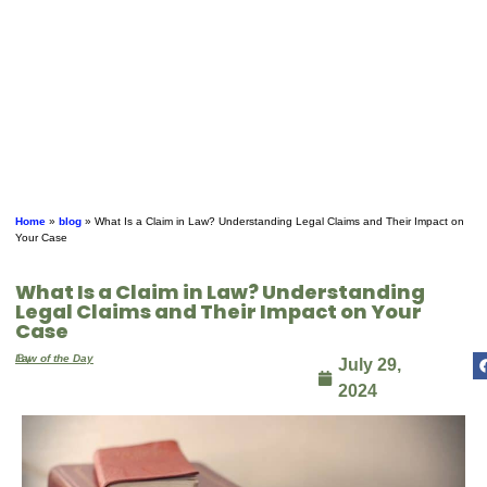
Home
»
blog
»
What Is a Claim in Law? Understanding Legal Claims and Their Impact on
Your Case
What Is a Claim in Law? Understanding
Legal Claims and Their Impact on Your
Case
By
Law of the Day
July 29,
2024