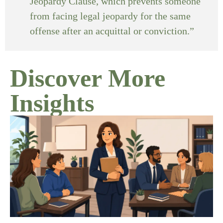
Jeopardy Clause, which prevents someone
from facing legal jeopardy for the same
offense after an acquittal or conviction.”
Discover More
Insights