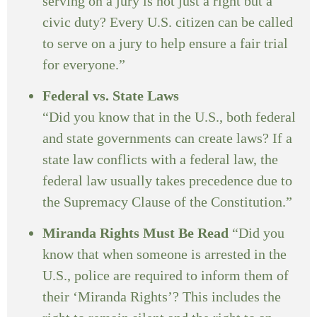
serving on a jury is not just a right but a
civic duty? Every U.S. citizen can be called
to serve on a jury to help ensure a fair trial
for everyone.”
Federal vs. State Laws
“Did you know that in the U.S., both federal
and state governments can create laws? If a
state law conflicts with a federal law, the
federal law usually takes precedence due to
the Supremacy Clause of the Constitution.”
Miranda Rights Must Be Read
“Did you
know that when someone is arrested in the
U.S., police are required to inform them of
their ‘Miranda Rights’? This includes the