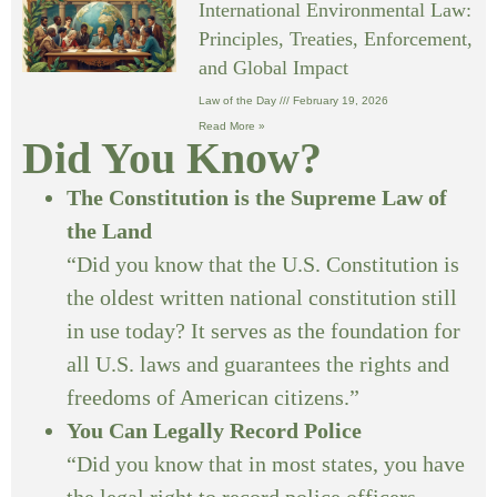
International Environmental Law:
Principles, Treaties, Enforcement,
and Global Impact
Law of the Day
February 19, 2026
Read More »
Did You Know?
The Constitution is the Supreme Law of
the Land
“Did you know that the U.S. Constitution is
the oldest written national constitution still
in use today? It serves as the foundation for
all U.S. laws and guarantees the rights and
freedoms of American citizens.”
You Can Legally Record Police
“Did you know that in most states, you have
the legal right to record police officers