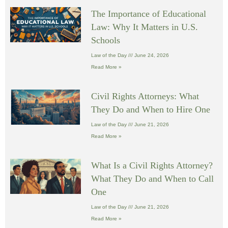
The Importance of Educational
Law: Why It Matters in U.S.
Schools
Law of the Day
June 24, 2026
Read More »
Civil Rights Attorneys: What
They Do and When to Hire One
Law of the Day
June 21, 2026
Read More »
What Is a Civil Rights Attorney?
What They Do and When to Call
One
Law of the Day
June 21, 2026
Read More »