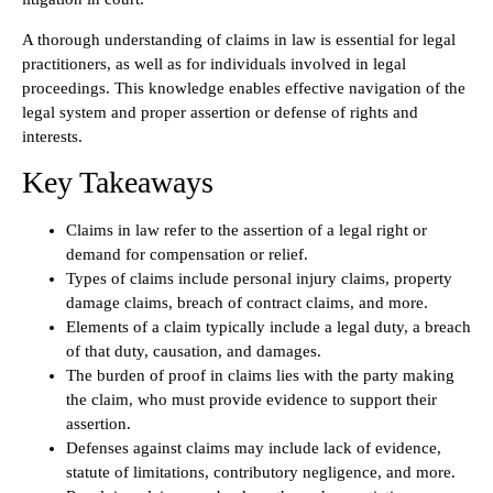
A thorough understanding of claims in law is essential for legal
practitioners, as well as for individuals involved in legal
proceedings. This knowledge enables effective navigation of the
legal system and proper assertion or defense of rights and
interests.
Key Takeaways
Claims in law refer to the assertion of a legal right or
demand for compensation or relief.
Types of claims include personal injury claims, property
damage claims, breach of contract claims, and more.
Elements of a claim typically include a legal duty, a breach
of that duty, causation, and damages.
The burden of proof in claims lies with the party making
the claim, who must provide evidence to support their
assertion.
Defenses against claims may include lack of evidence,
statute of limitations, contributory negligence, and more.