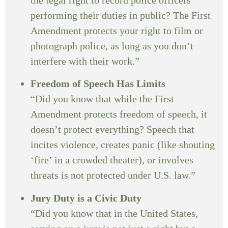
performing their duties in public? The First
Amendment protects your right to film or
photograph police, as long as you don’t
interfere with their work.”
Freedom of Speech Has Limits
“Did you know that while the First
Amendment protects freedom of speech, it
doesn’t protect everything? Speech that
incites violence, creates panic (like shouting
‘fire’ in a crowded theater), or involves
threats is not protected under U.S. law.”
Jury Duty is a Civic Duty
“Did you know that in the United States,