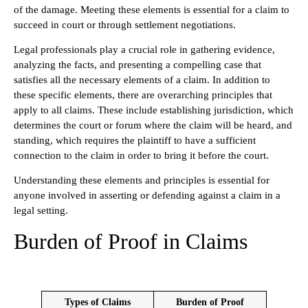
of the damage. Meeting these elements is essential for a claim to
succeed in court or through settlement negotiations.
Legal professionals play a crucial role in gathering evidence,
analyzing the facts, and presenting a compelling case that
satisfies all the necessary elements of a claim. In addition to
these specific elements, there are overarching principles that
apply to all claims. These include establishing jurisdiction, which
determines the court or forum where the claim will be heard, and
standing, which requires the plaintiff to have a sufficient
connection to the claim in order to bring it before the court.
Understanding these elements and principles is essential for
anyone involved in asserting or defending against a claim in a
legal setting.
Burden of Proof in Claims
Types of Claims
Burden of Proof