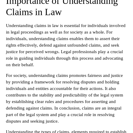
Importance of Understanding
Claims in Law
Understanding claims in law is essential for individuals involved
in legal proceedings as well as for society as a whole. For
individuals, understanding claims enables them to assert their
rights effectively, defend against unfounded claims, and seek
justice for perceived wrongs. Legal professionals play a crucial
role in guiding individuals through this process and advocating
on their behalf.
For society, understanding claims promotes fairness and justice
by providing a framework for resolving disputes and holding
individuals and entities accountable for their actions. It also
contributes to the stability and predictability of the legal system
by establishing clear rules and procedures for asserting and
defending against claims. In conclusion, claims are an integral
part of the legal system and play a crucial role in resolving
disputes and seeking justice.
Understanding the types of claims, elements required to establish