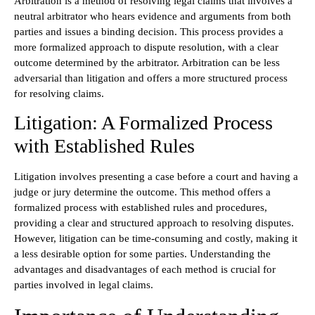
Arbitration is a method of resolving legal claims that involves a
neutral arbitrator who hears evidence and arguments from both
parties and issues a binding decision. This process provides a
more formalized approach to dispute resolution, with a clear
outcome determined by the arbitrator. Arbitration can be less
adversarial than litigation and offers a more structured process
for resolving claims.
Litigation: A Formalized Process
with Established Rules
Litigation involves presenting a case before a court and having a
judge or jury determine the outcome. This method offers a
formalized process with established rules and procedures,
providing a clear and structured approach to resolving disputes.
However, litigation can be time-consuming and costly, making it
a less desirable option for some parties. Understanding the
advantages and disadvantages of each method is crucial for
parties involved in legal claims.