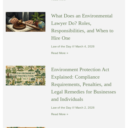
What Does an Environmental
Lawyer Do? Roles,
Responsibilities, and When to
Hire One
Law of the Day
March 4, 2026
Read More »
Environment Protection Act
Explained: Compliance
Requirements, Penalties, and
Legal Remedies for Businesses
and Individuals
Law of the Day
March 2, 2026
Read More »