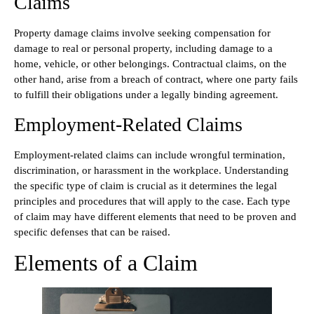
Claims
Property damage claims involve seeking compensation for
damage to real or personal property, including damage to a
home, vehicle, or other belongings. Contractual claims, on the
other hand, arise from a breach of contract, where one party fails
to fulfill their obligations under a legally binding agreement.
Employment-Related Claims
Employment-related claims can include wrongful termination,
discrimination, or harassment in the workplace. Understanding
the specific type of claim is crucial as it determines the legal
principles and procedures that will apply to the case. Each type
of claim may have different elements that need to be proven and
specific defenses that can be raised.
Elements of a Claim