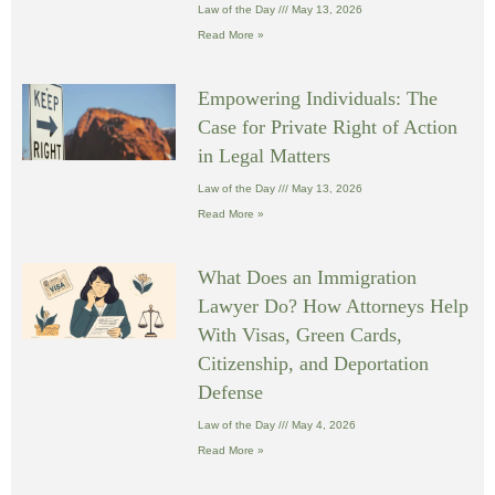
Law of the Day
May 13, 2026
Read More »
Empowering Individuals: The
Case for Private Right of Action
in Legal Matters
Law of the Day
May 13, 2026
Read More »
What Does an Immigration
Lawyer Do? How Attorneys Help
With Visas, Green Cards,
Citizenship, and Deportation
Defense
Law of the Day
May 4, 2026
Read More »