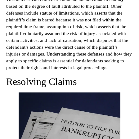
based on the degree of fault attributed to the plaintiff. Other
defenses include statute of limitations, which asserts that the
plaintiff’s claim is barred because it was not filed within the
required time frame; assumption of risk, which asserts that the
plaintiff voluntarily assumed the risk of injury associated with
certain activities; and lack of causation, which disputes that the
defendant’s actions were the direct cause of the plaintiff’s
injuries or damages. Understanding these defenses and how they
apply to specific claims is essential for defendants seeking to
protect their rights and interests in legal proceedings.
Resolving Claims