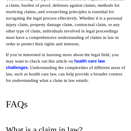
a claim, burden of proof, defenses against claims, methods for
resolving claims, and overarching principles is essential for
navigating the legal process effectively. Whether it is a personal
injury claim, property damage claim, contractual claim, or any
other type of claim, individuals involved in legal proceedings
must have a comprehensive understanding of claims in law in
order to protect their rights and interests.
If you’re interested in learning more about the legal field, you
health care law
may want to check out this article on
challenges
. Understanding the complexities of different areas of
law, such as health care law, can help provide a broader context
for understanding what a claim in law entails.
FAQs
What is a claim in law?