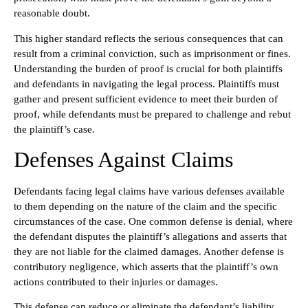
reasonable doubt.
This higher standard reflects the serious consequences that can
result from a criminal conviction, such as imprisonment or fines.
Understanding the burden of proof is crucial for both plaintiffs
and defendants in navigating the legal process. Plaintiffs must
gather and present sufficient evidence to meet their burden of
proof, while defendants must be prepared to challenge and rebut
the plaintiff’s case.
Defenses Against Claims
Defendants facing legal claims have various defenses available
to them depending on the nature of the claim and the specific
circumstances of the case. One common defense is denial, where
the defendant disputes the plaintiff’s allegations and asserts that
they are not liable for the claimed damages. Another defense is
contributory negligence, which asserts that the plaintiff’s own
actions contributed to their injuries or damages.
This defense can reduce or eliminate the defendant’s liability