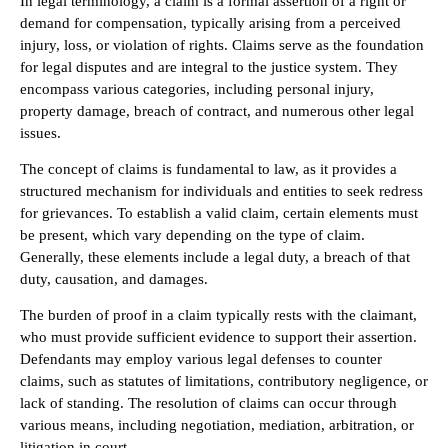
In legal terminology, a claim is a formal assertion of a right or
demand for compensation, typically arising from a perceived
injury, loss, or violation of rights. Claims serve as the foundation
for legal disputes and are integral to the justice system. They
encompass various categories, including personal injury,
property damage, breach of contract, and numerous other legal
issues.
The concept of claims is fundamental to law, as it provides a
structured mechanism for individuals and entities to seek redress
for grievances. To establish a valid claim, certain elements must
be present, which vary depending on the type of claim.
Generally, these elements include a legal duty, a breach of that
duty, causation, and damages.
The burden of proof in a claim typically rests with the claimant,
who must provide sufficient evidence to support their assertion.
Defendants may employ various legal defenses to counter
claims, such as statutes of limitations, contributory negligence, or
lack of standing. The resolution of claims can occur through
various means, including negotiation, mediation, arbitration, or
litigation in court.