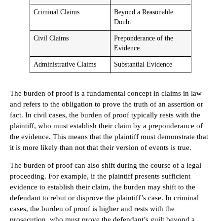
Criminal Claims
Beyond a Reasonable
Doubt
Civil Claims
Preponderance of the
Evidence
Administrative Claims
Substantial Evidence
The burden of proof is a fundamental concept in claims in law
and refers to the obligation to prove the truth of an assertion or
fact. In civil cases, the burden of proof typically rests with the
plaintiff, who must establish their claim by a preponderance of
the evidence. This means that the plaintiff must demonstrate that
it is more likely than not that their version of events is true.
The burden of proof can also shift during the course of a legal
proceeding. For example, if the plaintiff presents sufficient
evidence to establish their claim, the burden may shift to the
defendant to rebut or disprove the plaintiff’s case. In criminal
cases, the burden of proof is higher and rests with the
prosecution, who must prove the defendant’s guilt beyond a