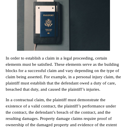
In order to establish a claim in a legal proceeding, certain
elements must be satisfied. These elements serve as the building
blocks for a successful claim and vary depending on the type of
claim being asserted. For example, in a personal injury claim, the
plaintiff must establish that the defendant owed a duty of care,
breached that duty, and caused the plaintiff’s injuries.
In a contractual claim, the plaintiff must demonstrate the
existence of a valid contract, the plaintiff’s performance under
the contract, the defendant’s breach of the contract, and the
resulting damages. Property damage claims require proof of
ownership of the damaged property and evidence of the extent