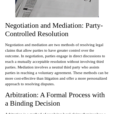
Negotiation and Mediation: Party-
Controlled Resolution
Negotiation and mediation are two methods of resolving legal
claims that allow parties to have greater control over the
outcome. In negotiation, parties engage in direct discussions to
reach a mutually acceptable resolution without involving third
parties. Mediation involves a neutral third party who assists
parties in reaching a voluntary agreement. These methods can be
more cost-effective than litigation and offer a more personalized
approach to resolving disputes.
Arbitration: A Formal Process with
a Binding Decision