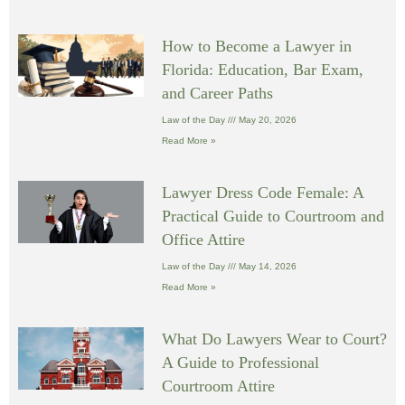
How to Become a Lawyer in
Florida: Education, Bar Exam,
and Career Paths
Law of the Day
May 20, 2026
Read More »
Lawyer Dress Code Female: A
Practical Guide to Courtroom and
Office Attire
Law of the Day
May 14, 2026
Read More »
What Do Lawyers Wear to Court?
A Guide to Professional
Courtroom Attire