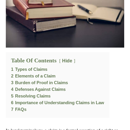
Table Of Contents
Hide
1
Types of Claims
2
Elements of a Claim
3
Burden of Proof in Claims
4
Defenses Against Claims
5
Resolving Claims
6
Importance of Understanding Claims in Law
7
FAQs