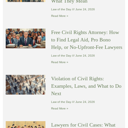
What They Mean
Law of the Day
June 24, 2026
Read More »
Free Civil Rights Attorney: How
to Find Legal Aid, Pro Bono
Help, or No-Upfront-Fee Lawyers
Law of the Day
June 24, 2026
Read More »
Violation of Civil Rights:
Examples, Laws, and What to Do
Next
Law of the Day
June 24, 2026
Read More »
Lawyers for Civil Cases: What