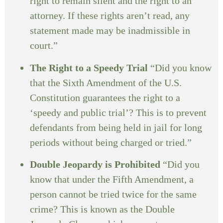
right to remain silent and the right to an
attorney. If these rights aren’t read, any
statement made may be inadmissible in
court.”
The Right to a Speedy Trial
“Did you know
that the Sixth Amendment of the U.S.
Constitution guarantees the right to a
‘speedy and public trial’? This is to prevent
defendants from being held in jail for long
periods without being charged or tried.”
Double Jeopardy is Prohibited
“Did you
know that under the Fifth Amendment, a
person cannot be tried twice for the same
crime? This is known as the Double