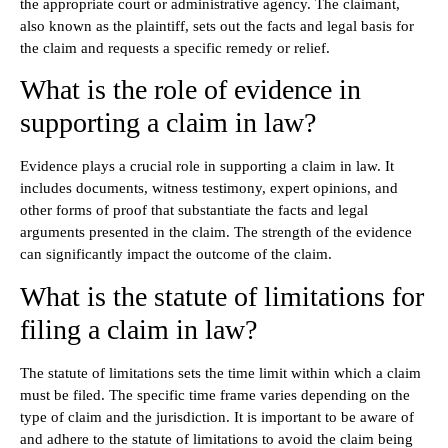
the appropriate court or administrative agency. The claimant,
also known as the plaintiff, sets out the facts and legal basis for
the claim and requests a specific remedy or relief.
What is the role of evidence in
supporting a claim in law?
Evidence plays a crucial role in supporting a claim in law. It
includes documents, witness testimony, expert opinions, and
other forms of proof that substantiate the facts and legal
arguments presented in the claim. The strength of the evidence
can significantly impact the outcome of the claim.
What is the statute of limitations for
filing a claim in law?
The statute of limitations sets the time limit within which a claim
must be filed. The specific time frame varies depending on the
type of claim and the jurisdiction. It is important to be aware of
and adhere to the statute of limitations to avoid the claim being