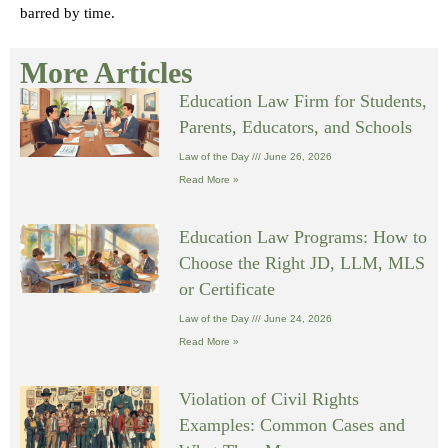
barred by time.
More Articles
Education Law Firm for Students,
Parents, Educators, and Schools
Law of the Day
June 26, 2026
Read More »
Education Law Programs: How to
Choose the Right JD, LLM, MLS
or Certificate
Law of the Day
June 24, 2026
Read More »
Violation of Civil Rights
Examples: Common Cases and