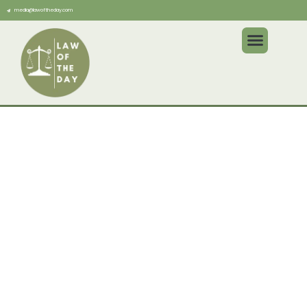
media@lawoftheday.com