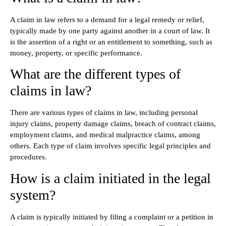
A claim in law refers to a demand for a legal remedy or relief,
typically made by one party against another in a court of law. It
is the assertion of a right or an entitlement to something, such as
money, property, or specific performance.
What are the different types of
claims in law?
There are various types of claims in law, including personal
injury claims, property damage claims, breach of contract claims,
employment claims, and medical malpractice claims, among
others. Each type of claim involves specific legal principles and
procedures.
How is a claim initiated in the legal
system?
A claim is typically initiated by filing a complaint or a petition in