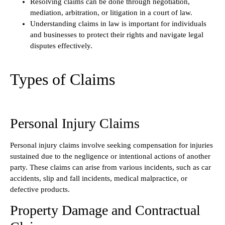
Resolving claims can be done through negotiation,
mediation, arbitration, or litigation in a court of law.
Understanding claims in law is important for individuals
and businesses to protect their rights and navigate legal
disputes effectively.
Types of Claims
Personal Injury Claims
Personal injury claims involve seeking compensation for injuries
sustained due to the negligence or intentional actions of another
party. These claims can arise from various incidents, such as car
accidents, slip and fall incidents, medical malpractice, or
defective products.
Property Damage and Contractual