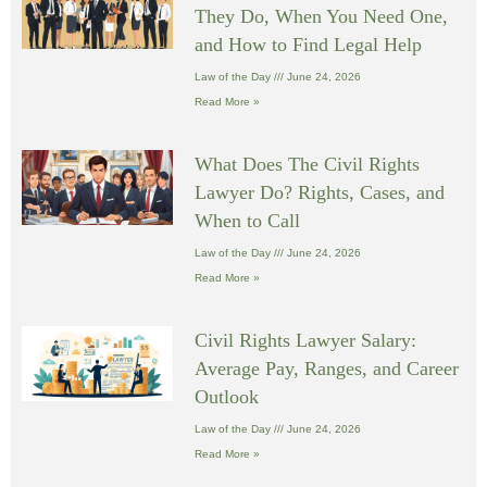
They Do, When You Need One,
and How to Find Legal Help
Law of the Day
June 24, 2026
Read More »
What Does The Civil Rights
Lawyer Do? Rights, Cases, and
When to Call
Law of the Day
June 24, 2026
Read More »
Civil Rights Lawyer Salary:
Average Pay, Ranges, and Career
Outlook
Law of the Day
June 24, 2026
Read More »