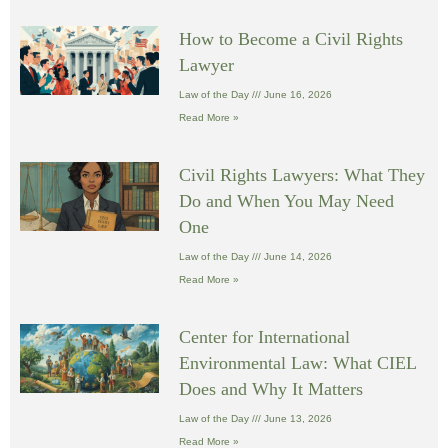
How to Become a Civil Rights
Lawyer
Law of the Day
June 16, 2026
Read More »
Civil Rights Lawyers: What They
Do and When You May Need
One
Law of the Day
June 14, 2026
Read More »
Center for International
Environmental Law: What CIEL
Does and Why It Matters
Law of the Day
June 13, 2026
Read More »