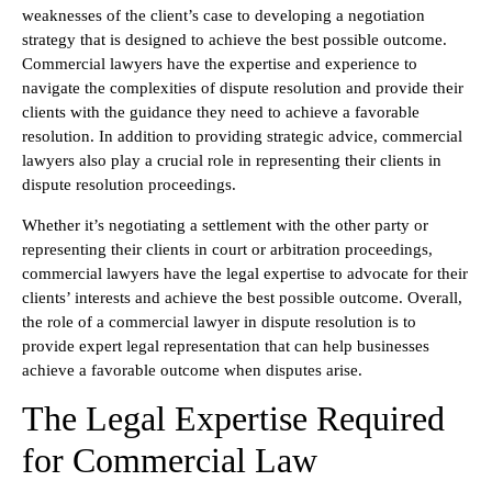
weaknesses of the client’s case to developing a negotiation
strategy that is designed to achieve the best possible outcome.
Commercial lawyers have the expertise and experience to
navigate the complexities of dispute resolution and provide their
clients with the guidance they need to achieve a favorable
resolution. In addition to providing strategic advice, commercial
lawyers also play a crucial role in representing their clients in
dispute resolution proceedings.
Whether it’s negotiating a settlement with the other party or
representing their clients in court or arbitration proceedings,
commercial lawyers have the legal expertise to advocate for their
clients’ interests and achieve the best possible outcome. Overall,
the role of a commercial lawyer in dispute resolution is to
provide expert legal representation that can help businesses
achieve a favorable outcome when disputes arise.
The Legal Expertise Required
for Commercial Law