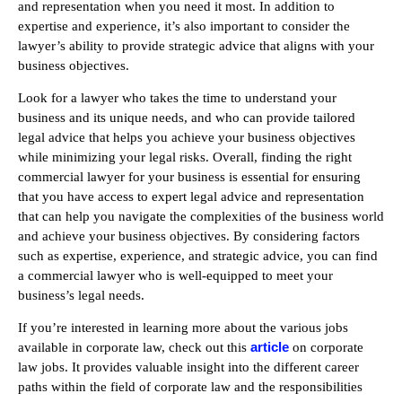
and representation when you need it most. In addition to
expertise and experience, it’s also important to consider the
lawyer’s ability to provide strategic advice that aligns with your
business objectives.
Look for a lawyer who takes the time to understand your
business and its unique needs, and who can provide tailored
legal advice that helps you achieve your business objectives
while minimizing your legal risks. Overall, finding the right
commercial lawyer for your business is essential for ensuring
that you have access to expert legal advice and representation
that can help you navigate the complexities of the business world
and achieve your business objectives. By considering factors
such as expertise, experience, and strategic advice, you can find
a commercial lawyer who is well-equipped to meet your
business’s legal needs.
If you’re interested in learning more about the various jobs
article
available in corporate law, check out this
on corporate
law jobs. It provides valuable insight into the different career
paths within the field of corporate law and the responsibilities