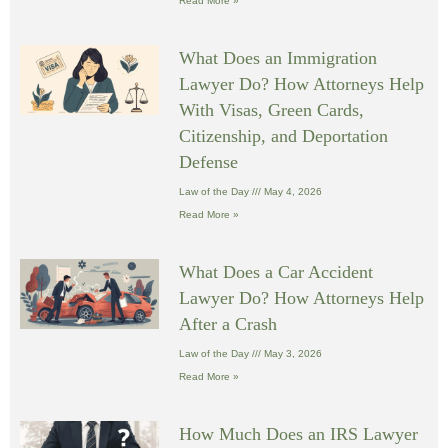
Read More »
What Does an Immigration
Lawyer Do? How Attorneys Help
With Visas, Green Cards,
Citizenship, and Deportation
Defense
Law of the Day
May 4, 2026
Read More »
What Does a Car Accident
Lawyer Do? How Attorneys Help
After a Crash
Law of the Day
May 3, 2026
Read More »
How Much Does an IRS Lawyer