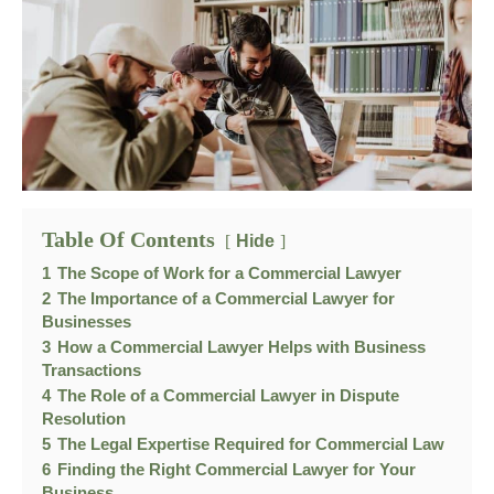
Table Of Contents
Hide
1
The Scope of Work for a Commercial Lawyer
2
The Importance of a Commercial Lawyer for
Businesses
3
How a Commercial Lawyer Helps with Business
Transactions
4
The Role of a Commercial Lawyer in Dispute
Resolution
5
The Legal Expertise Required for Commercial Law
6
Finding the Right Commercial Lawyer for Your
Business