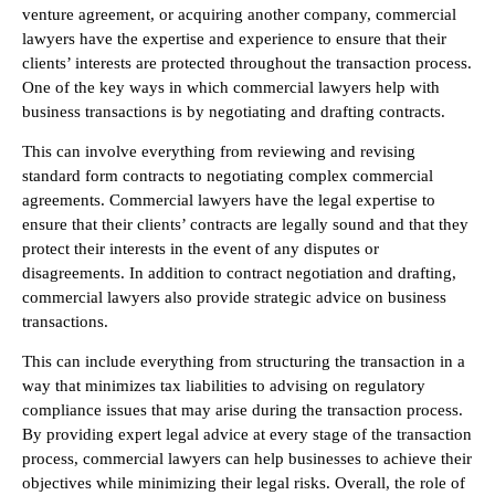
venture agreement, or acquiring another company, commercial
lawyers have the expertise and experience to ensure that their
clients’ interests are protected throughout the transaction process.
One of the key ways in which commercial lawyers help with
business transactions is by negotiating and drafting contracts.
This can involve everything from reviewing and revising
standard form contracts to negotiating complex commercial
agreements. Commercial lawyers have the legal expertise to
ensure that their clients’ contracts are legally sound and that they
protect their interests in the event of any disputes or
disagreements. In addition to contract negotiation and drafting,
commercial lawyers also provide strategic advice on business
transactions.
This can include everything from structuring the transaction in a
way that minimizes tax liabilities to advising on regulatory
compliance issues that may arise during the transaction process.
By providing expert legal advice at every stage of the transaction
process, commercial lawyers can help businesses to achieve their
objectives while minimizing their legal risks. Overall, the role of