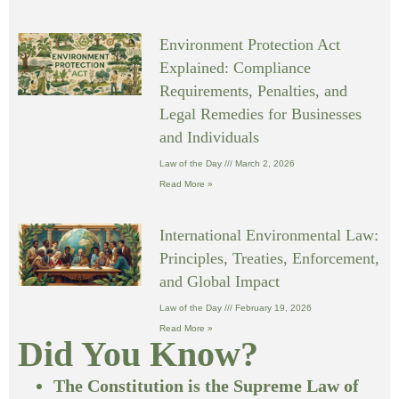
Environment Protection Act
Explained: Compliance
Requirements, Penalties, and
Legal Remedies for Businesses
and Individuals
Law of the Day
March 2, 2026
Read More »
International Environmental Law:
Principles, Treaties, Enforcement,
and Global Impact
Law of the Day
February 19, 2026
Read More »
Did You Know?
The Constitution is the Supreme Law of