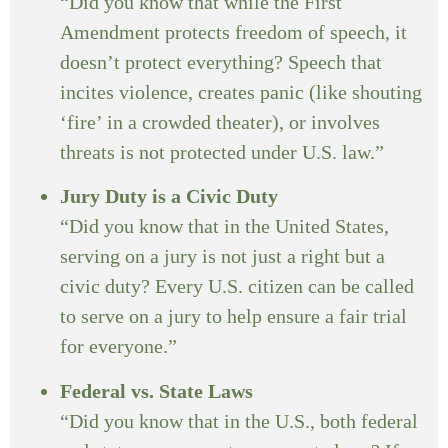
“Did you know that while the First
Amendment protects freedom of speech, it
doesn’t protect everything? Speech that
incites violence, creates panic (like shouting
‘fire’ in a crowded theater), or involves
threats is not protected under U.S. law.”
Jury Duty is a Civic Duty
“Did you know that in the United States,
serving on a jury is not just a right but a
civic duty? Every U.S. citizen can be called
to serve on a jury to help ensure a fair trial
for everyone.”
Federal vs. State Laws
“Did you know that in the U.S., both federal