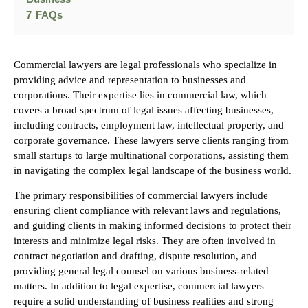
7
FAQs
Commercial lawyers are legal professionals who specialize in
providing advice and representation to businesses and
corporations. Their expertise lies in commercial law, which
covers a broad spectrum of legal issues affecting businesses,
including contracts, employment law, intellectual property, and
corporate governance. These lawyers serve clients ranging from
small startups to large multinational corporations, assisting them
in navigating the complex legal landscape of the business world.
The primary responsibilities of commercial lawyers include
ensuring client compliance with relevant laws and regulations,
and guiding clients in making informed decisions to protect their
interests and minimize legal risks. They are often involved in
contract negotiation and drafting, dispute resolution, and
providing general legal counsel on various business-related
matters. In addition to legal expertise, commercial lawyers
require a solid understanding of business realities and strong