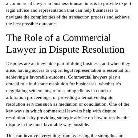
a commercial lawyer in business transactions is to provide expert
legal advice and representation that can help businesses to
navigate the complexities of the transaction process and achieve
the best possible outcome.
The Role of a Commercial
Lawyer in Dispute Resolution
Disputes are an inevitable part of doing business, and when they
arise, having access to expert legal representation is essential for
achieving a favorable outcome. Commercial lawyers play a
crucial role in dispute resolution for businesses, whether it’s
negotiating settlements, representing clients in court or
arbitration proceedings, or providing alternative dispute
resolution services such as mediation or conciliation. One of the
key ways in which commercial lawyers help with dispute
resolution is by providing strategic advice on how to resolve the
dispute in the most favorable way possible.
This can involve everything from assessing the strengths and