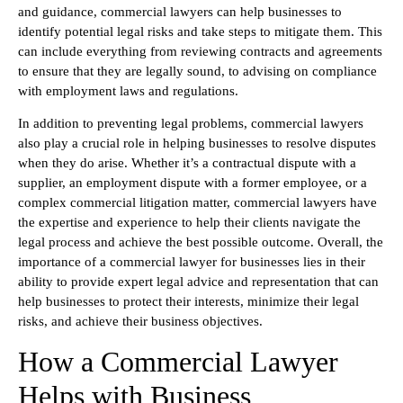
and guidance, commercial lawyers can help businesses to
identify potential legal risks and take steps to mitigate them. This
can include everything from reviewing contracts and agreements
to ensure that they are legally sound, to advising on compliance
with employment laws and regulations.
In addition to preventing legal problems, commercial lawyers
also play a crucial role in helping businesses to resolve disputes
when they do arise. Whether it’s a contractual dispute with a
supplier, an employment dispute with a former employee, or a
complex commercial litigation matter, commercial lawyers have
the expertise and experience to help their clients navigate the
legal process and achieve the best possible outcome. Overall, the
importance of a commercial lawyer for businesses lies in their
ability to provide expert legal advice and representation that can
help businesses to protect their interests, minimize their legal
risks, and achieve their business objectives.
How a Commercial Lawyer
Helps with Business