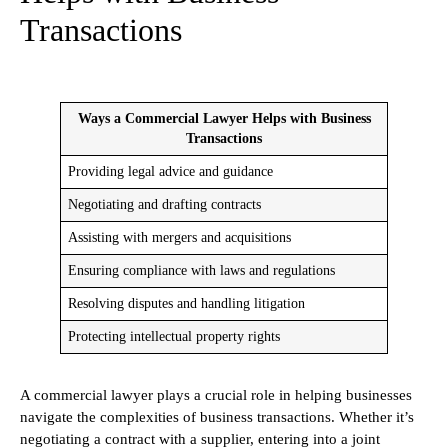
Transactions
Ways a Commercial Lawyer Helps with Business
Transactions
Providing legal advice and guidance
Negotiating and drafting contracts
Assisting with mergers and acquisitions
Ensuring compliance with laws and regulations
Resolving disputes and handling litigation
Protecting intellectual property rights
A commercial lawyer plays a crucial role in helping businesses
navigate the complexities of business transactions. Whether it’s
negotiating a contract with a supplier, entering into a joint