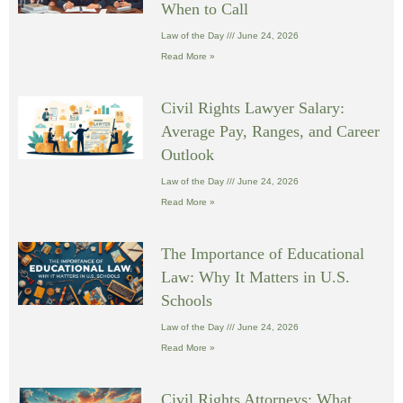
When to Call
Law of the Day
June 24, 2026
Read More »
Civil Rights Lawyer Salary:
Average Pay, Ranges, and Career
Outlook
Law of the Day
June 24, 2026
Read More »
The Importance of Educational
Law: Why It Matters in U.S.
Schools
Law of the Day
June 24, 2026
Read More »
Civil Rights Attorneys: What