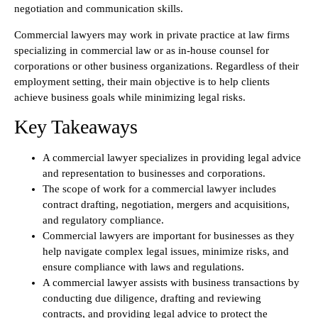
negotiation and communication skills.
Commercial lawyers may work in private practice at law firms
specializing in commercial law or as in-house counsel for
corporations or other business organizations. Regardless of their
employment setting, their main objective is to help clients
achieve business goals while minimizing legal risks.
Key Takeaways
A commercial lawyer specializes in providing legal advice
and representation to businesses and corporations.
The scope of work for a commercial lawyer includes
contract drafting, negotiation, mergers and acquisitions,
and regulatory compliance.
Commercial lawyers are important for businesses as they
help navigate complex legal issues, minimize risks, and
ensure compliance with laws and regulations.
A commercial lawyer assists with business transactions by
conducting due diligence, drafting and reviewing
contracts, and providing legal advice to protect the