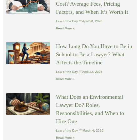
Cost? Average Fees, Pricing
Factors, and When It’s Worth It
Law of the Day
April 28, 2026
Read More »
How Long Do You Have to Be in
School to Be a Lawyer? What
Affects the Timeline
Law of the Day
April 22, 2026
Read More »
What Does an Environmental
Lawyer Do? Roles,
Responsibilities, and When to
Hire One
Law of the Day
March 4, 2026
Read More »