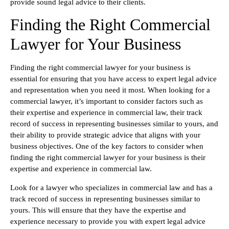
provide sound legal advice to their clients.
Finding the Right Commercial
Lawyer for Your Business
Finding the right commercial lawyer for your business is
essential for ensuring that you have access to expert legal advice
and representation when you need it most. When looking for a
commercial lawyer, it’s important to consider factors such as
their expertise and experience in commercial law, their track
record of success in representing businesses similar to yours, and
their ability to provide strategic advice that aligns with your
business objectives. One of the key factors to consider when
finding the right commercial lawyer for your business is their
expertise and experience in commercial law.
Look for a lawyer who specializes in commercial law and has a
track record of success in representing businesses similar to
yours. This will ensure that they have the expertise and
experience necessary to provide you with expert legal advice