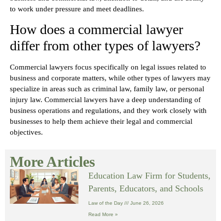
to work under pressure and meet deadlines.
How does a commercial lawyer
differ from other types of lawyers?
Commercial lawyers focus specifically on legal issues related to
business and corporate matters, while other types of lawyers may
specialize in areas such as criminal law, family law, or personal
injury law. Commercial lawyers have a deep understanding of
business operations and regulations, and they work closely with
businesses to help them achieve their legal and commercial
objectives.
More Articles
Education Law Firm for Students,
Parents, Educators, and Schools
Law of the Day
June 26, 2026
Read More »