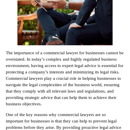
The importance of a commercial lawyer for businesses cannot be
overstated. In today’s complex and highly regulated business
environment, having access to expert legal advice is essential for
protecting a company’s interests and minimizing its legal risks.
Commercial lawyers play a crucial role in helping businesses to
navigate the legal complexities of the business world, ensuring
that they comply with all relevant laws and regulations, and
providing strategic advice that can help them to achieve their
business objectives.
One of the key reasons why commercial lawyers are so
important for businesses is that they can help to prevent legal
problems before they arise. By providing proactive legal advice