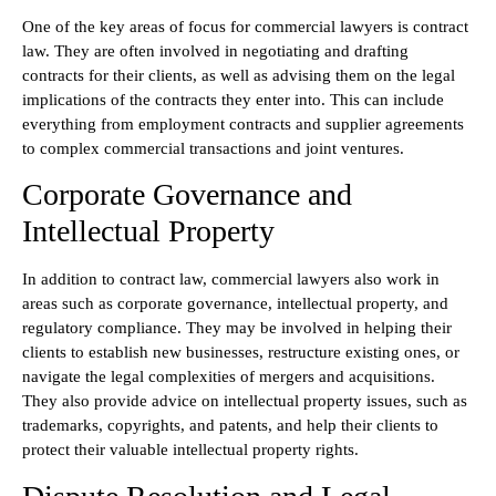
One of the key areas of focus for commercial lawyers is contract
law. They are often involved in negotiating and drafting
contracts for their clients, as well as advising them on the legal
implications of the contracts they enter into. This can include
everything from employment contracts and supplier agreements
to complex commercial transactions and joint ventures.
Corporate Governance and
Intellectual Property
In addition to contract law, commercial lawyers also work in
areas such as corporate governance, intellectual property, and
regulatory compliance. They may be involved in helping their
clients to establish new businesses, restructure existing ones, or
navigate the legal complexities of mergers and acquisitions.
They also provide advice on intellectual property issues, such as
trademarks, copyrights, and patents, and help their clients to
protect their valuable intellectual property rights.