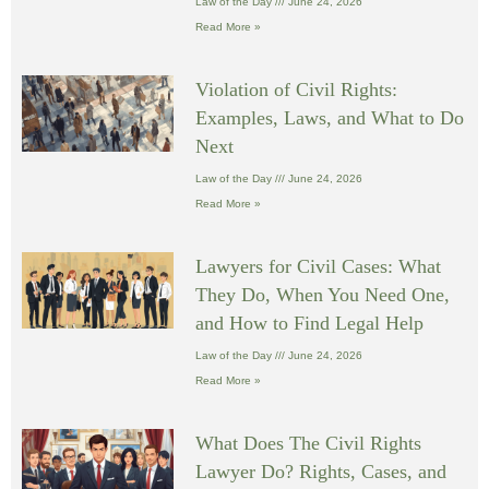
Law of the Day
June 24, 2026
Read More »
Violation of Civil Rights:
Examples, Laws, and What to Do
Next
Law of the Day
June 24, 2026
Read More »
Lawyers for Civil Cases: What
They Do, When You Need One,
and How to Find Legal Help
Law of the Day
June 24, 2026
Read More »
What Does The Civil Rights
Lawyer Do? Rights, Cases, and