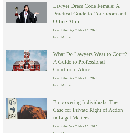
Lawyer Dress Code Female: A
Practical Guide to Courtroom and
Office Attire
Law of the Day
May 14, 2026
Read More »
What Do Lawyers Wear to Court?
A Guide to Professional
Courtroom Attire
Law of the Day
May 13, 2026
Read More »
Empowering Individuals: The
Case for Private Right of Action
in Legal Matters
Law of the Day
May 13, 2026