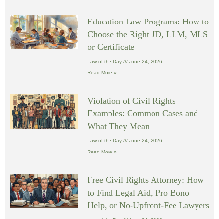
Education Law Programs: How to
Choose the Right JD, LLM, MLS
or Certificate
Law of the Day
June 24, 2026
Read More »
Violation of Civil Rights
Examples: Common Cases and
What They Mean
Law of the Day
June 24, 2026
Read More »
Free Civil Rights Attorney: How
to Find Legal Aid, Pro Bono
Help, or No-Upfront-Fee Lawyers