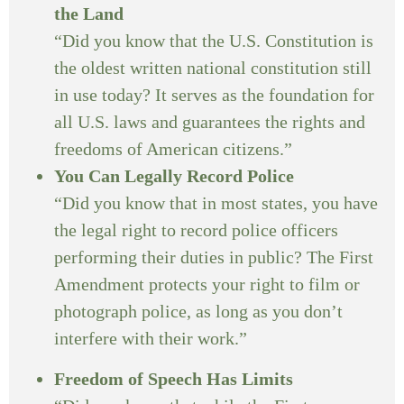
the Land
“Did you know that the U.S. Constitution is
the oldest written national constitution still
in use today? It serves as the foundation for
all U.S. laws and guarantees the rights and
freedoms of American citizens.”
You Can Legally Record Police
“Did you know that in most states, you have
the legal right to record police officers
performing their duties in public? The First
Amendment protects your right to film or
photograph police, as long as you don’t
interfere with their work.”
Freedom of Speech Has Limits