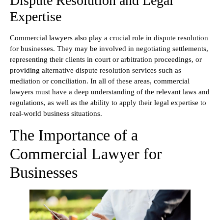
Dispute Resolution and Legal
Expertise
Commercial lawyers also play a crucial role in dispute resolution
for businesses. They may be involved in negotiating settlements,
representing their clients in court or arbitration proceedings, or
providing alternative dispute resolution services such as
mediation or conciliation. In all of these areas, commercial
lawyers must have a deep understanding of the relevant laws and
regulations, as well as the ability to apply their legal expertise to
real-world business situations.
The Importance of a
Commercial Lawyer for
Businesses