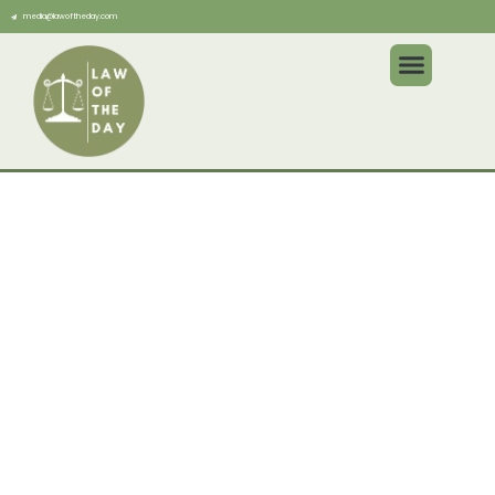
media@lawoftheday.com