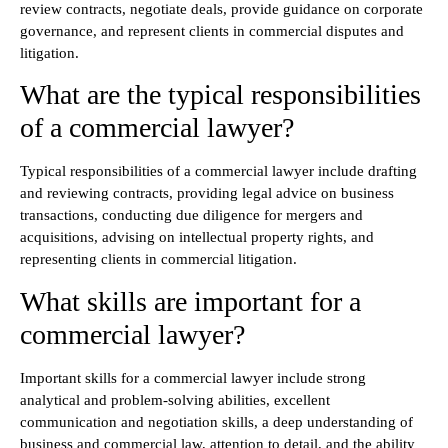
review contracts, negotiate deals, provide guidance on corporate
governance, and represent clients in commercial disputes and
litigation.
What are the typical responsibilities
of a commercial lawyer?
Typical responsibilities of a commercial lawyer include drafting
and reviewing contracts, providing legal advice on business
transactions, conducting due diligence for mergers and
acquisitions, advising on intellectual property rights, and
representing clients in commercial litigation.
What skills are important for a
commercial lawyer?
Important skills for a commercial lawyer include strong
analytical and problem-solving abilities, excellent
communication and negotiation skills, a deep understanding of
business and commercial law, attention to detail, and the ability