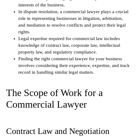
interests of the business.
In dispute resolution, a commercial lawyer plays a crucial
role in representing businesses in litigation, arbitration,
and mediation to resolve conflicts and protect their legal
rights.
Legal expertise required for commercial law includes
knowledge of contract law, corporate law, intellectual
property law, and regulatory compliance.
Finding the right commercial lawyer for your business
involves considering their experience, expertise, and track
record in handling similar legal matters.
The Scope of Work for a
Commercial Lawyer
Contract Law and Negotiation