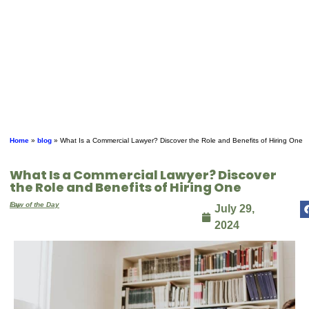
Home
»
blog
»
What Is a Commercial Lawyer? Discover the Role and Benefits of Hiring One
What Is a Commercial Lawyer? Discover
the Role and Benefits of Hiring One
By
Law of the Day
July 29,
2024