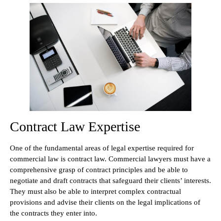
Contract Law Expertise
One of the fundamental areas of legal expertise required for
commercial law is contract law. Commercial lawyers must have a
comprehensive grasp of contract principles and be able to
negotiate and draft contracts that safeguard their clients’ interests.
They must also be able to interpret complex contractual
provisions and advise their clients on the legal implications of
the contracts they enter into.