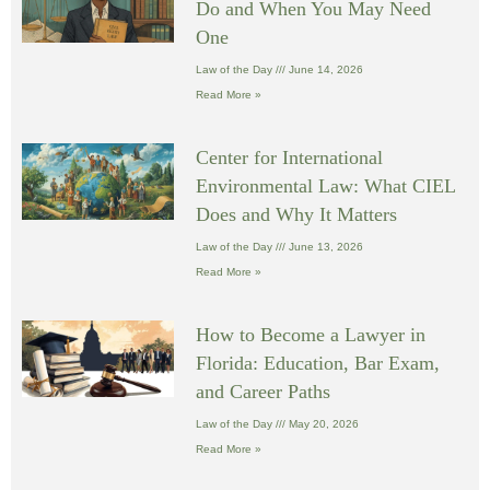
Do and When You May Need
One
Law of the Day
June 14, 2026
Read More »
Center for International
Environmental Law: What CIEL
Does and Why It Matters
Law of the Day
June 13, 2026
Read More »
How to Become a Lawyer in
Florida: Education, Bar Exam,
and Career Paths
Law of the Day
May 20, 2026
Read More »