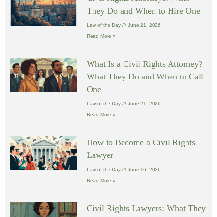
They Do and When to Hire One
Law of the Day
June 21, 2026
Read More »
What Is a Civil Rights Attorney?
What They Do and When to Call
One
Law of the Day
June 21, 2026
Read More »
How to Become a Civil Rights
Lawyer
Law of the Day
June 16, 2026
Read More »
Civil Rights Lawyers: What They