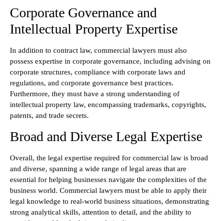
Corporate Governance and
Intellectual Property Expertise
In addition to contract law, commercial lawyers must also
possess expertise in corporate governance, including advising on
corporate structures, compliance with corporate laws and
regulations, and corporate governance best practices.
Furthermore, they must have a strong understanding of
intellectual property law, encompassing trademarks, copyrights,
patents, and trade secrets.
Broad and Diverse Legal Expertise
Overall, the legal expertise required for commercial law is broad
and diverse, spanning a wide range of legal areas that are
essential for helping businesses navigate the complexities of the
business world. Commercial lawyers must be able to apply their
legal knowledge to real-world business situations, demonstrating
strong analytical skills, attention to detail, and the ability to