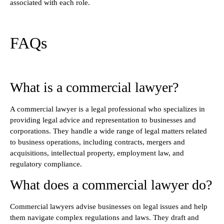
associated with each role.
FAQs
What is a commercial lawyer?
A commercial lawyer is a legal professional who specializes in
providing legal advice and representation to businesses and
corporations. They handle a wide range of legal matters related
to business operations, including contracts, mergers and
acquisitions, intellectual property, employment law, and
regulatory compliance.
What does a commercial lawyer do?
Commercial lawyers advise businesses on legal issues and help
them navigate complex regulations and laws. They draft and