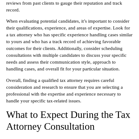
reviews from past clients to gauge their reputation and track
record.
When evaluating potential candidates, it’s important to consider
their qualifications, experience, and areas of expertise. Look for
a tax attorney who has specific experience handling cases similar
to yours and who has a track record of achieving favorable
outcomes for their clients. Additionally, consider scheduling
consultations with multiple candidates to discuss your specific
needs and assess their communication style, approach to
handling cases, and overall fit for your particular situation.
Overall, finding a qualified tax attorney requires careful
consideration and research to ensure that you are selecting a
professional with the expertise and experience necessary to
handle your specific tax-related issues.
What to Expect During the Tax
Attorney Consultation