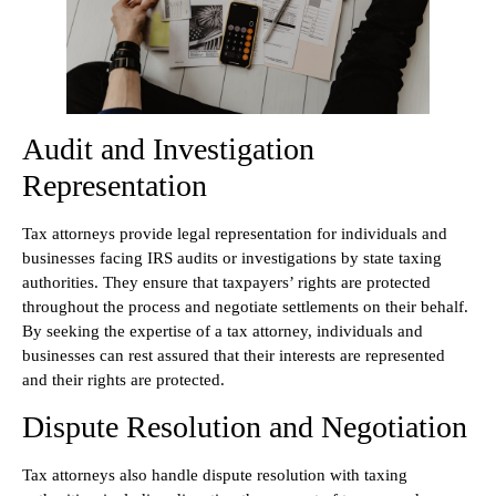
Audit and Investigation
Representation
Tax attorneys provide legal representation for individuals and
businesses facing IRS audits or investigations by state taxing
authorities. They ensure that taxpayers’ rights are protected
throughout the process and negotiate settlements on their behalf.
By seeking the expertise of a tax attorney, individuals and
businesses can rest assured that their interests are represented
and their rights are protected.
Dispute Resolution and Negotiation
Tax attorneys also handle dispute resolution with taxing