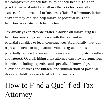
the complexities of their tax issues on their behalf. This can
provide peace of mind and allow clients to focus on other
aspects of their personal or business affairs. Furthermore, hiring
a tax attorney can also help minimize potential risks and
liabilities associated with tax matters.
Tax attorneys can provide strategic advice on minimizing tax
liabilities, ensuring compliance with the law, and avoiding
potential penalties or legal consequences. Additionally, they can
represent clients in negotiations with taxing authorities to
potentially reduce the amount of taxes owed or mitigate penalties
and interest. Overall, hiring a tax attorney can provide numerous
benefits, including expertise and specialized knowledge,
alleviation of stress and burden, and minimization of potential
risks and liabilities associated with tax matters.
How to Find a Qualified Tax
Attorney