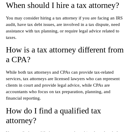
When should I hire a tax attorney?
You may consider hiring a tax attorney if you are facing an IRS
audit, have tax debt issues, are involved in a tax dispute, need
assistance with tax planning, or require legal advice related to
taxes.
How is a tax attorney different from
a CPA?
While both tax attorneys and CPAs can provide tax-related
services, tax attorneys are licensed lawyers who can represent
clients in court and provide legal advice, while CPAs are
accountants who focus on tax preparation, planning, and
financial reporting.
How do I find a qualified tax
attorney?