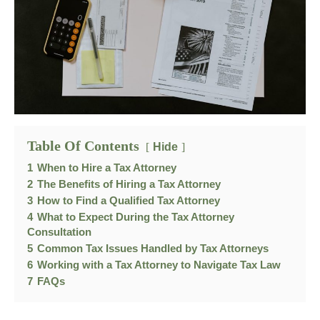
Table Of Contents
Hide
1
When to Hire a Tax Attorney
2
The Benefits of Hiring a Tax Attorney
3
How to Find a Qualified Tax Attorney
4
What to Expect During the Tax Attorney
Consultation
5
Common Tax Issues Handled by Tax Attorneys
6
Working with a Tax Attorney to Navigate Tax Law
7
FAQs