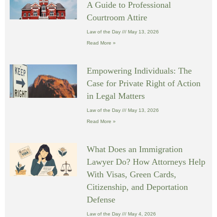
A Guide to Professional
Courtroom Attire
Law of the Day
May 13, 2026
Read More »
Empowering Individuals: The
Case for Private Right of Action
in Legal Matters
Law of the Day
May 13, 2026
Read More »
What Does an Immigration
Lawyer Do? How Attorneys Help
With Visas, Green Cards,
Citizenship, and Deportation
Defense
Law of the Day
May 4, 2026