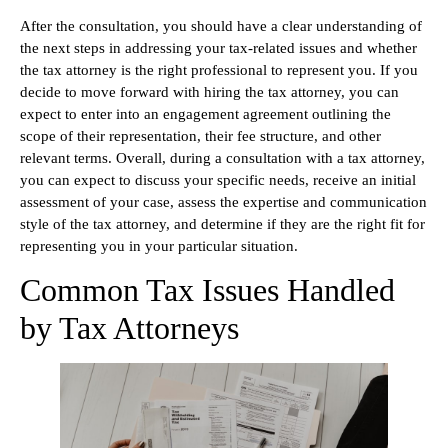
After the consultation, you should have a clear understanding of
the next steps in addressing your tax-related issues and whether
the tax attorney is the right professional to represent you. If you
decide to move forward with hiring the tax attorney, you can
expect to enter into an engagement agreement outlining the
scope of their representation, their fee structure, and other
relevant terms. Overall, during a consultation with a tax attorney,
you can expect to discuss your specific needs, receive an initial
assessment of your case, assess the expertise and communication
style of the tax attorney, and determine if they are the right fit for
representing you in your particular situation.
Common Tax Issues Handled
by Tax Attorneys