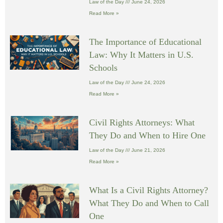
Law of the Day
June 24, 2026
Read More »
The Importance of Educational
Law: Why It Matters in U.S.
Schools
Law of the Day
June 24, 2026
Read More »
Civil Rights Attorneys: What
They Do and When to Hire One
Law of the Day
June 21, 2026
Read More »
What Is a Civil Rights Attorney?
What They Do and When to Call
One