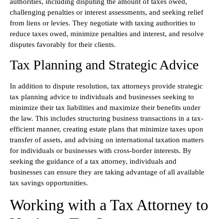
authorities, including disputing the amount of taxes owed,
challenging penalties or interest assessments, and seeking relief
from liens or levies. They negotiate with taxing authorities to
reduce taxes owed, minimize penalties and interest, and resolve
disputes favorably for their clients.
Tax Planning and Strategic Advice
In addition to dispute resolution, tax attorneys provide strategic
tax planning advice to individuals and businesses seeking to
minimize their tax liabilities and maximize their benefits under
the law. This includes structuring business transactions in a tax-
efficient manner, creating estate plans that minimize taxes upon
transfer of assets, and advising on international taxation matters
for individuals or businesses with cross-border interests. By
seeking the guidance of a tax attorney, individuals and
businesses can ensure they are taking advantage of all available
tax savings opportunities.
Working with a Tax Attorney to