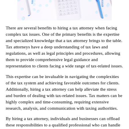
There are several benefits to hiring a tax attorney when facing
complex tax issues. One of the primary benefits is the expertise
and specialized knowledge that a tax attorney brings to the table.
Tax attorneys have a deep understanding of tax laws and
regulations, as well as legal principles and procedures, allowing
them to provide comprehensive legal guidance and
representation to clients facing a wide range of tax-related issues.
This expertise can be invaluable in navigating the complexities
of the tax system and achieving favorable outcomes for clients.
Additionally, hiring a tax attorney can help alleviate the stress
and burden of dealing with tax-related issues. Tax matters can be
highly complex and time-consuming, requiring extensive
research, analysis, and communication with taxing authorities.
By hiring a tax attorney, individuals and businesses can offload
these responsibilities to a qualified professional who can handle