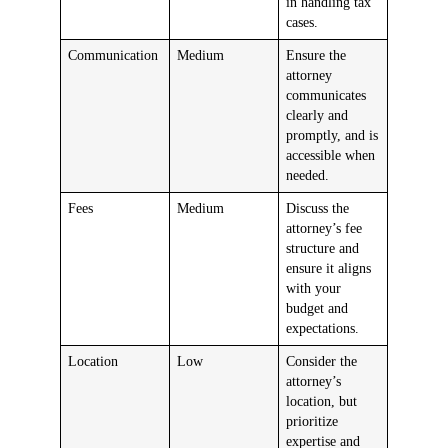
in handling tax
cases.
Communication
Medium
Ensure the
attorney
communicates
clearly and
promptly, and is
accessible when
needed.
Fees
Medium
Discuss the
attorney’s fee
structure and
ensure it aligns
with your
budget and
expectations.
Location
Low
Consider the
attorney’s
location, but
prioritize
expertise and