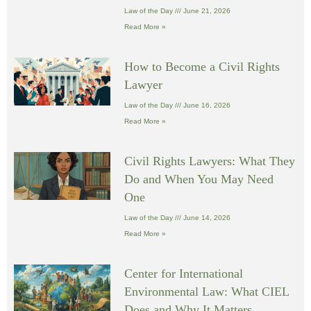
Law of the Day
June 21, 2026
Read More »
How to Become a Civil Rights
Lawyer
Law of the Day
June 16, 2026
Read More »
Civil Rights Lawyers: What They
Do and When You May Need
One
Law of the Day
June 14, 2026
Read More »
Center for International
Environmental Law: What CIEL
Does and Why It Matters