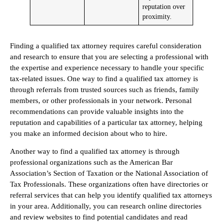
reputation over
proximity.
Finding a qualified tax attorney requires careful consideration
and research to ensure that you are selecting a professional with
the expertise and experience necessary to handle your specific
tax-related issues. One way to find a qualified tax attorney is
through referrals from trusted sources such as friends, family
members, or other professionals in your network. Personal
recommendations can provide valuable insights into the
reputation and capabilities of a particular tax attorney, helping
you make an informed decision about who to hire.
Another way to find a qualified tax attorney is through
professional organizations such as the American Bar
Association’s Section of Taxation or the National Association of
Tax Professionals. These organizations often have directories or
referral services that can help you identify qualified tax attorneys
in your area. Additionally, you can research online directories
and review websites to find potential candidates and read