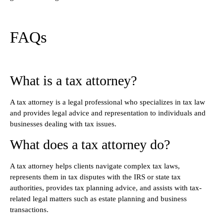
FAQs
What is a tax attorney?
A tax attorney is a legal professional who specializes in tax law
and provides legal advice and representation to individuals and
businesses dealing with tax issues.
What does a tax attorney do?
A tax attorney helps clients navigate complex tax laws,
represents them in tax disputes with the IRS or state tax
authorities, provides tax planning advice, and assists with tax-
related legal matters such as estate planning and business
transactions.