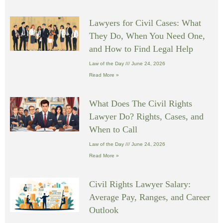
Lawyers for Civil Cases: What
They Do, When You Need One,
and How to Find Legal Help
Law of the Day
June 24, 2026
Read More »
What Does The Civil Rights
Lawyer Do? Rights, Cases, and
When to Call
Law of the Day
June 24, 2026
Read More »
Civil Rights Lawyer Salary:
Average Pay, Ranges, and Career
Outlook