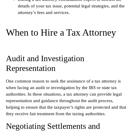
details of your tax issue, potential legal strategies, and the
attorney’s fees and services.
When to Hire a Tax Attorney
Audit and Investigation
Representation
One common reason to seek the assistance of a tax attorney is
when facing an audit or investigation by the IRS or state tax
authorities. In these situations, a tax attorney can provide legal
representation and guidance throughout the audit process,
helping to ensure that the taxpayer’s rights are protected and that
they receive fair treatment from the taxing authorities.
Negotiating Settlements and