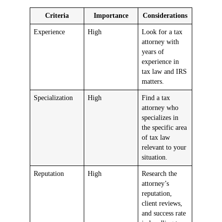
Criteria
Importance
Considerations
Experience
High
Look for a tax
attorney with
years of
experience in
tax law and IRS
matters.
Specialization
High
Find a tax
attorney who
specializes in
the specific area
of tax law
relevant to your
situation.
Reputation
High
Research the
attorney’s
reputation,
client reviews,
and success rate