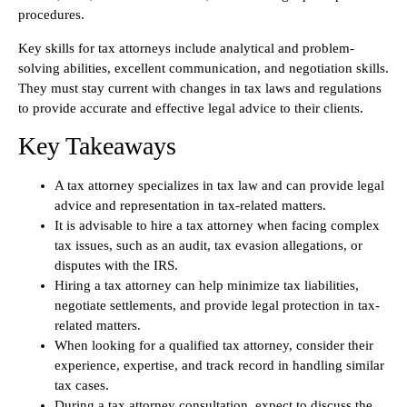
procedures.
Key skills for tax attorneys include analytical and problem-
solving abilities, excellent communication, and negotiation skills.
They must stay current with changes in tax laws and regulations
to provide accurate and effective legal advice to their clients.
Key Takeaways
A tax attorney specializes in tax law and can provide legal
advice and representation in tax-related matters.
It is advisable to hire a tax attorney when facing complex
tax issues, such as an audit, tax evasion allegations, or
disputes with the IRS.
Hiring a tax attorney can help minimize tax liabilities,
negotiate settlements, and provide legal protection in tax-
related matters.
When looking for a qualified tax attorney, consider their
experience, expertise, and track record in handling similar
tax cases.
During a tax attorney consultation, expect to discuss the