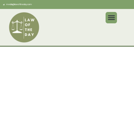
media@lawoftheday.com