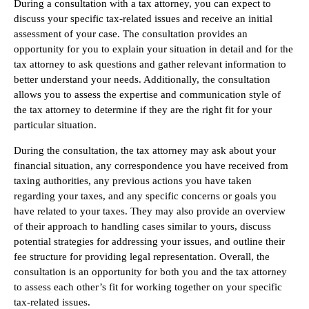
During a consultation with a tax attorney, you can expect to
discuss your specific tax-related issues and receive an initial
assessment of your case. The consultation provides an
opportunity for you to explain your situation in detail and for the
tax attorney to ask questions and gather relevant information to
better understand your needs. Additionally, the consultation
allows you to assess the expertise and communication style of
the tax attorney to determine if they are the right fit for your
particular situation.
During the consultation, the tax attorney may ask about your
financial situation, any correspondence you have received from
taxing authorities, any previous actions you have taken
regarding your taxes, and any specific concerns or goals you
have related to your taxes. They may also provide an overview
of their approach to handling cases similar to yours, discuss
potential strategies for addressing your issues, and outline their
fee structure for providing legal representation. Overall, the
consultation is an opportunity for both you and the tax attorney
to assess each other’s fit for working together on your specific
tax-related issues.