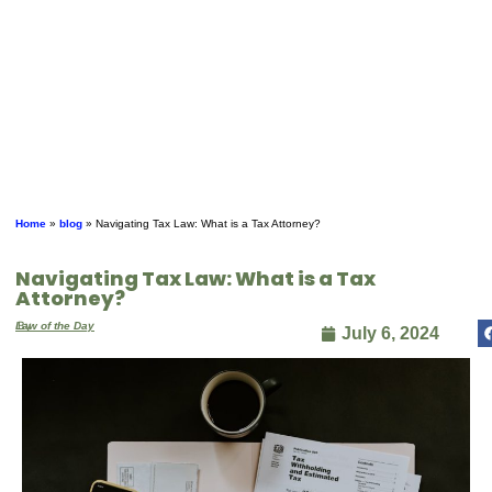
Home
»
blog
»
Navigating Tax Law: What is a Tax Attorney?
Navigating Tax Law: What is a Tax
Attorney?
By
Law of the Day
July 6, 2024