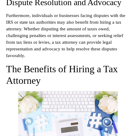
Dispute Resolution and Advocacy
Furthermore, individuals or businesses facing disputes with the
IRS or state tax authorities may also benefit from hiring a tax
attorney. Whether disputing the amount of taxes owed,
challenging penalties or interest assessments, or seeking relief
from tax liens or levies, a tax attorney can provide legal
representation and advocacy to help resolve these disputes
favorably.
The Benefits of Hiring a Tax
Attorney