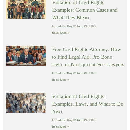
Violation of Civil Rights
Examples: Common Cases and
What They Mean
Law of the Day
June 24, 2026
Read More »
Free Civil Rights Attorney: How
to Find Legal Aid, Pro Bono
Help, or No-Upfront-Fee Lawyers
Law of the Day
June 24, 2026
Read More »
Violation of Civil Rights:
Examples, Laws, and What to Do
Next
Law of the Day
June 24, 2026
Read More »