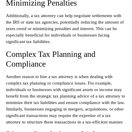
Minimizing Penalties
Additionally, a tax attorney can help negotiate settlements with
the IRS or state tax agencies, potentially reducing the amount of
taxes owed or minimizing penalties and interest. This can be
especially beneficial for individuals or businesses facing
significant tax liabilities.
Complex Tax Planning and
Compliance
Another reason to hire a tax attorney is when dealing with
complex tax planning or compliance issues. For example,
individuals or businesses with significant assets or income may
benefit from the strategic tax planning advice of a tax attorney to
minimize their tax liabilities and ensure compliance with the law.
Similarly, businesses engaging in mergers, acquisitions, or other
significant transactions may require the expertise of a tax
attorney to structure these transactions in a tax-efficient manner.