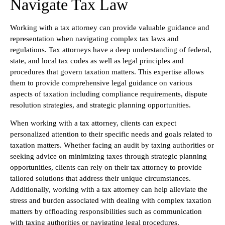
Navigate Tax Law
Working with a tax attorney can provide valuable guidance and
representation when navigating complex tax laws and
regulations. Tax attorneys have a deep understanding of federal,
state, and local tax codes as well as legal principles and
procedures that govern taxation matters. This expertise allows
them to provide comprehensive legal guidance on various
aspects of taxation including compliance requirements, dispute
resolution strategies, and strategic planning opportunities.
When working with a tax attorney, clients can expect
personalized attention to their specific needs and goals related to
taxation matters. Whether facing an audit by taxing authorities or
seeking advice on minimizing taxes through strategic planning
opportunities, clients can rely on their tax attorney to provide
tailored solutions that address their unique circumstances.
Additionally, working with a tax attorney can help alleviate the
stress and burden associated with dealing with complex taxation
matters by offloading responsibilities such as communication
with taxing authorities or navigating legal procedures.