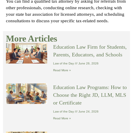
You can find a qualified tax attorney by asking for referrals from
other professionals, conducting online research, checking with
your state bar association for licensed attorneys, and scheduling
consultations to discuss your specific tax-related needs.
More Articles
Education Law Firm for Students,
Parents, Educators, and Schools
Law of the Day
June 26, 2026
Read More »
Education Law Programs: How to
Choose the Right JD, LLM, MLS
or Certificate
Law of the Day
June 24, 2026
Read More »