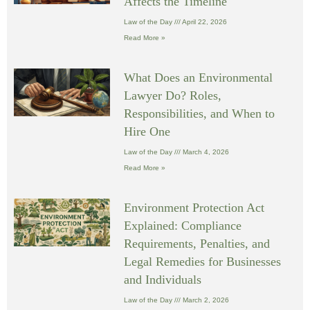
Affects the Timeline
Law of the Day
April 22, 2026
Read More »
What Does an Environmental
Lawyer Do? Roles,
Responsibilities, and When to
Hire One
Law of the Day
March 4, 2026
Read More »
Environment Protection Act
Explained: Compliance
Requirements, Penalties, and
Legal Remedies for Businesses
and Individuals
Law of the Day
March 2, 2026