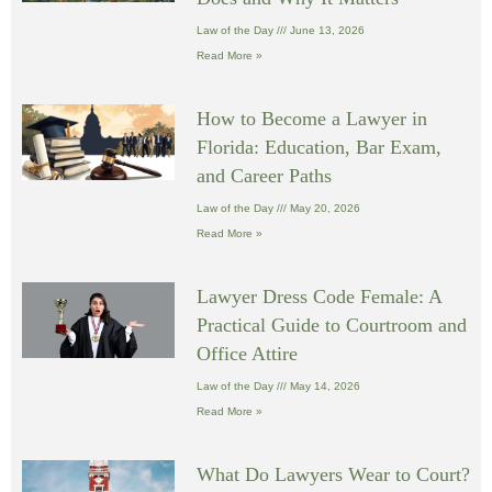
Law of the Day
June 13, 2026
Read More »
How to Become a Lawyer in
Florida: Education, Bar Exam,
and Career Paths
Law of the Day
May 20, 2026
Read More »
Lawyer Dress Code Female: A
Practical Guide to Courtroom and
Office Attire
Law of the Day
May 14, 2026
Read More »
What Do Lawyers Wear to Court?