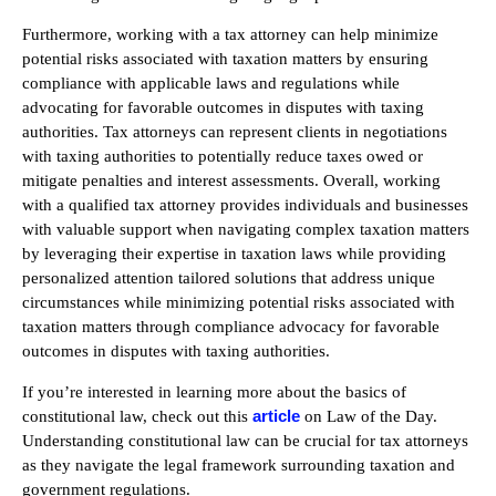
Furthermore, working with a tax attorney can help minimize
potential risks associated with taxation matters by ensuring
compliance with applicable laws and regulations while
advocating for favorable outcomes in disputes with taxing
authorities. Tax attorneys can represent clients in negotiations
with taxing authorities to potentially reduce taxes owed or
mitigate penalties and interest assessments. Overall, working
with a qualified tax attorney provides individuals and businesses
with valuable support when navigating complex taxation matters
by leveraging their expertise in taxation laws while providing
personalized attention tailored solutions that address unique
circumstances while minimizing potential risks associated with
taxation matters through compliance advocacy for favorable
outcomes in disputes with taxing authorities.
If you’re interested in learning more about the basics of
article
constitutional law, check out this
on Law of the Day.
Understanding constitutional law can be crucial for tax attorneys
as they navigate the legal framework surrounding taxation and
government regulations.