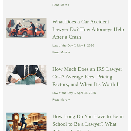
Read More »
What Does a Car Accident
Lawyer Do? How Attorneys Help
After a Crash
Law of the Day
May 3, 2026
Read More »
How Much Does an IRS Lawyer
Cost? Average Fees, Pricing
Factors, and When It’s Worth It
Law of the Day
April 28, 2026
Read More »
How Long Do You Have to Be in
School to Be a Lawyer? What