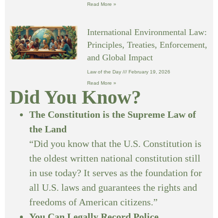
Read More »
International Environmental Law:
Principles, Treaties, Enforcement,
and Global Impact
Law of the Day
February 19, 2026
Read More »
Did You Know?
The Constitution is the Supreme Law of
the Land
“Did you know that the U.S. Constitution is
the oldest written national constitution still
in use today? It serves as the foundation for
all U.S. laws and guarantees the rights and
freedoms of American citizens.”
You Can Legally Record Police