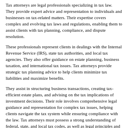
Tax attorneys are legal professionals specializing in tax law.
They provide expert advice and representation to individuals and
businesses on tax-related matters. Their expertise covers
complex and evolving tax laws and regulations, enabling them to
assist clients with tax planning, compliance, and dispute
resolution.
These professionals represent clients in dealings with the Internal
Revenue Service (IRS), state tax authorities, and local tax
agencies. They also offer guidance on estate planning, business
taxation, and international tax issues. Tax attorneys provide
strategic tax planning advice to help clients minimize tax
liabilities and maximize benefits.
They assist in structuring business transactions, creating tax-
efficient estate plans, and advising on the tax implications of
investment decisions. Their role involves comprehensive legal
guidance and representation for complex tax issues, helping
clients navigate the tax system while ensuring compliance with
the law. Tax attorneys must possess a strong understanding of
federal, state, and local tax codes, as well as legal principles and