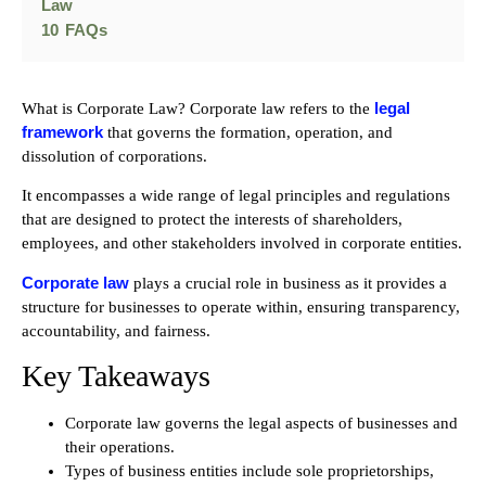
Law
10
FAQs
legal
What is Corporate Law? Corporate law refers to the
framework
that governs the formation, operation, and
dissolution of corporations.
It encompasses a wide range of legal principles and regulations
that are designed to protect the interests of shareholders,
employees, and other stakeholders involved in corporate entities.
Corporate law
plays a crucial role in business as it provides a
structure for businesses to operate within, ensuring transparency,
accountability, and fairness.
Key Takeaways
Corporate law governs the legal aspects of businesses and
their operations.
Types of business entities include sole proprietorships,