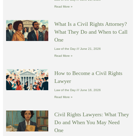
Read More »
What Is a Civil Rights Attorney?
What They Do and When to Call
One
Law of the Day
June 21, 2026
Read More »
How to Become a Civil Rights
Lawyer
Law of the Day
June 16, 2026
Read More »
Civil Rights Lawyers: What They
Do and When You May Need
One