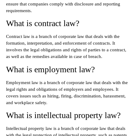
ensure that companies comply with disclosure and reporting
requirements.
What is contract law?
Contract law is a branch of corporate law that deals with the
formation, interpretation, and enforcement of contracts. It
involves the legal obligations and rights of parties to a contract,
as well as the remedies available in case of breach.
What is employment law?
Employment law is a branch of corporate law that deals with the
legal rights and obligations of employers and employees. It
covers issues such as hiring, firing, discrimination, harassment,
and workplace safety.
What is intellectual property law?
Intellectual property law is a branch of corporate law that deals
with the legal protection of intellectual property, such as patents,