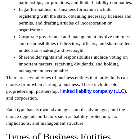
partnerships, corporations, and limited liability companies.
Legal formalities for business formation include
registering with the state, obtaining necessary licenses and
permits, and drafting articles of incorporation or
organization.
Corporate governance and management involve the roles
and responsibilities of directors, officers, and shareholders
in decision-making and oversight.
Shareholder rights and responsibilities include voting on
important matters, receiving dividends, and holding
management accountable.
There are several types of business entities that individuals can
choose from when starting a business. These include sole
limited liability company (LLC)
proprietorship, partnership,
,
and corporation.
Each type has its own advantages and disadvantages, and the
choice depends on factors such as liability protection, tax
implications, and management structure.
Types of Business Entities