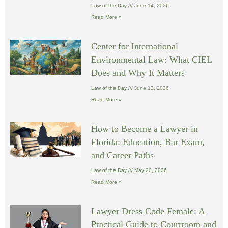
Law of the Day
June 14, 2026
Read More »
Center for International
Environmental Law: What CIEL
Does and Why It Matters
Law of the Day
June 13, 2026
Read More »
How to Become a Lawyer in
Florida: Education, Bar Exam,
and Career Paths
Law of the Day
May 20, 2026
Read More »
Lawyer Dress Code Female: A
Practical Guide to Courtroom and