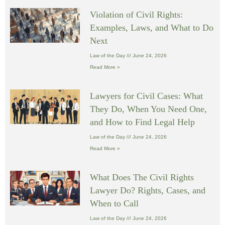
Violation of Civil Rights:
Examples, Laws, and What to Do
Next
Law of the Day
June 24, 2026
Read More »
Lawyers for Civil Cases: What
They Do, When You Need One,
and How to Find Legal Help
Law of the Day
June 24, 2026
Read More »
What Does The Civil Rights
Lawyer Do? Rights, Cases, and
When to Call
Law of the Day
June 24, 2026