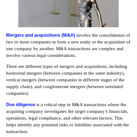
Mergers and acquisitions (M&A)
involve the consolidation of
two or more companies to form a new entity or the acquisition of
one company by another. M&A transactions are complex and
involve various legal considerations.
There are different types of mergers and acquisitions, including
horizontal mergers (between companies in the same industry),
vertical mergers (between companies in different stages of the
supply chain), and conglomerate mergers (between unrelated
companies).
Due diligence
is a critical step in M&A transactions where the
acquiring company investigates the target company’s financials,
operations, legal compliance, and other relevant factors. This
helps identify any potential risks or liabilities associated with the
transaction.