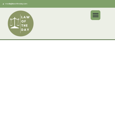
media@lawoftheday.com