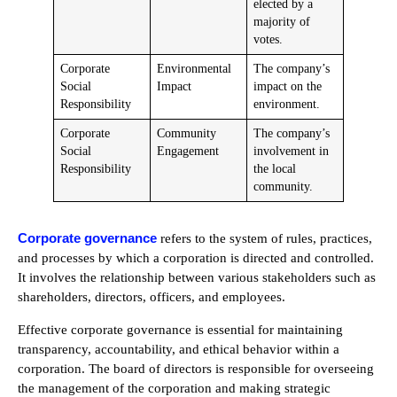
elected by a
majority of
votes.
Corporate
Environmental
The company’s
Social
Impact
impact on the
Responsibility
environment.
Corporate
Community
The company’s
Social
Engagement
involvement in
Responsibility
the local
community.
Corporate governance
refers to the system of rules, practices,
and processes by which a corporation is directed and controlled.
It involves the relationship between various stakeholders such as
shareholders, directors, officers, and employees.
Effective corporate governance is essential for maintaining
transparency, accountability, and ethical behavior within a
corporation. The board of directors is responsible for overseeing
the management of the corporation and making strategic