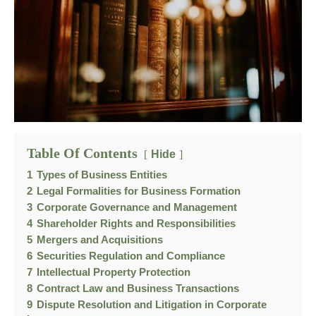
Table Of Contents
Hide
1
Types of Business Entities
2
Legal Formalities for Business Formation
3
Corporate Governance and Management
4
Shareholder Rights and Responsibilities
5
Mergers and Acquisitions
6
Securities Regulation and Compliance
7
Intellectual Property Protection
8
Contract Law and Business Transactions
9
Dispute Resolution and Litigation in Corporate