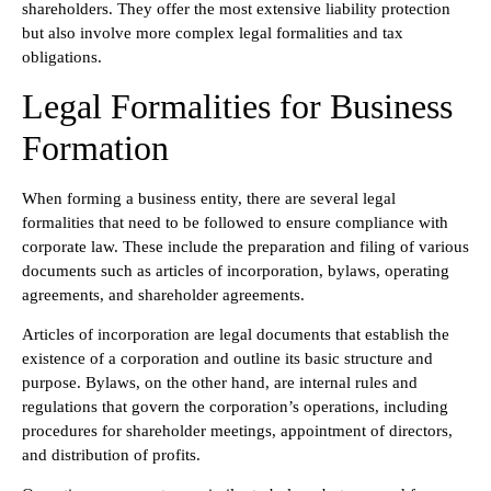
shareholders. They offer the most extensive liability protection
but also involve more complex legal formalities and tax
obligations.
Legal Formalities for Business
Formation
When forming a business entity, there are several legal
formalities that need to be followed to ensure compliance with
corporate law. These include the preparation and filing of various
documents such as articles of incorporation, bylaws, operating
agreements, and shareholder agreements.
Articles of incorporation are legal documents that establish the
existence of a corporation and outline its basic structure and
purpose. Bylaws, on the other hand, are internal rules and
regulations that govern the corporation’s operations, including
procedures for shareholder meetings, appointment of directors,
and distribution of profits.