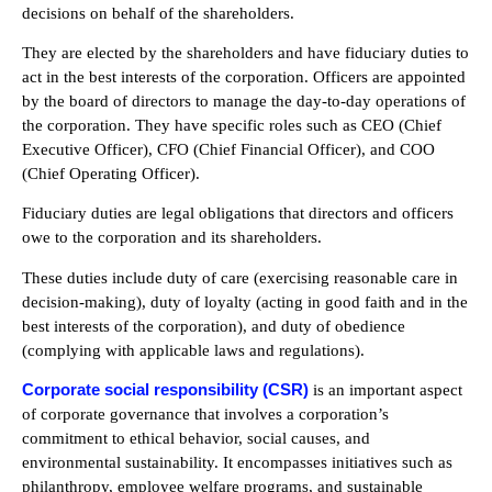
decisions on behalf of the shareholders.
They are elected by the shareholders and have fiduciary duties to
act in the best interests of the corporation. Officers are appointed
by the board of directors to manage the day-to-day operations of
the corporation. They have specific roles such as CEO (Chief
Executive Officer), CFO (Chief Financial Officer), and COO
(Chief Operating Officer).
Fiduciary duties are legal obligations that directors and officers
owe to the corporation and its shareholders.
These duties include duty of care (exercising reasonable care in
decision-making), duty of loyalty (acting in good faith and in the
best interests of the corporation), and duty of obedience
(complying with applicable laws and regulations).
Corporate social responsibility (CSR)
is an important aspect
of corporate governance that involves a corporation’s
commitment to ethical behavior, social causes, and
environmental sustainability. It encompasses initiatives such as
philanthropy, employee welfare programs, and sustainable