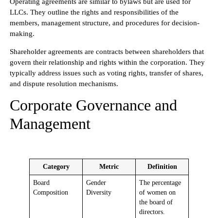
Operating agreements are similar to bylaws but are used for
LLCs. They outline the rights and responsibilities of the
members, management structure, and procedures for decision-
making.
Shareholder agreements are contracts between shareholders that
govern their relationship and rights within the corporation. They
typically address issues such as voting rights, transfer of shares,
and dispute resolution mechanisms.
Corporate Governance and
Management
Category
Metric
Definition
Board
Gender
The percentage
Composition
Diversity
of women on
the board of
directors.