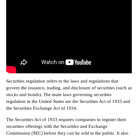
Securities regulation refers to the laws and regulations that
govern the issuance, trading, and disclosure of securities (such as
stocks and bonds). The main laws governing securities
regulation in the United States are the Securities Act of 1933 and
the Securities Exchange Act of 1934.
The Securities Act of 1933 requires companies to register their
securities offerings with the Securities and Exchange
Commission (SEC) before they can be sold to the public. It also