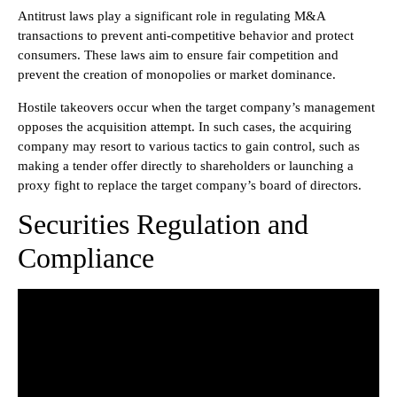
Antitrust laws play a significant role in regulating M&A
transactions to prevent anti-competitive behavior and protect
consumers. These laws aim to ensure fair competition and
prevent the creation of monopolies or market dominance.
Hostile takeovers occur when the target company’s management
opposes the acquisition attempt. In such cases, the acquiring
company may resort to various tactics to gain control, such as
making a tender offer directly to shareholders or launching a
proxy fight to replace the target company’s board of directors.
Securities Regulation and
Compliance