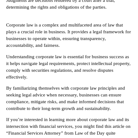
Judgments are decisions rendered by a court after a trial,
determining the rights and obligations of the parties.
Corporate law is a complex and multifaceted area of law that
plays a crucial role in business. It provides a legal framework for
businesses to operate within, ensuring transparency,
accountability, and fairness.
Understanding corporate law is essential for business success as
it helps navigate legal requirements, protect intellectual property,
comply with securities regulations, and resolve disputes
effectively.
By familiarizing themselves with corporate law principles and
seeking legal advice when necessary, businesses can ensure
compliance, mitigate risks, and make informed decisions that
contribute to their long-term growth and sustainability.
If you’re interested in learning more about corporate law and its
intersection with financial services, you might find this article on
“Financial Services Attorney” from Law of the Day quite