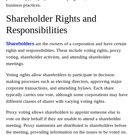
business practices.
Shareholder Rights and
Responsibilities
Shareholders
are the owners of a corporation and have certain
rights and responsibilities. These include voting rights, proxy
voting, shareholder activism, and attending shareholder
meetings.
Voting rights allow shareholders to participate in decision-
making processes such as electing directors, approving major
corporate transactions, and amending bylaws. Each share
typically carries one vote, although some corporations may have
different classes of shares with varying voting rights.
Proxy voting allows shareholders to appoint someone else to
vote on their behalf if they are unable to attend a shareholder
meeting. Proxy statements are distributed to shareholders before
the meeting, providing information on the issues to be voted on.