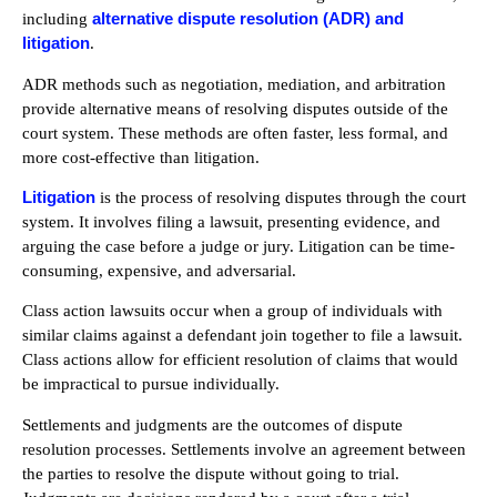
alternative dispute resolution (ADR) and
including
litigation
.
ADR methods such as negotiation, mediation, and arbitration
provide alternative means of resolving disputes outside of the
court system. These methods are often faster, less formal, and
more cost-effective than litigation.
Litigation
is the process of resolving disputes through the court
system. It involves filing a lawsuit, presenting evidence, and
arguing the case before a judge or jury. Litigation can be time-
consuming, expensive, and adversarial.
Class action lawsuits occur when a group of individuals with
similar claims against a defendant join together to file a lawsuit.
Class actions allow for efficient resolution of claims that would
be impractical to pursue individually.
Settlements and judgments are the outcomes of dispute
resolution processes. Settlements involve an agreement between
the parties to resolve the dispute without going to trial.