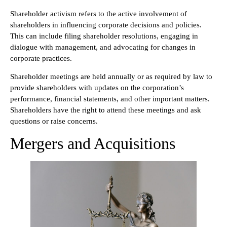
Shareholder activism refers to the active involvement of
shareholders in influencing corporate decisions and policies.
This can include filing shareholder resolutions, engaging in
dialogue with management, and advocating for changes in
corporate practices.
Shareholder meetings are held annually or as required by law to
provide shareholders with updates on the corporation’s
performance, financial statements, and other important matters.
Shareholders have the right to attend these meetings and ask
questions or raise concerns.
Mergers and Acquisitions