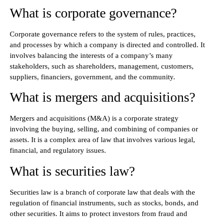
What is corporate governance?
Corporate governance refers to the system of rules, practices,
and processes by which a company is directed and controlled. It
involves balancing the interests of a company’s many
stakeholders, such as shareholders, management, customers,
suppliers, financiers, government, and the community.
What is mergers and acquisitions?
Mergers and acquisitions (M&A) is a corporate strategy
involving the buying, selling, and combining of companies or
assets. It is a complex area of law that involves various legal,
financial, and regulatory issues.
What is securities law?
Securities law is a branch of corporate law that deals with the
regulation of financial instruments, such as stocks, bonds, and
other securities. It aims to protect investors from fraud and