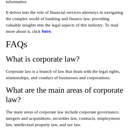
informative.
It delves into the role of financial services attorneys in navigating
the complex world of banking and finance law, providing
valuable insights into the legal aspects of this industry. To read
here
more about it, click
.
FAQs
What is corporate law?
Corporate law is a branch of law that deals with the legal rights,
relationships, and conduct of businesses and corporations.
What are the main areas of corporate
law?
The main areas of corporate law include corporate governance,
mergers and acquisitions, securities law, contracts, employment
law, intellectual property law, and tax law.