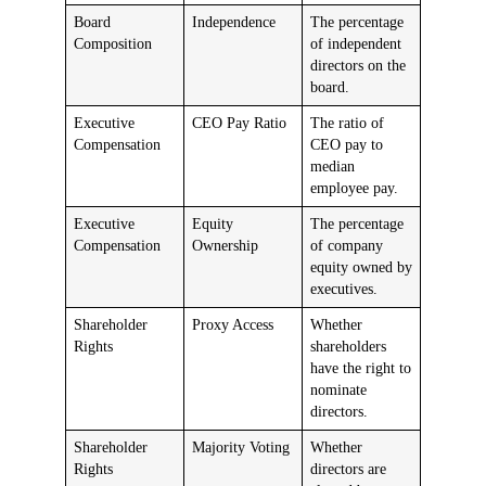
Board
Independence
The percentage
Composition
of independent
directors on the
board.
Executive
CEO Pay Ratio
The ratio of
Compensation
CEO pay to
median
employee pay.
Executive
Equity
The percentage
Compensation
Ownership
of company
equity owned by
executives.
Shareholder
Proxy Access
Whether
Rights
shareholders
have the right to
nominate
directors.
Shareholder
Majority Voting
Whether
Rights
directors are