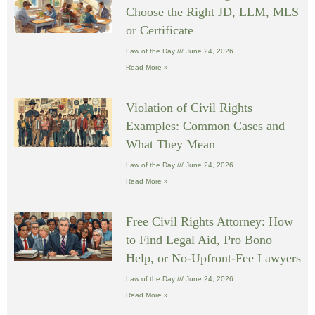
Choose the Right JD, LLM, MLS
or Certificate
Law of the Day
June 24, 2026
Read More »
Violation of Civil Rights
Examples: Common Cases and
What They Mean
Law of the Day
June 24, 2026
Read More »
Free Civil Rights Attorney: How
to Find Legal Aid, Pro Bono
Help, or No-Upfront-Fee Lawyers
Law of the Day
June 24, 2026
Read More »