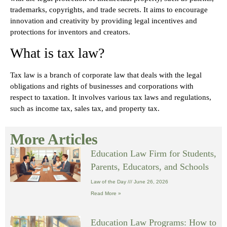
trademarks, copyrights, and trade secrets. It aims to encourage
innovation and creativity by providing legal incentives and
protections for inventors and creators.
What is tax law?
Tax law is a branch of corporate law that deals with the legal
obligations and rights of businesses and corporations with
respect to taxation. It involves various tax laws and regulations,
such as income tax, sales tax, and property tax.
More Articles
Education Law Firm for Students,
Parents, Educators, and Schools
Law of the Day
June 26, 2026
Read More »
Education Law Programs: How to