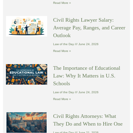
Read More »
Civil Rights Lawyer Salary:
Average Pay, Ranges, and Career
Outlook
Law of the Day
June 24, 2026
Read More »
The Importance of Educational
Law: Why It Matters in U.S.
Schools
Law of the Day
June 24, 2026
Read More »
Civil Rights Attorneys: What
They Do and When to Hire One
Law of the Day
June 21, 2026