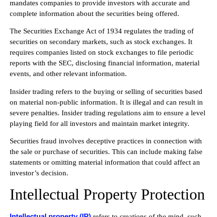
mandates companies to provide investors with accurate and
complete information about the securities being offered.
The Securities Exchange Act of 1934 regulates the trading of
securities on secondary markets, such as stock exchanges. It
requires companies listed on stock exchanges to file periodic
reports with the SEC, disclosing financial information, material
events, and other relevant information.
Insider trading refers to the buying or selling of securities based
on material non-public information. It is illegal and can result in
severe penalties. Insider trading regulations aim to ensure a level
playing field for all investors and maintain market integrity.
Securities fraud involves deceptive practices in connection with
the sale or purchase of securities. This can include making false
statements or omitting material information that could affect an
investor’s decision.
Intellectual Property Protection
Intellectual property (IP)
refers to creations of the mind, such