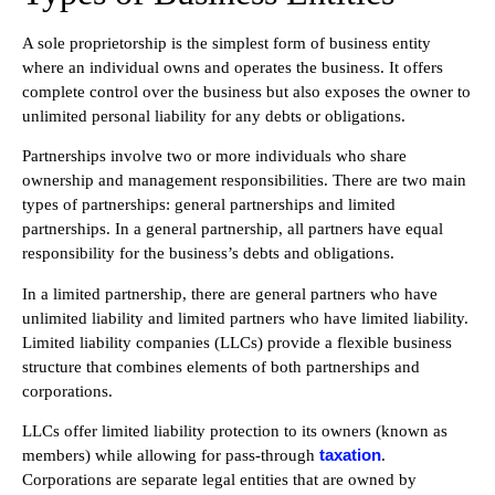
A sole proprietorship is the simplest form of business entity
where an individual owns and operates the business. It offers
complete control over the business but also exposes the owner to
unlimited personal liability for any debts or obligations.
Partnerships involve two or more individuals who share
ownership and management responsibilities. There are two main
types of partnerships: general partnerships and limited
partnerships. In a general partnership, all partners have equal
responsibility for the business’s debts and obligations.
In a limited partnership, there are general partners who have
unlimited liability and limited partners who have limited liability.
Limited liability companies (LLCs) provide a flexible business
structure that combines elements of both partnerships and
corporations.
LLCs offer limited liability protection to its owners (known as
taxation
members) while allowing for pass-through
.
Corporations are separate legal entities that are owned by