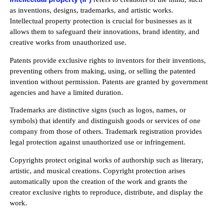
as inventions, designs, trademarks, and artistic works.
Intellectual property protection is crucial for businesses as it
allows them to safeguard their innovations, brand identity, and
creative works from unauthorized use.
Patents provide exclusive rights to inventors for their inventions,
preventing others from making, using, or selling the patented
invention without permission. Patents are granted by government
agencies and have a limited duration.
Trademarks are distinctive signs (such as logos, names, or
symbols) that identify and distinguish goods or services of one
company from those of others. Trademark registration provides
legal protection against unauthorized use or infringement.
Copyrights protect original works of authorship such as literary,
artistic, and musical creations. Copyright protection arises
automatically upon the creation of the work and grants the
creator exclusive rights to reproduce, distribute, and display the
work.