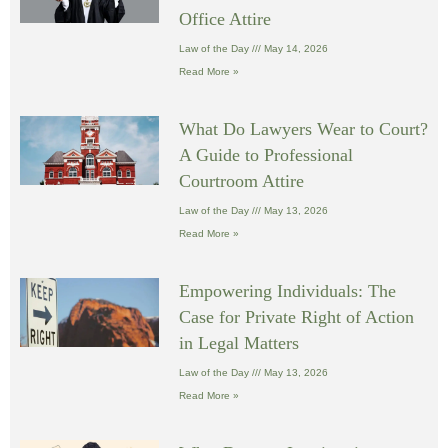
Office Attire
Law of the Day
May 14, 2026
Read More »
What Do Lawyers Wear to Court?
A Guide to Professional
Courtroom Attire
Law of the Day
May 13, 2026
Read More »
Empowering Individuals: The
Case for Private Right of Action
in Legal Matters
Law of the Day
May 13, 2026
Read More »