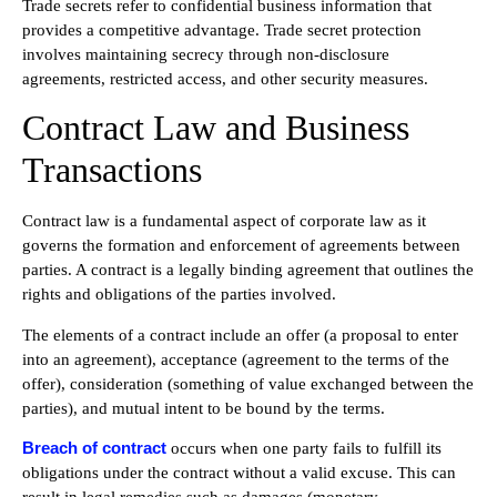
Trade secrets refer to confidential business information that
provides a competitive advantage. Trade secret protection
involves maintaining secrecy through non-disclosure
agreements, restricted access, and other security measures.
Contract Law and Business
Transactions
Contract law is a fundamental aspect of corporate law as it
governs the formation and enforcement of agreements between
parties. A contract is a legally binding agreement that outlines the
rights and obligations of the parties involved.
The elements of a contract include an offer (a proposal to enter
into an agreement), acceptance (agreement to the terms of the
offer), consideration (something of value exchanged between the
parties), and mutual intent to be bound by the terms.
Breach of contract
occurs when one party fails to fulfill its
obligations under the contract without a valid excuse. This can