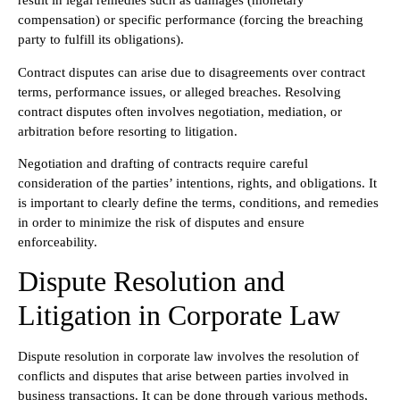
result in legal remedies such as damages (monetary
compensation) or specific performance (forcing the breaching
party to fulfill its obligations).
Contract disputes can arise due to disagreements over contract
terms, performance issues, or alleged breaches. Resolving
contract disputes often involves negotiation, mediation, or
arbitration before resorting to litigation.
Negotiation and drafting of contracts require careful
consideration of the parties’ intentions, rights, and obligations. It
is important to clearly define the terms, conditions, and remedies
in order to minimize the risk of disputes and ensure
enforceability.
Dispute Resolution and
Litigation in Corporate Law
Dispute resolution in corporate law involves the resolution of
conflicts and disputes that arise between parties involved in
business transactions. It can be done through various methods,