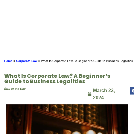
Home
»
Corporate Law
»
What Is Corporate Law? A Beginner’s Guide to Business Legalities
What Is Corporate Law? A Beginner’s
Guide to Business Legalities
By
Law of the Day
March 23,
2024