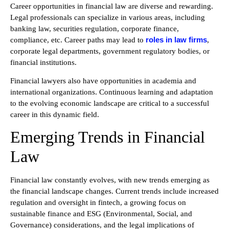
Career opportunities in financial law are diverse and rewarding.
Legal professionals can specialize in various areas, including
banking law, securities regulation, corporate finance,
roles in law firms
compliance, etc. Career paths may lead to
,
corporate legal departments, government regulatory bodies, or
financial institutions.
Financial lawyers also have opportunities in academia and
international organizations. Continuous learning and adaptation
to the evolving economic landscape are critical to a successful
career in this dynamic field.
Emerging Trends in Financial
Law
Financial law constantly evolves, with new trends emerging as
the financial landscape changes. Current trends include increased
regulation and oversight in fintech, a growing focus on
sustainable finance and ESG (Environmental, Social, and
Governance) considerations, and the legal implications of