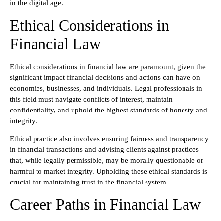
in the digital age.
Ethical Considerations in
Financial Law
Ethical considerations in financial law are paramount, given the
significant impact financial decisions and actions can have on
economies, businesses, and individuals. Legal professionals in
this field must navigate conflicts of interest, maintain
confidentiality, and uphold the highest standards of honesty and
integrity.
Ethical practice also involves ensuring fairness and transparency
in financial transactions and advising clients against practices
that, while legally permissible, may be morally questionable or
harmful to market integrity. Upholding these ethical standards is
crucial for maintaining trust in the financial system.
Career Paths in Financial Law