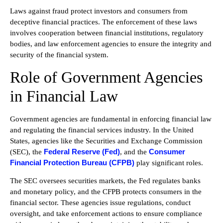
Laws against fraud protect investors and consumers from
deceptive financial practices. The enforcement of these laws
involves cooperation between financial institutions, regulatory
bodies, and law enforcement agencies to ensure the integrity and
security of the financial system.
Role of Government Agencies
in Financial Law
Government agencies are fundamental in enforcing financial law
and regulating the financial services industry. In the United
States, agencies like the Securities and Exchange Commission
Federal Reserve (Fed)
Consumer
(SEC), the
, and the
Financial Protection Bureau (CFPB)
play significant roles.
The SEC oversees securities markets, the Fed regulates banks
and monetary policy, and the CFPB protects consumers in the
financial sector. These agencies issue regulations, conduct
oversight, and take enforcement actions to ensure compliance