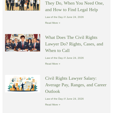
They Do, When You Need One,
and How to Find Legal Help
Law of the Day
June 24, 2026
Read More »
What Does The Civil Rights
Lawyer Do? Rights, Cases, and
When to Call
Law of the Day
June 24, 2026
Read More »
Civil Rights Lawyer Salary:
Average Pay, Ranges, and Career
Outlook
Law of the Day
June 24, 2026
Read More »