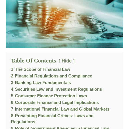
Table Of Contents
Hide
1
The Scope of Financial Law
2
Financial Regulations and Compliance
3
Banking Law Fundamentals
4
Securities Law and Investment Regulations
5
Consumer Finance Protection Laws
6
Corporate Finance and Legal Implications
7
International Financial Law and Global Markets
8
Preventing Financial Crimes: Laws and
Regulations
9
Role of Government Agencies in Financial Law