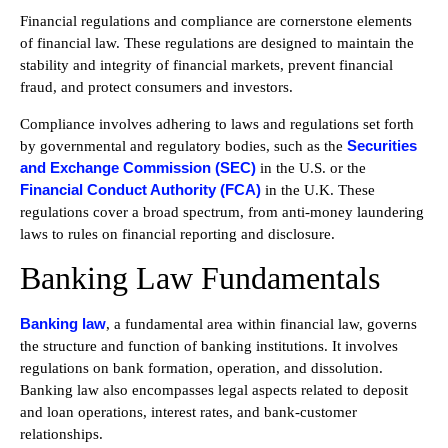
Financial regulations and compliance are cornerstone elements
of financial law. These regulations are designed to maintain the
stability and integrity of financial markets, prevent financial
fraud, and protect consumers and investors.
Compliance involves adhering to laws and regulations set forth
Securities
by governmental and regulatory bodies, such as the
and Exchange Commission (SEC)
in the U.S. or the
Financial Conduct Authority (FCA)
in the U.K. These
regulations cover a broad spectrum, from anti-money laundering
laws to rules on financial reporting and disclosure.
Banking Law Fundamentals
Banking law
, a fundamental area within financial law, governs
the structure and function of banking institutions. It involves
regulations on bank formation, operation, and dissolution.
Banking law also encompasses legal aspects related to deposit
and loan operations, interest rates, and bank-customer
relationships.