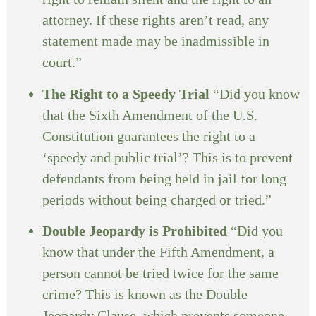
attorney. If these rights aren’t read, any
statement made may be inadmissible in
court.”
The Right to a Speedy Trial
“Did you know
that the Sixth Amendment of the U.S.
Constitution guarantees the right to a
‘speedy and public trial’? This is to prevent
defendants from being held in jail for long
periods without being charged or tried.”
Double Jeopardy is Prohibited
“Did you
know that under the Fifth Amendment, a
person cannot be tried twice for the same
crime? This is known as the Double
Jeopardy Clause, which prevents someone