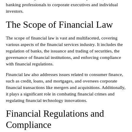
banking professionals to corporate executives and individual
investors.
The Scope of Financial Law
The scope of financial law is vast and multifaceted, covering
various aspects of the financial services industry. It includes the
regulation of banks, the issuance and trading of securities, the
governance of financial institutions, and enforcing compliance
with financial regulations.
Financial law also addresses issues related to consumer finance,
such as credit, loans, and mortgages, and oversees corporate
financial transactions like mergers and acquisitions. Additionally,
it plays a significant role in combating financial crimes and
regulating financial technology innovations.
Financial Regulations and
Compliance