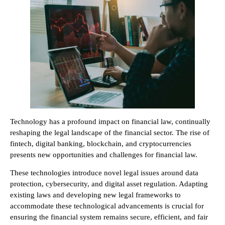
Technology has a profound impact on financial law, continually
reshaping the legal landscape of the financial sector. The rise of
fintech, digital banking, blockchain, and cryptocurrencies
presents new opportunities and challenges for financial law.
These technologies introduce novel legal issues around data
protection, cybersecurity, and digital asset regulation. Adapting
existing laws and developing new legal frameworks to
accommodate these technological advancements is crucial for
ensuring the financial system remains secure, efficient, and fair