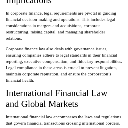
Implications
In corporate finance, legal requirements are pivotal in guiding
financial decision-making and operations. This includes legal
considerations in mergers and acquisitions, corporate
restructuring, raising capital, and managing shareholder
relations.
Corporate finance law also deals with governance issues,
ensuring companies adhere to legal standards in their financial
reporting, executive compensation, and fiduciary responsibilities.
Legal compliance in these areas is crucial to prevent litigation,
maintain corporate reputation, and ensure the corporation’s
financial health.
International Financial Law
and Global Markets
International financial law encompasses the laws and regulations
that govern financial transactions crossing international borders.