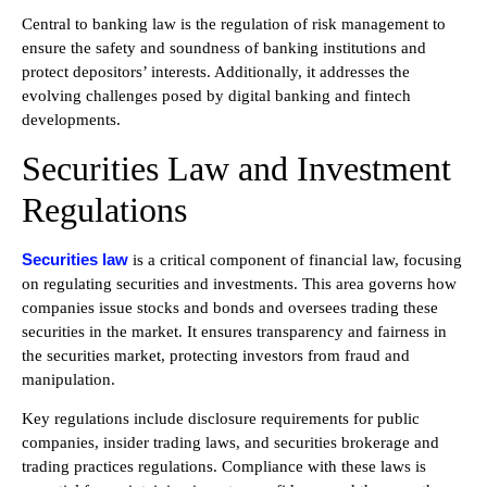
Central to banking law is the regulation of risk management to
ensure the safety and soundness of banking institutions and
protect depositors’ interests. Additionally, it addresses the
evolving challenges posed by digital banking and fintech
developments.
Securities Law and Investment
Regulations
Securities law
is a critical component of financial law, focusing
on regulating securities and investments. This area governs how
companies issue stocks and bonds and oversees trading these
securities in the market. It ensures transparency and fairness in
the securities market, protecting investors from fraud and
manipulation.
Key regulations include disclosure requirements for public
companies, insider trading laws, and securities brokerage and
trading practices regulations. Compliance with these laws is