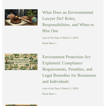
What Does an Environmental
Lawyer Do? Roles,
Responsibilities, and When to
Hire One
Law of the Day
March 4, 2026
Read More »
Environment Protection Act
Explained: Compliance
Requirements, Penalties, and
Legal Remedies for Businesses
and Individuals
Law of the Day
March 2, 2026
Read More »