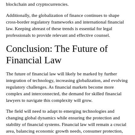
blockchain and cryptocurrencies.
Additionally, the globalization of finance continues to shape
cross-border regulatory frameworks and international financial
law. Keeping abreast of these trends is essential for legal
professionals to provide relevant and effective counsel.
Conclusion: The Future of
Financial Law
The future of financial law will likely be marked by further
integration of technology, increasing globalization, and evolving
regulatory challenges. As financial markets become more
complex and interconnected, the demand for skilled financial
lawyers to navigate this complexity will grow.
The field will need to adapt to emerging technologies and
changing global dynamics while ensuring the protection and
stability of financial systems. Financial law will remain a crucial
area, balancing economic growth needs, consumer protection,