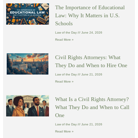
The Importance of Educational
Law: Why It Matters in U.S.
Schools
Law of the Day
June 24, 2026
Read More »
Civil Rights Attorneys: What
They Do and When to Hire One
Law of the Day
June 21, 2026
Read More »
What Is a Civil Rights Attorney?
What They Do and When to Call
One
Law of the Day
June 21, 2026
Read More »