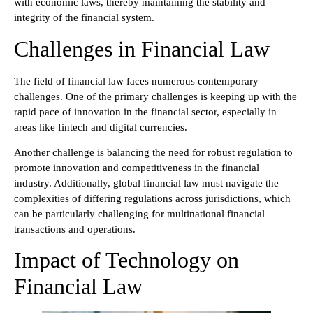
with economic laws, thereby maintaining the stability and
integrity of the financial system.
Challenges in Financial Law
The field of financial law faces numerous contemporary
challenges. One of the primary challenges is keeping up with the
rapid pace of innovation in the financial sector, especially in
areas like fintech and digital currencies.
Another challenge is balancing the need for robust regulation to
promote innovation and competitiveness in the financial
industry. Additionally, global financial law must navigate the
complexities of differing regulations across jurisdictions, which
can be particularly challenging for multinational financial
transactions and operations.
Impact of Technology on
Financial Law