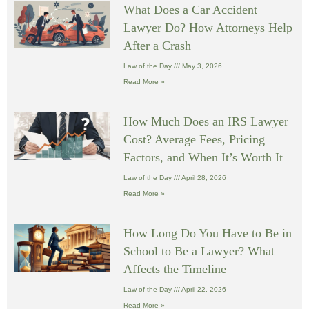
What Does a Car Accident
Lawyer Do? How Attorneys Help
After a Crash
Law of the Day
May 3, 2026
Read More »
How Much Does an IRS Lawyer
Cost? Average Fees, Pricing
Factors, and When It’s Worth It
Law of the Day
April 28, 2026
Read More »
How Long Do You Have to Be in
School to Be a Lawyer? What
Affects the Timeline
Law of the Day
April 22, 2026
Read More »