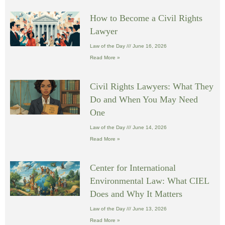
How to Become a Civil Rights
Lawyer
Law of the Day
June 16, 2026
Read More »
Civil Rights Lawyers: What They
Do and When You May Need
One
Law of the Day
June 14, 2026
Read More »
Center for International
Environmental Law: What CIEL
Does and Why It Matters
Law of the Day
June 13, 2026
Read More »