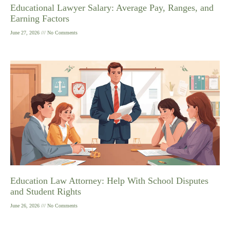
Educational Lawyer Salary: Average Pay, Ranges, and
Earning Factors
June 27, 2026
No Comments
Education Law Attorney: Help With School Disputes
and Student Rights
June 26, 2026
No Comments