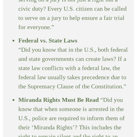
civic duty? Every U.S. citizen can be called
to serve on a jury to help ensure a fair trial
for everyone.”
Federal vs. State Laws
“Did you know that in the U.S., both federal
and state governments can create laws? If a
state law conflicts with a federal law, the
federal law usually takes precedence due to
the Supremacy Clause of the Constitution.”
Miranda Rights Must Be Read
“Did you
know that when someone is arrested in the
U.S., police are required to inform them of
their ‘Miranda Rights’? This includes the
right to remain silent and the right to an