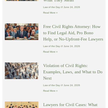
Law of the Day
June 24, 2026
Read More »
Free Civil Rights Attorney: How
to Find Legal Aid, Pro Bono
Help, or No-Upfront-Fee Lawyers
Law of the Day
June 24, 2026
Read More »
Violation of Civil Rights:
Examples, Laws, and What to Do
Next
Law of the Day
June 24, 2026
Read More »
Lawyers for Civil Cases: What