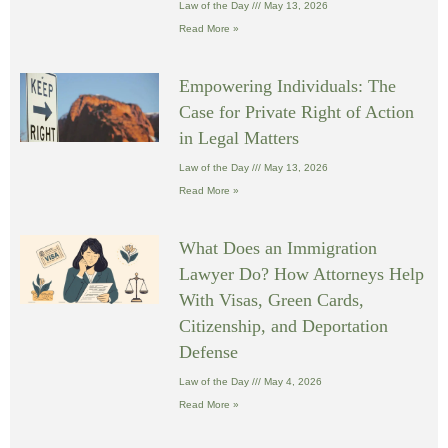
Law of the Day
May 13, 2026
Read More »
Empowering Individuals: The
Case for Private Right of Action
in Legal Matters
Law of the Day
May 13, 2026
Read More »
What Does an Immigration
Lawyer Do? How Attorneys Help
With Visas, Green Cards,
Citizenship, and Deportation
Defense
Law of the Day
May 4, 2026
Read More »