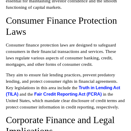
essential for maintaining investor confidence and the smooth
functioning of capital markets.
Consumer Finance Protection
Laws
Consumer finance protection laws are designed to safeguard
consumers in their financial transactions and services. These
laws regulate various aspects of consumer banking, credit,
mortgages, and other forms of consumer credit.
They aim to ensure fair lending practices, prevent predatory
lending, and protect consumer rights in financial agreements.
Truth in Lending Act
Key legislations in this area include the
(TILA)
Fair Credit Reporting Act (FCRA)
and the
in the
United States, which mandate clear disclosure of credit terms and
protect consumer information in credit reporting, respectively.
Corporate Finance and Legal