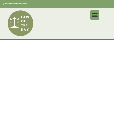
media@lawoftheday.com