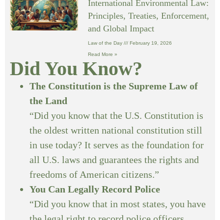
International Environmental Law:
Principles, Treaties, Enforcement,
and Global Impact
Law of the Day
February 19, 2026
Read More »
Did You Know?
The Constitution is the Supreme Law of
the Land
“Did you know that the U.S. Constitution is
the oldest written national constitution still
in use today? It serves as the foundation for
all U.S. laws and guarantees the rights and
freedoms of American citizens.”
You Can Legally Record Police
“Did you know that in most states, you have
the legal right to record police officers