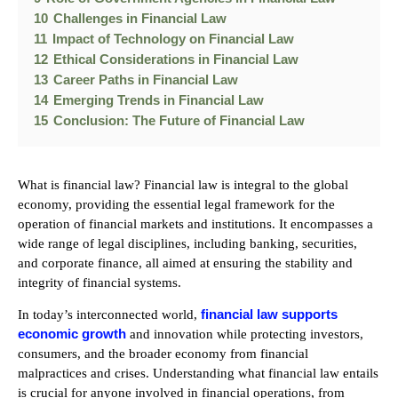
10
Challenges in Financial Law
11
Impact of Technology on Financial Law
12
Ethical Considerations in Financial Law
13
Career Paths in Financial Law
14
Emerging Trends in Financial Law
15
Conclusion: The Future of Financial Law
What is financial law? Financial law is integral to the global
economy, providing the essential legal framework for the
operation of financial markets and institutions. It encompasses a
wide range of legal disciplines, including banking, securities,
and corporate finance, all aimed at ensuring the stability and
integrity of financial systems.
financial law supports
In today’s interconnected world,
economic growth
and innovation while protecting investors,
consumers, and the broader economy from financial
malpractices and crises. Understanding what financial law entails
is crucial for anyone involved in financial operations, from