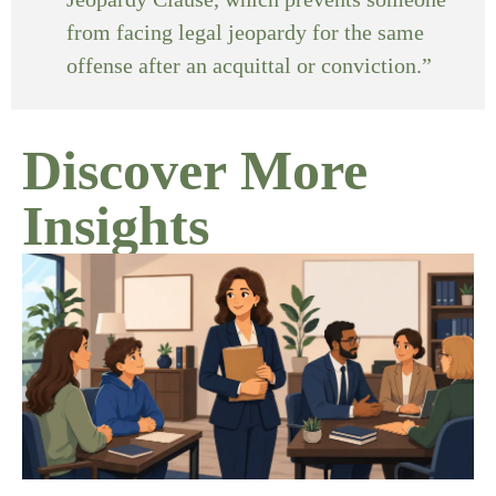
from facing legal jeopardy for the same
offense after an acquittal or conviction.”
Discover More
Insights