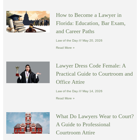
How to Become a Lawyer in
Florida: Education, Bar Exam,
and Career Paths
Law of the Day
May 20, 2026
Read More »
Lawyer Dress Code Female: A
Practical Guide to Courtroom and
Office Attire
Law of the Day
May 14, 2026
Read More »
What Do Lawyers Wear to Court?
A Guide to Professional
Courtroom Attire