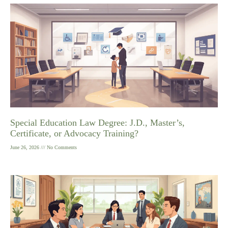
Special Education Law Degree: J.D., Master’s,
Certificate, or Advocacy Training?
June 26, 2026
No Comments