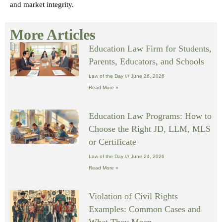
and market integrity.
More Articles
Education Law Firm for Students,
Parents, Educators, and Schools
Law of the Day
June 26, 2026
Read More »
Education Law Programs: How to
Choose the Right JD, LLM, MLS
or Certificate
Law of the Day
June 24, 2026
Read More »
Violation of Civil Rights
Examples: Common Cases and
What They Mean