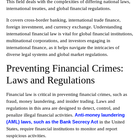
This field deals with the complexities of differing national laws,
international treaties, and global financial regulations.
It covers cross-border banking, international trade finance,
foreign investment, and currency exchange. Understanding
international financial law is vital for global financial institutions,
multinational corporations, and investors engaging in
international finance, as it helps navigate the intricacies of
diverse legal systems and global market regulations.
Preventing Financial Crimes:
Laws and Regulations
Financial law is critical in preventing financial crimes, such as
fraud, money laundering, and insider trading. Laws and
regulations in this area are designed to detect, control, and
Anti-money laundering
penalize illegal financial activities.
(AML) laws, such as the Bank Secrecy Act
in the United
States, require financial institutions to monitor and report
suspicious activities.