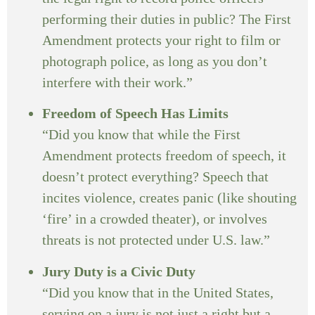
performing their duties in public? The First
Amendment protects your right to film or
photograph police, as long as you don’t
interfere with their work.”
Freedom of Speech Has Limits
“Did you know that while the First
Amendment protects freedom of speech, it
doesn’t protect everything? Speech that
incites violence, creates panic (like shouting
‘fire’ in a crowded theater), or involves
threats is not protected under U.S. law.”
Jury Duty is a Civic Duty
“Did you know that in the United States,
serving on a jury is not just a right but a