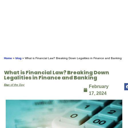
Home
»
blog
»
What is Financial Law? Breaking Down Legalities in Finance and Banking
What is Financial Law? Breaking Down
Legalities in Finance and Banking
By
Law of the Day
February
17, 2024