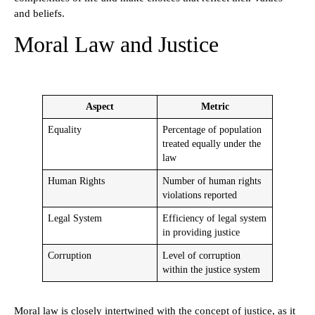
and beliefs.
Moral Law and Justice
Aspect
Metric
Equality
Percentage of population
treated equally under the
law
Human Rights
Number of human rights
violations reported
Legal System
Efficiency of legal system
in providing justice
Corruption
Level of corruption
within the justice system
Moral law is closely intertwined with the concept of justice, as it