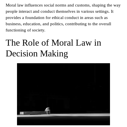
Moral law influences social norms and customs, shaping the way
people interact and conduct themselves in various settings. It
provides a foundation for ethical conduct in areas such as
business, education, and politics, contributing to the overall
functioning of society.
The Role of Moral Law in
Decision Making