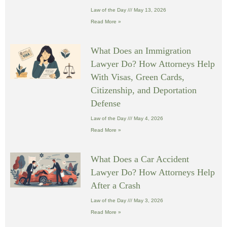
Law of the Day
May 13, 2026
Read More »
What Does an Immigration
Lawyer Do? How Attorneys Help
With Visas, Green Cards,
Citizenship, and Deportation
Defense
Law of the Day
May 4, 2026
Read More »
What Does a Car Accident
Lawyer Do? How Attorneys Help
After a Crash
Law of the Day
May 3, 2026
Read More »