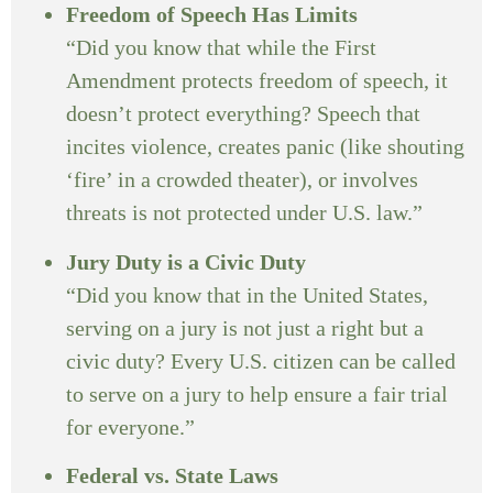
Freedom of Speech Has Limits
“Did you know that while the First
Amendment protects freedom of speech, it
doesn’t protect everything? Speech that
incites violence, creates panic (like shouting
‘fire’ in a crowded theater), or involves
threats is not protected under U.S. law.”
Jury Duty is a Civic Duty
“Did you know that in the United States,
serving on a jury is not just a right but a
civic duty? Every U.S. citizen can be called
to serve on a jury to help ensure a fair trial
for everyone.”
Federal vs. State Laws