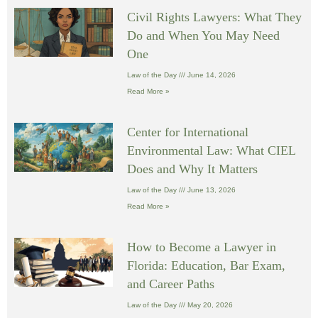
Civil Rights Lawyers: What They
Do and When You May Need
One
Law of the Day
June 14, 2026
Read More »
Center for International
Environmental Law: What CIEL
Does and Why It Matters
Law of the Day
June 13, 2026
Read More »
How to Become a Lawyer in
Florida: Education, Bar Exam,
and Career Paths
Law of the Day
May 20, 2026