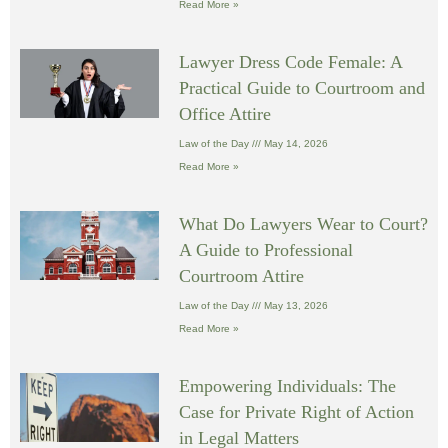
Read More »
Lawyer Dress Code Female: A
Practical Guide to Courtroom and
Office Attire
Law of the Day
May 14, 2026
Read More »
What Do Lawyers Wear to Court?
A Guide to Professional
Courtroom Attire
Law of the Day
May 13, 2026
Read More »
Empowering Individuals: The
Case for Private Right of Action
in Legal Matters