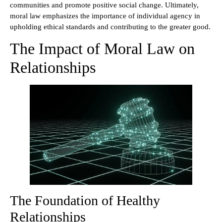
communities and promote positive social change. Ultimately,
moral law emphasizes the importance of individual agency in
upholding ethical standards and contributing to the greater good.
The Impact of Moral Law on
Relationships
The Foundation of Healthy
Relationships