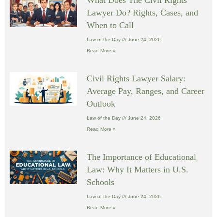
What Does The Civil Rights
Lawyer Do? Rights, Cases, and
When to Call
Law of the Day
June 24, 2026
Read More »
Civil Rights Lawyer Salary:
Average Pay, Ranges, and Career
Outlook
Law of the Day
June 24, 2026
Read More »
The Importance of Educational
Law: Why It Matters in U.S.
Schools
Law of the Day
June 24, 2026
Read More »