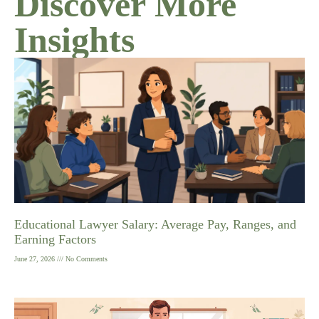
Discover More
Insights
Educational Lawyer Salary: Average Pay, Ranges, and
Earning Factors
June 27, 2026
No Comments