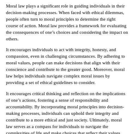
Moral law plays a significant role in guiding individuals in their
decision-making processes. When faced with ethical dilemmas,
people often turn to moral principles to determine the right
course of action. Moral law provides a framework for evaluating
the consequences of one’s choices and considering the impact on
others.
It encourages individuals to act with integrity, honesty, and
compassion, even in challenging circumstances. By adhering to
moral values, people can make decisions that align with their
conscience and contribute to the greater good. Moreover, moral
law helps individuals navigate complex moral issues by
providing a set of ethical guidelines to consider.
It encourages critical thinking and reflection on the implications
of one’s actions, fostering a sense of responsibility and
accountability. By incorporating moral principles into decision-
making processes, individuals can uphold their integrity and
contribute to a more ethical and just society. Ultimately, moral
law serves as a compass for individuals to navigate the
complexities of life and make choices that reflect their values