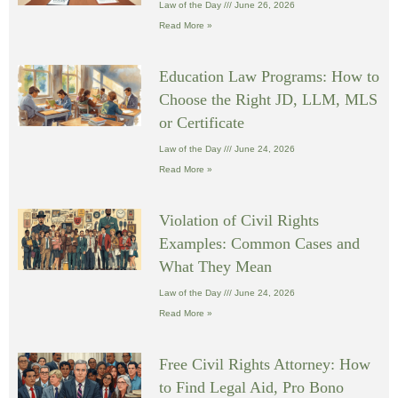
Law of the Day
June 26, 2026
Read More »
Education Law Programs: How to
Choose the Right JD, LLM, MLS
or Certificate
Law of the Day
June 24, 2026
Read More »
Violation of Civil Rights
Examples: Common Cases and
What They Mean
Law of the Day
June 24, 2026
Read More »
Free Civil Rights Attorney: How
to Find Legal Aid, Pro Bono