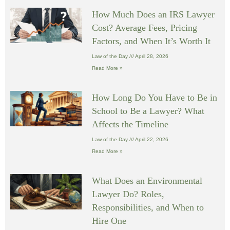
How Much Does an IRS Lawyer
Cost? Average Fees, Pricing
Factors, and When It’s Worth It
Law of the Day
April 28, 2026
Read More »
How Long Do You Have to Be in
School to Be a Lawyer? What
Affects the Timeline
Law of the Day
April 22, 2026
Read More »
What Does an Environmental
Lawyer Do? Roles,
Responsibilities, and When to
Hire One