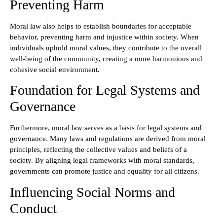
Preventing Harm
Moral law also helps to establish boundaries for acceptable
behavior, preventing harm and injustice within society. When
individuals uphold moral values, they contribute to the overall
well-being of the community, creating a more harmonious and
cohesive social environment.
Foundation for Legal Systems and
Governance
Furthermore, moral law serves as a basis for legal systems and
governance. Many laws and regulations are derived from moral
principles, reflecting the collective values and beliefs of a
society. By aligning legal frameworks with moral standards,
governments can promote justice and equality for all citizens.
Influencing Social Norms and
Conduct