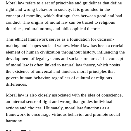
Moral law refers to a set of principles and guidelines that define
right and wrong behavior in society. It is grounded in the
concept of morality, which distinguishes between good and bad
conduct. The origins of moral law can be traced to religious
doctrines, cultural norms, and philosophical theories.
This ethical framework serves as a foundation for decision-
making and shapes societal values. Moral law has been a crucial
element of human civilization throughout history, influencing the
development of legal systems and social structures. The concept
of moral law is often linked to natural law theory, which posits
the existence of universal and timeless moral principles that
govern human behavior, regardless of cultural or religious
differences.
Moral law is also closely associated with the idea of conscience,
an internal sense of right and wrong that guides individual
actions and choices. Ultimately, moral law functions as a
framework to encourage virtuous behavior and promote social
harmony.