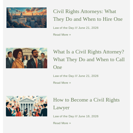
Civil Rights Attorneys: What
They Do and When to Hire One
Law of the Day
June 21, 2026
Read More »
What Is a Civil Rights Attorney?
What They Do and When to Call
One
Law of the Day
June 21, 2026
Read More »
How to Become a Civil Rights
Lawyer
Law of the Day
June 16, 2026
Read More »