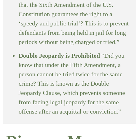
that the Sixth Amendment of the U.S.
Constitution guarantees the right to a
‘speedy and public trial’? This is to prevent
defendants from being held in jail for long
periods without being charged or tried.”
Double Jeopardy is Prohibited
“Did you
know that under the Fifth Amendment, a
person cannot be tried twice for the same
crime? This is known as the Double
Jeopardy Clause, which prevents someone
from facing legal jeopardy for the same
offense after an acquittal or conviction.”