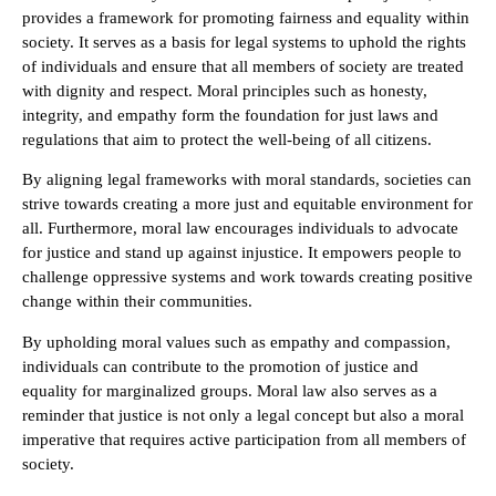
provides a framework for promoting fairness and equality within
society. It serves as a basis for legal systems to uphold the rights
of individuals and ensure that all members of society are treated
with dignity and respect. Moral principles such as honesty,
integrity, and empathy form the foundation for just laws and
regulations that aim to protect the well-being of all citizens.
By aligning legal frameworks with moral standards, societies can
strive towards creating a more just and equitable environment for
all. Furthermore, moral law encourages individuals to advocate
for justice and stand up against injustice. It empowers people to
challenge oppressive systems and work towards creating positive
change within their communities.
By upholding moral values such as empathy and compassion,
individuals can contribute to the promotion of justice and
equality for marginalized groups. Moral law also serves as a
reminder that justice is not only a legal concept but also a moral
imperative that requires active participation from all members of
society.