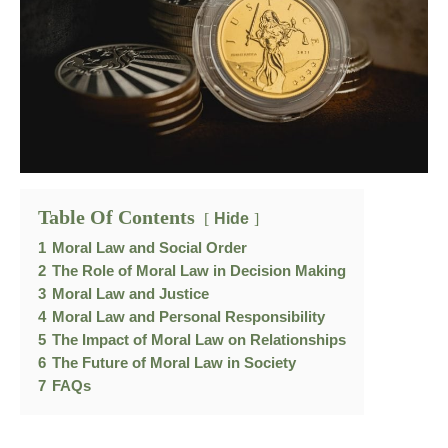
Table Of Contents
Hide
1
Moral Law and Social Order
2
The Role of Moral Law in Decision Making
3
Moral Law and Justice
4
Moral Law and Personal Responsibility
5
The Impact of Moral Law on Relationships
6
The Future of Moral Law in Society
7
FAQs