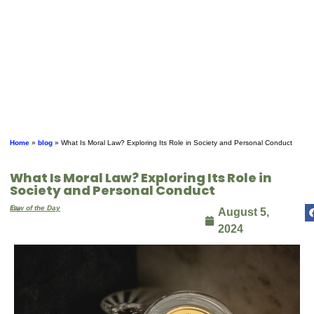
Home
»
blog
»
What Is Moral Law? Exploring Its Role in Society and Personal Conduct
What Is Moral Law? Exploring Its Role in
Society and Personal Conduct
By
Law of the Day
August 5,
2024