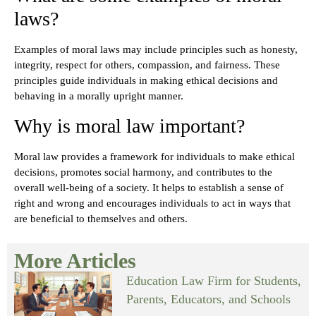
laws?
Examples of moral laws may include principles such as honesty,
integrity, respect for others, compassion, and fairness. These
principles guide individuals in making ethical decisions and
behaving in a morally upright manner.
Why is moral law important?
Moral law provides a framework for individuals to make ethical
decisions, promotes social harmony, and contributes to the
overall well-being of a society. It helps to establish a sense of
right and wrong and encourages individuals to act in ways that
are beneficial to themselves and others.
More Articles
Education Law Firm for Students,
Parents, Educators, and Schools