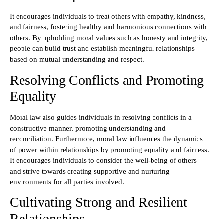
It encourages individuals to treat others with empathy, kindness,
and fairness, fostering healthy and harmonious connections with
others. By upholding moral values such as honesty and integrity,
people can build trust and establish meaningful relationships
based on mutual understanding and respect.
Resolving Conflicts and Promoting
Equality
Moral law also guides individuals in resolving conflicts in a
constructive manner, promoting understanding and
reconciliation. Furthermore, moral law influences the dynamics
of power within relationships by promoting equality and fairness.
It encourages individuals to consider the well-being of others
and strive towards creating supportive and nurturing
environments for all parties involved.
Cultivating Strong and Resilient
Relationships