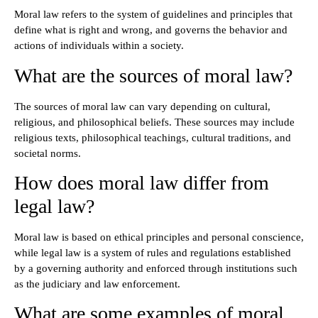
Moral law refers to the system of guidelines and principles that
define what is right and wrong, and governs the behavior and
actions of individuals within a society.
What are the sources of moral law?
The sources of moral law can vary depending on cultural,
religious, and philosophical beliefs. These sources may include
religious texts, philosophical teachings, cultural traditions, and
societal norms.
How does moral law differ from
legal law?
Moral law is based on ethical principles and personal conscience,
while legal law is a system of rules and regulations established
by a governing authority and enforced through institutions such
as the judiciary and law enforcement.
What are some examples of moral