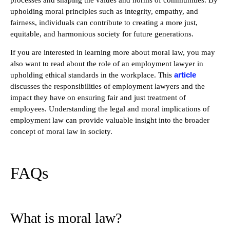
upholding moral principles such as integrity, empathy, and
fairness, individuals can contribute to creating a more just,
equitable, and harmonious society for future generations.
If you are interested in learning more about moral law, you may
also want to read about the role of an employment lawyer in
article
upholding ethical standards in the workplace. This
discusses the responsibilities of employment lawyers and the
impact they have on ensuring fair and just treatment of
employees. Understanding the legal and moral implications of
employment law can provide valuable insight into the broader
concept of moral law in society.
FAQs
What is moral law?