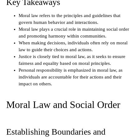
Key Takeaways
Moral law refers to the principles and guidelines that
govern human behavior and interactions.
Moral law plays a crucial role in maintaining social order
and promoting harmony within communities.
When making decisions, individuals often rely on moral
law to guide their choices and actions.
Justice is closely tied to moral law, as it seeks to ensure
fairness and equality based on moral principles.
Personal responsibility is emphasized in moral law, as
individuals are accountable for their actions and their
impact on others.
Moral Law and Social Order
Establishing Boundaries and