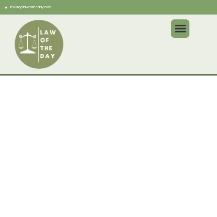
media@lawoftheday.com