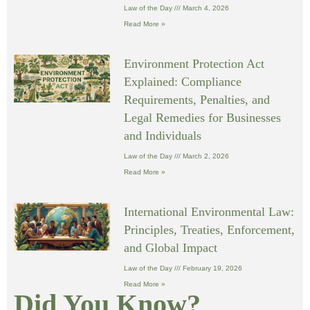
Law of the Day
March 4, 2026
Read More »
Environment Protection Act
Explained: Compliance
Requirements, Penalties, and
Legal Remedies for Businesses
and Individuals
Law of the Day
March 2, 2026
Read More »
International Environmental Law:
Principles, Treaties, Enforcement,
and Global Impact
Law of the Day
February 19, 2026
Read More »
Did You Know?