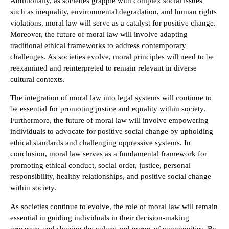
Additionally, as societies grapple with complex social issues
such as inequality, environmental degradation, and human rights
violations, moral law will serve as a catalyst for positive change.
Moreover, the future of moral law will involve adapting
traditional ethical frameworks to address contemporary
challenges. As societies evolve, moral principles will need to be
reexamined and reinterpreted to remain relevant in diverse
cultural contexts.
The integration of moral law into legal systems will continue to
be essential for promoting justice and equality within society.
Furthermore, the future of moral law will involve empowering
individuals to advocate for positive social change by upholding
ethical standards and challenging oppressive systems. In
conclusion, moral law serves as a fundamental framework for
promoting ethical conduct, social order, justice, personal
responsibility, healthy relationships, and positive social change
within society.
As societies continue to evolve, the role of moral law will remain
essential in guiding individuals in their decision-making
processes and shaping the values and norms of communities. By