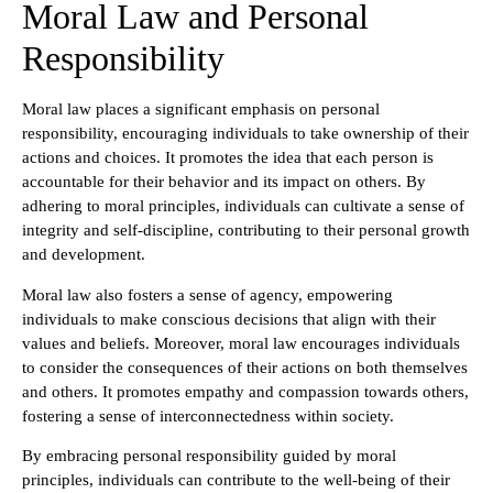
Moral Law and Personal
Responsibility
Moral law places a significant emphasis on personal
responsibility, encouraging individuals to take ownership of their
actions and choices. It promotes the idea that each person is
accountable for their behavior and its impact on others. By
adhering to moral principles, individuals can cultivate a sense of
integrity and self-discipline, contributing to their personal growth
and development.
Moral law also fosters a sense of agency, empowering
individuals to make conscious decisions that align with their
values and beliefs. Moreover, moral law encourages individuals
to consider the consequences of their actions on both themselves
and others. It promotes empathy and compassion towards others,
fostering a sense of interconnectedness within society.
By embracing personal responsibility guided by moral
principles, individuals can contribute to the well-being of their