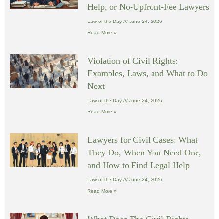
Help, or No-Upfront-Fee Lawyers
Law of the Day
June 24, 2026
Read More »
Violation of Civil Rights:
Examples, Laws, and What to Do
Next
Law of the Day
June 24, 2026
Read More »
Lawyers for Civil Cases: What
They Do, When You Need One,
and How to Find Legal Help
Law of the Day
June 24, 2026
Read More »