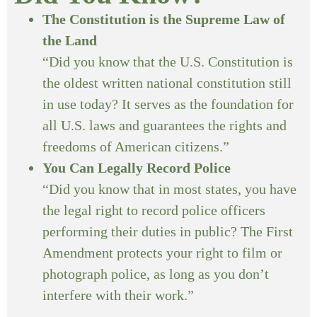
The Constitution is the Supreme Law of
the Land
“Did you know that the U.S. Constitution is
the oldest written national constitution still
in use today? It serves as the foundation for
all U.S. laws and guarantees the rights and
freedoms of American citizens.”
You Can Legally Record Police
“Did you know that in most states, you have
the legal right to record police officers
performing their duties in public? The First
Amendment protects your right to film or
photograph police, as long as you don’t
interfere with their work.”