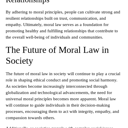
By adhering to moral principles, people can cultivate strong and
resilient relationships built on trust, communication, and
empathy. Ultimately, moral law serves as a foundation for
promoting healthy and fulfilling relationships that contribute to
the overall well-being of individuals and communities.
The Future of Moral Law in
Society
The future of moral law in society will continue to play a crucial
role in shaping ethical conduct and promoting social harmony.
As societies become increasingly interconnected through
globalization and technological advancements, the need for
universal moral principles becomes more apparent. Moral law
will continue to guide individuals in their decision-making
processes, encouraging them to act with integrity, empathy, and
compassion towards others.