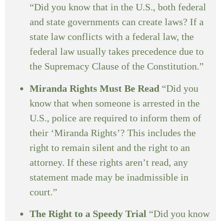
“Did you know that in the U.S., both federal
and state governments can create laws? If a
state law conflicts with a federal law, the
federal law usually takes precedence due to
the Supremacy Clause of the Constitution.”
Miranda Rights Must Be Read
“Did you
know that when someone is arrested in the
U.S., police are required to inform them of
their ‘Miranda Rights’? This includes the
right to remain silent and the right to an
attorney. If these rights aren’t read, any
statement made may be inadmissible in
court.”
The Right to a Speedy Trial
“Did you know