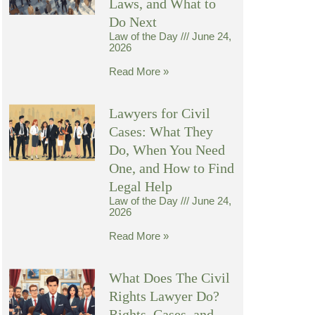
Laws, and What to
Do Next
Law of the Day
June 24,
2026
Read More »
Lawyers for Civil
Cases: What They
Do, When You Need
One, and How to Find
Legal Help
Law of the Day
June 24,
2026
Read More »
What Does The Civil
Rights Lawyer Do?
Rights, Cases, and