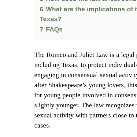
6
What are the implications of 
Texas?
7
FAQs
The Romeo and Juliet Law is a legal p
including Texas, to protect individua
engaging in consensual sexual activi
after Shakespeare’s young lovers, thi
for young people involved in consens
slightly younger. The law recognizes
sexual activity with partners close to
cases.