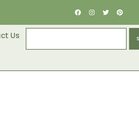
ct Us