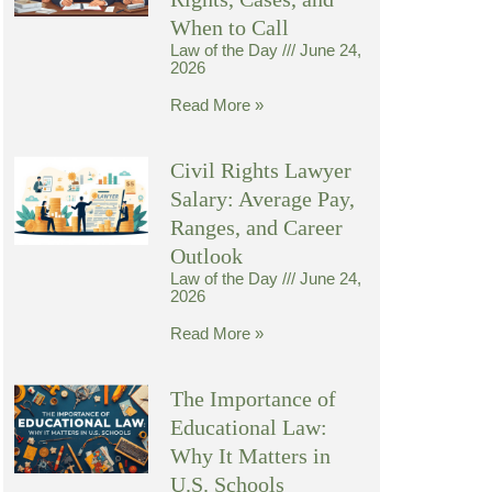
When to Call
Law of the Day
June 24,
2026
Read More »
Civil Rights Lawyer
Salary: Average Pay,
Ranges, and Career
Outlook
Law of the Day
June 24,
2026
Read More »
The Importance of
Educational Law:
Why It Matters in
U.S. Schools