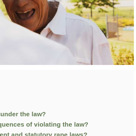
 under the law?
quences of violating the law?
ent and statutory rape laws?