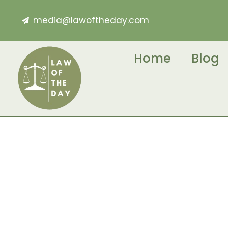
media@lawoftheday.com
Home
Blog