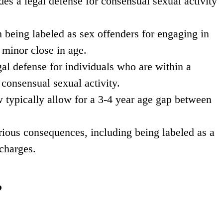
s a legal defense for consensual sexual activity
 being labeled as sex offenders for engaging in
 minor close in age.
al defense for individuals who are within a
consensual sexual activity.
w typically allow for a 3-4 year age gap between
erious consequences, including being labeled as a
 charges.
?