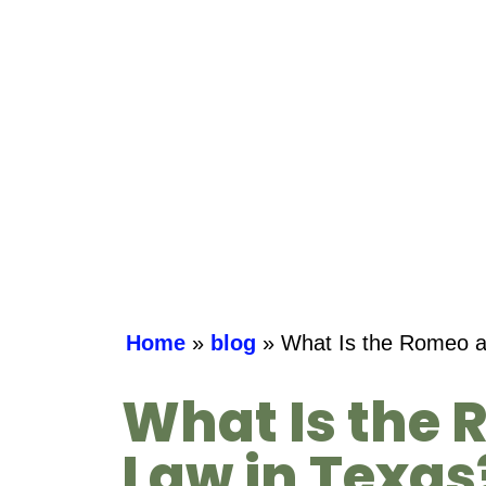
Home
»
blog
»
What Is the Romeo an
What Is the 
Law in Texa