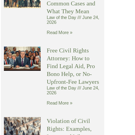
Common Cases and
What They Mean
Law of the Day
June 24,
2026
Read More »
Free Civil Rights
Attorney: How to
Find Legal Aid, Pro
Bono Help, or No-
Upfront-Fee Lawyers
Law of the Day
June 24,
2026
Read More »
Violation of Civil
Rights: Examples,