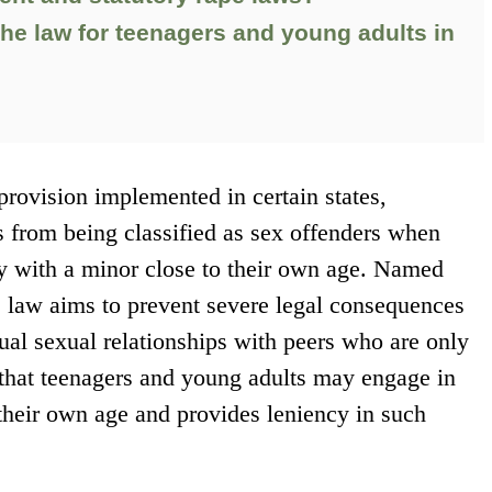
the law for teenagers and young adults in
rovision implemented in certain states,
ls from being classified as sex offenders when
ty with a minor close to their own age. Named
s law aims to prevent severe legal consequences
ual sexual relationships with peers who are only
 that teenagers and young adults may engage in
 their own age and provides leniency in such