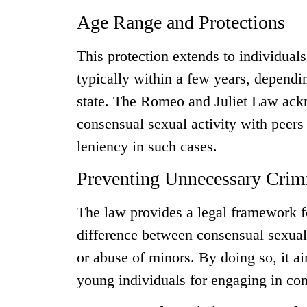
Age Range and Protections
This protection extends to individuals
typically within a few years, dependin
state. The Romeo and Juliet Law ack
consensual sexual activity with peers
leniency in such cases.
Preventing Unnecessary Crimi
The law provides a legal framework for
difference between consensual sexual 
or abuse of minors. By doing so, it a
young individuals for engaging in con