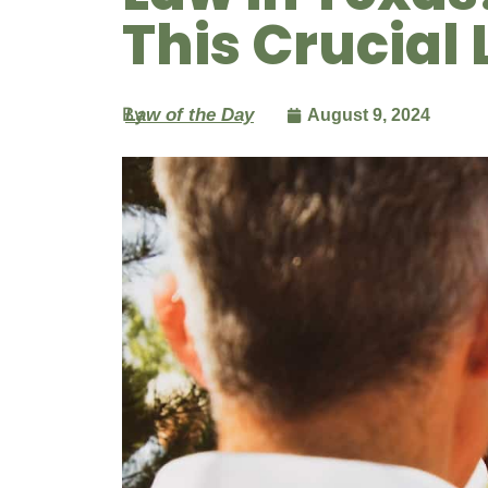
This Crucial 
By
Law of the Day
August 9, 2024