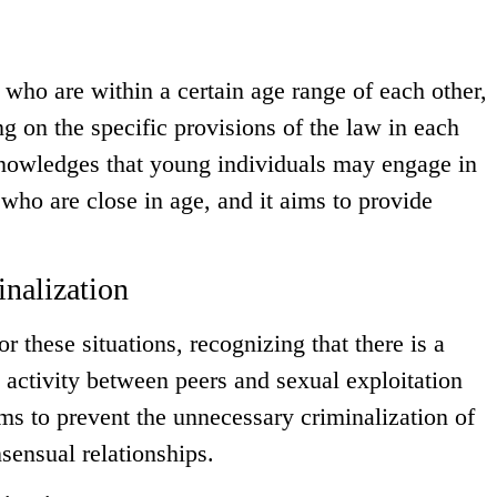
 who are within a certain age range of each other,
g on the specific provisions of the law in each
nowledges that young individuals may engage in
 who are close in age, and it aims to provide
nalization
 these situations, recognizing that there is a
activity between peers and sexual exploitation
ims to prevent the unnecessary criminalization of
sensual relationships.