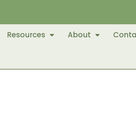
Resources
About
Conta