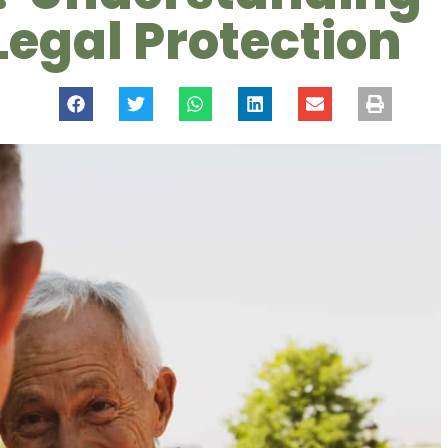
Legal Protection