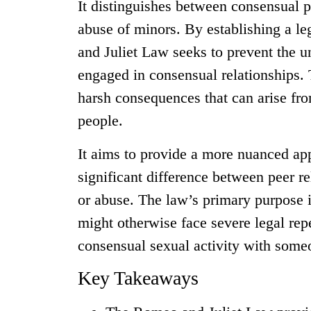
It distinguishes between consensual pe
abuse of minors. By establishing a le
and Juliet Law seeks to prevent the u
engaged in consensual relationships. 
harsh consequences that can arise fr
people.
It aims to provide a more nuanced app
significant difference between peer re
or abuse. The law’s primary purpose i
might otherwise face severe legal rep
consensual sexual activity with someo
Key Takeaways