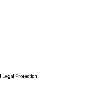
 Legal Protection