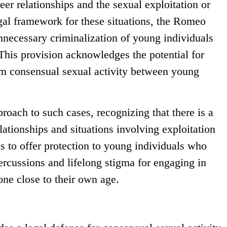
er relationships and the sexual exploitation or
gal framework for these situations, the Romeo
nnecessary criminalization of young individuals
This provision acknowledges the potential for
om consensual sexual activity between young
roach to such cases, recognizing that there is a
lationships and situations involving exploitation
s to offer protection to young individuals who
ercussions and lifelong stigma for engaging in
ne close to their own age.