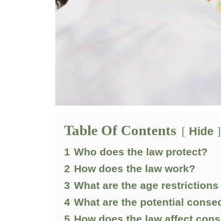
Table Of Contents
Hide
1
Who does the law protect?
2
How does the law work?
3
What are the age restrictions
4
What are the potential conse
5
How does the law affect cons