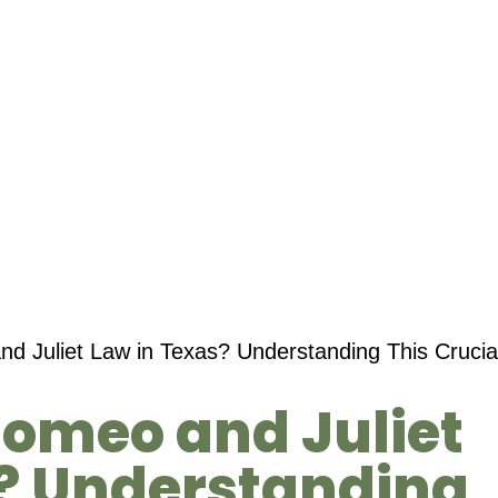
d Juliet Law in Texas? Understanding This Crucial
Romeo and Juliet
s? Understanding