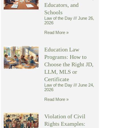
Educators, and
Schools
Law of the Day
June 26,
2026
Read More »
Education Law
Programs: How to
Choose the Right JD,
LLM, MLS or
Certificate
Law of the Day
June 24,
2026
Read More »
Violation of Civil
Rights Examples: