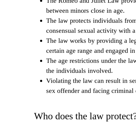
The Romeo and Juliet Law provide
between minors close in age.
The law protects individuals from
consensual sexual activity with a
The law works by providing a leg
certain age range and engaged in 
The age restrictions under the la
the individuals involved.
Violating the law can result in s
sex offender and facing criminal
Who does the law protect