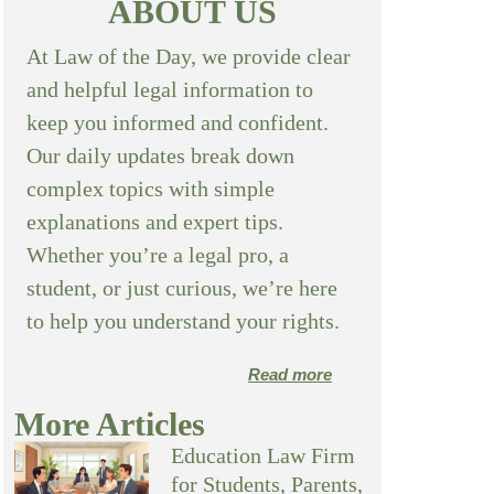
ABOUT US
At Law of the Day, we provide clear
and helpful legal information to
keep you informed and confident.
Our daily updates break down
complex topics with simple
explanations and expert tips.
Whether you’re a legal pro, a
student, or just curious, we’re here
to help you understand your rights.
Read more
More Articles
Education Law Firm
for Students, Parents,