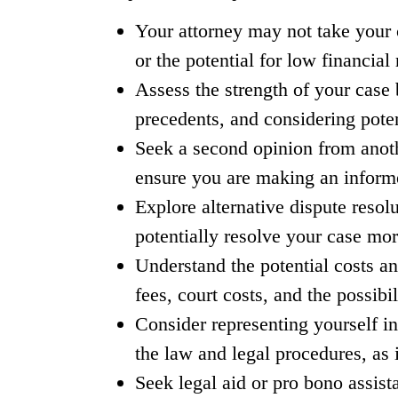
Your attorney may not take your ca
or the potential for low financial 
Assess the strength of your case 
precedents, and considering pote
Seek a second opinion from anoth
ensure you are making an inform
Explore alternative dispute resolu
potentially resolve your case more
Understand the potential costs an
fees, court costs, and the possib
Consider representing yourself in
the law and legal procedures, as
Seek legal aid or pro bono assist