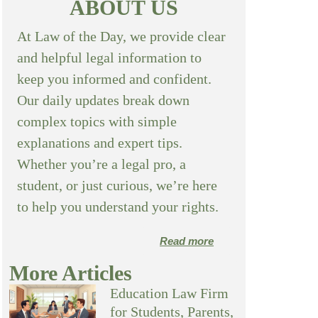
ABOUT US
At Law of the Day, we provide clear
and helpful legal information to
keep you informed and confident.
Our daily updates break down
complex topics with simple
explanations and expert tips.
Whether you’re a legal pro, a
student, or just curious, we’re here
to help you understand your rights.
Read more
More Articles
Education Law Firm
for Students, Parents,