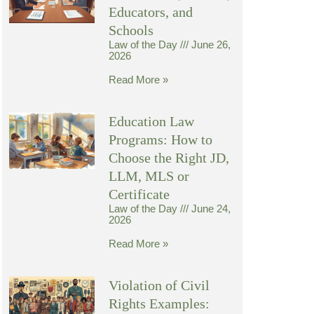
Educators, and
Schools
Law of the Day
June 26,
2026
Read More »
Education Law
Programs: How to
Choose the Right JD,
LLM, MLS or
Certificate
Law of the Day
June 24,
2026
Read More »
Violation of Civil
Rights Examples: