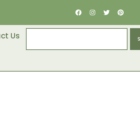
ct Us