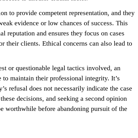
ion to provide competent representation, and they
weak evidence or low chances of success. This
nal reputation and ensures they focus on cases
r their clients. Ethical concerns can also lead to
rest or questionable legal tactics involved, an
to maintain their professional integrity. It’s
y’s refusal does not necessarily indicate the case
e these decisions, and seeking a second opinion
be worthwhile before abandoning pursuit of the