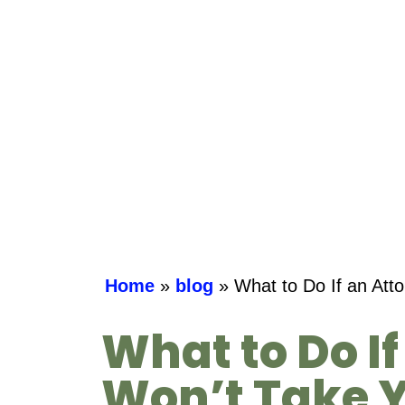
Home
»
blog
»
What to Do If an Att
What to Do I
Won’t Take Y