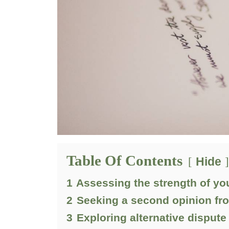
Table Of Contents
Hide
1
Assessing the strength of yo
2
Seeking a second opinion fr
3
Exploring alternative dispute