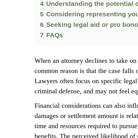
4
Understanding the potential 
5
Considering representing you
6
Seeking legal aid or pro bon
7
FAQs
When an attorney declines to take on 
common reason is that the case falls o
Lawyers often focus on specific legal
criminal defense, and may not feel eq
Financial considerations can also infl
damages or settlement amount is relat
time and resources required to pursue
benefits. The perceived likelihood of 