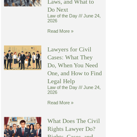
Laws, and What to
Do Next
Law of the Day
June 24,
2026
Read More »
Lawyers for Civil
Cases: What They
Do, When You Need
One, and How to Find
Legal Help
Law of the Day
June 24,
2026
Read More »
What Does The Civil
Rights Lawyer Do?
Rights, Cases, and