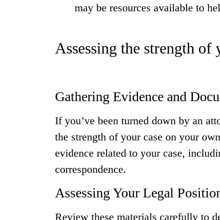
may be resources available to he
Assessing the strength of
Gathering Evidence and Doc
If you’ve been turned down by an attor
the strength of your case on your own
evidence related to your case, includi
correspondence.
Assessing Your Legal Positio
Review these materials carefully to de