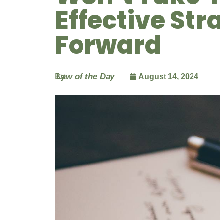
Effective Str
Forward
By
Law of the Day
August 14, 2024