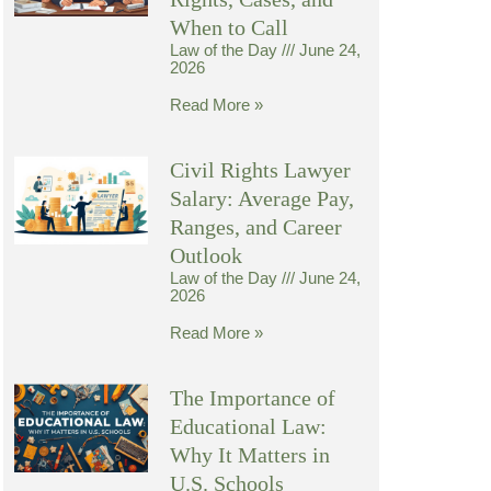
When to Call
Law of the Day
June 24,
2026
Read More »
Civil Rights Lawyer
Salary: Average Pay,
Ranges, and Career
Outlook
Law of the Day
June 24,
2026
Read More »
The Importance of
Educational Law:
Why It Matters in
U.S. Schools