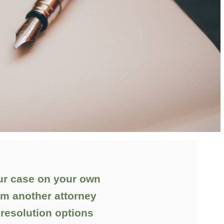
ur case on your own
om another attorney
 resolution options