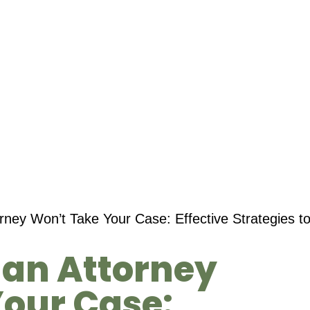
orney Won’t Take Your Case: Effective Strategies 
f an Attorney
our Case: