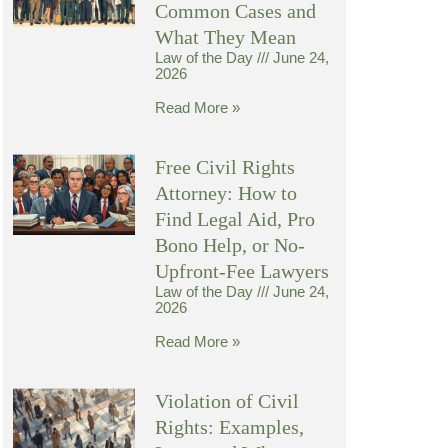
Common Cases and
What They Mean
Law of the Day
June 24,
2026
Read More »
Free Civil Rights
Attorney: How to
Find Legal Aid, Pro
Bono Help, or No-
Upfront-Fee Lawyers
Law of the Day
June 24,
2026
Read More »
Violation of Civil
Rights: Examples,