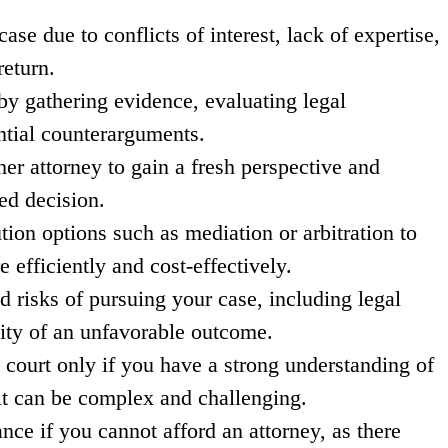
se due to conflicts of interest, lack of expertise,
return.
by gathering evidence, evaluating legal
ntial counterarguments.
er attorney to gain a fresh perspective and
ed decision.
tion options such as mediation or arbitration to
 efficiently and cost-effectively.
d risks of pursuing your case, including legal
ility of an unfavorable outcome.
 court only if you have a strong understanding of
 it can be complex and challenging.
ance if you cannot afford an attorney, as there