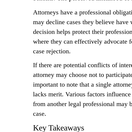
Attorneys have a professional obligat
may decline cases they believe have 
decision helps protect their professio
where they can effectively advocate fo
case rejection.
If there are potential conflicts of inte
attorney may choose not to participate 
important to note that a single attorne
lacks merit. Various factors influenc
from another legal professional may 
case.
Key Takeaways