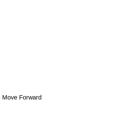
to Move Forward