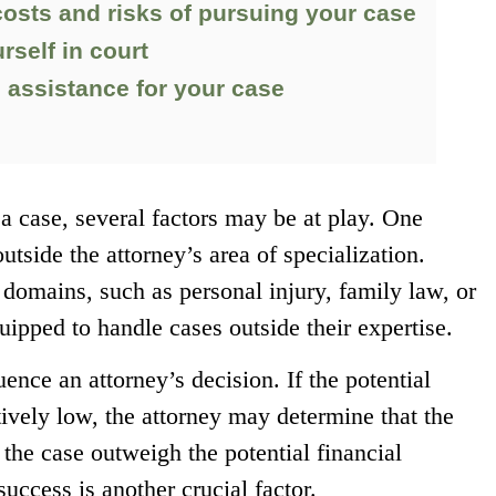
costs and risks of pursuing your case
rself in court
o assistance for your case
a case, several factors may be at play. One
utside the attorney’s area of specialization.
 domains, such as personal injury, family law, or
uipped to handle cases outside their expertise.
uence an attorney’s decision. If the potential
ively low, the attorney may determine that the
 the case outweigh the potential financial
success is another crucial factor.