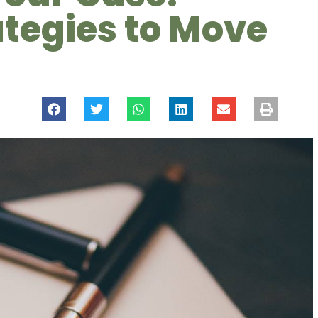
ategies to Move