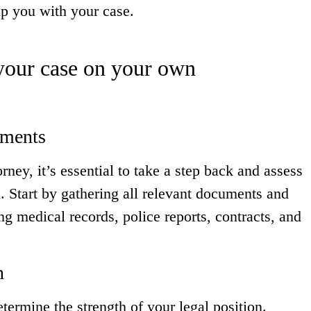
lp you with your case.
 your case on your own
uments
ney, it’s essential to take a step back and assess
. Start by gathering all relevant documents and
ng medical records, police reports, contracts, and
n
termine the strength of your legal position.