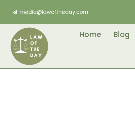
media@lawoftheday.com
Home
Blog