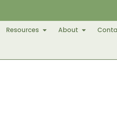
Resources
About
Conta