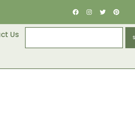
ct Us