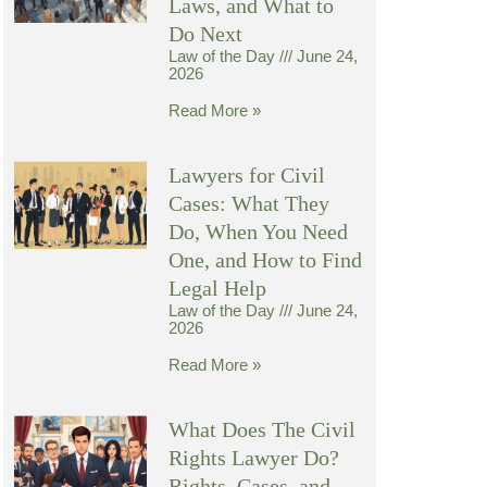
Laws, and What to
Do Next
Law of the Day
June 24,
2026
Read More »
Lawyers for Civil
Cases: What They
Do, When You Need
One, and How to Find
Legal Help
Law of the Day
June 24,
2026
Read More »
What Does The Civil
Rights Lawyer Do?
Rights, Cases, and