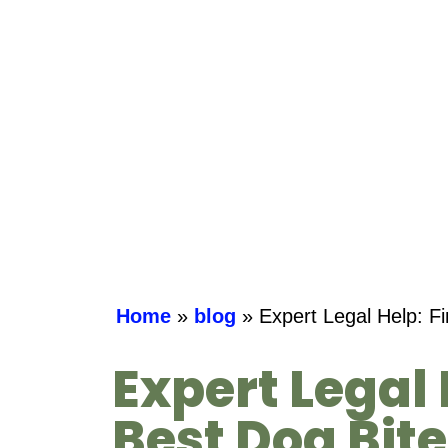
Home
»
blog
»
Expert Legal Help: F
Expert Legal 
Best Dog Bit