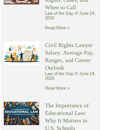
When to Call
Law of the Day
June 24,
2026
Read More »
Civil Rights Lawyer
Salary: Average Pay,
Ranges, and Career
Outlook
Law of the Day
June 24,
2026
Read More »
The Importance of
Educational Law:
Why It Matters in
U.S. Schools