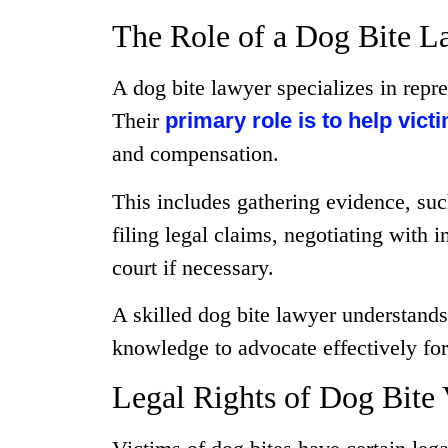
The Role of a Dog Bite L
A dog bite lawyer specializes in repre
Their
primary role is to help vict
and compensation.
This includes gathering evidence, suc
filing legal claims, negotiating with 
court if necessary.
A skilled dog bite lawyer understands
knowledge to advocate effectively for t
Legal Rights of Dog Bite 