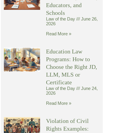
Educators, and
Schools
Law of the Day
June 26,
2026
Read More »
Education Law
Programs: How to
Choose the Right JD,
LLM, MLS or
Certificate
Law of the Day
June 24,
2026
Read More »
Violation of Civil
Rights Examples: