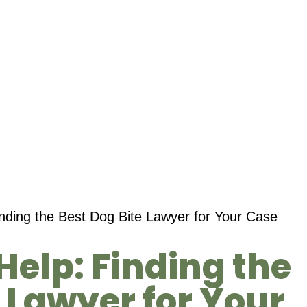
inding the Best Dog Bite Lawyer for Your Case
Help: Finding the
e Lawyer for Your