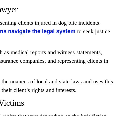
awyer
senting clients injured in dog bite incidents.
ims navigate the legal system
to seek justice
h as medical reports and witness statements,
insurance companies, and representing clients in
 the nuances of local and state laws and uses this
heir client’s rights and interests.
Victims