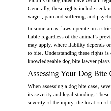
Victims of dog bites have certain lega
Generally, these rights include seeki
wages, pain and suffering, and psych
In some areas, laws operate on a stri
liable regardless of the animal’s prev
may apply, where liability depends o
to bite. Understanding these rights is 
knowledgeable dog bite lawyer plays a
Assessing Your Dog Bite 
When assessing a dog bite case, seve
its severity and legal standing. These
severity of the injury, the location of 