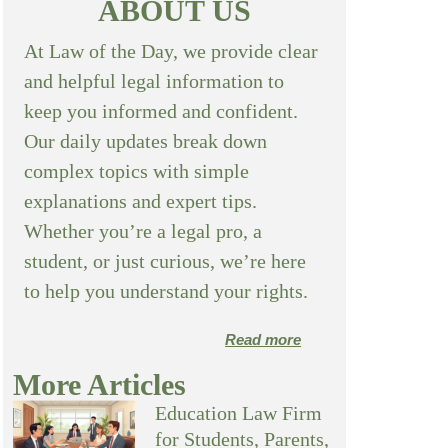
ABOUT US
At Law of the Day, we provide clear
and helpful legal information to
keep you informed and confident.
Our daily updates break down
complex topics with simple
explanations and expert tips.
Whether you’re a legal pro, a
student, or just curious, we’re here
to help you understand your rights.
Read more
More Articles
Education Law Firm
for Students, Parents,