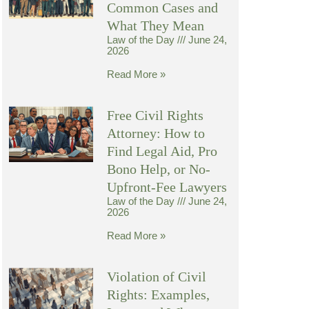
Common Cases and
What They Mean
Law of the Day
June 24,
2026
Read More »
Free Civil Rights
Attorney: How to
Find Legal Aid, Pro
Bono Help, or No-
Upfront-Fee Lawyers
Law of the Day
June 24,
2026
Read More »
Violation of Civil
Rights: Examples,