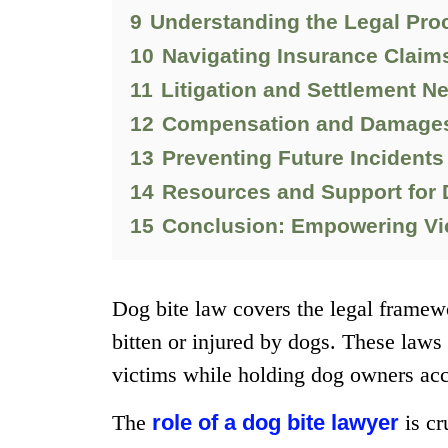
9
Understanding the Legal Pro
10
Navigating Insurance Claim
11
Litigation and Settlement N
12
Compensation and Damages 
13
Preventing Future Incidents
14
Resources and Support for 
15
Conclusion: Empowering Vic
Dog bite law covers the legal framewo
bitten or injured by dogs. These laws 
victims while holding dog owners acco
The
role of a dog bite lawyer
is cr