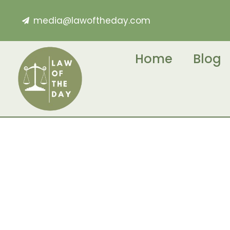
media@lawoftheday.com
Home
Blog