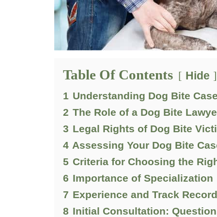
Table Of Contents
Hide
1
Understanding Dog Bite Cas
2
The Role of a Dog Bite Lawye
3
Legal Rights of Dog Bite Vic
4
Assessing Your Dog Bite Cas
5
Criteria for Choosing the Rig
6
Importance of Specialization
7
Experience and Track Recor
8
Initial Consultation: Questio