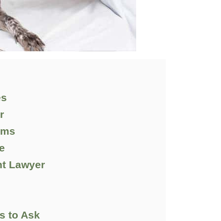
es
r
tims
e
ht Lawyer
d
ns to Ask