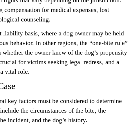
l rights that vary depending on the jurisdiction.
ng compensation for medical expenses, lost
ological counseling.
ct liability basis, where a dog owner may be held
ious behavior. In other regions, the “one-bite rule”
n whether the owner knew of the dog’s propensity
crucial for victims seeking legal redress, and a
 vital role.
Case
ral key factors must be considered to determine
 include the circumstances of the bite, the
the incident, and the dog’s history.