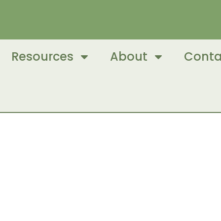
Resources
About
Conta