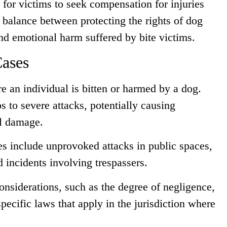
e for victims to seek compensation for injuries
a balance between protecting the rights of dog
nd emotional harm suffered by bite victims.
Cases
e an individual is bitten or harmed by a dog.
 to severe attacks, potentially causing
al damage.
s include unprovoked attacks in public spaces,
 incidents involving trespassers.
onsiderations, such as the degree of negligence,
pecific laws that apply in the jurisdiction where