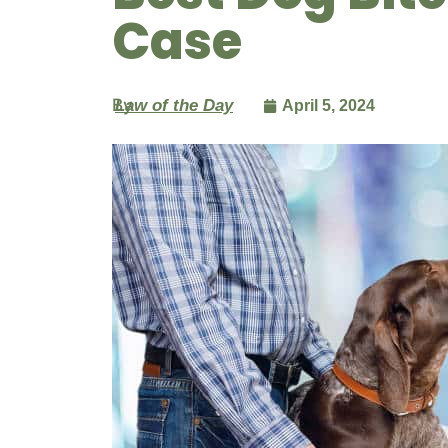
Case
By
Law of the Day
April 5, 2024