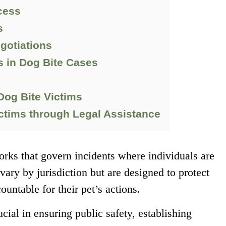
cess
s
egotiations
in Dog Bite Cases
Dog Bite Victims
tims through Legal Assistance
rks that govern incidents where individuals are
vary by jurisdiction but are designed to protect
untable for their pet’s actions.
ucial in ensuring public safety, establishing