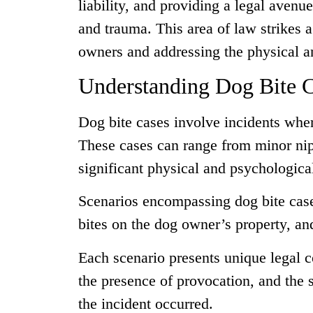
liability, and providing a legal avenu
and trauma. This area of law strikes 
owners and addressing the physical a
Understanding Dog Bite 
Dog bite cases involve incidents wher
These cases can range from minor nips
significant physical and psychologic
Scenarios encompassing dog bite case
bites on the dog owner’s property, and
Each scenario presents unique legal c
the presence of provocation, and the s
the incident occurred.