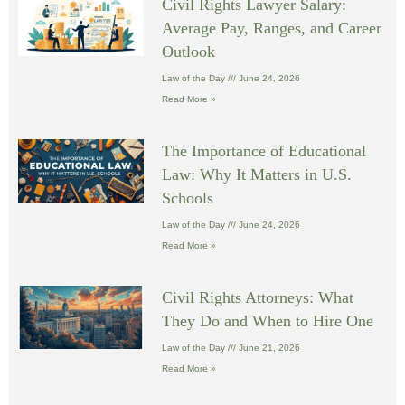
Civil Rights Lawyer Salary:
Average Pay, Ranges, and Career
Outlook
Law of the Day
June 24, 2026
Read More »
The Importance of Educational
Law: Why It Matters in U.S.
Schools
Law of the Day
June 24, 2026
Read More »
Civil Rights Attorneys: What
They Do and When to Hire One
Law of the Day
June 21, 2026
Read More »