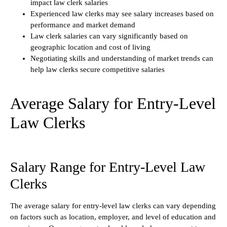
impact law clerk salaries
Experienced law clerks may see salary increases based on
performance and market demand
Law clerk salaries can vary significantly based on
geographic location and cost of living
Negotiating skills and understanding of market trends can
help law clerks secure competitive salaries
Average Salary for Entry-Level
Law Clerks
Salary Range for Entry-Level Law
Clerks
The average salary for entry-level law clerks can vary depending
on factors such as location, employer, and level of education and