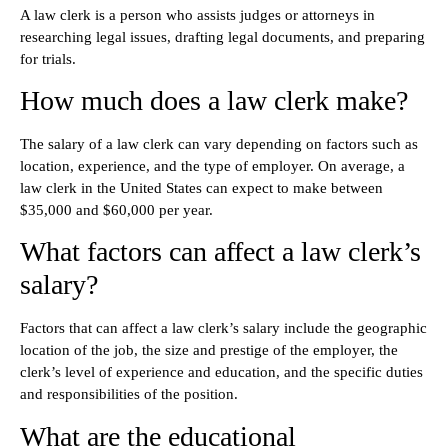
A law clerk is a person who assists judges or attorneys in
researching legal issues, drafting legal documents, and preparing
for trials.
How much does a law clerk make?
The salary of a law clerk can vary depending on factors such as
location, experience, and the type of employer. On average, a
law clerk in the United States can expect to make between
$35,000 and $60,000 per year.
What factors can affect a law clerk’s
salary?
Factors that can affect a law clerk’s salary include the geographic
location of the job, the size and prestige of the employer, the
clerk’s level of experience and education, and the specific duties
and responsibilities of the position.
What are the educational