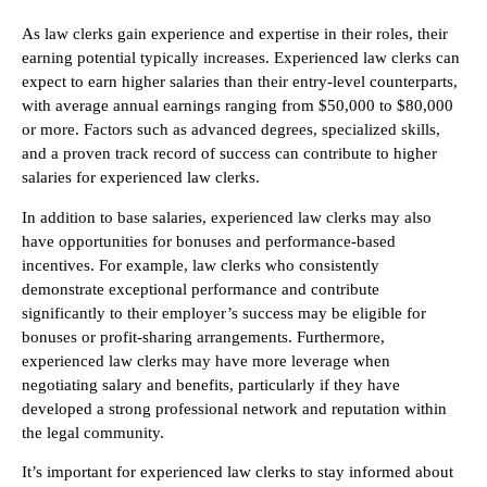
As law clerks gain experience and expertise in their roles, their
earning potential typically increases. Experienced law clerks can
expect to earn higher salaries than their entry-level counterparts,
with average annual earnings ranging from $50,000 to $80,000
or more. Factors such as advanced degrees, specialized skills,
and a proven track record of success can contribute to higher
salaries for experienced law clerks.
In addition to base salaries, experienced law clerks may also
have opportunities for bonuses and performance-based
incentives. For example, law clerks who consistently
demonstrate exceptional performance and contribute
significantly to their employer’s success may be eligible for
bonuses or profit-sharing arrangements. Furthermore,
experienced law clerks may have more leverage when
negotiating salary and benefits, particularly if they have
developed a strong professional network and reputation within
the legal community.
It’s important for experienced law clerks to stay informed about