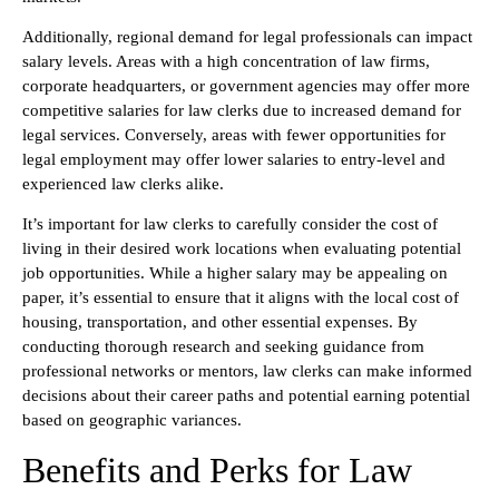
Additionally, regional demand for legal professionals can impact
salary levels. Areas with a high concentration of law firms,
corporate headquarters, or government agencies may offer more
competitive salaries for law clerks due to increased demand for
legal services. Conversely, areas with fewer opportunities for
legal employment may offer lower salaries to entry-level and
experienced law clerks alike.
It’s important for law clerks to carefully consider the cost of
living in their desired work locations when evaluating potential
job opportunities. While a higher salary may be appealing on
paper, it’s essential to ensure that it aligns with the local cost of
housing, transportation, and other essential expenses. By
conducting thorough research and seeking guidance from
professional networks or mentors, law clerks can make informed
decisions about their career paths and potential earning potential
based on geographic variances.
Benefits and Perks for Law