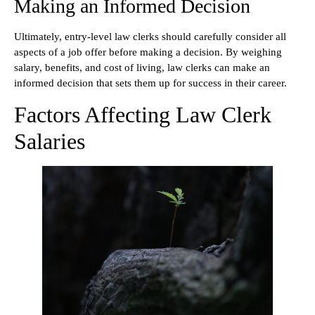
Making an Informed Decision
Ultimately, entry-level law clerks should carefully consider all
aspects of a job offer before making a decision. By weighing
salary, benefits, and cost of living, law clerks can make an
informed decision that sets them up for success in their career.
Factors Affecting Law Clerk
Salaries