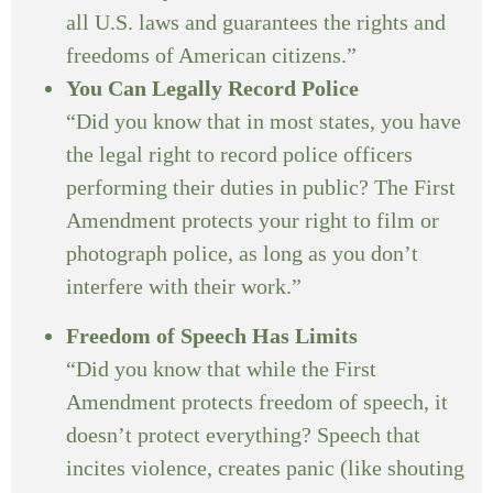
all U.S. laws and guarantees the rights and
freedoms of American citizens.”
You Can Legally Record Police
“Did you know that in most states, you have
the legal right to record police officers
performing their duties in public? The First
Amendment protects your right to film or
photograph police, as long as you don’t
interfere with their work.”
Freedom of Speech Has Limits
“Did you know that while the First
Amendment protects freedom of speech, it
doesn’t protect everything? Speech that
incites violence, creates panic (like shouting