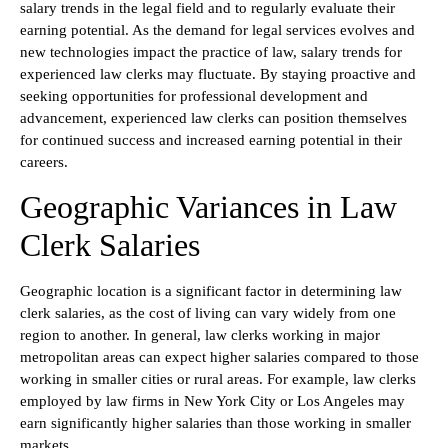
salary trends in the legal field and to regularly evaluate their
earning potential. As the demand for legal services evolves and
new technologies impact the practice of law, salary trends for
experienced law clerks may fluctuate. By staying proactive and
seeking opportunities for professional development and
advancement, experienced law clerks can position themselves
for continued success and increased earning potential in their
careers.
Geographic Variances in Law
Clerk Salaries
Geographic location is a significant factor in determining law
clerk salaries, as the cost of living can vary widely from one
region to another. In general, law clerks working in major
metropolitan areas can expect higher salaries compared to those
working in smaller cities or rural areas. For example, law clerks
employed by law firms in New York City or Los Angeles may
earn significantly higher salaries than those working in smaller
markets.