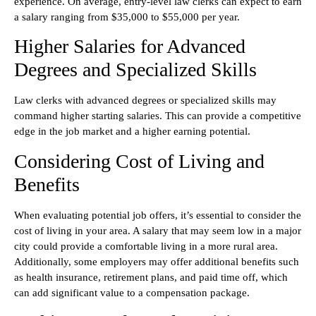
experience. On average, entry-level law clerks can expect to earn
a salary ranging from $35,000 to $55,000 per year.
Higher Salaries for Advanced
Degrees and Specialized Skills
Law clerks with advanced degrees or specialized skills may
command higher starting salaries. This can provide a competitive
edge in the job market and a higher earning potential.
Considering Cost of Living and
Benefits
When evaluating potential job offers, it’s essential to consider the
cost of living in your area. A salary that may seem low in a major
city could provide a comfortable living in a more rural area.
Additionally, some employers may offer additional benefits such
as health insurance, retirement plans, and paid time off, which
can add significant value to a compensation package.