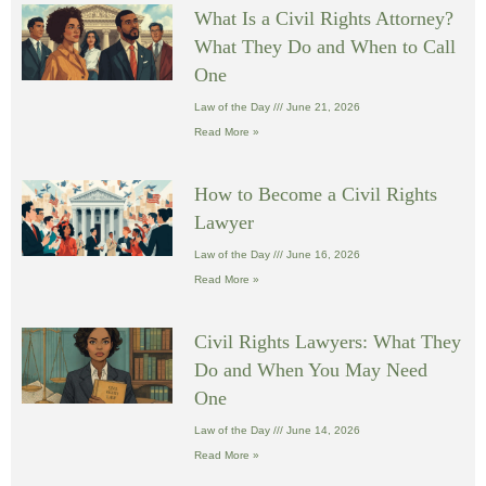
What Is a Civil Rights Attorney?
What They Do and When to Call
One
Law of the Day
June 21, 2026
Read More »
How to Become a Civil Rights
Lawyer
Law of the Day
June 16, 2026
Read More »
Civil Rights Lawyers: What They
Do and When You May Need
One
Law of the Day
June 14, 2026
Read More »