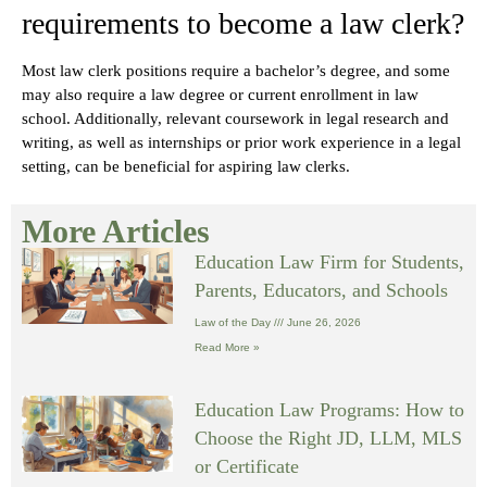
requirements to become a law clerk?
Most law clerk positions require a bachelor’s degree, and some
may also require a law degree or current enrollment in law
school. Additionally, relevant coursework in legal research and
writing, as well as internships or prior work experience in a legal
setting, can be beneficial for aspiring law clerks.
More Articles
Education Law Firm for Students,
Parents, Educators, and Schools
Law of the Day
June 26, 2026
Read More »
Education Law Programs: How to
Choose the Right JD, LLM, MLS
or Certificate