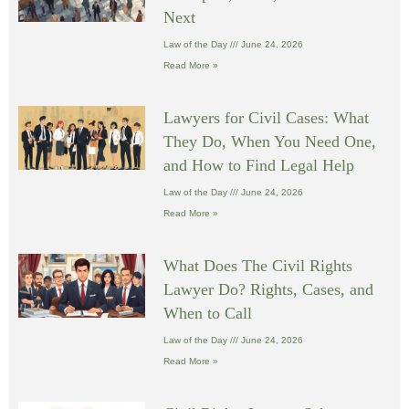
Next
Law of the Day
June 24, 2026
Read More »
Lawyers for Civil Cases: What
They Do, When You Need One,
and How to Find Legal Help
Law of the Day
June 24, 2026
Read More »
What Does The Civil Rights
Lawyer Do? Rights, Cases, and
When to Call
Law of the Day
June 24, 2026
Read More »