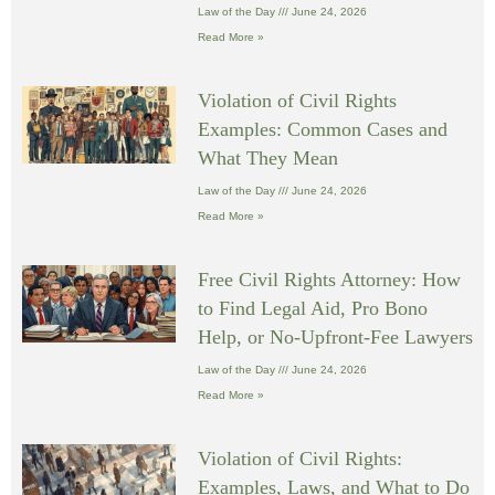
Law of the Day
June 24, 2026
Read More »
Violation of Civil Rights
Examples: Common Cases and
What They Mean
Law of the Day
June 24, 2026
Read More »
Free Civil Rights Attorney: How
to Find Legal Aid, Pro Bono
Help, or No-Upfront-Fee Lawyers
Law of the Day
June 24, 2026
Read More »
Violation of Civil Rights:
Examples, Laws, and What to Do