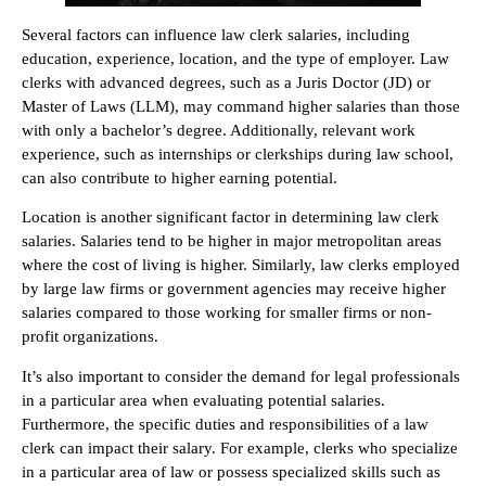
Several factors can influence law clerk salaries, including
education, experience, location, and the type of employer. Law
clerks with advanced degrees, such as a Juris Doctor (JD) or
Master of Laws (LLM), may command higher salaries than those
with only a bachelor’s degree. Additionally, relevant work
experience, such as internships or clerkships during law school,
can also contribute to higher earning potential.
Location is another significant factor in determining law clerk
salaries. Salaries tend to be higher in major metropolitan areas
where the cost of living is higher. Similarly, law clerks employed
by large law firms or government agencies may receive higher
salaries compared to those working for smaller firms or non-
profit organizations.
It’s also important to consider the demand for legal professionals
in a particular area when evaluating potential salaries.
Furthermore, the specific duties and responsibilities of a law
clerk can impact their salary. For example, clerks who specialize
in a particular area of law or possess specialized skills such as