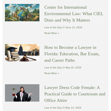
Center for International
Environmental Law: What CIEL
Does and Why It Matters
Law of the Day
June 13, 2026
Read More »
How to Become a Lawyer in
Florida: Education, Bar Exam,
and Career Paths
Law of the Day
May 20, 2026
Read More »
Lawyer Dress Code Female: A
Practical Guide to Courtroom and
Office Attire
Law of the Day
May 14, 2026