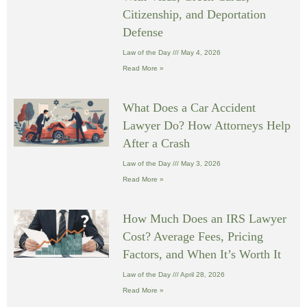
Citizenship, and Deportation
Defense
Law of the Day
May 4, 2026
Read More »
What Does a Car Accident
Lawyer Do? How Attorneys Help
After a Crash
Law of the Day
May 3, 2026
Read More »
How Much Does an IRS Lawyer
Cost? Average Fees, Pricing
Factors, and When It’s Worth It
Law of the Day
April 28, 2026
Read More »