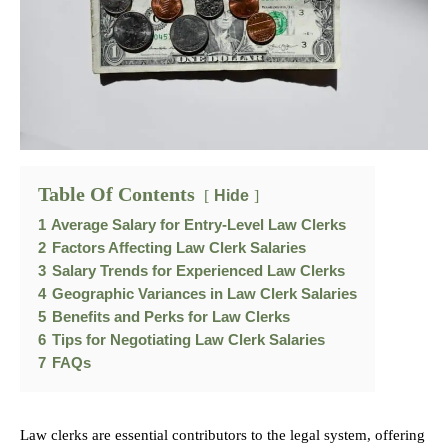
Table Of Contents
Hide
1
Average Salary for Entry-Level Law Clerks
2
Factors Affecting Law Clerk Salaries
3
Salary Trends for Experienced Law Clerks
4
Geographic Variances in Law Clerk Salaries
5
Benefits and Perks for Law Clerks
6
Tips for Negotiating Law Clerk Salaries
7
FAQs
Law clerks are essential contributors to the legal system, offering