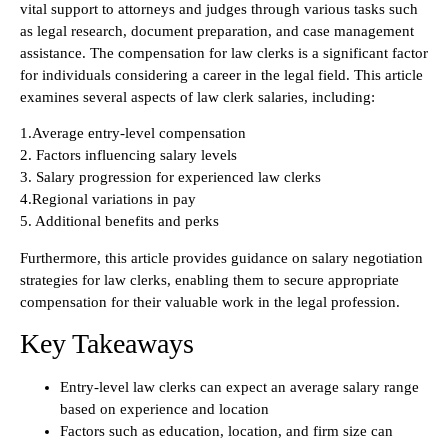
vital support to attorneys and judges through various tasks such
as legal research, document preparation, and case management
assistance. The compensation for law clerks is a significant factor
for individuals considering a career in the legal field. This article
examines several aspects of law clerk salaries, including:
1.Average entry-level compensation
2. Factors influencing salary levels
3. Salary progression for experienced law clerks
4.Regional variations in pay
5. Additional benefits and perks
Furthermore, this article provides guidance on salary negotiation
strategies for law clerks, enabling them to secure appropriate
compensation for their valuable work in the legal profession.
Key Takeaways
Entry-level law clerks can expect an average salary range
based on experience and location
Factors such as education, location, and firm size can