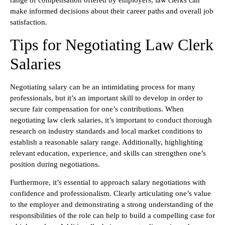
range of compensation offered by employers, law clerks can
make informed decisions about their career paths and overall job
satisfaction.
Tips for Negotiating Law Clerk
Salaries
Negotiating salary can be an intimidating process for many
professionals, but it’s an important skill to develop in order to
secure fair compensation for one’s contributions. When
negotiating law clerk salaries, it’s important to conduct thorough
research on industry standards and local market conditions to
establish a reasonable salary range. Additionally, highlighting
relevant education, experience, and skills can strengthen one’s
position during negotiations.
Furthermore, it’s essential to approach salary negotiations with
confidence and professionalism. Clearly articulating one’s value
to the employer and demonstrating a strong understanding of the
responsibilities of the role can help to build a compelling case for