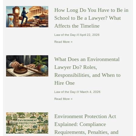
How Long Do You Have to Be in
School to Be a Lawyer? What
Affects the Timeline
Law of the Day
April 22, 2026
Read More »
What Does an Environmental
Lawyer Do? Roles,
Responsibilities, and When to
Hire One
Law of the Day
March 4, 2026
Read More »
Environment Protection Act
Explained: Compliance
Requirements, Penalties, and