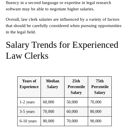
fluency in a second language or expertise in legal research
software may be able to negotiate higher salaries.
Overall, law clerk salaries are influenced by a variety of factors
that should be carefully considered when pursuing opportunities
in the legal field.
Salary Trends for Experienced
Law Clerks
Years of
Median
25th
75th
Experience
Salary
Percentile
Percentile
Salary
Salary
1-2 years
60,000
50,000
70,000
3-5 years
70,000
60,000
80,000
6-10 years
80,000
70,000
90,000