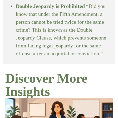
Double Jeopardy is Prohibited
“Did you
know that under the Fifth Amendment, a
person cannot be tried twice for the same
crime? This is known as the Double
Jeopardy Clause, which prevents someone
from facing legal jeopardy for the same
offense after an acquittal or conviction.”
Discover More
Insights