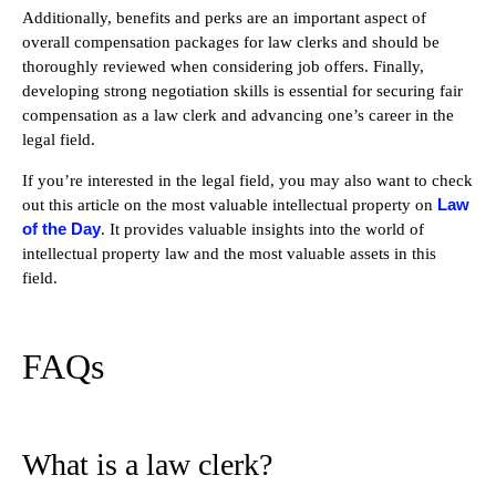
Additionally, benefits and perks are an important aspect of
overall compensation packages for law clerks and should be
thoroughly reviewed when considering job offers. Finally,
developing strong negotiation skills is essential for securing fair
compensation as a law clerk and advancing one’s career in the
legal field.
If you’re interested in the legal field, you may also want to check
Law
out this article on the most valuable intellectual property on
of the Day
. It provides valuable insights into the world of
intellectual property law and the most valuable assets in this
field.
FAQs
What is a law clerk?