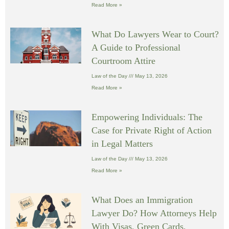
Read More »
What Do Lawyers Wear to Court?
A Guide to Professional
Courtroom Attire
Law of the Day
May 13, 2026
Read More »
Empowering Individuals: The
Case for Private Right of Action
in Legal Matters
Law of the Day
May 13, 2026
Read More »
What Does an Immigration
Lawyer Do? How Attorneys Help
With Visas, Green Cards,