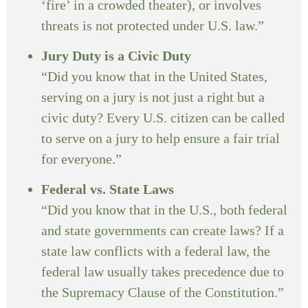
‘fire’ in a crowded theater), or involves
threats is not protected under U.S. law.”
Jury Duty is a Civic Duty
“Did you know that in the United States,
serving on a jury is not just a right but a
civic duty? Every U.S. citizen can be called
to serve on a jury to help ensure a fair trial
for everyone.”
Federal vs. State Laws
“Did you know that in the U.S., both federal
and state governments can create laws? If a
state law conflicts with a federal law, the
federal law usually takes precedence due to
the Supremacy Clause of the Constitution.”