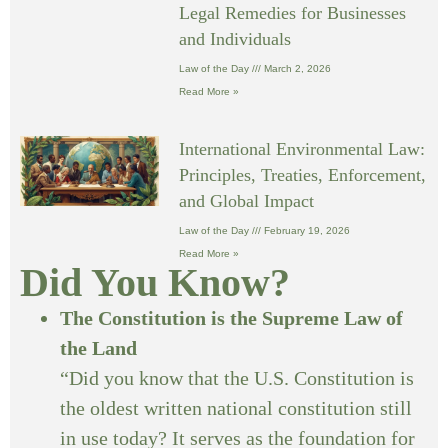
Legal Remedies for Businesses
and Individuals
Law of the Day
March 2, 2026
Read More »
International Environmental Law:
Principles, Treaties, Enforcement,
and Global Impact
Law of the Day
February 19, 2026
Read More »
Did You Know?
The Constitution is the Supreme Law of
the Land
“Did you know that the U.S. Constitution is
the oldest written national constitution still
in use today? It serves as the foundation for