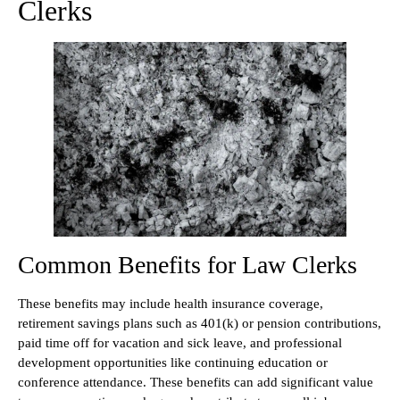
Clerks
Common Benefits for Law Clerks
These benefits may include health insurance coverage,
retirement savings plans such as 401(k) or pension contributions,
paid time off for vacation and sick leave, and professional
development opportunities like continuing education or
conference attendance. These benefits can add significant value