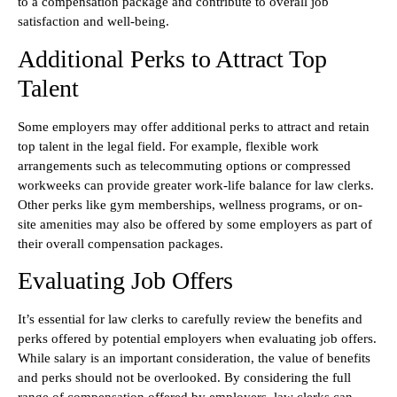
to a compensation package and contribute to overall job
satisfaction and well-being.
Additional Perks to Attract Top
Talent
Some employers may offer additional perks to attract and retain
top talent in the legal field. For example, flexible work
arrangements such as telecommuting options or compressed
workweeks can provide greater work-life balance for law clerks.
Other perks like gym memberships, wellness programs, or on-
site amenities may also be offered by some employers as part of
their overall compensation packages.
Evaluating Job Offers
It’s essential for law clerks to carefully review the benefits and
perks offered by potential employers when evaluating job offers.
While salary is an important consideration, the value of benefits
and perks should not be overlooked. By considering the full