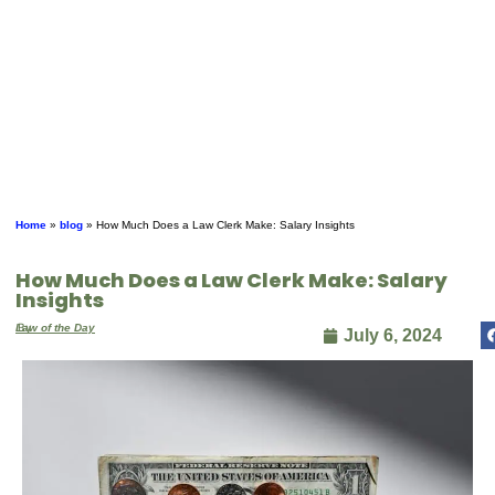
Home
»
blog
»
How Much Does a Law Clerk Make: Salary Insights
How Much Does a Law Clerk Make: Salary
Insights
By
Law of the Day
July 6, 2024