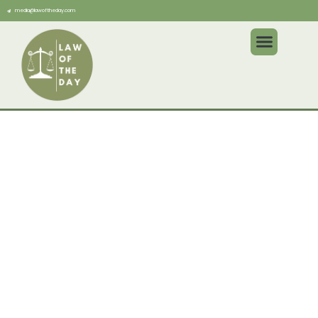
media@lawoftheday.com