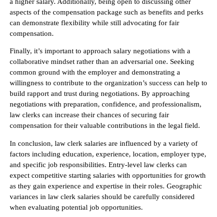
a higher salary. Additionally, being open to discussing other
aspects of the compensation package such as benefits and perks
can demonstrate flexibility while still advocating for fair
compensation.
Finally, it’s important to approach salary negotiations with a
collaborative mindset rather than an adversarial one. Seeking
common ground with the employer and demonstrating a
willingness to contribute to the organization’s success can help to
build rapport and trust during negotiations. By approaching
negotiations with preparation, confidence, and professionalism,
law clerks can increase their chances of securing fair
compensation for their valuable contributions in the legal field.
In conclusion, law clerk salaries are influenced by a variety of
factors including education, experience, location, employer type,
and specific job responsibilities. Entry-level law clerks can
expect competitive starting salaries with opportunities for growth
as they gain experience and expertise in their roles. Geographic
variances in law clerk salaries should be carefully considered
when evaluating potential job opportunities.