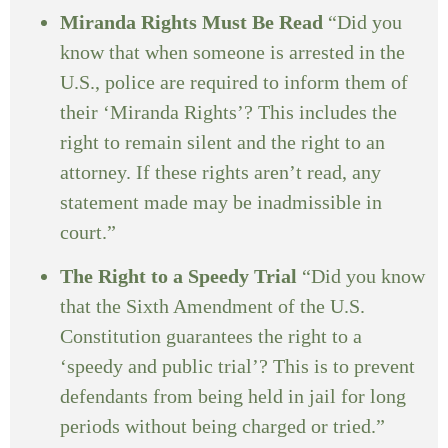
Miranda Rights Must Be Read
“Did you
know that when someone is arrested in the
U.S., police are required to inform them of
their ‘Miranda Rights’? This includes the
right to remain silent and the right to an
attorney. If these rights aren’t read, any
statement made may be inadmissible in
court.”
The Right to a Speedy Trial
“Did you know
that the Sixth Amendment of the U.S.
Constitution guarantees the right to a
‘speedy and public trial’? This is to prevent
defendants from being held in jail for long
periods without being charged or tried.”