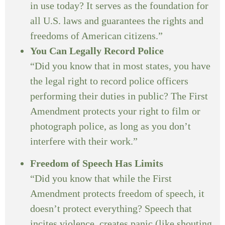
in use today? It serves as the foundation for
all U.S. laws and guarantees the rights and
freedoms of American citizens.”
You Can Legally Record Police
“Did you know that in most states, you have
the legal right to record police officers
performing their duties in public? The First
Amendment protects your right to film or
photograph police, as long as you don’t
interfere with their work.”
Freedom of Speech Has Limits
“Did you know that while the First
Amendment protects freedom of speech, it
doesn’t protect everything? Speech that
incites violence, creates panic (like shouting