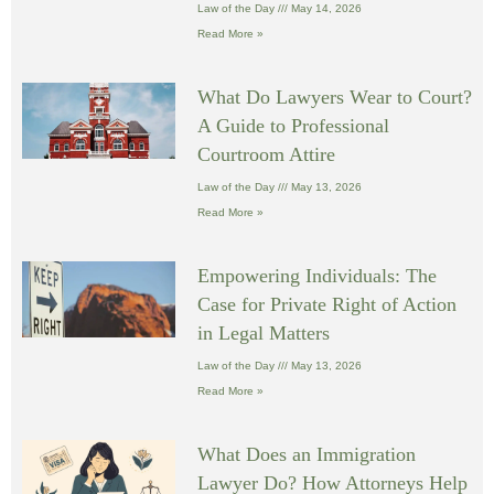
Law of the Day
May 14, 2026
Read More »
What Do Lawyers Wear to Court?
A Guide to Professional
Courtroom Attire
Law of the Day
May 13, 2026
Read More »
Empowering Individuals: The
Case for Private Right of Action
in Legal Matters
Law of the Day
May 13, 2026
Read More »
What Does an Immigration
Lawyer Do? How Attorneys Help