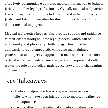
effectively communicate complex medical information to judges,
juries, and other legal professionals. Overall, medical malpractice
lawyers play a critical role in helping injured individuals seek
justice and fair compensation for the harm they have suffered
due to medical negligence.
Medical malpractice lawyers also provide support and guidance
to their clients throughout the legal process, which can be
emotionally and physically challenging. They must be
compassionate and empathetic while also maintaining a
professional and objective approach to their work. This balance
of legal expertise, medical knowledge, and interpersonal skills
makes the role of a medical malpractice lawyer both challenging
and rewarding.
Key Takeaways
Medical malpractice lawyers specialize in representing
clients who have been injured due to medical negligence
or malpractice
Factors affecting the salary of a medical malpractice