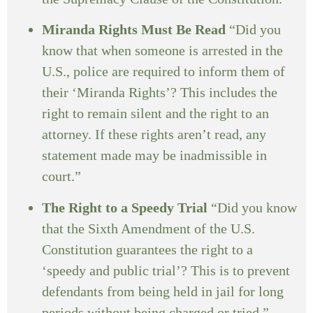
Miranda Rights Must Be Read
“Did you
know that when someone is arrested in the
U.S., police are required to inform them of
their ‘Miranda Rights’? This includes the
right to remain silent and the right to an
attorney. If these rights aren’t read, any
statement made may be inadmissible in
court.”
The Right to a Speedy Trial
“Did you know
that the Sixth Amendment of the U.S.
Constitution guarantees the right to a
‘speedy and public trial’? This is to prevent
defendants from being held in jail for long
periods without being charged or tried.”