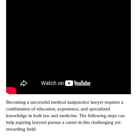
Becoming a successful medical malpractice lawyer requires a
combination of education, experience, and specialized
knowledge in both law and medicine. The following steps can
help aspiring lawyers pursue a career in this challenging yet
rewarding field: