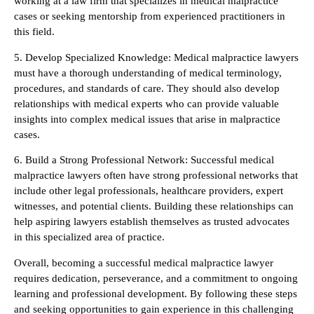
working at a law firm that specializes in medical malpractice
cases or seeking mentorship from experienced practitioners in
this field.
5. Develop Specialized Knowledge: Medical malpractice lawyers
must have a thorough understanding of medical terminology,
procedures, and standards of care. They should also develop
relationships with medical experts who can provide valuable
insights into complex medical issues that arise in malpractice
cases.
6. Build a Strong Professional Network: Successful medical
malpractice lawyers often have strong professional networks that
include other legal professionals, healthcare providers, expert
witnesses, and potential clients. Building these relationships can
help aspiring lawyers establish themselves as trusted advocates
in this specialized area of practice.
Overall, becoming a successful medical malpractice lawyer
requires dedication, perseverance, and a commitment to ongoing
learning and professional development. By following these steps
and seeking opportunities to gain experience in this challenging