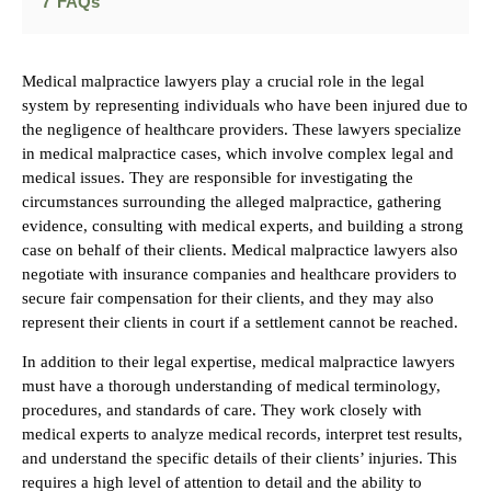
7
FAQs
Medical malpractice lawyers play a crucial role in the legal
system by representing individuals who have been injured due to
the negligence of healthcare providers. These lawyers specialize
in medical malpractice cases, which involve complex legal and
medical issues. They are responsible for investigating the
circumstances surrounding the alleged malpractice, gathering
evidence, consulting with medical experts, and building a strong
case on behalf of their clients. Medical malpractice lawyers also
negotiate with insurance companies and healthcare providers to
secure fair compensation for their clients, and they may also
represent their clients in court if a settlement cannot be reached.
In addition to their legal expertise, medical malpractice lawyers
must have a thorough understanding of medical terminology,
procedures, and standards of care. They work closely with
medical experts to analyze medical records, interpret test results,
and understand the specific details of their clients’ injuries. This
requires a high level of attention to detail and the ability to