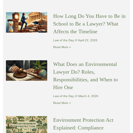
How Long Do You Have to Be in
School to Be a Lawyer? What
Affects the Timeline
Law of the Day
April 22, 2026
Read More »
What Does an Environmental
Lawyer Do? Roles,
Responsibilities, and When to
Hire One
Law of the Day
March 4, 2026
Read More »
Environment Protection Act
Explained: Compliance