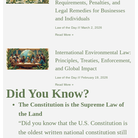
Requirements, Penalties, and
Legal Remedies for Businesses
and Individuals
Law of the Day
March 2, 2026
Read More »
International Environmental Law:
Principles, Treaties, Enforcement,
and Global Impact
Law of the Day
February 19, 2026
Read More »
Did You Know?
The Constitution is the Supreme Law of
the Land
“Did you know that the U.S. Constitution is
the oldest written national constitution still