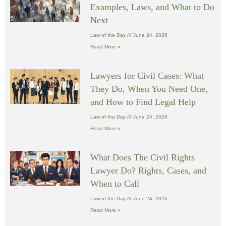
Examples, Laws, and What to Do
Next
Law of the Day
June 24, 2026
Read More »
Lawyers for Civil Cases: What
They Do, When You Need One,
and How to Find Legal Help
Law of the Day
June 24, 2026
Read More »
What Does The Civil Rights
Lawyer Do? Rights, Cases, and
When to Call
Law of the Day
June 24, 2026
Read More »