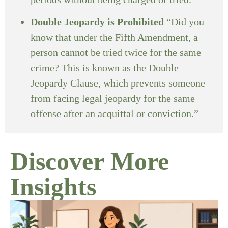
Double Jeopardy is Prohibited
“Did you
know that under the Fifth Amendment, a
person cannot be tried twice for the same
crime? This is known as the Double
Jeopardy Clause, which prevents someone
from facing legal jeopardy for the same
offense after an acquittal or conviction.”
Discover More
Insights