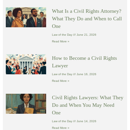
What Is a Civil Rights Attorney?
What They Do and When to Call
One
Law of the Day
June 21, 2026
Read More »
How to Become a Civil Rights
Lawyer
Law of the Day
June 16, 2026
Read More »
Civil Rights Lawyers: What They
Do and When You May Need
One
Law of the Day
June 14, 2026
Read More »