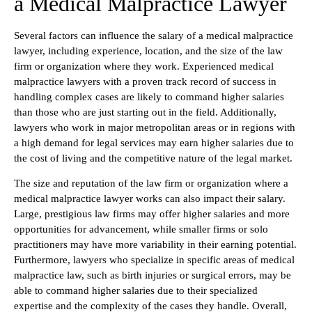
a Medical Malpractice Lawyer
Several factors can influence the salary of a medical malpractice
lawyer, including experience, location, and the size of the law
firm or organization where they work. Experienced medical
malpractice lawyers with a proven track record of success in
handling complex cases are likely to command higher salaries
than those who are just starting out in the field. Additionally,
lawyers who work in major metropolitan areas or in regions with
a high demand for legal services may earn higher salaries due to
the cost of living and the competitive nature of the legal market.
The size and reputation of the law firm or organization where a
medical malpractice lawyer works can also impact their salary.
Large, prestigious law firms may offer higher salaries and more
opportunities for advancement, while smaller firms or solo
practitioners may have more variability in their earning potential.
Furthermore, lawyers who specialize in specific areas of medical
malpractice law, such as birth injuries or surgical errors, may be
able to command higher salaries due to their specialized
expertise and the complexity of the cases they handle. Overall,