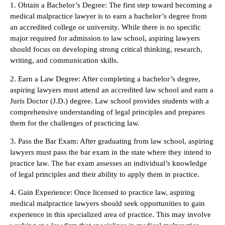
1. Obtain a Bachelor’s Degree: The first step toward becoming a
medical malpractice lawyer is to earn a bachelor’s degree from
an accredited college or university. While there is no specific
major required for admission to law school, aspiring lawyers
should focus on developing strong critical thinking, research,
writing, and communication skills.
2. Earn a Law Degree: After completing a bachelor’s degree,
aspiring lawyers must attend an accredited law school and earn a
Juris Doctor (J.D.) degree. Law school provides students with a
comprehensive understanding of legal principles and prepares
them for the challenges of practicing law.
3. Pass the Bar Exam: After graduating from law school, aspiring
lawyers must pass the bar exam in the state where they intend to
practice law. The bar exam assesses an individual’s knowledge
of legal principles and their ability to apply them in practice.
4. Gain Experience: Once licensed to practice law, aspiring
medical malpractice lawyers should seek opportunities to gain
experience in this specialized area of practice. This may involve