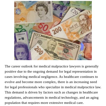
The career outlook for medical malpractice lawyers is generally
positive due to the ongoing demand for legal representation in
cases involving medical negligence. As healthcare continues to
evolve and become more complex, there is an increasing need
for legal professionals who specialize in medical malpractice law.
This demand is driven by factors such as changes in healthcare
regulations, advancements in medical technology, and an aging
population that requires more extensive medical care.