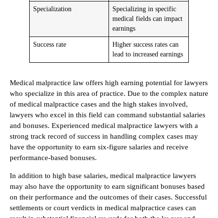
Specialization
Specializing in specific
medical fields can impact
earnings
Success rate
Higher success rates can
lead to increased earnings
Medical malpractice law offers high earning potential for lawyers
who specialize in this area of practice. Due to the complex nature
of medical malpractice cases and the high stakes involved,
lawyers who excel in this field can command substantial salaries
and bonuses. Experienced medical malpractice lawyers with a
strong track record of success in handling complex cases may
have the opportunity to earn six-figure salaries and receive
performance-based bonuses.
In addition to high base salaries, medical malpractice lawyers
may also have the opportunity to earn significant bonuses based
on their performance and the outcomes of their cases. Successful
settlements or court verdicts in medical malpractice cases can