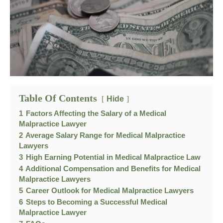
Table Of Contents
Hide
1
Factors Affecting the Salary of a Medical
Malpractice Lawyer
2
Average Salary Range for Medical Malpractice
Lawyers
3
High Earning Potential in Medical Malpractice Law
4
Additional Compensation and Benefits for Medical
Malpractice Lawyers
5
Career Outlook for Medical Malpractice Lawyers
6
Steps to Becoming a Successful Medical
Malpractice Lawyer