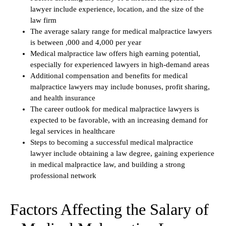
lawyer include experience, location, and the size of the
law firm
The average salary range for medical malpractice lawyers
is between ,000 and 4,000 per year
Medical malpractice law offers high earning potential,
especially for experienced lawyers in high-demand areas
Additional compensation and benefits for medical
malpractice lawyers may include bonuses, profit sharing,
and health insurance
The career outlook for medical malpractice lawyers is
expected to be favorable, with an increasing demand for
legal services in healthcare
Steps to becoming a successful medical malpractice
lawyer include obtaining a law degree, gaining experience
in medical malpractice law, and building a strong
professional network
Factors Affecting the Salary of