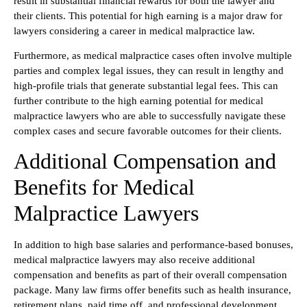
result in substantial financial rewards for both the lawyer and
their clients. This potential for high earning is a major draw for
lawyers considering a career in medical malpractice law.
Furthermore, as medical malpractice cases often involve multiple
parties and complex legal issues, they can result in lengthy and
high-profile trials that generate substantial legal fees. This can
further contribute to the high earning potential for medical
malpractice lawyers who are able to successfully navigate these
complex cases and secure favorable outcomes for their clients.
Additional Compensation and
Benefits for Medical
Malpractice Lawyers
In addition to high base salaries and performance-based bonuses,
medical malpractice lawyers may also receive additional
compensation and benefits as part of their overall compensation
package. Many law firms offer benefits such as health insurance,
retirement plans, paid time off, and professional development