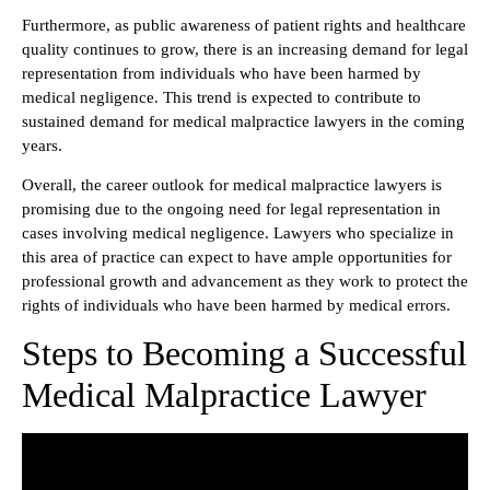
Furthermore, as public awareness of patient rights and healthcare
quality continues to grow, there is an increasing demand for legal
representation from individuals who have been harmed by
medical negligence. This trend is expected to contribute to
sustained demand for medical malpractice lawyers in the coming
years.
Overall, the career outlook for medical malpractice lawyers is
promising due to the ongoing need for legal representation in
cases involving medical negligence. Lawyers who specialize in
this area of practice can expect to have ample opportunities for
professional growth and advancement as they work to protect the
rights of individuals who have been harmed by medical errors.
Steps to Becoming a Successful
Medical Malpractice Lawyer