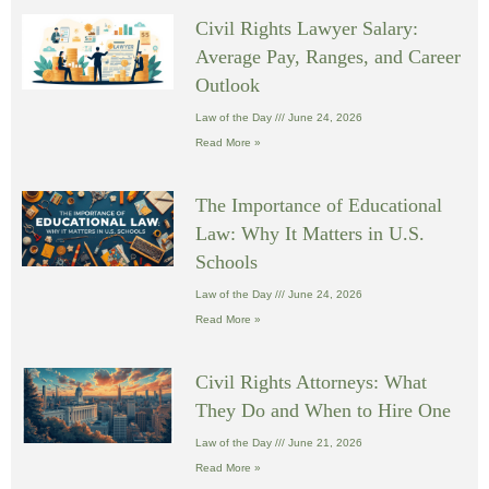
Civil Rights Lawyer Salary:
Average Pay, Ranges, and Career
Outlook
Law of the Day
June 24, 2026
Read More »
The Importance of Educational
Law: Why It Matters in U.S.
Schools
Law of the Day
June 24, 2026
Read More »
Civil Rights Attorneys: What
They Do and When to Hire One
Law of the Day
June 21, 2026
Read More »