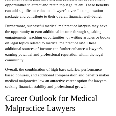
opportunities to attract and retain top legal talent. These benefits
can add significant value to a lawyer’s overall compensation
package and contribute to their overall financial well-being.
Furthermore, successful medical malpractice lawyers may have
the opportunity to earn additional income through speaking
engagements, teaching opportunities, or writing articles or books
on legal topics related to medical malpractice law. These
additional sources of income can further enhance a lawyer’s
earning potential and professional reputation within the legal
community.
Overall, the combination of high base salaries, performance-
based bonuses, and additional compensation and benefits makes
medical malpractice law an attractive career option for lawyers
seeking financial stability and professional growth.
Career Outlook for Medical
Malpractice Lawyers