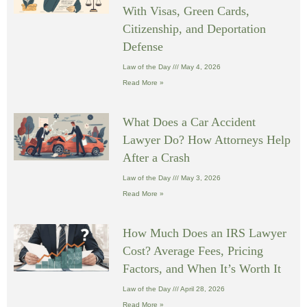
With Visas, Green Cards,
Citizenship, and Deportation
Defense
Law of the Day
May 4, 2026
Read More »
What Does a Car Accident
Lawyer Do? How Attorneys Help
After a Crash
Law of the Day
May 3, 2026
Read More »
How Much Does an IRS Lawyer
Cost? Average Fees, Pricing
Factors, and When It’s Worth It
Law of the Day
April 28, 2026
Read More »