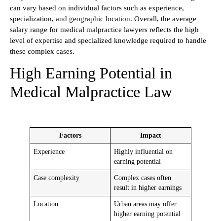
can vary based on individual factors such as experience,
specialization, and geographic location. Overall, the average
salary range for medical malpractice lawyers reflects the high
level of expertise and specialized knowledge required to handle
these complex cases.
High Earning Potential in
Medical Malpractice Law
Factors
Impact
Experience
Highly influential on
earning potential
Case complexity
Complex cases often
result in higher earnings
Location
Urban areas may offer
higher earning potential