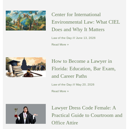
Center for International
Environmental Law: What CIEL
Does and Why It Matters
Law of the Day
June 13, 2026
Read More »
How to Become a Lawyer in
Florida: Education, Bar Exam,
and Career Paths
Law of the Day
May 20, 2026
Read More »
Lawyer Dress Code Female: A
Practical Guide to Courtroom and
Office Attire