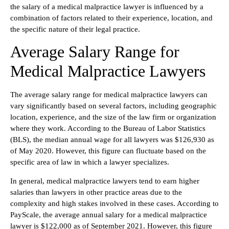
the salary of a medical malpractice lawyer is influenced by a
combination of factors related to their experience, location, and
the specific nature of their legal practice.
Average Salary Range for
Medical Malpractice Lawyers
The average salary range for medical malpractice lawyers can
vary significantly based on several factors, including geographic
location, experience, and the size of the law firm or organization
where they work. According to the Bureau of Labor Statistics
(BLS), the median annual wage for all lawyers was $126,930 as
of May 2020. However, this figure can fluctuate based on the
specific area of law in which a lawyer specializes.
In general, medical malpractice lawyers tend to earn higher
salaries than lawyers in other practice areas due to the
complexity and high stakes involved in these cases. According to
PayScale, the average annual salary for a medical malpractice
lawyer is $122,000 as of September 2021. However, this figure