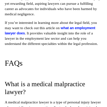
yet rewarding field, aspiring lawyers can pursue a fulfilling
career as advocates for individuals who have been harmed by
medical negligence.
If you’re interested in learning more about the legal field, you
what an employment
may want to check out this article on
lawyer does
. It provides valuable insight into the role of a
lawyer in the employment law sector and can help you
understand the different specialties within the legal profession.
FAQs
What is a medical malpractice
lawyer?
A medical malpractice lawyer is a type of personal injury lawyer