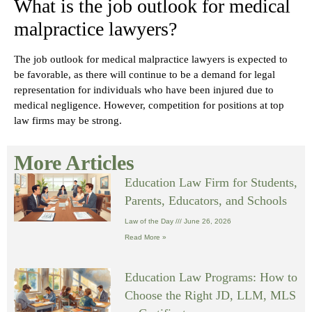
What is the job outlook for medical
malpractice lawyers?
The job outlook for medical malpractice lawyers is expected to
be favorable, as there will continue to be a demand for legal
representation for individuals who have been injured due to
medical negligence. However, competition for positions at top
law firms may be strong.
More Articles
Education Law Firm for Students,
Parents, Educators, and Schools
Law of the Day
June 26, 2026
Read More »
Education Law Programs: How to
Choose the Right JD, LLM, MLS