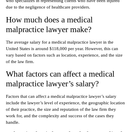
who specializes in representing clients who have been injured
due to the negligence of healthcare providers.
How much does a medical
malpractice lawyer make?
The average salary for a medical malpractice lawyer in the
United States is around $118,000 per year. However, this can
vary based on factors such as location, experience, and the size
of the law firm.
What factors can affect a medical
malpractice lawyer’s salary?
Factors that can affect a medical malpractice lawyer’s salary
include the lawyer’s level of experience, the geographic location
of their practice, the size and reputation of the law firm they
work for, and the complexity and success of the cases they
handle.