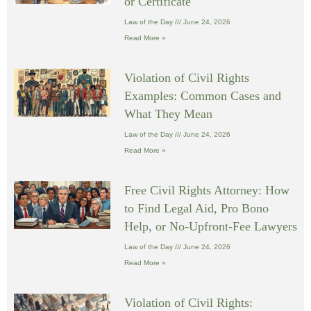
or Certificate
Law of the Day
June 24, 2026
Read More »
Violation of Civil Rights
Examples: Common Cases and
What They Mean
Law of the Day
June 24, 2026
Read More »
Free Civil Rights Attorney: How
to Find Legal Aid, Pro Bono
Help, or No-Upfront-Fee Lawyers
Law of the Day
June 24, 2026
Read More »
Violation of Civil Rights: