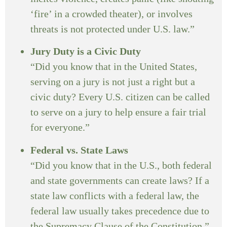
‘fire’ in a crowded theater), or involves
threats is not protected under U.S. law.”
Jury Duty is a Civic Duty
“Did you know that in the United States,
serving on a jury is not just a right but a
civic duty? Every U.S. citizen can be called
to serve on a jury to help ensure a fair trial
for everyone.”
Federal vs. State Laws
“Did you know that in the U.S., both federal
and state governments can create laws? If a
state law conflicts with a federal law, the
federal law usually takes precedence due to
the Supremacy Clause of the Constitution.”