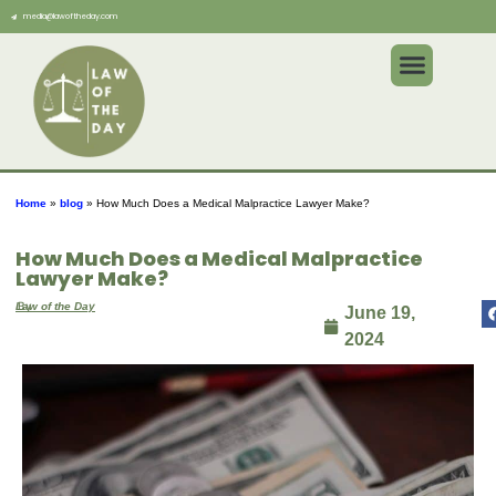
media@lawoftheday.com
Home
»
blog
»
How Much Does a Medical Malpractice Lawyer Make?
How Much Does a Medical Malpractice
Lawyer Make?
By
Law of the Day
June 19,
2024