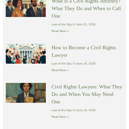
What Is a Civil Rights Attorney?
What They Do and When to Call
One
Law of the Day
June 21, 2026
Read More »
How to Become a Civil Rights
Lawyer
Law of the Day
June 16, 2026
Read More »
Civil Rights Lawyers: What They
Do and When You May Need
One
Law of the Day
June 14, 2026
Read More »