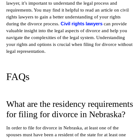
lawyer, it’s important to understand the legal process and
requirements. You may find it helpful to read an article on civil
rights lawyers to gain a better understanding of your rights
Civil rights lawyers
during the divorce process.
can provide
valuable insight into the legal aspects of divorce and help you
navigate the complexities of the legal system. Understanding
your rights and options is crucial when filing for divorce without
legal representation.
FAQs
What are the residency requirements
for filing for divorce in Nebraska?
In order to file for divorce in Nebraska, at least one of the
spouses must have been a resident of the state for at least one