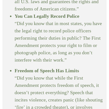
all U.S. laws and guarantees the rights and
freedoms of American citizens.”
You Can Legally Record Police
“Did you know that in most states, you have
the legal right to record police officers
performing their duties in public? The First
Amendment protects your right to film or
photograph police, as long as you don’t
interfere with their work.”
Freedom of Speech Has Limits
“Did you know that while the First
Amendment protects freedom of speech, it
doesn’t protect everything? Speech that
incites violence, creates panic (like shouting
‘fire’ in a crowded theater), or involves