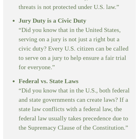
threats is not protected under U.S. law.”
Jury Duty is a Civic Duty
“Did you know that in the United States,
serving on a jury is not just a right but a
civic duty? Every U.S. citizen can be called
to serve on a jury to help ensure a fair trial
for everyone.”
Federal vs. State Laws
“Did you know that in the U.S., both federal
and state governments can create laws? If a
state law conflicts with a federal law, the
federal law usually takes precedence due to
the Supremacy Clause of the Constitution.”