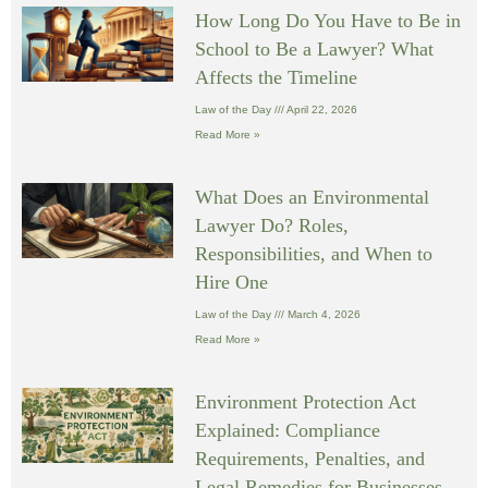
How Long Do You Have to Be in
School to Be a Lawyer? What
Affects the Timeline
Law of the Day
April 22, 2026
Read More »
What Does an Environmental
Lawyer Do? Roles,
Responsibilities, and When to
Hire One
Law of the Day
March 4, 2026
Read More »
Environment Protection Act
Explained: Compliance
Requirements, Penalties, and
Legal Remedies for Businesses