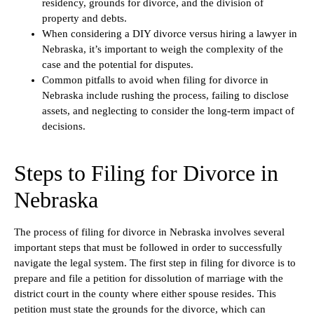
residency, grounds for divorce, and the division of
property and debts.
When considering a DIY divorce versus hiring a lawyer in
Nebraska, it’s important to weigh the complexity of the
case and the potential for disputes.
Common pitfalls to avoid when filing for divorce in
Nebraska include rushing the process, failing to disclose
assets, and neglecting to consider the long-term impact of
decisions.
Steps to Filing for Divorce in
Nebraska
The process of filing for divorce in Nebraska involves several
important steps that must be followed in order to successfully
navigate the legal system. The first step in filing for divorce is to
prepare and file a petition for dissolution of marriage with the
district court in the county where either spouse resides. This
petition must state the grounds for the divorce, which can