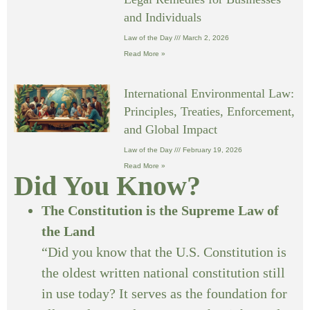
and Individuals
Law of the Day
March 2, 2026
Read More »
International Environmental Law:
Principles, Treaties, Enforcement,
and Global Impact
Law of the Day
February 19, 2026
Read More »
Did You Know?
The Constitution is the Supreme Law of
the Land
“Did you know that the U.S. Constitution is
the oldest written national constitution still
in use today? It serves as the foundation for