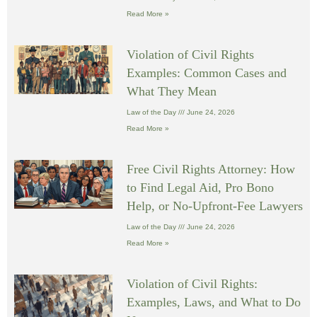
Read More »
Violation of Civil Rights
Examples: Common Cases and
What They Mean
Law of the Day
June 24, 2026
Read More »
Free Civil Rights Attorney: How
to Find Legal Aid, Pro Bono
Help, or No-Upfront-Fee Lawyers
Law of the Day
June 24, 2026
Read More »
Violation of Civil Rights:
Examples, Laws, and What to Do