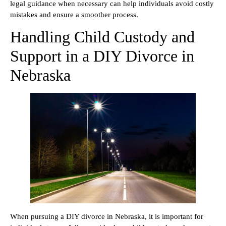
legal guidance when necessary can help individuals avoid costly
mistakes and ensure a smoother process.
Handling Child Custody and
Support in a DIY Divorce in
Nebraska
When pursuing a DIY divorce in Nebraska, it is important for