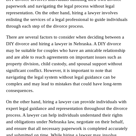
paperwork and navigating the legal process without legal
representation. On the other hand, hiring a lawyer involves
enlisting the services of a legal professional to guide individuals
through each step of the divorce process.
There are several factors to consider when deciding between a
DIY divorce and hiring a lawyer in Nebraska. A DIY divorce
may be suitable for couples who have an amicable relationship
and are able to reach agreements on important issues such as
property division, child custody, and spousal support without
significant conflict. However, it is important to note that
navigating the legal system without legal guidance can be
complex and may lead to mistakes that could have long-term
consequences.
On the other hand, hiring a lawyer can provide individuals with
expert legal guidance and representation throughout the divorce
process. A lawyer can help individuals understand their rights
and obligations under Nebraska law, negotiate on their behalf,
and ensure that all necessary paperwork is completed accurately
and submitted on time. While hiring a lawyer may involve