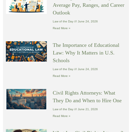
Average Pay, Ranges, and Career
Outlook
Law of the Day
June 24, 2026
Read More »
The Importance of Educational
Law: Why It Matters in U.S.
Schools
Law of the Day
June 24, 2026
Read More »
Civil Rights Attorneys: What
They Do and When to Hire One
Law of the Day
June 21, 2026
Read More »