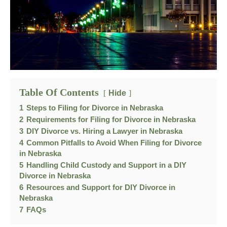
Table Of Contents
Hide
1
Steps to Filing for Divorce in Nebraska
2
Requirements for Filing for Divorce in Nebraska
3
DIY Divorce vs. Hiring a Lawyer in Nebraska
4
Common Pitfalls to Avoid When Filing for Divorce
in Nebraska
5
Handling Child Custody and Support in a DIY
Divorce in Nebraska
6
Resources and Support for DIY Divorce in
Nebraska
7
FAQs