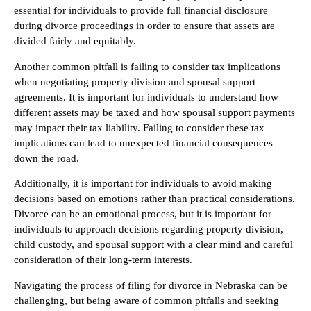
essential for individuals to provide full financial disclosure
during divorce proceedings in order to ensure that assets are
divided fairly and equitably.
Another common pitfall is failing to consider tax implications
when negotiating property division and spousal support
agreements. It is important for individuals to understand how
different assets may be taxed and how spousal support payments
may impact their tax liability. Failing to consider these tax
implications can lead to unexpected financial consequences
down the road.
Additionally, it is important for individuals to avoid making
decisions based on emotions rather than practical considerations.
Divorce can be an emotional process, but it is important for
individuals to approach decisions regarding property division,
child custody, and spousal support with a clear mind and careful
consideration of their long-term interests.
Navigating the process of filing for divorce in Nebraska can be
challenging, but being aware of common pitfalls and seeking