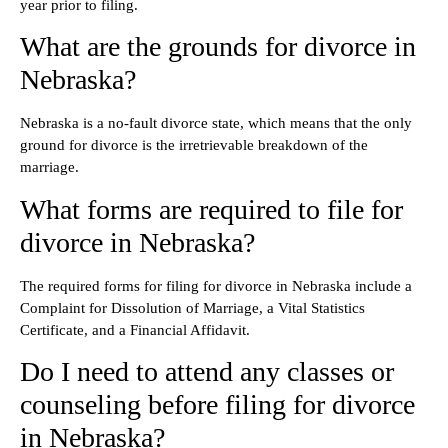
year prior to filing.
What are the grounds for divorce in
Nebraska?
Nebraska is a no-fault divorce state, which means that the only
ground for divorce is the irretrievable breakdown of the
marriage.
What forms are required to file for
divorce in Nebraska?
The required forms for filing for divorce in Nebraska include a
Complaint for Dissolution of Marriage, a Vital Statistics
Certificate, and a Financial Affidavit.
Do I need to attend any classes or
counseling before filing for divorce
in Nebraska?