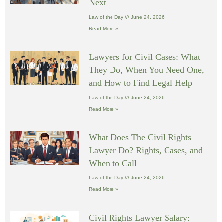
Next
Law of the Day
June 24, 2026
Read More »
Lawyers for Civil Cases: What
They Do, When You Need One,
and How to Find Legal Help
Law of the Day
June 24, 2026
Read More »
What Does The Civil Rights
Lawyer Do? Rights, Cases, and
When to Call
Law of the Day
June 24, 2026
Read More »
Civil Rights Lawyer Salary: