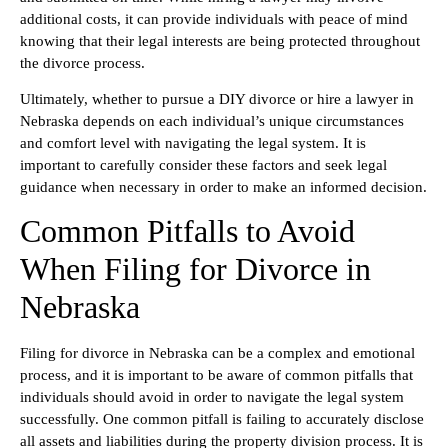
additional costs, it can provide individuals with peace of mind
knowing that their legal interests are being protected throughout
the divorce process.
Ultimately, whether to pursue a DIY divorce or hire a lawyer in
Nebraska depends on each individual’s unique circumstances
and comfort level with navigating the legal system. It is
important to carefully consider these factors and seek legal
guidance when necessary in order to make an informed decision.
Common Pitfalls to Avoid
When Filing for Divorce in
Nebraska
Filing for divorce in Nebraska can be a complex and emotional
process, and it is important to be aware of common pitfalls that
individuals should avoid in order to navigate the legal system
successfully. One common pitfall is failing to accurately disclose
all assets and liabilities during the property division process. It is