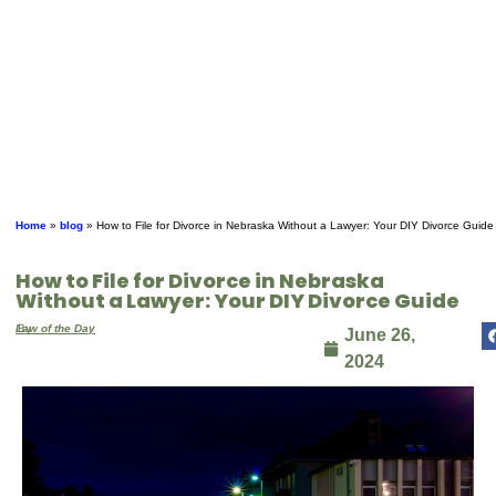
Home
»
blog
»
How to File for Divorce in Nebraska Without a Lawyer: Your DIY Divorce Guide
How to File for Divorce in Nebraska
Without a Lawyer: Your DIY Divorce Guide
By
Law of the Day
June 26,
2024