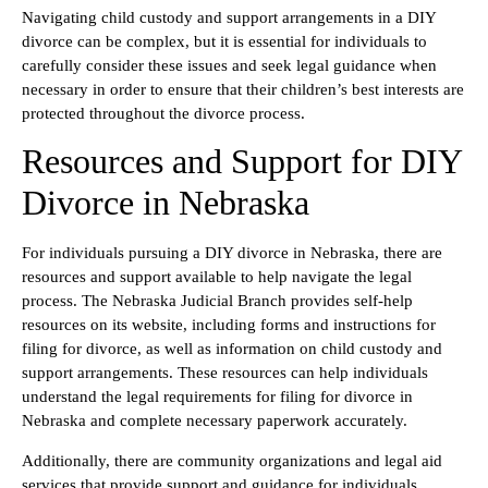
Navigating child custody and support arrangements in a DIY
divorce can be complex, but it is essential for individuals to
carefully consider these issues and seek legal guidance when
necessary in order to ensure that their children’s best interests are
protected throughout the divorce process.
Resources and Support for DIY
Divorce in Nebraska
For individuals pursuing a DIY divorce in Nebraska, there are
resources and support available to help navigate the legal
process. The Nebraska Judicial Branch provides self-help
resources on its website, including forms and instructions for
filing for divorce, as well as information on child custody and
support arrangements. These resources can help individuals
understand the legal requirements for filing for divorce in
Nebraska and complete necessary paperwork accurately.
Additionally, there are community organizations and legal aid
services that provide support and guidance for individuals