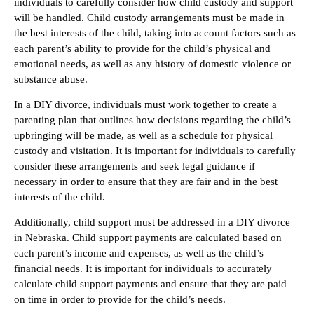
individuals to carefully consider how child custody and support
will be handled. Child custody arrangements must be made in
the best interests of the child, taking into account factors such as
each parent’s ability to provide for the child’s physical and
emotional needs, as well as any history of domestic violence or
substance abuse.
In a DIY divorce, individuals must work together to create a
parenting plan that outlines how decisions regarding the child’s
upbringing will be made, as well as a schedule for physical
custody and visitation. It is important for individuals to carefully
consider these arrangements and seek legal guidance if
necessary in order to ensure that they are fair and in the best
interests of the child.
Additionally, child support must be addressed in a DIY divorce
in Nebraska. Child support payments are calculated based on
each parent’s income and expenses, as well as the child’s
financial needs. It is important for individuals to accurately
calculate child support payments and ensure that they are paid
on time in order to provide for the child’s needs.