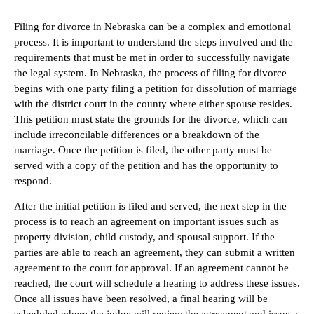
Filing for divorce in Nebraska can be a complex and emotional
process. It is important to understand the steps involved and the
requirements that must be met in order to successfully navigate
the legal system. In Nebraska, the process of filing for divorce
begins with one party filing a petition for dissolution of marriage
with the district court in the county where either spouse resides.
This petition must state the grounds for the divorce, which can
include irreconcilable differences or a breakdown of the
marriage. Once the petition is filed, the other party must be
served with a copy of the petition and has the opportunity to
respond.
After the initial petition is filed and served, the next step in the
process is to reach an agreement on important issues such as
property division, child custody, and spousal support. If the
parties are able to reach an agreement, they can submit a written
agreement to the court for approval. If an agreement cannot be
reached, the court will schedule a hearing to address these issues.
Once all issues have been resolved, a final hearing will be