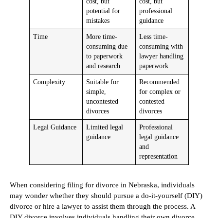
cost, but
cost, but
potential for
professional
mistakes
guidance
Time
More time-
Less time-
consuming due
consuming with
to paperwork
lawyer handling
and research
paperwork
Complexity
Suitable for
Recommended
simple,
for complex or
uncontested
contested
divorces
divorces
Legal Guidance
Limited legal
Professional
guidance
legal guidance
and
representation
When considering filing for divorce in Nebraska, individuals
may wonder whether they should pursue a do-it-yourself (DIY)
divorce or hire a lawyer to assist them through the process. A
DIY divorce involves individuals handling their own divorce