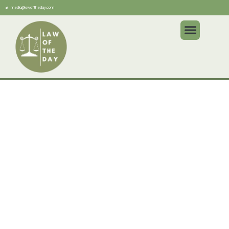
media@lawoftheday.com