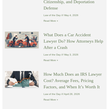
Citizenship, and Deportation
Defense
Law of the Day
May 4, 2026
Read More »
What Does a Car Accident
Lawyer Do? How Attorneys Help
After a Crash
Law of the Day
May 3, 2026
Read More »
How Much Does an IRS Lawyer
Cost? Average Fees, Pricing
Factors, and When It’s Worth It
Law of the Day
April 28, 2026
Read More »