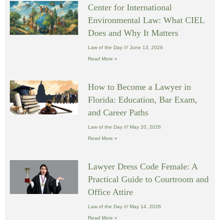
Center for International
Environmental Law: What CIEL
Does and Why It Matters
Law of the Day
June 13, 2026
Read More »
How to Become a Lawyer in
Florida: Education, Bar Exam,
and Career Paths
Law of the Day
May 20, 2026
Read More »
Lawyer Dress Code Female: A
Practical Guide to Courtroom and
Office Attire
Law of the Day
May 14, 2026
Read More »