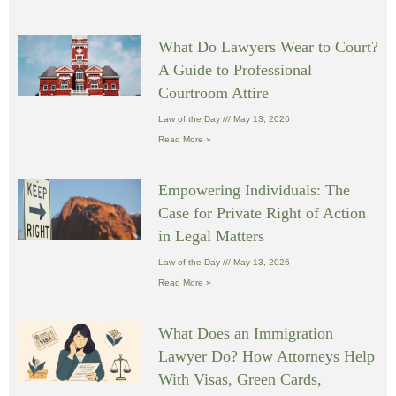
What Do Lawyers Wear to Court?
A Guide to Professional
Courtroom Attire
Law of the Day
May 13, 2026
Read More »
Empowering Individuals: The
Case for Private Right of Action
in Legal Matters
Law of the Day
May 13, 2026
Read More »
What Does an Immigration
Lawyer Do? How Attorneys Help
With Visas, Green Cards,