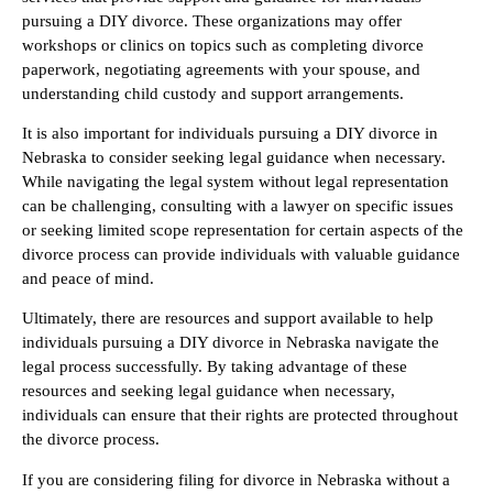
pursuing a DIY divorce. These organizations may offer
workshops or clinics on topics such as completing divorce
paperwork, negotiating agreements with your spouse, and
understanding child custody and support arrangements.
It is also important for individuals pursuing a DIY divorce in
Nebraska to consider seeking legal guidance when necessary.
While navigating the legal system without legal representation
can be challenging, consulting with a lawyer on specific issues
or seeking limited scope representation for certain aspects of the
divorce process can provide individuals with valuable guidance
and peace of mind.
Ultimately, there are resources and support available to help
individuals pursuing a DIY divorce in Nebraska navigate the
legal process successfully. By taking advantage of these
resources and seeking legal guidance when necessary,
individuals can ensure that their rights are protected throughout
the divorce process.
If you are considering filing for divorce in Nebraska without a