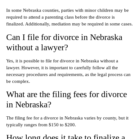
In some Nebraska counties, parties with minor children may be
required to attend a parenting class before the divorce is
finalized. Additionally, mediation may be required in some cases.
Can I file for divorce in Nebraska
without a lawyer?
Yes, it is possible to file for divorce in Nebraska without a
lawyer. However, it is important to carefully follow all the
necessary procedures and requirements, as the legal process can
be complex.
What are the filing fees for divorce
in Nebraska?
The filing fee for a divorce in Nebraska varies by county, but it
typically ranges from $150 to $200.
How long does it take to finalize a