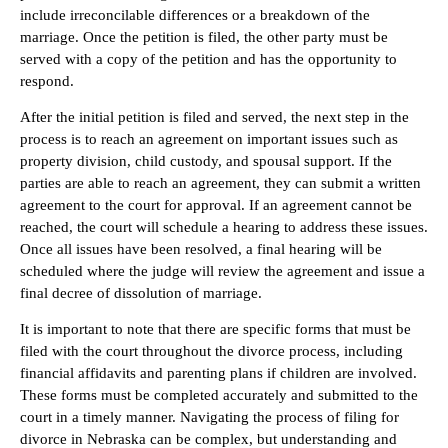
include irreconcilable differences or a breakdown of the
marriage. Once the petition is filed, the other party must be
served with a copy of the petition and has the opportunity to
respond.
After the initial petition is filed and served, the next step in the
process is to reach an agreement on important issues such as
property division, child custody, and spousal support. If the
parties are able to reach an agreement, they can submit a written
agreement to the court for approval. If an agreement cannot be
reached, the court will schedule a hearing to address these issues.
Once all issues have been resolved, a final hearing will be
scheduled where the judge will review the agreement and issue a
final decree of dissolution of marriage.
It is important to note that there are specific forms that must be
filed with the court throughout the divorce process, including
financial affidavits and parenting plans if children are involved.
These forms must be completed accurately and submitted to the
court in a timely manner. Navigating the process of filing for
divorce in Nebraska can be complex, but understanding and