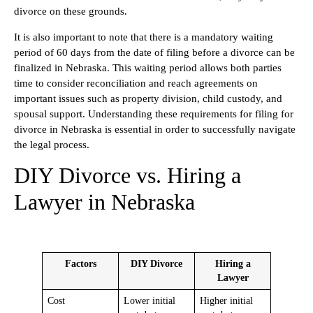
divorce on these grounds.
It is also important to note that there is a mandatory waiting
period of 60 days from the date of filing before a divorce can be
finalized in Nebraska. This waiting period allows both parties
time to consider reconciliation and reach agreements on
important issues such as property division, child custody, and
spousal support. Understanding these requirements for filing for
divorce in Nebraska is essential in order to successfully navigate
the legal process.
DIY Divorce vs. Hiring a
Lawyer in Nebraska
Factors
DIY Divorce
Hiring a
Lawyer
Cost
Lower initial
Higher initial