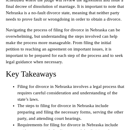
scheduled where the judge will review the agreement and issue a
final decree of dissolution of marriage. It is important to note that
Nebraska is a no-fault divorce state, meaning that neither party
needs to prove fault or wrongdoing in order to obtain a divorce.
Navigating the process of filing for divorce in Nebraska can be
overwhelming, but understanding the steps involved can help
make the process more manageable. From filing the initial
petition to reaching an agreement on important issues, it is
important to be prepared for each step of the process and to seek
legal guidance when necessary.
Key Takeaways
Filing for divorce in Nebraska involves a legal process that
requires careful consideration and understanding of the
state’s laws.
The steps to filing for divorce in Nebraska include
preparing and filing the necessary forms, serving the other
party, and attending court hearings.
Requirements for filing for divorce in Nebraska include