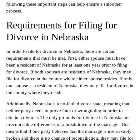
following these important steps can help ensure a smoother
process.
Requirements for Filing for
Divorce in Nebraska
In order to file for divorce in Nebraska, there are certain
requirements that must be met. First, either spouse must have
been a resident of Nebraska for at least one year prior to filing
for divorce. If both spouses are residents of Nebraska, they may
file for divorce in the county where either spouse resides. If only
one spouse is a resident of Nebraska, they may file for divorce in
the county where they reside.
Additionally, Nebraska is a no-fault divorce state, meaning that
neither party needs to prove fault or wrongdoing in order to
obtain a divorce. The only grounds for divorce in Nebraska are
irreconcilable differences or a breakdown of the marriage. This
means that if one party believes that the marriage is irretrievably
broken and there is no chance of reconciliation, they may file for