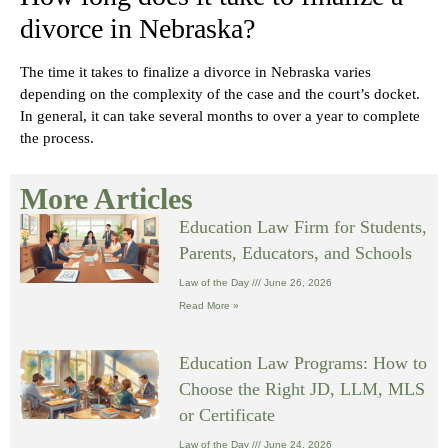
divorce in Nebraska?
The time it takes to finalize a divorce in Nebraska varies
depending on the complexity of the case and the court’s docket.
In general, it can take several months to over a year to complete
the process.
More Articles
Education Law Firm for Students,
Parents, Educators, and Schools
Law of the Day
June 26, 2026
Read More »
Education Law Programs: How to
Choose the Right JD, LLM, MLS
or Certificate
Law of the Day
June 24, 2026