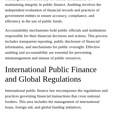
maintaining integrity in public finance. Auditing involves the
independent evaluation of financial records and practices of
government entities to ensure accuracy, compliance, and
efficiency in the use of public funds.
Accountability mechanisms hold public officials and institutions
responsible for their financial decisions and actions. This process
includes transparent reporting, public disclosure of financial
information, and mechanisms for public oversight. Effective
auditing and accountability are essential for preventing
mismanagement and misuse of public resources.
International Public Finance
and Global Regulations
International public finance law encompasses the regulations and
practices governing financial transactions that cross national
borders. This area includes the management of international
loans, foreign aid, and global funding initiatives.