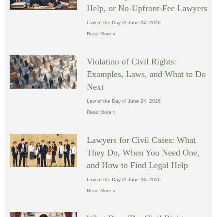
Help, or No-Upfront-Fee Lawyers
Law of the Day
June 24, 2026
Read More »
Violation of Civil Rights:
Examples, Laws, and What to Do
Next
Law of the Day
June 24, 2026
Read More »
Lawyers for Civil Cases: What
They Do, When You Need One,
and How to Find Legal Help
Law of the Day
June 24, 2026
Read More »