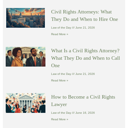
Civil Rights Attorneys: What
They Do and When to Hire One
Law of the Day
June 21, 2026
Read More »
What Is a Civil Rights Attorney?
What They Do and When to Call
One
Law of the Day
June 21, 2026
Read More »
How to Become a Civil Rights
Lawyer
Law of the Day
June 16, 2026
Read More »