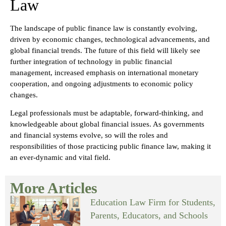
Law
The landscape of public finance law is constantly evolving,
driven by economic changes, technological advancements, and
global financial trends. The future of this field will likely see
further integration of technology in public financial
management, increased emphasis on international monetary
cooperation, and ongoing adjustments to economic policy
changes.
Legal professionals must be adaptable, forward-thinking, and
knowledgeable about global financial issues. As governments
and financial systems evolve, so will the roles and
responsibilities of those practicing public finance law, making it
an ever-dynamic and vital field.
More Articles
Education Law Firm for Students,
Parents, Educators, and Schools