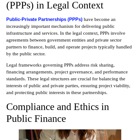
(PPPs) in Legal Context
Public-Private Partnerships (PPPs)
have become an
increasingly important mechanism for delivering public
infrastructure and services. In the legal context, PPPs involve
agreements between government entities and private sector
partners to finance, build, and operate projects typically handled
by the public sector.
Legal frameworks governing PPPs address risk sharing,
financing arrangements, project governance, and performance
standards. These legal structures are crucial for balancing the
interests of public and private parties, ensuring project viability,
and protecting public interests in these partnerships.
Compliance and Ethics in
Public Finance