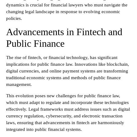
dynamics is crucial for financial lawyers who must navigate the
changing legal landscape in response to evolving economic
policies.
Advancements in Fintech and
Public Finance
The rise of fintech, or financial technology, has significant
implications for public finance law. Innovations like blockchain,
digital currencies, and online payment systems are transforming
traditional economic systems and methods of public finance
management.
This evolution poses new challenges for public finance law,
which must adapt to regulate and incorporate these technologies
effectively. Legal frameworks must address issues such as digital
currency regulation, cybersecurity, and electronic transaction
laws, ensuring that advancements in fintech are harmoniously
integrated into public financial systems.