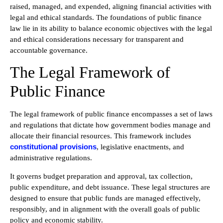
raised, managed, and expended, aligning financial activities with
legal and ethical standards. The foundations of public finance
law lie in its ability to balance economic objectives with the legal
and ethical considerations necessary for transparent and
accountable governance.
The Legal Framework of
Public Finance
The legal framework of public finance encompasses a set of laws
and regulations that dictate how government bodies manage and
allocate their financial resources. This framework includes
constitutional provisions
, legislative enactments, and
administrative regulations.
It governs budget preparation and approval, tax collection,
public expenditure, and debt issuance. These legal structures are
designed to ensure that public funds are managed effectively,
responsibly, and in alignment with the overall goals of public
policy and economic stability.