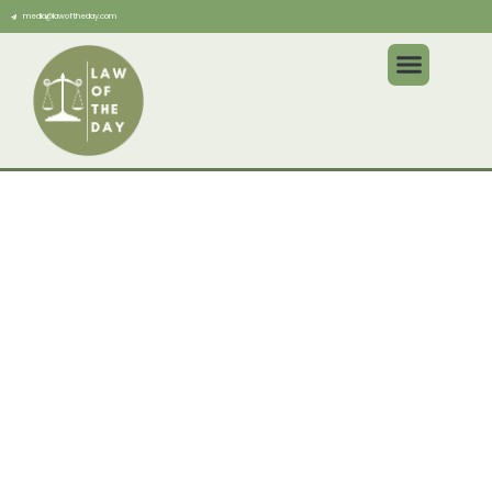
media@lawoftheday.com