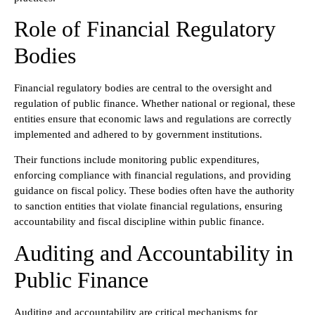
Role of Financial Regulatory
Bodies
Financial regulatory bodies are central to the oversight and
regulation of public finance. Whether national or regional, these
entities ensure that economic laws and regulations are correctly
implemented and adhered to by government institutions.
Their functions include monitoring public expenditures,
enforcing compliance with financial regulations, and providing
guidance on fiscal policy. These bodies often have the authority
to sanction entities that violate financial regulations, ensuring
accountability and fiscal discipline within public finance.
Auditing and Accountability in
Public Finance
Auditing and accountability are critical mechanisms for