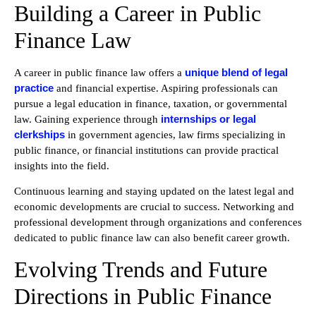
Building a Career in Public
Finance Law
unique blend of legal
A career in public finance law offers a
practice
and financial expertise. Aspiring professionals can
pursue a legal education in finance, taxation, or governmental
internships or legal
law. Gaining experience through
clerkships
in government agencies, law firms specializing in
public finance, or financial institutions can provide practical
insights into the field.
Continuous learning and staying updated on the latest legal and
economic developments are crucial to success. Networking and
professional development through organizations and conferences
dedicated to public finance law can also benefit career growth.
Evolving Trends and Future
Directions in Public Finance