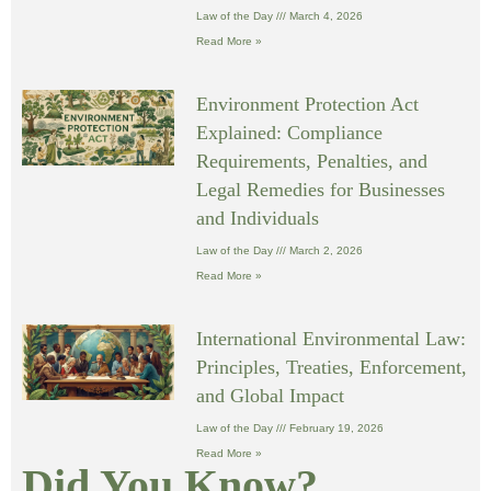
Law of the Day
March 4, 2026
Read More »
Environment Protection Act
Explained: Compliance
Requirements, Penalties, and
Legal Remedies for Businesses
and Individuals
Law of the Day
March 2, 2026
Read More »
International Environmental Law:
Principles, Treaties, Enforcement,
and Global Impact
Law of the Day
February 19, 2026
Read More »
Did You Know?