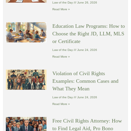
Law of the Day
June 26, 2026
Read More »
Education Law Programs: How to
Choose the Right JD, LLM, MLS
or Certificate
Law of the Day
June 24, 2026
Read More »
Violation of Civil Rights
Examples: Common Cases and
What They Mean
Law of the Day
June 24, 2026
Read More »
Free Civil Rights Attorney: How
to Find Legal Aid, Pro Bono