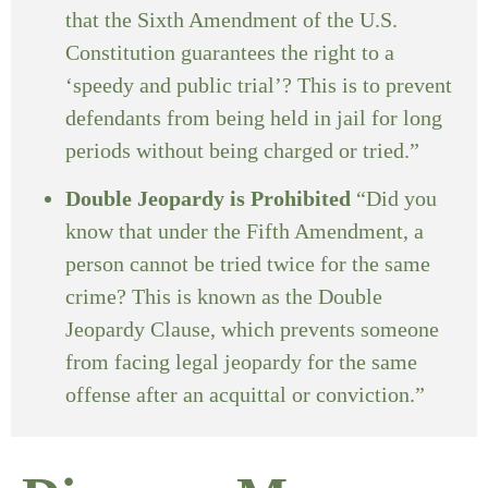
that the Sixth Amendment of the U.S.
Constitution guarantees the right to a
‘speedy and public trial’? This is to prevent
defendants from being held in jail for long
periods without being charged or tried.”
Double Jeopardy is Prohibited
“Did you
know that under the Fifth Amendment, a
person cannot be tried twice for the same
crime? This is known as the Double
Jeopardy Clause, which prevents someone
from facing legal jeopardy for the same
offense after an acquittal or conviction.”