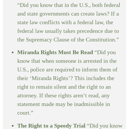
“Did you know that in the U.S., both federal
and state governments can create laws? If a
state law conflicts with a federal law, the
federal law usually takes precedence due to
the Supremacy Clause of the Constitution.”
Miranda Rights Must Be Read
“Did you
know that when someone is arrested in the
U.S., police are required to inform them of
their ‘Miranda Rights’? This includes the
right to remain silent and the right to an
attorney. If these rights aren’t read, any
statement made may be inadmissible in
court.”
The Right to a Speedy Trial
“Did you know