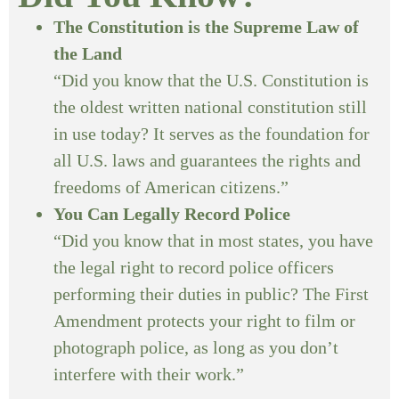
The Constitution is the Supreme Law of
the Land
“Did you know that the U.S. Constitution is
the oldest written national constitution still
in use today? It serves as the foundation for
all U.S. laws and guarantees the rights and
freedoms of American citizens.”
You Can Legally Record Police
“Did you know that in most states, you have
the legal right to record police officers
performing their duties in public? The First
Amendment protects your right to film or
photograph police, as long as you don’t
interfere with their work.”