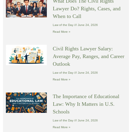
What Does The Civil Rights
Lawyer Do? Rights, Cases, and
When to Call
Law of the Day
June 24, 2026
Read More »
Civil Rights Lawyer Salary:
Average Pay, Ranges, and Career
Outlook
Law of the Day
June 24, 2026
Read More »
The Importance of Educational
Law: Why It Matters in U.S.
Schools
Law of the Day
June 24, 2026
Read More »