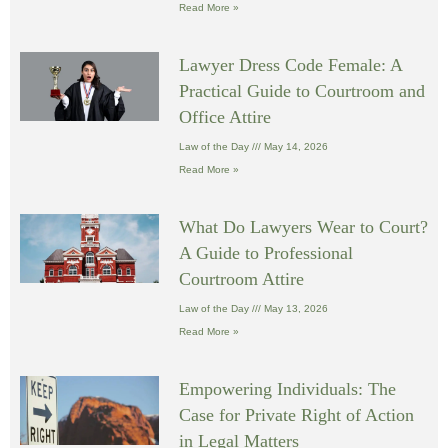
Read More »
Lawyer Dress Code Female: A
Practical Guide to Courtroom and
Office Attire
Law of the Day
May 14, 2026
Read More »
What Do Lawyers Wear to Court?
A Guide to Professional
Courtroom Attire
Law of the Day
May 13, 2026
Read More »
Empowering Individuals: The
Case for Private Right of Action
in Legal Matters