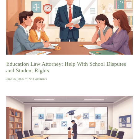
Education Law Attorney: Help With School Disputes
and Student Rights
June 26, 2026
No Comments