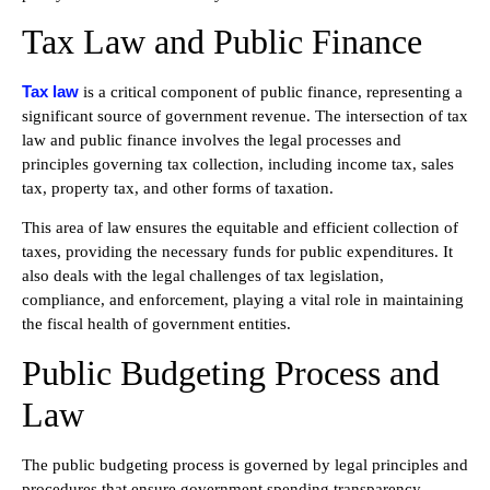
Tax Law and Public Finance
Tax law
is a critical component of public finance, representing a
significant source of government revenue. The intersection of tax
law and public finance involves the legal processes and
principles governing tax collection, including income tax, sales
tax, property tax, and other forms of taxation.
This area of law ensures the equitable and efficient collection of
taxes, providing the necessary funds for public expenditures. It
also deals with the legal challenges of tax legislation,
compliance, and enforcement, playing a vital role in maintaining
the fiscal health of government entities.
Public Budgeting Process and
Law
The public budgeting process is governed by legal principles and
procedures that ensure government spending transparency,