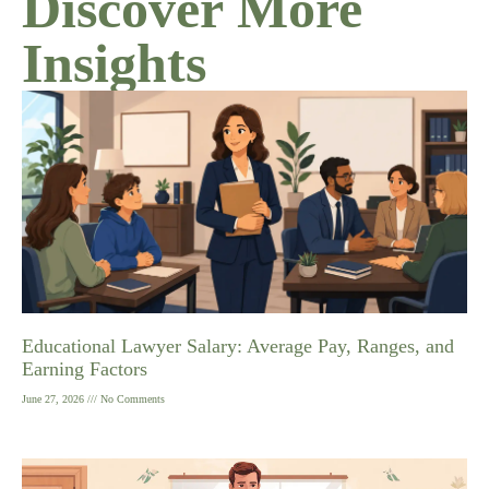
Discover More
Insights
Educational Lawyer Salary: Average Pay, Ranges, and
Earning Factors
June 27, 2026
No Comments