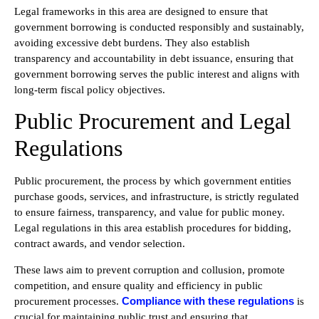
Legal frameworks in this area are designed to ensure that
government borrowing is conducted responsibly and sustainably,
avoiding excessive debt burdens. They also establish
transparency and accountability in debt issuance, ensuring that
government borrowing serves the public interest and aligns with
long-term fiscal policy objectives.
Public Procurement and Legal
Regulations
Public procurement, the process by which government entities
purchase goods, services, and infrastructure, is strictly regulated
to ensure fairness, transparency, and value for public money.
Legal regulations in this area establish procedures for bidding,
contract awards, and vendor selection.
These laws aim to prevent corruption and collusion, promote
competition, and ensure quality and efficiency in public
Compliance with these regulations
procurement processes.
is
crucial for maintaining public trust and ensuring that