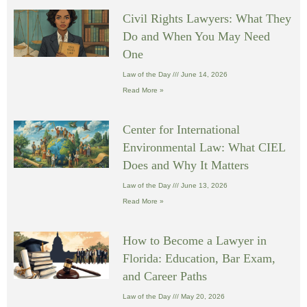
Civil Rights Lawyers: What They
Do and When You May Need
One
Law of the Day
June 14, 2026
Read More »
Center for International
Environmental Law: What CIEL
Does and Why It Matters
Law of the Day
June 13, 2026
Read More »
How to Become a Lawyer in
Florida: Education, Bar Exam,
and Career Paths
Law of the Day
May 20, 2026