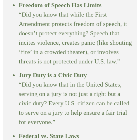
Freedom of Speech Has Limits
“Did you know that while the First
Amendment protects freedom of speech, it
doesn’t protect everything? Speech that
incites violence, creates panic (like shouting
‘fire’ in a crowded theater), or involves
threats is not protected under U.S. law.”
Jury Duty is a Civic Duty
“Did you know that in the United States,
serving on a jury is not just a right but a
civic duty? Every U.S. citizen can be called
to serve on a jury to help ensure a fair trial
for everyone.”
Federal vs. State Laws