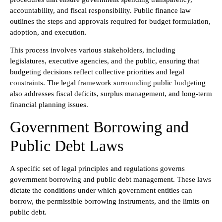
accountability, and fiscal responsibility. Public finance law
outlines the steps and approvals required for budget formulation,
adoption, and execution.
This process involves various stakeholders, including
legislatures, executive agencies, and the public, ensuring that
budgeting decisions reflect collective priorities and legal
constraints. The legal framework surrounding public budgeting
also addresses fiscal deficits, surplus management, and long-term
financial planning issues.
Government Borrowing and
Public Debt Laws
A specific set of legal principles and regulations governs
government borrowing and public debt management. These laws
dictate the conditions under which government entities can
borrow, the permissible borrowing instruments, and the limits on
public debt.