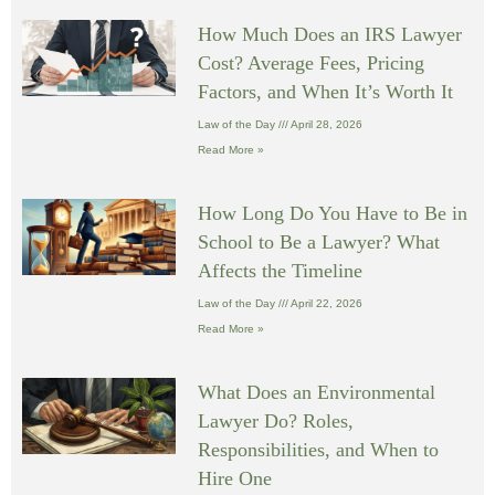
How Much Does an IRS Lawyer
Cost? Average Fees, Pricing
Factors, and When It’s Worth It
Law of the Day
April 28, 2026
Read More »
How Long Do You Have to Be in
School to Be a Lawyer? What
Affects the Timeline
Law of the Day
April 22, 2026
Read More »
What Does an Environmental
Lawyer Do? Roles,
Responsibilities, and When to
Hire One