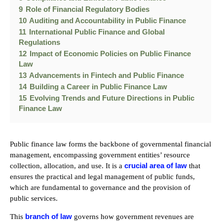
9
Role of Financial Regulatory Bodies
10
Auditing and Accountability in Public Finance
11
International Public Finance and Global
Regulations
12
Impact of Economic Policies on Public Finance
Law
13
Advancements in Fintech and Public Finance
14
Building a Career in Public Finance Law
15
Evolving Trends and Future Directions in Public
Finance Law
Public finance law forms the backbone of governmental financial
management, encompassing government entities’ resource
crucial area of law
collection, allocation, and use. It is a
that
ensures the practical and legal management of public funds,
which are fundamental to governance and the provision of
public services.
branch of law
This
governs how government revenues are