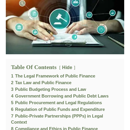
Table Of Contents
Hide
1
The Legal Framework of Public Finance
2
Tax Law and Public Finance
3
Public Budgeting Process and Law
4
Government Borrowing and Public Debt Laws
5
Public Procurement and Legal Regulations
6
Regulation of Public Funds and Expenditure
7
Public-Private Partnerships (PPPs) in Legal
Context
8
Compliance and Ethics in Public Finance