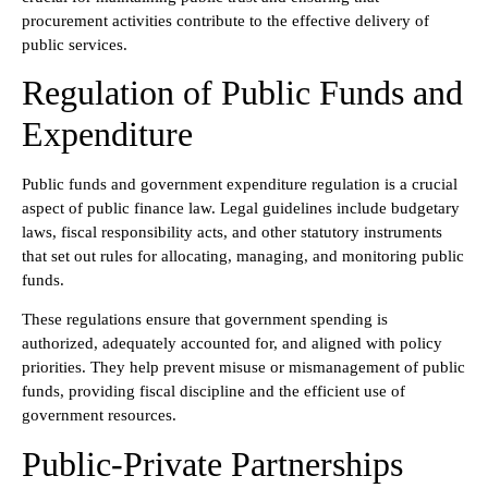
procurement activities contribute to the effective delivery of
public services.
Regulation of Public Funds and
Expenditure
Public funds and government expenditure regulation is a crucial
aspect of public finance law. Legal guidelines include budgetary
laws, fiscal responsibility acts, and other statutory instruments
that set out rules for allocating, managing, and monitoring public
funds.
These regulations ensure that government spending is
authorized, adequately accounted for, and aligned with policy
priorities. They help prevent misuse or mismanagement of public
funds, providing fiscal discipline and the efficient use of
government resources.
Public-Private Partnerships