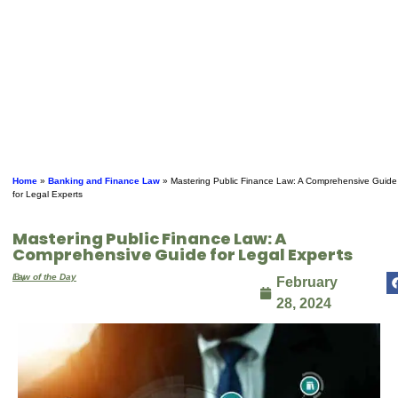
Home
»
Banking and Finance Law
»
Mastering Public Finance Law: A Comprehensive Guide
for Legal Experts
Mastering Public Finance Law: A
Comprehensive Guide for Legal Experts
By
Law of the Day
February
28, 2024