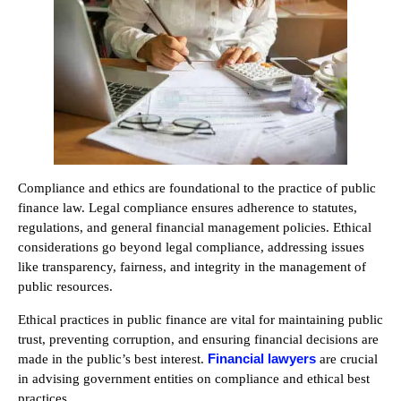
Compliance and ethics are foundational to the practice of public
finance law. Legal compliance ensures adherence to statutes,
regulations, and general financial management policies. Ethical
considerations go beyond legal compliance, addressing issues
like transparency, fairness, and integrity in the management of
public resources.
Ethical practices in public finance are vital for maintaining public
trust, preventing corruption, and ensuring financial decisions are
Financial lawyers
made in the public’s best interest.
are crucial
in advising government entities on compliance and ethical best
practices.