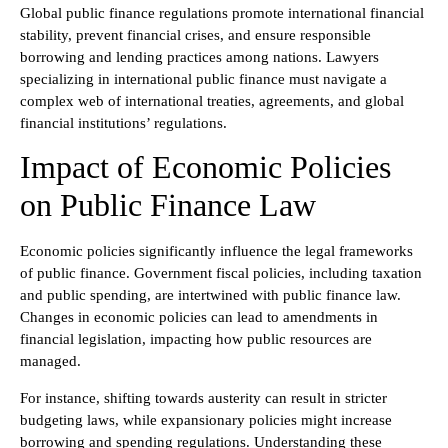
Global public finance regulations promote international financial
stability, prevent financial crises, and ensure responsible
borrowing and lending practices among nations. Lawyers
specializing in international public finance must navigate a
complex web of international treaties, agreements, and global
financial institutions’ regulations.
Impact of Economic Policies
on Public Finance Law
Economic policies significantly influence the legal frameworks
of public finance. Government fiscal policies, including taxation
and public spending, are intertwined with public finance law.
Changes in economic policies can lead to amendments in
financial legislation, impacting how public resources are
managed.
For instance, shifting towards austerity can result in stricter
budgeting laws, while expansionary policies might increase
borrowing and spending regulations. Understanding these