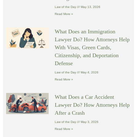
Law of the Day
May 13, 2026
Read More »
What Does an Immigration
Lawyer Do? How Attorneys Help
With Visas, Green Cards,
Citizenship, and Deportation
Defense
Law of the Day
May 4, 2026
Read More »
What Does a Car Accident
Lawyer Do? How Attorneys Help
After a Crash
Law of the Day
May 3, 2026
Read More »