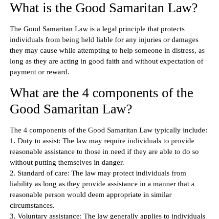
What is the Good Samaritan Law?
The Good Samaritan Law is a legal principle that protects
individuals from being held liable for any injuries or damages
they may cause while attempting to help someone in distress, as
long as they are acting in good faith and without expectation of
payment or reward.
What are the 4 components of the
Good Samaritan Law?
The 4 components of the Good Samaritan Law typically include:
1. Duty to assist: The law may require individuals to provide
reasonable assistance to those in need if they are able to do so
without putting themselves in danger.
2. Standard of care: The law may protect individuals from
liability as long as they provide assistance in a manner that a
reasonable person would deem appropriate in similar
circumstances.
3. Voluntary assistance: The law generally applies to individuals