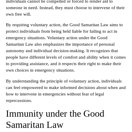
individuals cannot be compelled or forced to render aid to
someone in need. Instead, they must choose to intervene of their
own free will.
By requiring voluntary action, the Good Samaritan Law aims to
protect individuals from being held liable for failing to act in
emergency situations. Voluntary action under the Good
Samaritan Law also emphasizes the importance of personal
autonomy and individual decision-making. It recognizes that
people have different levels of comfort and ability when it comes
to providing assistance, and it respects their right to make their
own choices in emergency situations.
By understanding the principle of voluntary action, individuals
can feel empowered to make informed decisions about when and
how to intervene in emergencies without fear of legal
repercussions.
Immunity under the Good
Samaritan Law