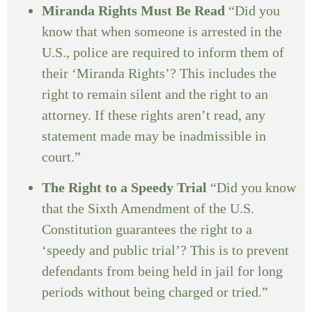
Miranda Rights Must Be Read
“Did you
know that when someone is arrested in the
U.S., police are required to inform them of
their ‘Miranda Rights’? This includes the
right to remain silent and the right to an
attorney. If these rights aren’t read, any
statement made may be inadmissible in
court.”
The Right to a Speedy Trial
“Did you know
that the Sixth Amendment of the U.S.
Constitution guarantees the right to a
‘speedy and public trial’? This is to prevent
defendants from being held in jail for long
periods without being charged or tried.”