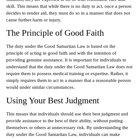
skill. This means that while there is no duty to act, once a person
decides to render aid, they must do so in a manner that does not
cause further harm or injury.
The Principle of Good Faith
The duty under the Good Samaritan Law is based on the
principle of acting in good faith and with the intention of
providing genuine assistance. It is important for individuals to
understand that the duty under the Good Samaritan Law does not
require them to possess medical training or expertise. Rather, it
simply requires them to act in a manner that a reasonable person
would under similar circumstances.
Using Your Best Judgment
This means that individuals should use their best judgment and
provide assistance to the best of their ability, without putting
themselves or others at unnecessary risk. By understanding the
duty under the Good Samaritan Law, individuals can make