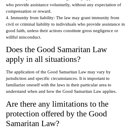
who provide assistance voluntarily, without any expectation of
compensation or reward.
4. Immunity from liability: The law may grant immunity from
civil or criminal liability to individuals who provide assistance in
good faith, unless their actions constitute gross negligence or
willful misconduct.
Does the Good Samaritan Law
apply in all situations?
The application of the Good Samaritan Law may vary by
jurisdiction and specific circumstances. It is important to
familiarize oneself with the laws in their particular area to
understand when and how the Good Samaritan Law applies.
Are there any limitations to the
protection offered by the Good
Samaritan Law?