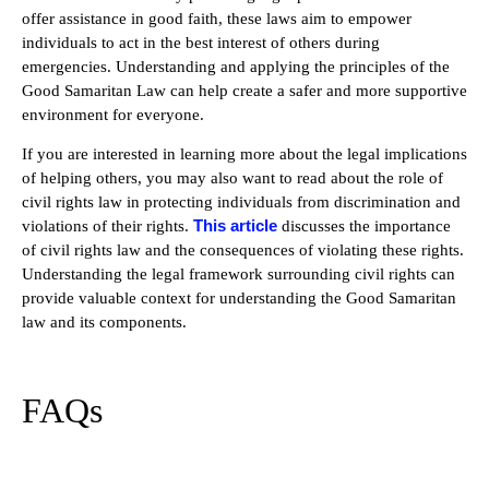
offer assistance in good faith, these laws aim to empower
individuals to act in the best interest of others during
emergencies. Understanding and applying the principles of the
Good Samaritan Law can help create a safer and more supportive
environment for everyone.
If you are interested in learning more about the legal implications
of helping others, you may also want to read about the role of
civil rights law in protecting individuals from discrimination and
This article
violations of their rights.
discusses the importance
of civil rights law and the consequences of violating these rights.
Understanding the legal framework surrounding civil rights can
provide valuable context for understanding the Good Samaritan
law and its components.
FAQs