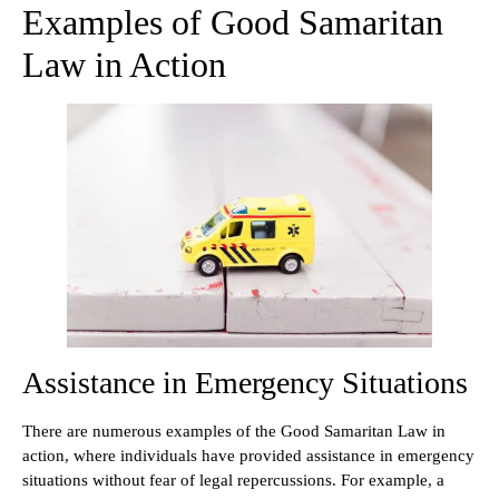
Examples of Good Samaritan
Law in Action
Assistance in Emergency Situations
There are numerous examples of the Good Samaritan Law in
action, where individuals have provided assistance in emergency
situations without fear of legal repercussions. For example, a