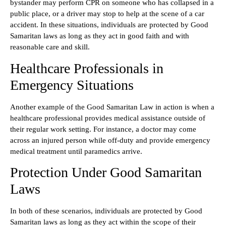
bystander may perform CPR on someone who has collapsed in a
public place, or a driver may stop to help at the scene of a car
accident. In these situations, individuals are protected by Good
Samaritan laws as long as they act in good faith and with
reasonable care and skill.
Healthcare Professionals in
Emergency Situations
Another example of the Good Samaritan Law in action is when a
healthcare professional provides medical assistance outside of
their regular work setting. For instance, a doctor may come
across an injured person while off-duty and provide emergency
medical treatment until paramedics arrive.
Protection Under Good Samaritan
Laws
In both of these scenarios, individuals are protected by Good
Samaritan laws as long as they act within the scope of their