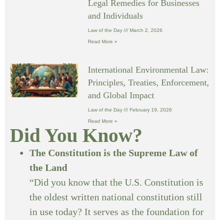
Legal Remedies for Businesses
and Individuals
Law of the Day
March 2, 2026
Read More »
International Environmental Law:
Principles, Treaties, Enforcement,
and Global Impact
Law of the Day
February 19, 2026
Read More »
Did You Know?
The Constitution is the Supreme Law of
the Land
“Did you know that the U.S. Constitution is
the oldest written national constitution still
in use today? It serves as the foundation for