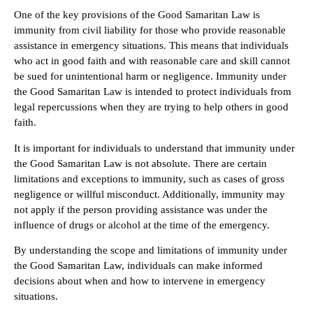
One of the key provisions of the Good Samaritan Law is
immunity from civil liability for those who provide reasonable
assistance in emergency situations. This means that individuals
who act in good faith and with reasonable care and skill cannot
be sued for unintentional harm or negligence. Immunity under
the Good Samaritan Law is intended to protect individuals from
legal repercussions when they are trying to help others in good
faith.
It is important for individuals to understand that immunity under
the Good Samaritan Law is not absolute. There are certain
limitations and exceptions to immunity, such as cases of gross
negligence or willful misconduct. Additionally, immunity may
not apply if the person providing assistance was under the
influence of drugs or alcohol at the time of the emergency.
By understanding the scope and limitations of immunity under
the Good Samaritan Law, individuals can make informed
decisions about when and how to intervene in emergency
situations.