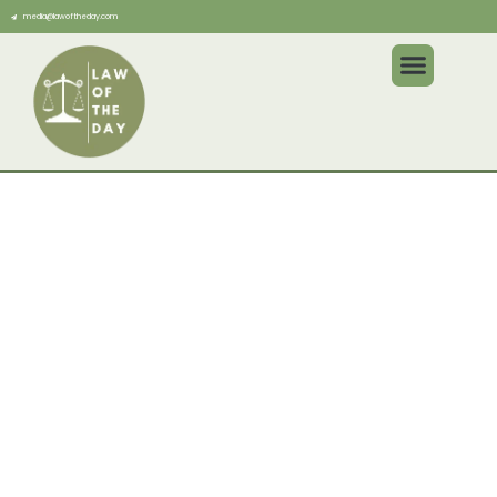
media@lawoftheday.com