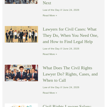
Next
Law of the Day
June 24, 2026
Read More »
Lawyers for Civil Cases: What
They Do, When You Need One,
and How to Find Legal Help
Law of the Day
June 24, 2026
Read More »
What Does The Civil Rights
Lawyer Do? Rights, Cases, and
When to Call
Law of the Day
June 24, 2026
Read More »
Civil Rights Lawyer Salary: