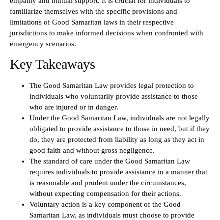
empathy and mutual support. It is crucial for individuals to
familiarize themselves with the specific provisions and
limitations of Good Samaritan laws in their respective
jurisdictions to make informed decisions when confronted with
emergency scenarios.
Key Takeaways
The Good Samaritan Law provides legal protection to
individuals who voluntarily provide assistance to those
who are injured or in danger.
Under the Good Samaritan Law, individuals are not legally
obligated to provide assistance to those in need, but if they
do, they are protected from liability as long as they act in
good faith and without gross negligence.
The standard of care under the Good Samaritan Law
requires individuals to provide assistance in a manner that
is reasonable and prudent under the circumstances,
without expecting compensation for their actions.
Voluntary action is a key component of the Good
Samaritan Law, as individuals must choose to provide