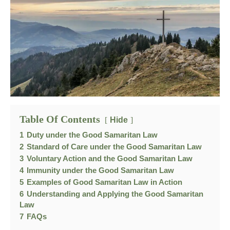
Table Of Contents
Hide
1
Duty under the Good Samaritan Law
2
Standard of Care under the Good Samaritan Law
3
Voluntary Action and the Good Samaritan Law
4
Immunity under the Good Samaritan Law
5
Examples of Good Samaritan Law in Action
6
Understanding and Applying the Good Samaritan
Law
7
FAQs