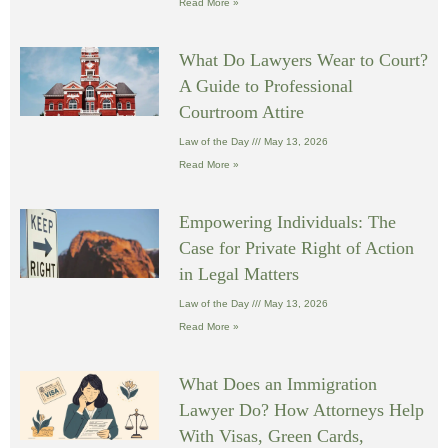
Read More »
What Do Lawyers Wear to Court?
A Guide to Professional
Courtroom Attire
Law of the Day
May 13, 2026
Read More »
Empowering Individuals: The
Case for Private Right of Action
in Legal Matters
Law of the Day
May 13, 2026
Read More »
What Does an Immigration
Lawyer Do? How Attorneys Help
With Visas, Green Cards,