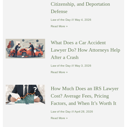
Citizenship, and Deportation
Defense
Law of the Day
May 4, 2026
Read More »
What Does a Car Accident
Lawyer Do? How Attorneys Help
After a Crash
Law of the Day
May 3, 2026
Read More »
How Much Does an IRS Lawyer
Cost? Average Fees, Pricing
Factors, and When It’s Worth It
Law of the Day
April 28, 2026
Read More »