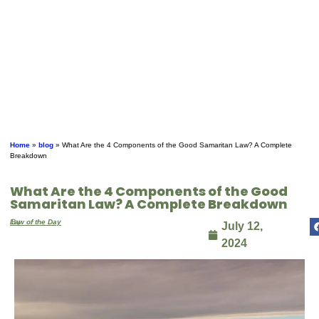
Home
»
blog
»
What Are the 4 Components of the Good Samaritan Law? A Complete
Breakdown
What Are the 4 Components of the Good
Samaritan Law? A Complete Breakdown
By
Law of the Day
July 12,
2024