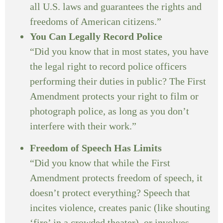
all U.S. laws and guarantees the rights and
freedoms of American citizens.”
You Can Legally Record Police
“Did you know that in most states, you have
the legal right to record police officers
performing their duties in public? The First
Amendment protects your right to film or
photograph police, as long as you don’t
interfere with their work.”
Freedom of Speech Has Limits
“Did you know that while the First
Amendment protects freedom of speech, it
doesn’t protect everything? Speech that
incites violence, creates panic (like shouting
‘fire’ in a crowded theater), or involves