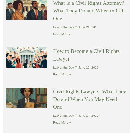
What Is a Civil Rights Attorney?
What They Do and When to Call
One
Law of the Day
June 21, 2026
Read More »
How to Become a Civil Rights
Lawyer
Law of the Day
June 16, 2026
Read More »
Civil Rights Lawyers: What They
Do and When You May Need
One
Law of the Day
June 14, 2026
Read More »