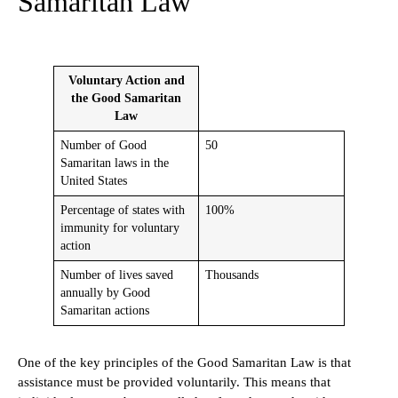
Samaritan Law
Voluntary Action and
the Good Samaritan
Law
Number of Good
50
Samaritan laws in the
United States
Percentage of states with
100%
immunity for voluntary
action
Number of lives saved
Thousands
annually by Good
Samaritan actions
One of the key principles of the Good Samaritan Law is that
assistance must be provided voluntarily. This means that