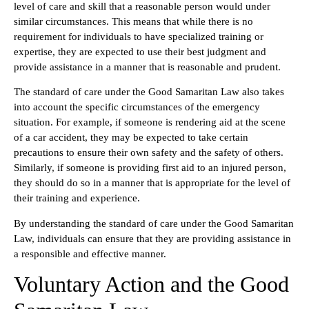
level of care and skill that a reasonable person would under
similar circumstances. This means that while there is no
requirement for individuals to have specialized training or
expertise, they are expected to use their best judgment and
provide assistance in a manner that is reasonable and prudent.
The standard of care under the Good Samaritan Law also takes
into account the specific circumstances of the emergency
situation. For example, if someone is rendering aid at the scene
of a car accident, they may be expected to take certain
precautions to ensure their own safety and the safety of others.
Similarly, if someone is providing first aid to an injured person,
they should do so in a manner that is appropriate for the level of
their training and experience.
By understanding the standard of care under the Good Samaritan
Law, individuals can ensure that they are providing assistance in
a responsible and effective manner.
Voluntary Action and the Good