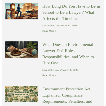
How Long Do You Have to Be in
School to Be a Lawyer? What
Affects the Timeline
Law of the Day
April 22, 2026
Read More »
What Does an Environmental
Lawyer Do? Roles,
Responsibilities, and When to
Hire One
Law of the Day
March 4, 2026
Read More »
Environment Protection Act
Explained: Compliance
Requirements, Penalties, and