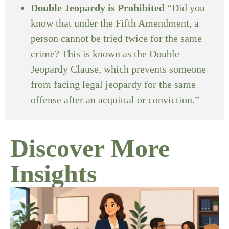
Double Jeopardy is Prohibited
“Did you
know that under the Fifth Amendment, a
person cannot be tried twice for the same
crime? This is known as the Double
Jeopardy Clause, which prevents someone
from facing legal jeopardy for the same
offense after an acquittal or conviction.”
Discover More
Insights