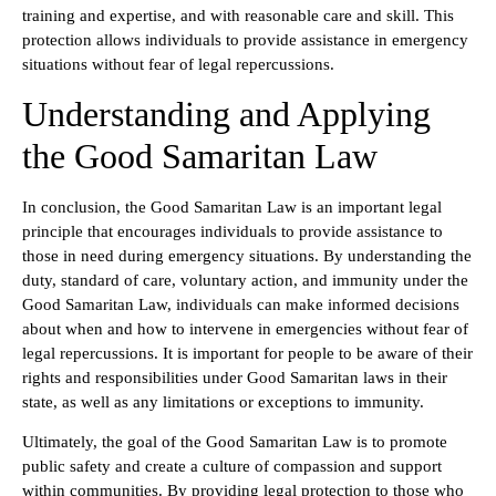
training and expertise, and with reasonable care and skill. This
protection allows individuals to provide assistance in emergency
situations without fear of legal repercussions.
Understanding and Applying
the Good Samaritan Law
In conclusion, the Good Samaritan Law is an important legal
principle that encourages individuals to provide assistance to
those in need during emergency situations. By understanding the
duty, standard of care, voluntary action, and immunity under the
Good Samaritan Law, individuals can make informed decisions
about when and how to intervene in emergencies without fear of
legal repercussions. It is important for people to be aware of their
rights and responsibilities under Good Samaritan laws in their
state, as well as any limitations or exceptions to immunity.
Ultimately, the goal of the Good Samaritan Law is to promote
public safety and create a culture of compassion and support
within communities. By providing legal protection to those who