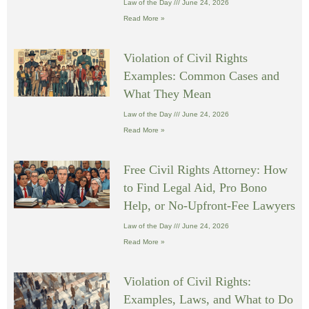
Law of the Day
June 24, 2026
Read More »
Violation of Civil Rights
Examples: Common Cases and
What They Mean
Law of the Day
June 24, 2026
Read More »
Free Civil Rights Attorney: How
to Find Legal Aid, Pro Bono
Help, or No-Upfront-Fee Lawyers
Law of the Day
June 24, 2026
Read More »
Violation of Civil Rights:
Examples, Laws, and What to Do