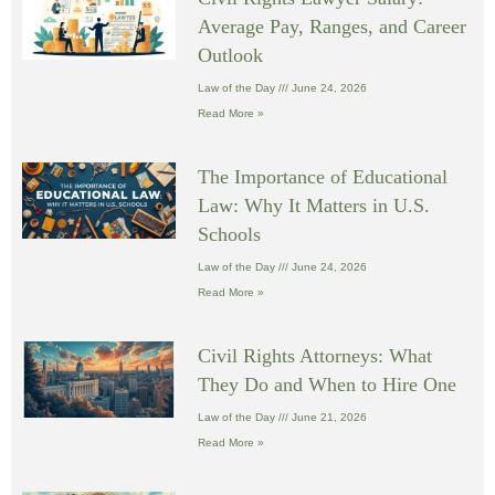
Average Pay, Ranges, and Career
Outlook
Law of the Day
June 24, 2026
Read More »
The Importance of Educational
Law: Why It Matters in U.S.
Schools
Law of the Day
June 24, 2026
Read More »
Civil Rights Attorneys: What
They Do and When to Hire One
Law of the Day
June 21, 2026
Read More »