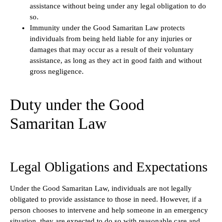
assistance without being under any legal obligation to do
so.
Immunity under the Good Samaritan Law protects
individuals from being held liable for any injuries or
damages that may occur as a result of their voluntary
assistance, as long as they act in good faith and without
gross negligence.
Duty under the Good
Samaritan Law
Legal Obligations and Expectations
Under the Good Samaritan Law, individuals are not legally
obligated to provide assistance to those in need. However, if a
person chooses to intervene and help someone in an emergency
situation, they are expected to do so with reasonable care and