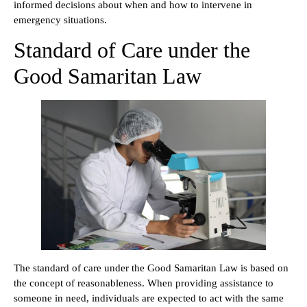
informed decisions about when and how to intervene in
emergency situations.
Standard of Care under the
Good Samaritan Law
The standard of care under the Good Samaritan Law is based on
the concept of reasonableness. When providing assistance to
someone in need, individuals are expected to act with the same