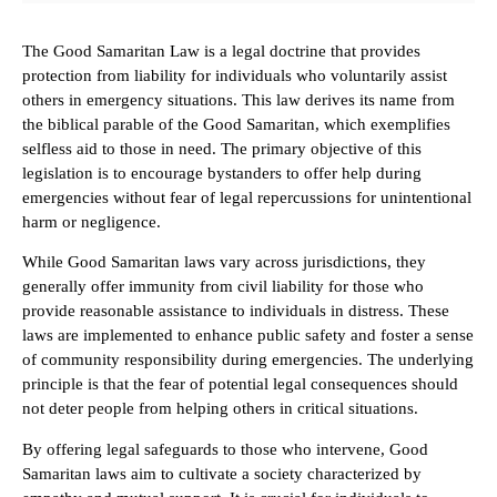
The Good Samaritan Law is a legal doctrine that provides
protection from liability for individuals who voluntarily assist
others in emergency situations. This law derives its name from
the biblical parable of the Good Samaritan, which exemplifies
selfless aid to those in need. The primary objective of this
legislation is to encourage bystanders to offer help during
emergencies without fear of legal repercussions for unintentional
harm or negligence.
While Good Samaritan laws vary across jurisdictions, they
generally offer immunity from civil liability for those who
provide reasonable assistance to individuals in distress. These
laws are implemented to enhance public safety and foster a sense
of community responsibility during emergencies. The underlying
principle is that the fear of potential legal consequences should
not deter people from helping others in critical situations.
By offering legal safeguards to those who intervene, Good
Samaritan laws aim to cultivate a society characterized by