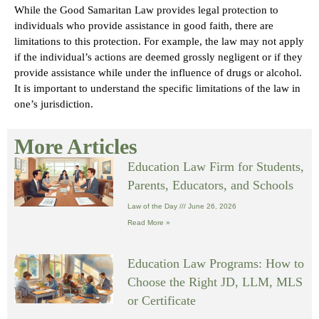
While the Good Samaritan Law provides legal protection to
individuals who provide assistance in good faith, there are
limitations to this protection. For example, the law may not apply
if the individual’s actions are deemed grossly negligent or if they
provide assistance while under the influence of drugs or alcohol.
It is important to understand the specific limitations of the law in
one’s jurisdiction.
More Articles
Education Law Firm for Students,
Parents, Educators, and Schools
Law of the Day
June 26, 2026
Read More »
Education Law Programs: How to
Choose the Right JD, LLM, MLS
or Certificate