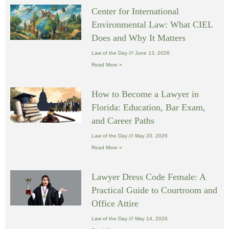
Center for International
Environmental Law: What CIEL
Does and Why It Matters
Law of the Day
June 13, 2026
Read More »
How to Become a Lawyer in
Florida: Education, Bar Exam,
and Career Paths
Law of the Day
May 20, 2026
Read More »
Lawyer Dress Code Female: A
Practical Guide to Courtroom and
Office Attire
Law of the Day
May 14, 2026