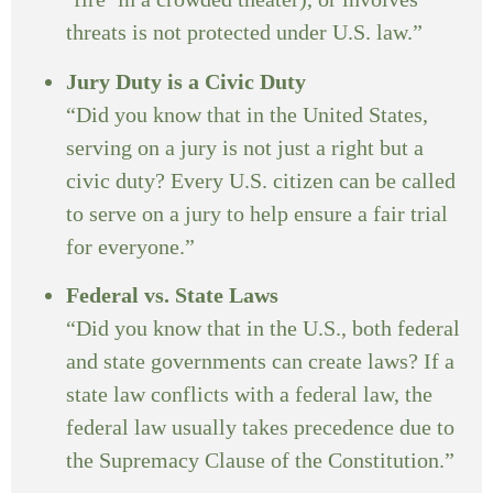
threats is not protected under U.S. law.”
Jury Duty is a Civic Duty
“Did you know that in the United States,
serving on a jury is not just a right but a
civic duty? Every U.S. citizen can be called
to serve on a jury to help ensure a fair trial
for everyone.”
Federal vs. State Laws
“Did you know that in the U.S., both federal
and state governments can create laws? If a
state law conflicts with a federal law, the
federal law usually takes precedence due to
the Supremacy Clause of the Constitution.”