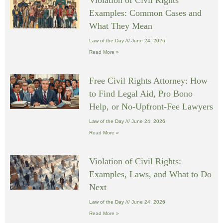
Violation of Civil Rights
Examples: Common Cases and
What They Mean
Law of the Day
June 24, 2026
Read More »
Free Civil Rights Attorney: How
to Find Legal Aid, Pro Bono
Help, or No-Upfront-Fee Lawyers
Law of the Day
June 24, 2026
Read More »
Violation of Civil Rights:
Examples, Laws, and What to Do
Next
Law of the Day
June 24, 2026
Read More »