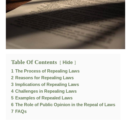
Table Of Contents
Hide
1
The Process of Repealing Laws
2
Reasons for Repealing Laws
3
Implications of Repealing Laws
4
Challenges in Repealing Laws
5
Examples of Repealed Laws
6
The Role of Public Opinion in the Repeal of Laws
7
FAQs