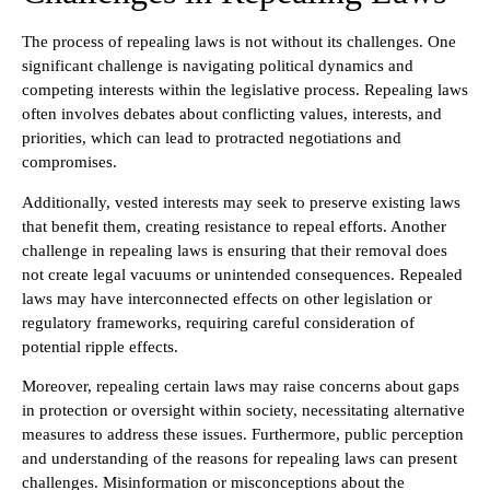
The process of repealing laws is not without its challenges. One
significant challenge is navigating political dynamics and
competing interests within the legislative process. Repealing laws
often involves debates about conflicting values, interests, and
priorities, which can lead to protracted negotiations and
compromises.
Additionally, vested interests may seek to preserve existing laws
that benefit them, creating resistance to repeal efforts. Another
challenge in repealing laws is ensuring that their removal does
not create legal vacuums or unintended consequences. Repealed
laws may have interconnected effects on other legislation or
regulatory frameworks, requiring careful consideration of
potential ripple effects.
Moreover, repealing certain laws may raise concerns about gaps
in protection or oversight within society, necessitating alternative
measures to address these issues. Furthermore, public perception
and understanding of the reasons for repealing laws can present
challenges. Misinformation or misconceptions about the