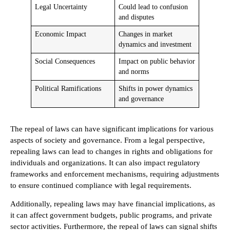
Legal Uncertainty
Could lead to confusion
and disputes
Economic Impact
Changes in market
dynamics and investment
Social Consequences
Impact on public behavior
and norms
Political Ramifications
Shifts in power dynamics
and governance
The repeal of laws can have significant implications for various
aspects of society and governance. From a legal perspective,
repealing laws can lead to changes in rights and obligations for
individuals and organizations. It can also impact regulatory
frameworks and enforcement mechanisms, requiring adjustments
to ensure continued compliance with legal requirements.
Additionally, repealing laws may have financial implications, as
it can affect government budgets, public programs, and private
sector activities. Furthermore, the repeal of laws can signal shifts