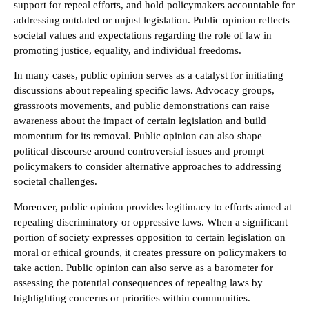
support for repeal efforts, and hold policymakers accountable for
addressing outdated or unjust legislation. Public opinion reflects
societal values and expectations regarding the role of law in
promoting justice, equality, and individual freedoms.
In many cases, public opinion serves as a catalyst for initiating
discussions about repealing specific laws. Advocacy groups,
grassroots movements, and public demonstrations can raise
awareness about the impact of certain legislation and build
momentum for its removal. Public opinion can also shape
political discourse around controversial issues and prompt
policymakers to consider alternative approaches to addressing
societal challenges.
Moreover, public opinion provides legitimacy to efforts aimed at
repealing discriminatory or oppressive laws. When a significant
portion of society expresses opposition to certain legislation on
moral or ethical grounds, it creates pressure on policymakers to
take action. Public opinion can also serve as a barometer for
assessing the potential consequences of repealing laws by
highlighting concerns or priorities within communities.