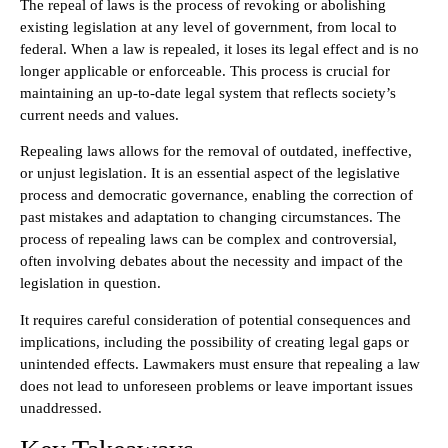
The repeal of laws is the process of revoking or abolishing
existing legislation at any level of government, from local to
federal. When a law is repealed, it loses its legal effect and is no
longer applicable or enforceable. This process is crucial for
maintaining an up-to-date legal system that reflects society’s
current needs and values.
Repealing laws allows for the removal of outdated, ineffective,
or unjust legislation. It is an essential aspect of the legislative
process and democratic governance, enabling the correction of
past mistakes and adaptation to changing circumstances. The
process of repealing laws can be complex and controversial,
often involving debates about the necessity and impact of the
legislation in question.
It requires careful consideration of potential consequences and
implications, including the possibility of creating legal gaps or
unintended effects. Lawmakers must ensure that repealing a law
does not lead to unforeseen problems or leave important issues
unaddressed.