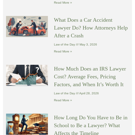
Read More »
What Does a Car Accident
Lawyer Do? How Attorneys Help
After a Crash
Law of the Day
May 3, 2026
Read More »
How Much Does an IRS Lawyer
Cost? Average Fees, Pricing
Factors, and When It’s Worth It
Law of the Day
April 28, 2026
Read More »
How Long Do You Have to Be in
School to Be a Lawyer? What
Affects the Timeline