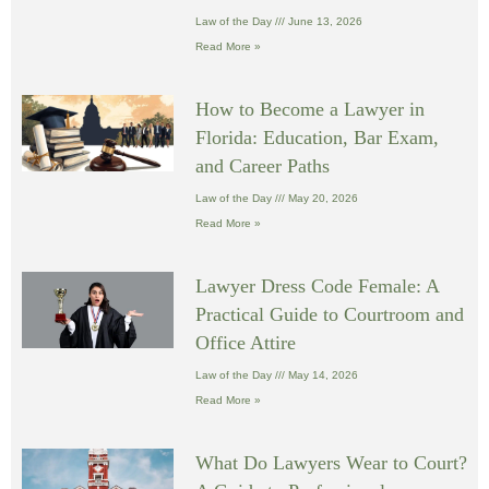
Law of the Day
June 13, 2026
Read More »
How to Become a Lawyer in
Florida: Education, Bar Exam,
and Career Paths
Law of the Day
May 20, 2026
Read More »
Lawyer Dress Code Female: A
Practical Guide to Courtroom and
Office Attire
Law of the Day
May 14, 2026
Read More »
What Do Lawyers Wear to Court?