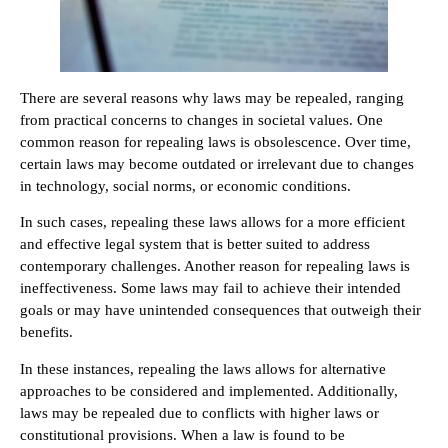
There are several reasons why laws may be repealed, ranging
from practical concerns to changes in societal values. One
common reason for repealing laws is obsolescence. Over time,
certain laws may become outdated or irrelevant due to changes
in technology, social norms, or economic conditions.
In such cases, repealing these laws allows for a more efficient
and effective legal system that is better suited to address
contemporary challenges. Another reason for repealing laws is
ineffectiveness. Some laws may fail to achieve their intended
goals or may have unintended consequences that outweigh their
benefits.
In these instances, repealing the laws allows for alternative
approaches to be considered and implemented. Additionally,
laws may be repealed due to conflicts with higher laws or
constitutional provisions. When a law is found to be