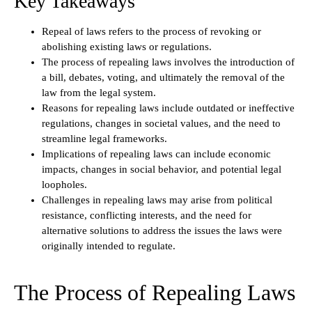
Key Takeaways
Repeal of laws refers to the process of revoking or
abolishing existing laws or regulations.
The process of repealing laws involves the introduction of
a bill, debates, voting, and ultimately the removal of the
law from the legal system.
Reasons for repealing laws include outdated or ineffective
regulations, changes in societal values, and the need to
streamline legal frameworks.
Implications of repealing laws can include economic
impacts, changes in social behavior, and potential legal
loopholes.
Challenges in repealing laws may arise from political
resistance, conflicting interests, and the need for
alternative solutions to address the issues the laws were
originally intended to regulate.
The Process of Repealing Laws