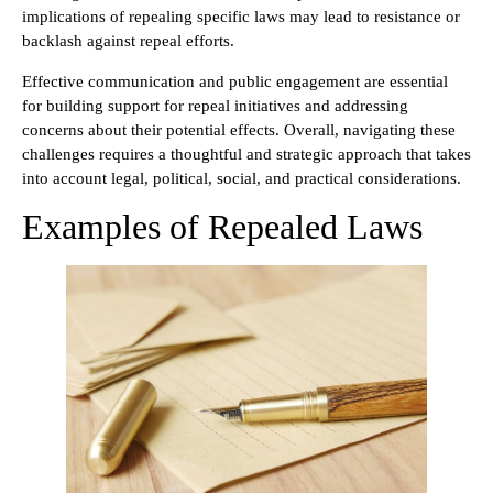
implications of repealing specific laws may lead to resistance or
backlash against repeal efforts.
Effective communication and public engagement are essential
for building support for repeal initiatives and addressing
concerns about their potential effects. Overall, navigating these
challenges requires a thoughtful and strategic approach that takes
into account legal, political, social, and practical considerations.
Examples of Repealed Laws