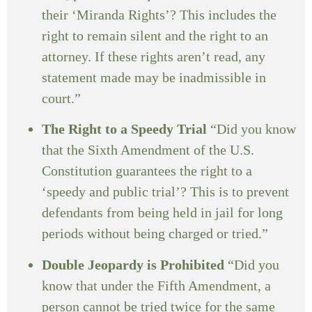
their ‘Miranda Rights’? This includes the
right to remain silent and the right to an
attorney. If these rights aren’t read, any
statement made may be inadmissible in
court.”
The Right to a Speedy Trial
“Did you know
that the Sixth Amendment of the U.S.
Constitution guarantees the right to a
‘speedy and public trial’? This is to prevent
defendants from being held in jail for long
periods without being charged or tried.”
Double Jeopardy is Prohibited
“Did you
know that under the Fifth Amendment, a
person cannot be tried twice for the same