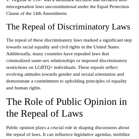
miscegenation laws unconstitutional under the Equal Protection
Clause of the 14th Amendment.
The Repeal of Discriminatory Laws
The repeal of these discriminatory laws marked a significant step
towards racial equality and civil rights in the United States.
Additionally, many countries have repealed laws that
criminalized same-sex relationships or imposed discriminatory
restrictions on LGBTQ+ individuals. These repeals reflect
evolving attitudes towards gender and sexual orientation and
demonstrate a commitment to upholding principles of equality
and human rights.
The Role of Public Opinion in
the Repeal of Laws
Public opinion plays a crucial role in shaping discussions about
the repeal of laws. It can influence legislative agendas, mobilize