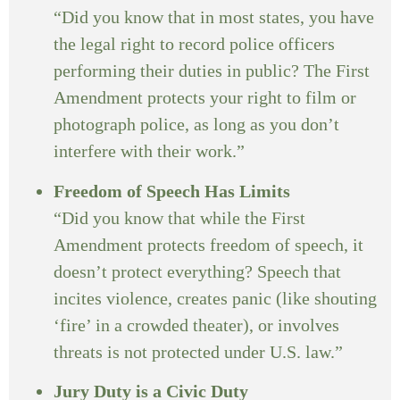
“Did you know that in most states, you have
the legal right to record police officers
performing their duties in public? The First
Amendment protects your right to film or
photograph police, as long as you don’t
interfere with their work.”
Freedom of Speech Has Limits
“Did you know that while the First
Amendment protects freedom of speech, it
doesn’t protect everything? Speech that
incites violence, creates panic (like shouting
‘fire’ in a crowded theater), or involves
threats is not protected under U.S. law.”
Jury Duty is a Civic Duty