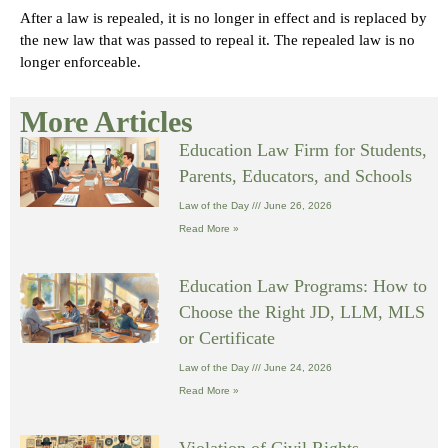
After a law is repealed, it is no longer in effect and is replaced by
the new law that was passed to repeal it. The repealed law is no
longer enforceable.
More Articles
Education Law Firm for Students,
Parents, Educators, and Schools
Law of the Day
June 26, 2026
Read More »
Education Law Programs: How to
Choose the Right JD, LLM, MLS
or Certificate
Law of the Day
June 24, 2026
Read More »