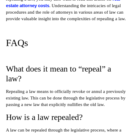
estate attorney costs
. Understanding the intricacies of legal
procedures and the role of attorneys in various areas of law can
provide valuable insight into the complexities of repealing a law.
FAQs
What does it mean to “repeal” a
law?
Repealing a law means to officially revoke or annul a previously
existing law. This can be done through the legislative process by
passing a new law that explicitly nullifies the old law.
How is a law repealed?
A law can be repealed through the legislative process, where a