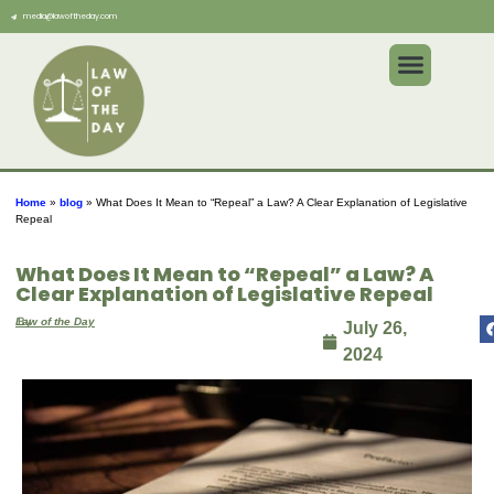
media@lawoftheday.com
Home
»
blog
»
What Does It Mean to “Repeal” a Law? A Clear Explanation of Legislative
Repeal
What Does It Mean to “Repeal” a Law? A
Clear Explanation of Legislative Repeal
By
Law of the Day
July 26,
2024