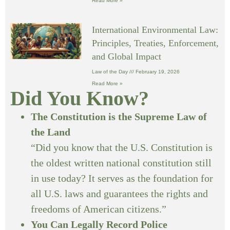
Read More »
International Environmental Law:
Principles, Treaties, Enforcement,
and Global Impact
Law of the Day
February 19, 2026
Read More »
Did You Know?
The Constitution is the Supreme Law of
the Land
“Did you know that the U.S. Constitution is
the oldest written national constitution still
in use today? It serves as the foundation for
all U.S. laws and guarantees the rights and
freedoms of American citizens.”
You Can Legally Record Police