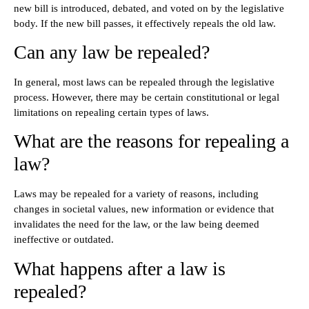
new bill is introduced, debated, and voted on by the legislative
body. If the new bill passes, it effectively repeals the old law.
Can any law be repealed?
In general, most laws can be repealed through the legislative
process. However, there may be certain constitutional or legal
limitations on repealing certain types of laws.
What are the reasons for repealing a
law?
Laws may be repealed for a variety of reasons, including
changes in societal values, new information or evidence that
invalidates the need for the law, or the law being deemed
ineffective or outdated.
What happens after a law is
repealed?