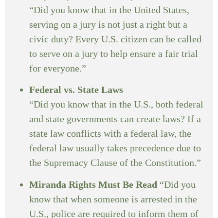
“Did you know that in the United States,
serving on a jury is not just a right but a
civic duty? Every U.S. citizen can be called
to serve on a jury to help ensure a fair trial
for everyone.”
Federal vs. State Laws
“Did you know that in the U.S., both federal
and state governments can create laws? If a
state law conflicts with a federal law, the
federal law usually takes precedence due to
the Supremacy Clause of the Constitution.”
Miranda Rights Must Be Read
“Did you
know that when someone is arrested in the
U.S., police are required to inform them of