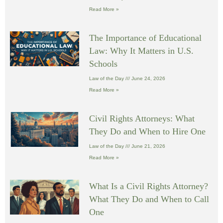
Read More »
The Importance of Educational
Law: Why It Matters in U.S.
Schools
Law of the Day
June 24, 2026
Read More »
Civil Rights Attorneys: What
They Do and When to Hire One
Law of the Day
June 21, 2026
Read More »
What Is a Civil Rights Attorney?
What They Do and When to Call
One