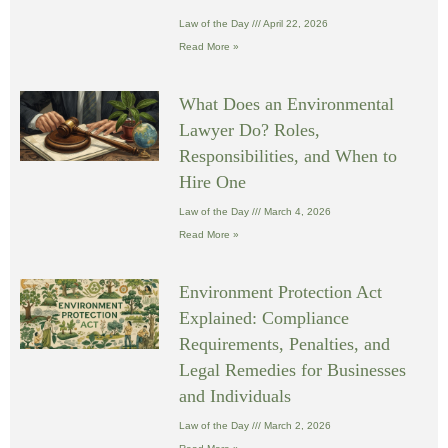
Law of the Day
April 22, 2026
Read More »
What Does an Environmental
Lawyer Do? Roles,
Responsibilities, and When to
Hire One
Law of the Day
March 4, 2026
Read More »
Environment Protection Act
Explained: Compliance
Requirements, Penalties, and
Legal Remedies for Businesses
and Individuals
Law of the Day
March 2, 2026