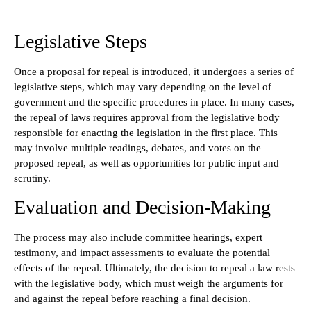
Legislative Steps
Once a proposal for repeal is introduced, it undergoes a series of
legislative steps, which may vary depending on the level of
government and the specific procedures in place. In many cases,
the repeal of laws requires approval from the legislative body
responsible for enacting the legislation in the first place. This
may involve multiple readings, debates, and votes on the
proposed repeal, as well as opportunities for public input and
scrutiny.
Evaluation and Decision-Making
The process may also include committee hearings, expert
testimony, and impact assessments to evaluate the potential
effects of the repeal. Ultimately, the decision to repeal a law rests
with the legislative body, which must weigh the arguments for
and against the repeal before reaching a final decision.