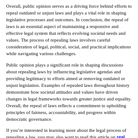
Overall, public opinion serves as a driving force behind efforts to
repeal outdated or unjust laws and plays a vital role in shaping
legislative processes and outcomes. In conclusion, the repeal of
laws is an essential aspect of maintaining a responsive and
effective legal system that reflects evolving societal needs and
values. The process of repealing laws involves careful
consideration of legal, political, social, and practical implications
while navigating various challenges.
Public opinion plays a significant role in shaping discussions
about repealing laws by influencing legislative agendas and
providing legitimacy to efforts aimed at removing outdated or
unjust legislation. Examples of repealed laws throughout history
demonstrate how societal attitudes and values have driven
changes in legal frameworks towards greater justice and equality.
Overall, the repeal of laws reflects a commitment to upholding
principles of fairness, accountability, and progress within
democratic governance.
If you’re interested in learning more about the legal process of
real
repealing a law, you may also want to read this article on