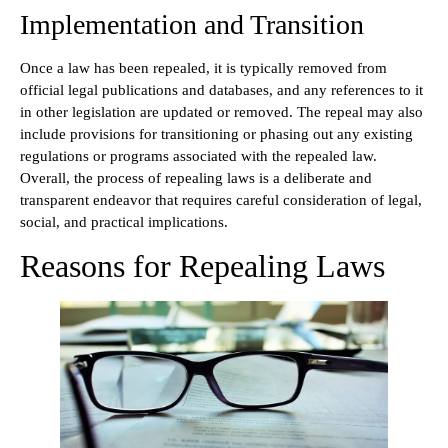
Implementation and Transition
Once a law has been repealed, it is typically removed from
official legal publications and databases, and any references to it
in other legislation are updated or removed. The repeal may also
include provisions for transitioning or phasing out any existing
regulations or programs associated with the repealed law.
Overall, the process of repealing laws is a deliberate and
transparent endeavor that requires careful consideration of legal,
social, and practical implications.
Reasons for Repealing Laws