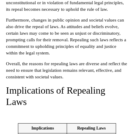
unconstitutional or in violation of fundamental legal principles,
its repeal becomes necessary to uphold the rule of law.
Furthermore, changes in public opinion and societal values can
also drive the repeal of laws. As attitudes and beliefs evolve,
certain laws may come to be seen as unjust or discriminatory,
prompting calls for their removal. Repealing such laws reflects a
commitment to upholding principles of equality and justice
within the legal system.
Overall, the reasons for repealing laws are diverse and reflect the
need to ensure that legislation remains relevant, effective, and
consistent with societal values.
Implications of Repealing
Laws
Implications
Repealing Laws