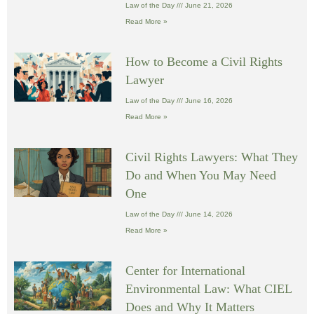
Law of the Day
June 21, 2026
Read More »
How to Become a Civil Rights
Lawyer
Law of the Day
June 16, 2026
Read More »
Civil Rights Lawyers: What They
Do and When You May Need
One
Law of the Day
June 14, 2026
Read More »
Center for International
Environmental Law: What CIEL
Does and Why It Matters