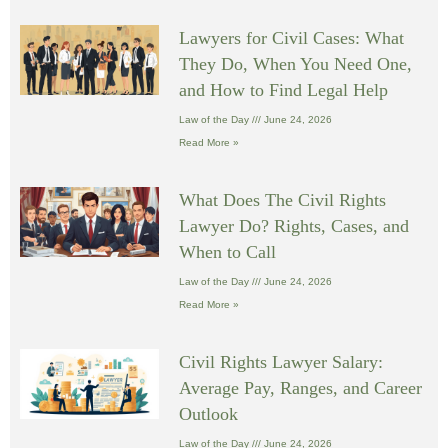
Lawyers for Civil Cases: What
They Do, When You Need One,
and How to Find Legal Help
Law of the Day
June 24, 2026
Read More »
What Does The Civil Rights
Lawyer Do? Rights, Cases, and
When to Call
Law of the Day
June 24, 2026
Read More »
Civil Rights Lawyer Salary:
Average Pay, Ranges, and Career
Outlook
Law of the Day
June 24, 2026