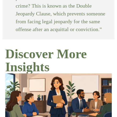
crime? This is known as the Double
Jeopardy Clause, which prevents someone
from facing legal jeopardy for the same
offense after an acquittal or conviction.”
Discover More
Insights