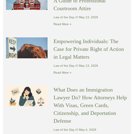
A Guide to Professional
Courtroom Attire
Law of the Day
May 13, 2026
Read More »
Empowering Individuals: The
Case for Private Right of Action
in Legal Matters
Law of the Day
May 13, 2026
Read More »
What Does an Immigration
Lawyer Do? How Attorneys Help
With Visas, Green Cards,
Citizenship, and Deportation
Defense
Law of the Day
May 4, 2026