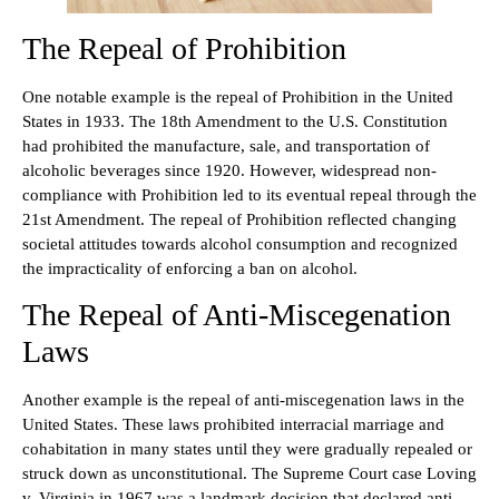
The Repeal of Prohibition
One notable example is the repeal of Prohibition in the United
States in 1933. The 18th Amendment to the U.S. Constitution
had prohibited the manufacture, sale, and transportation of
alcoholic beverages since 1920. However, widespread non-
compliance with Prohibition led to its eventual repeal through the
21st Amendment. The repeal of Prohibition reflected changing
societal attitudes towards alcohol consumption and recognized
the impracticality of enforcing a ban on alcohol.
The Repeal of Anti-Miscegenation
Laws
Another example is the repeal of anti-miscegenation laws in the
United States. These laws prohibited interracial marriage and
cohabitation in many states until they were gradually repealed or
struck down as unconstitutional. The Supreme Court case Loving
v. Virginia in 1967 was a landmark decision that declared anti-