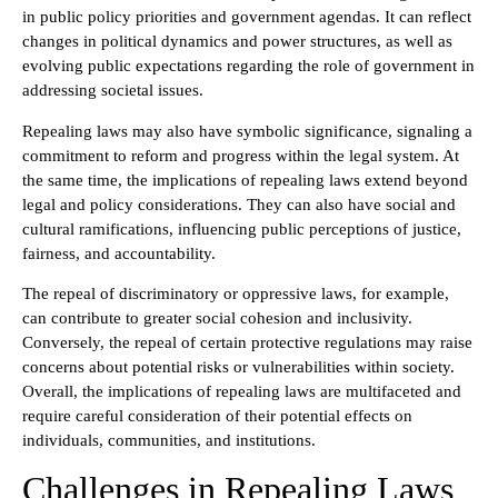
in public policy priorities and government agendas. It can reflect
changes in political dynamics and power structures, as well as
evolving public expectations regarding the role of government in
addressing societal issues.
Repealing laws may also have symbolic significance, signaling a
commitment to reform and progress within the legal system. At
the same time, the implications of repealing laws extend beyond
legal and policy considerations. They can also have social and
cultural ramifications, influencing public perceptions of justice,
fairness, and accountability.
The repeal of discriminatory or oppressive laws, for example,
can contribute to greater social cohesion and inclusivity.
Conversely, the repeal of certain protective regulations may raise
concerns about potential risks or vulnerabilities within society.
Overall, the implications of repealing laws are multifaceted and
require careful consideration of their potential effects on
individuals, communities, and institutions.
Challenges in Repealing Laws