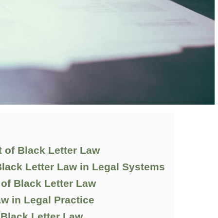
 of Black Letter Law
lack Letter Law in Legal Systems
of Black Letter Law
aw in Legal Practice
 Black Letter Law