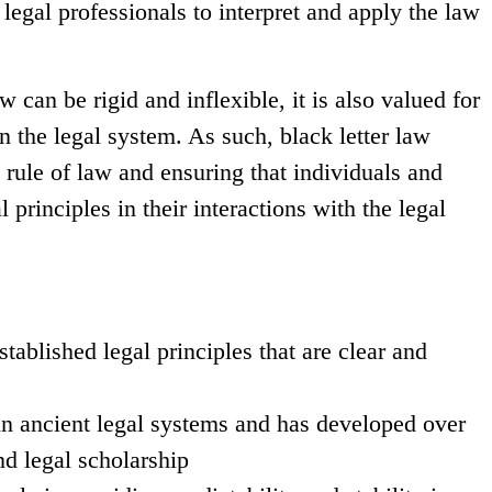
gal professionals to interpret and apply the law
aw can be rigid and inflexible, it is also valued for
in the legal system. As such, black letter law
e rule of law and ensuring that individuals and
 principles in their interactions with the legal
tablished legal principles that are clear and
 in ancient legal systems and has developed over
nd legal scholarship