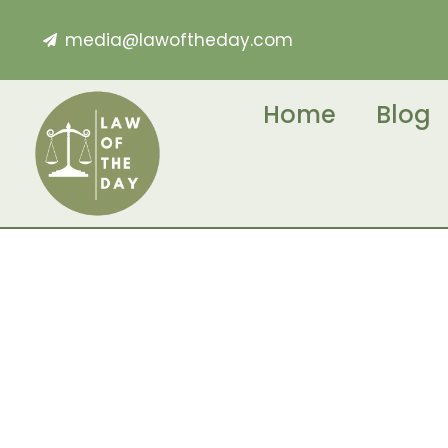
media@lawoftheday.com
Home
Blog