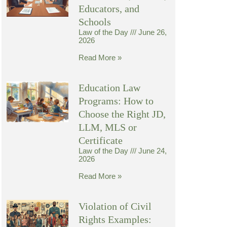
Educators, and
Schools
Law of the Day
June 26,
2026
Read More »
Education Law
Programs: How to
Choose the Right JD,
LLM, MLS or
Certificate
Law of the Day
June 24,
2026
Read More »
Violation of Civil
Rights Examples: