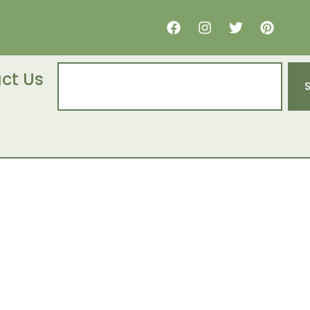
ct Us