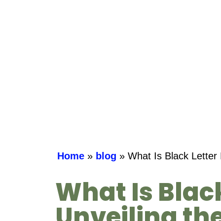
Home
»
blog
»
What Is Black Letter 
What Is Blac
Unveiling th