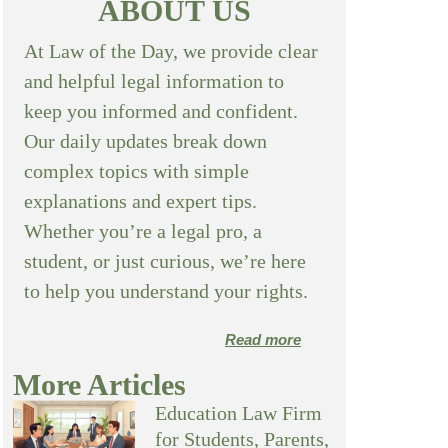
ABOUT US
At Law of the Day, we provide clear
and helpful legal information to
keep you informed and confident.
Our daily updates break down
complex topics with simple
explanations and expert tips.
Whether you’re a legal pro, a
student, or just curious, we’re here
to help you understand your rights.
Read more
More Articles
Education Law Firm
for Students, Parents,