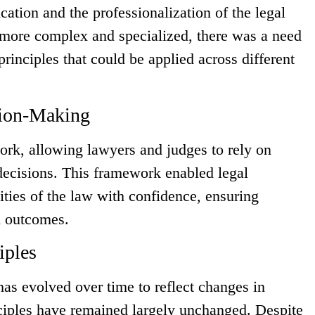
ucation and the professionalization of the legal
more complex and specialized, there was a need
 principles that could be applied across different
sion-Making
ork, allowing lawyers and judges to rely on
decisions. This framework enabled legal
ities of the law with confidence, ensuring
al outcomes.
iples
has evolved over time to reflect changes in
nciples have remained largely unchanged. Despite