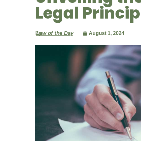
Legal Princip
By
Law of the Day
August 1, 2024