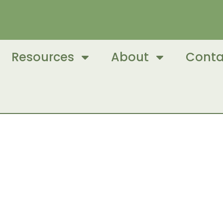
Resources
About
Conta