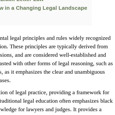
aw in a Changing Legal Landscape
ntal legal principles and rules widely recognized
tion. These principles are typically derived from
cisions, and are considered well-established and
trasted with other forms of legal reasoning, such as
es, as it emphasizes the clear and unambiguous
ases.
tion of legal practice, providing a framework for
raditional legal education often emphasizes black
nowledge for lawyers and judges. It provides a