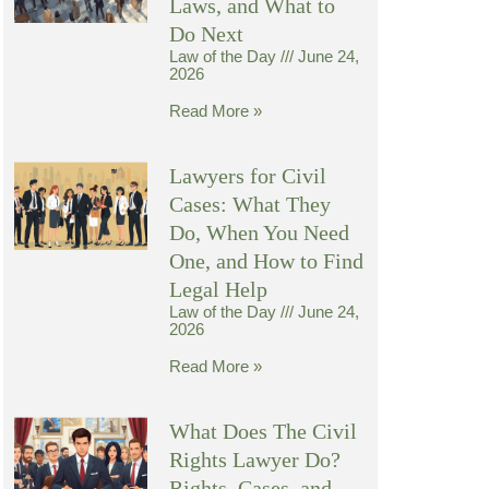
Laws, and What to
Do Next
Law of the Day
June 24,
2026
Read More »
Lawyers for Civil
Cases: What They
Do, When You Need
One, and How to Find
Legal Help
Law of the Day
June 24,
2026
Read More »
What Does The Civil
Rights Lawyer Do?
Rights, Cases, and