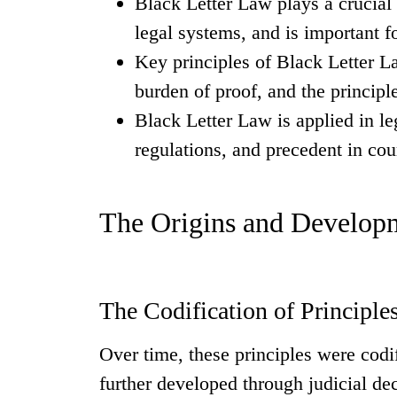
Black Letter Law plays a crucial r
legal systems, and is important f
Key principles of Black Letter L
burden of proof, and the principle
Black Letter Law is applied in leg
regulations, and precedent in cou
The Origins and Developm
The Codification of Principle
Over time, these principles were codif
further developed through judicial de