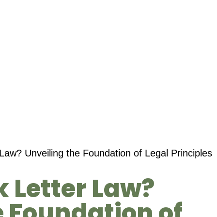
Law? Unveiling the Foundation of Legal Principles
k Letter Law?
e Foundation of