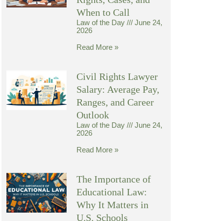
When to Call
Law of the Day
June 24,
2026
Read More »
Civil Rights Lawyer
Salary: Average Pay,
Ranges, and Career
Outlook
Law of the Day
June 24,
2026
Read More »
The Importance of
Educational Law:
Why It Matters in
U.S. Schools