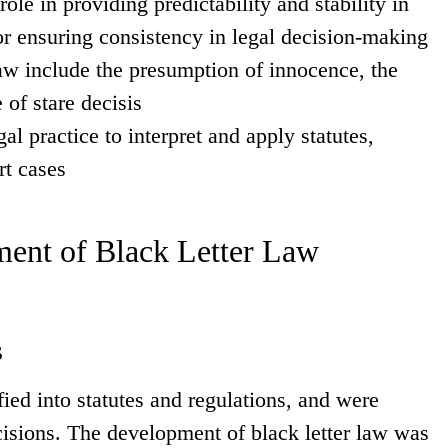
ole in providing predictability and stability in
or ensuring consistency in legal decision-making
aw include the presumption of innocence, the
 of stare decisis
al practice to interpret and apply statutes,
rt cases
ent of Black Letter Law
s
ied into statutes and regulations, and were
cisions. The development of black letter law was