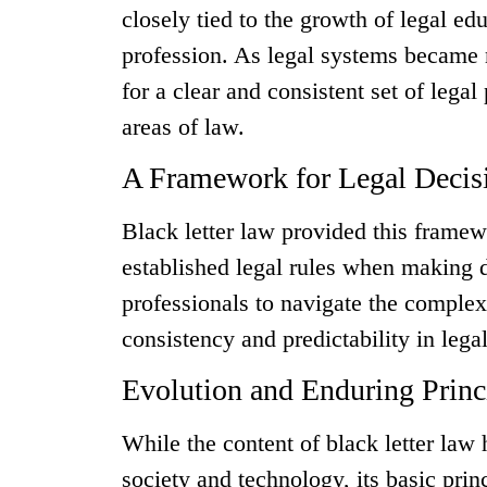
closely tied to the growth of legal ed
profession. As legal systems became 
for a clear and consistent set of legal
areas of law.
A Framework for Legal Deci
Black letter law provided this framew
established legal rules when making 
professionals to navigate the complex
consistency and predictability in leg
Evolution and Enduring Princ
While the content of black letter law 
society and technology, its basic pri