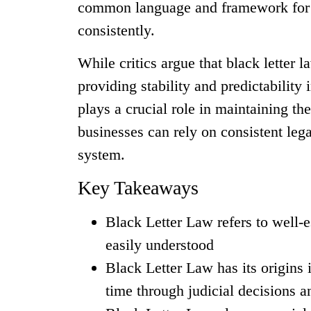
common language and framework for le
consistently.
While critics argue that black letter l
providing stability and predictability 
plays a crucial role in maintaining th
businesses can rely on consistent legal
system.
Key Takeaways
Black Letter Law refers to well-es
easily understood
Black Letter Law has its origins
time through judicial decisions a