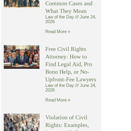
Common Cases and
What They Mean
Law of the Day
June 24,
2026
Read More »
Free Civil Rights
Attorney: How to
Find Legal Aid, Pro
Bono Help, or No-
Upfront-Fee Lawyers
Law of the Day
June 24,
2026
Read More »
Violation of Civil
Rights: Examples,