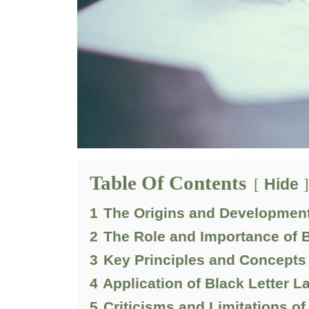
Table Of Contents
Hide
1
The Origins and Development
2
The Role and Importance of B
3
Key Principles and Concepts 
4
Application of Black Letter L
5
Criticisms and Limitations of