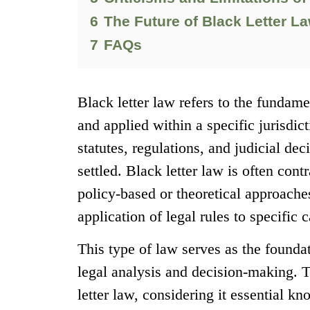
6
The Future of Black Letter L
7
FAQs
Black letter law refers to the fundame
and applied within a specific jurisdic
statutes, regulations, and judicial de
settled. Black letter law is often con
policy-based or theoretical approach
application of legal rules to specific c
This type of law serves as the founda
legal analysis and decision-making. T
letter law, considering it essential k