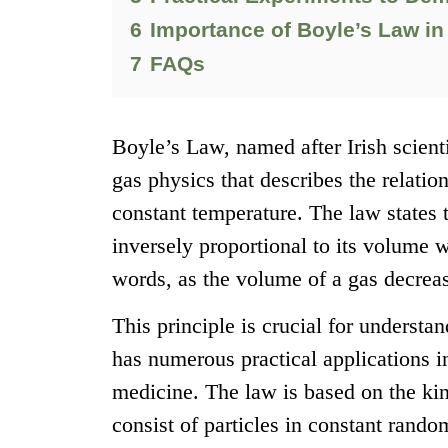
6
Importance of Boyle’s Law in
7
FAQs
Boyle’s Law, named after Irish scient
gas physics that describes the relati
constant temperature. The law states t
inversely proportional to its volume 
words, as the volume of a gas decrease
This principle is crucial for underst
has numerous practical applications i
medicine. The law is based on the kin
consist of particles in constant rando