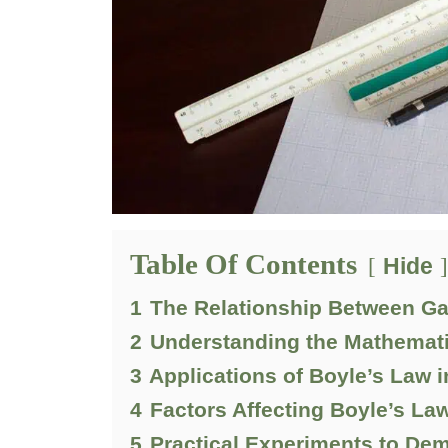
Table Of Contents
Hide
1
The Relationship Between G
2
Understanding the Mathemati
3
Applications of Boyle’s Law i
4
Factors Affecting Boyle’s La
5
Practical Experiments to De