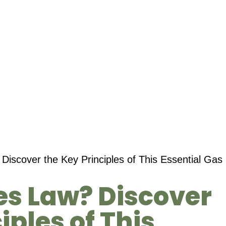
Discover the Key Principles of This Essential Gas
es Law? Discover
iples of This