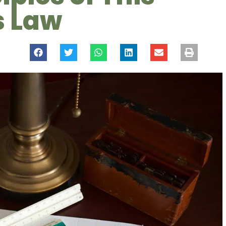
s Law