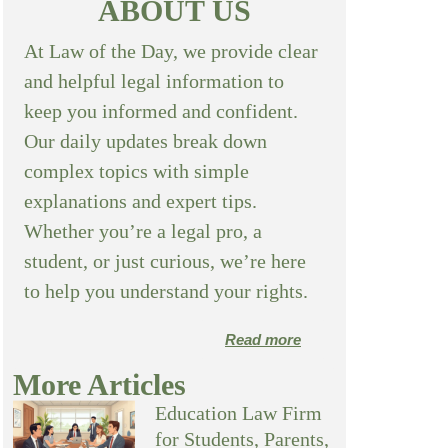
ABOUT US
At Law of the Day, we provide clear
and helpful legal information to
keep you informed and confident.
Our daily updates break down
complex topics with simple
explanations and expert tips.
Whether you’re a legal pro, a
student, or just curious, we’re here
to help you understand your rights.
Read more
More Articles
Education Law Firm
for Students, Parents,