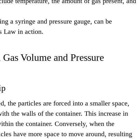
clude temperature, the amount of gas present, and
sing a syringe and pressure gauge, can be
s Law in action.
 Gas Volume and Pressure
ip
, the particles are forced into a smaller space,
ith the walls of the container. This increase in
within the container. Conversely, when the
ticles have more space to move around, resulting