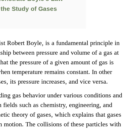
 the Study of Gases
ist Robert Boyle, is a fundamental principle in
onship between pressure and volume of a gas at
hat the pressure of a given amount of gas is
when temperature remains constant. In other
s, its pressure increases, and vice versa.
anding gas behavior under various conditions and
n fields such as chemistry, engineering, and
etic theory of gases, which explains that gases
m motion. The collisions of these particles with