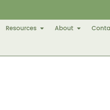
Resources
About
Conta