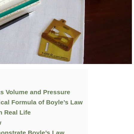
as Volume and Pressure
cal Formula of Boyle’s Law
n Real Life
w
monstrate Boyle’s Law