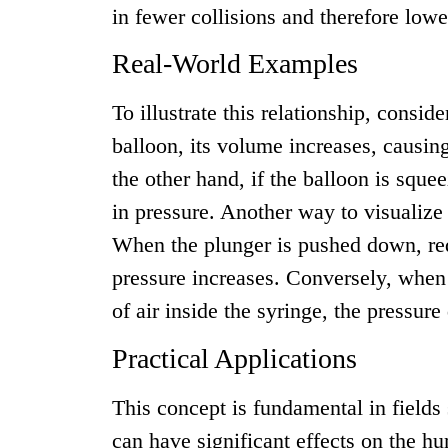
in fewer collisions and therefore lowe
Real-World Examples
To illustrate this relationship, consid
balloon, its volume increases, causin
the other hand, if the balloon is sque
in pressure. Another way to visualize 
When the plunger is pushed down, redu
pressure increases. Conversely, when 
of air inside the syringe, the pressure
Practical Applications
This concept is fundamental in fields
can have significant effects on the h