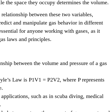
hile the space they occupy determines the volume.
relationship between these two variables,
redict and manipulate gas behavior in different
essential for anyone working with gases, as it
as laws and principles.
onship between the volume and pressure of a gas
yle’s Law is P1V1 = P2V2, where P represents
e.
 applications, such as in scuba diving, medical
.