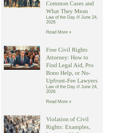
Common Cases and
What They Mean
Law of the Day
June 24,
2026
Read More »
Free Civil Rights
Attorney: How to
Find Legal Aid, Pro
Bono Help, or No-
Upfront-Fee Lawyers
Law of the Day
June 24,
2026
Read More »
Violation of Civil
Rights: Examples,