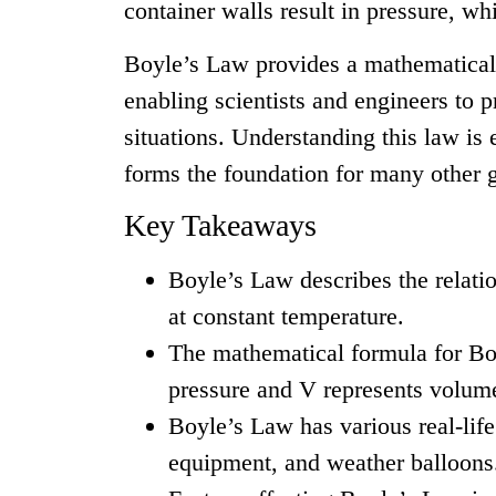
container walls result in pressure, w
Boyle’s Law provides a mathematical 
enabling scientists and engineers to p
situations. Understanding this law is 
forms the foundation for many other g
Key Takeaways
Boyle’s Law describes the relati
at constant temperature.
The mathematical formula for Bo
pressure and V represents volum
Boyle’s Law has various real-life
equipment, and weather balloons