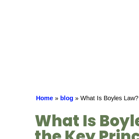
Home
»
blog
»
What Is Boyles Law? 
What Is Boyl
the Key Princ