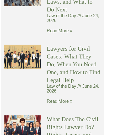
Laws, and What to
Do Next
Law of the Day
June 24,
2026
Read More »
Lawyers for Civil
Cases: What They
Do, When You Need
One, and How to Find
Legal Help
Law of the Day
June 24,
2026
Read More »
What Does The Civil
Rights Lawyer Do?
Rights, Cases, and