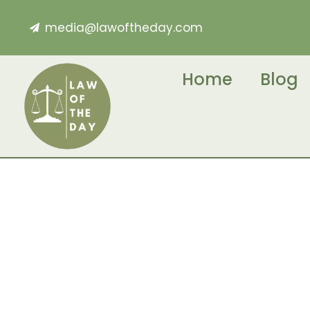
media@lawoftheday.com
Home
Blog