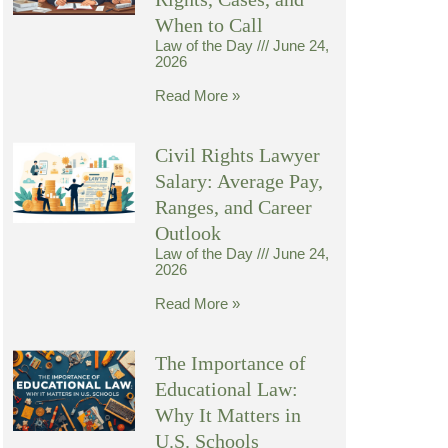
When to Call
Law of the Day
June 24,
2026
Read More »
Civil Rights Lawyer
Salary: Average Pay,
Ranges, and Career
Outlook
Law of the Day
June 24,
2026
Read More »
The Importance of
Educational Law:
Why It Matters in
U.S. Schools