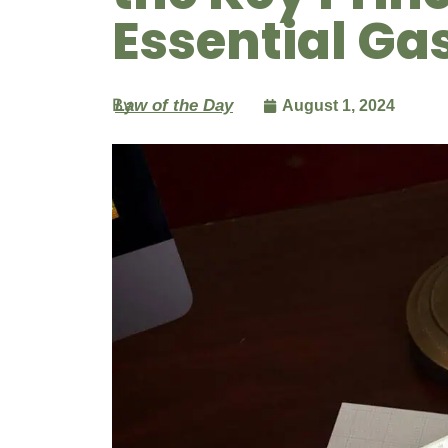
Essential Ga
By
Law of the Day
August 1, 2024