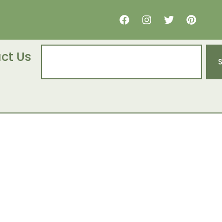
ct Us