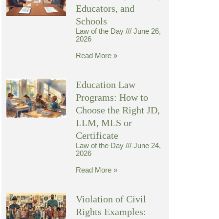
Educators, and
Schools
Law of the Day
June 26,
2026
Read More »
Education Law
Programs: How to
Choose the Right JD,
LLM, MLS or
Certificate
Law of the Day
June 24,
2026
Read More »
Violation of Civil
Rights Examples: