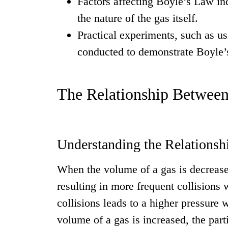
Factors affecting Boyle’s Law in
the nature of the gas itself.
Practical experiments, such as u
conducted to demonstrate Boyle’
The Relationship Between
Understanding the Relationsh
When the volume of a gas is decreased
resulting in more frequent collisions w
collisions leads to a higher pressure 
volume of a gas is increased, the par