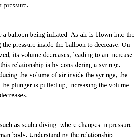
r pressure.
er a balloon being inflated. As air is blown into the
g the pressure inside the balloon to decrease. On
ezed, its volume decreases, leading to an increase
this relationship is by considering a syringe.
cing the volume of air inside the syringe, the
the plunger is pulled up, increasing the volume
 decreases.
 such as scuba diving, where changes in pressure
uman body. Understanding the relationship