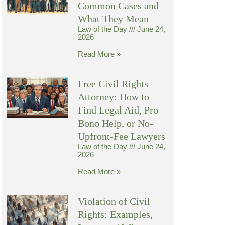
Common Cases and
What They Mean
Law of the Day
June 24,
2026
Read More »
Free Civil Rights
Attorney: How to
Find Legal Aid, Pro
Bono Help, or No-
Upfront-Fee Lawyers
Law of the Day
June 24,
2026
Read More »
Violation of Civil
Rights: Examples,