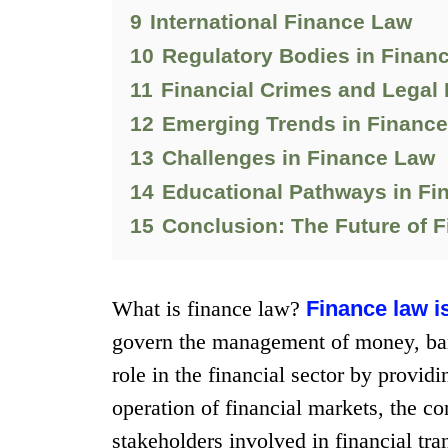
9
International Finance Law
10
Regulatory Bodies in Finan
11
Financial Crimes and Legal
12
Emerging Trends in Financ
13
Challenges in Finance Law
14
Educational Pathways in Fi
15
Conclusion: The Future of 
What is finance law?
Finance law i
govern the management of money, bank
role in the financial sector by provid
operation of financial markets, the co
stakeholders involved in financial tra