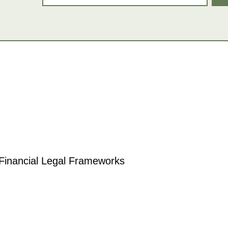
 Financial Legal Frameworks