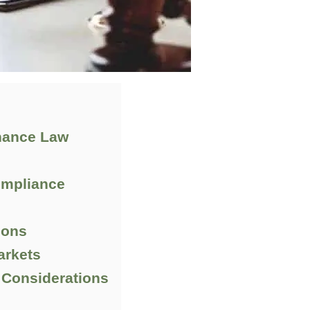
inance Law
ompliance
ions
arkets
 Considerations