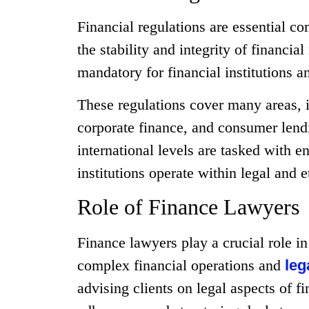
Financial regulations are essential c
the stability and integrity of financi
mandatory for financial institutions an
These regulations cover many areas, i
corporate finance, and consumer lend
international levels are tasked with e
institutions operate within legal and 
Role of Finance Lawyers
Finance lawyers play a crucial role in
complex financial operations and
leg
advising clients on legal aspects of fi