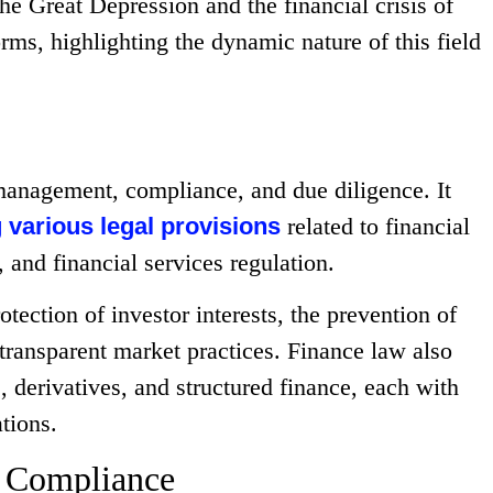
the Great Depression and the financial crisis of
orms, highlighting the dynamic nature of this field
management, compliance, and due diligence. It
 various legal provisions
related to financial
and financial services regulation.
tection of investor interests, the prevention of
 transparent market practices. Finance law also
, derivatives, and structured finance, each with
tions.
d Compliance