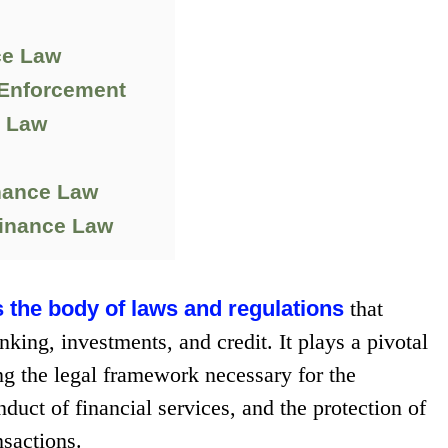
ce Law
 Enforcement
e Law
nance Law
Finance Law
s the body of laws and regulations
that
ing, investments, and credit. It plays a pivotal
ing the legal framework necessary for the
nduct of financial services, and the protection of
nsactions.