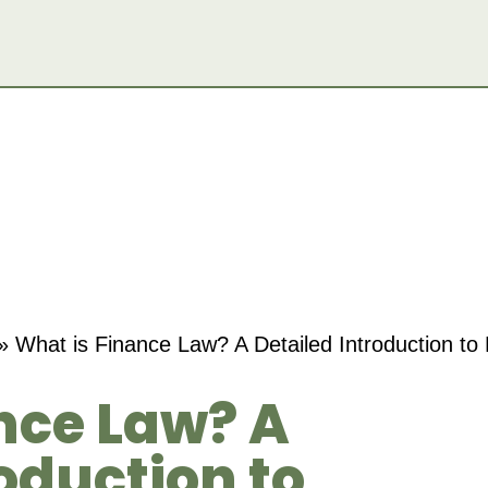
»
What is Finance Law? A Detailed Introduction to
nce Law? A
oduction to