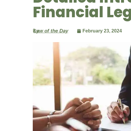
Financial L
By
Law of the Day
February 23, 2024