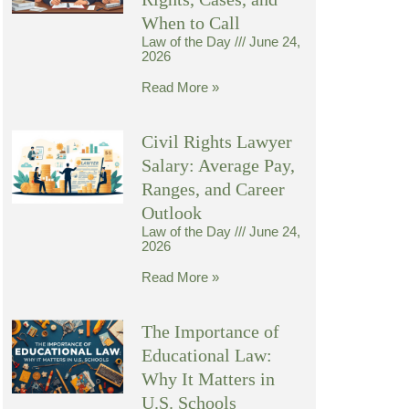
When to Call
Law of the Day
June 24,
2026
Read More »
Civil Rights Lawyer
Salary: Average Pay,
Ranges, and Career
Outlook
Law of the Day
June 24,
2026
Read More »
The Importance of
Educational Law:
Why It Matters in
U.S. Schools