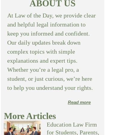
ABOUT US
At Law of the Day, we provide clear
and helpful legal information to
keep you informed and confident.
Our daily updates break down
complex topics with simple
explanations and expert tips.
Whether you’re a legal pro, a
student, or just curious, we’re here
to help you understand your rights.
Read more
More Articles
Education Law Firm
for Students, Parents,