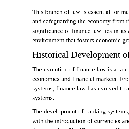
This branch of law is essential for ma
and safeguarding the economy from ri
significance of finance law lies in its 
environment that fosters economic gr
Historical Development o
The evolution of finance law is a tal
economies and financial markets. From
systems, finance law has evolved to 
systems.
The development of banking systems, 
with the introduction of currencies a