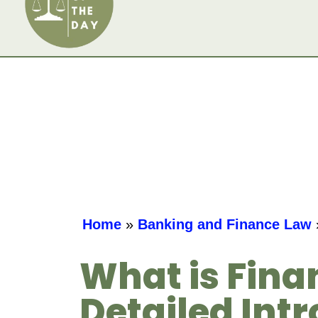
Home
»
Banking and Finance Law
What is Fina
Detailed Intr