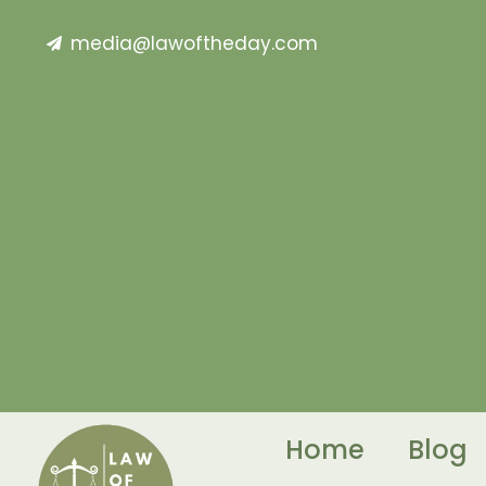
media@lawoftheday.com
Home
Blog