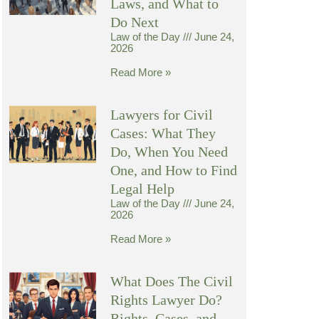
Laws, and What to
Do Next
Law of the Day
June 24,
2026
Read More »
Lawyers for Civil
Cases: What They
Do, When You Need
One, and How to Find
Legal Help
Law of the Day
June 24,
2026
Read More »
What Does The Civil
Rights Lawyer Do?
Rights, Cases, and