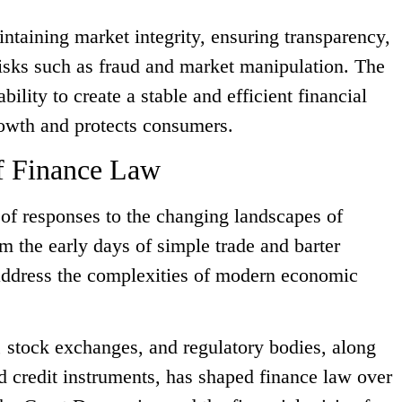
intaining market integrity, ensuring transparency,
sks such as fraud and market manipulation. The
ability to create a stable and efficient financial
owth and protects consumers.
f Finance Law
e of responses to the changing landscapes of
 the early days of simple trade and barter
address the complexities of modern economic
stock exchanges, and regulatory bodies, along
nd credit instruments, has shaped finance law over