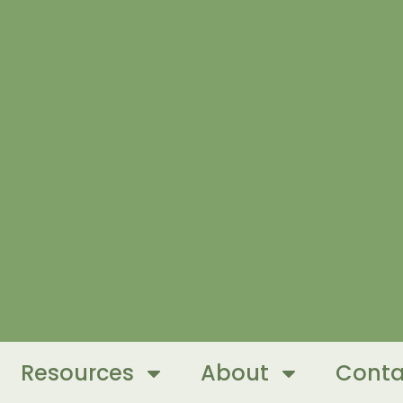
Resources
About
Conta