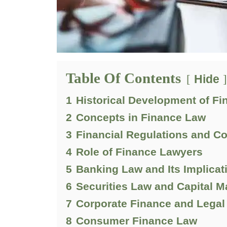
Table Of Contents
Hide
1
Historical Development of F
2
Concepts in Finance Law
3
Financial Regulations and C
4
Role of Finance Lawyers
5
Banking Law and Its Implicat
6
Securities Law and Capital M
7
Corporate Finance and Legal
8
Consumer Finance Law