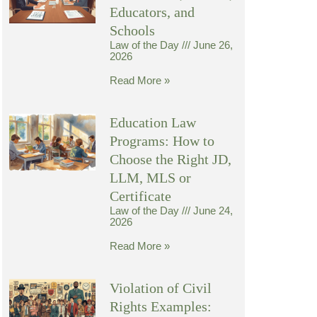
Educators, and
Schools
Law of the Day
June 26,
2026
Read More »
Education Law
Programs: How to
Choose the Right JD,
LLM, MLS or
Certificate
Law of the Day
June 24,
2026
Read More »
Violation of Civil
Rights Examples: