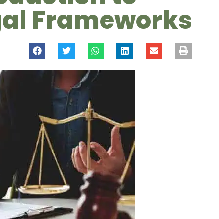
egal Frameworks