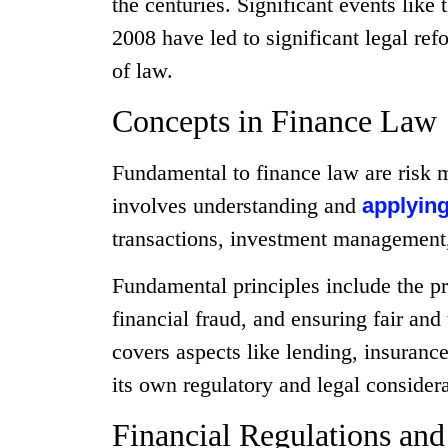
the centuries. Significant events like 
2008 have led to significant legal ref
of law.
Concepts in Finance Law
Fundamental to finance law are risk 
involves understanding and
applying
transactions, investment management, 
Fundamental principles include the pro
financial fraud, and ensuring fair and
covers aspects like lending, insurance
its own regulatory and legal considera
Financial Regulations an