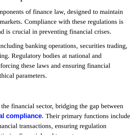
omponents of finance law, designed to maintain
al markets. Compliance with these regulations is
d is crucial in preventing financial crises.
ncluding banking operations, securities trading,
ing. Regulatory bodies at national and
nforcing these laws and ensuring financial
ethical parameters.
 the financial sector, bridging the gap between
al compliance
. Their primary functions include
nancial transactions, ensuring regulation