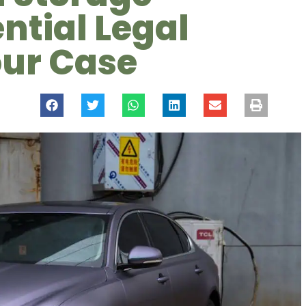
ential Legal
our Case