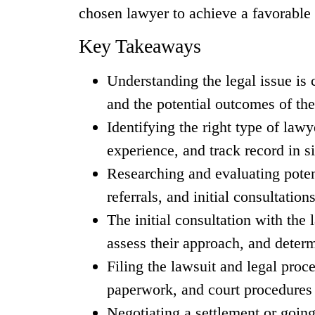
chosen lawyer to achieve a favorable 
Key Takeaways
Understanding the legal issue is 
and the potential outcomes of the
Identifying the right type of lawy
experience, and track record in s
Researching and evaluating poten
referrals, and initial consultations
The initial consultation with the 
assess their approach, and determi
Filing the lawsuit and legal proce
paperwork, and court procedures 
Negotiating a settlement or going 