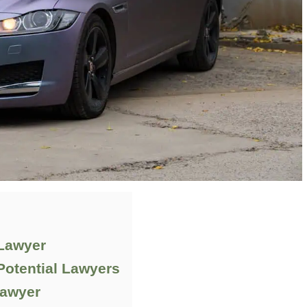
 Lawyer
Potential Lawyers
Lawyer