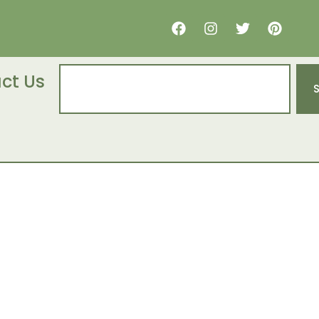
ct Us