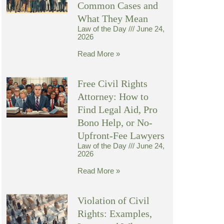
Common Cases and
What They Mean
Law of the Day
June 24,
2026
Read More »
Free Civil Rights
Attorney: How to
Find Legal Aid, Pro
Bono Help, or No-
Upfront-Fee Lawyers
Law of the Day
June 24,
2026
Read More »
Violation of Civil
Rights: Examples,