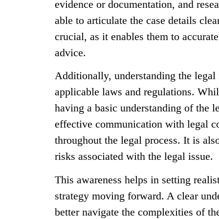
evidence or documentation, and resear
able to articulate the case details cle
crucial, as it enables them to accurat
advice.
Additionally, understanding the legal 
applicable laws and regulations. Whi
having a basic understanding of the l
effective communication with legal c
throughout the legal process. It is al
risks associated with the legal issue.
This awareness helps in setting realis
strategy moving forward. A clear unde
better navigate the complexities of t