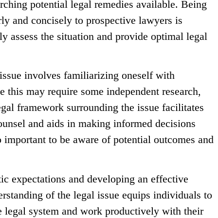
ching potential legal remedies available. Being
arly and concisely to prospective lawyers is
ely assess the situation and provide optimal legal
issue involves familiarizing oneself with
le this may require some independent research,
egal framework surrounding the issue facilitates
ounsel and aids in making informed decisions
so important to be aware of potential outcomes and
tic expectations and developing an effective
rstanding of the legal issue equips individuals to
he legal system and work productively with their