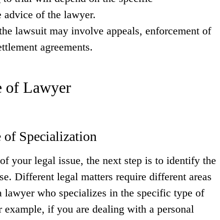
 advice of the lawyer.
the lawsuit may involve appeals, enforcement of
ettlement agreements.
e of Lawyer
 of Specialization
 your legal issue, the next step is to identify the
se. Different legal matters require different areas
 a lawyer who specializes in the specific type of
or example, if you are dealing with a personal