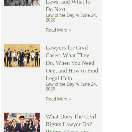
Laws, and What to
Do Next
Law of the Day
June 24,
2026
Read More »
Lawyers for Civil
Cases: What They
Do, When You Need
One, and How to Find
Legal Help
Law of the Day
June 24,
2026
Read More »
What Does The Civil
Rights Lawyer Do?
Rights, Cases, and