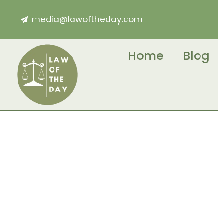
media@lawoftheday.com
Home
Blog