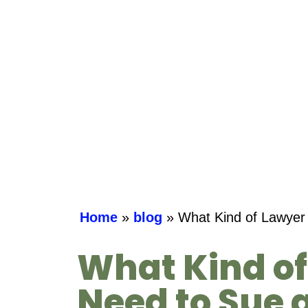
Home
»
blog
»
What Kind of Lawyer 
What Kind of
Need to Sue 