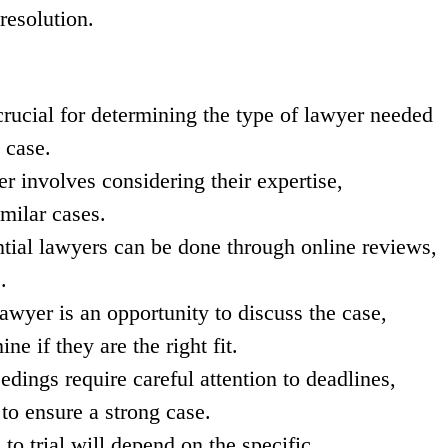
resolution.
crucial for determining the type of lawyer needed
 case.
er involves considering their expertise,
imilar cases.
tial lawyers can be done through online reviews,
.
lawyer is an opportunity to discuss the case,
ne if they are the right fit.
edings require careful attention to deadlines,
to ensure a strong case.
to trial will depend on the specific