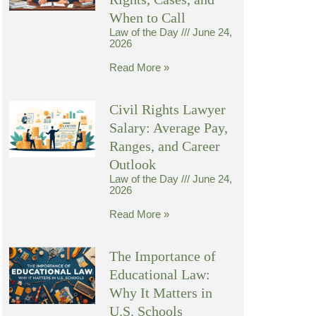
When to Call
Law of the Day
June 24,
2026
Read More »
Civil Rights Lawyer
Salary: Average Pay,
Ranges, and Career
Outlook
Law of the Day
June 24,
2026
Read More »
The Importance of
Educational Law:
Why It Matters in
U.S. Schools