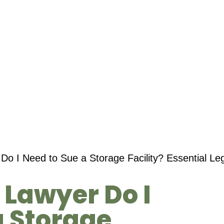
Do I Need to Sue a Storage Facility? Essential Le
 Lawyer Do I
a Storage