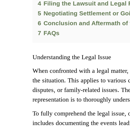
4
Filing the Lawsuit and Legal
5
Negotiating Settlement or Goi
6
Conclusion and Aftermath of 
7
FAQs
Understanding the Legal Issue
When confronted with a legal matter, 
the situation. This applies to various
disputes, or family-related issues. The
representation is to thoroughly unders
To fully comprehend the legal issue, 
includes documenting the events leadi