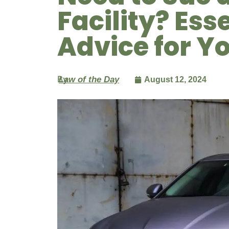
Facility? Ess
Advice for Y
By
Law of the Day
August 12, 2024