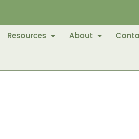
Resources
About
Conta