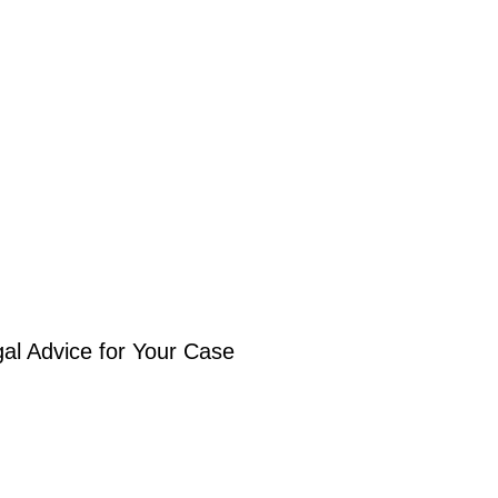
gal Advice for Your Case