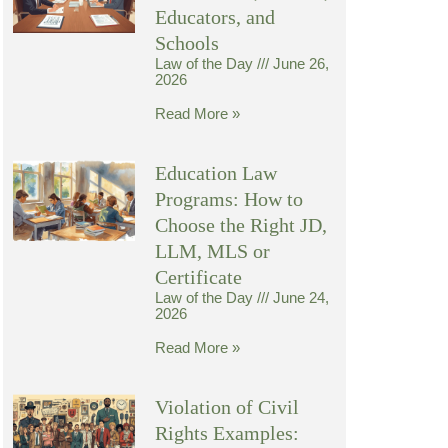
Educators, and
Schools
Law of the Day
June 26,
2026
Read More »
Education Law
Programs: How to
Choose the Right JD,
LLM, MLS or
Certificate
Law of the Day
June 24,
2026
Read More »
Violation of Civil
Rights Examples: