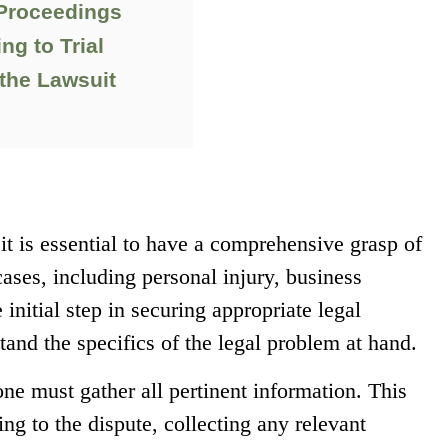
 Proceedings
ng to Trial
the Lawsuit
it is essential to have a comprehensive grasp of
 cases, including personal injury, business
 initial step in securing appropriate legal
tand the specifics of the legal problem at hand.
one must gather all pertinent information. This
ng to the dispute, collecting any relevant