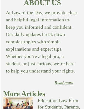
ABOUT US
At Law of the Day, we provide clear
and helpful legal information to
keep you informed and confident.
Our daily updates break down
complex topics with simple
explanations and expert tips.
Whether you’re a legal pro, a
student, or just curious, we’re here
to help you understand your rights.
Read more
More Articles
Education Law Firm
for Students, Parents,