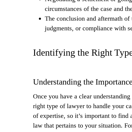
circumstances of the case and the
The conclusion and aftermath of 
judgments, or compliance with s
Identifying the Right Typ
Understanding the Importance
Once you have a clear understanding of
right type of lawyer to handle your ca
of expertise, so it’s important to find
law that pertains to your situation. F