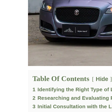
Table Of Contents
Hide
1
Identifying the Right Type of
2
Researching and Evaluating 
3
Initial Consultation with the 