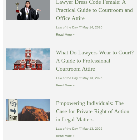
Lawyer Dress Code Female: A
Practical Guide to Courtroom and
Office Attire
Law of the Day
May 14, 2026
Read More »
What Do Lawyers Wear to Court?
A Guide to Professional
Courtroom Attire
Law of the Day
May 13, 2026
Read More »
Empowering Individuals: The
Case for Private Right of Action
in Legal Matters
Law of the Day
May 13, 2026
Read More »