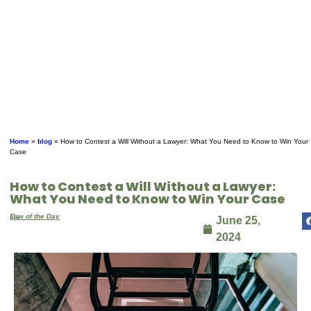
Home
»
blog
»
How to Contest a Will Without a Lawyer: What You Need to Know to Win Your
Case
How to Contest a Will Without a Lawyer:
What You Need to Know to Win Your Case
By
Law of the Day
June 25,
2024