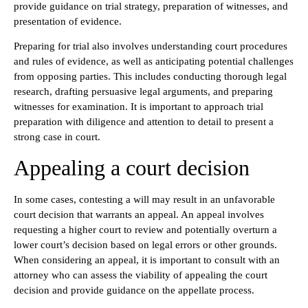
provide guidance on trial strategy, preparation of witnesses, and
presentation of evidence.
Preparing for trial also involves understanding court procedures
and rules of evidence, as well as anticipating potential challenges
from opposing parties. This includes conducting thorough legal
research, drafting persuasive legal arguments, and preparing
witnesses for examination. It is important to approach trial
preparation with diligence and attention to detail to present a
strong case in court.
Appealing a court decision
In some cases, contesting a will may result in an unfavorable
court decision that warrants an appeal. An appeal involves
requesting a higher court to review and potentially overturn a
lower court’s decision based on legal errors or other grounds.
When considering an appeal, it is important to consult with an
attorney who can assess the viability of appealing the court
decision and provide guidance on the appellate process.