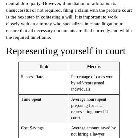
neutral third party. However, if mediation or arbitration is
unsuccessful or not required, filing a claim with the probate court
is the next step in contesting a will. It is important to work
closely with an attorney who specializes in estate litigation to
ensure that all necessary documents are filed correctly and within
the required timeframe.
Representing yourself in court
Topic
Metrics
Success Rate
Percentage of cases won
by self-represented
individuals
Time Spent
Average hours spent
preparing for and
representing oneself in
court
Cost Savings
Average amount saved by
not hiring a lawyer