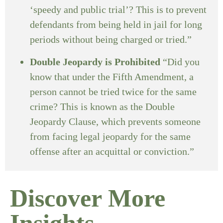
‘speedy and public trial’? This is to prevent
defendants from being held in jail for long
periods without being charged or tried.”
Double Jeopardy is Prohibited
“Did you
know that under the Fifth Amendment, a
person cannot be tried twice for the same
crime? This is known as the Double
Jeopardy Clause, which prevents someone
from facing legal jeopardy for the same
offense after an acquittal or conviction.”
Discover More
Insights