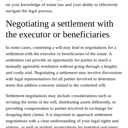
on your knowledge of estate law and your ability to effectively
navigate the legal process.
Negotiating a settlement with
the executor or beneficiaries
In some cases, contesting a will may lead to negotiations for a
settlement with the executor or beneficiaries of the estate. A
settlement can provide an opportunity for parties to reach a
mutually agreeable resolution without going through a lengthy
and costly trial. Negotiating a settlement may involve discussions
with legal representatives for all parties involved to determine
terms that address concerns related to the contested will.
Settlement negotiations may include considerations such as
revising the terms of the will, distributing assets differently, or
providing compensation to parties involved in exchange for
dropping their claims. It is important to approach settlement
negotiations with a clear understanding of your legal rights and
options, as well as realistic expectations for potential outcomes.