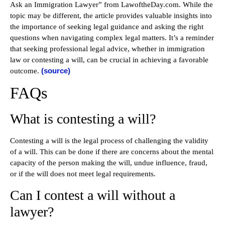
Ask an Immigration Lawyer” from LawoftheDay.com. While the
topic may be different, the article provides valuable insights into
the importance of seeking legal guidance and asking the right
questions when navigating complex legal matters. It’s a reminder
that seeking professional legal advice, whether in immigration
law or contesting a will, can be crucial in achieving a favorable
(source)
outcome.
FAQs
What is contesting a will?
Contesting a will is the legal process of challenging the validity
of a will. This can be done if there are concerns about the mental
capacity of the person making the will, undue influence, fraud,
or if the will does not meet legal requirements.
Can I contest a will without a
lawyer?