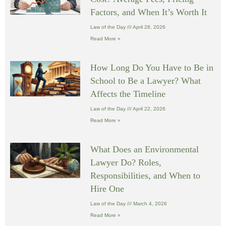
Factors, and When It’s Worth It
Law of the Day
April 28, 2026
Read More »
How Long Do You Have to Be in
School to Be a Lawyer? What
Affects the Timeline
Law of the Day
April 22, 2026
Read More »
What Does an Environmental
Lawyer Do? Roles,
Responsibilities, and When to
Hire One
Law of the Day
March 4, 2026
Read More »