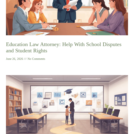
Education Law Attorney: Help With School Disputes
and Student Rights
June 26, 2026
No Comments