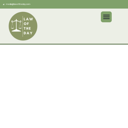
media@lawoftheday.com