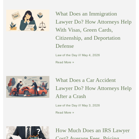
What Does an Immigration
Lawyer Do? How Attorneys Help
With Visas, Green Cards,
Citizenship, and Deportation
Defense
Law of the Day
May 4, 2026
Read More »
What Does a Car Accident
Lawyer Do? How Attorneys Help
After a Crash
Law of the Day
May 3, 2026
Read More »
How Much Does an IRS Lawyer
Cost? Average Fees, Pricing