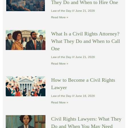
They Do and When to Hire One
Law of the Day
June 21, 2026
Read More »
What Is a Civil Rights Attorney?
What They Do and When to Call
One
Law of the Day
June 21, 2026
Read More »
How to Become a Civil Rights
Lawyer
Law of the Day
June 16, 2026
Read More »
Civil Rights Lawyers: What They
Do and When You May Need