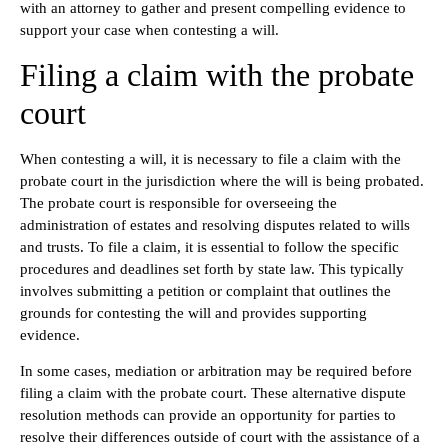
with an attorney to gather and present compelling evidence to
support your case when contesting a will.
Filing a claim with the probate
court
When contesting a will, it is necessary to file a claim with the
probate court in the jurisdiction where the will is being probated.
The probate court is responsible for overseeing the
administration of estates and resolving disputes related to wills
and trusts. To file a claim, it is essential to follow the specific
procedures and deadlines set forth by state law. This typically
involves submitting a petition or complaint that outlines the
grounds for contesting the will and provides supporting
evidence.
In some cases, mediation or arbitration may be required before
filing a claim with the probate court. These alternative dispute
resolution methods can provide an opportunity for parties to
resolve their differences outside of court with the assistance of a