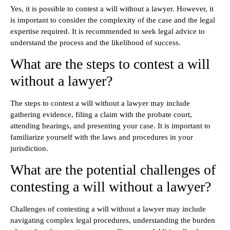
Yes, it is possible to contest a will without a lawyer. However, it
is important to consider the complexity of the case and the legal
expertise required. It is recommended to seek legal advice to
understand the process and the likelihood of success.
What are the steps to contest a will
without a lawyer?
The steps to contest a will without a lawyer may include
gathering evidence, filing a claim with the probate court,
attending hearings, and presenting your case. It is important to
familiarize yourself with the laws and procedures in your
jurisdiction.
What are the potential challenges of
contesting a will without a lawyer?
Challenges of contesting a will without a lawyer may include
navigating complex legal procedures, understanding the burden