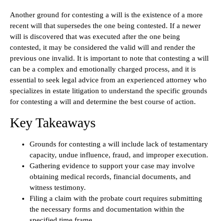
Another ground for contesting a will is the existence of a more
recent will that supersedes the one being contested. If a newer
will is discovered that was executed after the one being
contested, it may be considered the valid will and render the
previous one invalid. It is important to note that contesting a will
can be a complex and emotionally charged process, and it is
essential to seek legal advice from an experienced attorney who
specializes in estate litigation to understand the specific grounds
for contesting a will and determine the best course of action.
Key Takeaways
Grounds for contesting a will include lack of testamentary
capacity, undue influence, fraud, and improper execution.
Gathering evidence to support your case may involve
obtaining medical records, financial documents, and
witness testimony.
Filing a claim with the probate court requires submitting
the necessary forms and documentation within the
specified time frame.