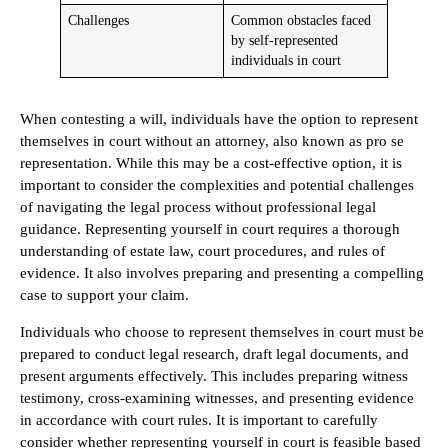
Challenges
Common obstacles faced
by self-represented
individuals in court
When contesting a will, individuals have the option to represent
themselves in court without an attorney, also known as pro se
representation. While this may be a cost-effective option, it is
important to consider the complexities and potential challenges
of navigating the legal process without professional legal
guidance. Representing yourself in court requires a thorough
understanding of estate law, court procedures, and rules of
evidence. It also involves preparing and presenting a compelling
case to support your claim.
Individuals who choose to represent themselves in court must be
prepared to conduct legal research, draft legal documents, and
present arguments effectively. This includes preparing witness
testimony, cross-examining witnesses, and presenting evidence
in accordance with court rules. It is important to carefully
consider whether representing yourself in court is feasible based