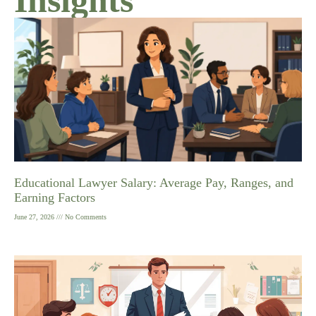
Educational Lawyer Salary: Average Pay, Ranges, and
Earning Factors
June 27, 2026
No Comments