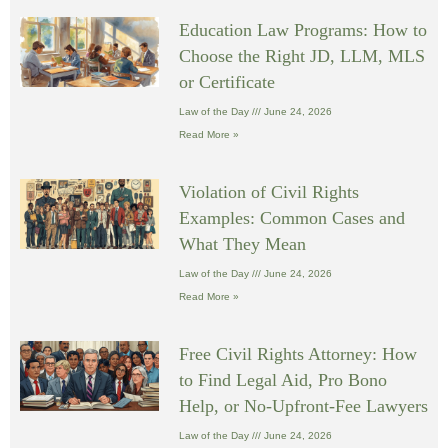
Education Law Programs: How to
Choose the Right JD, LLM, MLS
or Certificate
Law of the Day
June 24, 2026
Read More »
Violation of Civil Rights
Examples: Common Cases and
What They Mean
Law of the Day
June 24, 2026
Read More »
Free Civil Rights Attorney: How
to Find Legal Aid, Pro Bono
Help, or No-Upfront-Fee Lawyers
Law of the Day
June 24, 2026