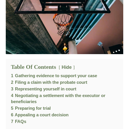
Table Of Contents
Hide
1
Gathering evidence to support your case
2
Filing a claim with the probate court
3
Representing yourself in court
4
Negotiating a settlement with the executor or
beneficiaries
5
Preparing for trial
6
Appealing a court decision
7
FAQs