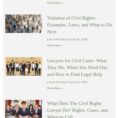
Read More »
Violation of Civil Rights:
Examples, Laws, and What to Do
Next
Law of the Day
June 24, 2026
Read More »
Lawyers for Civil Cases: What
They Do, When You Need One,
and How to Find Legal Help
Law of the Day
June 24, 2026
Read More »
What Does The Civil Rights
Lawyer Do? Rights, Cases, and
When to Call