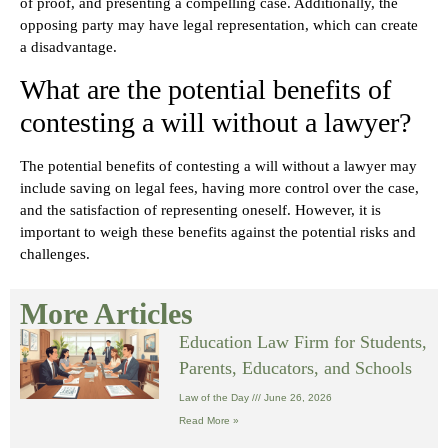
of proof, and presenting a compelling case. Additionally, the
opposing party may have legal representation, which can create
a disadvantage.
What are the potential benefits of
contesting a will without a lawyer?
The potential benefits of contesting a will without a lawyer may
include saving on legal fees, having more control over the case,
and the satisfaction of representing oneself. However, it is
important to weigh these benefits against the potential risks and
challenges.
More Articles
Education Law Firm for Students,
Parents, Educators, and Schools
Law of the Day
June 26, 2026
Read More »