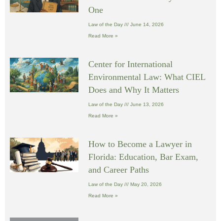
One
Law of the Day
June 14, 2026
Read More »
Center for International
Environmental Law: What CIEL
Does and Why It Matters
Law of the Day
June 13, 2026
Read More »
How to Become a Lawyer in
Florida: Education, Bar Exam,
and Career Paths
Law of the Day
May 20, 2026
Read More »