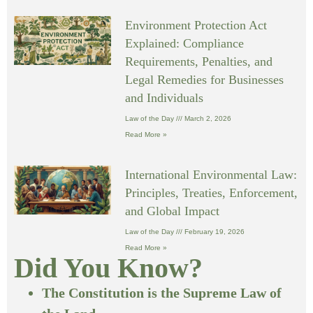
Environment Protection Act
Explained: Compliance
Requirements, Penalties, and
Legal Remedies for Businesses
and Individuals
Law of the Day
March 2, 2026
Read More »
International Environmental Law:
Principles, Treaties, Enforcement,
and Global Impact
Law of the Day
February 19, 2026
Read More »
Did You Know?
The Constitution is the Supreme Law of