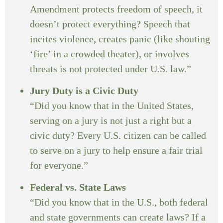
Amendment protects freedom of speech, it
doesn’t protect everything? Speech that
incites violence, creates panic (like shouting
‘fire’ in a crowded theater), or involves
threats is not protected under U.S. law.”
Jury Duty is a Civic Duty
“Did you know that in the United States,
serving on a jury is not just a right but a
civic duty? Every U.S. citizen can be called
to serve on a jury to help ensure a fair trial
for everyone.”
Federal vs. State Laws
“Did you know that in the U.S., both federal
and state governments can create laws? If a