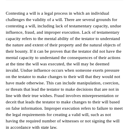
Contesting a will is a legal process in which an individual
challenges the validity of a will. There are several grounds for
contesting a will, including lack of testamentary capacity, undue
influence, fraud, and improper execution. Lack of testamentary
capacity refers to the mental ability of the testator to understand
the nature and extent of their property and the natural objects of
their bounty. If it can be proven that the testator did not have the
mental capacity to understand the consequences of their actions
at the time the will was executed, the will may be deemed
invalid. Undue influence occurs when someone exerts pressure
on the testator to make changes to their will that they would not
have made otherwise. This can include manipulation, coercion,
or threats that lead the testator to make decisions that are not in
line with their true wishes. Fraud involves misrepresentation or
deceit that leads the testator to make changes to their will based
on false information. Improper execution refers to failure to meet
the legal requirements for creating a valid will, such as not
having the required number of witnesses or not signing the will
in accordance with state law.