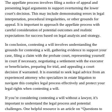
The appellate process involves filing a notice of appeal and
presenting legal arguments to support overturning the lower
court’s decision. This may include demonstrating errors in legal
interpretation, procedural irregularities, or other grounds for
appeal. It is important to approach the appellate process with
careful consideration of potential outcomes and realistic
expectations for success based on legal analysis and strategy.
In conclusion, contesting a will involves understanding the
grounds for contesting a will, gathering evidence to support your
case, filing a claim with the probate court, representing yourself
in court if necessary, negotiating a settlement with the executor
or beneficiaries, preparing for trial, and appealing a court
decision if warranted. It is essential to seek legal advice from an
experienced attorney who specializes in estate litigation to
navigate this complex legal process effectively and protect your
legal rights when contesting a will.
If you’re considering contesting a will without a lawyer, it’s
important to understand the legal process and potential
challenges. One helpful resource is an article on “Questions to