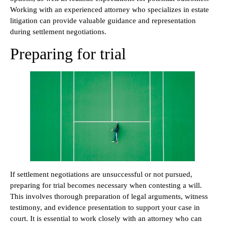
Working with an experienced attorney who specializes in estate
litigation can provide valuable guidance and representation
during settlement negotiations.
Preparing for trial
If settlement negotiations are unsuccessful or not pursued,
preparing for trial becomes necessary when contesting a will.
This involves thorough preparation of legal arguments, witness
testimony, and evidence presentation to support your case in
court. It is essential to work closely with an attorney who can