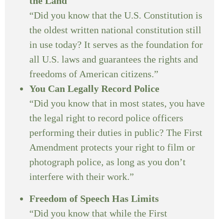
the Land
“Did you know that the U.S. Constitution is
the oldest written national constitution still
in use today? It serves as the foundation for
all U.S. laws and guarantees the rights and
freedoms of American citizens.”
You Can Legally Record Police
“Did you know that in most states, you have
the legal right to record police officers
performing their duties in public? The First
Amendment protects your right to film or
photograph police, as long as you don’t
interfere with their work.”
Freedom of Speech Has Limits
“Did you know that while the First