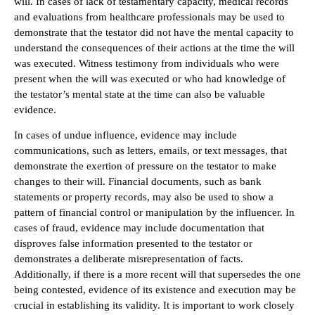
will. In cases of lack of testamentary capacity, medical records
and evaluations from healthcare professionals may be used to
demonstrate that the testator did not have the mental capacity to
understand the consequences of their actions at the time the will
was executed. Witness testimony from individuals who were
present when the will was executed or who had knowledge of
the testator’s mental state at the time can also be valuable
evidence.
In cases of undue influence, evidence may include
communications, such as letters, emails, or text messages, that
demonstrate the exertion of pressure on the testator to make
changes to their will. Financial documents, such as bank
statements or property records, may also be used to show a
pattern of financial control or manipulation by the influencer. In
cases of fraud, evidence may include documentation that
disproves false information presented to the testator or
demonstrates a deliberate misrepresentation of facts.
Additionally, if there is a more recent will that supersedes the one
being contested, evidence of its existence and execution may be
crucial in establishing its validity. It is important to work closely