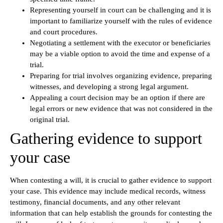
Representing yourself in court can be challenging and it is
important to familiarize yourself with the rules of evidence
and court procedures.
Negotiating a settlement with the executor or beneficiaries
may be a viable option to avoid the time and expense of a
trial.
Preparing for trial involves organizing evidence, preparing
witnesses, and developing a strong legal argument.
Appealing a court decision may be an option if there are
legal errors or new evidence that was not considered in the
original trial.
Gathering evidence to support
your case
When contesting a will, it is crucial to gather evidence to support
your case. This evidence may include medical records, witness
testimony, financial documents, and any other relevant
information that can help establish the grounds for contesting the