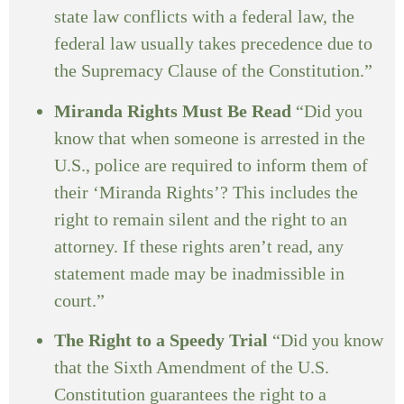
state law conflicts with a federal law, the
federal law usually takes precedence due to
the Supremacy Clause of the Constitution.”
Miranda Rights Must Be Read
“Did you
know that when someone is arrested in the
U.S., police are required to inform them of
their ‘Miranda Rights’? This includes the
right to remain silent and the right to an
attorney. If these rights aren’t read, any
statement made may be inadmissible in
court.”
The Right to a Speedy Trial
“Did you know
that the Sixth Amendment of the U.S.
Constitution guarantees the right to a