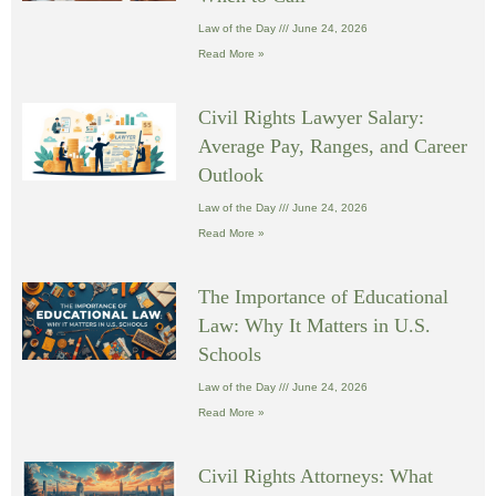
Law of the Day
June 24, 2026
Read More »
Civil Rights Lawyer Salary:
Average Pay, Ranges, and Career
Outlook
Law of the Day
June 24, 2026
Read More »
The Importance of Educational
Law: Why It Matters in U.S.
Schools
Law of the Day
June 24, 2026
Read More »
Civil Rights Attorneys: What